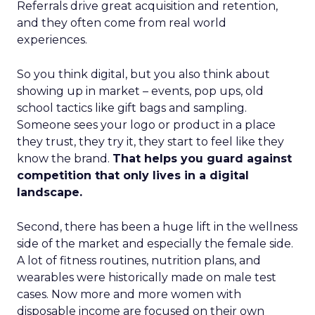
Referrals drive great acquisition and retention,
and they often come from real world
experiences.
So you think digital, but you also think about
showing up in market – events, pop ups, old
school tactics like gift bags and sampling.
Someone sees your logo or product in a place
they trust, they try it, they start to feel like they
know the brand.
That helps you guard against
competition that only lives in a digital
landscape.
Second, there has been a huge lift in the wellness
side of the market and especially the female side.
A lot of fitness routines, nutrition plans, and
wearables were historically made on male test
cases. Now more and more women with
disposable income are focused on their own