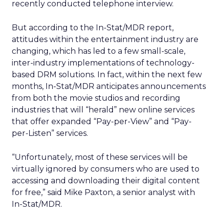
recently conducted telephone interview.
But according to the In-Stat/MDR report,
attitudes within the entertainment industry are
changing, which has led to a few small-scale,
inter-industry implementations of technology-
based DRM solutions. In fact, within the next few
months, In-Stat/MDR anticipates announcements
from both the movie studios and recording
industries that will “herald” new online services
that offer expanded “Pay-per-View” and “Pay-
per-Listen” services.
“Unfortunately, most of these services will be
virtually ignored by consumers who are used to
accessing and downloading their digital content
for free,” said Mike Paxton, a senior analyst with
In-Stat/MDR.