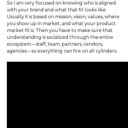
So I am very focused on knowing who is aligned
with your brand and what that fit looks like.
Usually it is based on mission, vision, values, where
you show up in market, and what your product
market fit is. Then you have to make sure that
understanding is socialized through the entire
ecosystem – staff, team, partners, vendors,
agencies – so everything can fire on all cylinders.