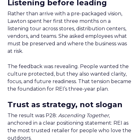
Listening before leading
Rather than arrive with a pre-packaged vision,
Lawton spent her first three months on a
listening tour across stores, distribution centers,
vendors, and teams. She asked employees what
must be preserved and where the business was
at risk.
The feedback was revealing. People wanted the
culture protected, but they also wanted clarity,
focus, and future readiness. That tension became
the foundation for REI’s three-year plan.
Trust as strategy, not slogan
The result was P28:
Ascending Together
,
anchored in a clear positioning statement: REI as
the most trusted retailer for people who love the
outdoors.