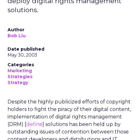
deploy digital rights management
solutions.
Author
Bob Liu
Date published
May 30, 2003
Categories
Marketing
Strategies
Strategy
Despite the highly publicized efforts of copyright
holders to fight the piracy of their digital content,
implementation of digital rights management
(DRM) [
define
] solutions has been held up by
outstanding issues of contention between those
content developers and distributions and IT