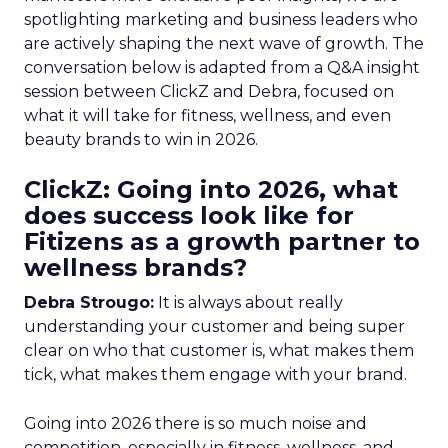
spotlighting marketing and business leaders who
are actively shaping the next wave of growth. The
conversation below is adapted from a Q&A insight
session between ClickZ and Debra, focused on
what it will take for fitness, wellness, and even
beauty brands to win in 2026.
ClickZ: Going into 2026, what
does success look like for
Fitizens as a growth partner to
wellness brands?
Debra Strougo:
It is always about really
understanding your customer and being super
clear on who that customer is, what makes them
tick, what makes them engage with your brand.
Going into 2026 there is so much noise and
competition, especially in fitness, wellness, and