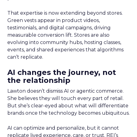
That expertise is now extending beyond stores.
Green vests appear in product videos,
testimonials, and digital campaigns, driving
measurable conversion lift. Stores are also
evolving into community hubs, hosting classes,
events, and shared experiences that algorithms
can’t replicate.
AI changes the journey, not
the relationship
Lawton doesn’t dismiss AI or agentic commerce.
She believes they will touch every part of retail.
But she’s clear-eyed about what will differentiate
brands once the technology becomes ubiquitous.
AI can optimize and personalize, but it cannot
replicate lived experience, care, or trust. REI’s