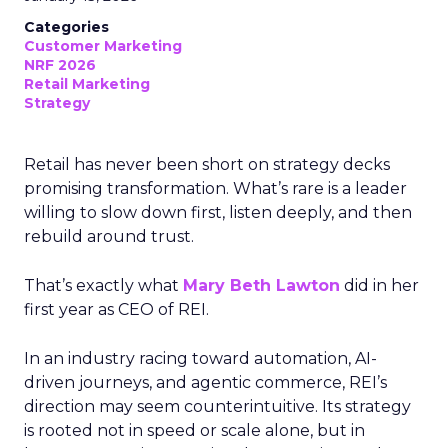
Categories
Customer Marketing
NRF 2026
Retail Marketing
Strategy
Retail has never been short on strategy decks
promising transformation. What’s rare is a leader
willing to slow down first, listen deeply, and then
rebuild around trust.
That’s exactly what
Mary Beth Lawton
did in her
first year as CEO of REI.
In an industry racing toward automation, AI-
driven journeys, and agentic commerce, REI’s
direction may seem counterintuitive. Its strategy
is rooted not in speed or scale alone, but in