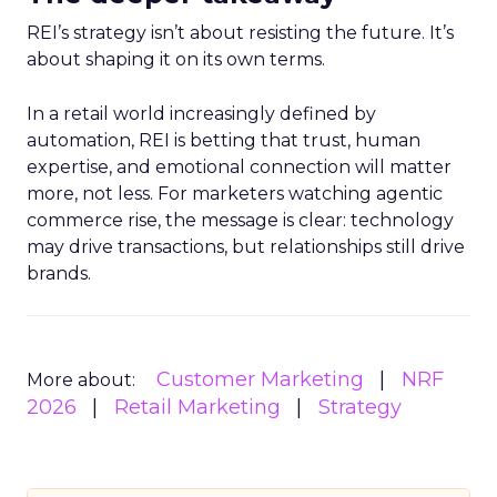
REI’s strategy isn’t about resisting the future. It’s
about shaping it on its own terms.
In a retail world increasingly defined by
automation, REI is betting that trust, human
expertise, and emotional connection will matter
more, not less. For marketers watching agentic
commerce rise, the message is clear: technology
may drive transactions, but relationships still drive
brands.
Customer Marketing
NRF
More about:
2026
Retail Marketing
Strategy