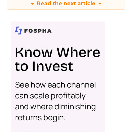
Read the next article