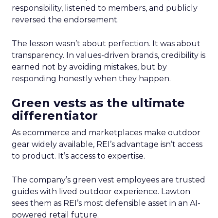
responsibility, listened to members, and publicly
reversed the endorsement.
The lesson wasn’t about perfection. It was about
transparency. In values-driven brands, credibility is
earned not by avoiding mistakes, but by
responding honestly when they happen.
Green vests as the ultimate
differentiator
As ecommerce and marketplaces make outdoor
gear widely available, REI’s advantage isn’t access
to product. It’s access to expertise.
The company’s green vest employees are trusted
guides with lived outdoor experience. Lawton
sees them as REI’s most defensible asset in an AI-
powered retail future.