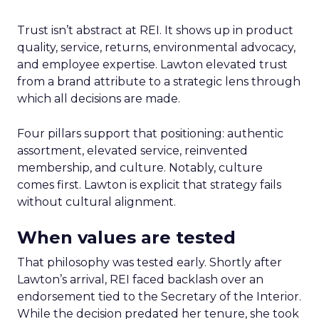
Trust isn’t abstract at REI. It shows up in product
quality, service, returns, environmental advocacy,
and employee expertise. Lawton elevated trust
from a brand attribute to a strategic lens through
which all decisions are made.
Four pillars support that positioning: authentic
assortment, elevated service, reinvented
membership, and culture. Notably, culture
comes first. Lawton is explicit that strategy fails
without cultural alignment.
When values are tested
That philosophy was tested early. Shortly after
Lawton’s arrival, REI faced backlash over an
endorsement tied to the Secretary of the Interior.
While the decision predated her tenure, she took