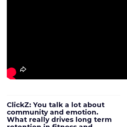
ClickZ: You talk a lot about
community and emotion.
What really drives long term
retention in fitness and