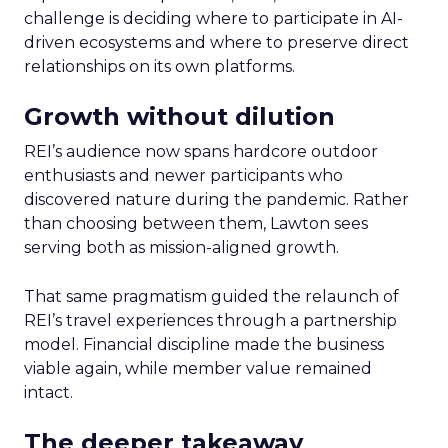
challenge is deciding where to participate in AI-
driven ecosystems and where to preserve direct
relationships on its own platforms.
Growth without dilution
REI’s audience now spans hardcore outdoor
enthusiasts and newer participants who
discovered nature during the pandemic. Rather
than choosing between them, Lawton sees
serving both as mission-aligned growth.
That same pragmatism guided the relaunch of
REI’s travel experiences through a partnership
model. Financial discipline made the business
viable again, while member value remained
intact.
The deeper takeaway