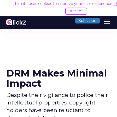
This site uses cookies to improve your user experience.
R
Accept
menu
Subscribe
DRM Makes Minimal
Impact
Despite their vigilance to police their
intellectual properties, copyright
holders have been reluctant to