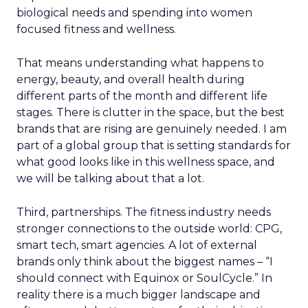
biological needs and spending into women
focused fitness and wellness.
That means understanding what happens to
energy, beauty, and overall health during
different parts of the month and different life
stages. There is clutter in the space, but the best
brands that are rising are genuinely needed. I am
part of a global group that is setting standards for
what good looks like in this wellness space, and
we will be talking about that a lot.
Third, partnerships. The fitness industry needs
stronger connections to the outside world: CPG,
smart tech, smart agencies. A lot of external
brands only think about the biggest names – “I
should connect with Equinox or SoulCycle.” In
reality there is a much bigger landscape and