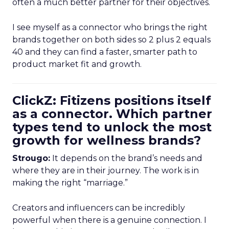
often a much better partner for their objectives.
I see myself as a connector who brings the right
brands together on both sides so 2 plus 2 equals
40 and they can find a faster, smarter path to
product market fit and growth.
ClickZ: Fitizens positions itself
as a connector. Which partner
types tend to unlock the most
growth for wellness brands?
Strougo:
It depends on the brand’s needs and
where they are in their journey. The work is in
making the right “marriage.”
Creators and influencers can be incredibly
powerful when there is a genuine connection. I