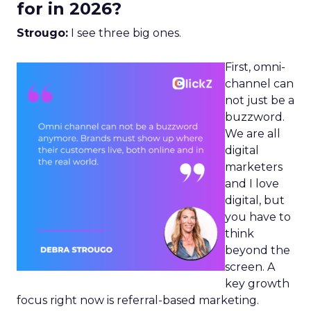
for in 2026?
Strougo:
I see three big ones.
First, omni-
channel can
not just be a
buzzword.
We are all
digital
marketers
and I love
digital, but
you have to
think
beyond the
screen. A
key growth
focus right now is referral-based marketing.