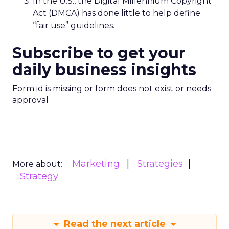
In the U.S., the Digital Millennium Copyright
Act (DMCA) has done little to help define
“fair use” guidelines.
Subscribe to get your
daily business insights
Form id is missing or form does not exist or needs
approval
Marketing
Strategies
More about:
Strategy
Read the next article