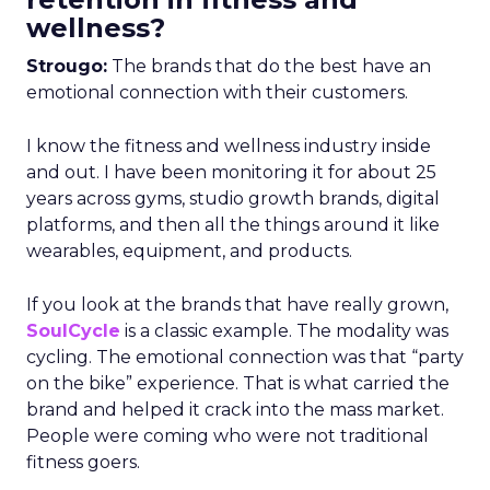
wellness?
Strougo:
The brands that do the best have an
emotional connection with their customers.
I know the fitness and wellness industry inside
and out. I have been monitoring it for about 25
years across gyms, studio growth brands, digital
platforms, and then all the things around it like
wearables, equipment, and products.
If you look at the brands that have really grown,
SoulCycle
is a classic example. The modality was
cycling. The emotional connection was that “party
on the bike” experience. That is what carried the
brand and helped it crack into the mass market.
People were coming who were not traditional
fitness goers.