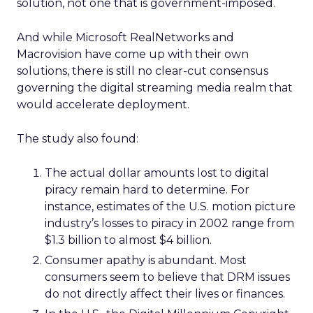
solution, not one that is government-imposed.
And while Microsoft RealNetworks and
Macrovision have come up with their own
solutions, there is still no clear-cut consensus
governing the digital streaming media realm that
would accelerate deployment.
The study also found:
The actual dollar amounts lost to digital
piracy remain hard to determine. For
instance, estimates of the U.S. motion picture
industry’s losses to piracy in 2002 range from
$1.3 billion to almost $4 billion.
Consumer apathy is abundant. Most
consumers seem to believe that DRM issues
do not directly affect their lives or finances.