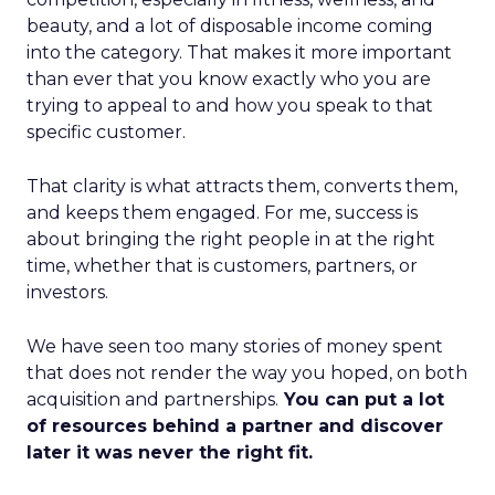
beauty, and a lot of disposable income coming
into the category. That makes it more important
than ever that you know exactly who you are
trying to appeal to and how you speak to that
specific customer.
That clarity is what attracts them, converts them,
and keeps them engaged. For me, success is
about bringing the right people in at the right
time, whether that is customers, partners, or
investors.
We have seen too many stories of money spent
that does not render the way you hoped, on both
acquisition and partnerships.
You can put a lot
of resources behind a partner and discover
later it was never the right fit.