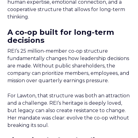
human expertise, emotional connection, and a
cooperative structure that allows for long-term
thinking.
A co-op built for long-term
decisions
REI’s 25 million-member co-op structure
fundamentally changes how leadership decisions
are made. Without public shareholders, the
company can prioritize members, employees, and
mission over quarterly earnings pressure.
For Lawton, that structure was both an attraction
and a challenge. REI’s heritage is deeply loved,
but legacy can also create resistance to change.
Her mandate was clear: evolve the co-op without
breaking its soul.