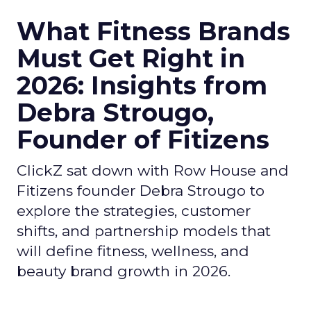
What Fitness Brands
Must Get Right in
2026: Insights from
Debra Strougo,
Founder of Fitizens
ClickZ sat down with Row House and
Fitizens founder Debra Strougo to
explore the strategies, customer
shifts, and partnership models that
will define fitness, wellness, and
beauty brand growth in 2026.