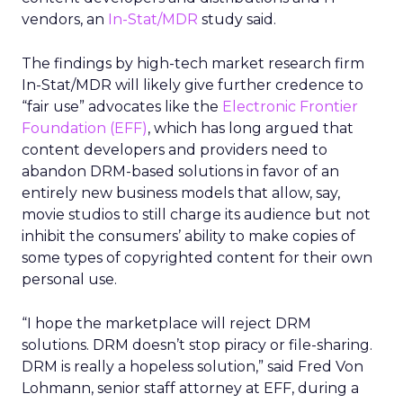
vendors, an
In-Stat/MDR
study said.
The findings by high-tech market research firm
In-Stat/MDR will likely give further credence to
“fair use” advocates like the
Electronic Frontier
Foundation (EFF)
, which has long argued that
content developers and providers need to
abandon DRM-based solutions in favor of an
entirely new business models that allow, say,
movie studios to still charge its audience but not
inhibit the consumers’ ability to make copies of
some types of copyrighted content for their own
personal use.
“I hope the marketplace will reject DRM
solutions. DRM doesn’t stop piracy or file-sharing.
DRM is really a hopeless solution,” said Fred Von
Lohmann, senior staff attorney at EFF, during a