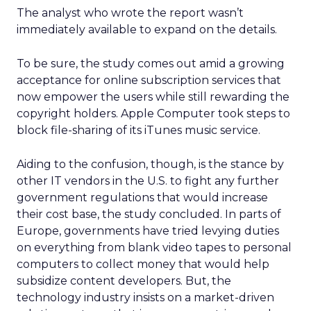
The analyst who wrote the report wasn’t
immediately available to expand on the details.
To be sure, the study comes out amid a growing
acceptance for online subscription services that
now empower the users while still rewarding the
copyright holders. Apple Computer took steps to
block file-sharing of its iTunes music service.
Aiding to the confusion, though, is the stance by
other IT vendors in the U.S. to fight any further
government regulations that would increase
their cost base, the study concluded. In parts of
Europe, governments have tried levying duties
on everything from blank video tapes to personal
computers to collect money that would help
subsidize content developers. But, the
technology industry insists on a market-driven