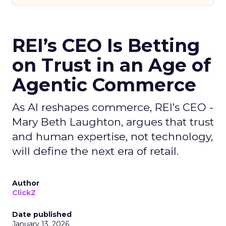
REI’s CEO Is Betting
on Trust in an Age of
Agentic Commerce
As AI reshapes commerce, REI’s CEO -
Mary Beth Laughton, argues that trust
and human expertise, not technology,
will define the next era of retail.
Author
ClickZ
Date published
January 13, 2026