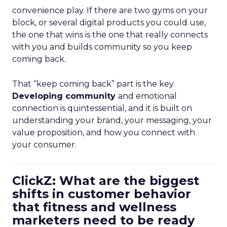
convenience play. If there are two gyms on your
block, or several digital products you could use,
the one that wins is the one that really connects
with you and builds community so you keep
coming back.
That “keep coming back” part is the key.
Developing community
and emotional
connection is quintessential, and it is built on
understanding your brand, your messaging, your
value proposition, and how you connect with
your consumer.
ClickZ: What are the biggest
shifts in customer behavior
that fitness and wellness
marketers need to be ready