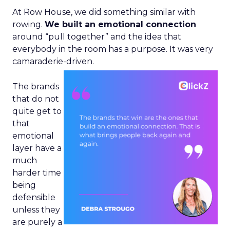
At Row House, we did something similar with
rowing.
We built an emotional connection
around “pull together” and the idea that
everybody in the room has a purpose. It was very
camaraderie-driven.
The brands
that do not
quite get to
that
emotional
layer have a
much
harder time
being
defensible
unless they
are purely a