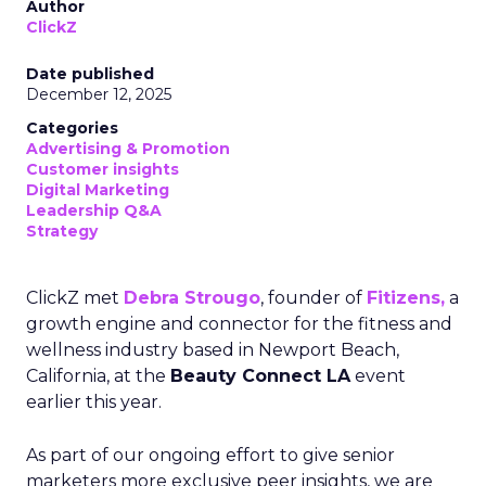
Author
ClickZ
Date published
December 12, 2025
Categories
Advertising & Promotion
Customer insights
Digital Marketing
Leadership Q&A
Strategy
ClickZ met
Debra Strougo
, founder of
Fitizens,
a
growth engine and connector for the fitness and
wellness industry based in Newport Beach,
California, at the
Beauty Connect LA
event
earlier this year.
As part of our ongoing effort to give senior
marketers more exclusive peer insights, we are