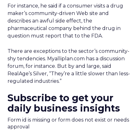
For instance, he said if a consumer visits a drug
maker’s community-driven Web site and
describes an awful side effect, the
pharmaceutical company behind the drug in
question must report that to the FDA.
There are exceptions to the sector’s community-
shy tendencies. Myalliplan.com has a discussion
forum, for instance. But by and large, said
RealAge’s Silver, “They’re a little slower than less-
regulated industries.”
Subscribe to get your
daily business insights
Form id is missing or form does not exist or needs
approval