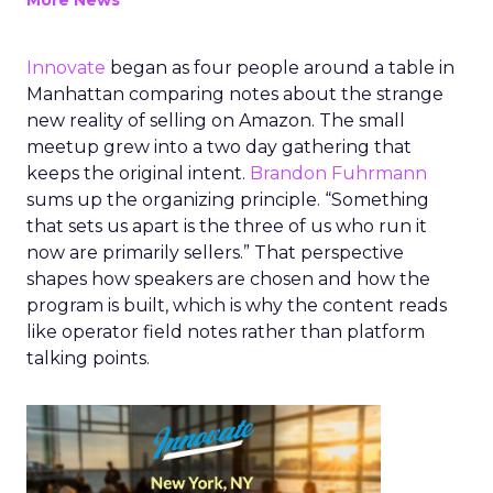
More News
Innovate
began as four people around a table in
Manhattan comparing notes about the strange
new reality of selling on Amazon. The small
meetup grew into a two day gathering that
keeps the original intent.
Brandon Fuhrmann
sums up the organizing principle. “Something
that sets us apart is the three of us who run it
now are primarily sellers.” That perspective
shapes how speakers are chosen and how the
program is built, which is why the content reads
like operator field notes rather than platform
talking points.