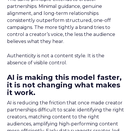
partnerships. Minimal guidance, genuine
alignment, and long-term relationships
consistently outperform structured, one-off
campaigns. The more tightly a brand tries to
control a creator’s voice, the less the audience
believes what they hear.
Authenticity is not a content style. It is the
absence of visible control.
AI is making this model faster,
it is not changing what makes
it work.
AI is reducing the friction that once made creator
partnerships difficult to scale: identifying the right
creators, matching content to the right
audiences, amplifying high-performing content
more efficiently. Early data suggests creator-led