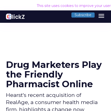
This site uses cookies to improve your use
menu
Subscribe
Drug Marketers Play
the Friendly
Pharmacist Online
Hearst's recent acquisition of
RealAge, a consumer health media
firm, highlights a change now