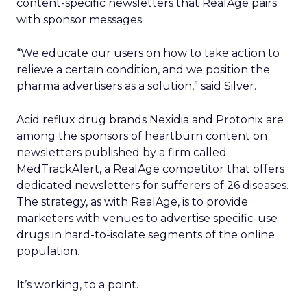
content-specific newsletters that RealAge pairs
with sponsor messages.
“We educate our users on how to take action to
relieve a certain condition, and we position the
pharma advertisers as a solution,” said Silver.
Acid reflux drug brands Nexidia and Protonix are
among the sponsors of heartburn content on
newsletters published by a firm called
MedTrackAlert, a RealAge competitor that offers
dedicated newsletters for sufferers of 26 diseases.
The strategy, as with RealAge, is to provide
marketers with venues to advertise specific-use
drugs in hard-to-isolate segments of the online
population.
It’s working, to a point.