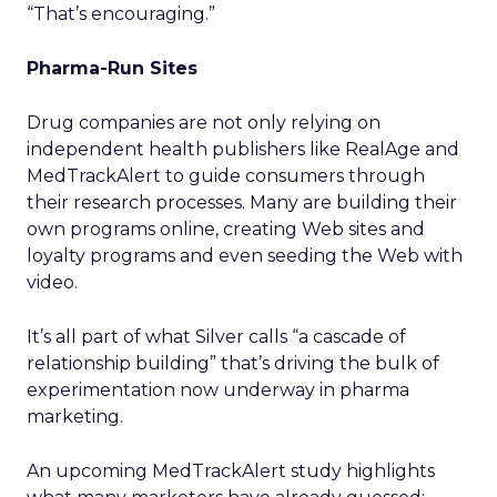
“That’s encouraging.”
Pharma-Run Sites
Drug companies are not only relying on
independent health publishers like RealAge and
MedTrackAlert to guide consumers through
their research processes. Many are building their
own programs online, creating Web sites and
loyalty programs and even seeding the Web with
video.
It’s all part of what Silver calls “a cascade of
relationship building” that’s driving the bulk of
experimentation now underway in pharma
marketing.
An upcoming MedTrackAlert study highlights