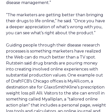
disease management.”
“The marketers are getting better than bringing
their drugs to life online,” he said. “Once you have
a deeper appreciation of what’s wrong with you,
you can see what’s right about the product.”
Guiding people through their disease research
processes is something marketers have realized
the Web can do much better than a TV spot.
Rutstein said drug brands are pouring money
into creating involved online experiences with
substantial production values. One example out
of DraftFCB’s Chicago offices is MyAlli.com, a
destination site for GlaxoSmithKline’s prescription
weight loss pill Alli. Visitors to the site can enroll in
something called Myalliplan, a “tailored online
action plan” that includes a personal page, weight
loss tools and calculators, an online journal and