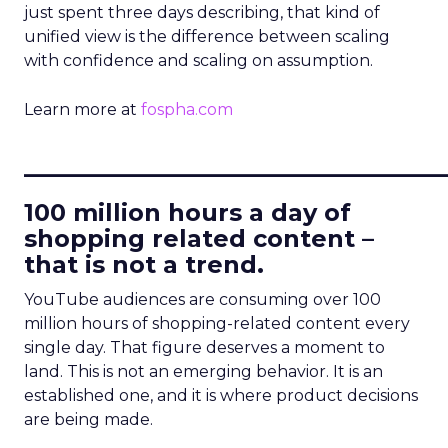
just spent three days describing, that kind of
unified view is the difference between scaling
with confidence and scaling on assumption.
Learn more at
fospha.com
____________________________
100 million hours a day of
shopping related content –
that is not a trend.
YouTube audiences are consuming over 100
million hours of shopping-related content every
single day. That figure deserves a moment to
land. This is not an emerging behavior. It is an
established one, and it is where product decisions
are being made.