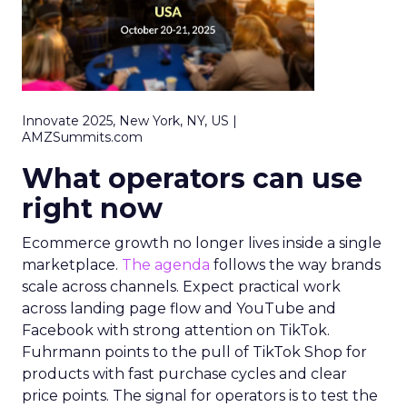
Innovate 2025, New York, NY, US |
AMZSummits.com
What operators can use
right now
Ecommerce growth no longer lives inside a single
marketplace.
The agenda
follows the way brands
scale across channels. Expect practical work
across landing page flow and YouTube and
Facebook with strong attention on TikTok.
Fuhrmann points to the pull of TikTok Shop for
products with fast purchase cycles and clear
price points. The signal for operators is to test the