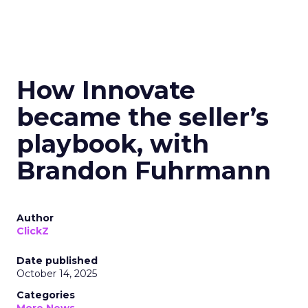
How Innovate
became the seller’s
playbook, with
Brandon Fuhrmann
Author
ClickZ
Date published
October 14, 2025
Categories