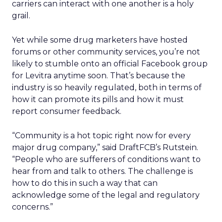
carriers can interact with one another is a holy
grail.
Yet while some drug marketers have hosted
forums or other community services, you’re not
likely to stumble onto an official Facebook group
for Levitra anytime soon. That’s because the
industry is so heavily regulated, both in terms of
how it can promote its pills and how it must
report consumer feedback.
“Community is a hot topic right now for every
major drug company,” said DraftFCB’s Rutstein.
“People who are sufferers of conditions want to
hear from and talk to others. The challenge is
how to do this in such a way that can
acknowledge some of the legal and regulatory
concerns.”