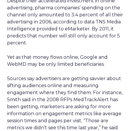
Despite their accelerated investment in online
advertising, pharma companies’ spending on the
channel only amounted to 3.4 percent of all their
advertising in 2006, according to data TNS Media
Intelligence provided to eMarketer. By 2011, it
predicts that number will still only account for 5
percent.
Yet as that money flows online, Google and
WebMD may be only limited beneficiaries.
Sources say advertisers are getting savvier about
sifting audiences online and measuring
engagement where they find them. For instance,
Smith said in the 2008 RFPs MedTrackAlert has
been getting, marketers are asking for more
information on engagement metrics like average
session times and pages per visit. “Those are
metrics we didn’t see this time last year,” he said.