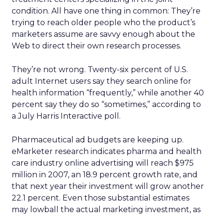
condition. All have one thing in common: They’re
trying to reach older people who the product’s
marketers assume are savvy enough about the
Web to direct their own research processes.
They’re not wrong. Twenty-six percent of U.S.
adult Internet users say they search online for
health information “frequently,” while another 40
percent say they do so “sometimes,” according to
a July Harris Interactive poll.
Pharmaceutical ad budgets are keeping up.
eMarketer research indicates pharma and health
care industry online advertising will reach $975
million in 2007, an 18.9 percent growth rate, and
that next year their investment will grow another
22.1 percent. Even those substantial estimates
may lowball the actual marketing investment, as