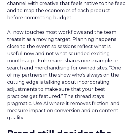
channel with creative that feels native to the feed
and to map the economics of each product
before committing budget.
AI now touches most workflows and the team
treats it as a moving target. Planning happens
close to the event so sessions reflect what is
useful now and not what sounded exciting
months ago. Fuhrmann shares one example on
search and merchandising for owned sites. “One
of my partners in the show who’s always on the
cutting edge is talking about incorporating
adjustments to make sure that your best
practices get featured.” The thread stays
pragmatic. Use AI where it removes friction, and
measure impact on conversion and on content
quality.