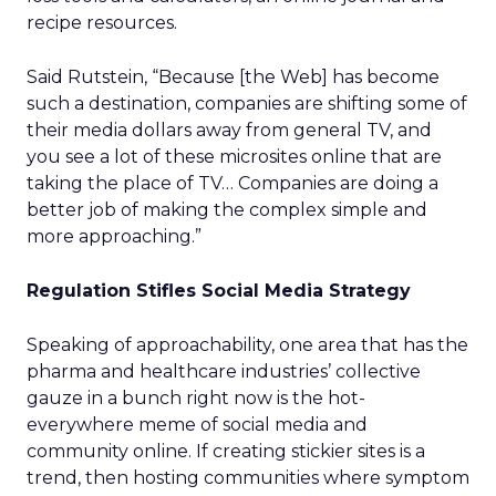
recipe resources.
Said Rutstein, “Because [the Web] has become
such a destination, companies are shifting some of
their media dollars away from general TV, and
you see a lot of these microsites online that are
taking the place of TV… Companies are doing a
better job of making the complex simple and
more approaching.”
Regulation Stifles Social Media Strategy
Speaking of approachability, one area that has the
pharma and healthcare industries’ collective
gauze in a bunch right now is the hot-
everywhere meme of social media and
community online. If creating stickier sites is a
trend, then hosting communities where symptom