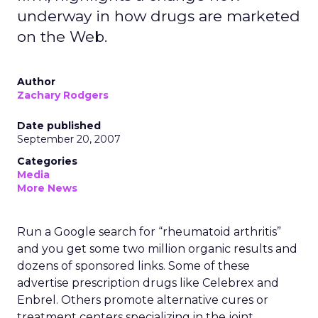
underway in how drugs are marketed
on the Web.
Author
Zachary Rodgers
Date published
September 20, 2007
Categories
Media
More News
Run a Google search for “rheumatoid arthritis”
and you get some two million organic results and
dozens of sponsored links. Some of these
advertise prescription drugs like Celebrex and
Enbrel. Others promote alternative cures or
treatment centers specializing in the joint