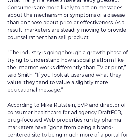
what many marketers have already guessed:
Consumers are more likely to act on messages
about the mechanism or symptoms of a disease
than on those about price or effectiveness. As a
result, marketers are steadily moving to provide
counsel rather than sell product.
“The industry is going though a growth phase of
trying to understand how a social platform like
the Internet works differently than TV or print,”
said Smith. “If you look at users and what they
value, they tend to value a slightly more
educational message.”
According to Mike Rutstein, EVP and director of
consumer healthcare for ad agency DraftFCB,
drug-focused Web properties run by pharma
marketers have “gone from being a brand-
centered site to being much more of a portal for