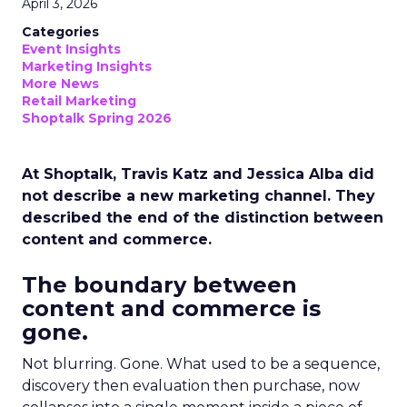
April 3, 2026
Categories
Event Insights
Marketing Insights
More News
Retail Marketing
Shoptalk Spring 2026
At Shoptalk, Travis Katz and Jessica Alba did
not describe a new marketing channel. They
described the end of the distinction between
content and commerce.
The boundary between
content and commerce is
gone.
Not blurring. Gone. What used to be a sequence,
discovery then evaluation then purchase, now