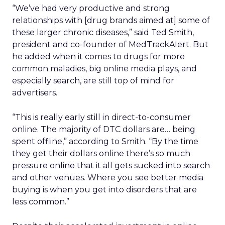
“We’ve had very productive and strong
relationships with [drug brands aimed at] some of
these larger chronic diseases,” said Ted Smith,
president and co-founder of MedTrackAlert. But
he added when it comes to drugs for more
common maladies, big online media plays, and
especially search, are still top of mind for
advertisers.
“This is really early still in direct-to-consumer
online. The majority of DTC dollars are… being
spent offline,” according to Smith. “By the time
they get their dollars online there’s so much
pressure online that it all gets sucked into search
and other venues. Where you see better media
buying is when you get into disorders that are
less common.”