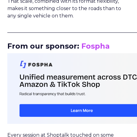
That scale, combined with its format flexibility,
makes it something closer to the roads than to
any single vehicle on them.
_____________________________________________________
From our sponsor:
Fospha
Every session at Shoptalk touched on some