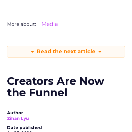
Media
More about:
Read the next article
Creators Are Now
the Funnel
Author
Zihan Lyu
Date published