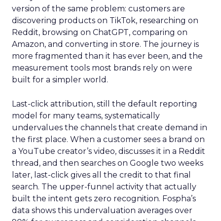
version of the same problem: customers are
discovering products on TikTok, researching on
Reddit, browsing on ChatGPT, comparing on
Amazon, and converting in store. The journey is
more fragmented than it has ever been, and the
measurement tools most brands rely on were
built for a simpler world.
Last-click attribution, still the default reporting
model for many teams, systematically
undervalues the channels that create demand in
the first place. When a customer sees a brand on
a YouTube creator’s video, discusses it in a Reddit
thread, and then searches on Google two weeks
later, last-click gives all the credit to that final
search. The upper-funnel activity that actually
built the intent gets zero recognition. Fospha’s
data shows this undervaluation averages over