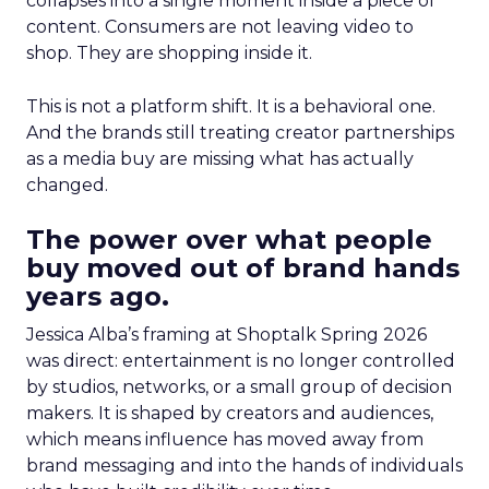
collapses into a single moment inside a piece of
content. Consumers are not leaving video to
shop. They are shopping inside it.
This is not a platform shift. It is a behavioral one.
And the brands still treating creator partnerships
as a media buy are missing what has actually
changed.
The power over what people
buy moved out of brand hands
years ago.
Jessica Alba’s framing at Shoptalk Spring 2026
was direct: entertainment is no longer controlled
by studios, networks, or a small group of decision
makers. It is shaped by creators and audiences,
which means influence has moved away from
brand messaging and into the hands of individuals