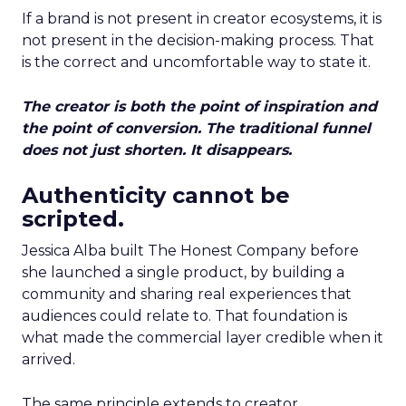
If a brand is not present in creator ecosystems, it is
not present in the decision-making process. That
is the correct and uncomfortable way to state it.
The creator is both the point of inspiration and
the point of conversion. The traditional funnel
does not just shorten. It disappears.
Authenticity cannot be
scripted.
Jessica Alba built The Honest Company before
she launched a single product, by building a
community and sharing real experiences that
audiences could relate to. That foundation is
what made the commercial layer credible when it
arrived.
The same principle extends to creator