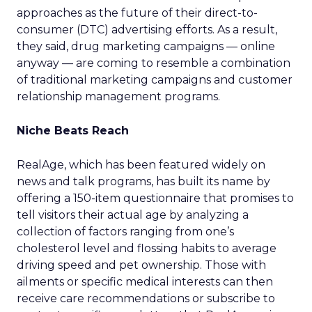
approaches as the future of their direct-to-
consumer (DTC) advertising efforts. As a result,
they said, drug marketing campaigns — online
anyway — are coming to resemble a combination
of traditional marketing campaigns and customer
relationship management programs.
Niche Beats Reach
RealAge, which has been featured widely on
news and talk programs, has built its name by
offering a 150-item questionnaire that promises to
tell visitors their actual age by analyzing a
collection of factors ranging from one’s
cholesterol level and flossing habits to average
driving speed and pet ownership. Those with
ailments or specific medical interests can then
receive care recommendations or subscribe to