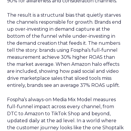
90% for awareness and consideration channels.
The result is a structural bias that quietly starves
the channels responsible for growth. Brands end
up over-investing in demand capture at the
bottom of the funnel while under-investing in
the demand creation that feeds it. The numbers
tell the story: brands using Fospha’s full-funnel
measurement achieve 30% higher ROAS than
the market average. When Amazon halo effects
are included, showing how paid social and video
drive marketplace sales that siloed tools miss
entirely, brands see an average 37% ROAS uplift.
Fospha’s always-on Media Mix Model measures
full-funnel impact across every channel, from
DTC to Amazon to TikTok Shop and beyond,
updated daily at the ad level. In a world where
the customer journey looks like the one Shoptalk