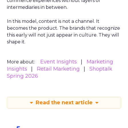
commerce experiences without layers of
intermediaries in between.
In this model, content is not a channel. It
becomes the product. The brands that recognize
this early will not just appear in culture. They will
shape it.
Event Insights
Marketing
More about:
Insights
Retail Marketing
Shoptalk
Spring 2026
Read the next article