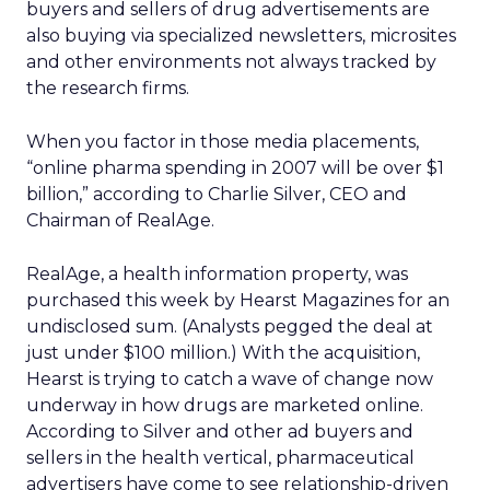
buyers and sellers of drug advertisements are
also buying via specialized newsletters, microsites
and other environments not always tracked by
the research firms.
When you factor in those media placements,
“online pharma spending in 2007 will be over $1
billion,” according to Charlie Silver, CEO and
Chairman of RealAge.
RealAge, a health information property, was
purchased this week by Hearst Magazines for an
undisclosed sum. (Analysts pegged the deal at
just under $100 million.) With the acquisition,
Hearst is trying to catch a wave of change now
underway in how drugs are marketed online.
According to Silver and other ad buyers and
sellers in the health vertical, pharmaceutical
advertisers have come to see relationship-driven