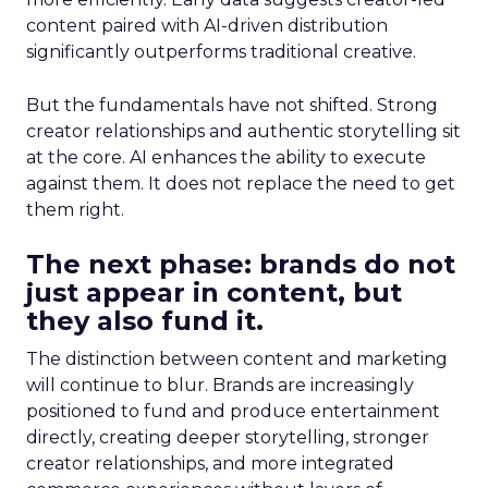
content paired with AI-driven distribution
significantly outperforms traditional creative.
But the fundamentals have not shifted. Strong
creator relationships and authentic storytelling sit
at the core. AI enhances the ability to execute
against them. It does not replace the need to get
them right.
The next phase: brands do not
just appear in content, but
they also fund it.
The distinction between content and marketing
will continue to blur. Brands are increasingly
positioned to fund and produce entertainment
directly, creating deeper storytelling, stronger
creator relationships, and more integrated