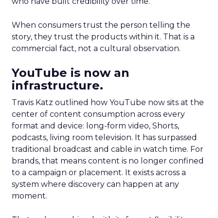
who have built credibility over time.
When consumers trust the person telling the
story, they trust the products within it. That is a
commercial fact, not a cultural observation.
YouTube is now an
infrastructure.
Travis Katz outlined how YouTube now sits at the
center of content consumption across every
format and device: long-form video, Shorts,
podcasts, living room television. It has surpassed
traditional broadcast and cable in watch time. For
brands, that means content is no longer confined
to a campaign or placement. It exists across a
system where discovery can happen at any
moment.