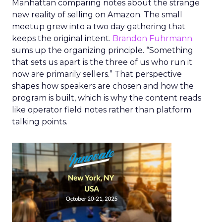
Manhattan comparing notes about the strange
new reality of selling on Amazon. The small
meetup grew into a two day gathering that
keeps the original intent.
Brandon Fuhrmann
sums up the organizing principle. “Something
that sets us apart is the three of us who run it
now are primarily sellers.” That perspective
shapes how speakers are chosen and how the
program is built, which is why the content reads
like operator field notes rather than platform
talking points.