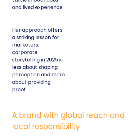
and lived experience.
Her approach offers
a striking lesson for
marketers:
corporate
storytelling in 2025 is
less about shaping
perception and more
about providing
proof.
A brand with global reach and
local responsibility