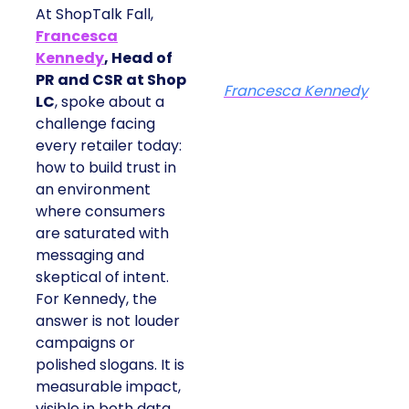
At ShopTalk Fall,
Francesca
Kennedy
, Head of
PR and CSR at Shop
Francesca Kennedy
LC
, spoke about a
challenge facing
every retailer today:
how to build trust in
an environment
where consumers
are saturated with
messaging and
skeptical of intent.
For Kennedy, the
answer is not louder
campaigns or
polished slogans. It is
measurable impact,
visible in both data