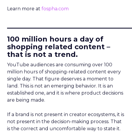
Learn more at
fospha.com
____________________________
100 million hours a day of
shopping related content –
that is not a trend.
YouTube audiences are consuming over 100
million hours of shopping-related content every
single day. That figure deserves a moment to
land. This is not an emerging behavior. It is an
established one, and it is where product decisions
are being made.
If a brand is not present in creator ecosystems, it is
not present in the decision-making process. That
is the correct and uncomfortable way to state it.