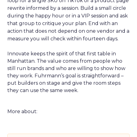
loop for a single SKU on TikTok or a product page
rewrite informed by a session. Build a small circle
during the happy hour or in a VIP session and ask
that group to critique your plan. End with an
action that does not depend on one vendor and a
measure you will check within fourteen days.
Innovate keeps the spirit of that first table in
Manhattan. The value comes from people who
still run brands and who are willing to show how
they work. Fuhrmann’s goal is straightforward –
put builders on stage and give the room steps
they can use the same week.
More about: