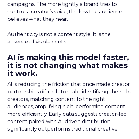
campaigns. The more tightly a brand tries to
control a creator’s voice, the less the audience
believes what they hear.
Authenticity is not a content style. It is the
absence of visible control.
AI is making this model faster,
it is not changing what makes
it work.
AI is reducing the friction that once made creator
partnerships difficult to scale: identifying the right
creators, matching content to the right
audiences, amplifying high-performing content
more efficiently. Early data suggests creator-led
content paired with AI-driven distribution
significantly outperforms traditional creative.