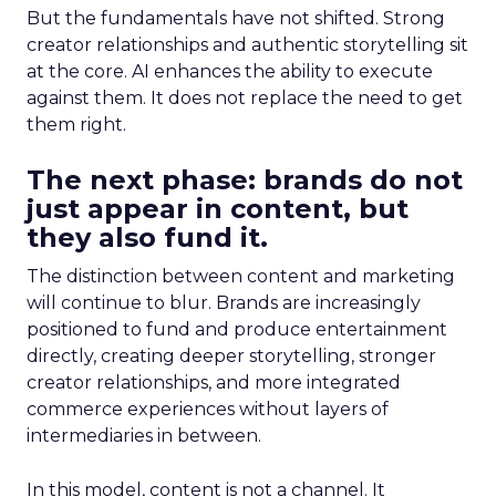
But the fundamentals have not shifted. Strong
creator relationships and authentic storytelling sit
at the core. AI enhances the ability to execute
against them. It does not replace the need to get
them right.
The next phase: brands do not
just appear in content, but
they also fund it.
The distinction between content and marketing
will continue to blur. Brands are increasingly
positioned to fund and produce entertainment
directly, creating deeper storytelling, stronger
creator relationships, and more integrated
commerce experiences without layers of
intermediaries in between.
In this model, content is not a channel. It