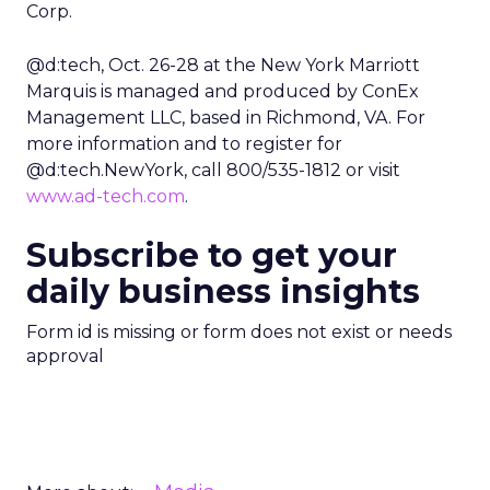
Corp.
@d:tech, Oct. 26-28 at the New York Marriott
Marquis is managed and produced by ConEx
Management LLC, based in Richmond, VA. For
more information and to register for
@d:tech.NewYork, call 800/535-1812 or visit
www.ad-tech.com
.
Subscribe to get your
daily business insights
Form id is missing or form does not exist or needs
approval