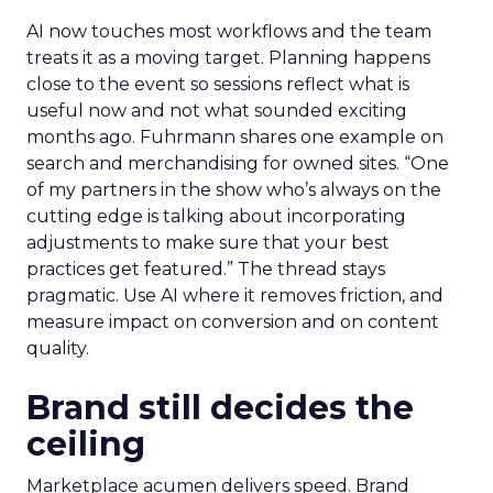
AI now touches most workflows and the team
treats it as a moving target. Planning happens
close to the event so sessions reflect what is
useful now and not what sounded exciting
months ago. Fuhrmann shares one example on
search and merchandising for owned sites. “One
of my partners in the show who’s always on the
cutting edge is talking about incorporating
adjustments to make sure that your best
practices get featured.” The thread stays
pragmatic. Use AI where it removes friction, and
measure impact on conversion and on content
quality.
Brand still decides the
ceiling
Marketplace acumen delivers speed. Brand