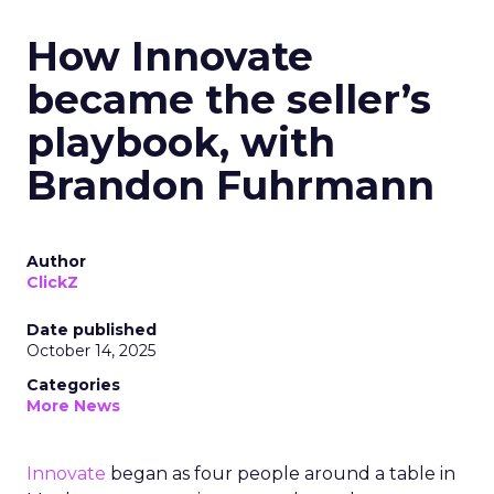
How Innovate
became the seller’s
playbook, with
Brandon Fuhrmann
Author
ClickZ
Date published
October 14, 2025
Categories
More News
Innovate
began as four people around a table in