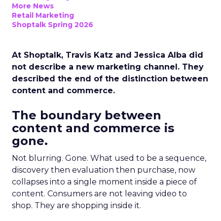
More News
Retail Marketing
Shoptalk Spring 2026
At Shoptalk, Travis Katz and Jessica Alba did
not describe a new marketing channel. They
described the end of the distinction between
content and commerce.
The boundary between
content and commerce is
gone.
Not blurring. Gone. What used to be a sequence,
discovery then evaluation then purchase, now
collapses into a single moment inside a piece of
content. Consumers are not leaving video to
shop. They are shopping inside it.