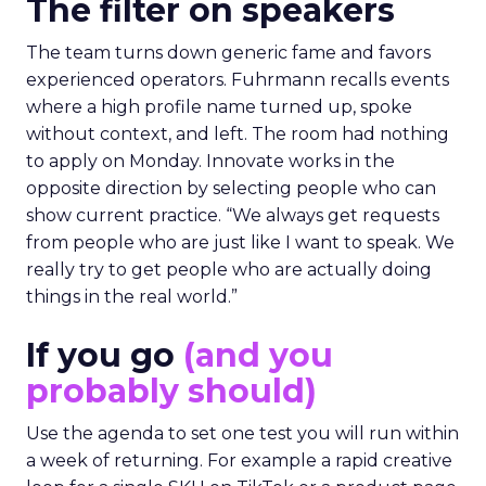
The filter on speakers
The team turns down generic fame and favors
experienced operators. Fuhrmann recalls events
where a high profile name turned up, spoke
without context, and left. The room had nothing
to apply on Monday. Innovate works in the
opposite direction by selecting people who can
show current practice. “We always get requests
from people who are just like I want to speak. We
really try to get people who are actually doing
things in the real world.”
If you go
(and you
probably should)
Use the agenda to set one test you will run within
a week of returning. For example a rapid creative