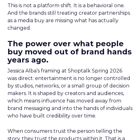
This is not a platform shift. It is a behavioral one.
And the brands still treating creator partnerships
as a media buy are missing what has actually
changed.
The power over what people
buy moved out of brand hands
years ago.
Jessica Alba’s framing at Shoptalk Spring 2026
was direct: entertainment is no longer controlled
by studios, networks, or a small group of decision
makers. It is shaped by creators and audiences,
which means influence has moved away from
brand messaging and into the hands of individuals
who have built credibility over time.
When consumers trust the person telling the
story, they trust the products within it. That is a