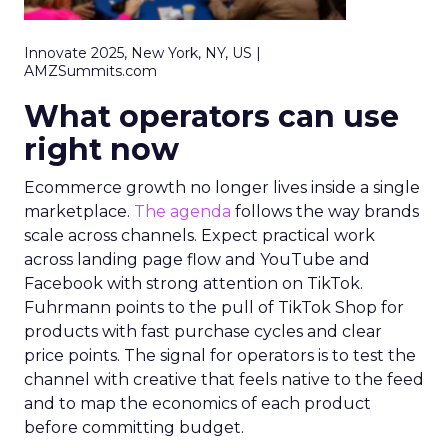
Innovate 2025, New York, NY, US |
AMZSummits.com
What operators can use
right now
Ecommerce growth no longer lives inside a single
marketplace.
The agenda
follows the way brands
scale across channels. Expect practical work
across landing page flow and YouTube and
Facebook with strong attention on TikTok.
Fuhrmann points to the pull of TikTok Shop for
products with fast purchase cycles and clear
price points. The signal for operators is to test the
channel with creative that feels native to the feed
and to map the economics of each product
before committing budget.