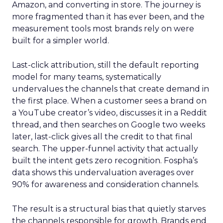
Amazon, and converting in store. The journey is
more fragmented than it has ever been, and the
measurement tools most brands rely on were
built for a simpler world.
Last-click attribution, still the default reporting
model for many teams, systematically
undervalues the channels that create demand in
the first place. When a customer sees a brand on
a YouTube creator’s video, discusses it in a Reddit
thread, and then searches on Google two weeks
later, last-click gives all the credit to that final
search. The upper-funnel activity that actually
built the intent gets zero recognition. Fospha’s
data shows this undervaluation averages over
90% for awareness and consideration channels.
The result is a structural bias that quietly starves
the channels responsible for growth. Brands end