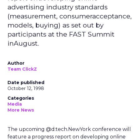
advertising industry standards
(measurement, consumeracceptance,
models, buying) as set out by
participants at the FAST Summit
inAugust.
Author
Team ClickZ
Date published
October 12, 1998
Categories
Media
More News
The upcoming @d:tech.NewYork conference will
feature a progress report on developing online