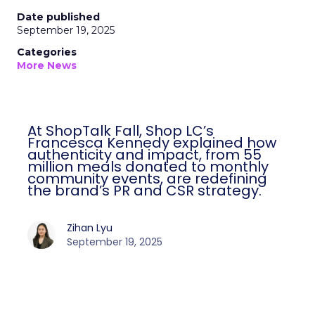
Date published
September 19, 2025
Categories
More News
At ShopTalk Fall, Shop LC’s
Francesca Kennedy explained how
authenticity and impact, from 55
million meals donated to monthly
community events, are redefining
the brand’s PR and CSR strategy.
Zihan Lyu
September 19, 2025