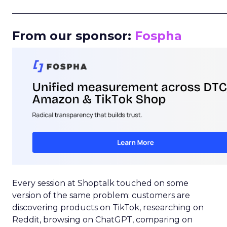
_____________________________________________________
From our sponsor:
Fospha
Every session at Shoptalk touched on some
version of the same problem: customers are
discovering products on TikTok, researching on
Reddit, browsing on ChatGPT, comparing on