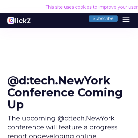
This site uses cookies to improve your use
menu
Subscribe
@d:tech.NewYork
Conference Coming
Up
The upcoming @d:tech.NewYork
conference will feature a progress
report ondeveloping online