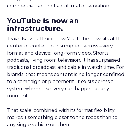
commercial fact, not a cultural observation.
YouTube is now an
infrastructure.
Travis Katz outlined how YouTube now sits at the
center of content consumption across every
format and device: long-form video, Shorts,
podcasts, living room television. It has surpassed
traditional broadcast and cable in watch time. For
brands, that means content is no longer confined
to a campaign or placement. It exists across a
system where discovery can happen at any
moment.
That scale, combined with its format flexibility,
makes it something closer to the roads than to
any single vehicle on them.