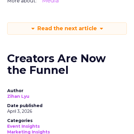
Media
More about:
Read the next article
Creators Are Now
the Funnel
Author
Zihan Lyu
Date published
April 3, 2026
Categories
Event Insights
Marketing Insights