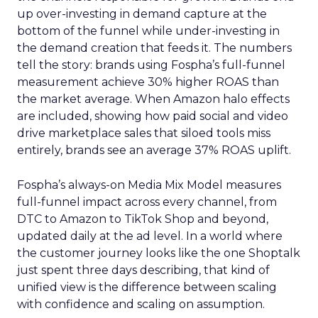
up over-investing in demand capture at the
bottom of the funnel while under-investing in
the demand creation that feeds it. The numbers
tell the story: brands using Fospha’s full-funnel
measurement achieve 30% higher ROAS than
the market average. When Amazon halo effects
are included, showing how paid social and video
drive marketplace sales that siloed tools miss
entirely, brands see an average 37% ROAS uplift.
Fospha’s always-on Media Mix Model measures
full-funnel impact across every channel, from
DTC to Amazon to TikTok Shop and beyond,
updated daily at the ad level. In a world where
the customer journey looks like the one Shoptalk
just spent three days describing, that kind of
unified view is the difference between scaling
with confidence and scaling on assumption.