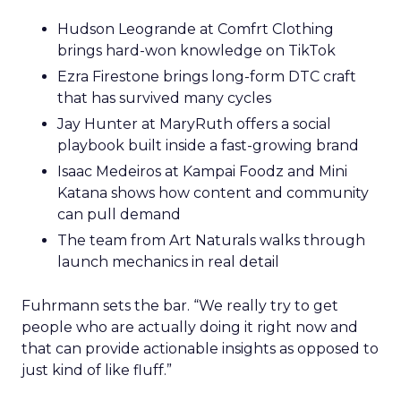
Hudson Leogrande at Comfrt Clothing
brings hard-won knowledge on TikTok
Ezra Firestone brings long-form DTC craft
that has survived many cycles
Jay Hunter at MaryRuth offers a social
playbook built inside a fast-growing brand
Isaac Medeiros at Kampai Foodz and Mini
Katana shows how content and community
can pull demand
The team from Art Naturals walks through
launch mechanics in real detail
Fuhrmann sets the bar. “We really try to get
people who are actually doing it right now and
that can provide actionable insights as opposed to
just kind of like fluff.”