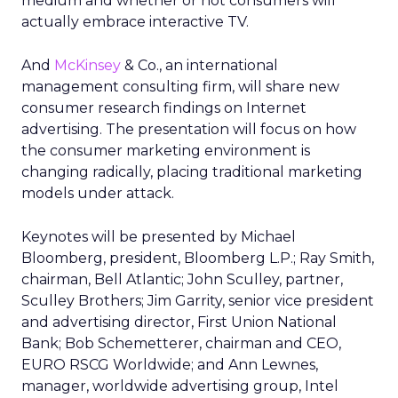
medium and whether or not consumers will
actually embrace interactive TV.
And
McKinsey
& Co., an international
management consulting firm, will share new
consumer research findings on Internet
advertising. The presentation will focus on how
the consumer marketing environment is
changing radically, placing traditional marketing
models under attack.
Keynotes will be presented by Michael
Bloomberg, president, Bloomberg L.P.; Ray Smith,
chairman, Bell Atlantic; John Sculley, partner,
Sculley Brothers; Jim Garrity, senior vice president
and advertising director, First Union National
Bank; Bob Schemetterer, chairman and CEO,
EURO RSCG Worldwide; and Ann Lewnes,
manager, worldwide advertising group, Intel