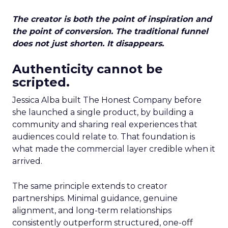
The creator is both the point of inspiration and
the point of conversion. The traditional funnel
does not just shorten. It disappears.
Authenticity cannot be
scripted.
Jessica Alba built The Honest Company before
she launched a single product, by building a
community and sharing real experiences that
audiences could relate to. That foundation is
what made the commercial layer credible when it
arrived.
The same principle extends to creator
partnerships. Minimal guidance, genuine
alignment, and long-term relationships
consistently outperform structured, one-off