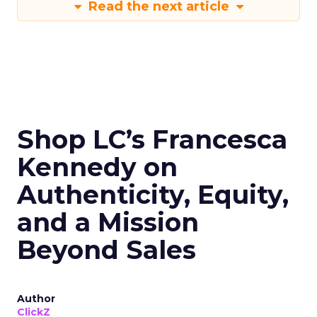
Read the next article
Shop LC’s Francesca
Kennedy on
Authenticity, Equity,
and a Mission
Beyond Sales
Author
ClickZ