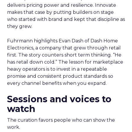
delivers pricing power and resilience. Innovate
makes that case by putting builders on stage
who started with brand and kept that discipline as
they grew.
Fuhrmann highlights Evan Dash of Dash Home
Electronics, a company that grew through retail
first. The story counters short term thinking. “He
has retail down cold.” The lesson for marketplace
heavy operators is to invest in a repeatable
promise and consistent product standards so
every channel benefits when you expand.
Sessions and voices to
watch
The curation favors people who can show the
work.