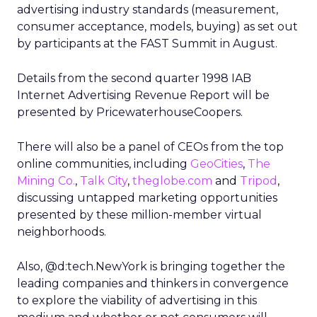
advertising industry standards (measurement,
consumer acceptance, models, buying) as set out
by participants at the FAST Summit in August.
Details from the second quarter 1998 IAB
Internet Advertising Revenue Report will be
presented by PricewaterhouseCoopers.
There will also be a panel of CEOs from the top
online communities, including
GeoCities
,
The
Mining Co.
,
Talk City
,
theglobe.com
and
Tripod
,
discussing untapped marketing opportunities
presented by these million-member virtual
neighborhoods.
Also, @d:tech.NewYork is bringing together the
leading companies and thinkers in convergence
to explore the viability of advertising in this