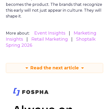
becomes the product. The brands that recognize
this early will not just appear in culture. They will
shape it.
Event Insights
Marketing
More about:
Insights
Retail Marketing
Shoptalk
Spring 2026
Read the next article