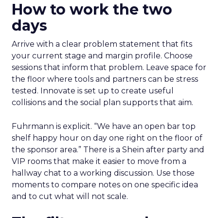
How to work the two
days
Arrive with a clear problem statement that fits
your current stage and margin profile. Choose
sessions that inform that problem. Leave space for
the floor where tools and partners can be stress
tested. Innovate is set up to create useful
collisions and the social plan supports that aim.
Fuhrmann is explicit. “We have an open bar top
shelf happy hour on day one right on the floor of
the sponsor area.” There is a Shein after party and
VIP rooms that make it easier to move from a
hallway chat to a working discussion. Use those
moments to compare notes on one specific idea
and to cut what will not scale.