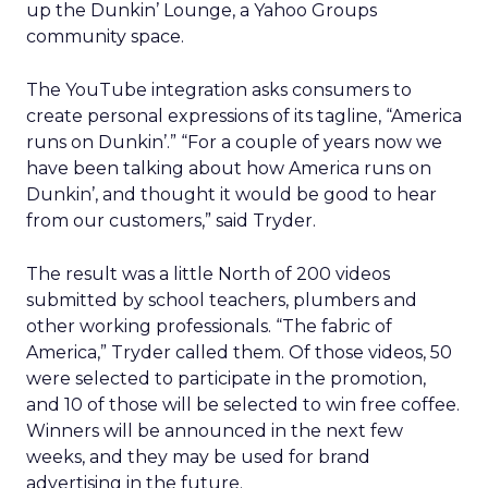
up the Dunkin’ Lounge, a Yahoo Groups
community space.
The YouTube integration asks consumers to
create personal expressions of its tagline, “America
runs on Dunkin’.” “For a couple of years now we
have been talking about how America runs on
Dunkin’, and thought it would be good to hear
from our customers,” said Tryder.
The result was a little North of 200 videos
submitted by school teachers, plumbers and
other working professionals. “The fabric of
America,” Tryder called them. Of those videos, 50
were selected to participate in the promotion,
and 10 of those will be selected to win free coffee.
Winners will be announced in the next few
weeks, and they may be used for brand
advertising in the future.