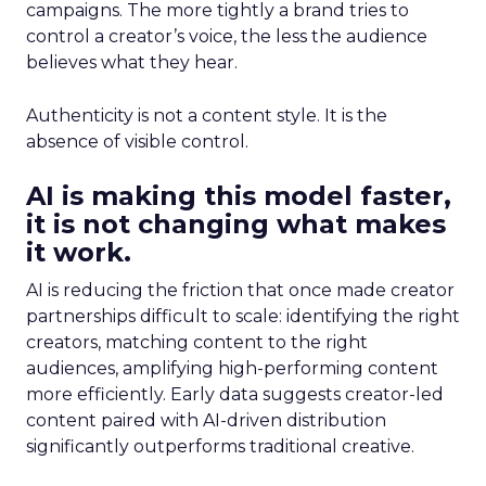
campaigns. The more tightly a brand tries to
control a creator’s voice, the less the audience
believes what they hear.
Authenticity is not a content style. It is the
absence of visible control.
AI is making this model faster,
it is not changing what makes
it work.
AI is reducing the friction that once made creator
partnerships difficult to scale: identifying the right
creators, matching content to the right
audiences, amplifying high-performing content
more efficiently. Early data suggests creator-led
content paired with AI-driven distribution
significantly outperforms traditional creative.