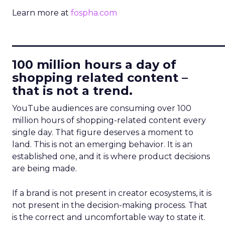
Learn more at
fospha.com
____________________________
100 million hours a day of
shopping related content –
that is not a trend.
YouTube audiences are consuming over 100
million hours of shopping-related content every
single day. That figure deserves a moment to
land. This is not an emerging behavior. It is an
established one, and it is where product decisions
are being made.
If a brand is not present in creator ecosystems, it is
not present in the decision-making process. That
is the correct and uncomfortable way to state it.