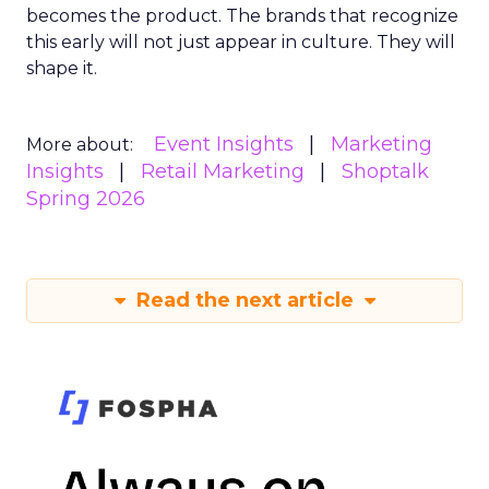
becomes the product. The brands that recognize
this early will not just appear in culture. They will
shape it.
Event Insights
Marketing
More about:
Insights
Retail Marketing
Shoptalk
Spring 2026
Read the next article