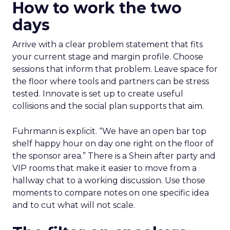
How to work the two
days
Arrive with a clear problem statement that fits
your current stage and margin profile. Choose
sessions that inform that problem. Leave space for
the floor where tools and partners can be stress
tested. Innovate is set up to create useful
collisions and the social plan supports that aim.
Fuhrmann is explicit. “We have an open bar top
shelf happy hour on day one right on the floor of
the sponsor area.” There is a Shein after party and
VIP rooms that make it easier to move from a
hallway chat to a working discussion. Use those
moments to compare notes on one specific idea
and to cut what will not scale.