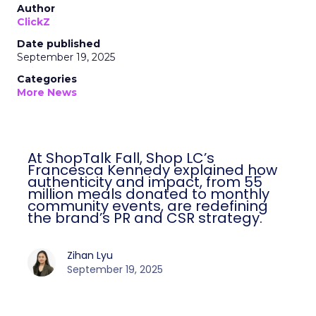
Author
ClickZ
Date published
September 19, 2025
Categories
More News
At ShopTalk Fall, Shop LC’s
Francesca Kennedy explained how
authenticity and impact, from 55
million meals donated to monthly
community events, are redefining
the brand’s PR and CSR strategy.
Zihan Lyu
September 19, 2025