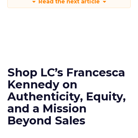
Read the next article
Shop LC’s Francesca
Kennedy on
Authenticity, Equity,
and a Mission
Beyond Sales