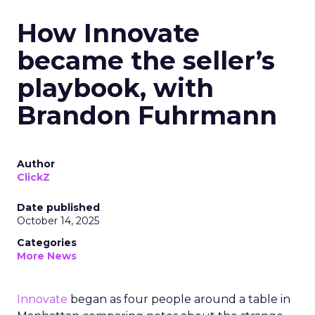
How Innovate
became the seller’s
playbook, with
Brandon Fuhrmann
Author
ClickZ
Date published
October 14, 2025
Categories
More News
Innovate
began as four people around a table in