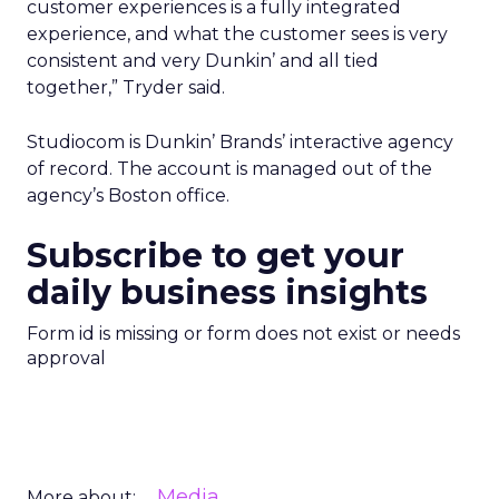
customer experiences is a fully integrated
experience, and what the customer sees is very
consistent and very Dunkin’ and all tied
together,” Tryder said.
Studiocom is Dunkin’ Brands’ interactive agency
of record. The account is managed out of the
agency’s Boston office.
Subscribe to get your
daily business insights
Form id is missing or form does not exist or needs
approval
Media
More about: