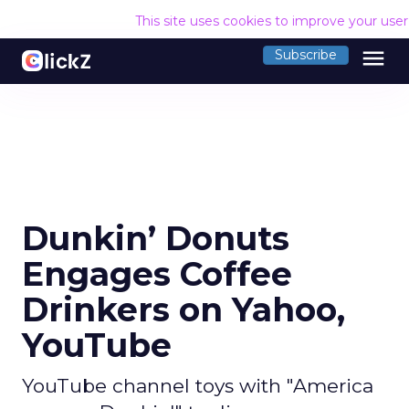
This site uses cookies to improve your use
menu
Subscribe
Dunkin’ Donuts
Engages Coffee
Drinkers on Yahoo,
YouTube
YouTube channel toys with "America