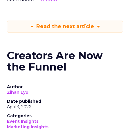
Read the next article
Creators Are Now
the Funnel
Author
Zihan Lyu
Date published
April 3, 2026
Categories
Event Insights
Marketing Insights