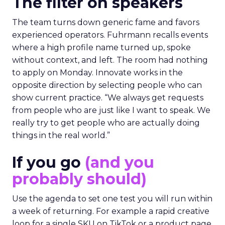
The filter on speakers
The team turns down generic fame and favors
experienced operators. Fuhrmann recalls events
where a high profile name turned up, spoke
without context, and left. The room had nothing
to apply on Monday. Innovate works in the
opposite direction by selecting people who can
show current practice. “We always get requests
from people who are just like I want to speak. We
really try to get people who are actually doing
things in the real world.”
If you go
(and you
probably should)
Use the agenda to set one test you will run within
a week of returning. For example a rapid creative
loop for a single SKU on TikTok or a product page