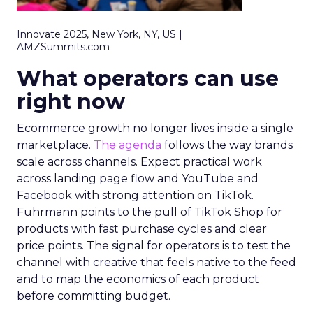
Innovate 2025, New York, NY, US |
AMZSummits.com
What operators can use
right now
Ecommerce growth no longer lives inside a single
marketplace.
The agenda
follows the way brands
scale across channels. Expect practical work
across landing page flow and YouTube and
Facebook with strong attention on TikTok.
Fuhrmann points to the pull of TikTok Shop for
products with fast purchase cycles and clear
price points. The signal for operators is to test the
channel with creative that feels native to the feed
and to map the economics of each product
before committing budget.