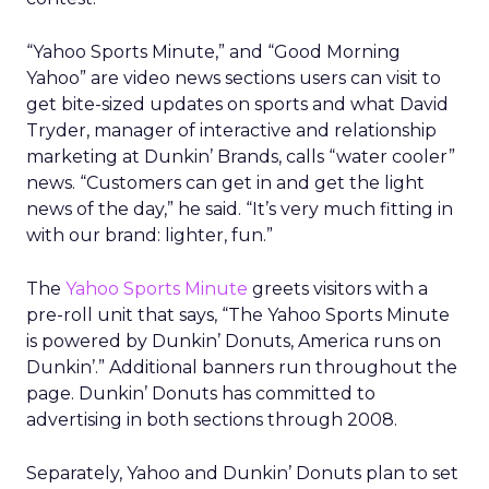
“Yahoo Sports Minute,” and “Good Morning
Yahoo” are video news sections users can visit to
get bite-sized updates on sports and what David
Tryder, manager of interactive and relationship
marketing at Dunkin’ Brands, calls “water cooler”
news. “Customers can get in and get the light
news of the day,” he said. “It’s very much fitting in
with our brand: lighter, fun.”
The
Yahoo Sports Minute
greets visitors with a
pre-roll unit that says, “The Yahoo Sports Minute
is powered by Dunkin’ Donuts, America runs on
Dunkin’.” Additional banners run throughout the
page. Dunkin’ Donuts has committed to
advertising in both sections through 2008.
Separately, Yahoo and Dunkin’ Donuts plan to set