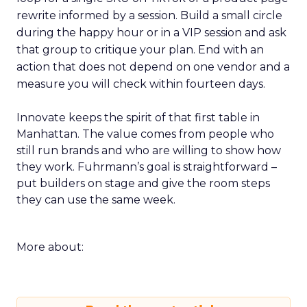
rewrite informed by a session. Build a small circle
during the happy hour or in a VIP session and ask
that group to critique your plan. End with an
action that does not depend on one vendor and a
measure you will check within fourteen days.
Innovate keeps the spirit of that first table in
Manhattan. The value comes from people who
still run brands and who are willing to show how
they work. Fuhrmann’s goal is straightforward –
put builders on stage and give the room steps
they can use the same week.
More about: