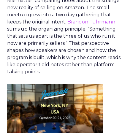
Manhattan comparing notes about the strange
new reality of selling on Amazon. The small
meetup grew into a two day gathering that
keeps the original intent.
Brandon Fuhrmann
sums up the organizing principle. “Something
that sets us apart is the three of us who run it
now are primarily sellers.” That perspective
shapes how speakers are chosen and how the
program is built, which is why the content reads
like operator field notes rather than platform
talking points.