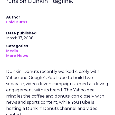
runs on Dunkin'" tagline.
Author
Enid Burns
Date published
March 17, 2008
Categories
Media
More News
Dunkin’ Donuts recently worked closely with
Yahoo and Google’s YouTube to build two
separate, video-driven campaigns aimed at driving
engagement with its brand. The Yahoo deal
mingles the coffee and donuts icon closely with
news and sports content, while YouTube is
hosting a Dunkin’ Donuts channel and video
contest.