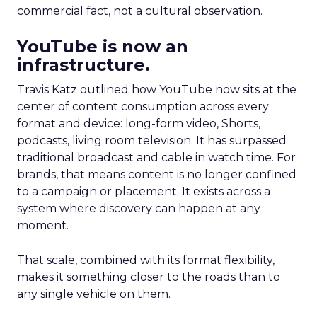
commercial fact, not a cultural observation.
YouTube is now an
infrastructure.
Travis Katz outlined how YouTube now sits at the
center of content consumption across every
format and device: long-form video, Shorts,
podcasts, living room television. It has surpassed
traditional broadcast and cable in watch time. For
brands, that means content is no longer confined
to a campaign or placement. It exists across a
system where discovery can happen at any
moment.
That scale, combined with its format flexibility,
makes it something closer to the roads than to
any single vehicle on them.