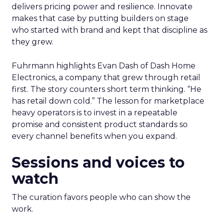
delivers pricing power and resilience. Innovate
makes that case by putting builders on stage
who started with brand and kept that discipline as
they grew.
Fuhrmann highlights Evan Dash of Dash Home
Electronics, a company that grew through retail
first. The story counters short term thinking. “He
has retail down cold.” The lesson for marketplace
heavy operators is to invest in a repeatable
promise and consistent product standards so
every channel benefits when you expand.
Sessions and voices to
watch
The curation favors people who can show the
work.