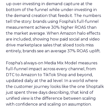
up over-investing in demand capture at the
bottom of the funnel while under-investing in
the demand creation that feeds it. The numbers
tell the story: brands using Fospha’s full-funnel
measurement achieve 30% higher ROAS than
the market average. When Amazon halo effects
are included, showing how paid social and video
drive marketplace sales that siloed tools miss
entirely, brands see an average 37% ROAS uplift.
Fospha’s always-on Media Mix Model measures
full-funnel impact across every channel, from
DTC to Amazon to TikTok Shop and beyond,
updated daily at the ad level. In a world where
the customer journey looks like the one Shoptalk
just spent three days describing, that kind of
unified view is the difference between scaling
with confidence and scaling on assumption.