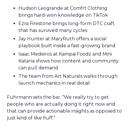
Hudson Leogrande at Comfrt Clothing
brings hard-won knowledge on TikTok
Ezra Firestone brings long-form DTC craft
that has survived many cycles
Jay Hunter at MaryRuth offers a social
playbook built inside a fast-growing brand
Isaac Medeiros at Kampai Foodz and Mini
Katana shows how content and community
can pull demand
The team from Art Naturals walks through
launch mechanics in real detail
Fuhrmann sets the bar. “We really try to get
people who are actually doing it right now and
that can provide actionable insights as opposed to
just kind of like fluff.”