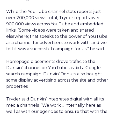
While the YouTube channel stats reports just
over 200,000 views total, Tryder reports over
900,000 views across YouTube and embedded
links. “Some videos were taken and shared
elsewhere; that speaks to the power of YouTube
as a channel for advertisers to work with, and we
felt it was a successful campaign for us,” he said.
Homepage placements drove traffic to the
Dunkin’ channel on YouTube, as did a Google
search campaign. Dunkin’ Donuts also bought
some display advertising across the site and other
properties.
Tryder said Dunkin’ integrates digital with all its
media channels. “We work… internally here as
well as with our agencies to ensure that with the