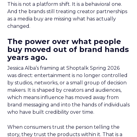
This is not a platform shift. It is a behavioral one.
And the brands still treating creator partnerships
as a media buy are missing what has actually
changed.
The power over what people
buy moved out of brand hands
years ago.
Jessica Alba’s framing at Shoptalk Spring 2026
was direct: entertainment is no longer controlled
by studios, networks, or a small group of decision
makers. It is shaped by creators and audiences,
which means influence has moved away from
brand messaging and into the hands of individuals
who have built credibility over time.
When consumers trust the person telling the
story, they trust the products within it. That is a