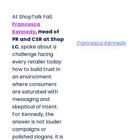
At ShopTalk Fall,
Francesca
Kennedy
, Head of
PR and CSR at Shop
Francesca Kennedy
LC
, spoke about a
challenge facing
every retailer today:
how to build trust in
an environment
where consumers
are saturated with
messaging and
skeptical of intent.
For Kennedy, the
answer is not louder
campaigns or
polished slogans. It is