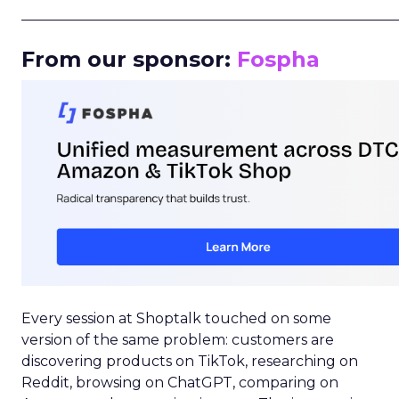
_____________________________________________________
From our sponsor:
Fospha
Every session at Shoptalk touched on some
version of the same problem: customers are
discovering products on TikTok, researching on
Reddit, browsing on ChatGPT, comparing on