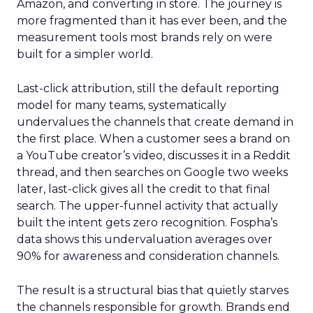
Amazon, and converting in store. The journey is
more fragmented than it has ever been, and the
measurement tools most brands rely on were
built for a simpler world.
Last-click attribution, still the default reporting
model for many teams, systematically
undervalues the channels that create demand in
the first place. When a customer sees a brand on
a YouTube creator’s video, discusses it in a Reddit
thread, and then searches on Google two weeks
later, last-click gives all the credit to that final
search. The upper-funnel activity that actually
built the intent gets zero recognition. Fospha’s
data shows this undervaluation averages over
90% for awareness and consideration channels.
The result is a structural bias that quietly starves
the channels responsible for growth. Brands end