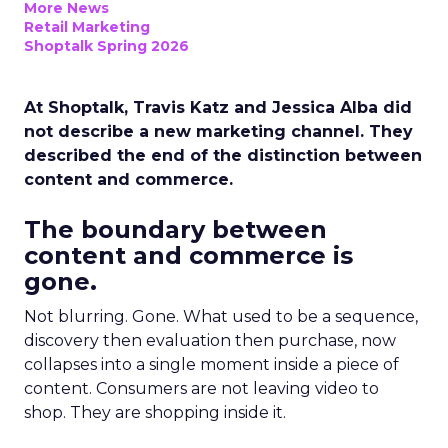
More News
Retail Marketing
Shoptalk Spring 2026
At Shoptalk, Travis Katz and Jessica Alba did
not describe a new marketing channel. They
described the end of the distinction between
content and commerce.
The boundary between
content and commerce is
gone.
Not blurring. Gone. What used to be a sequence,
discovery then evaluation then purchase, now
collapses into a single moment inside a piece of
content. Consumers are not leaving video to
shop. They are shopping inside it.