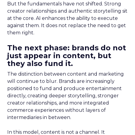
But the fundamentals have not shifted. Strong
creator relationships and authentic storytelling sit
at the core. AI enhances the ability to execute
against them. It does not replace the need to get
them right.
The next phase: brands do not
just appear in content, but
they also fund it.
The distinction between content and marketing
will continue to blur. Brands are increasingly
positioned to fund and produce entertainment
directly, creating deeper storytelling, stronger
creator relationships, and more integrated
commerce experiences without layers of
intermediaries in between.
In this model, content is not a channel. It