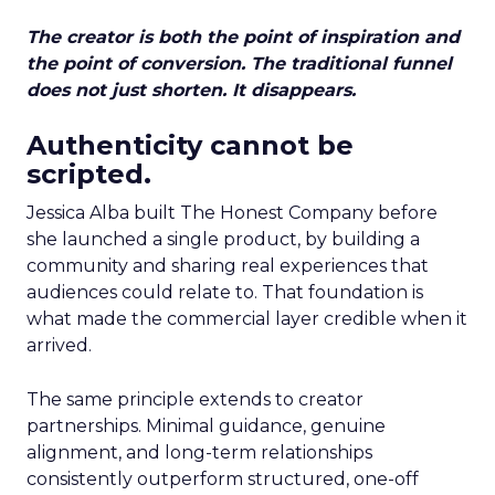
The creator is both the point of inspiration and
the point of conversion. The traditional funnel
does not just shorten. It disappears.
Authenticity cannot be
scripted.
Jessica Alba built The Honest Company before
she launched a single product, by building a
community and sharing real experiences that
audiences could relate to. That foundation is
what made the commercial layer credible when it
arrived.
The same principle extends to creator
partnerships. Minimal guidance, genuine
alignment, and long-term relationships
consistently outperform structured, one-off