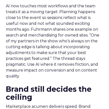
AI now touches most workflows and the team
treats it as a moving target. Planning happens
close to the event so sessions reflect what is
useful now and not what sounded exciting
months ago. Fuhrmann shares one example on
search and merchandising for owned sites. “One
of my partners in the show who’s always on the
cutting edge is talking about incorporating
adjustments to make sure that your best
practices get featured.” The thread stays
pragmatic. Use AI where it removes friction, and
measure impact on conversion and on content
quality.
Brand still decides the
ceiling
Marketplace acumen delivers speed. Brand