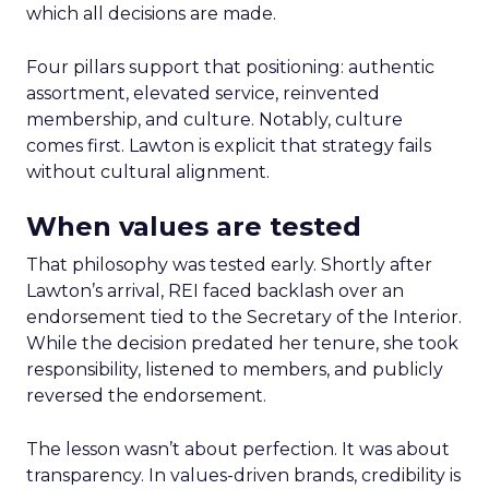
which all decisions are made.
Four pillars support that positioning: authentic
assortment, elevated service, reinvented
membership, and culture. Notably, culture
comes first. Lawton is explicit that strategy fails
without cultural alignment.
When values are tested
That philosophy was tested early. Shortly after
Lawton’s arrival, REI faced backlash over an
endorsement tied to the Secretary of the Interior.
While the decision predated her tenure, she took
responsibility, listened to members, and publicly
reversed the endorsement.
The lesson wasn’t about perfection. It was about
transparency. In values-driven brands, credibility is