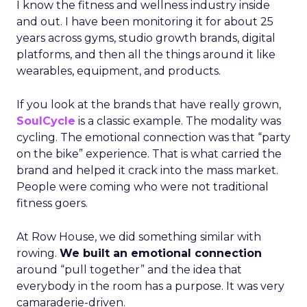
I know the fitness and wellness industry inside
and out. I have been monitoring it for about 25
years across gyms, studio growth brands, digital
platforms, and then all the things around it like
wearables, equipment, and products.
If you look at the brands that have really grown,
SoulCycle
is a classic example. The modality was
cycling. The emotional connection was that “party
on the bike” experience. That is what carried the
brand and helped it crack into the mass market.
People were coming who were not traditional
fitness goers.
At Row House, we did something similar with
rowing.
We built an emotional connection
around “pull together” and the idea that
everybody in the room has a purpose. It was very
camaraderie-driven.