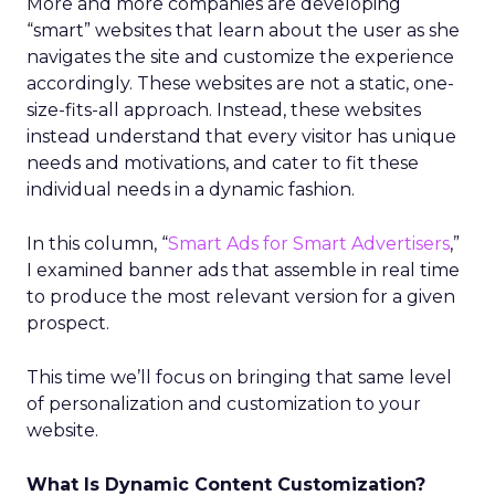
More and more companies are developing
“smart” websites that learn about the user as she
navigates the site and customize the experience
accordingly. These websites are not a static, one-
size-fits-all approach. Instead, these websites
instead understand that every visitor has unique
needs and motivations, and cater to fit these
individual needs in a dynamic fashion.
In this column, “
Smart Ads for Smart Advertisers
,”
I examined banner ads that assemble in real time
to produce the most relevant version for a given
prospect.
This time we’ll focus on bringing that same level
of personalization and customization to your
website.
What Is Dynamic Content Customization?