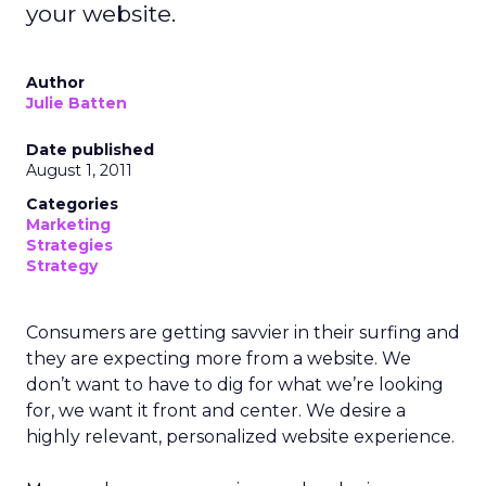
your website.
Author
Julie Batten
Date published
August 1, 2011
Categories
Marketing
Strategies
Strategy
Consumers are getting savvier in their surfing and
they are expecting more from a website. We
don’t want to have to dig for what we’re looking
for, we want it front and center. We desire a
highly relevant, personalized website experience.