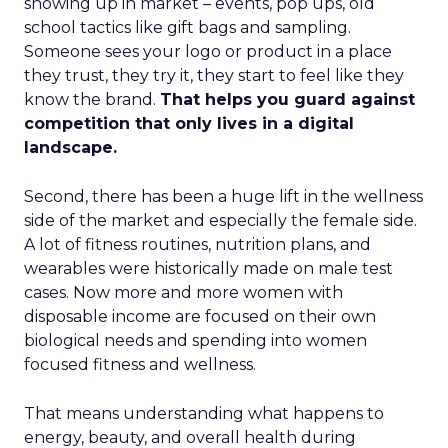
showing up in market – events, pop ups, old
school tactics like gift bags and sampling.
Someone sees your logo or product in a place
they trust, they try it, they start to feel like they
know the brand.
That helps you guard against
competition that only lives in a digital
landscape.
Second, there has been a huge lift in the wellness
side of the market and especially the female side.
A lot of fitness routines, nutrition plans, and
wearables were historically made on male test
cases. Now more and more women with
disposable income are focused on their own
biological needs and spending into women
focused fitness and wellness.
That means understanding what happens to
energy, beauty, and overall health during