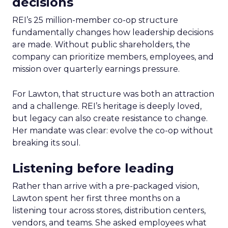
decisions
REI’s 25 million-member co-op structure
fundamentally changes how leadership decisions
are made. Without public shareholders, the
company can prioritize members, employees, and
mission over quarterly earnings pressure.
For Lawton, that structure was both an attraction
and a challenge. REI’s heritage is deeply loved,
but legacy can also create resistance to change.
Her mandate was clear: evolve the co-op without
breaking its soul.
Listening before leading
Rather than arrive with a pre-packaged vision,
Lawton spent her first three months on a
listening tour across stores, distribution centers,
vendors, and teams. She asked employees what