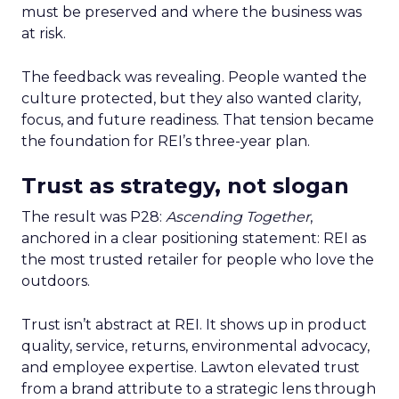
must be preserved and where the business was
at risk.
The feedback was revealing. People wanted the
culture protected, but they also wanted clarity,
focus, and future readiness. That tension became
the foundation for REI’s three-year plan.
Trust as strategy, not slogan
The result was P28:
Ascending Together
,
anchored in a clear positioning statement: REI as
the most trusted retailer for people who love the
outdoors.
Trust isn’t abstract at REI. It shows up in product
quality, service, returns, environmental advocacy,
and employee expertise. Lawton elevated trust
from a brand attribute to a strategic lens through