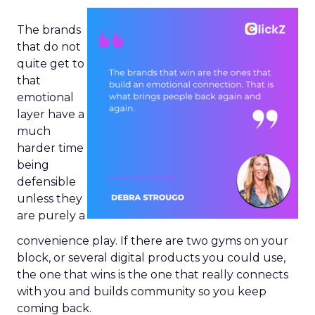
The brands
that do not
quite get to
that
emotional
layer have a
much
harder time
being
defensible
unless they
are purely a
convenience play. If there are two gyms on your
block, or several digital products you could use,
the one that wins is the one that really connects
with you and builds community so you keep
coming back.