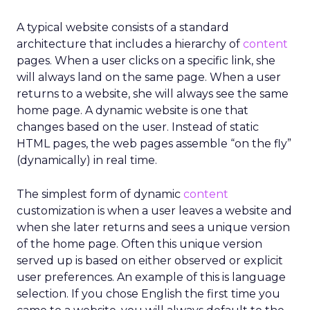
A typical website consists of a standard
architecture that includes a hierarchy of
content
pages. When a user clicks on a specific link, she
will always land on the same page. When a user
returns to a website, she will always see the same
home page. A dynamic website is one that
changes based on the user. Instead of static
HTML pages, the web pages assemble “on the fly”
(dynamically) in real time.
The simplest form of dynamic
content
customization is when a user leaves a website and
when she later returns and sees a unique version
of the home page. Often this unique version
served up is based on either observed or explicit
user preferences. An example of this is language
selection. If you chose English the first time you