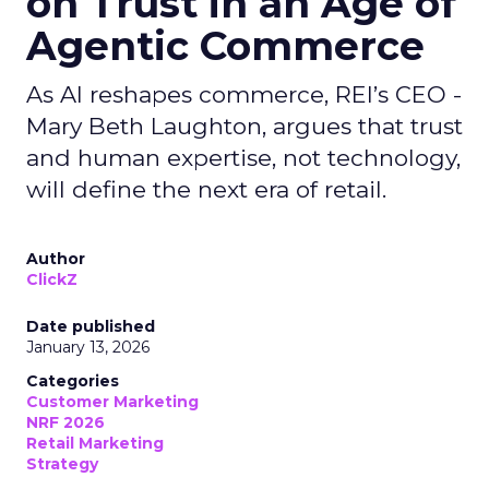
on Trust in an Age of
Agentic Commerce
As AI reshapes commerce, REI’s CEO -
Mary Beth Laughton, argues that trust
and human expertise, not technology,
will define the next era of retail.
Author
ClickZ
Date published
January 13, 2026
Categories
Customer Marketing
NRF 2026
Retail Marketing
Strategy