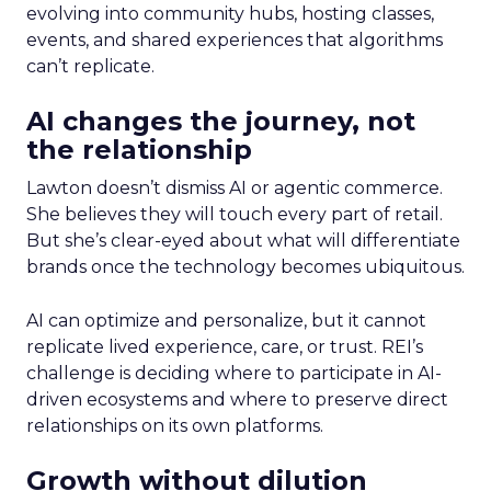
evolving into community hubs, hosting classes,
events, and shared experiences that algorithms
can’t replicate.
AI changes the journey, not
the relationship
Lawton doesn’t dismiss AI or agentic commerce.
She believes they will touch every part of retail.
But she’s clear-eyed about what will differentiate
brands once the technology becomes ubiquitous.
AI can optimize and personalize, but it cannot
replicate lived experience, care, or trust. REI’s
challenge is deciding where to participate in AI-
driven ecosystems and where to preserve direct
relationships on its own platforms.
Growth without dilution