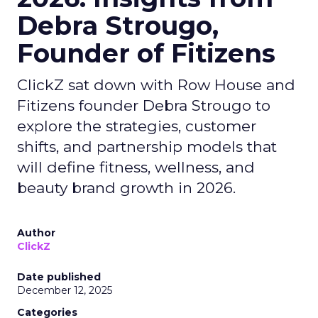
Debra Strougo,
Founder of Fitizens
ClickZ sat down with Row House and
Fitizens founder Debra Strougo to
explore the strategies, customer
shifts, and partnership models that
will define fitness, wellness, and
beauty brand growth in 2026.
Author
ClickZ
Date published
December 12, 2025
Categories