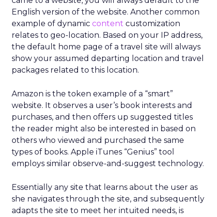
came to a website, you will always default to the
English version of the website. Another common
example of dynamic
content
customization
relates to geo-location. Based on your IP address,
the default home page of a travel site will always
show your assumed departing location and travel
packages related to this location.
Amazon is the token example of a “smart”
website. It observes a user’s book interests and
purchases, and then offers up suggested titles
the reader might also be interested in based on
others who viewed and purchased the same
types of books. Apple iTunes “Genius” tool
employs similar observe-and-suggest technology.
Essentially any site that learns about the user as
she navigates through the site, and subsequently
adapts the site to meet her intuited needs, is