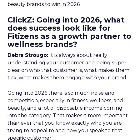
beauty brands to win in 2026.
ClickZ: Going into 2026, what
does success look like for
Fitizens as a growth partner to
wellness brands?
Debra Strougo:
It is always about really
understanding your customer and being super
clear on who that customer is, what makes them
tick, what makes them engage with your brand.
Going into 2026 there is so much noise and
competition, especially in fitness, wellness, and
beauty, and a lot of disposable income coming
into the category. That makes it more important
than ever that you know exactly who you are
trying to appeal to and how you speak to that
specific customer.