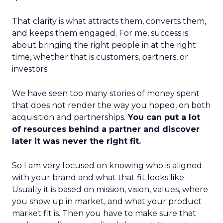
That clarity is what attracts them, converts them,
and keeps them engaged. For me, success is
about bringing the right people in at the right
time, whether that is customers, partners, or
investors.
We have seen too many stories of money spent
that does not render the way you hoped, on both
acquisition and partnerships.
You can put a lot
of resources behind a partner and discover
later it was never the right fit.
So I am very focused on knowing who is aligned
with your brand and what that fit looks like.
Usually it is based on mission, vision, values, where
you show up in market, and what your product
market fit is. Then you have to make sure that