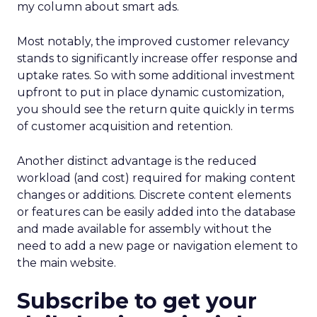
my column about smart ads.
Most notably, the improved customer relevancy
stands to significantly increase offer response and
uptake rates. So with some additional investment
upfront to put in place dynamic customization,
you should see the return quite quickly in terms
of customer acquisition and retention.
Another distinct advantage is the reduced
workload (and cost) required for making content
changes or additions. Discrete content elements
or features can be easily added into the database
and made available for assembly without the
need to add a new page or navigation element to
the main website.
Subscribe to get your