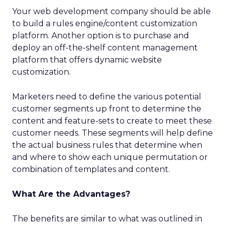
Your web development company should be able
to build a rules engine/content customization
platform. Another option is to purchase and
deploy an off-the-shelf content management
platform that offers dynamic website
customization.
Marketers need to define the various potential
customer segments up front to determine the
content and feature-sets to create to meet these
customer needs. These segments will help define
the actual business rules that determine when
and where to show each unique permutation or
combination of templates and content.
What Are the Advantages?
The benefits are similar to what was outlined in