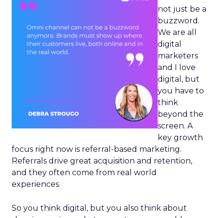
not just be a
buzzword.
We are all
digital
marketers
and I love
digital, but
you have to
think
beyond the
screen. A
key growth
focus right now is referral-based marketing.
Referrals drive great acquisition and retention,
and they often come from real world
experiences.
So you think digital, but you also think about