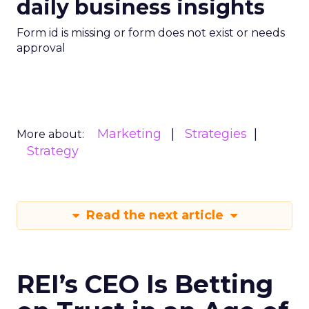
daily business insights
Form id is missing or form does not exist or needs
approval
Marketing
Strategies
More about:
Strategy
Read the next article
REI’s CEO Is Betting