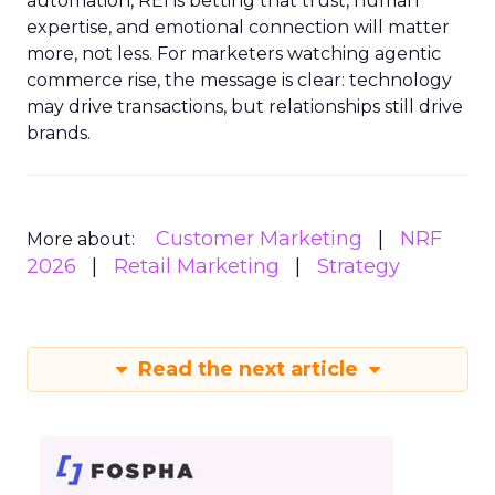
automation, REI is betting that trust, human
expertise, and emotional connection will matter
more, not less. For marketers watching agentic
commerce rise, the message is clear: technology
may drive transactions, but relationships still drive
brands.
Customer Marketing
NRF
More about:
2026
Retail Marketing
Strategy
Read the next article