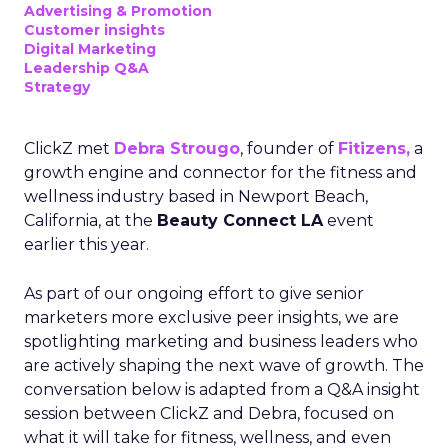
Advertising & Promotion
Customer insights
Digital Marketing
Leadership Q&A
Strategy
ClickZ met
Debra Strougo
, founder of
Fitizens,
a
growth engine and connector for the fitness and
wellness industry based in Newport Beach,
California, at the
Beauty Connect LA
event
earlier this year.
As part of our ongoing effort to give senior
marketers more exclusive peer insights, we are
spotlighting marketing and business leaders who
are actively shaping the next wave of growth. The
conversation below is adapted from a Q&A insight
session between ClickZ and Debra, focused on
what it will take for fitness, wellness, and even