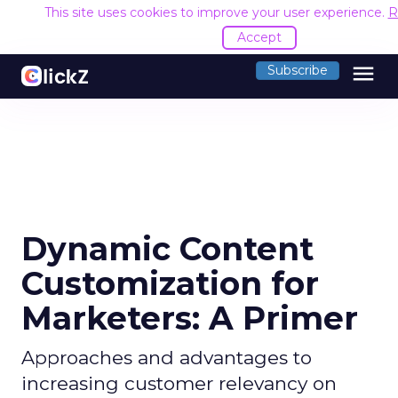
This site uses cookies to improve your user experience.
R
Accept
menu
Subscribe
Dynamic Content
Customization for
Marketers: A Primer
Approaches and advantages to
increasing customer relevancy on