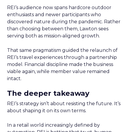
REI’s audience now spans hardcore outdoor
enthusiasts and newer participants who
discovered nature during the pandemic. Rather
than choosing between them, Lawton sees
serving both as mission-aligned growth.
That same pragmatism guided the relaunch of
REI’s travel experiences through a partnership
model. Financial discipline made the business
viable again, while member value remained
intact.
The deeper takeaway
REI’s strategy isn’t about resisting the future. It’s
about shaping it on its own terms.
In a retail world increasingly defined by