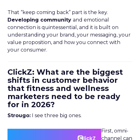
That “keep coming back” part is the key.
Developing community
and emotional
connection is quintessential, and it is built on
understanding your brand, your messaging, your
value proposition, and how you connect with
your consumer.
ClickZ: What are the biggest
shifts in customer behavior
that fitness and wellness
marketers need to be ready
for in 2026?
Strougo:
I see three big ones.
First, omni-
channel can