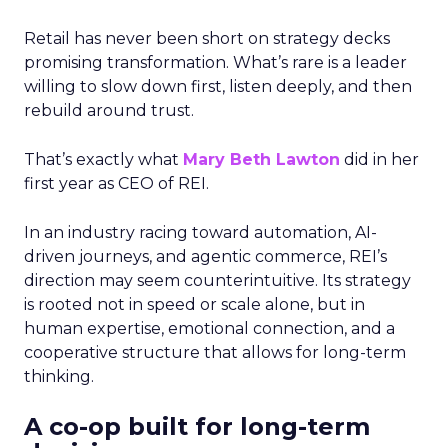
Retail has never been short on strategy decks
promising transformation. What’s rare is a leader
willing to slow down first, listen deeply, and then
rebuild around trust.
That’s exactly what
Mary Beth Lawton
did in her
first year as CEO of REI.
In an industry racing toward automation, AI-
driven journeys, and agentic commerce, REI’s
direction may seem counterintuitive. Its strategy
is rooted not in speed or scale alone, but in
human expertise, emotional connection, and a
cooperative structure that allows for long-term
thinking.
A co-op built for long-term