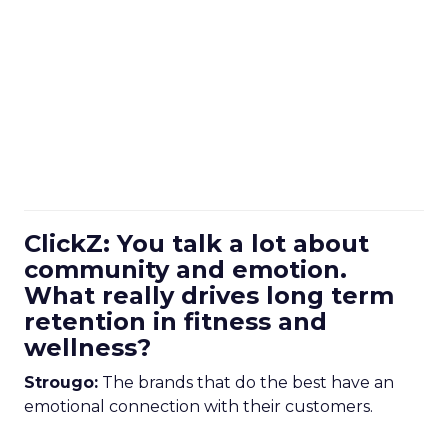
ClickZ: You talk a lot about
community and emotion.
What really drives long term
retention in fitness and
wellness?
Strougo:
The brands that do the best have an
emotional connection with their customers.