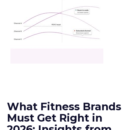
What Fitness Brands
Must Get Right in
2026: Insights from