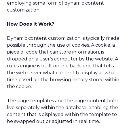
employing some form of dynamic content
customization.
How Does It Work?
Dynamic content customization is typically made
possible through the use of cookies. A cookie, a
piece of code that can store information, is
dropped on a user’s computer by the website. A
rules engine is built on the back-end that tells
the web server what content to display at what
time based on the browsing history stored within
the cookie.
The page templates and the page content both
live separately within the database, enabling the
content that is displayed within the template to
be swapped out or adjusted in real time.