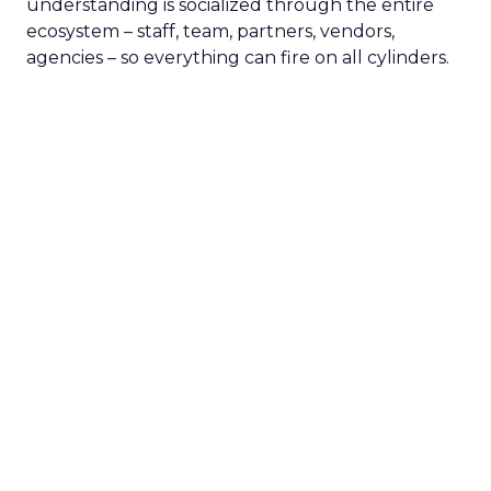
understanding is socialized through the entire
ecosystem – staff, team, partners, vendors,
agencies – so everything can fire on all cylinders.