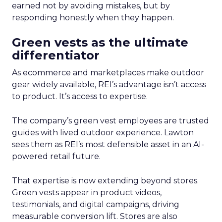
earned not by avoiding mistakes, but by
responding honestly when they happen.
Green vests as the ultimate
differentiator
As ecommerce and marketplaces make outdoor
gear widely available, REI’s advantage isn’t access
to product. It’s access to expertise.
The company’s green vest employees are trusted
guides with lived outdoor experience. Lawton
sees them as REI’s most defensible asset in an AI-
powered retail future.
That expertise is now extending beyond stores.
Green vests appear in product videos,
testimonials, and digital campaigns, driving
measurable conversion lift. Stores are also