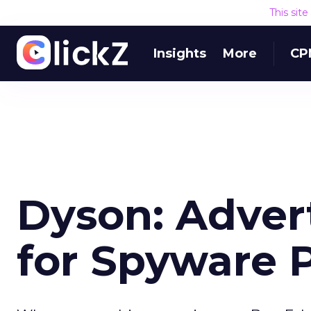
This sit
Insights
More
CP
Dyson: Adver
for Spyware 