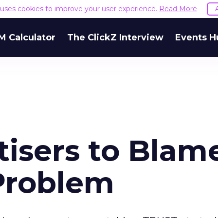
e uses cookies to improve your user experience.
Read More
M Calculator
The ClickZ Interview
Events H
tisers to Blam
Problem