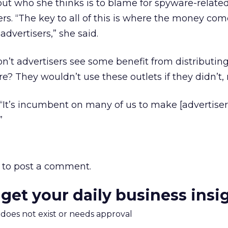
ut who she thinks is to blame for spyware-related
ers. “The key to all of this is where the money com
dvertisers,” she said.
n’t advertisers see some benefit from distributing
? They wouldn’t use these outlets if they didn’t, 
“It’s incumbent on many of us to make [advertiser
”
to post a comment.
 get your daily business insi
m does not exist or needs approval