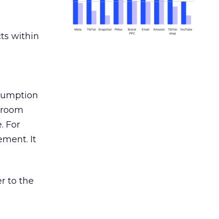
ts within
nsumption
g room
. For
ement. It
r to the