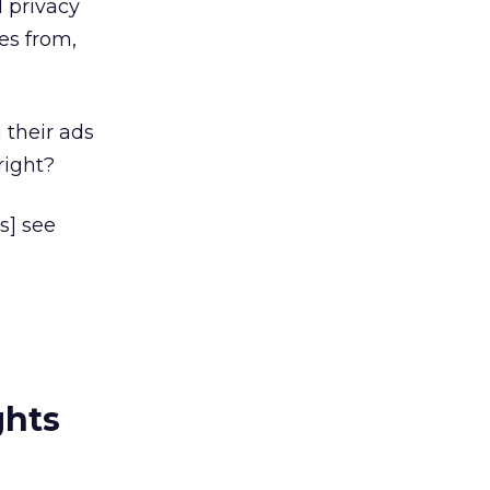
 privacy
es from,
 their ads
right?
s] see
ghts