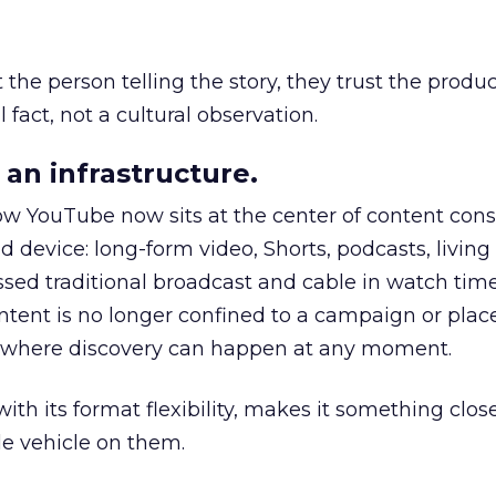
he person telling the story, they trust the produc
 fact, not a cultural observation.
an infrastructure.
how YouTube now sits at the center of content co
d device: long-form video, Shorts, podcasts, livin
assed traditional broadcast and cable in watch time
tent is no longer confined to a campaign or plac
m where discovery can happen at any moment.
th its format flexibility, makes it something close
le vehicle on them.