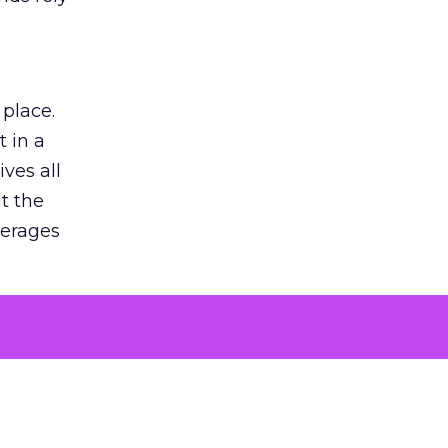
 place.
 in a
ves all
lt the
verages
le for
of the
 numbers
30% higher
, showing