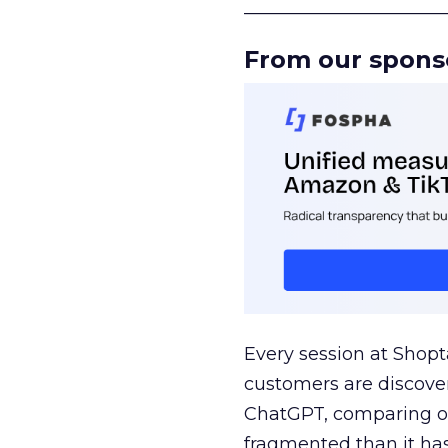
______________________
From our spons
Every session at Shop
customers are discove
ChatGPT, comparing on
fragmented than it ha