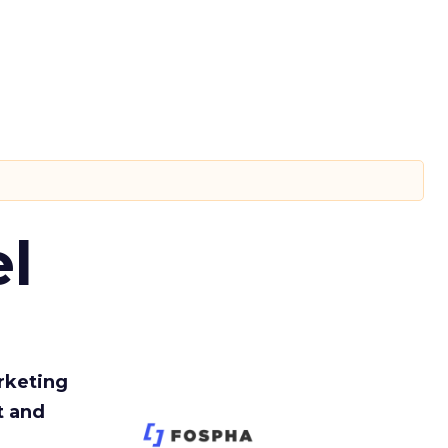
l
rketing
t and