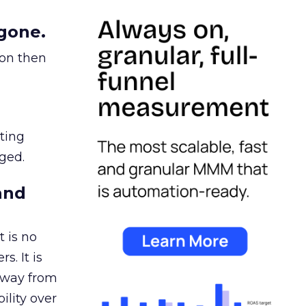
gone.
ion then
ating
ged.
and
 is no
s. It is
away from
ility over