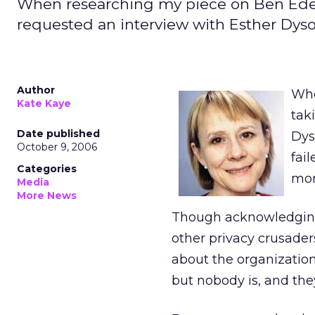
When researching my piece on Ben Edel
requested an interview with Esther Dys
Author
Whe
Kate Kaye
tak
Date published
Dys
October 9, 2006
fai
Categories
mor
Media
More News
Though acknowledging 
other privacy crusade
about the organization.
but nobody is, and they