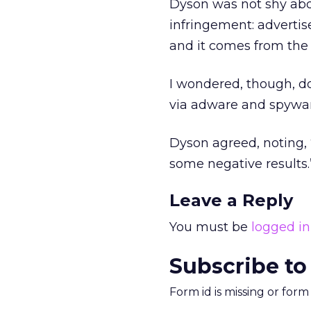
Dyson was not shy abo
infringement: advertis
and it comes from the a
I wondered, though, do
via adware and spyware
Dyson agreed, noting, 
some negative results.
Leave a Reply
You must be
logged in
Subscribe to
Form id is missing or for