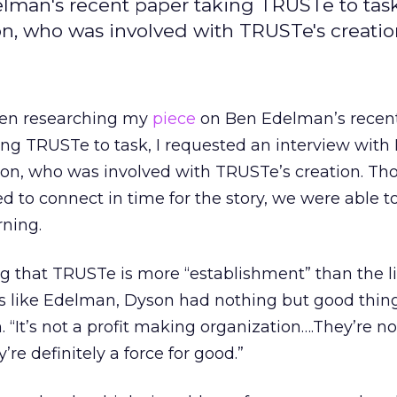
man's recent paper taking TRUSTe to task,
on, who was involved with TRUSTe's creati
n researching my
piece
on Ben Edelman’s recen
ing TRUSTe to task, I requested an interview with
on, who was involved with TRUSTe’s creation. T
led to connect in time for the story, we were able to
ning.
that TRUSTe is more “establishment” than the li
rs like Edelman, Dyson had nothing but good thing
 “It’s not a profit making organization….They’re no
’re definitely a force for good.”