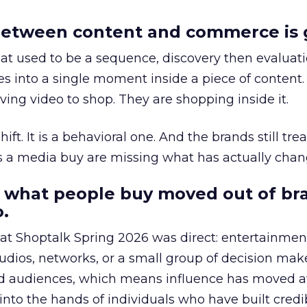
etween content and commerce is 
at used to be a sequence, discovery then evaluat
s into a single moment inside a piece of content.
ing video to shop. They are shopping inside it.
hift. It is a behavioral one. And the brands still tre
as a media buy are missing what has actually chan
 what people buy moved out of br
.
 at Shoptalk Spring 2026 was direct: entertainment
udios, networks, or a small group of decision maker
nd audiences, which means influence has moved 
to the hands of individuals who have built credib