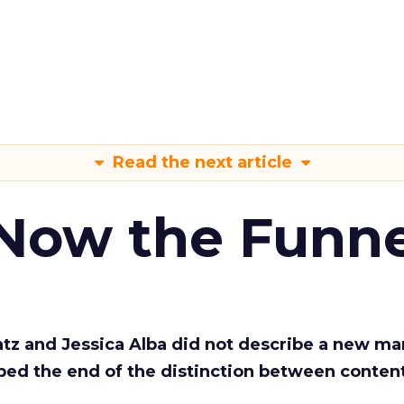
Read the next article
 Now the Funne
Katz and Jessica Alba did not describe a new ma
bed the end of the distinction between conten