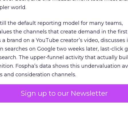
pler world.
 still the default reporting model for many teams,
lues the channels that create demand in the first
 brand on a YouTube creator’s video, discusses it
n searches on Google two weeks later, last-click gi
 search. The upper-funnel activity that actually bui
nition. Fospha’s data shows this undervaluation a
s and consideration channels.
ral bias that quietly starves the channels responsib
Sign up to our Newsletter
 over-investing in demand capture at the bottom 
esting in the demand creation that feeds it. The
 using Fospha’s full-funnel measurement achieve 
 average. When Amazon halo effects are included