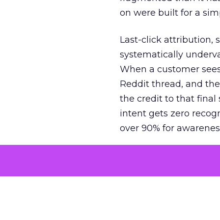
on were built for a sim
Last-click attribution,
systematically underva
When a customer sees a
Reddit thread, and the
the credit to that final
intent gets zero recog
over 90% for awarenes
The result is a structu
growth. Brands end up
funnel while under-inv
tell the story: brands
ROAS than the market