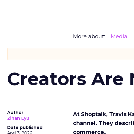
More about:
Media
Creators Are
Author
At Shoptalk, Travis 
Zihan Lyu
channel. They descri
Date published
commerce.
April 3, 2026