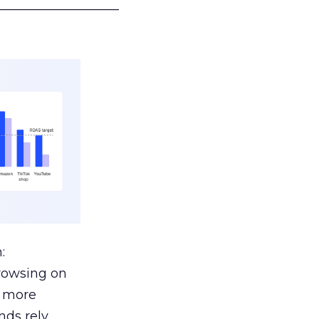
___________________
:
browsing on
s more
nds rely