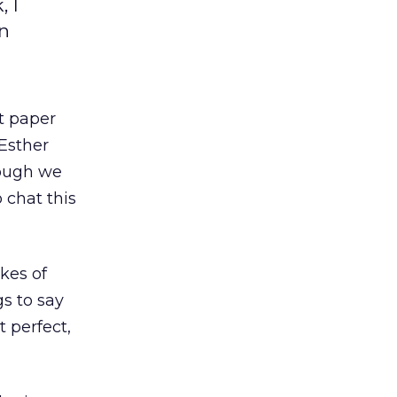
 I
on
t paper
 Esther
hough we
 chat this
kes of
s to say
t perfect,