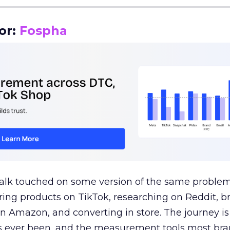
__________________________________________________
or:
Fospha
talk touched on some version of the same problem
ring products on TikTok, researching on Reddit, 
 Amazon, and converting in store. The journey i
s ever been, and the measurement tools most bra