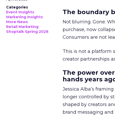
Categories
The boundary b
Event Insights
Marketing Insights
Not blurring. Gone. Wh
More News
Retail Marketing
purchase, now collapse
Shoptalk Spring 2026
Consumers are not leav
This is not a platform s
creator partnerships 
The power over
hands years ago
Jessica Alba’s framing
longer controlled by st
shaped by creators a
brand messaging and in