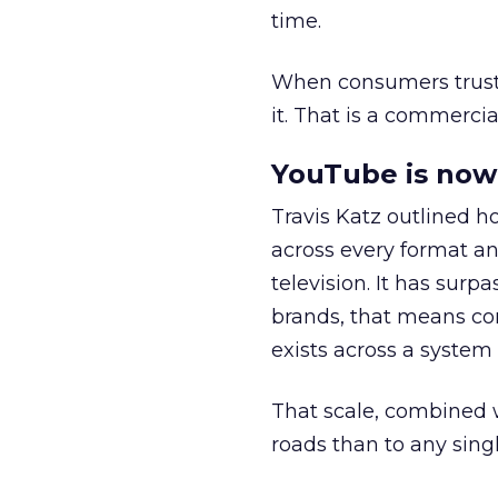
time.
When consumers trust t
it. That is a commercial
YouTube is now 
Travis Katz outlined 
across every format an
television. It has surp
brands, that means con
exists across a syste
That scale, combined wi
roads than to any sing