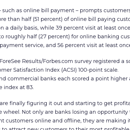
 such as online bill payment – prompts customers 
re than half (51 percent) of online bill paying cust
n a daily basis, while 39 percent visit at least onc
 to roughly half (27 percent) for online banking c
 payment service, and 56 percent visit at least on
ForeSee Results/Forbes.com survey registered a s
er Satisfaction Index (ACSI) 100-point scale.
and commercial banks each scored a point higher 
e index at 83.
are finally figuring it out and starting to get profit
e wheel. Not only are banks losing an opportunity t
nt customers online and offline, they are making 
s to attract new customers to their most profitable