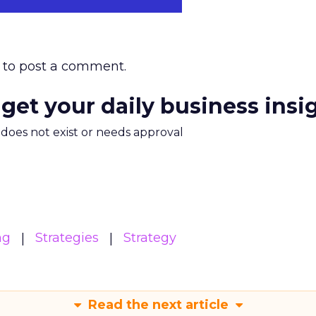
to post a comment.
 get your daily business insi
m does not exist or needs approval
ng
Strategies
Strategy
Read the next article