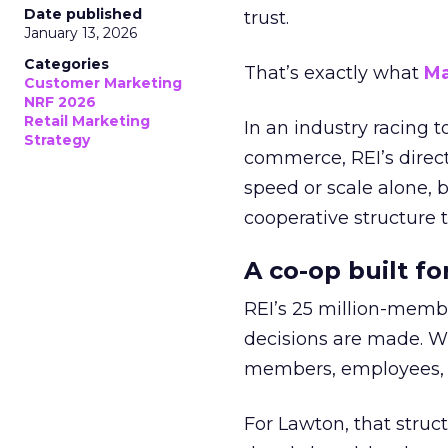
Date published
trust.
January 13, 2026
Categories
That’s exactly what
Ma
Customer Marketing
NRF 2026
Retail Marketing
In an industry racing 
Strategy
commerce, REI’s direct
speed or scale alone, 
cooperative structure t
A co-op built f
REI’s 25 million-memb
decisions are made. Wi
members, employees, a
For Lawton, that struct