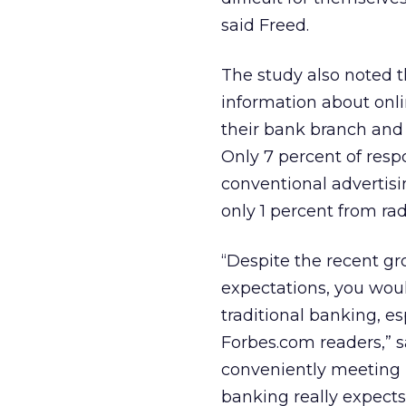
said Freed.
The study also noted t
information about onl
their bank branch and 
Only 7 percent of res
conventional advertisi
only 1 percent from rad
“Despite the recent gr
expectations, you woul
traditional banking, es
Forbes.com readers,” s
conveniently meeting pe
banking really expects