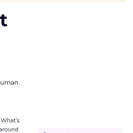
t
 human
. What’s
d around