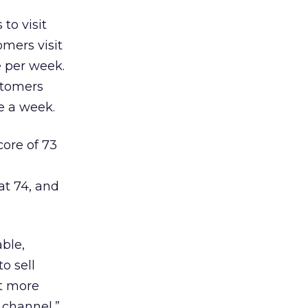
to visit
omers visit
e per week.
ustomers
ce a week.
core of 73
at 74, and
able,
o sell
it more
 channel,”