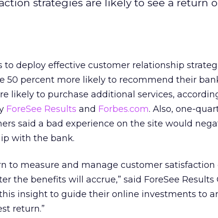
tion strategies are likely to see a return 
s to deploy effective customer relationship strateg
re 50 percent more likely to recommend their ba
e likely to purchase additional services, accordin
by
ForeSee Results
and
Forbes.com
. Also, one-quar
ers said a bad experience on the site would nega
hip with the bank.
rn to measure and manage customer satisfaction 
ter the benefits will accrue,” said ForeSee Results
his insight to guide their online investments to a
st return.”