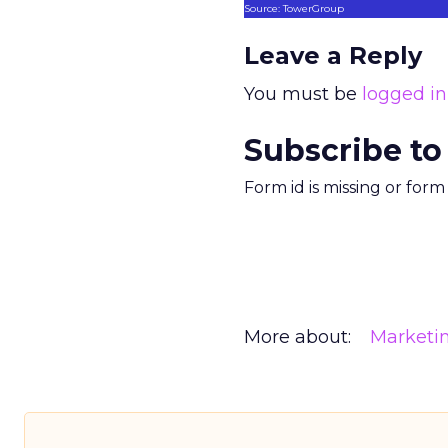
Source: TowerGroup
Leave a Reply
You must be
logged in
Subscribe to
Form id is missing or for
More about:
Marketi