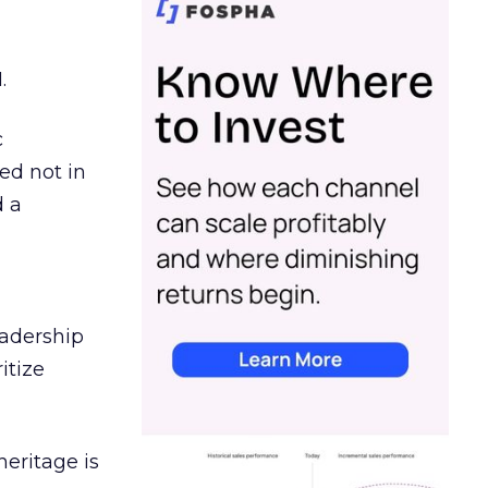
.
c
ed not in
d a
eadership
itize
heritage is