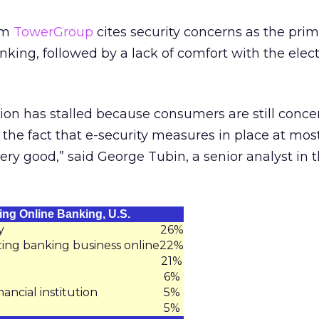
rom
TowerGroup
cites security concerns as the pri
nking, followed by a lack of comfort with the elec
ion has stalled because consumers are still conc
 the fact that e-security measures in place at most
 very good,” said George Tubin, a senior analyst in 
ing Online Banking, U.S.
y
26%
ing banking business online
22%
21%
6%
ancial institution
5%
5%