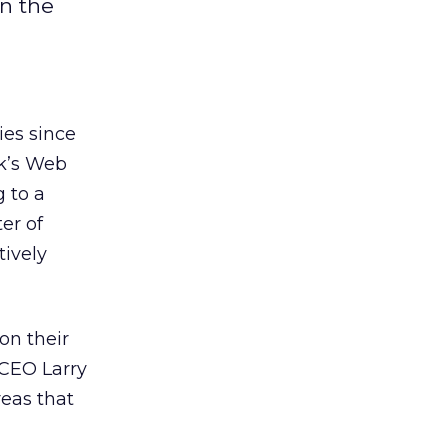
on the
ies since
nk’s Web
g to a
ter of
tively
on their
 CEO Larry
reas that