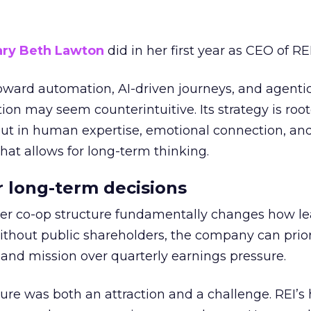
ry Beth Lawton
did in her first year as CEO of REI
toward automation, AI-driven journeys, and agenti
ion may seem counterintuitive. Its strategy is root
but in human expertise, emotional connection, an
hat allows for long-term thinking.
or long-term decisions
er co-op structure fundamentally changes how l
thout public shareholders, the company can prior
nd mission over quarterly earnings pressure.
ure was both an attraction and a challenge. REI’s 