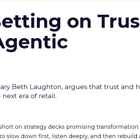
Betting on Trus
Agentic
ary Beth Laughton, argues that trust and
next era of retail.
short on strategy decks promising transformation
g to slow down first, listen deeply, and then rebuil