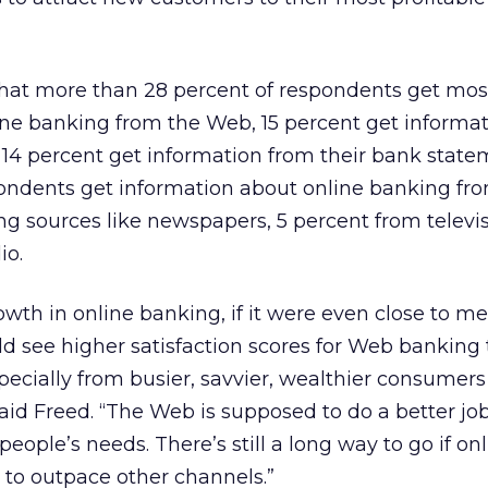
hat more than 28 percent of respondents get most
ine banking from the Web, 15 percent get informa
14 percent get information from their bank state
pondents get information about online banking fr
ng sources like newspapers, 5 percent from televi
io.
owth in online banking, if it were even close to m
d see higher satisfaction scores for Web banking
pecially from busier, savvier, wealthier consumers 
aid Freed. “The Web is supposed to do a better job
ople’s needs. There’s still a long way to go if on
 to outpace other channels.”