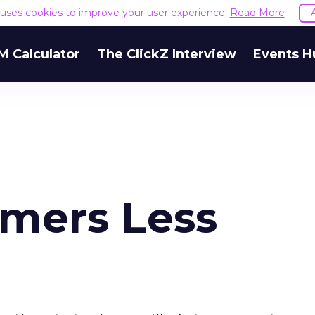
e uses cookies to improve your user experience.
Read More
M Calculator
The ClickZ Interview
Events H
mers Less