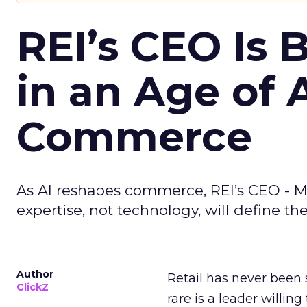
REI’s CEO Is 
in an Age of 
Commerce
As AI reshapes commerce, REI’s CEO - M
expertise, not technology, will define the 
Author
Retail has never been 
ClickZ
rare is a leader willin