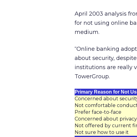
April 2003 analysis f
for not using online ba
medium.
“Online banking adopt
about security, despite
institutions are really
TowerGroup.
Primary Reason for Not Us
Concerned about securit
Not comfortable conduct
Prefer face-to-face
Concerned about privacy
Not offered by current fin
Not sure how to use it