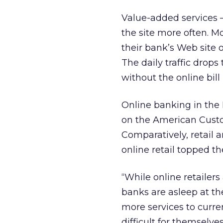
Value-added services –
the site more often. Mo
their bank’s Web site o
The daily traffic drops
without the online bill
Online banking in the 
on the American Custom
Comparatively, retail 
online retail topped th
“While online retailers 
banks are asleep at th
more services to curre
difficult for themselve