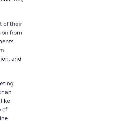
 of their
tion from
ments.
om
sion, and
eeting
 than
like
 of
line