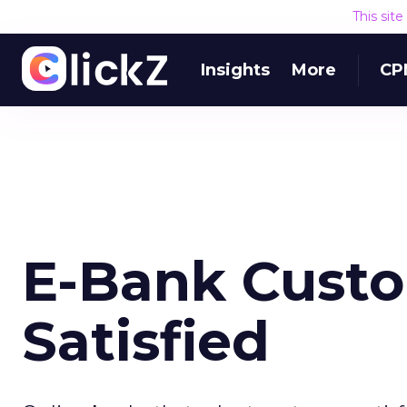
This sit
Insights
More
CP
E-Bank Custo
Satisfied