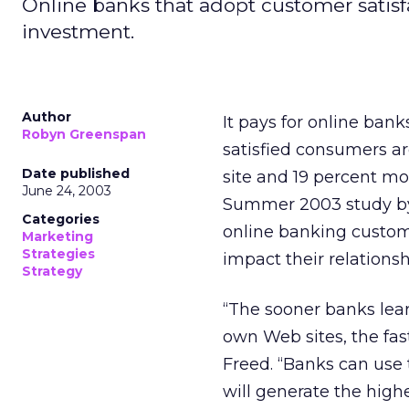
Online banks that adopt customer satisfac
investment.
Author
It pays for online bank
Robyn Greenspan
satisfied consumers a
Date published
site and 19 percent mor
June 24, 2003
Summer 2003 study 
Categories
online banking custom
Marketing
Strategies
impact their relations
Strategy
“The sooner banks lea
own Web sites, the fas
Freed. “Banks can use t
will generate the highe