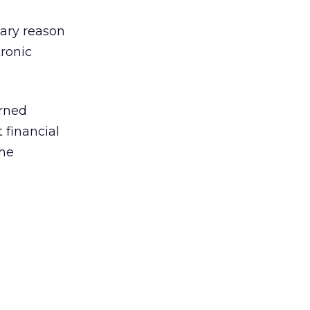
mary reason
tronic
erned
 financial
the