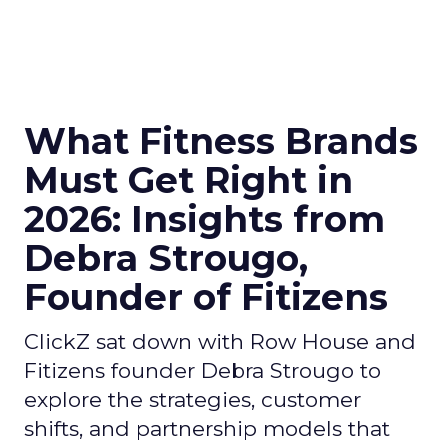
What Fitness Brands
Must Get Right in
2026: Insights from
Debra Strougo,
Founder of Fitizens
ClickZ sat down with Row House and
Fitizens founder Debra Strougo to
explore the strategies, customer
shifts, and partnership models that