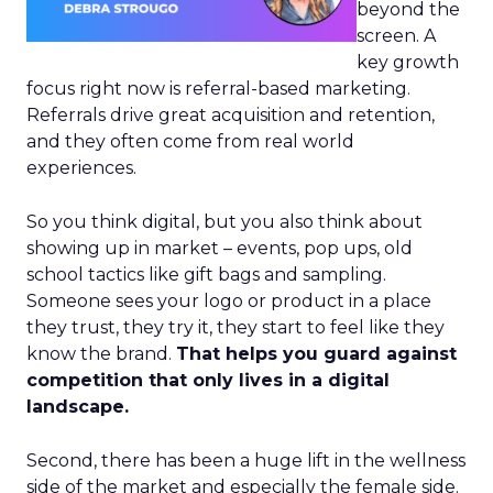
beyond the
screen. A
key growth
focus right now is referral-based marketing.
Referrals drive great acquisition and retention,
and they often come from real world
experiences.
So you think digital, but you also think about
showing up in market – events, pop ups, old
school tactics like gift bags and sampling.
Someone sees your logo or product in a place
they trust, they try it, they start to feel like they
know the brand.
That helps you guard against
competition that only lives in a digital
landscape.
Second, there has been a huge lift in the wellness
side of the market and especially the female side.