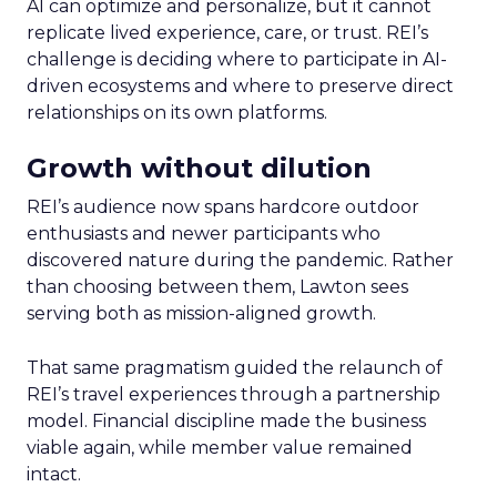
AI can optimize and personalize, but it cannot
replicate lived experience, care, or trust. REI’s
challenge is deciding where to participate in AI-
driven ecosystems and where to preserve direct
relationships on its own platforms.
Growth without dilution
REI’s audience now spans hardcore outdoor
enthusiasts and newer participants who
discovered nature during the pandemic. Rather
than choosing between them, Lawton sees
serving both as mission-aligned growth.
That same pragmatism guided the relaunch of
REI’s travel experiences through a partnership
model. Financial discipline made the business
viable again, while member value remained
intact.