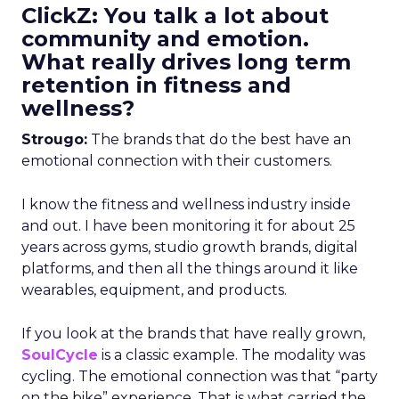
ClickZ: You talk a lot about
community and emotion.
What really drives long term
retention in fitness and
wellness?
Strougo:
The brands that do the best have an
emotional connection with their customers.
I know the fitness and wellness industry inside
and out. I have been monitoring it for about 25
years across gyms, studio growth brands, digital
platforms, and then all the things around it like
wearables, equipment, and products.
If you look at the brands that have really grown,
SoulCycle
is a classic example. The modality was
cycling. The emotional connection was that “party
on the bike” experience. That is what carried the