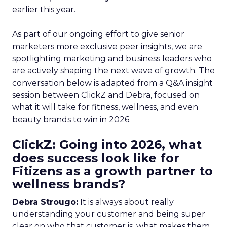
earlier this year.
As part of our ongoing effort to give senior
marketers more exclusive peer insights, we are
spotlighting marketing and business leaders who
are actively shaping the next wave of growth. The
conversation below is adapted from a Q&A insight
session between ClickZ and Debra, focused on
what it will take for fitness, wellness, and even
beauty brands to win in 2026.
ClickZ: Going into 2026, what
does success look like for
Fitizens as a growth partner to
wellness brands?
Debra Strougo:
It is always about really
understanding your customer and being super
clear on who that customer is, what makes them