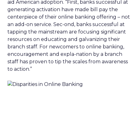
aid American adoption. “First, banks successful at
generating activation have made bill pay the
centerpiece of their online banking offering – not
an add-on service. Sec-ond, banks successful at
tapping the mainstream are focusing significant
resources on educating and galvanizing their
branch staff. For newcomers to online banking,
encouragement and expla-nation by a branch
staff has proven to tip the scales from awareness
to action.”