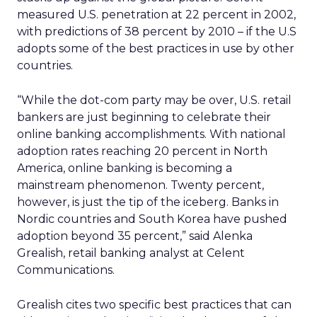
measured U.S. penetration at 22 percent in 2002,
with predictions of 38 percent by 2010 – if the U.S
adopts some of the best practices in use by other
countries.
“While the dot-com party may be over, U.S. retail
bankers are just beginning to celebrate their
online banking accomplishments. With national
adoption rates reaching 20 percent in North
America, online banking is becoming a
mainstream phenomenon. Twenty percent,
however, is just the tip of the iceberg. Banks in
Nordic countries and South Korea have pushed
adoption beyond 35 percent,” said Alenka
Grealish, retail banking analyst at Celent
Communications.
Grealish cites two specific best practices that can