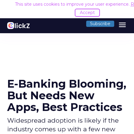
This site uses cookies to improve your user experience.
R
Accept
menu
Subscribe
E-Banking Blooming,
But Needs New
Apps, Best Practices
Widespread adoption is likely if the
industry comes up with a few new