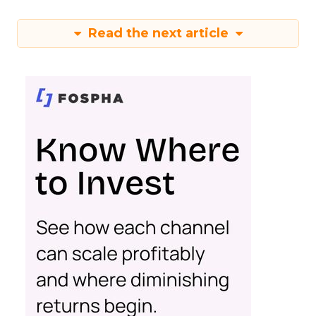
Read the next article