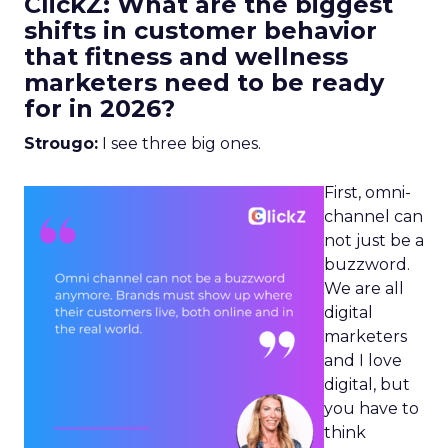
ClickZ: What are the biggest
shifts in customer behavior
that fitness and wellness
marketers need to be ready
for in 2026?
Strougo:
I see three big ones.
First, omni-
channel can
not just be a
buzzword.
We are all
digital
marketers
and I love
digital, but
you have to
think