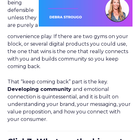
being
defensible
unless they
are purely a
convenience play. If there are two gyms on your
block, or several digital products you could use,
the one that wins is the one that really connects
with you and builds community so you keep
coming back.
That “keep coming back” part is the key.
Developing community
and emotional
connection is quintessential, and it is built on
understanding your brand, your messaging, your
value proposition, and how you connect with
your consumer.