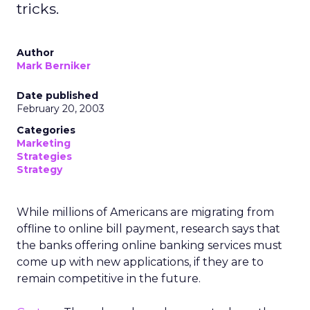
tricks.
Author
Mark Berniker
Date published
February 20, 2003
Categories
Marketing
Strategies
Strategy
While millions of Americans are migrating from
offline to online bill payment, research says that
the banks offering online banking services must
come up with new applications, if they are to
remain competitive in the future.