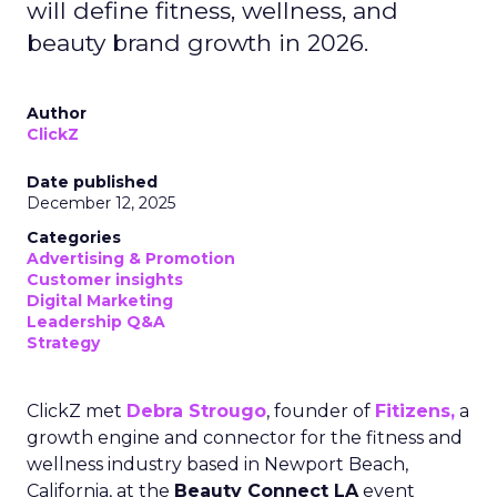
will define fitness, wellness, and
beauty brand growth in 2026.
Author
ClickZ
Date published
December 12, 2025
Categories
Advertising & Promotion
Customer insights
Digital Marketing
Leadership Q&A
Strategy
ClickZ met
Debra Strougo
, founder of
Fitizens,
a
growth engine and connector for the fitness and
wellness industry based in Newport Beach,
California, at the
Beauty Connect LA
event