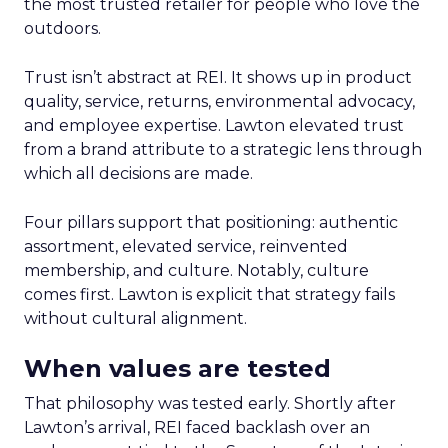
the most trusted retailer for people who love the
outdoors.
Trust isn’t abstract at REI. It shows up in product
quality, service, returns, environmental advocacy,
and employee expertise. Lawton elevated trust
from a brand attribute to a strategic lens through
which all decisions are made.
Four pillars support that positioning: authentic
assortment, elevated service, reinvented
membership, and culture. Notably, culture
comes first. Lawton is explicit that strategy fails
without cultural alignment.
When values are tested
That philosophy was tested early. Shortly after
Lawton’s arrival, REI faced backlash over an