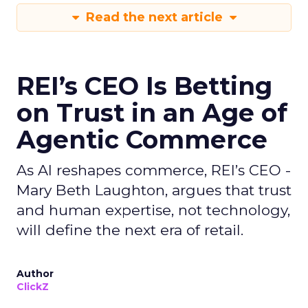
Read the next article
REI’s CEO Is Betting
on Trust in an Age of
Agentic Commerce
As AI reshapes commerce, REI’s CEO -
Mary Beth Laughton, argues that trust
and human expertise, not technology,
will define the next era of retail.
Author
ClickZ