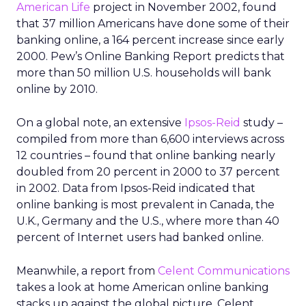
American Life
project in November 2002, found
that 37 million Americans have done some of their
banking online, a 164 percent increase since early
2000. Pew’s Online Banking Report predicts that
more than 50 million U.S. households will bank
online by 2010.
On a global note, an extensive
Ipsos-Reid
study –
compiled from more than 6,600 interviews across
12 countries – found that online banking nearly
doubled from 20 percent in 2000 to 37 percent
in 2002. Data from Ipsos-Reid indicated that
online banking is most prevalent in Canada, the
U.K., Germany and the U.S., where more than 40
percent of Internet users had banked online.
Meanwhile, a report from
Celent Communications
takes a look at home American online banking
stacks up against the global picture. Celent