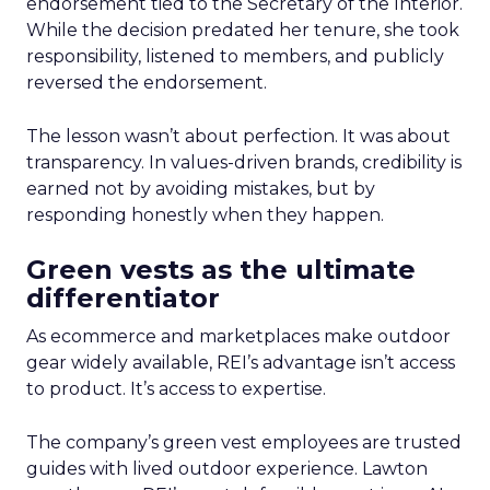
endorsement tied to the Secretary of the Interior.
While the decision predated her tenure, she took
responsibility, listened to members, and publicly
reversed the endorsement.
The lesson wasn’t about perfection. It was about
transparency. In values-driven brands, credibility is
earned not by avoiding mistakes, but by
responding honestly when they happen.
Green vests as the ultimate
differentiator
As ecommerce and marketplaces make outdoor
gear widely available, REI’s advantage isn’t access
to product. It’s access to expertise.
The company’s green vest employees are trusted
guides with lived outdoor experience. Lawton