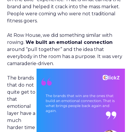
brand and helped it crack into the mass market.
People were coming who were not traditional
fitness goers.
At Row House, we did something similar with
rowing.
We built an emotional connection
around “pull together” and the idea that
everybody in the room has a purpose. It was very
camaraderie-driven.
The brands
that do not
quite get to
that
emotional
layer have a
much
harder time