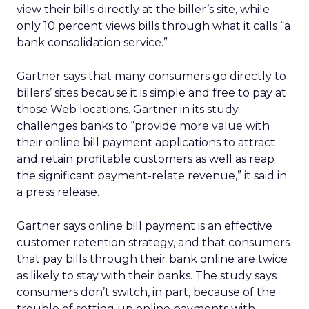
view their bills directly at the biller’s site, while
only 10 percent views bills through what it calls “a
bank consolidation service.”
Gartner says that many consumers go directly to
billers’ sites because it is simple and free to pay at
those Web locations. Gartner in its study
challenges banks to “provide more value with
their online bill payment applications to attract
and retain profitable customers as well as reap
the significant payment-relate revenue,” it said in
a press release.
Gartner says online bill payment is an effective
customer retention strategy, and that consumers
that pay bills through their bank online are twice
as likely to stay with their banks. The study says
consumers don’t switch, in part, because of the
trouble of setting up online payments with