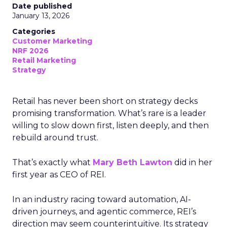
Date published
January 13, 2026
Categories
Customer Marketing
NRF 2026
Retail Marketing
Strategy
Retail has never been short on strategy decks
promising transformation. What’s rare is a leader
willing to slow down first, listen deeply, and then
rebuild around trust.
That’s exactly what
Mary Beth Lawton
did in her
first year as CEO of REI.
In an industry racing toward automation, AI-
driven journeys, and agentic commerce, REI’s
direction may seem counterintuitive. Its strategy