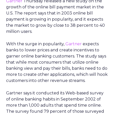
Gartner
Thursday released a new study on the
growth of the online bill payment market in the
U.S. The report says that in 2003 online bill
payment is growing in popularity, and it expects
the market to grow by close to 38 percent to 40
million users.
With the surge in popularity,
Gartner
expects
banks to lower prices and create incentives to
garner online banking customers. The study says
that while most consumers that utilize online
banking view and pay their bills, banks need to do
more to create other applications, which will hook
customers into other revenue streams.
Gartner says it conducted its Web-based survey
of online banking habits in September 2002 of
more than 1,000 adults that spend time online.
The survey found 79 percent of those surveyed