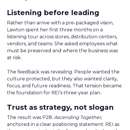
Listening before leading
Rather than arrive with a pre-packaged vision,
Lawton spent her first three months on a
listening tour across stores, distribution centers,
vendors, and teams. She asked employees what
must be preserved and where the business was
at risk.
The feedback was revealing. People wanted the
culture protected, but they also wanted clarity,
focus, and future readiness. That tension became
the foundation for REI’s three-year plan.
Trust as strategy, not slogan
The result was P28:
Ascending Together
,
anchored in a clear positioning statement: REI as