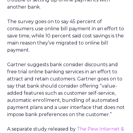
another bank.
The survey goes on to say 45 percent of
consumers use online bill payment in an effort to
save time, while 10 percent said cost savings is the
main reason they’ve migrated to online bill
payment.
Gartner suggests bank consider discounts and
free trial online banking services in an effort to
attract and retain customers. Gartner goes on to
say that bank should consider offering “value-
added features such as customer self-service,
automatic enrollment, bundling of automated
payment plans and a user interface that does not
impose bank preferences on the customer.”
A separate study released by
The Pew Internet &