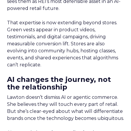
sees them as REI’s most defensible asset in an AI-
powered retail future.
That expertise is now extending beyond stores.
Green vests appear in product videos,
testimonials, and digital campaigns, driving
measurable conversion lift. Stores are also
evolving into community hubs, hosting classes,
events, and shared experiences that algorithms
can’t replicate.
AI changes the journey, not
the relationship
Lawton doesn’t dismiss AI or agentic commerce.
She believes they will touch every part of retail.
But she’s clear-eyed about what will differentiate
brands once the technology becomes ubiquitous.