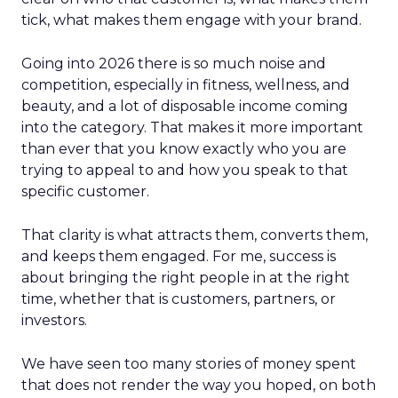
tick, what makes them engage with your brand.
Going into 2026 there is so much noise and
competition, especially in fitness, wellness, and
beauty, and a lot of disposable income coming
into the category. That makes it more important
than ever that you know exactly who you are
trying to appeal to and how you speak to that
specific customer.
That clarity is what attracts them, converts them,
and keeps them engaged. For me, success is
about bringing the right people in at the right
time, whether that is customers, partners, or
investors.
We have seen too many stories of money spent
that does not render the way you hoped, on both