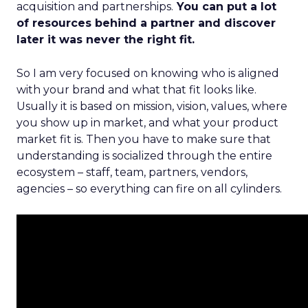
acquisition and partnerships.
You can put a lot
of resources behind a partner and discover
later it was never the right fit.
So I am very focused on knowing who is aligned
with your brand and what that fit looks like.
Usually it is based on mission, vision, values, where
you show up in market, and what your product
market fit is. Then you have to make sure that
understanding is socialized through the entire
ecosystem – staff, team, partners, vendors,
agencies – so everything can fire on all cylinders.