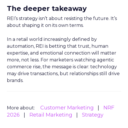
The deeper takeaway
REI’s strategy isn’t about resisting the future. It’s
about shaping it on its own terms.
In a retail world increasingly defined by
automation, REI is betting that trust, human
expertise, and emotional connection will matter
more, not less. For marketers watching agentic
commerce rise, the message is clear: technology
may drive transactions, but relationships still drive
brands.
Customer Marketing
NRF
More about:
2026
Retail Marketing
Strategy