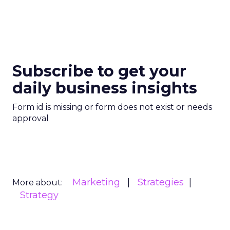
Subscribe to get your
daily business insights
Form id is missing or form does not exist or needs
approval
Marketing
Strategies
More about:
Strategy