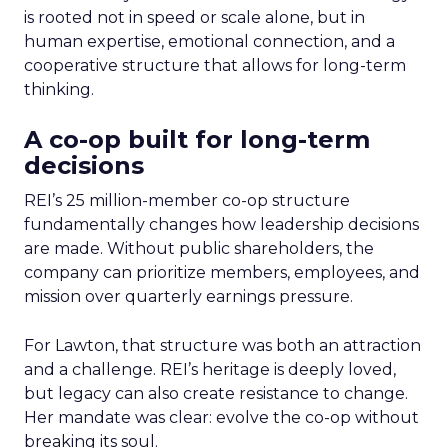
is rooted not in speed or scale alone, but in
human expertise, emotional connection, and a
cooperative structure that allows for long-term
thinking.
A co-op built for long-term
decisions
REI’s 25 million-member co-op structure
fundamentally changes how leadership decisions
are made. Without public shareholders, the
company can prioritize members, employees, and
mission over quarterly earnings pressure.
For Lawton, that structure was both an attraction
and a challenge. REI’s heritage is deeply loved,
but legacy can also create resistance to change.
Her mandate was clear: evolve the co-op without
breaking its soul.