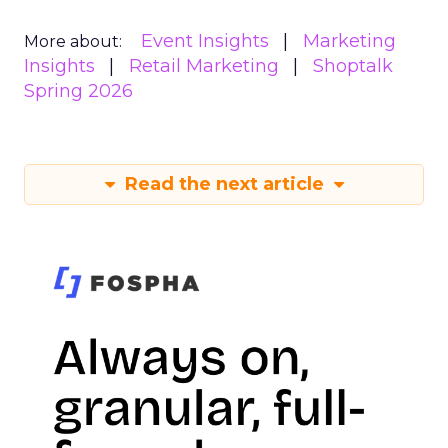
Event Insights
Marketing
More about:
Insights
Retail Marketing
Shoptalk
Spring 2026
Read the next article