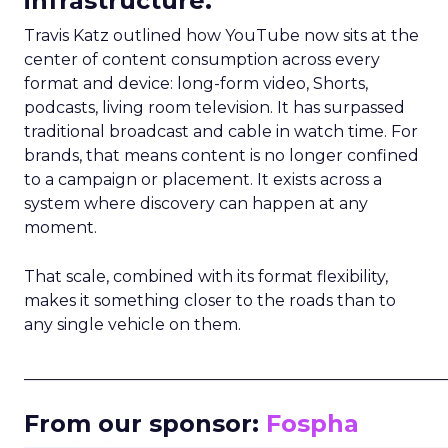
infrastructure.
Travis Katz outlined how YouTube now sits at the
center of content consumption across every
format and device: long-form video, Shorts,
podcasts, living room television. It has surpassed
traditional broadcast and cable in watch time. For
brands, that means content is no longer confined
to a campaign or placement. It exists across a
system where discovery can happen at any
moment.
That scale, combined with its format flexibility,
makes it something closer to the roads than to
any single vehicle on them.
_____________________________________________________
From our sponsor:
Fospha