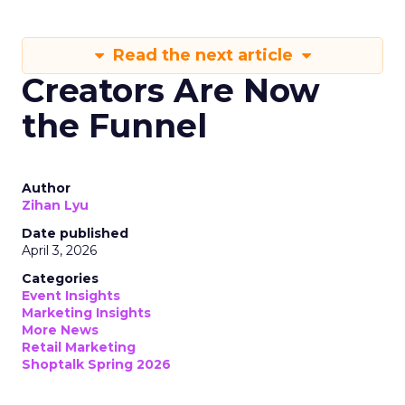
Read the next article
Creators Are Now
the Funnel
Author
Zihan Lyu
Date published
April 3, 2026
Categories
Event Insights
Marketing Insights
More News
Retail Marketing
Shoptalk Spring 2026