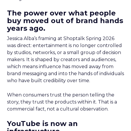
The power over what people
buy moved out of brand hands
years ago.
Jessica Alba’s framing at Shoptalk Spring 2026
was direct: entertainment is no longer controlled
by studios, networks, or a small group of decision
makers. It is shaped by creators and audiences,
which means influence has moved away from
brand messaging and into the hands of individuals
who have built credibility over time.
When consumers trust the person telling the
story, they trust the products within it. That is a
commercial fact, not a cultural observation.
YouTube is now an