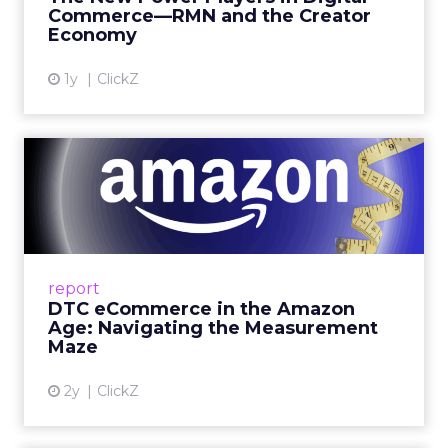
get discovered...
Commerce—RMN and the Creator
Economy
View article
1y
ClickZ
DTC eCommerce in the
Amazon Age: Navigating the
Me...
A Holistic Approach to Measuring DTC
Success Beyond Amazon Read More...
report
DTC eCommerce in the Amazon
View article
Age: Navigating the Measurement
Maze
2y
ClickZ