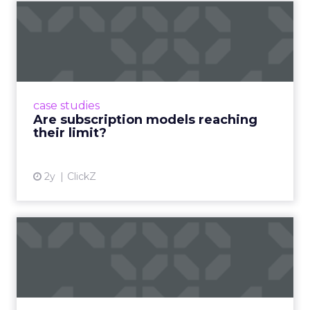
Are subscription models
reaching their limit?
Adobe’s 2024 results showcase the power of
subscriptions, but the model’s challenges are
prompting businesses to rethink how they
case studies
deliver value and re...
Are subscription models reaching
their limit?
View article
2y
ClickZ
What Adam Driver's
Dramatic Product Reviews
Tell U...
Even retail giant Amazon needs a little