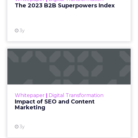
The 2023 B2B Superpowers Index
View resource
3y
Impact of SEO and Content
Marketing
Making forecasts and predictions in such a
rapidly changing marketing ecosystem is a
challenge. Yet, as concerns grow around a
Whitepaper
|
Digital Transformation
looming recession and b...
Impact of SEO and Content
Marketing
View resource
3y