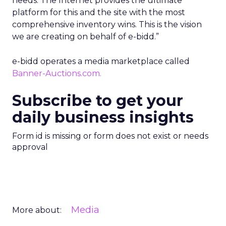
needs. The Internet provides the ultimate
platform for this and the site with the most
comprehensive inventory wins. This is the vision
we are creating on behalf of e-bidd.”
e-bidd operates a media marketplace called
Banner-Auctions.com.
Subscribe to get your
daily business insights
Form id is missing or form does not exist or needs
approval
Media
More about: