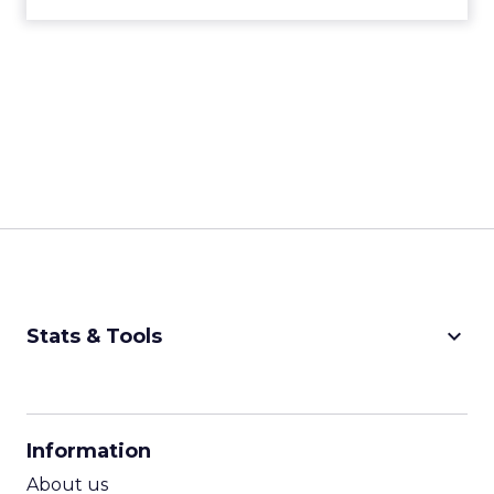
keyboard_arrow_down
Stats & Tools
CPM Calculator
CPA Calculator
Information
ROI Calculator
About us