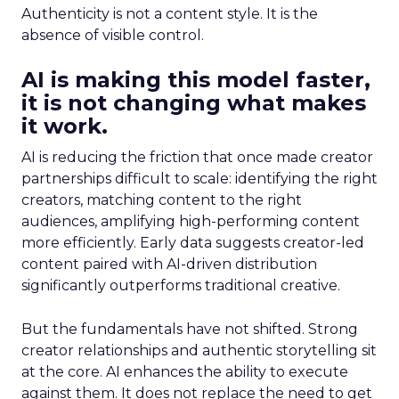
Authenticity is not a content style. It is the
absence of visible control.
AI is making this model faster,
it is not changing what makes
it work.
AI is reducing the friction that once made creator
partnerships difficult to scale: identifying the right
creators, matching content to the right
audiences, amplifying high-performing content
more efficiently. Early data suggests creator-led
content paired with AI-driven distribution
significantly outperforms traditional creative.
But the fundamentals have not shifted. Strong
creator relationships and authentic storytelling sit
at the core. AI enhances the ability to execute
against them. It does not replace the need to get