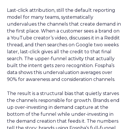
Last-click attribution, still the default reporting
model for many teams, systematically
undervalues the channels that create demand in
the first place. When a customer sees a brand on
a YouTube creator’s video, discusses it in a Reddit
thread, and then searches on Google two weeks
later, last-click gives all the credit to that final
search. The upper-funnel activity that actually
built the intent gets zero recognition. Fospha’s
data shows this undervaluation averages over
90% for awareness and consideration channels.
The result is a structural bias that quietly starves
the channels responsible for growth. Brands end
up over-investing in demand capture at the
bottom of the funnel while under-investing in
the demand creation that feeds it. The numbers
tell the story: brands using Fospha’s full-funnel