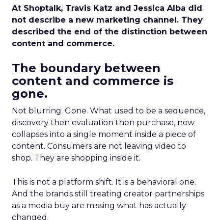
At Shoptalk, Travis Katz and Jessica Alba did
not describe a new marketing channel. They
described the end of the distinction between
content and commerce.
The boundary between
content and commerce is
gone.
Not blurring. Gone. What used to be a sequence,
discovery then evaluation then purchase, now
collapses into a single moment inside a piece of
content. Consumers are not leaving video to
shop. They are shopping inside it.
This is not a platform shift. It is a behavioral one.
And the brands still treating creator partnerships
as a media buy are missing what has actually
changed.