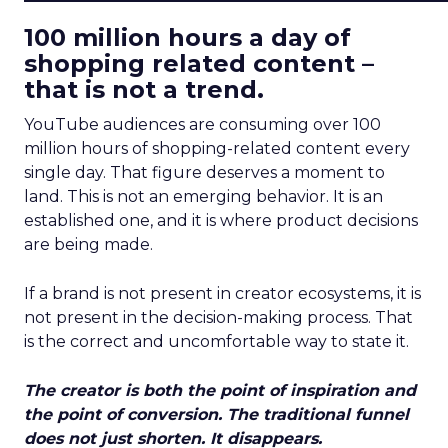
100 million hours a day of
shopping related content –
that is not a trend.
YouTube audiences are consuming over 100
million hours of shopping-related content every
single day. That figure deserves a moment to
land. This is not an emerging behavior. It is an
established one, and it is where product decisions
are being made.
If a brand is not present in creator ecosystems, it is
not present in the decision-making process. That
is the correct and uncomfortable way to state it.
The creator is both the point of inspiration and
the point of conversion. The traditional funnel
does not just shorten. It disappears.