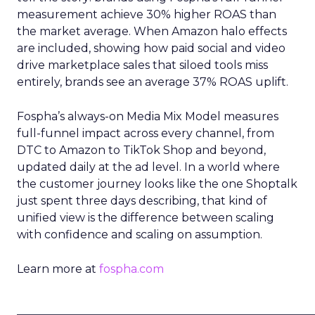
measurement achieve 30% higher ROAS than
the market average. When Amazon halo effects
are included, showing how paid social and video
drive marketplace sales that siloed tools miss
entirely, brands see an average 37% ROAS uplift.
Fospha’s always-on Media Mix Model measures
full-funnel impact across every channel, from
DTC to Amazon to TikTok Shop and beyond,
updated daily at the ad level. In a world where
the customer journey looks like the one Shoptalk
just spent three days describing, that kind of
unified view is the difference between scaling
with confidence and scaling on assumption.
Learn more at
fospha.com
____________________________