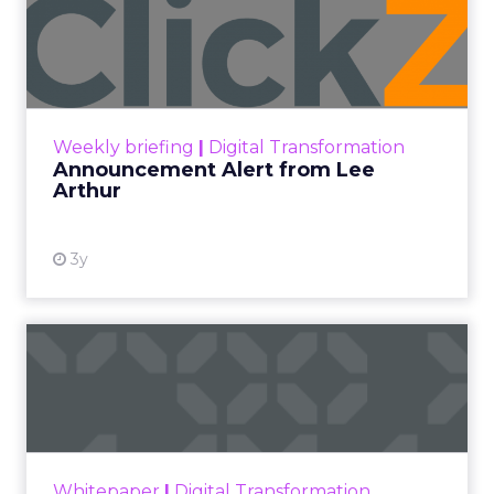
Announcement Alert from
Lee Arthur
Announcement Alert!! Read More
View resource
Weekly briefing
|
Digital Transformation
Announcement Alert from Lee
Arthur
3y
The 2023 B2B Superpowers
Index
The Merkle B2B 2023 Superpowers Index
outlines what drives competitive advantage
within the business culture and subcultures
Whitepaper
|
Digital Transformation
that are critical to succ...