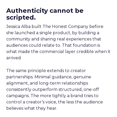
Authenticity cannot be
scripted.
Jessica Alba built The Honest Company before
she launched a single product, by building a
community and sharing real experiences that
audiences could relate to. That foundation is
what made the commercial layer credible when it
arrived.
The same principle extends to creator
partnerships. Minimal guidance, genuine
alignment, and long-term relationships
consistently outperform structured, one-off
campaigns. The more tightly a brand tries to
control a creator’s voice, the less the audience
believes what they hear.