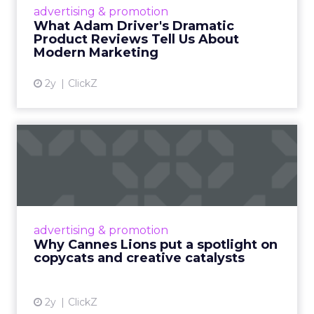
Hollywood magic during the holiday season.
advertising & promotion
Read More...
What Adam Driver's Dramatic
Product Reviews Tell Us About
View article
Modern Marketing
2y
ClickZ
Why Cannes Lions put a
spotlight on copycats and
c...
Cannes Lions, where the advertising world's
most daring minds gather to redefine the
advertising & promotion
rules of engagement. This year, a new
Why Cannes Lions put a spotlight on
creative order has emerged,...
copycats and creative catalysts
View article
2y
ClickZ