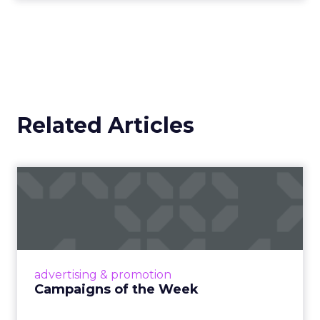
Related Articles
Campaigns of the Week
Eight fresh launches this week — spanning
viral food mash-ups, brand reinventions, and
nostalgia-fueled creative. Read More...
View article
advertising & promotion
Campaigns of the Week