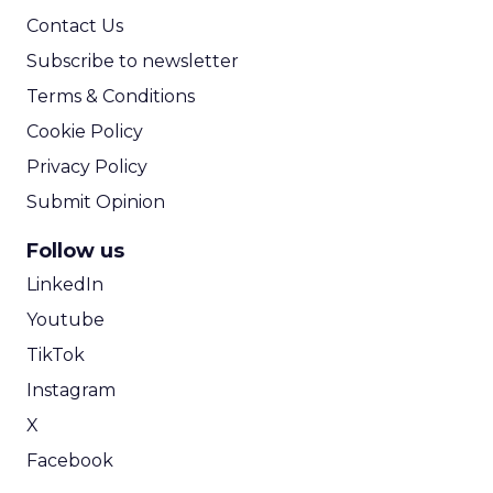
Contact Us
Subscribe to newsletter
Terms & Conditions
Cookie Policy
Privacy Policy
Submit Opinion
Follow us
LinkedIn
Youtube
TikTok
Instagram
X
Facebook