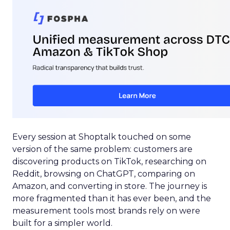
Every session at Shoptalk touched on some
version of the same problem: customers are
discovering products on TikTok, researching on
Reddit, browsing on ChatGPT, comparing on
Amazon, and converting in store. The journey is
more fragmented than it has ever been, and the
measurement tools most brands rely on were
built for a simpler world.