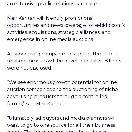
an extensive public relations campaign.
Meir Kahtan will identify promotional
opportunities and news coverage for e-bidd.com’s
activities, acquisitions, strategic alliances, and
emergence in online media auctions.
An advertising campaign to support the public
relations process will be developed later. Billings
were not disclosed.
“We see enormous growth potential for online
auction companies and the auctioning of niche
advertising products through a controlled
forum,” said Meir Kahtan.
“Ultimately, ad buyers and media planners will
want to go to one source for all their business