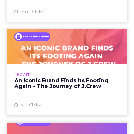
12m
ClickZ
An Iconic Brand Finds Its
Footing Again – The Jour...
A J.Crew storefront sign in New York City.
From Ivy League Catalogs to Chapter 11 A
Preppy Phenomenon Is Born J.Crew
report
launche...
An Iconic Brand Finds Its Footing
Again – The Journey of J.Crew
View article
1y
ClickZ
Brand Matters More Than