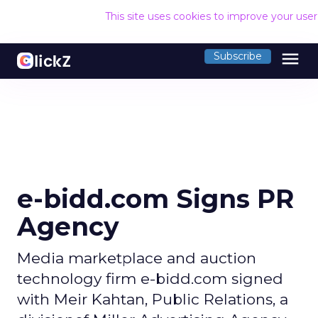
This site uses cookies to improve your use
menu
Subscribe
e-bidd.com Signs PR
Agency
Media marketplace and auction
technology firm e-bidd.com signed
with Meir Kahtan, Public Relations, a