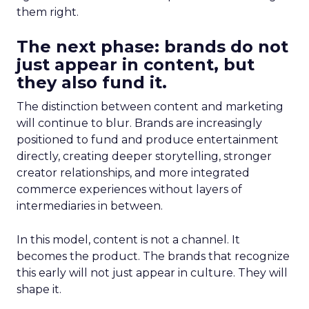
them right.
The next phase: brands do not
just appear in content, but
they also fund it.
The distinction between content and marketing
will continue to blur. Brands are increasingly
positioned to fund and produce entertainment
directly, creating deeper storytelling, stronger
creator relationships, and more integrated
commerce experiences without layers of
intermediaries in between.
In this model, content is not a channel. It
becomes the product. The brands that recognize
this early will not just appear in culture. They will
shape it.