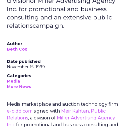
divisionof Miller Advertising Agency
Inc. for promotional and business
consulting and an extensive public
relationscampaign.
Author
Beth Cox
Date published
November 15, 1999
Categories
Media
More News
Media marketplace and auction technology firm
e-bidd.com
signed with
Meir Kahtan, Public
Relations
, a division of
Miller Advertising Agency
Inc.
for promotional and business consulting and