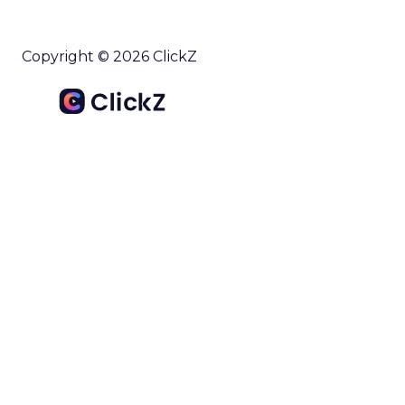
Copyright © 2026 ClickZ