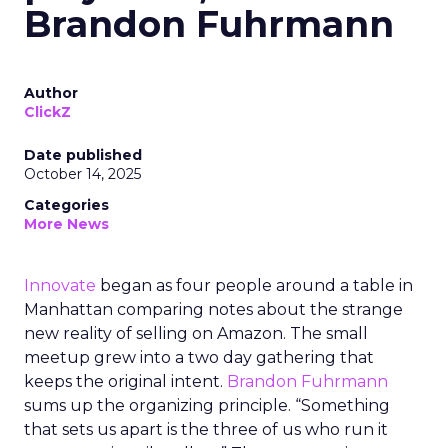
Brandon Fuhrmann
Author
ClickZ
Date published
October 14, 2025
Categories
More News
Innovate
began as four people around a table in
Manhattan comparing notes about the strange
new reality of selling on Amazon. The small
meetup grew into a two day gathering that
keeps the original intent.
Brandon Fuhrmann
sums up the organizing principle. “Something
that sets us apart is the three of us who run it