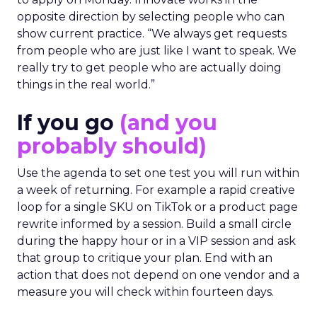
opposite direction by selecting people who can
show current practice. “We always get requests
from people who are just like I want to speak. We
really try to get people who are actually doing
things in the real world.”
If you go
(and you
probably should)
Use the agenda to set one test you will run within
a week of returning. For example a rapid creative
loop for a single SKU on TikTok or a product page
rewrite informed by a session. Build a small circle
during the happy hour or in a VIP session and ask
that group to critique your plan. End with an
action that does not depend on one vendor and a
measure you will check within fourteen days.