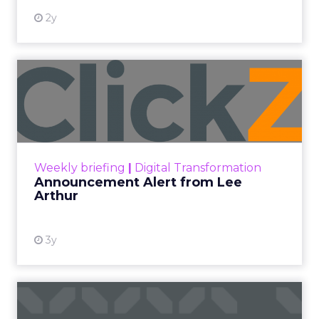
2y
Announcement Alert from
Lee Arthur
Announcement Alert!! Read More
View resource
Weekly briefing
|
Digital Transformation
Announcement Alert from Lee
Arthur
3y
The 2023 B2B Superpowers