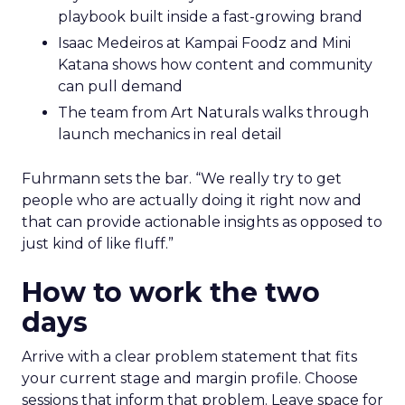
playbook built inside a fast-growing brand
Isaac Medeiros at Kampai Foodz and Mini
Katana shows how content and community
can pull demand
The team from Art Naturals walks through
launch mechanics in real detail
Fuhrmann sets the bar. “We really try to get
people who are actually doing it right now and
that can provide actionable insights as opposed to
just kind of like fluff.”
How to work the two
days
Arrive with a clear problem statement that fits
your current stage and margin profile. Choose
sessions that inform that problem. Leave space for