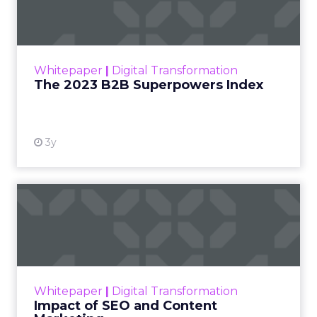
Index
The Merkle B2B 2023 Superpowers Index
outlines what drives competitive advantage
within the business culture and subcultures
Whitepaper
|
Digital Transformation
that are critical to succ...
The 2023 B2B Superpowers Index
View resource
3y
Impact of SEO and Content
Marketing
Making forecasts and predictions in such a
rapidly changing marketing ecosystem is a
challenge. Yet, as concerns grow around a
Whitepaper
|
Digital Transformation
looming recession and b...
Impact of SEO and Content