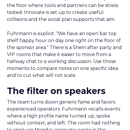
the floor where tools and partners can be stress
tested. Innovate is set up to create useful
collisions and the social plan supports that aim.
Fuhrmann is explicit. “We have an open bar top
shelf happy hour on day one right on the floor of
the sponsor area.” There is a Shein after party and
VIP rooms that make it easier to move from a
hallway chat to a working discussion. Use those
moments to compare notes on one specific idea
and to cut what will not scale.
The filter on speakers
The team turns down generic fame and favors
experienced operators. Fuhrmann recalls events
where a high profile name turned up, spoke
without context, and left. The room had nothing
to apply on Monday. Innovate works in the