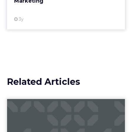
Marketing
View resource
3y
Related Articles
Campaigns of the Week
Eight fresh launches this week — spanning
viral food mash-ups, brand reinventions, and
nostalgia-fueled creative. Read More...