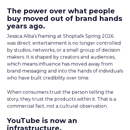
The power over what people
buy moved out of brand hands
years ago.
Jessica Alba’s framing at Shoptalk Spring 2026
was direct: entertainment is no longer controlled
by studios, networks, or a small group of decision
makers. It is shaped by creators and audiences,
which means influence has moved away from
brand messaging and into the hands of individuals
who have built credibility over time.
When consumers trust the person telling the
story, they trust the products within it. That is a
commercial fact, not a cultural observation.
YouTube is now an
infrastructure.