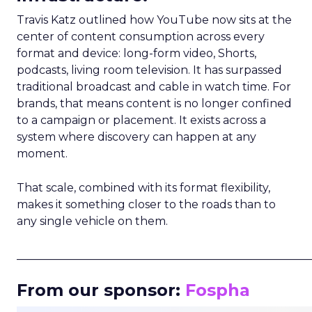
Travis Katz outlined how YouTube now sits at the
center of content consumption across every
format and device: long-form video, Shorts,
podcasts, living room television. It has surpassed
traditional broadcast and cable in watch time. For
brands, that means content is no longer confined
to a campaign or placement. It exists across a
system where discovery can happen at any
moment.
That scale, combined with its format flexibility,
makes it something closer to the roads than to
any single vehicle on them.
_____________________________________________________
From our sponsor:
Fospha