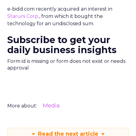
e-bidd.com recently acquired an interest in
Staruni Corp.
, from which it bought the
technology for an undisclosed sum.
Subscribe to get your
daily business insights
Form id is missing or form does not exist or needs
approval
Media
More about:
Read the next article