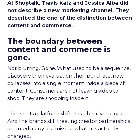
At Shoptalk, Travis Katz and Jessica Alba did
not describe a new marketing channel. They
described the end of the distinction between
content and commerce.
The boundary between
content and commerce is
gone.
Not blurring. Gone. What used to be a sequence,
discovery then evaluation then purchase, now
collapses into a single moment inside a piece of
content. Consumers are not leaving video to
shop. They are shopping inside it.
This is not a platform shift. It is a behavioral one.
And the brands still treating creator partnerships
as a media buy are missing what has actually
changed.