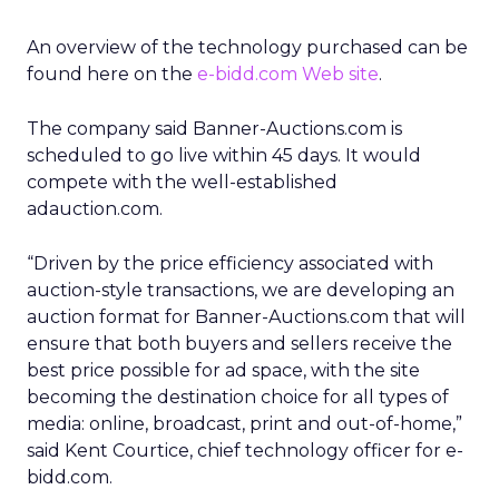
An overview of the technology purchased can be
found here on the
e-bidd.com Web site
.
The company said Banner-Auctions.com is
scheduled to go live within 45 days. It would
compete with the well-established
adauction.com.
“Driven by the price efficiency associated with
auction-style transactions, we are developing an
auction format for Banner-Auctions.com that will
ensure that both buyers and sellers receive the
best price possible for ad space, with the site
becoming the destination choice for all types of
media: online, broadcast, print and out-of-home,”
said Kent Courtice, chief technology officer for e-
bidd.com.