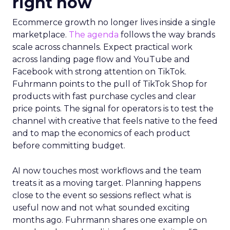
right now
Ecommerce growth no longer lives inside a single
marketplace.
The agenda
follows the way brands
scale across channels. Expect practical work
across landing page flow and YouTube and
Facebook with strong attention on TikTok.
Fuhrmann points to the pull of TikTok Shop for
products with fast purchase cycles and clear
price points. The signal for operators is to test the
channel with creative that feels native to the feed
and to map the economics of each product
before committing budget.
AI now touches most workflows and the team
treats it as a moving target. Planning happens
close to the event so sessions reflect what is
useful now and not what sounded exciting
months ago. Fuhrmann shares one example on