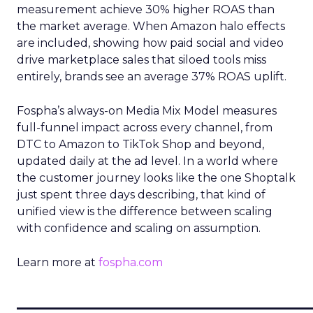
measurement achieve 30% higher ROAS than
the market average. When Amazon halo effects
are included, showing how paid social and video
drive marketplace sales that siloed tools miss
entirely, brands see an average 37% ROAS uplift.
Fospha’s always-on Media Mix Model measures
full-funnel impact across every channel, from
DTC to Amazon to TikTok Shop and beyond,
updated daily at the ad level. In a world where
the customer journey looks like the one Shoptalk
just spent three days describing, that kind of
unified view is the difference between scaling
with confidence and scaling on assumption.
Learn more at
fospha.com
____________________________