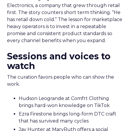
Electronics, a company that grew through retail
first. The story counters short term thinking. “He
has retail down cold.” The lesson for marketplace
heavy operators is to invest in a repeatable
promise and consistent product standards so
every channel benefits when you expand.
Sessions and voices to
watch
The curation favors people who can show the
work.
Hudson Leogrande at Comfrt Clothing
brings hard-won knowledge on TikTok
Ezra Firestone brings long-form DTC craft
that has survived many cycles
Jay Hunter at MaryRuth offers a social