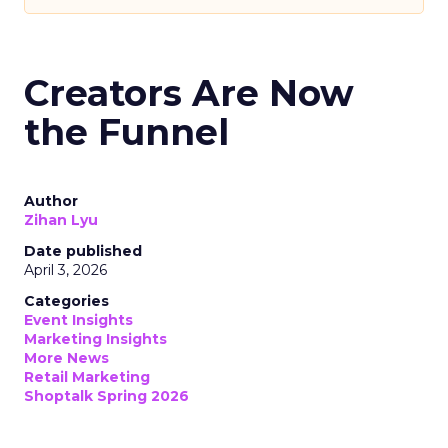
Creators Are Now
the Funnel
Author
Zihan Lyu
Date published
April 3, 2026
Categories
Event Insights
Marketing Insights
More News
Retail Marketing
Shoptalk Spring 2026