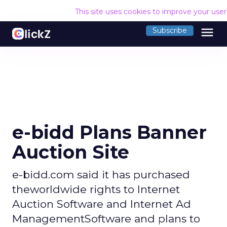
This site uses cookies to improve your use
menu
Subscribe
e-bidd Plans Banner
Auction Site
e-bidd.com said it has purchased
theworldwide rights to Internet
Auction Software and Internet Ad
ManagementSoftware and plans to