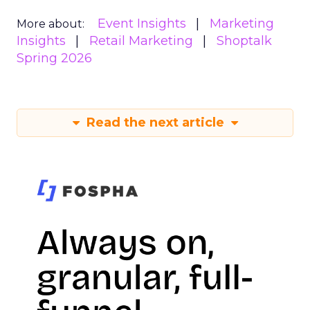
Event Insights
Marketing
More about:
Insights
Retail Marketing
Shoptalk
Spring 2026
Read the next article