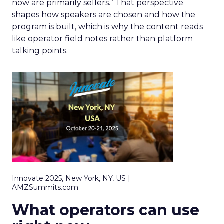
now are primarily sellers.” That perspective
shapes how speakers are chosen and how the
program is built, which is why the content reads
like operator field notes rather than platform
talking points.
Innovate 2025, New York, NY, US |
AMZSummits.com
What operators can use