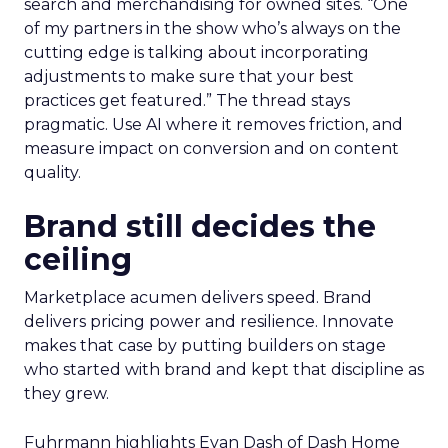
search and merchandising for owned sites. “One
of my partners in the show who’s always on the
cutting edge is talking about incorporating
adjustments to make sure that your best
practices get featured.” The thread stays
pragmatic. Use AI where it removes friction, and
measure impact on conversion and on content
quality.
Brand still decides the
ceiling
Marketplace acumen delivers speed. Brand
delivers pricing power and resilience. Innovate
makes that case by putting builders on stage
who started with brand and kept that discipline as
they grew.
Fuhrmann highlights Evan Dash of Dash Home