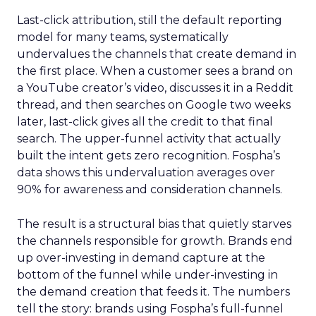
Last-click attribution, still the default reporting
model for many teams, systematically
undervalues the channels that create demand in
the first place. When a customer sees a brand on
a YouTube creator’s video, discusses it in a Reddit
thread, and then searches on Google two weeks
later, last-click gives all the credit to that final
search. The upper-funnel activity that actually
built the intent gets zero recognition. Fospha’s
data shows this undervaluation averages over
90% for awareness and consideration channels.
The result is a structural bias that quietly starves
the channels responsible for growth. Brands end
up over-investing in demand capture at the
bottom of the funnel while under-investing in
the demand creation that feeds it. The numbers
tell the story: brands using Fospha’s full-funnel