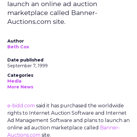
launch an online ad auction
marketplace called Banner-
Auctions.com site.
Author
Beth Cox
Date published
September 7, 1999
Categories
Media
More News
e-bidd.com
said it has purchased the worldwide
rights to Internet Auction Software and Internet
Ad Management Software and plans to launch an
online ad auction marketplace called
Banner-
Auctions.com
site.