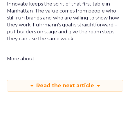
Innovate keeps the spirit of that first table in
Manhattan. The value comes from people who
still run brands and who are willing to show how
they work. Fuhrmann’s goal is straightforward –
put builders on stage and give the room steps
they can use the same week.
More about:
Read the next article