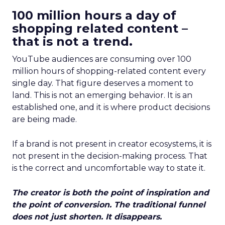
100 million hours a day of
shopping related content –
that is not a trend.
YouTube audiences are consuming over 100
million hours of shopping-related content every
single day. That figure deserves a moment to
land. This is not an emerging behavior. It is an
established one, and it is where product decisions
are being made.
If a brand is not present in creator ecosystems, it is
not present in the decision-making process. That
is the correct and uncomfortable way to state it.
The creator is both the point of inspiration and
the point of conversion. The traditional funnel
does not just shorten. It disappears.