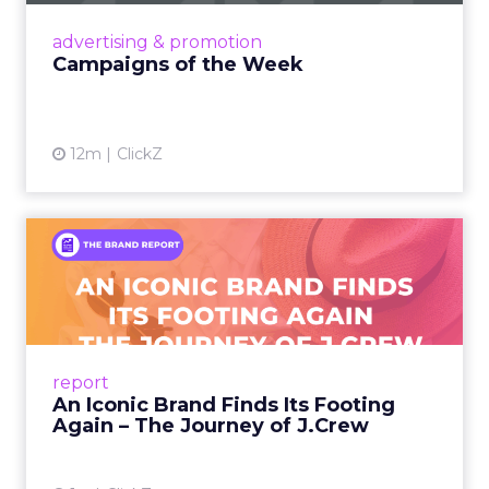
View article
advertising & promotion
Campaigns of the Week
12m
ClickZ
An Iconic Brand Finds Its
Footing Again – The Jour...
A J.Crew storefront sign in New York City.
From Ivy League Catalogs to Chapter 11 A
Preppy Phenomenon Is Born J.Crew
report
launche...
An Iconic Brand Finds Its Footing
Again – The Journey of J.Crew
View article