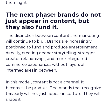
them right.
The next phase: brands do not
just appear in content, but
they also fund it.
The distinction between content and marketing
will continue to blur. Brands are increasingly
positioned to fund and produce entertainment
directly, creating deeper storytelling, stronger
creator relationships, and more integrated
commerce experiences without layers of
intermediaries in between.
In this model, content is not a channel. It
becomes the product. The brands that recognize
this early will not just appear in culture. They will
shape it.