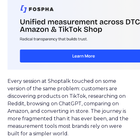
Every session at Shoptalk touched on some
version of the same problem: customers are
discovering products on TikTok, researching on
Reddit, browsing on ChatGPT, comparing on
Amazon, and converting in store. The journey is
more fragmented than it has ever been, and the
measurement tools most brands rely on were
built for a simpler world.