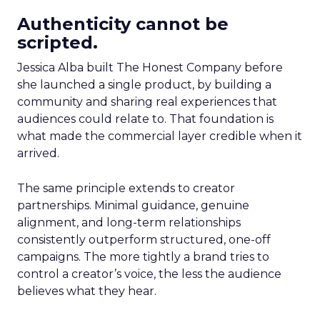
Authenticity cannot be
scripted.
Jessica Alba built The Honest Company before
she launched a single product, by building a
community and sharing real experiences that
audiences could relate to. That foundation is
what made the commercial layer credible when it
arrived.
The same principle extends to creator
partnerships. Minimal guidance, genuine
alignment, and long-term relationships
consistently outperform structured, one-off
campaigns. The more tightly a brand tries to
control a creator’s voice, the less the audience
believes what they hear.