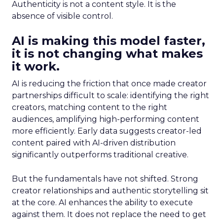
Authenticity is not a content style. It is the
absence of visible control.
AI is making this model faster,
it is not changing what makes
it work.
AI is reducing the friction that once made creator
partnerships difficult to scale: identifying the right
creators, matching content to the right
audiences, amplifying high-performing content
more efficiently. Early data suggests creator-led
content paired with AI-driven distribution
significantly outperforms traditional creative.
But the fundamentals have not shifted. Strong
creator relationships and authentic storytelling sit
at the core. AI enhances the ability to execute
against them. It does not replace the need to get