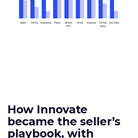
How Innovate
became the seller’s
playbook, with