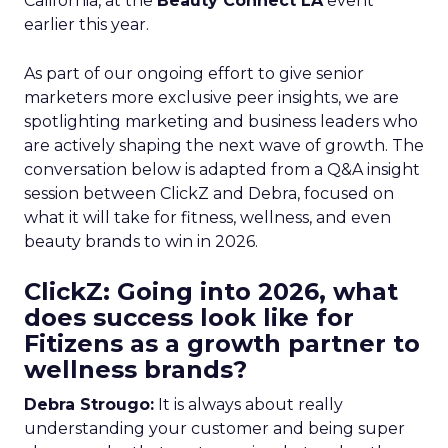
California, at the
Beauty Connect LA
event
earlier this year.
As part of our ongoing effort to give senior
marketers more exclusive peer insights, we are
spotlighting marketing and business leaders who
are actively shaping the next wave of growth. The
conversation below is adapted from a Q&A insight
session between ClickZ and Debra, focused on
what it will take for fitness, wellness, and even
beauty brands to win in 2026.
ClickZ: Going into 2026, what
does success look like for
Fitizens as a growth partner to
wellness brands?
Debra Strougo:
It is always about really
understanding your customer and being super