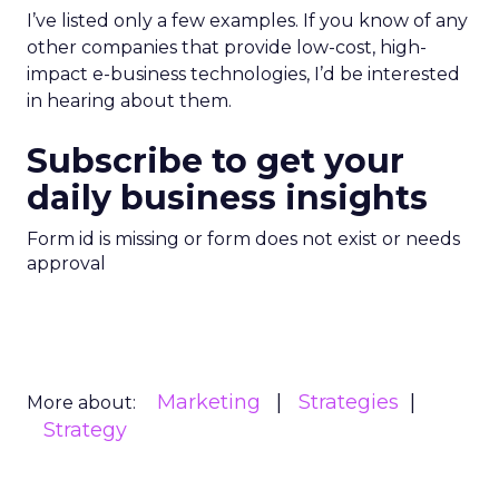
I’ve listed only a few examples. If you know of any
other companies that provide low-cost, high-
impact e-business technologies, I’d be interested
in hearing about them.
Subscribe to get your
daily business insights
Form id is missing or form does not exist or needs
approval
Marketing
Strategies
More about:
Strategy