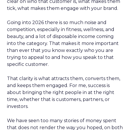
clear on who that customer is, what makes them
tick, what makes them engage with your brand.
Going into 2026 there is so much noise and
competition, especially in fitness, wellness, and
beauty, and a lot of disposable income coming
into the category. That makes it more important
than ever that you know exactly who you are
trying to appeal to and how you speak to that
specific customer.
That clarity is what attracts them, converts them,
and keeps them engaged. For me, success is
about bringing the right people in at the right
time, whether that is customers, partners, or
investors.
We have seen too many stories of money spent
that does not render the way you hoped, on both