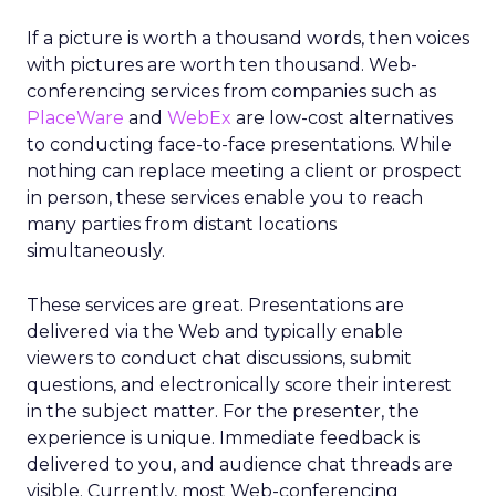
If a picture is worth a thousand words, then voices
with pictures are worth ten thousand. Web-
conferencing services from companies such as
PlaceWare
and
WebEx
are low-cost alternatives
to conducting face-to-face presentations. While
nothing can replace meeting a client or prospect
in person, these services enable you to reach
many parties from distant locations
simultaneously.
These services are great. Presentations are
delivered via the Web and typically enable
viewers to conduct chat discussions, submit
questions, and electronically score their interest
in the subject matter. For the presenter, the
experience is unique. Immediate feedback is
delivered to you, and audience chat threads are
visible. Currently, most Web-conferencing