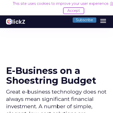
This site uses cookies to improve your user experience.
R
Accept
menu
Subscribe
E-Business on a
Shoestring Budget
Great e-business technology does not
always mean significant financial
investment. A number of simple,