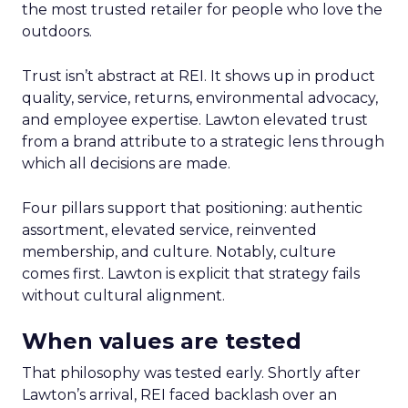
the most trusted retailer for people who love the
outdoors.
Trust isn’t abstract at REI. It shows up in product
quality, service, returns, environmental advocacy,
and employee expertise. Lawton elevated trust
from a brand attribute to a strategic lens through
which all decisions are made.
Four pillars support that positioning: authentic
assortment, elevated service, reinvented
membership, and culture. Notably, culture
comes first. Lawton is explicit that strategy fails
without cultural alignment.
When values are tested
That philosophy was tested early. Shortly after
Lawton’s arrival, REI faced backlash over an