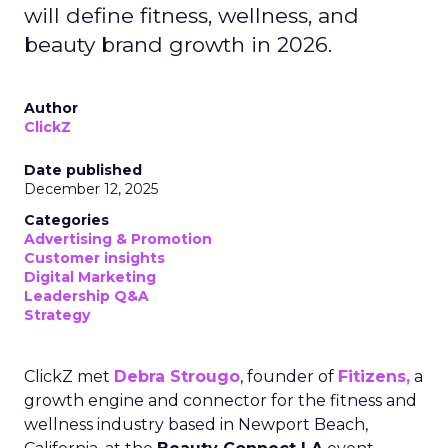
will define fitness, wellness, and
beauty brand growth in 2026.
Author
ClickZ
Date published
December 12, 2025
Categories
Advertising & Promotion
Customer insights
Digital Marketing
Leadership Q&A
Strategy
ClickZ met
Debra Strougo
, founder of
Fitizens,
a
growth engine and connector for the fitness and
wellness industry based in Newport Beach,