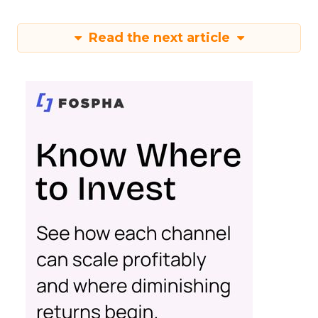
Read the next article