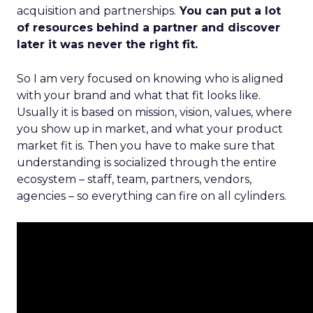
acquisition and partnerships.
You can put a lot
of resources behind a partner and discover
later it was never the right fit.
So I am very focused on knowing who is aligned
with your brand and what that fit looks like.
Usually it is based on mission, vision, values, where
you show up in market, and what your product
market fit is. Then you have to make sure that
understanding is socialized through the entire
ecosystem – staff, team, partners, vendors,
agencies – so everything can fire on all cylinders.