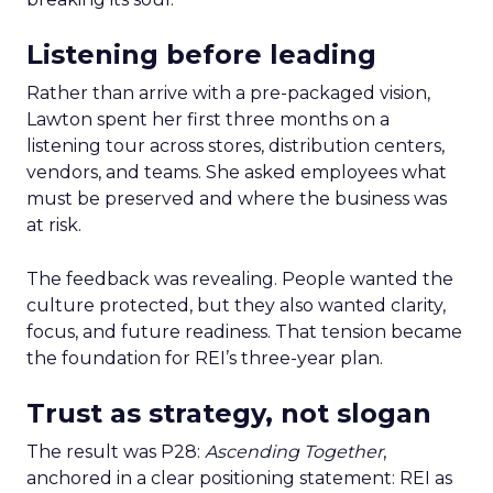
Listening before leading
Rather than arrive with a pre-packaged vision,
Lawton spent her first three months on a
listening tour across stores, distribution centers,
vendors, and teams. She asked employees what
must be preserved and where the business was
at risk.
The feedback was revealing. People wanted the
culture protected, but they also wanted clarity,
focus, and future readiness. That tension became
the foundation for REI’s three-year plan.
Trust as strategy, not slogan
The result was P28:
Ascending Together
,
anchored in a clear positioning statement: REI as