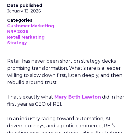
Date published
January 13, 2026
Categories
Customer Marketing
NRF 2026
Retail Marketing
Strategy
Retail has never been short on strategy decks
promising transformation. What’s rare is a leader
willing to slow down first, listen deeply, and then
rebuild around trust.
That’s exactly what
Mary Beth Lawton
did in her
first year as CEO of REI.
In an industry racing toward automation, AI-
driven journeys, and agentic commerce, REI’s
direction may seem counterintuitive. Its strategy