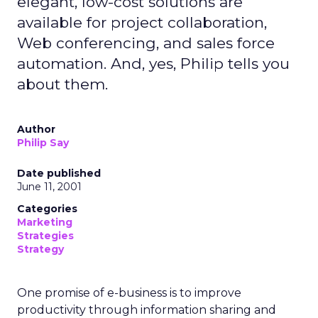
elegant, low-cost solutions are
available for project collaboration,
Web conferencing, and sales force
automation. And, yes, Philip tells you
about them.
Author
Philip Say
Date published
June 11, 2001
Categories
Marketing
Strategies
Strategy
One promise of e-business is to improve
productivity through information sharing and