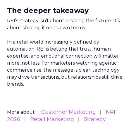
The deeper takeaway
REI’s strategy isn’t about resisting the future. It’s
about shaping it on its own terms.
In a retail world increasingly defined by
automation, REI is betting that trust, human
expertise, and emotional connection will matter
more, not less. For marketers watching agentic
commerce rise, the message is clear: technology
may drive transactions, but relationships still drive
brands.
Customer Marketing
NRF
More about:
2026
Retail Marketing
Strategy