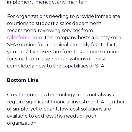
implement, manage, and maintain.
For organizations needing to provide immediate
solutions to support a sales department, I
recommend reviewing services from
salesforce.com
. This company hosts a pretty solid
SFA solution for a nominal monthly fee. In fact,
your first five users are free. It is a good solution
for small-to-midsize organizations or those
completely new to the capabilities of SFA.
Bottom Line
Great e-business technology does not always
require significant financial investment. A number
of simple, yet elegant, low-cost solutions are
available to address the needs of your
organization.