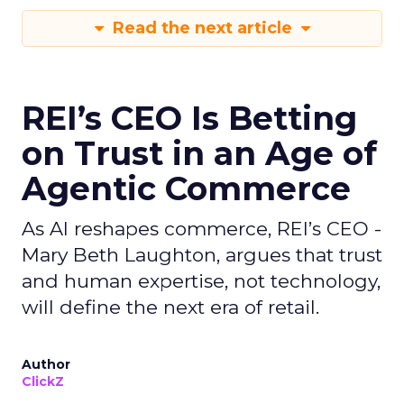
Read the next article
REI’s CEO Is Betting
on Trust in an Age of
Agentic Commerce
As AI reshapes commerce, REI’s CEO -
Mary Beth Laughton, argues that trust
and human expertise, not technology,
will define the next era of retail.
Author
ClickZ