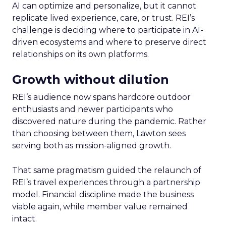
AI can optimize and personalize, but it cannot
replicate lived experience, care, or trust. REI’s
challenge is deciding where to participate in AI-
driven ecosystems and where to preserve direct
relationships on its own platforms.
Growth without dilution
REI’s audience now spans hardcore outdoor
enthusiasts and newer participants who
discovered nature during the pandemic. Rather
than choosing between them, Lawton sees
serving both as mission-aligned growth.
That same pragmatism guided the relaunch of
REI’s travel experiences through a partnership
model. Financial discipline made the business
viable again, while member value remained
intact.