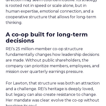
is rooted not in speed or scale alone, but in
human expertise, emotional connection, and a
cooperative structure that allows for long-term
thinking.
A co-op built for long-term
decisions
REI’s 25 million-member co-op structure
fundamentally changes how leadership decisions
are made. Without public shareholders, the
company can prioritize members, employees, and
mission over quarterly earnings pressure.
For Lawton, that structure was both an attraction
and a challenge. REI’s heritage is deeply loved,
but legacy can also create resistance to change.
Her mandate was clear: evolve the co-op without
breaking its soul.