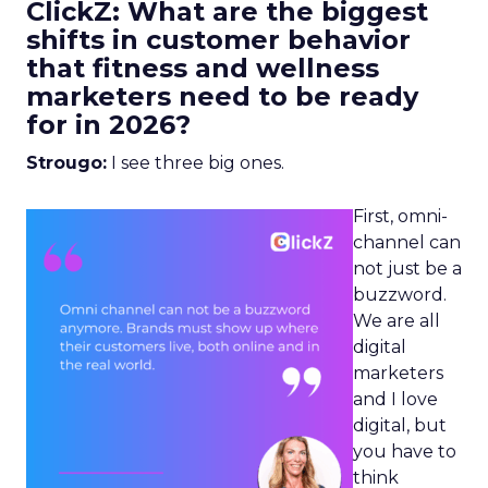
ClickZ: What are the biggest
shifts in customer behavior
that fitness and wellness
marketers need to be ready
for in 2026?
Strougo:
I see three big ones.
First, omni-
channel can
not just be a
buzzword.
We are all
digital
marketers
and I love
digital, but
you have to
think