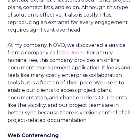
plans, contact lists, and so on. Although this type
of solution is effective, it also is costly. Plus,
reproducing an extranet for every engagement
requires significant overhead.
At my company, NOVO, we discovered a service
from a company called
eRoom
. For a truly
nominal fee, this company provides an online
document-management application. It looks and
feels like many costly enterprise collaboration
tools but is a fraction of their price. We use it to
enable our clients to access project plans,
documentation, and change orders. Our clients
like the visibility, and our project teams are in
better sync because there is version control of all
project-related documentation.
Web Conferencing