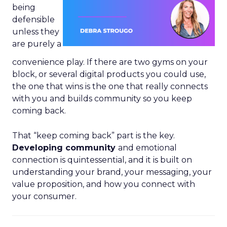
being
defensible
unless they
are purely a
convenience play. If there are two gyms on your
block, or several digital products you could use,
the one that wins is the one that really connects
with you and builds community so you keep
coming back.
That “keep coming back” part is the key.
Developing community
and emotional
connection is quintessential, and it is built on
understanding your brand, your messaging, your
value proposition, and how you connect with
your consumer.