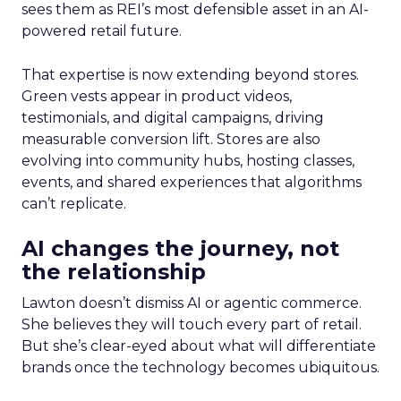
sees them as REI’s most defensible asset in an AI-
powered retail future.
That expertise is now extending beyond stores.
Green vests appear in product videos,
testimonials, and digital campaigns, driving
measurable conversion lift. Stores are also
evolving into community hubs, hosting classes,
events, and shared experiences that algorithms
can’t replicate.
AI changes the journey, not
the relationship
Lawton doesn’t dismiss AI or agentic commerce.
She believes they will touch every part of retail.
But she’s clear-eyed about what will differentiate
brands once the technology becomes ubiquitous.