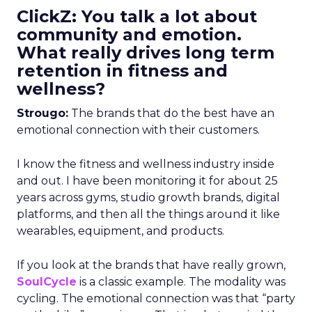
ClickZ: You talk a lot about
community and emotion.
What really drives long term
retention in fitness and
wellness?
Strougo:
The brands that do the best have an
emotional connection with their customers.
I know the fitness and wellness industry inside
and out. I have been monitoring it for about 25
years across gyms, studio growth brands, digital
platforms, and then all the things around it like
wearables, equipment, and products.
If you look at the brands that have really grown,
SoulCycle
is a classic example. The modality was
cycling. The emotional connection was that “party