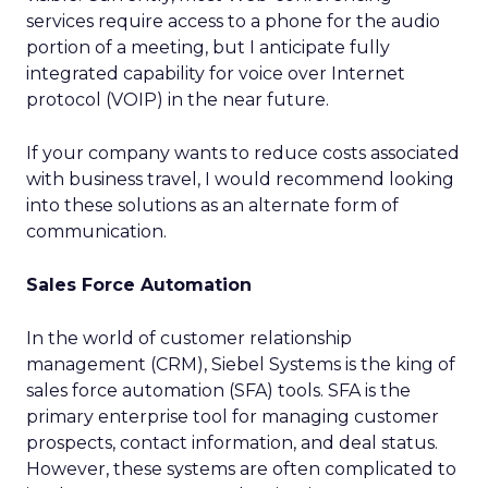
services require access to a phone for the audio
portion of a meeting, but I anticipate fully
integrated capability for voice over Internet
protocol (VOIP) in the near future.
If your company wants to reduce costs associated
with business travel, I would recommend looking
into these solutions as an alternate form of
communication.
Sales Force Automation
In the world of customer relationship
management (CRM), Siebel Systems is the king of
sales force automation (SFA) tools. SFA is the
primary enterprise tool for managing customer
prospects, contact information, and deal status.
However, these systems are often complicated to