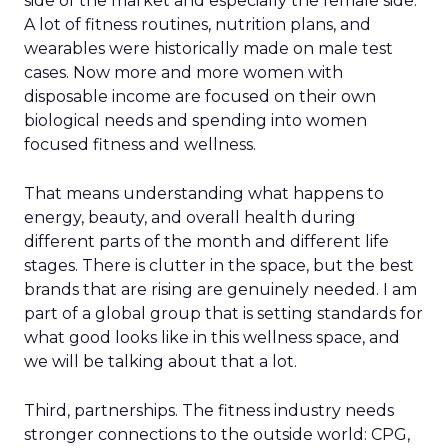
side of the market and especially the female side.
A lot of fitness routines, nutrition plans, and
wearables were historically made on male test
cases. Now more and more women with
disposable income are focused on their own
biological needs and spending into women
focused fitness and wellness.
That means understanding what happens to
energy, beauty, and overall health during
different parts of the month and different life
stages. There is clutter in the space, but the best
brands that are rising are genuinely needed. I am
part of a global group that is setting standards for
what good looks like in this wellness space, and
we will be talking about that a lot.
Third, partnerships. The fitness industry needs
stronger connections to the outside world: CPG,