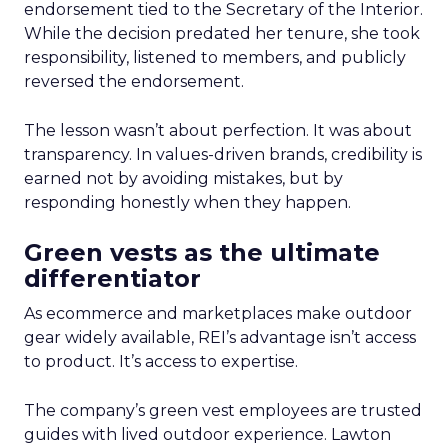
endorsement tied to the Secretary of the Interior.
While the decision predated her tenure, she took
responsibility, listened to members, and publicly
reversed the endorsement.
The lesson wasn’t about perfection. It was about
transparency. In values-driven brands, credibility is
earned not by avoiding mistakes, but by
responding honestly when they happen.
Green vests as the ultimate
differentiator
As ecommerce and marketplaces make outdoor
gear widely available, REI’s advantage isn’t access
to product. It’s access to expertise.
The company’s green vest employees are trusted
guides with lived outdoor experience. Lawton