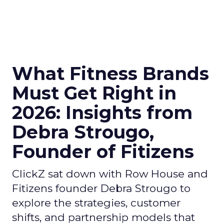
What Fitness Brands
Must Get Right in
2026: Insights from
Debra Strougo,
Founder of Fitizens
ClickZ sat down with Row House and
Fitizens founder Debra Strougo to
explore the strategies, customer
shifts, and partnership models that