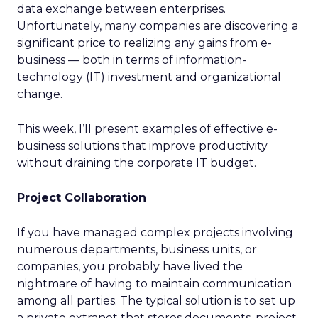
data exchange between enterprises.
Unfortunately, many companies are discovering a
significant price to realizing any gains from e-
business — both in terms of information-
technology (IT) investment and organizational
change.
This week, I’ll present examples of effective e-
business solutions that improve productivity
without draining the corporate IT budget.
Project Collaboration
If you have managed complex projects involving
numerous departments, business units, or
companies, you probably have lived the
nightmare of having to maintain communication
among all parties. The typical solution is to set up
a private extranet that stores documents, project