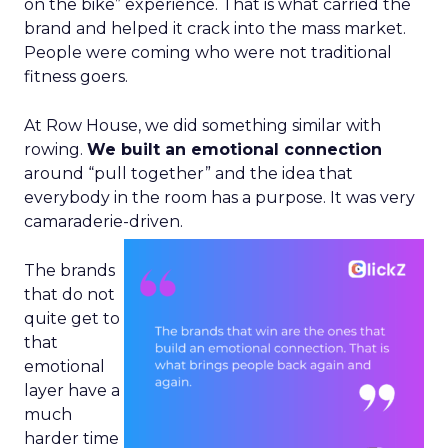
on the bike” experience. That is what carried the
brand and helped it crack into the mass market.
People were coming who were not traditional
fitness goers.
At Row House, we did something similar with
rowing.
We built an emotional connection
around “pull together” and the idea that
everybody in the room has a purpose. It was very
camaraderie-driven.
The brands
that do not
quite get to
that
emotional
layer have a
much
harder time