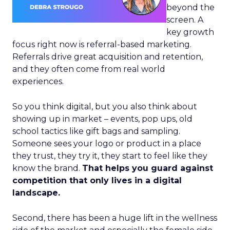
beyond the
screen. A
key growth
focus right now is referral-based marketing.
Referrals drive great acquisition and retention,
and they often come from real world
experiences.
So you think digital, but you also think about
showing up in market – events, pop ups, old
school tactics like gift bags and sampling.
Someone sees your logo or product in a place
they trust, they try it, they start to feel like they
know the brand.
That helps you guard against
competition that only lives in a digital
landscape.
Second, there has been a huge lift in the wellness