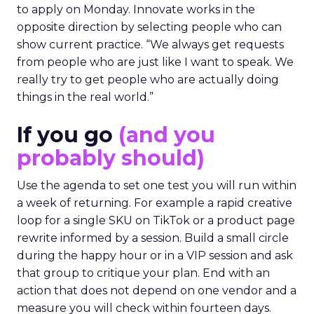
to apply on Monday. Innovate works in the
opposite direction by selecting people who can
show current practice. “We always get requests
from people who are just like I want to speak. We
really try to get people who are actually doing
things in the real world.”
If you go
(and you
probably should)
Use the agenda to set one test you will run within
a week of returning. For example a rapid creative
loop for a single SKU on TikTok or a product page
rewrite informed by a session. Build a small circle
during the happy hour or in a VIP session and ask
that group to critique your plan. End with an
action that does not depend on one vendor and a
measure you will check within fourteen days.