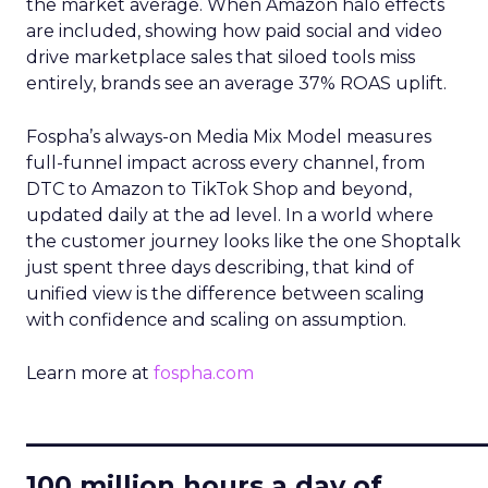
the market average. When Amazon halo effects
are included, showing how paid social and video
drive marketplace sales that siloed tools miss
entirely, brands see an average 37% ROAS uplift.
Fospha’s always-on Media Mix Model measures
full-funnel impact across every channel, from
DTC to Amazon to TikTok Shop and beyond,
updated daily at the ad level. In a world where
the customer journey looks like the one Shoptalk
just spent three days describing, that kind of
unified view is the difference between scaling
with confidence and scaling on assumption.
Learn more at
fospha.com
____________________________
100 million hours a day of