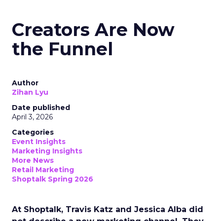
Creators Are Now
the Funnel
Author
Zihan Lyu
Date published
April 3, 2026
Categories
Event Insights
Marketing Insights
More News
Retail Marketing
Shoptalk Spring 2026
At Shoptalk, Travis Katz and Jessica Alba did