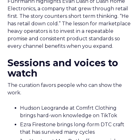
Fuhrmann highlights Evan Dash of Dash Home
Electronics, a company that grew through retail
first. The story counters short term thinking. “He
has retail down cold.” The lesson for marketplace
heavy operators is to invest in a repeatable
promise and consistent product standards so
every channel benefits when you expand.
Sessions and voices to
watch
The curation favors people who can show the
work.
Hudson Leogrande at Comfrt Clothing
brings hard-won knowledge on TikTok
Ezra Firestone brings long-form DTC craft
that has survived many cycles