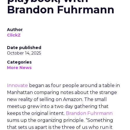
Brandon Fuhrmann
Author
ClickZ
Date published
October 14, 2025
Categories
More News
Innovate
began as four people around a table in
Manhattan comparing notes about the strange
new reality of selling on Amazon. The small
meetup grew into a two day gathering that
keeps the original intent.
Brandon Fuhrmann
sums up the organizing principle. “Something
that sets us apart is the three of us who run it