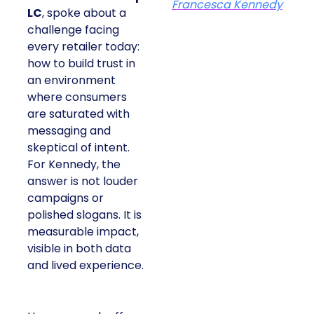
Francesca Kennedy
LC
, spoke about a
challenge facing
every retailer today:
how to build trust in
an environment
where consumers
are saturated with
messaging and
skeptical of intent.
For Kennedy, the
answer is not louder
campaigns or
polished slogans. It is
measurable impact,
visible in both data
and lived experience.