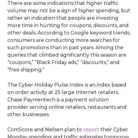
There are some indications that higher traffic
volume may not be a sign of higher spending, but
rather an indication that people are investing
more time in hunting for coupons, discounts, and
other deals. According to Google keyword trends,
consumers are conducting more searches for
such promotions than in past years. Among the
queries that climbed significantly this season are
“coupons,” “Black Friday ads,” “discounts,” and
“free shipping.”
The Cyber Holiday Pulse Index is an index based
on order activity at 25 large Internet retailers.
Chase Paymentech is a payment solution
provider serving online retailers, restaurants and
other businesses.
ComScore and Nielsen plan to
report
their Cyber
Monday spending and traffic estimates tomorrow.