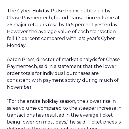
The Cyber Holiday Pulse Index, published by
Chase Paymentech, found transaction volume at
25 major retailers rose by 14.5 percent yesterday.
However the average value of each transaction
fell 12 percent compared with last year’s Cyber
Monday.
Aaron Press, director of market analysis for Chase
Paymentech, said in a statement that the lower
order totals for individual purchases are
consistent with payment activity during much of
November.
“For the entire holiday season, the slower rise in
sales volume compared to the steeper increase in
transactions has resulted in the average ticket
being lower on most days,” he said. Ticket prices is
defined as the average dollar spent per