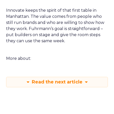
Innovate keeps the spirit of that first table in
Manhattan. The value comes from people who
still run brands and who are willing to show how
they work. Fuhrmann’s goal is straightforward –
put builders on stage and give the room steps
they can use the same week.
More about:
Read the next article