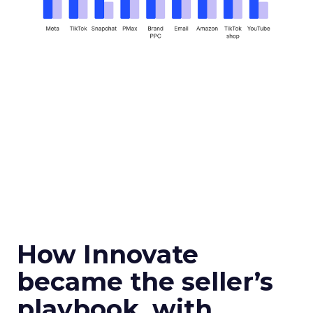
How Innovate
became the seller’s
playbook, with