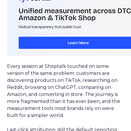
Every session at Shoptalk touched on some
version of the same problem: customers are
discovering products on TikTok, researching on
Reddit, browsing on ChatGPT, comparing on
Amazon, and converting in store. The journey is
more fragmented than it has ever been, and the
measurement tools most brands rely on were
built for a simpler world.
Last-click attribution, still the default reporting