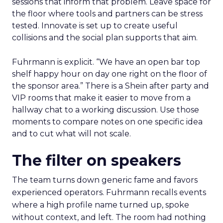
sessions that inform that problem. Leave space for
the floor where tools and partners can be stress
tested. Innovate is set up to create useful
collisions and the social plan supports that aim.
Fuhrmann is explicit. “We have an open bar top
shelf happy hour on day one right on the floor of
the sponsor area.” There is a Shein after party and
VIP rooms that make it easier to move from a
hallway chat to a working discussion. Use those
moments to compare notes on one specific idea
and to cut what will not scale.
The filter on speakers
The team turns down generic fame and favors
experienced operators. Fuhrmann recalls events
where a high profile name turned up, spoke
without context, and left. The room had nothing