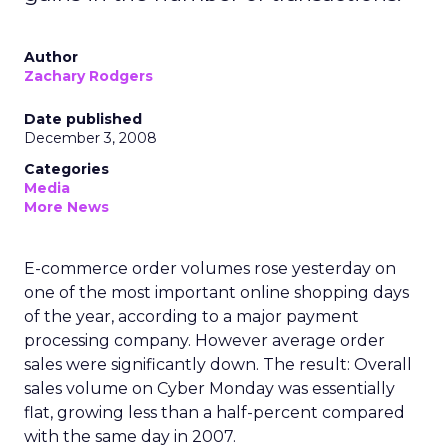
Author
Zachary Rodgers
Date published
December 3, 2008
Categories
Media
More News
E-commerce order volumes rose yesterday on
one of the most important online shopping days
of the year, according to a major payment
processing company. However average order
sales were significantly down. The result: Overall
sales volume on Cyber Monday was essentially
flat, growing less than a half-percent compared
with the same day in 2007.