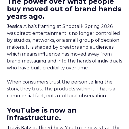
The power over what people
buy moved out of brand hands
years ago.
Jessica Alba’s framing at Shoptalk Spring 2026
was direct: entertainment is no longer controlled
by studios, networks, or a small group of decision
makers. It is shaped by creators and audiences,
which means influence has moved away from
brand messaging and into the hands of individuals
who have built credibility over time.
When consumers trust the person telling the
story, they trust the products within it. That is a
commercial fact, not a cultural observation.
YouTube is now an
infrastructure.
Travis Katz outlined how YouTube now sits at the