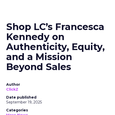
Shop LC’s Francesca
Kennedy on
Authenticity, Equity,
and a Mission
Beyond Sales
Author
ClickZ
Date published
September 19, 2025
Categories