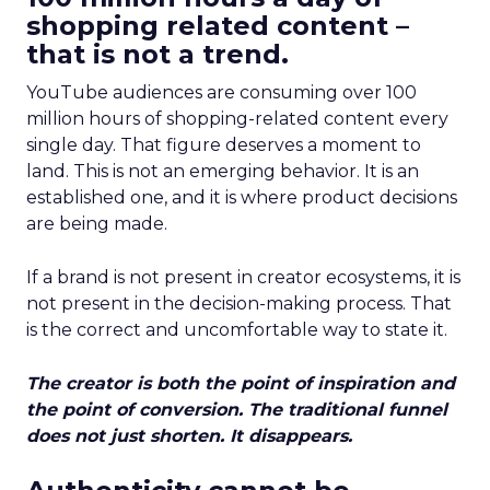
shopping related content –
that is not a trend.
YouTube audiences are consuming over 100
million hours of shopping-related content every
single day. That figure deserves a moment to
land. This is not an emerging behavior. It is an
established one, and it is where product decisions
are being made.
If a brand is not present in creator ecosystems, it is
not present in the decision-making process. That
is the correct and uncomfortable way to state it.
The creator is both the point of inspiration and
the point of conversion. The traditional funnel
does not just shorten. It disappears.