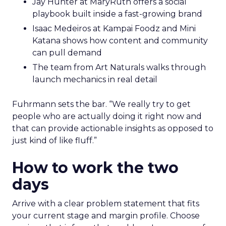
Jay Hunter at MaryRuth offers a social
playbook built inside a fast-growing brand
Isaac Medeiros at Kampai Foodz and Mini
Katana shows how content and community
can pull demand
The team from Art Naturals walks through
launch mechanics in real detail
Fuhrmann sets the bar. “We really try to get
people who are actually doing it right now and
that can provide actionable insights as opposed to
just kind of like fluff.”
How to work the two
days
Arrive with a clear problem statement that fits
your current stage and margin profile. Choose