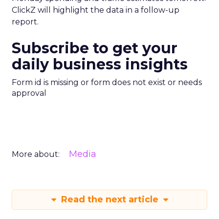
ClickZ will highlight the data in a follow-up
report.
Subscribe to get your
daily business insights
Form id is missing or form does not exist or needs
approval
Media
More about:
Read the next article