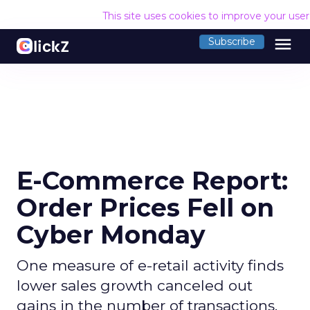
This site uses cookies to improve your use
menu
Subscribe
E-Commerce Report:
Order Prices Fell on
Cyber Monday
One measure of e-retail activity finds
lower sales growth canceled out
gains in the number of transactions.