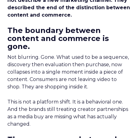
not describe a new marketing channel. They
described the end of the distinction between
content and commerce.
The boundary between
content and commerce is
gone.
Not blurring. Gone. What used to be a sequence,
discovery then evaluation then purchase, now
collapses into a single moment inside a piece of
content. Consumers are not leaving video to
shop. They are shopping inside it.
This is not a platform shift. It is a behavioral one.
And the brands still treating creator partnerships
as a media buy are missing what has actually
changed.