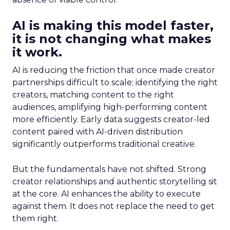
AI is making this model faster,
it is not changing what makes
it work.
AI is reducing the friction that once made creator
partnerships difficult to scale: identifying the right
creators, matching content to the right
audiences, amplifying high-performing content
more efficiently. Early data suggests creator-led
content paired with AI-driven distribution
significantly outperforms traditional creative.
But the fundamentals have not shifted. Strong
creator relationships and authentic storytelling sit
at the core. AI enhances the ability to execute
against them. It does not replace the need to get
them right.