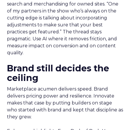
search and merchandising for owned sites. “One
of my partners in the show who’s always on the
cutting edge is talking about incorporating
adjustments to make sure that your best
practices get featured.” The thread stays
pragmatic. Use AI where it removes friction, and
measure impact on conversion and on content
quality.
Brand still decides the
ceiling
Marketplace acumen delivers speed. Brand
delivers pricing power and resilience. Innovate
makes that case by putting builders on stage
who started with brand and kept that discipline as
they grew.