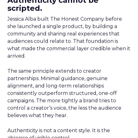
Authenticity cannot be
scripted.
Jessica Alba built The Honest Company before
she launched a single product, by building a
community and sharing real experiences that
audiences could relate to. That foundation is
what made the commercial layer credible when it
arrived.
The same principle extends to creator
partnerships. Minimal guidance, genuine
alignment, and long-term relationships
consistently outperform structured, one-off
campaigns. The more tightly a brand tries to
control a creator’s voice, the less the audience
believes what they hear.
Authenticity is not a content style. It is the
absence of visible control.