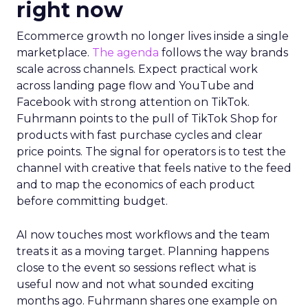
right now
Ecommerce growth no longer lives inside a single
marketplace.
The agenda
follows the way brands
scale across channels. Expect practical work
across landing page flow and YouTube and
Facebook with strong attention on TikTok.
Fuhrmann points to the pull of TikTok Shop for
products with fast purchase cycles and clear
price points. The signal for operators is to test the
channel with creative that feels native to the feed
and to map the economics of each product
before committing budget.
AI now touches most workflows and the team
treats it as a moving target. Planning happens
close to the event so sessions reflect what is
useful now and not what sounded exciting
months ago. Fuhrmann shares one example on