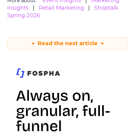
Event Insights
Marketing
More about:
Insights
Retail Marketing
Shoptalk
Spring 2026
Read the next article