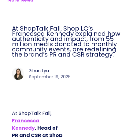
More News
At ShopTalk Fall, Shop LC’s
Francesca Kennedy explained how
authenticity and impact, from 55
million meals donated to monthly
community events, are redefining
the brand’s PR and CSR strategy.
Zihan Lyu
September 19, 2025
At ShopTalk Fall,
Francesca
Kennedy
, Head of
PR and CSR at Shop