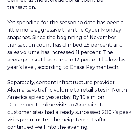
transaction.
Yet spending for the season to date has been a
little more aggressive than the Cyber Monday
snapshot. Since the beginning of November,
transaction count has climbed 25 percent, and
sales volume has increased 11 percent. The
average ticket has come in 12 percent below last
year’s level, according to Chase Paymentech.
Separately, content infrastructure provider
Akamai says traffic volume to retail sites in North
America spiked yesterday. By 10 a.m. on
December 1, online visits to Akamai retail
customer sites had already surpassed 2007’s peak
visits per minute. The heightened traffic
continued well into the evening.