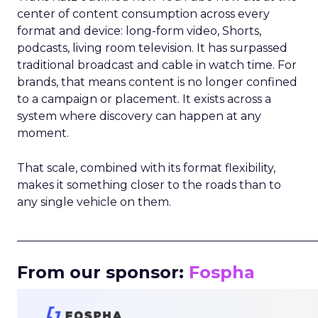
center of content consumption across every
format and device: long-form video, Shorts,
podcasts, living room television. It has surpassed
traditional broadcast and cable in watch time. For
brands, that means content is no longer confined
to a campaign or placement. It exists across a
system where discovery can happen at any
moment.
That scale, combined with its format flexibility,
makes it something closer to the roads than to
any single vehicle on them.
_____________________________________________________
From our sponsor:
Fospha