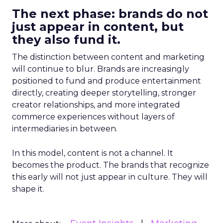
The next phase: brands do not
just appear in content, but
they also fund it.
The distinction between content and marketing
will continue to blur. Brands are increasingly
positioned to fund and produce entertainment
directly, creating deeper storytelling, stronger
creator relationships, and more integrated
commerce experiences without layers of
intermediaries in between.
In this model, content is not a channel. It
becomes the product. The brands that recognize
this early will not just appear in culture. They will
shape it.