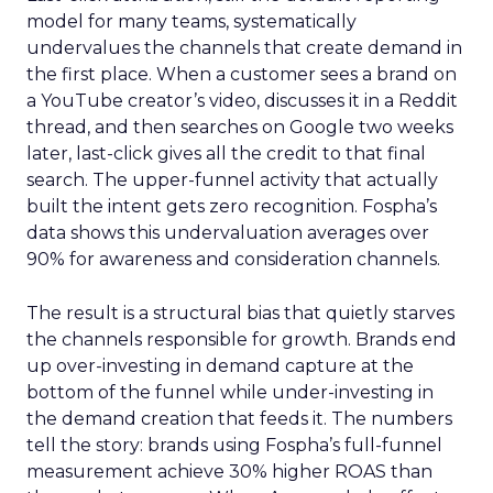
model for many teams, systematically
undervalues the channels that create demand in
the first place. When a customer sees a brand on
a YouTube creator’s video, discusses it in a Reddit
thread, and then searches on Google two weeks
later, last-click gives all the credit to that final
search. The upper-funnel activity that actually
built the intent gets zero recognition. Fospha’s
data shows this undervaluation averages over
90% for awareness and consideration channels.
The result is a structural bias that quietly starves
the channels responsible for growth. Brands end
up over-investing in demand capture at the
bottom of the funnel while under-investing in
the demand creation that feeds it. The numbers
tell the story: brands using Fospha’s full-funnel
measurement achieve 30% higher ROAS than