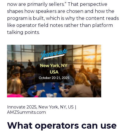
now are primarily sellers.” That perspective
shapes how speakers are chosen and how the
program is built, which is why the content reads
like operator field notes rather than platform
talking points.
Innovate 2025, New York, NY, US |
AMZSummits.com
What operators can use