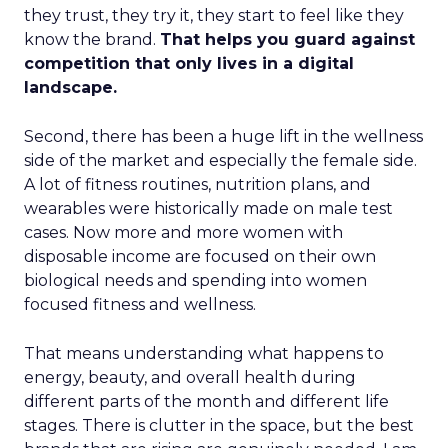
they trust, they try it, they start to feel like they
know the brand.
That helps you guard against
competition that only lives in a digital
landscape.
Second, there has been a huge lift in the wellness
side of the market and especially the female side.
A lot of fitness routines, nutrition plans, and
wearables were historically made on male test
cases. Now more and more women with
disposable income are focused on their own
biological needs and spending into women
focused fitness and wellness.
That means understanding what happens to
energy, beauty, and overall health during
different parts of the month and different life
stages. There is clutter in the space, but the best