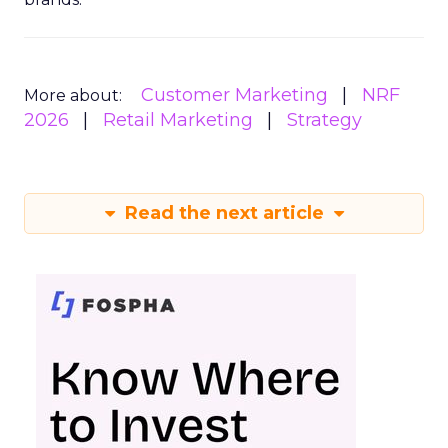
Customer Marketing
NRF
More about:
2026
Retail Marketing
Strategy
Read the next article