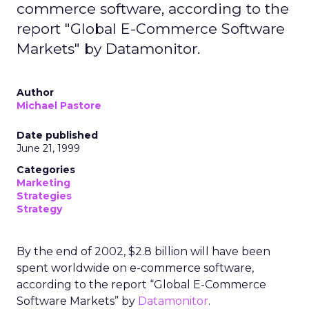
commerce software, according to the
report "Global E-Commerce Software
Markets" by Datamonitor.
Author
Michael Pastore
Date published
June 21, 1999
Categories
Marketing
Strategies
Strategy
By the end of 2002, $2.8 billion will have been
spent worldwide on e-commerce software,
according to the report “Global E-Commerce
Software Markets” by
Datamonitor
.