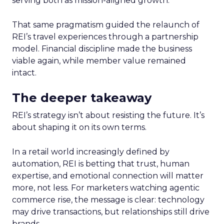
serving both as mission-aligned growth.
That same pragmatism guided the relaunch of
REI’s travel experiences through a partnership
model. Financial discipline made the business
viable again, while member value remained
intact.
The deeper takeaway
REI’s strategy isn’t about resisting the future. It’s
about shaping it on its own terms.
In a retail world increasingly defined by
automation, REI is betting that trust, human
expertise, and emotional connection will matter
more, not less. For marketers watching agentic
commerce rise, the message is clear: technology
may drive transactions, but relationships still drive
brands.