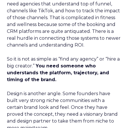
need agencies that understand top of funnel,
channels like TikTok, and how to track the impact
of those channels. That is complicated in fitness
and wellness because some of the booking and
CRM platforms are quite antiquated. There is a
real hurdle in connecting those systems to newer
channels and understanding ROI.
So it is not as simple as “find any agency” or “hire a
big creator.”
You need someone who
understands the platform, trajectory, and
timing of the brand.
Design is another angle. Some founders have
built very strong niche communities with a
certain brand look and feel. Once they have
proved the concept, they need a visionary brand
and design partner to take them from niche to
more mainstream.