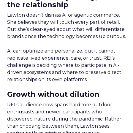
the relationship
Lawton doesn’t dismiss AI or agentic commerce.
She believes they will touch every part of retail.
But she’s clear-eyed about what will differentiate
brands once the technology becomes ubiquitous.
AI can optimize and personalize, but it cannot
replicate lived experience, care, or trust. REI’s
challenge is deciding where to participate in AI-
driven ecosystems and where to preserve direct
relationships on its own platforms.
Growth without dilution
REI’s audience now spans hardcore outdoor
enthusiasts and newer participants who
discovered nature during the pandemic. Rather
than choosing between them, Lawton sees