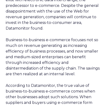
predecessor to e-commerce. Despite the general
disappointment with the use of the Web for
revenue generation, companies will continue to
invest in the business-to-consumer area,
Datamonitor found.
Business-to-business e-commerce focuses not so
much on revenue generating as increasing
efficiency of business processes, and now smaller
and medium-sized enterprises can benefit
through increased efficiency and
disintermediation of the supply chain. The savings
are then realized at an internal level.
According to Datamonitor, the true value of
business-to-business e-commerce comes when
other businesses adopt such solutions. When
suppliers and buyers using e-commerce form