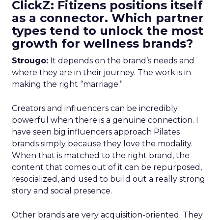
ClickZ: Fitizens positions itself
as a connector. Which partner
types tend to unlock the most
growth for wellness brands?
Strougo:
It depends on the brand’s needs and
where they are in their journey. The work is in
making the right “marriage.”
Creators and influencers can be incredibly
powerful when there is a genuine connection. I
have seen big influencers approach Pilates
brands simply because they love the modality.
When that is matched to the right brand, the
content that comes out of it can be repurposed,
resocialized, and used to build out a really strong
story and social presence.
Other brands are very acquisition-oriented. They