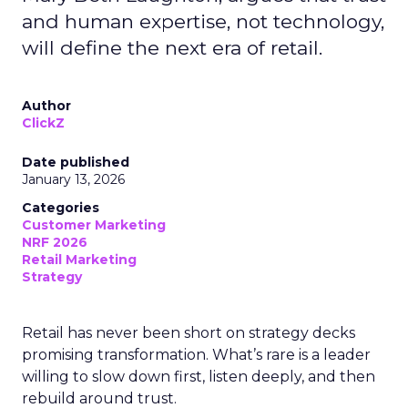
and human expertise, not technology,
will define the next era of retail.
Author
ClickZ
Date published
January 13, 2026
Categories
Customer Marketing
NRF 2026
Retail Marketing
Strategy
Retail has never been short on strategy decks
promising transformation. What’s rare is a leader
willing to slow down first, listen deeply, and then
rebuild around trust.