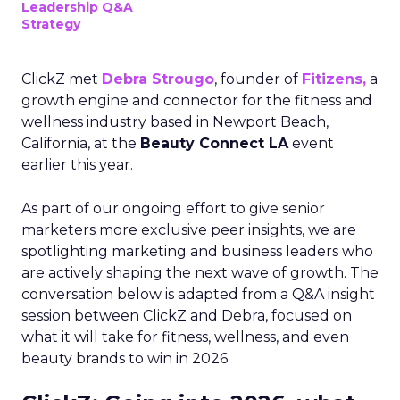
Leadership Q&A
Strategy
ClickZ met
Debra Strougo
, founder of
Fitizens,
a
growth engine and connector for the fitness and
wellness industry based in Newport Beach,
California, at the
Beauty Connect LA
event
earlier this year.
As part of our ongoing effort to give senior
marketers more exclusive peer insights, we are
spotlighting marketing and business leaders who
are actively shaping the next wave of growth. The
conversation below is adapted from a Q&A insight
session between ClickZ and Debra, focused on
what it will take for fitness, wellness, and even
beauty brands to win in 2026.