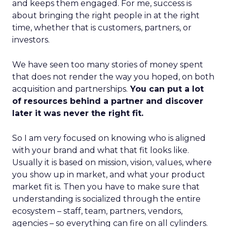
and keeps them engaged. For me, success is
about bringing the right people in at the right
time, whether that is customers, partners, or
investors.
We have seen too many stories of money spent
that does not render the way you hoped, on both
acquisition and partnerships.
You can put a lot
of resources behind a partner and discover
later it was never the right fit.
So I am very focused on knowing who is aligned
with your brand and what that fit looks like.
Usually it is based on mission, vision, values, where
you show up in market, and what your product
market fit is. Then you have to make sure that
understanding is socialized through the entire
ecosystem – staff, team, partners, vendors,
agencies – so everything can fire on all cylinders.