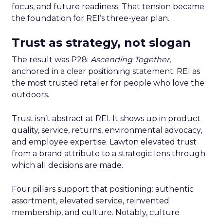
focus, and future readiness. That tension became
the foundation for REI’s three-year plan.
Trust as strategy, not slogan
The result was P28:
Ascending Together
,
anchored in a clear positioning statement: REI as
the most trusted retailer for people who love the
outdoors.
Trust isn’t abstract at REI. It shows up in product
quality, service, returns, environmental advocacy,
and employee expertise. Lawton elevated trust
from a brand attribute to a strategic lens through
which all decisions are made.
Four pillars support that positioning: authentic
assortment, elevated service, reinvented
membership, and culture. Notably, culture