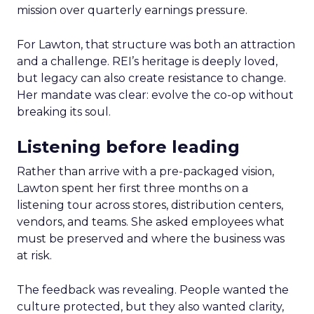
mission over quarterly earnings pressure.
For Lawton, that structure was both an attraction
and a challenge. REI’s heritage is deeply loved,
but legacy can also create resistance to change.
Her mandate was clear: evolve the co-op without
breaking its soul.
Listening before leading
Rather than arrive with a pre-packaged vision,
Lawton spent her first three months on a
listening tour across stores, distribution centers,
vendors, and teams. She asked employees what
must be preserved and where the business was
at risk.
The feedback was revealing. People wanted the
culture protected, but they also wanted clarity,