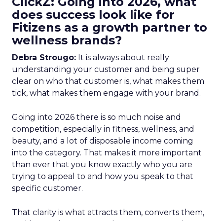
ClickZ: Going into 2026, what
does success look like for
Fitizens as a growth partner to
wellness brands?
Debra Strougo:
It is always about really
understanding your customer and being super
clear on who that customer is, what makes them
tick, what makes them engage with your brand.
Going into 2026 there is so much noise and
competition, especially in fitness, wellness, and
beauty, and a lot of disposable income coming
into the category. That makes it more important
than ever that you know exactly who you are
trying to appeal to and how you speak to that
specific customer.
That clarity is what attracts them, converts them,