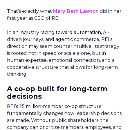
That’s exactly what
Mary Beth Lawton
did in her
first year as CEO of REI.
In an industry racing toward automation, AI-
driven journeys, and agentic commerce, REI’s
direction may seem counterintuitive. Its strategy
is rooted not in speed or scale alone, but in
human expertise, emotional connection, and a
cooperative structure that allows for long-term
thinking.
A co-op built for long-term
decisions
REI’s 25 million-member co-op structure
fundamentally changes how leadership decisions
are made. Without public shareholders, the
company can prioritize members, employees, and