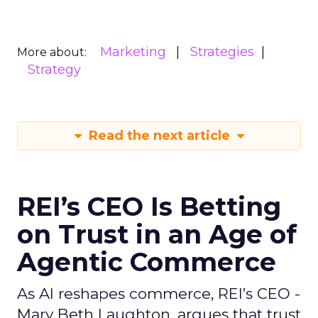
Marketing
Strategies
More about:
Strategy
Read the next article
REI’s CEO Is Betting
on Trust in an Age of
Agentic Commerce
As AI reshapes commerce, REI’s CEO -
Mary Beth Laughton, argues that trust