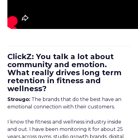
ClickZ: You talk a lot about
community and emotion.
What really drives long term
retention in fitness and
wellness?
Strougo:
The brands that do the best have an
emotional connection with their customers.
I know the fitness and wellness industry inside
and out. I have been monitoring it for about 25
years across gyms, studio growth brands, digital