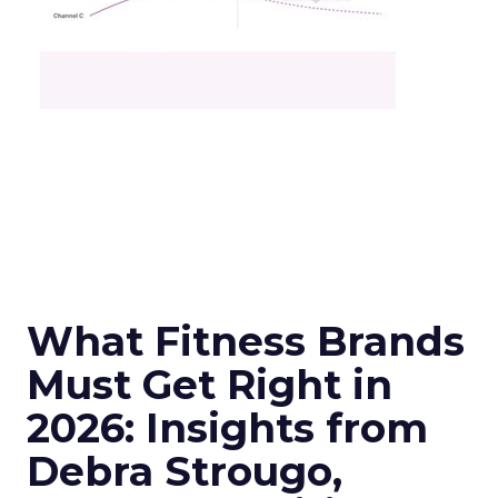
What Fitness Brands
Must Get Right in
2026: Insights from
Debra Strougo,