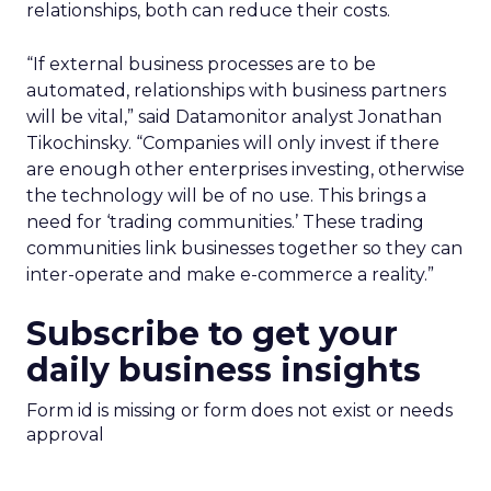
relationships, both can reduce their costs.
“If external business processes are to be
automated, relationships with business partners
will be vital,” said Datamonitor analyst Jonathan
Tikochinsky. “Companies will only invest if there
are enough other enterprises investing, otherwise
the technology will be of no use. This brings a
need for ‘trading communities.’ These trading
communities link businesses together so they can
inter-operate and make e-commerce a reality.”
Subscribe to get your
daily business insights
Form id is missing or form does not exist or needs
approval