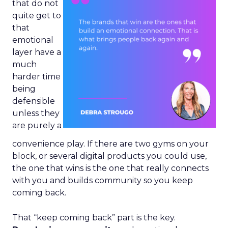
that do not
quite get to
that
emotional
layer have a
much
harder time
being
defensible
unless they
are purely a
convenience play. If there are two gyms on your
block, or several digital products you could use,
the one that wins is the one that really connects
with you and builds community so you keep
coming back.
That “keep coming back” part is the key.