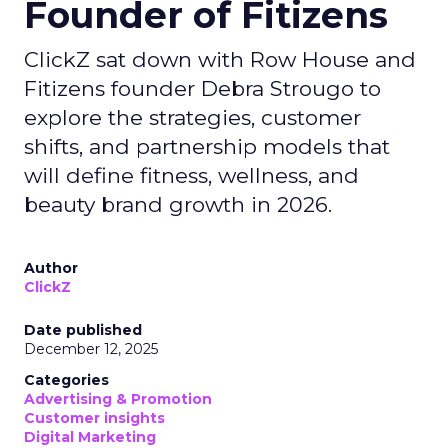
Founder of Fitizens
ClickZ sat down with Row House and
Fitizens founder Debra Strougo to
explore the strategies, customer
shifts, and partnership models that
will define fitness, wellness, and
beauty brand growth in 2026.
Author
ClickZ
Date published
December 12, 2025
Categories
Advertising & Promotion
Customer insights
Digital Marketing