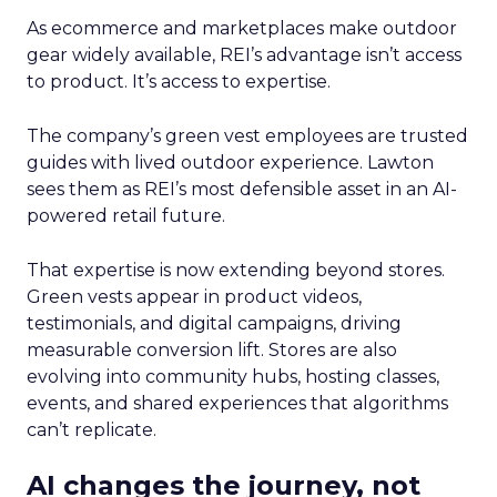
As ecommerce and marketplaces make outdoor
gear widely available, REI’s advantage isn’t access
to product. It’s access to expertise.
The company’s green vest employees are trusted
guides with lived outdoor experience. Lawton
sees them as REI’s most defensible asset in an AI-
powered retail future.
That expertise is now extending beyond stores.
Green vests appear in product videos,
testimonials, and digital campaigns, driving
measurable conversion lift. Stores are also
evolving into community hubs, hosting classes,
events, and shared experiences that algorithms
can’t replicate.
AI changes the journey, not