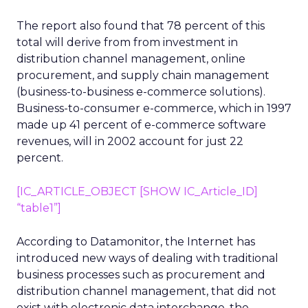
The report also found that 78 percent of this
total will derive from from investment in
distribution channel management, online
procurement, and supply chain management
(business-to-business e-commerce solutions).
Business-to-consumer e-commerce, which in 1997
made up 41 percent of e-commerce software
revenues, will in 2002 account for just 22
percent.
[IC_ARTICLE_OBJECT [SHOW IC_Article_ID]
“table1”]
According to Datamonitor, the Internet has
introduced new ways of dealing with traditional
business processes such as procurement and
distribution channel management, that did not
exist with electronic data interchange, the