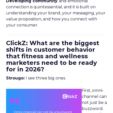
Developing community
and emotional
connection is quintessential, and it is built on
understanding your brand, your messaging, your
value proposition, and how you connect with
your consumer.
ClickZ: What are the biggest
shifts in customer behavior
that fitness and wellness
marketers need to be ready
for in 2026?
Strougo:
I see three big ones.
First, omni-
channel can
not just be a
buzzword.