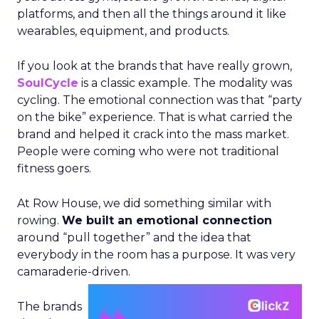
platforms, and then all the things around it like
wearables, equipment, and products.
If you look at the brands that have really grown,
SoulCycle
is a classic example. The modality was
cycling. The emotional connection was that “party
on the bike” experience. That is what carried the
brand and helped it crack into the mass market.
People were coming who were not traditional
fitness goers.
At Row House, we did something similar with
rowing.
We built an emotional connection
around “pull together” and the idea that
everybody in the room has a purpose. It was very
camaraderie-driven.
The brands