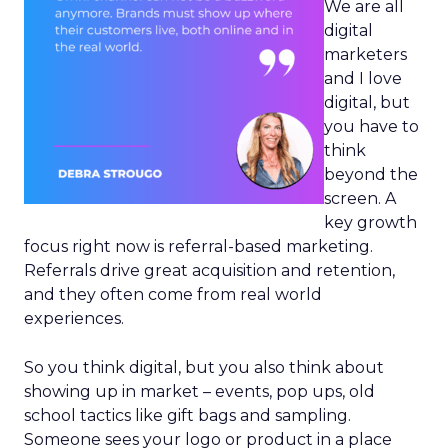
We are all
digital
marketers
and I love
digital, but
you have to
think
beyond the
screen. A
key growth
focus right now is referral-based marketing.
Referrals drive great acquisition and retention,
and they often come from real world
experiences.
So you think digital, but you also think about
showing up in market – events, pop ups, old
school tactics like gift bags and sampling.
Someone sees your logo or product in a place