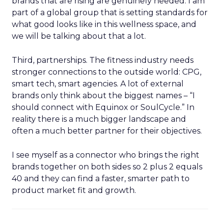
brands that are rising are genuinely needed. I am
part of a global group that is setting standards for
what good looks like in this wellness space, and
we will be talking about that a lot.
Third, partnerships. The fitness industry needs
stronger connections to the outside world: CPG,
smart tech, smart agencies. A lot of external
brands only think about the biggest names – “I
should connect with Equinox or SoulCycle.” In
reality there is a much bigger landscape and
often a much better partner for their objectives.
I see myself as a connector who brings the right
brands together on both sides so 2 plus 2 equals
40 and they can find a faster, smarter path to
product market fit and growth.