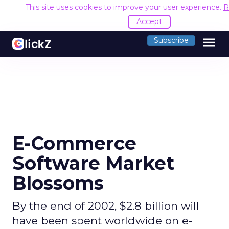
This site uses cookies to improve your user experience.
R
Accept
menu
Subscribe
E-Commerce
Software Market
Blossoms
By the end of 2002, $2.8 billion will
have been spent worldwide on e-