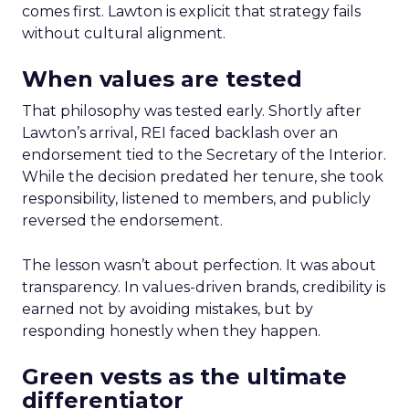
comes first. Lawton is explicit that strategy fails
without cultural alignment.
When values are tested
That philosophy was tested early. Shortly after
Lawton’s arrival, REI faced backlash over an
endorsement tied to the Secretary of the Interior.
While the decision predated her tenure, she took
responsibility, listened to members, and publicly
reversed the endorsement.
The lesson wasn’t about perfection. It was about
transparency. In values-driven brands, credibility is
earned not by avoiding mistakes, but by
responding honestly when they happen.
Green vests as the ultimate
differentiator