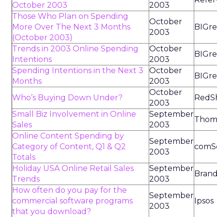
October 2003
2003
Those Who Plan on Spending
October
More Over The Next 3 Months
BIGre
2003
(October 2003)
Trends in 2003 Online Spending
October
BIGre
Intentions
2003
Spending Intentions in the Next 3
October
BIGre
Months
2003
October
Who’s Buying Down Under?
RedSh
2003
Small Biz Involvement in Online
September
Thoma
Sales
2003
Online Content Spending by
September
Category of Content, Q1 & Q2
comS
2003
Totals
Holiday USA Online Retail Sales
September
Brand
Trends
2003
How often do you pay for the
September
commercial software programs
Ipsos
2003
that you download?