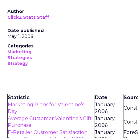
Author
ClickZ Stats Staff
Date published
May 1, 2006
Categories
Marketing
Strategies
Strategy
Statistic
Date
Sour
Marketing Plans for Valentine’s
January
Const
Day
2006
Average Customer Valentine’s Gift
January
Const
Purchase
2006
E-Retailer Customer Satisfaction
January
ForeS