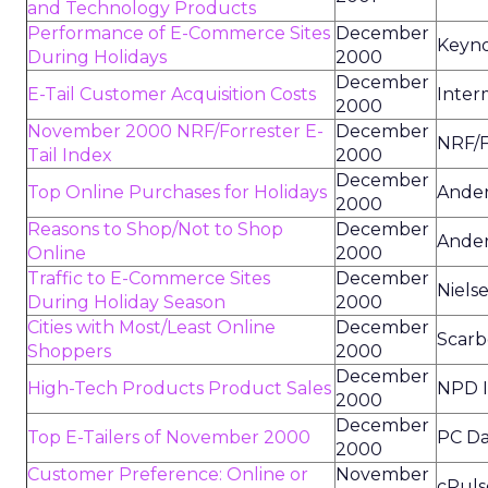
and Technology Products
Performance of E-Commerce Sites
December
Keyn
During Holidays
2000
December
E-Tail Customer Acquisition Costs
Inter
2000
November 2000 NRF/Forrester E-
December
NRF/F
Tail Index
2000
December
Top Online Purchases for Holidays
Ander
2000
Reasons to Shop/Not to Shop
December
Ander
Online
2000
Traffic to E-Commerce Sites
December
Niels
During Holiday Season
2000
Cities with Most/Least Online
December
Scarb
Shoppers
2000
December
High-Tech Products Product Sales
NPD 
2000
December
Top E-Tailers of November 2000
PC Da
2000
Customer Preference: Online or
November
cPuls