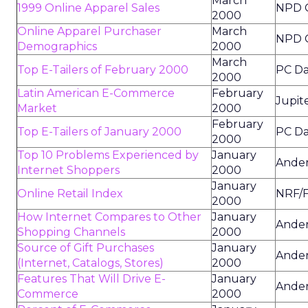
March
1999 Online Apparel Sales
NPD 
2000
Online Apparel Purchaser
March
NPD 
Demographics
2000
March
Top E-Tailers of February 2000
PC Da
2000
Latin American E-Commerce
February
Jupit
Market
2000
February
Top E-Tailers of January 2000
PC Da
2000
Top 10 Problems Experienced by
January
Ander
Internet Shoppers
2000
January
Online Retail Index
NRF/F
2000
How Internet Compares to Other
January
Ander
Shopping Channels
2000
Source of Gift Purchases
January
Ander
(Internet, Catalogs, Stores)
2000
Features That Will Drive E-
January
Ander
Commerce
2000