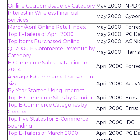
Online Coupon Usage by Category
May 2000
NPD 
Interest in Wireless Financial
May 2000
Cyber
Services
March/April Online Retail Index
May 2000
Forre
Top E-Tailers of April 2000
May 2000
PC Da
Top Items Purchased Online
May 2000
AC Ni
Q1 2000 E-Commerce Revenue by
May 2000
Harris
Category
E-Commerce Sales by Region in
April 2000
Forre
2004
Average E-Commerce Transaction
Size
April 2000
Activ
By Year Started Using Internet
Top E-Commerce Sites by Gender
April 2000
Ernst
Top E-Commerce Categories by
April 2000
Ernst
Gender
Top Five States for E-Commerce
April 2000
IDC
Spending
Top E-Tailers of March 2000
April 2000
PC Da