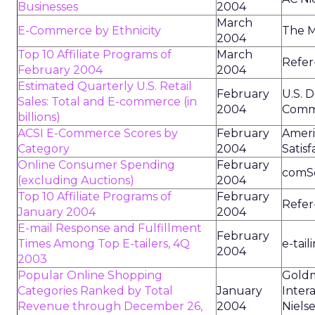
Businesses
2004
March
E-Commerce by Ethnicity
The M
2004
Top 10 Affiliate Programs of
March
Refer
February 2004
2004
Estimated Quarterly U.S. Retail
February
U.S. 
Sales: Total and E-commerce (in
2004
Comm
billions)
ACSI E-Commerce Scores by
February
Amer
Category
2004
Satisf
Online Consumer Spending
February
comS
(excluding Auctions)
2004
Top 10 Affiliate Programs of
February
Refer
January 2004
2004
E-mail Response and Fulfillment
February
Times Among Top E-tailers, 4Q
e-tai
2004
2003
Popular Online Shopping
Goldm
Categories Ranked by Total
January
Inter
Revenue through December 26,
2004
Niels