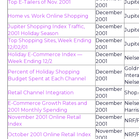
Top E-Tailers of Nov. 2001
Jupit
2001
December
Home vs. Work Online Shopping
Jupit
2001
Jupiter Shopping Index Traffic,
December
Jupit
2001 Holiday Season
2001
Top Shopping Sites, Week Ending
December
Jupit
12/02/01
2001
Holiday E-Commerce Index —
December
Niels
Week Ending 12/2
2001
Goldm
Percent of Holiday Shopping
December
Intera
Budget Spent at Each Channel
2001
Niels
December
Retail Channel Integration
Shop
2001
E-Commerce Growth Rates and
December
Niels
2001 Monthly Spending
2001
Harris
November 2001 Online Retail
December
NRF/F
Index
2001
November
October 2001 Online Retail Index
NRF/F
2001