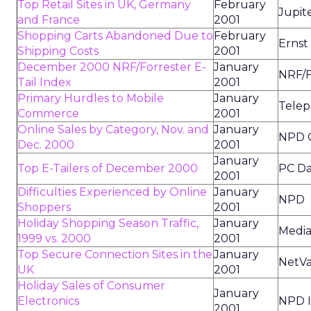
Top Retail Sites in UK, Germany
February
Jupit
and France
2001
Shopping Carts Abandoned Due to
February
Ernst
Shipping Costs
2001
December 2000 NRF/Forrester E-
January
NRF/F
Tail Index
2001
Primary Hurdles to Mobile
January
Telep
Commerce
2001
Online Sales by Category, Nov. and
January
NPD 
Dec. 2000
2001
January
Top E-Tailers of December 2000
PC Da
2001
Difficulties Experienced by Online
January
NPD
Shoppers
2001
Holiday Shopping Season Traffic,
January
Media
1999 vs. 2000
2001
Top Secure Connection Sites in the
January
NetV
UK
2001
Holiday Sales of Consumer
January
Electronics
NPD 
2001