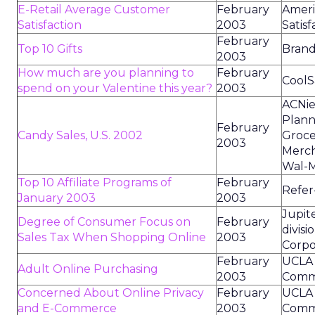
E-Retail Average Customer
February
Amer
Satisfaction
2003
Satisf
February
Top 10 Gifts
Brand 
2003
How much are you planning to
February
CoolSa
spend on your Valentine this year?
2003
ACNie
Plann
February
Candy Sales, U.S. 2002
Groce
2003
Merch
Wal-M
Top 10 Affiliate Programs of
February
Refer-
January 2003
2003
Jupit
Degree of Consumer Focus on
February
divisi
Sales Tax When Shopping Online
2003
Corpo
February
UCLA 
Adult Online Purchasing
2003
Commu
Concerned About Online Privacy
February
UCLA 
and E-Commerce
2003
Commu