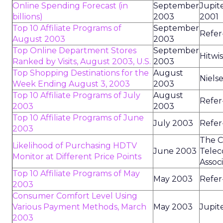
Online Spending Forecast (in
September
Jupit
billions)
2003
2001
Top 10 Affiliate Programs of
September
Refer
August 2003
2003
Top Online Department Stores
September
Hitwi
Ranked by Visits, August 2003, U.S.
2003
Top Shopping Destinations for the
August
Niels
Week Ending August 3, 2003
2003
Top 10 Affiliate Programs of July
August
Refer
2003
2003
Top 10 Affiliate Programs of June
July 2003
Refer
2003
The C
Likelihood of Purchasing HDTV
June 2003
Telec
Monitor at Different Price Points
Assoc
Top 10 Affiliate Programs of May
May 2003
Refer
2003
Consumer Comfort Level Using
Various Payment Methods, March
May 2003
Jupit
2003