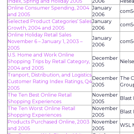
Index, Spring and Holiday 2005
2006
Resea
Online Consumer Spending, 2004
January
comS
and 2005
2006
Selected Product Categories’ Sales
January
comS
Growth, 2004 and 2005
2006
Online Holiday Retail Sales
January
November 6 – January 1, 2003 –
comS
2006
2005
U.S. Home and Work Online
December
Shopping Trips by Retail Category,
Niels
2005
2004 and 2005
Tranport, Distribution, and Logistics
December
The C
Customer Rating Index Ratings, Q4
2005
Grou
2005
The Ten Best Online Retail
November
Blast
Shopping Experiences
2005
The Ten Worst Online Retail
November
Blast
Shopping Experiences
2005
Products Purchased Online, 2003
November
WSL M
and 2005
2005