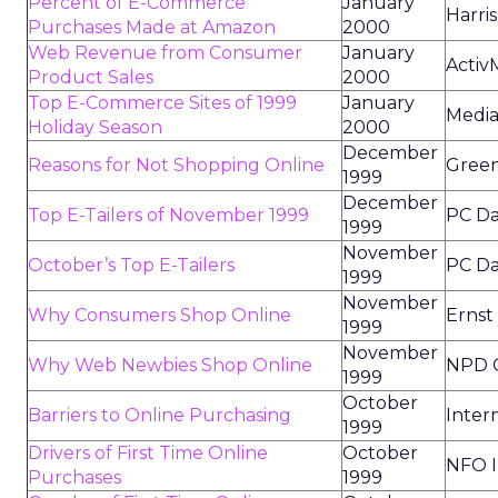
Percent of E-Commerce
January
Harris
Purchases Made at Amazon
2000
Web Revenue from Consumer
January
Activ
Product Sales
2000
Top E-Commerce Sites of 1999
January
Media
Holiday Season
2000
December
Reasons for Not Shopping Online
Green
1999
December
Top E-Tailers of November 1999
PC Da
1999
November
October’s Top E-Tailers
PC Da
1999
November
Why Consumers Shop Online
Ernst
1999
November
Why Web Newbies Shop Online
NPD O
1999
October
Barriers to Online Purchasing
Inter
1999
Drivers of First Time Online
October
NFO I
Purchases
1999