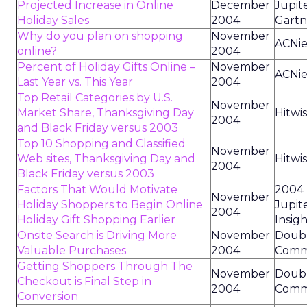
Projected Increase in Online
December
Jupit
Holiday Sales
2004
Gartn
Why do you plan on shopping
November
ACNie
online?
2004
Percent of Holiday Gifts Online –
November
ACNie
Last Year vs. This Year
2004
Top Retail Categories by U.S.
November
Market Share, Thanksgiving Day
Hitwis
2004
and Black Friday versus 2003
Top 10 Shopping and Classified
November
Web sites, Thanksgiving Day and
Hitwis
2004
Black Friday versus 2003
Factors That Would Motivate
2004
November
Holiday Shoppers to Begin Online
Jupit
2004
Holiday Gift Shopping Earlier
Insig
Onsite Search is Driving More
November
Doubl
Valuable Purchases
2004
Comm
Getting Shoppers Through The
November
Doubl
Checkout is Final Step in
2004
Comm
Conversion