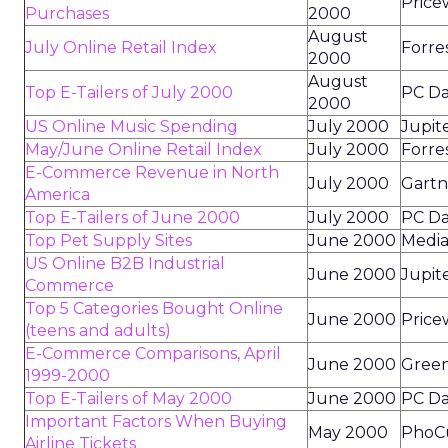
Price
Purchases
2000
August
July Online Retail Index
Forre
2000
August
Top E-Tailers of July 2000
PC Da
2000
US Online Music Spending
July 2000
Jupit
May/June Online Retail Index
July 2000
Forre
E-Commerce Revenue in North
July 2000
Gartn
America
Top E-Tailers of June 2000
July 2000
PC Da
Top Pet Supply Sites
June 2000
Media
US Online B2B Industrial
June 2000
Jupit
Commerce
Top 5 Categories Bought Online
June 2000
Price
(teens and adults)
E-Commerce Comparisons, April
June 2000
Green
1999-2000
Top E-Tailers of May 2000
June 2000
PC Da
Important Factors When Buying
May 2000
PhoC
Airline Tickets