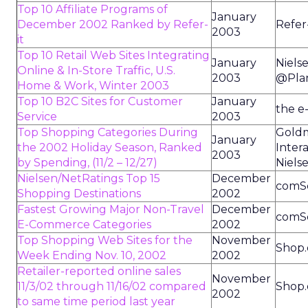
Top 10 Affiliate Programs of
January
December 2002 Ranked by Refer-
Refer-
2003
it
Top 10 Retail Web Sites Integrating
January
Niels
Online & In-Store Traffic, U.S.
2003
@Pla
Home & Work, Winter 2003
Top 10 B2C Sites for Customer
January
the e
Service
2003
Top Shopping Categories During
Goldm
January
the 2002 Holiday Season, Ranked
Intera
2003
by Spending, (11/2 – 12/27)
Niels
Nielsen/NetRatings Top 15
December
comS
Shopping Destinations
2002
Fastest Growing Major Non-Travel
December
comS
E-Commerce Categories
2002
Top Shopping Web Sites for the
November
Shop.
Week Ending Nov. 10, 2002
2002
Retailer-reported online sales
November
11/3/02 through 11/16/02 compared
Shop.
2002
to same time period last year