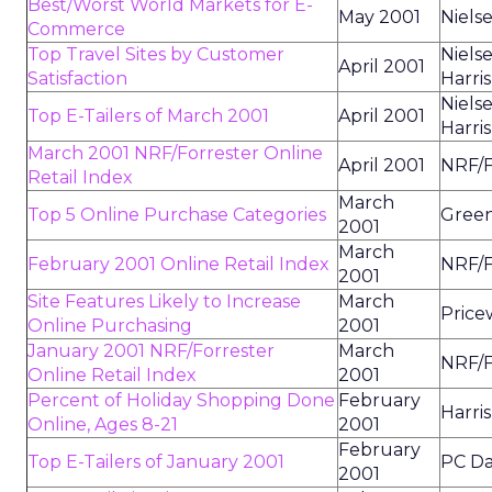
Best/Worst World Markets for E-
May 2001
Niels
Commerce
Top Travel Sites by Customer
Niels
April 2001
Satisfaction
Harris
Niels
Top E-Tailers of March 2001
April 2001
Harris
March 2001 NRF/Forrester Online
April 2001
NRF/F
Retail Index
March
Top 5 Online Purchase Categories
Green
2001
March
February 2001 Online Retail Index
NRF/F
2001
Site Features Likely to Increase
March
Price
Online Purchasing
2001
January 2001 NRF/Forrester
March
NRF/F
Online Retail Index
2001
Percent of Holiday Shopping Done
February
Harris
Online, Ages 8-21
2001
February
Top E-Tailers of January 2001
PC Da
2001