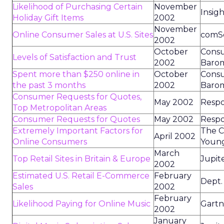
Likelihood of Purchasing Certain
November
Insig
Holiday Gift Items
2002
November
Online Consumer Sales at U.S. Sites
comS
2002
October
Consu
Levels of Satisfaction and Trust
2002
Baro
Spent more than $250 online in
October
Consu
the past 3 months
2002
Baro
Consumer Requests for Quotes,
May 2002
Resp
Top Metropolitan Areas
Consumer Requests for Quotes
May 2002
Resp
Extremely Important Factors for
The C
April 2002
Online Consumers
Youn
March
Top Retail Sites in Britain & Europe
Jupit
2002
Estimated U.S. Retail E-Commerce
February
Dept.
Sales
2002
February
Likelihood Paying for Online Music
Gart
2002
January