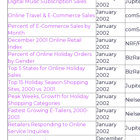
Digital Music Subscription Sales
Jupit
2002
January
Online Travel & E-Commerce Sales
comS
2002
Percent of E-Commerce Sales by
January
comS
Month
2002
December 2001 Online Retail
January
NRF/F
Index
2002
Percent of Online Holiday Orders
January
BizRa
by Gender
2002
Top 5 States for Online Holiday
January
BizRa
Sales
2002
Top 15 Holiday Season Shopping
January
Jupit
Sites, 2000 vs. 2001
2002
Peak Weeks, Growth for Holiday
January
Niels
Shopping Categories
2002
Fastest Growing E-Tailers, 2000-
January
Niels
2001
2002
Retailers Responding to Online
January
Jupit
Service Inquiries
2002
December