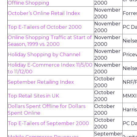
Offline Shopping
2000
November
October’s Online Retail Index
Forre
2000
November
Top E-Tailers of October 2000
PC Da
2000
Online Shopping Traffic at Start of
November
Niels
Season, 1999 vs. 2000
2000
November
Holiday Shopping by Channel
Price
2000
Holiday E-Commerce Index 11/5/00
November
Niels
to 11/12/00
2000
October
September Retailing Index
NRF/F
2000
October
Top Retail Sites in UK
MMXI
2000
Dollars Spent Offline for Dollars
October
Harris
Spent Online
2000
October
Top E-Tailers of September 2000
PC Da
2000
September