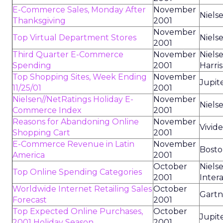
E-Commerce Sales, Monday After
November
Niels
Thanksgiving
2001
November
Top Virtual Department Stores
Niels
2001
Third Quarter E-Commerce
November
Niels
Spending
2001
Harris
Top Shopping Sites, Week Ending
November
Jupit
11/25/01
2001
Nielsen//NetRatings Holiday E-
November
Niels
Commerce Index
2001
Reasons for Abandoning Online
November
Vivid
Shopping Cart
2001
E-Commerce Revenue in Latin
November
Bosto
America
2001
October
Niels
Top Online Spending Categories
2001
Intera
Worldwide Internet Retailing Sales
October
Gart
Forecast
2001
Top Expected Online Purchases,
October
Jupit
2001 Holiday Season
2001