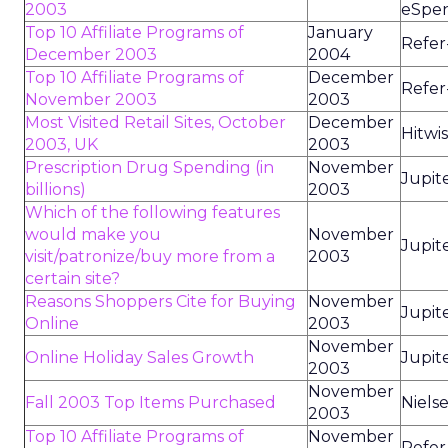
2003
eSpen
Top 10 Affiliate Programs of
January
Refer
December 2003
2004
Top 10 Affiliate Programs of
December
Refer
November 2003
2003
Most Visited Retail Sites, October
December
Hitwi
2003, UK
2003
Prescription Drug Spending (in
November
Jupit
billions)
2003
Which of the following features
would make you
November
Jupit
visit/patronize/buy more from a
2003
certain site?
Reasons Shoppers Cite for Buying
November
Jupit
Online
2003
November
Online Holiday Sales Growth
Jupit
2003
November
Fall 2003 Top Items Purchased
Niels
2003
Top 10 Affiliate Programs of
November
Refer