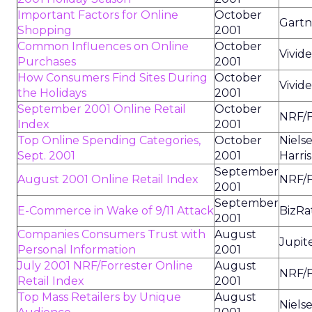
Important Factors for Online
October
Gart
Shopping
2001
Common Influences on Online
October
Vivid
Purchases
2001
How Consumers Find Sites During
October
Vivid
the Holidays
2001
September 2001 Online Retail
October
NRF/F
Index
2001
Top Online Spending Categories,
October
Niels
Sept. 2001
2001
Harris
September
August 2001 Online Retail Index
NRF/F
2001
September
E-Commerce in Wake of 9/11 Attack
BizRa
2001
Companies Consumers Trust with
August
Jupit
Personal Information
2001
July 2001 NRF/Forrester Online
August
NRF/F
Retail Index
2001
Top Mass Retailers by Unique
August
Niels