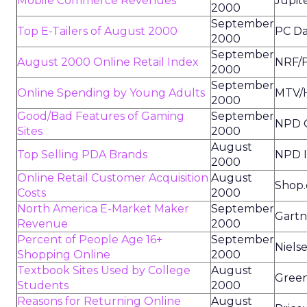
Mobile Commerce Revenues
Jupit
2000
September
Top E-Tailers of August 2000
PC Da
2000
September
August 2000 Online Retail Index
NRF/F
2000
September
Online Spending by Young Adults
MTV/H
2000
Good/Bad Features of Gaming
September
NPD O
Sites
2000
August
Top Selling PDA Brands
NPD I
2000
Online Retail Customer Acquisition
August
Shop
Costs
2000
North America E-Market Maker
September
Gartn
Revenue
2000
Percent of People Age 16+
September
Niels
Shopping Online
2000
Textbook Sites Used by College
August
Green
Students
2000
Reasons for Returning Online
August