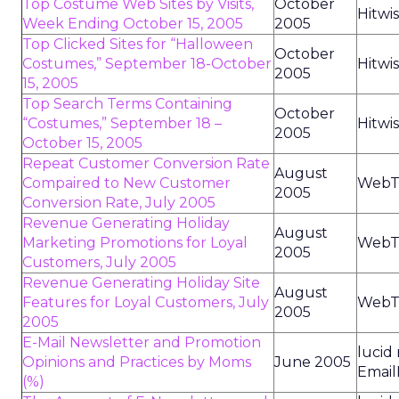
Top Costume Web Sites by Visits,
October
Hitwi
Week Ending October 15, 2005
2005
Top Clicked Sites for “Halloween
October
Costumes,” September 18-October
Hitwi
2005
15, 2005
Top Search Terms Containing
October
“Costumes,” September 18 –
Hitwi
2005
October 15, 2005
Repeat Customer Conversion Rate
August
Compaired to New Customer
WebT
2005
Conversion Rate, July 2005
Revenue Generating Holiday
August
Marketing Promotions for Loyal
WebT
2005
Customers, July 2005
Revenue Generating Holiday Site
August
Features for Loyal Customers, July
WebT
2005
2005
E-Mail Newsletter and Promotion
lucid
Opinions and Practices by Moms
June 2005
Email
(%)