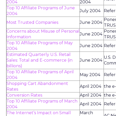
2004
2004
Top 10 Affiliate Programs of June
July 2004
Refer
2004
Ponem
Most Trusted Companies
June 2004
TRUS
Concerns about Misuse of Personal
Ponem
June 2004
Information
TRUS
Top 10 Affiliate Programs of May
June 2004
Refer
2004
Estimated Quarterly U.S. Retail
U.S. 
Sales: Total and E-commerce (in
June 2004
Comm
billions)
Top 10 Affiliate Programs of April
May 2004
Refer
2004
Shopping Cart Abandonment
April 2004
the e
Rates
Conversion Rates
April 2004
the e
Top 10 Affiliate Programs of March
April 2004
Refer
2004
The Internet’s Impact on Small
March
AC Ni