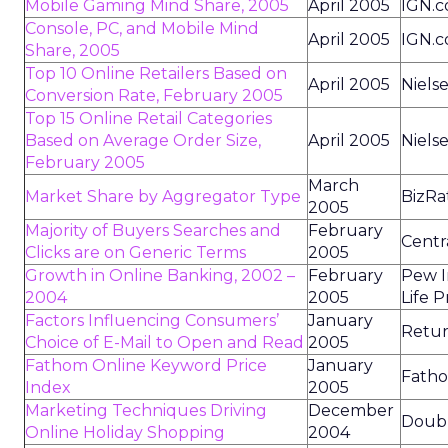
Mobile Gaming Mind Share, 2005
April 2005
IGN.
Console, PC, and Mobile Mind
April 2005
IGN.
Share, 2005
Top 10 Online Retailers Based on
April 2005
Niels
Conversion Rate, February 2005
Top 15 Online Retail Categories
Based on Average Order Size,
April 2005
Niels
February 2005
March
Market Share by Aggregator Type
BizRa
2005
Majority of Buyers Searches and
February
Centr
Clicks are on Generic Terms
2005
Growth in Online Banking, 2002 –
February
Pew I
2004
2005
Life P
Factors Influencing Consumers’
January
Retur
Choice of E-Mail to Open and Read
2005
Fathom Online Keyword Price
January
Fatho
Index
2005
Marketing Techniques Driving
December
Doubl
Online Holiday Shopping
2004