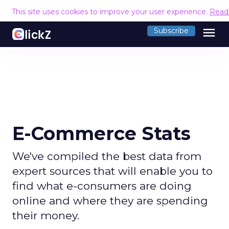
This site uses cookies to improve your user experience.
Read
menu
Subscribe
E-Commerce Stats
We've compiled the best data from
expert sources that will enable you to
find what e-consumers are doing
online and where they are spending
their money.