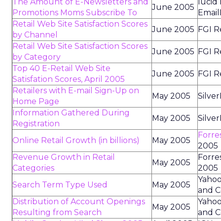
The Amount of E-Newsletters and
lucid
June 2005
Promotions Moms Subscribe To
Email
Retail Web Site Satisfaction Scores
June 2005
FGI R
by Channel
Retail Web Site Satisfaction Scores
June 2005
FGI R
by Category
Top 40 E-Retail Web Site
June 2005
FGI R
Satisfation Scores, April 2005
Retailers with E-mail Sign-Up on
May 2005
Silve
Home Page
Information Gathered During
May 2005
Silve
Registration
Forre
Online Retail Growth (in billions)
May 2005
2005
Revenue Growth in Retail
Forre
May 2005
Categories
2005
Yahoo
Search Term Type Used
May 2005
and C
Distribution of Account Openings
Yahoo
May 2005
Resulting from Search
and C