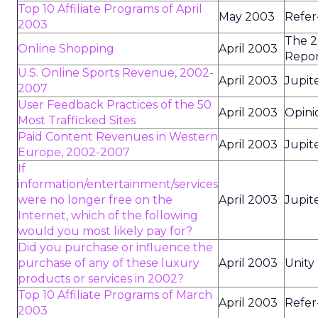
Top 10 Affiliate Programs of April
May 2003
Refer
2003
The 2
Online Shopping
April 2003
Repo
U.S. Online Sports Revenue, 2002-
April 2003
Jupit
2007
User Feedback Practices of the 50
April 2003
Opini
Most Trafficked Sites
Paid Content Revenues in Western
April 2003
Jupit
Europe, 2002-2007
If
information/entertainment/services
were no longer free on the
April 2003
Jupit
Internet, which of the following
would you most likely pay for?
Did you purchase or influence the
purchase of any of these luxury
April 2003
Unity
products or services in 2002?
Top 10 Affiliate Programs of March
April 2003
Refer
2003