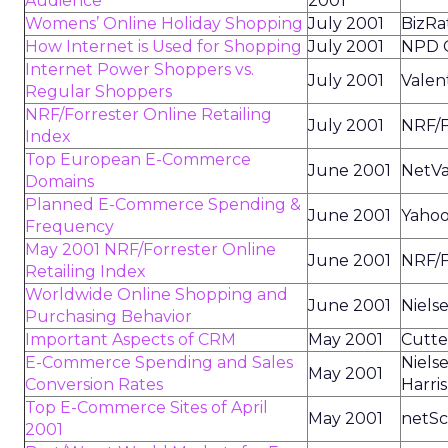
Audience
2001
Womens’ Online Holiday Shopping
July 2001
BizRa
How Internet is Used for Shopping
July 2001
NPD O
Internet Power Shoppers vs.
July 2001
Valen
Regular Shoppers
NRF/Forrester Online Retailing
July 2001
NRF/F
Index
Top European E-Commerce
June 2001
NetV
Domains
Planned E-Commerce Spending &
June 2001
Yahoo
Frequency
May 2001 NRF/Forrester Online
June 2001
NRF/F
Retailing Index
Worldwide Online Shopping and
June 2001
Niels
Purchasing Behavior
Important Aspects of CRM
May 2001
Cutte
E-Commerce Spending and Sales
Niels
May 2001
Conversion Rates
Harris
Top E-Commerce Sites of April
May 2001
netSc
2001