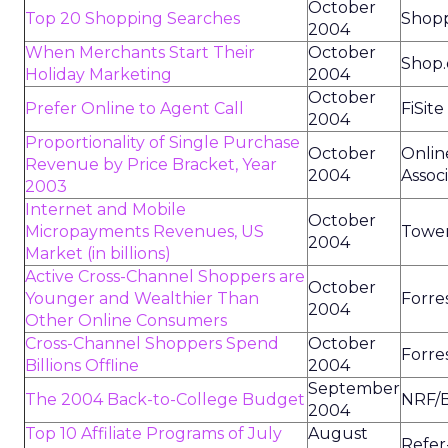
October
Top 20 Shopping Searches
Shop
2004
When Merchants Start Their
October
Shop.
Holiday Marketing
2004
October
Prefer Online to Agent Call
FiSit
2004
Proportionality of Single Purchase
October
Onlin
Revenue by Price Bracket, Year
2004
Assoc
2003
Internet and Mobile
October
Micropayments Revenues, US
Tower
2004
Market (in billions)
Active Cross-Channel Shoppers are
October
Younger and Wealthier Than
Forre
2004
Other Online Consumers
Cross-Channel Shoppers Spend
October
Forre
Billions Offline
2004
September
The 2004 Back-to-College Budget
NRF/B
2004
Top 10 Affiliate Programs of July
August
Refer