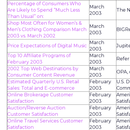
Percentage of Consumers Who
March
Are Likely to Spend “Much Less
The N
2003
Than Usual” on:
Shop Most Often for Women’s &
March
Men’s Clothing Comparison March
BIGR
2003
2003 vs. March 2002
March
Price Expectations of Digital Music
Jupit
2003
Top 10 Affiliate Programs of
March
Refer
February 2003
2003
2002 Top Web Destinations by
March
OPA,
Consumer Content Revenue
2003
Estimated Quarterly U.S. Retail
February
U.S. 
Sales: Total and E-commerce
2003
Comm
Online Brokerage Customer
February
Amer
Satisfaction
2003
Satisf
Auction/Reverse Auction
February
Amer
Customer Satisfaction
2003
Satisf
Online Travel Services Customer
February
Amer
Satisfaction
2003
Satisf