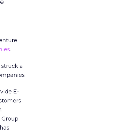
re
enture
nies
.
 struck a
companies.
ovide E-
ustomers
h
d Group,
 has