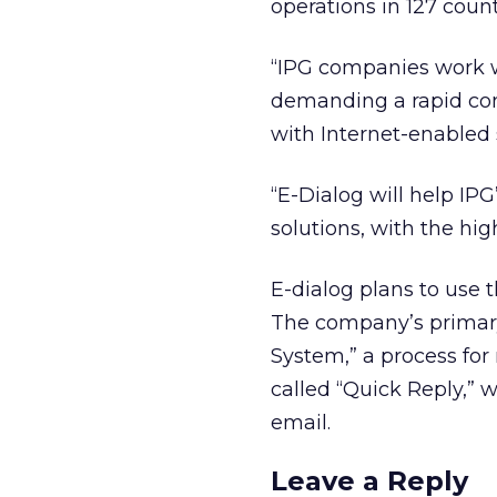
operations in 127 count
“IPG companies work w
demanding a rapid con
with Internet-enabled 
“E-Dialog will help I
solutions, with the high
E-dialog plans to use
The company’s primary 
System,” a process for
called “Quick Reply,”
email.
Leave a Reply