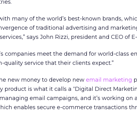
ries.
ith many of the world’s best-known brands, whic
vergence of traditional advertising and marketi
services,” says John Rizzi, president and CEO of E
PG’s companies meet the demand for world-class e
-quality service that their clients expect.”
 the new money to develop new
email marketing
p
product is what it calls a “Digital Direct Marketi
 managing email campaigns, and it’s working on a
 which enables secure e-commerce transactions th