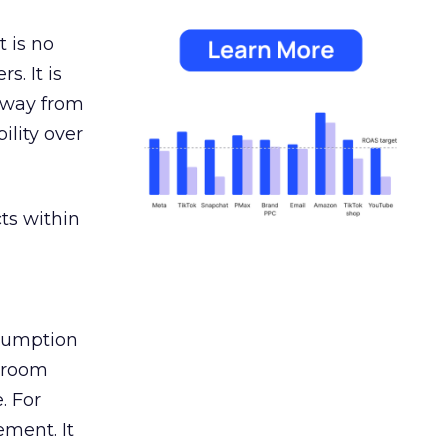
 is no
s. It is
away from
ility over
ts within
nsumption
g room
. For
ement. It