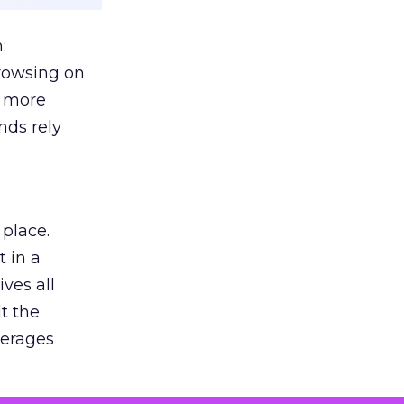
:
browsing on
s more
nds rely
 place.
 in a
ves all
lt the
verages