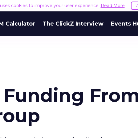
e uses cookies to improve your user experience.
Read More
M Calculator
The ClickZ Interview
Events H
s Funding Fro
roup