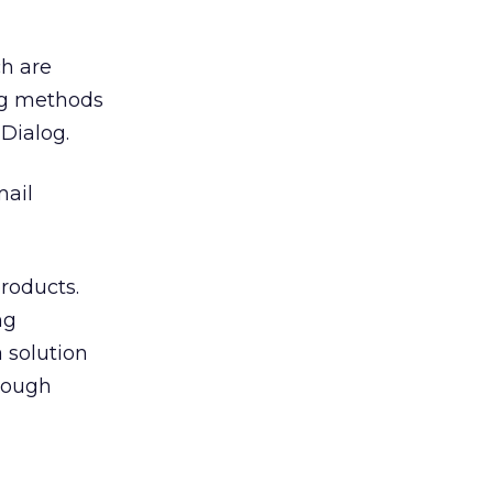
h are
ng methods
-Dialog.
mail
roducts.
ng
 solution
rough