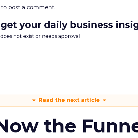
to post a comment.
 get your daily business insi
m does not exist or needs approval
Read the next article
 Now the Funne