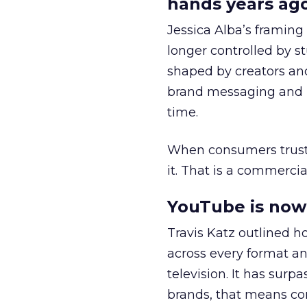
hands years ago
Jessica Alba’s framing
longer controlled by st
shaped by creators a
brand messaging and in
time.
When consumers trust t
it. That is a commercial
YouTube is now 
Travis Katz outlined 
across every format an
television. It has surp
brands, that means con