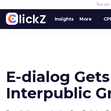
This sit
Insights
More
CP
E-dialog Get
Interpublic G