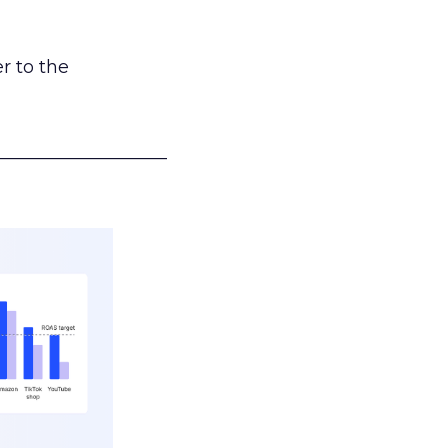
r to the
___________________