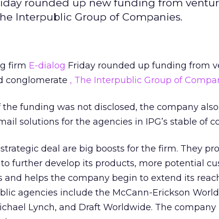
Friday rounded up new funding from ventu
The Interpublic Group of Companies.
ng firm
E-dialog
Friday rounded up funding from v
 ad conglomerate
, The Interpublic Group of Compa
the funding was not disclosed, the company also
ail solutions for the agencies in IPG’s stable of 
trategic deal are big boosts for the firm. They pr
to further develop its products, more potential c
s and helps the company begin to extend its reac
public agencies include the McCann-Erickson Worl
ichael Lynch, and Draft Worldwide. The company