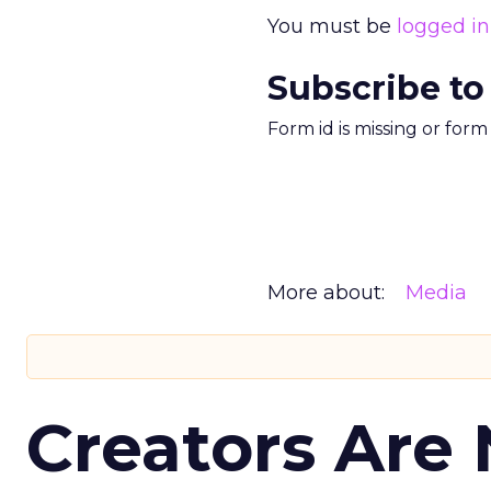
You must be
logged in
Subscribe to
Form id is missing or for
More about:
Media
Creators Are