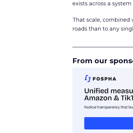
exists across a syste
That scale, combined wi
roads than to any sing
______________________
From our spons