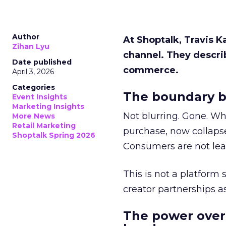
Author
At Shoptalk, Travis 
Zihan Lyu
channel. They descri
Date published
commerce.
April 3, 2026
Categories
The boundary b
Event Insights
Marketing Insights
Not blurring. Gone. Wh
More News
Retail Marketing
purchase, now collapse
Shoptalk Spring 2026
Consumers are not leav
This is not a platform s
creator partnerships 
The power over