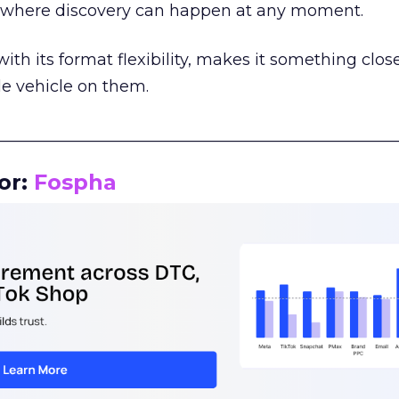
m where discovery can happen at any moment.
th its format flexibility, makes it something close
le vehicle on them.
__________________________________________________
or:
Fospha