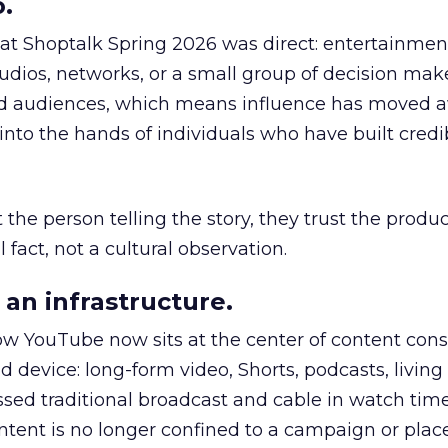
.
 at Shoptalk Spring 2026 was direct: entertainment
udios, networks, or a small group of decision maker
nd audiences, which means influence has moved 
to the hands of individuals who have built credib
he person telling the story, they trust the produc
 fact, not a cultural observation.
an infrastructure.
how YouTube now sits at the center of content co
d device: long-form video, Shorts, podcasts, livin
assed traditional broadcast and cable in watch time
tent is no longer confined to a campaign or plac