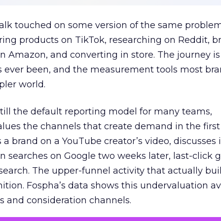
talk touched on some version of the same problem
ring products on TikTok, researching on Reddit, 
 Amazon, and converting in store. The journey i
s ever been, and the measurement tools most bra
pler world.
 still the default reporting model for many teams,
lues the channels that create demand in the first
 brand on a YouTube creator’s video, discusses it
n searches on Google two weeks later, last-click gi
 search. The upper-funnel activity that actually bui
nition. Fospha’s data shows this undervaluation a
s and consideration channels.