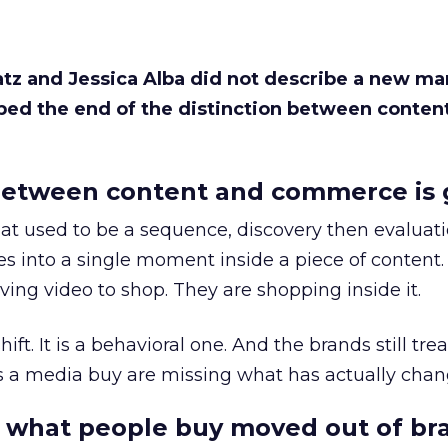
Katz and Jessica Alba did not describe a new ma
bed the end of the distinction between conten
etween content and commerce is 
at used to be a sequence, discovery then evaluat
s into a single moment inside a piece of content.
ing video to shop. They are shopping inside it.
hift. It is a behavioral one. And the brands still tre
as a media buy are missing what has actually chan
 what people buy moved out of br