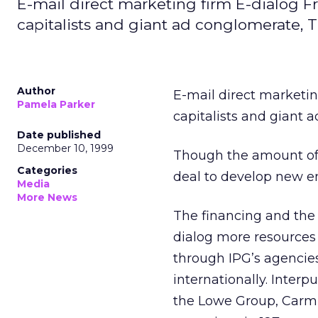
E-mail direct marketing firm E-dialog 
capitalists and giant ad conglomerate, 
Author
E-mail direct marketi
Pamela Parker
capitalists and giant
Date published
December 10, 1999
Though the amount of 
Categories
deal to develop new em
Media
More News
The financing and the s
dialog more resources 
through IPG’s agencie
internationally. Inter
the Lowe Group, Carm