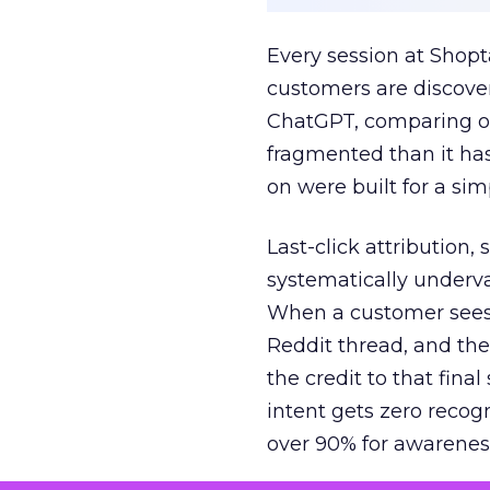
Every session at Shop
customers are discove
ChatGPT, comparing on
fragmented than it ha
on were built for a sim
Last-click attribution,
systematically underva
When a customer sees a
Reddit thread, and the
the credit to that final
intent gets zero recog
over 90% for awarenes