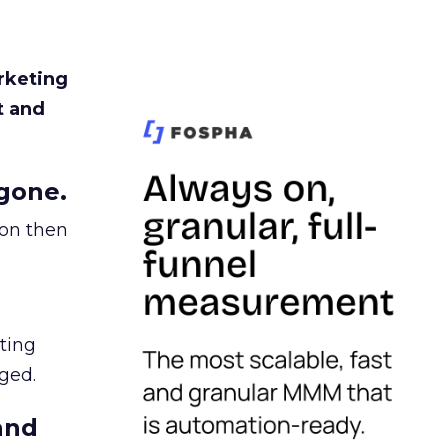
rketing
t and
gone.
ion then
ating
ged.
and