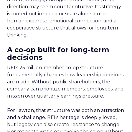
direction may seem counterintuitive. Its strategy
is rooted not in speed or scale alone, but in
human expertise, emotional connection, and a
cooperative structure that allows for long-term
thinking.
A co-op built for long-term
decisions
REI’s 25 million-member co-op structure
fundamentally changes how leadership decisions
are made. Without public shareholders, the
company can prioritize members, employees, and
mission over quarterly earnings pressure.
For Lawton, that structure was both an attraction
and a challenge. REI’s heritage is deeply loved,
but legacy can also create resistance to change.
Her mandate was clear: evolve the co-op without