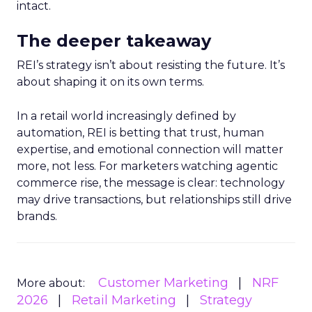
intact.
The deeper takeaway
REI’s strategy isn’t about resisting the future. It’s
about shaping it on its own terms.
In a retail world increasingly defined by
automation, REI is betting that trust, human
expertise, and emotional connection will matter
more, not less. For marketers watching agentic
commerce rise, the message is clear: technology
may drive transactions, but relationships still drive
brands.
Customer Marketing
NRF
More about:
2026
Retail Marketing
Strategy