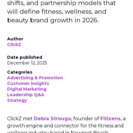
shifts, and partnership models that
will define fitness, wellness, and
beauty brand growth in 2026.
Author
ClickZ
Date published
December 12, 2025
Categories
Advertising & Promotion
Customer insights
Digital Marketing
Leadership Q&A
Strategy
ClickZ met
Debra Strougo
, founder of
Fitizens,
a
growth engine and connector for the fitness and
wellness industry based in Newport Beach,