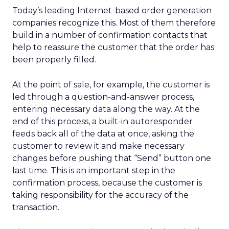
Today’s leading Internet-based order generation
companies recognize this. Most of them therefore
build in a number of confirmation contacts that
help to reassure the customer that the order has
been properly filled.
At the point of sale, for example, the customer is
led through a question-and-answer process,
entering necessary data along the way. At the
end of this process, a built-in autoresponder
feeds back all of the data at once, asking the
customer to review it and make necessary
changes before pushing that “Send” button one
last time. This is an important step in the
confirmation process, because the customer is
taking responsibility for the accuracy of the
transaction.