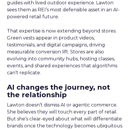
guides with lived outdoor experience. Lawton
sees them as REI’s most defensible asset in an AI-
powered retail future.
That expertise is now extending beyond stores.
Green vests appear in product videos,
testimonials, and digital campaigns, driving
measurable conversion lift. Stores are also
evolving into community hubs, hosting classes,
events, and shared experiences that algorithms
can’t replicate.
AI changes the journey, not
the relationship
Lawton doesn’t dismiss AI or agentic commerce.
She believes they will touch every part of retail.
But she’s clear-eyed about what will differentiate
brands once the technology becomes ubiquitous.