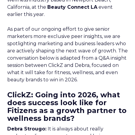
California, at the
Beauty Connect LA
event
earlier this year.
As part of our ongoing effort to give senior
marketers more exclusive peer insights, we are
spotlighting marketing and business leaders who
are actively shaping the next wave of growth. The
conversation below is adapted from a Q&A insight
session between ClickZ and Debra, focused on
what it will take for fitness, wellness, and even
beauty brands to win in 2026.
ClickZ: Going into 2026, what
does success look like for
Fitizens as a growth partner to
wellness brands?
Debra Strougo:
It is always about really