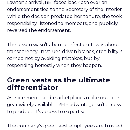
Lawton’s arrival, REI faced backlash over an
endorsement tied to the Secretary of the Interior.
While the decision predated her tenure, she took
responsibility, listened to members, and publicly
reversed the endorsement.
The lesson wasn’t about perfection. It was about
transparency. In values-driven brands, credibility is
earned not by avoiding mistakes, but by
responding honestly when they happen.
Green vests as the ultimate
differentiator
As ecommerce and marketplaces make outdoor
gear widely available, REI’s advantage isn’t access
to product. It’s access to expertise.
The company’s green vest employees are trusted