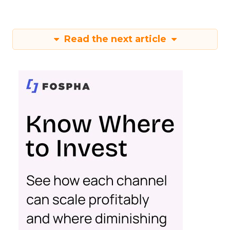
Read the next article