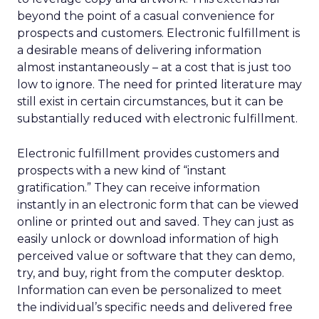
beyond the point of a casual convenience for
prospects and customers. Electronic fulfillment is
a desirable means of delivering information
almost instantaneously – at a cost that is just too
low to ignore. The need for printed literature may
still exist in certain circumstances, but it can be
substantially reduced with electronic fulfillment.
Electronic fulfillment provides customers and
prospects with a new kind of “instant
gratification.” They can receive information
instantly in an electronic form that can be viewed
online or printed out and saved. They can just as
easily unlock or download information of high
perceived value or software that they can demo,
try, and buy, right from the computer desktop.
Information can even be personalized to meet
the individual’s specific needs and delivered free