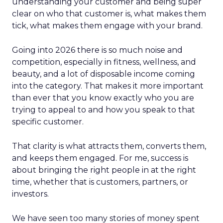
understanding your customer and being super
clear on who that customer is, what makes them
tick, what makes them engage with your brand.
Going into 2026 there is so much noise and
competition, especially in fitness, wellness, and
beauty, and a lot of disposable income coming
into the category. That makes it more important
than ever that you know exactly who you are
trying to appeal to and how you speak to that
specific customer.
That clarity is what attracts them, converts them,
and keeps them engaged. For me, success is
about bringing the right people in at the right
time, whether that is customers, partners, or
investors.
We have seen too many stories of money spent