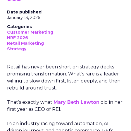
Date published
January 13, 2026
Categories
Customer Marketing
NRF 2026
Retail Marketing
Strategy
Retail has never been short on strategy decks
promising transformation. What’s rare is a leader
willing to slow down first, listen deeply, and then
rebuild around trust.
That’s exactly what
Mary Beth Lawton
did in her
first year as CEO of REI.
In an industry racing toward automation, AI-
driven journeys, and agentic commerce, REI’s