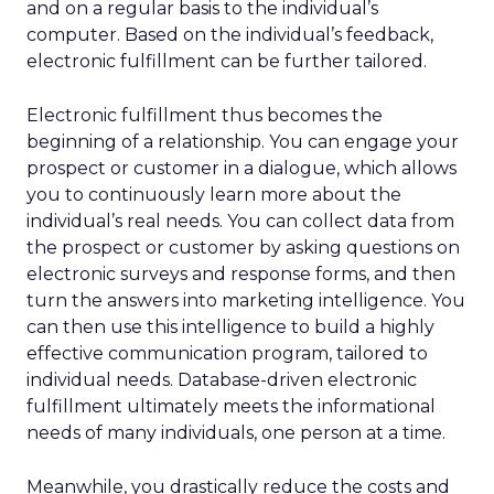
and on a regular basis to the individual’s
computer. Based on the individual’s feedback,
electronic fulfillment can be further tailored.
Electronic fulfillment thus becomes the
beginning of a relationship. You can engage your
prospect or customer in a dialogue, which allows
you to continuously learn more about the
individual’s real needs. You can collect data from
the prospect or customer by asking questions on
electronic surveys and response forms, and then
turn the answers into marketing intelligence. You
can then use this intelligence to build a highly
effective communication program, tailored to
individual needs. Database-driven electronic
fulfillment ultimately meets the informational
needs of many individuals, one person at a time.
Meanwhile, you drastically reduce the costs and