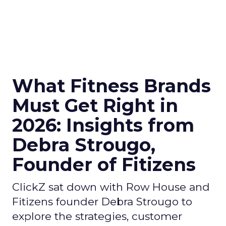
What Fitness Brands
Must Get Right in
2026: Insights from
Debra Strougo,
Founder of Fitizens
ClickZ sat down with Row House and
Fitizens founder Debra Strougo to
explore the strategies, customer