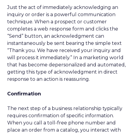
Just the act of immediately acknowledging an
inquiry or order is a powerful communication
technique. When a prospect or customer
completes a web response form and clicks the
“Send” button, an acknowledgment can
instantaneously be sent bearing the simple text
“Thank you. We have received your inquiry and
will process it immediately.” In a marketing world
that has become depersonalized and automated,
getting this type of acknowledgment in direct
response to an action is reassuring.
Confirmation
The next step of a business relationship typically
requires confirmation of specific information.
When you call a toll-free phone number and
place an order from a catalog, you interact with