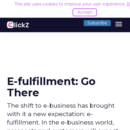
This site uses cookies to improve your user experience.
R
Accept
menu
Subscribe
E-fulfillment: Go
There
The shift to e-business has brought
with it a new expectation: e-
fulfillment. In the e-business world,