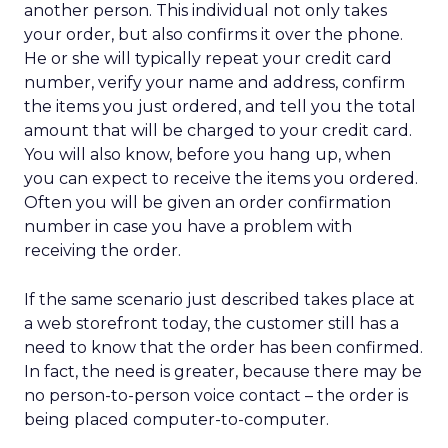
another person. This individual not only takes
your order, but also confirms it over the phone.
He or she will typically repeat your credit card
number, verify your name and address, confirm
the items you just ordered, and tell you the total
amount that will be charged to your credit card.
You will also know, before you hang up, when
you can expect to receive the items you ordered.
Often you will be given an order confirmation
number in case you have a problem with
receiving the order.
If the same scenario just described takes place at
a web storefront today, the customer still has a
need to know that the order has been confirmed.
In fact, the need is greater, because there may be
no person-to-person voice contact – the order is
being placed computer-to-computer.