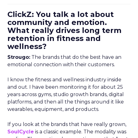
ClickZ: You talk a lot about
community and emotion.
What really drives long term
retention in fitness and
wellness?
Strougo:
The brands that do the best have an
emotional connection with their customers.
I know the fitness and wellness industry inside
and out. I have been monitoring it for about 25
years across gyms, studio growth brands, digital
platforms, and then all the things around it like
wearables, equipment, and products.
If you look at the brands that have really grown,
SoulCycle
is a classic example. The modality was