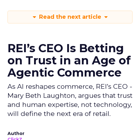
Read the next article
REI’s CEO Is Betting
on Trust in an Age of
Agentic Commerce
As AI reshapes commerce, REI’s CEO -
Mary Beth Laughton, argues that trust
and human expertise, not technology,
will define the next era of retail.
Author
ClickZ