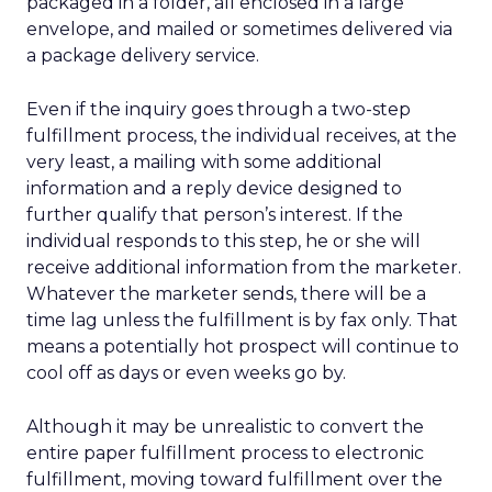
packaged in a folder, all enclosed in a large
envelope, and mailed or sometimes delivered via
a package delivery service.
Even if the inquiry goes through a two-step
fulfillment process, the individual receives, at the
very least, a mailing with some additional
information and a reply device designed to
further qualify that person’s interest. If the
individual responds to this step, he or she will
receive additional information from the marketer.
Whatever the marketer sends, there will be a
time lag unless the fulfillment is by fax only. That
means a potentially hot prospect will continue to
cool off as days or even weeks go by.
Although it may be unrealistic to convert the
entire paper fulfillment process to electronic
fulfillment, moving toward fulfillment over the