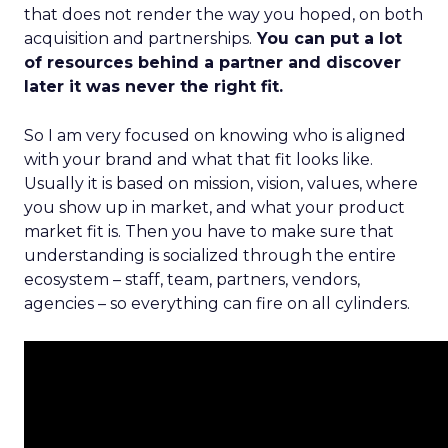
that does not render the way you hoped, on both
acquisition and partnerships.
You can put a lot
of resources behind a partner and discover
later it was never the right fit.
So I am very focused on knowing who is aligned
with your brand and what that fit looks like.
Usually it is based on mission, vision, values, where
you show up in market, and what your product
market fit is. Then you have to make sure that
understanding is socialized through the entire
ecosystem – staff, team, partners, vendors,
agencies – so everything can fire on all cylinders.