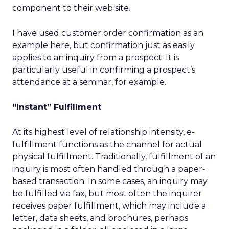
component to their web site.
I have used customer order confirmation as an
example here, but confirmation just as easily
applies to an inquiry from a prospect. It is
particularly useful in confirming a prospect’s
attendance at a seminar, for example.
“Instant” Fulfillment
At its highest level of relationship intensity, e-
fulfillment functions as the channel for actual
physical fulfillment. Traditionally, fulfillment of an
inquiry is most often handled through a paper-
based transaction. In some cases, an inquiry may
be fulfilled via fax, but most often the inquirer
receives paper fulfillment, which may include a
letter, data sheets, and brochures, perhaps