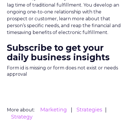
lag time of traditional fulfillment. You develop an
ongoing one-to-one relationship with the
prospect or customer, learn more about that
person’s specific needs, and reap the financial and
timesaving benefits of electronic fulfillment.
Subscribe to get your
daily business insights
Form id is missing or form does not exist or needs
approval
Marketing
Strategies
More about:
Strategy