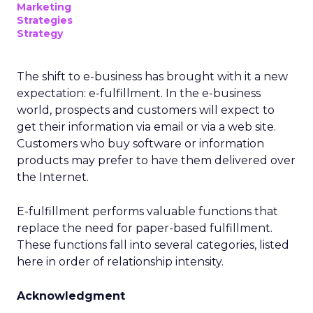
Marketing
Strategies
Strategy
The shift to e-business has brought with it a new
expectation: e-fulfillment. In the e-business
world, prospects and customers will expect to
get their information via email or via a web site.
Customers who buy software or information
products may prefer to have them delivered over
the Internet.
E-fulfillment performs valuable functions that
replace the need for paper-based fulfillment.
These functions fall into several categories, listed
here in order of relationship intensity.
Acknowledgment