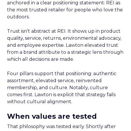
anchored in a clear positioning statement: REI as
the most trusted retailer for people who love the
outdoors.
Trust isn’t abstract at REI. It shows up in product
quality, service, returns, environmental advocacy,
and employee expertise. Lawton elevated trust
from a brand attribute to a strategic lens through
which all decisions are made.
Four pillars support that positioning: authentic
assortment, elevated service, reinvented
membership, and culture. Notably, culture
comes first. Lawton is explicit that strategy fails
without cultural alignment.
When values are tested
That philosophy was tested early. Shortly after