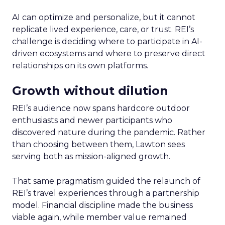
AI can optimize and personalize, but it cannot
replicate lived experience, care, or trust. REI’s
challenge is deciding where to participate in AI-
driven ecosystems and where to preserve direct
relationships on its own platforms.
Growth without dilution
REI’s audience now spans hardcore outdoor
enthusiasts and newer participants who
discovered nature during the pandemic. Rather
than choosing between them, Lawton sees
serving both as mission-aligned growth.
That same pragmatism guided the relaunch of
REI’s travel experiences through a partnership
model. Financial discipline made the business
viable again, while member value remained