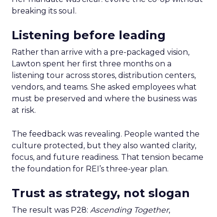
breaking its soul.
Listening before leading
Rather than arrive with a pre-packaged vision,
Lawton spent her first three months on a
listening tour across stores, distribution centers,
vendors, and teams. She asked employees what
must be preserved and where the business was
at risk.
The feedback was revealing. People wanted the
culture protected, but they also wanted clarity,
focus, and future readiness. That tension became
the foundation for REI’s three-year plan.
Trust as strategy, not slogan
The result was P28:
Ascending Together
,