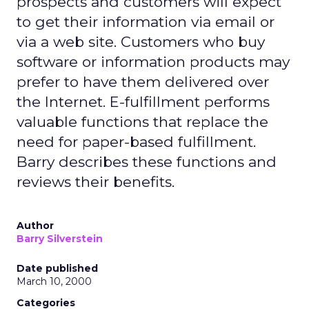
prospects and customers will expect
to get their information via email or
via a web site. Customers who buy
software or information products may
prefer to have them delivered over
the Internet. E-fulfillment performs
valuable functions that replace the
need for paper-based fulfillment.
Barry describes these functions and
reviews their benefits.
Author
Barry Silverstein
Date published
March 10, 2000
Categories