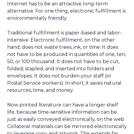
Internet has to be an attractive long-term
alternative. For one thing, electronic fulfillment is
environmentally friendly.
Traditional fulfillment is paper-based and labor-
intensive. Electronic fulfillment, on the other
hand, does not waste trees, ink, or time. It does
not have to be produced in quantities of one, ten,
50, or 100 thousand. It does not have to be cut,
folded, stapled, and inserted into folders and
envelopes. It does not burden your staff (or
Postal Service workers). In short, it saves natural
resources, time, and money.
Now printed literature can have a longer shelf
life, because time-sensitive information can be
just as easily conveyed electronically, on the web.
Collateral materials can be mirrored electronically
to leverage copy and artwork. This extends far