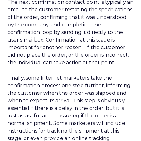
The next confirmation contact point is typically an
email to the customer restating the specifications
of the order, confirming that it was understood
by the company, and completing the
confirmation loop by sending it directly to the
user’s mailbox. Confirmation at this stage is
important for another reason – if the customer
did not place the order, or the order is incorrect,
the individual can take action at that point.
Finally, some Internet marketers take the
confirmation process one step further, informing
the customer when the order was shipped and
when to expect its arrival. This step is obviously
essential if there is a delay in the order, but it is
just as useful and reassuring if the order is a
normal shipment. Some marketers will include
instructions for tracking the shipment at this
stage, or even provide an online tracking