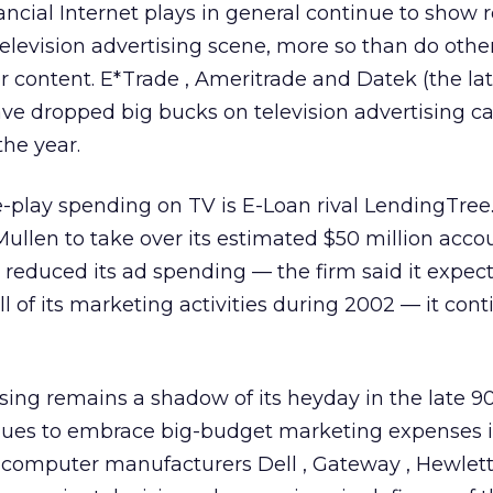
ancial Internet plays in general continue to show r
elevision advertising scene, more so than do other
r content. E*Trade
, Ameritrade
and Datek (the lat
ve dropped big bucks on television advertising 
the year.
re-play spending on TV is E-Loan rival LendingTr
ullen to take over its estimated $50 million acco
reduced its ad spending — the firm said it expect
l of its marketing activities during 2002 — it cont
ing remains a shadow of its heyday in the late 90
inues to embrace big-budget marketing expenses in
l computer manufacturers Dell
, Gateway
, Hewlet