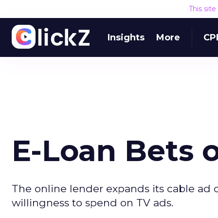
This sit
Insights
More
CP
E-Loan Bets o
The online lender expands its cable ad
willingness to spend on TV ads.