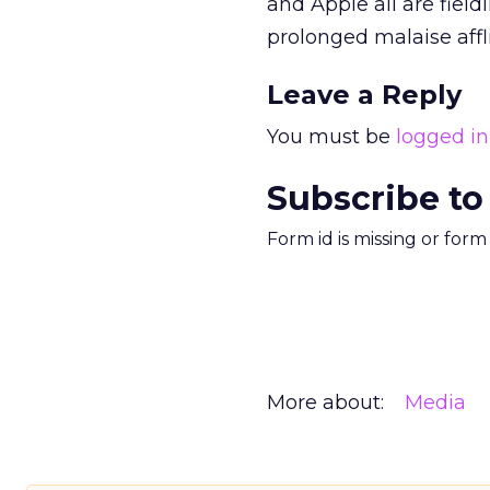
and Apple
all are fiel
prolonged malaise aff
Leave a Reply
You must be
logged in
Subscribe to
Form id is missing or for
More about:
Media