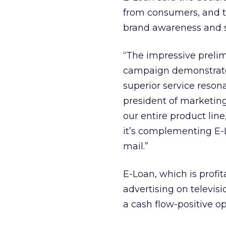
from consumers, and th
brand awareness and sa
“The impressive prelim
campaign demonstrate 
superior service reson
president of marketing
our entire product lin
it’s complementing E-
mail.”
E-Loan, which is profi
advertising on televisi
a cash flow-positive op