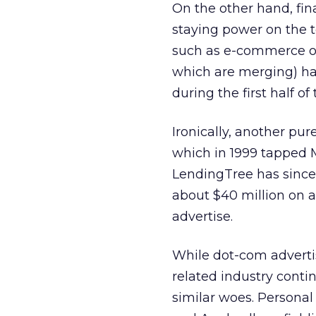
On the other hand, fin
staying power on the t
such as e-commerce o
which are merging) ha
during the first half of 
Ironically, another pu
which in 1999 tapped M
LendingTree has since 
about $40 million on al
advertise.
While dot-com advertis
related industry cont
similar woes. Persona