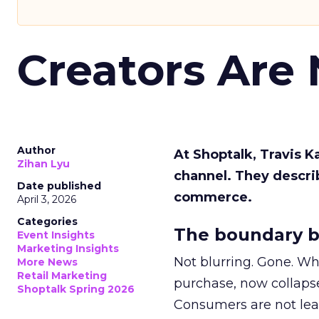
Creators Are
Author
At Shoptalk, Travis 
Zihan Lyu
channel. They descri
Date published
commerce.
April 3, 2026
Categories
The boundary b
Event Insights
Marketing Insights
Not blurring. Gone. Wh
More News
Retail Marketing
purchase, now collapse
Shoptalk Spring 2026
Consumers are not leav