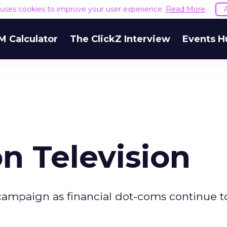
e uses cookies to improve your user experience.
Read More
M Calculator
The ClickZ Interview
Events H
n Television
 campaign as financial dot-coms continue t