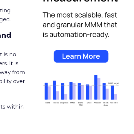
ating
ged.
and
 is no
s. It is
away from
ility over
ts within