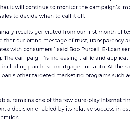
at it will continue to monitor the campaign’s im
les to decide when to call it off.
inary results generated from our first month of te
that our brand message of trust, transparency a
ates with consumers,” said Bob Purcell, E-Loan sen
. The campaign “is increasing traffic and applicati
e, including purchase mortgage and auto. At the 
Loan’s other targeted marketing programs such as
table, remains one of the few pure-play Internet fi
on, a decision enabled by its relative success in es
eration.