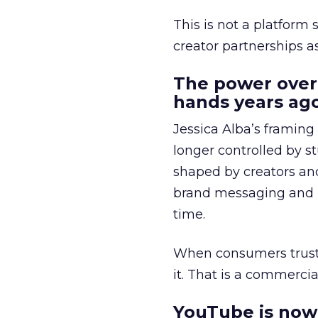
This is not a platform s
creator partnerships 
The power over
hands years ago
Jessica Alba’s framing
longer controlled by st
shaped by creators a
brand messaging and in
time.
When consumers trust t
it. That is a commercial
YouTube is now 