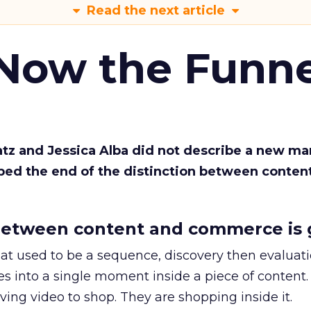
Read the next article
 Now the Funne
Katz and Jessica Alba did not describe a new ma
bed the end of the distinction between conten
etween content and commerce is 
at used to be a sequence, discovery then evaluat
s into a single moment inside a piece of content.
ing video to shop. They are shopping inside it.