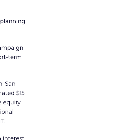
s planning
 campaign
ort-term
n. San
mated $15
e equity
ional
T.
 interest