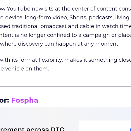
how YouTube now sits at the center of content co
d device: long-form video, Shorts, podcasts, livin
assed traditional broadcast and cable in watch time
tent is no longer confined to a campaign or plac
m where discovery can happen at any moment.
th its format flexibility, makes it something close
le vehicle on them.
__________________________________________________
or:
Fospha