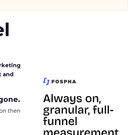
l
rketing
t and
gone.
ion then