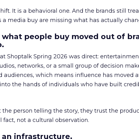
hift. It is a behavioral one. And the brands still tre
as a media buy are missing what has actually chan
 what people buy moved out of br
.
 at Shoptalk Spring 2026 was direct: entertainment
udios, networks, or a small group of decision maker
nd audiences, which means influence has moved 
to the hands of individuals who have built credib
he person telling the story, they trust the produc
 fact, not a cultural observation.
an infrastructure.