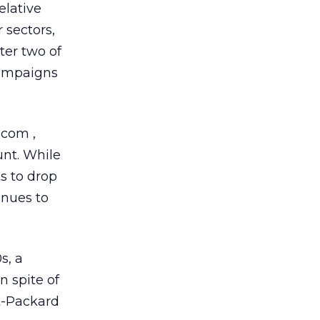
elative
 sectors,
ter two of
campaigns
ee.com
,
unt. While
s to drop
inues to
s, a
 spite of
t-Packard