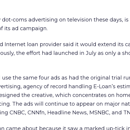
w dot-coms advertising on television these days, i
of its ad campaign.
ed Internet loan provider said it would extend its
ously, the effort had launched in July as only a sh
use the same four ads as had the original trial ru
vertising, agency of record handling E-Loan’s esti
designed the creative, which concentrates on hom
ing. The ads will continue to appear on major nat
ding CNBC, CNNfn, Headline News, MSNBC, and TN
on came about because it saw a marked up-tick in