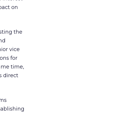
pact on
sting the
nd
ior vice
ons for
same time,
 direct
rms
tablishing