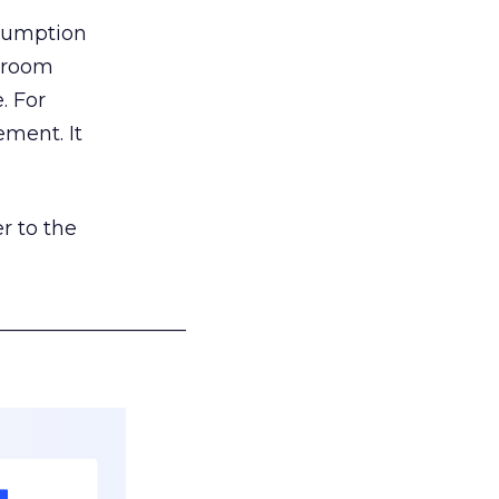
nsumption
g room
. For
ement. It
r to the
___________________