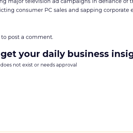
ding major television ad campaigns in defiance of 
licting consumer PC sales and sapping corporate e
to post a comment.
 get your daily business insi
m does not exist or needs approval