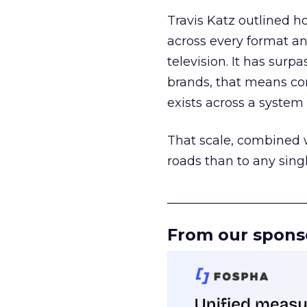
Travis Katz outlined 
across every format an
television. It has surp
brands, that means con
exists across a syste
That scale, combined wi
roads than to any sing
______________________
From our spons