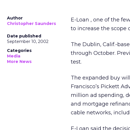
Author
E-Loan
, one of the fe
Christopher Saunders
to increase the scope 
Date published
September 10, 2002
The Dublin, Calif.-bas
Categories
through October. Previ
Media
test.
More News
The expanded buy will 
Francisco’s Pickett Ad
million ad spending, 
and mortgage refinanc
cable networks, inclu
E-Loan said the decisi