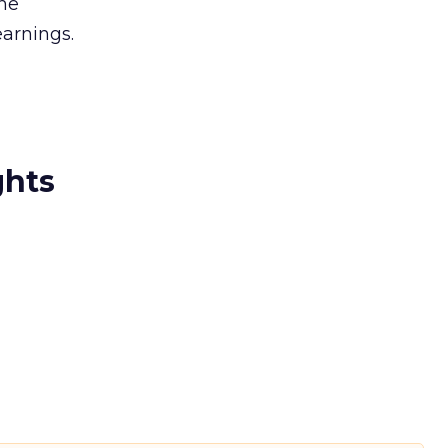
the
arnings.
ghts