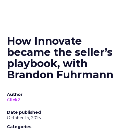
How Innovate
became the seller’s
playbook, with
Brandon Fuhrmann
Author
ClickZ
Date published
October 14, 2025
Categories