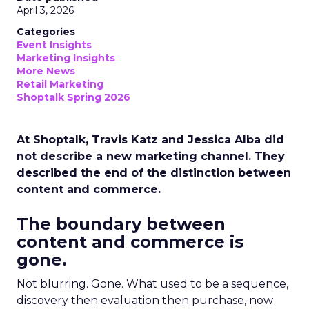
April 3, 2026
Categories
Event Insights
Marketing Insights
More News
Retail Marketing
Shoptalk Spring 2026
At Shoptalk, Travis Katz and Jessica Alba did
not describe a new marketing channel. They
described the end of the distinction between
content and commerce.
The boundary between
content and commerce is
gone.
Not blurring. Gone. What used to be a sequence,
discovery then evaluation then purchase, now