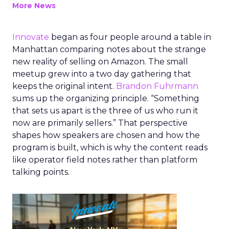
More News
Innovate
began as four people around a table in
Manhattan comparing notes about the strange
new reality of selling on Amazon. The small
meetup grew into a two day gathering that
keeps the original intent.
Brandon Fuhrmann
sums up the organizing principle. “Something
that sets us apart is the three of us who run it
now are primarily sellers.” That perspective
shapes how speakers are chosen and how the
program is built, which is why the content reads
like operator field notes rather than platform
talking points.