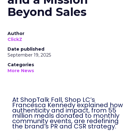
Beyond Sales
Author
ClickZ
Date published
September 19, 2025
Categories
More News
At ShopTalk Fall, Shop LC’s
Francesca Kennedy explained how
authenticity and impact, from 55
million meals donated to monthly
community events, are redefining
the brand’s PR and CSR strategy.