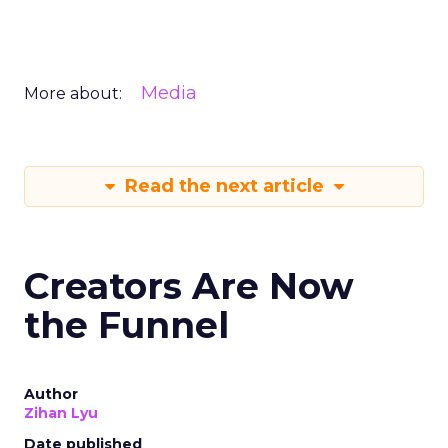
Media
More about:
Read the next article
Creators Are Now
the Funnel
Author
Zihan Lyu
Date published