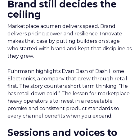
Brand still decides the
ceiling
Marketplace acumen delivers speed. Brand
delivers pricing power and resilience. Innovate
makes that case by putting builders on stage
who started with brand and kept that discipline as
they grew.
Fuhrmann highlights Evan Dash of Dash Home
Electronics, a company that grew through retail
first. The story counters short term thinking. “He
has retail down cold.” The lesson for marketplace
heavy operators is to invest in a repeatable
promise and consistent product standards so
every channel benefits when you expand.
Sessions and voices to