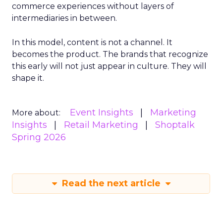
commerce experiences without layers of
intermediaries in between.
In this model, content is not a channel. It
becomes the product. The brands that recognize
this early will not just appear in culture. They will
shape it.
Event Insights
Marketing
More about:
Insights
Retail Marketing
Shoptalk
Spring 2026
Read the next article