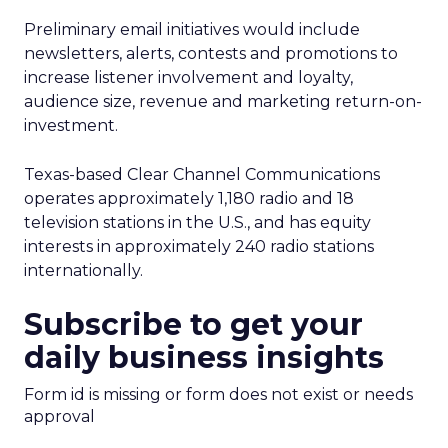
Preliminary email initiatives would include
newsletters, alerts, contests and promotions to
increase listener involvement and loyalty,
audience size, revenue and marketing return-on-
investment.
Texas-based Clear Channel Communications
operates approximately 1,180 radio and 18
television stations in the U.S., and has equity
interests in approximately 240 radio stations
internationally.
Subscribe to get your
daily business insights
Form id is missing or form does not exist or needs
approval