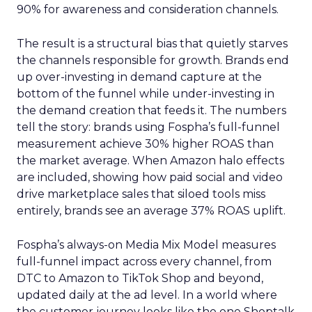
90% for awareness and consideration channels.
The result is a structural bias that quietly starves
the channels responsible for growth. Brands end
up over-investing in demand capture at the
bottom of the funnel while under-investing in
the demand creation that feeds it. The numbers
tell the story: brands using Fospha’s full-funnel
measurement achieve 30% higher ROAS than
the market average. When Amazon halo effects
are included, showing how paid social and video
drive marketplace sales that siloed tools miss
entirely, brands see an average 37% ROAS uplift.
Fospha’s always-on Media Mix Model measures
full-funnel impact across every channel, from
DTC to Amazon to TikTok Shop and beyond,
updated daily at the ad level. In a world where
the customer journey looks like the one Shoptalk