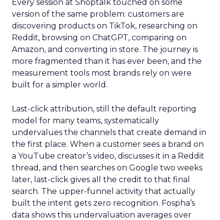
Every session at Shoptalk touched on some
version of the same problem: customers are
discovering products on TikTok, researching on
Reddit, browsing on ChatGPT, comparing on
Amazon, and converting in store. The journey is
more fragmented than it has ever been, and the
measurement tools most brands rely on were
built for a simpler world.
Last-click attribution, still the default reporting
model for many teams, systematically
undervalues the channels that create demand in
the first place. When a customer sees a brand on
a YouTube creator’s video, discusses it in a Reddit
thread, and then searches on Google two weeks
later, last-click gives all the credit to that final
search. The upper-funnel activity that actually
built the intent gets zero recognition. Fospha’s
data shows this undervaluation averages over