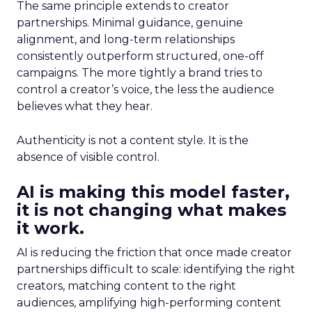
The same principle extends to creator
partnerships. Minimal guidance, genuine
alignment, and long-term relationships
consistently outperform structured, one-off
campaigns. The more tightly a brand tries to
control a creator’s voice, the less the audience
believes what they hear.
Authenticity is not a content style. It is the
absence of visible control.
AI is making this model faster,
it is not changing what makes
it work.
AI is reducing the friction that once made creator
partnerships difficult to scale: identifying the right
creators, matching content to the right
audiences, amplifying high-performing content