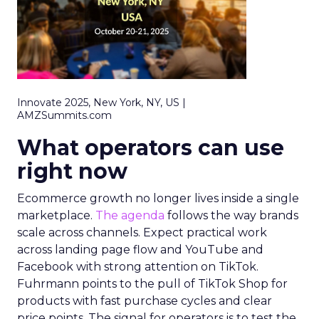
Innovate 2025, New York, NY, US |
AMZSummits.com
What operators can use
right now
Ecommerce growth no longer lives inside a single
marketplace.
The agenda
follows the way brands
scale across channels. Expect practical work
across landing page flow and YouTube and
Facebook with strong attention on TikTok.
Fuhrmann points to the pull of TikTok Shop for
products with fast purchase cycles and clear
price points. The signal for operators is to test the