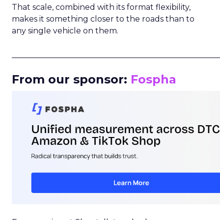
That scale, combined with its format flexibility,
makes it something closer to the roads than to
any single vehicle on them.
_____________________________________________________
From our sponsor:
Fospha