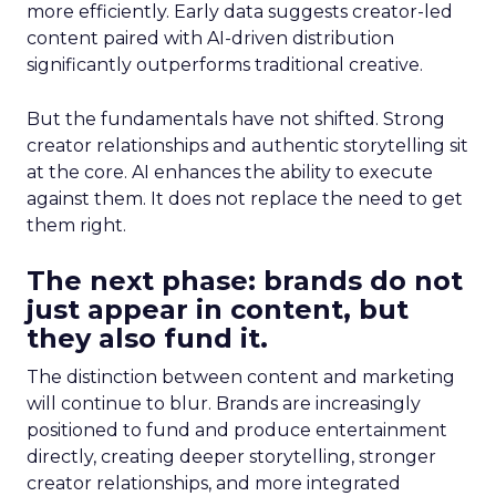
more efficiently. Early data suggests creator-led
content paired with AI-driven distribution
significantly outperforms traditional creative.
But the fundamentals have not shifted. Strong
creator relationships and authentic storytelling sit
at the core. AI enhances the ability to execute
against them. It does not replace the need to get
them right.
The next phase: brands do not
just appear in content, but
they also fund it.
The distinction between content and marketing
will continue to blur. Brands are increasingly
positioned to fund and produce entertainment
directly, creating deeper storytelling, stronger
creator relationships, and more integrated