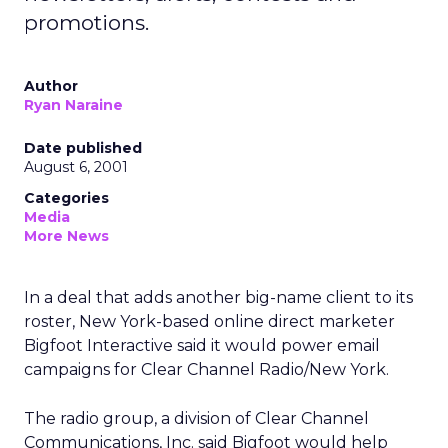
promotions.
Author
Ryan Naraine
Date published
August 6, 2001
Categories
Media
More News
In a deal that adds another big-name client to its
roster, New York-based online direct marketer
Bigfoot Interactive said it would power email
campaigns for Clear Channel Radio/New York.
The radio group, a division of Clear Channel
Communications, Inc. said Bigfoot would help