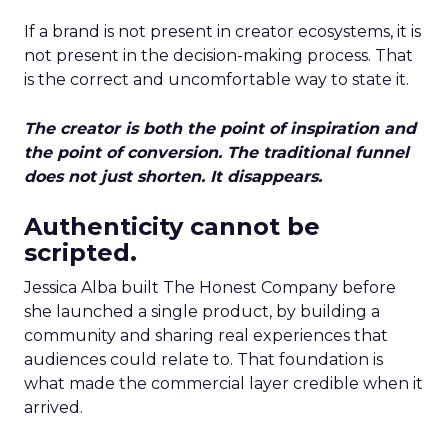
If a brand is not present in creator ecosystems, it is
not present in the decision-making process. That
is the correct and uncomfortable way to state it.
The creator is both the point of inspiration and
the point of conversion. The traditional funnel
does not just shorten. It disappears.
Authenticity cannot be
scripted.
Jessica Alba built The Honest Company before
she launched a single product, by building a
community and sharing real experiences that
audiences could relate to. That foundation is
what made the commercial layer credible when it
arrived.