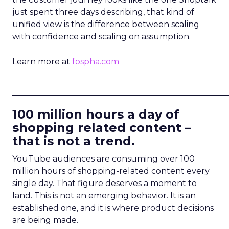
just spent three days describing, that kind of
unified view is the difference between scaling
with confidence and scaling on assumption.
Learn more at
fospha.com
____________________________
100 million hours a day of
shopping related content –
that is not a trend.
YouTube audiences are consuming over 100
million hours of shopping-related content every
single day. That figure deserves a moment to
land. This is not an emerging behavior. It is an
established one, and it is where product decisions
are being made.