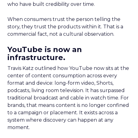
who have built credibility over time.
When consumers trust the person telling the
story, they trust the products within it. That is a
commercial fact, not a cultural observation.
YouTube is now an
infrastructure.
Travis Katz outlined how YouTube now sits at the
center of content consumption across every
format and device: long-form video, Shorts,
podcasts, living room television. It has surpassed
traditional broadcast and cable in watch time. For
brands, that means content is no longer confined
to a campaign or placement. It exists across a
system where discovery can happen at any
moment.