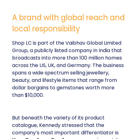
A brand with global reach and
local responsibility
Shop LC is part of the Vaibhav Global Limited
Group, a publicly listed company in India that
broadcasts into more than 100 million homes
across the US, UK, and Germany. The business
spans a wide spectrum selling jewellery,
beauty, and lifestyle items that range from
dollar bargains to gemstones worth more
than $10,000.
But beneath the variety of its product
catalogue, Kennedy stressed that the
company’s most important differentiator is