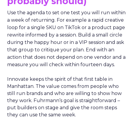
probably should)
Use the agenda to set one test you will run within
a week of returning. For example a rapid creative
loop for a single SKU on TikTok or a product page
rewrite informed by a session. Build a small circle
during the happy hour or in a VIP session and ask
that group to critique your plan. End with an
action that does not depend on one vendor and a
measure you will check within fourteen days.
Innovate keeps the spirit of that first table in
Manhattan. The value comes from people who
still run brands and who are willing to show how
they work. Fuhrmann’s goal is straightforward –
put builders on stage and give the room steps
they can use the same week.