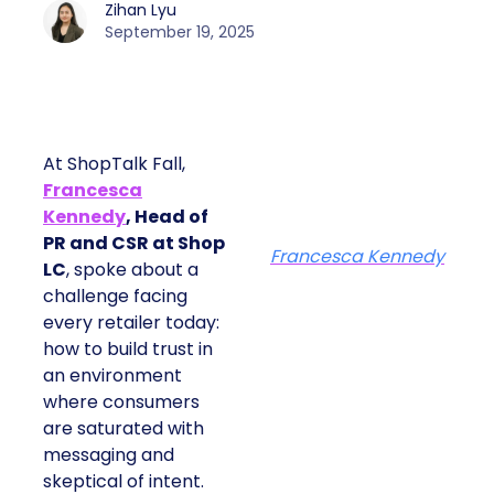
Zihan Lyu
September 19, 2025
At ShopTalk Fall,
Francesca
Kennedy
, Head of
PR and CSR at Shop
Francesca Kennedy
LC
, spoke about a
challenge facing
every retailer today:
how to build trust in
an environment
where consumers
are saturated with
messaging and
skeptical of intent.