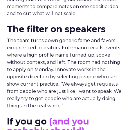
moments to compare notes on one specific idea
and to cut what will not scale.
The filter on speakers
The team turns down generic fame and favors
experienced operators. Fuhrmann recalls events
where a high profile name turned up, spoke
without context, and left. The room had nothing
to apply on Monday. Innovate works in the
opposite direction by selecting people who can
show current practice. “We always get requests
from people who are just like I want to speak. We
really try to get people who are actually doing
things in the real world.”
If you go
(and you