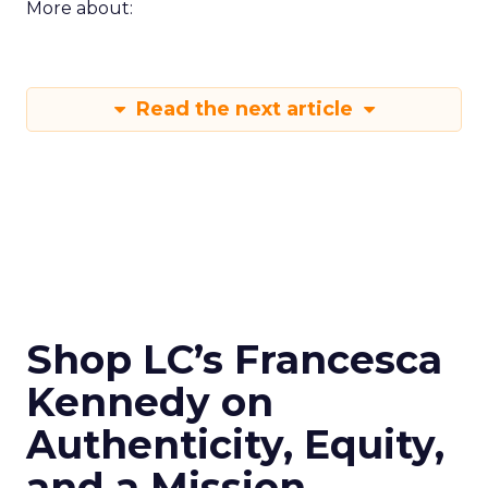
More about:
Read the next article
Shop LC’s Francesca
Kennedy on
Authenticity, Equity,
and a Mission