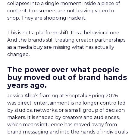
collapses into a single moment inside a piece of
content. Consumers are not leaving video to
shop. They are shopping inside it.
This is not a platform shift. It is a behavioral one.
And the brands still treating creator partnerships
as a media buy are missing what has actually
changed.
The power over what people
buy moved out of brand hands
years ago.
Jessica Alba’s framing at Shoptalk Spring 2026
was direct: entertainment is no longer controlled
by studios, networks, or a small group of decision
makers. It is shaped by creators and audiences,
which means influence has moved away from
brand messaging and into the hands of individuals