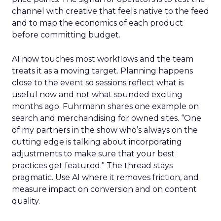
channel with creative that feels native to the feed
and to map the economics of each product
before committing budget.
AI now touches most workflows and the team
treats it as a moving target. Planning happens
close to the event so sessions reflect what is
useful now and not what sounded exciting
months ago. Fuhrmann shares one example on
search and merchandising for owned sites. “One
of my partners in the show who’s always on the
cutting edge is talking about incorporating
adjustments to make sure that your best
practices get featured.” The thread stays
pragmatic. Use AI where it removes friction, and
measure impact on conversion and on content
quality.