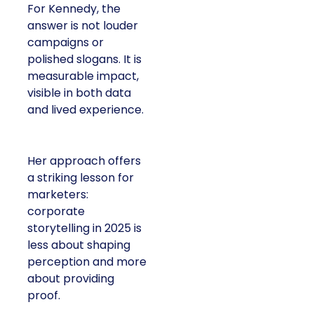
For Kennedy, the
answer is not louder
campaigns or
polished slogans. It is
measurable impact,
visible in both data
and lived experience.
Her approach offers
a striking lesson for
marketers:
corporate
storytelling in 2025 is
less about shaping
perception and more
about providing
proof.