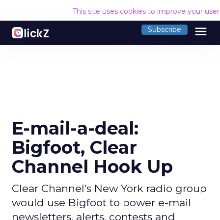
This site uses cookies to improve your use
menu
Subscribe
E-mail-a-deal:
Bigfoot, Clear
Channel Hook Up
Clear Channel's New York radio group
would use Bigfoot to power e-mail
newsletters, alerts, contests and