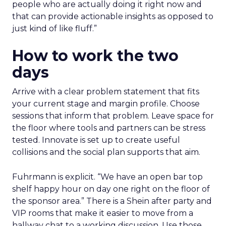
people who are actually doing it right now and
that can provide actionable insights as opposed to
just kind of like fluff.”
How to work the two
days
Arrive with a clear problem statement that fits
your current stage and margin profile. Choose
sessions that inform that problem. Leave space for
the floor where tools and partners can be stress
tested. Innovate is set up to create useful
collisions and the social plan supports that aim.
Fuhrmann is explicit. “We have an open bar top
shelf happy hour on day one right on the floor of
the sponsor area.” There is a Shein after party and
VIP rooms that make it easier to move from a
hallway chat to a working discussion. Use those