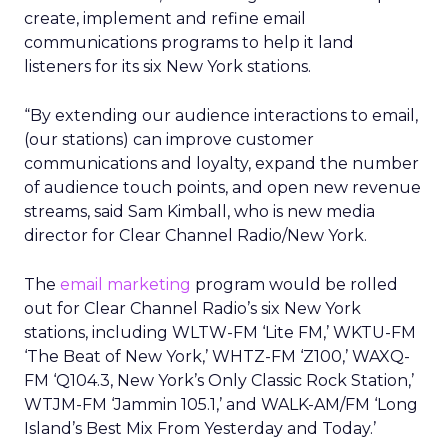
create, implement and refine email
communications programs to help it land
listeners for its six New York stations.
“By extending our audience interactions to email,
(our stations) can improve customer
communications and loyalty, expand the number
of audience touch points, and open new revenue
streams, said Sam Kimball, who is new media
director for Clear Channel Radio/New York.
The
email marketing
program would be rolled
out for Clear Channel Radio’s six New York
stations, including WLTW-FM ‘Lite FM,’ WKTU-FM
‘The Beat of New York,’ WHTZ-FM ‘Z100,’ WAXQ-
FM ‘Q104.3, New York’s Only Classic Rock Station,’
WTJM-FM ‘Jammin 105.1,’ and WALK-AM/FM ‘Long
Island’s Best Mix From Yesterday and Today.’