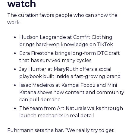
watch
The curation favors people who can show the
work.
Hudson Leogrande at Comfrt Clothing
brings hard-won knowledge on TikTok
Ezra Firestone brings long-form DTC craft
that has survived many cycles
Jay Hunter at MaryRuth offers a social
playbook built inside a fast-growing brand
Isaac Medeiros at Kampai Foodz and Mini
Katana shows how content and community
can pull demand
The team from Art Naturals walks through
launch mechanics in real detail
Fuhrmann sets the bar. “We really try to get