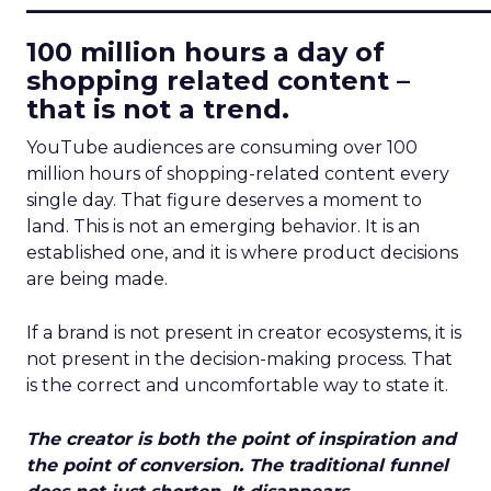
100 million hours a day of
shopping related content –
that is not a trend.
YouTube audiences are consuming over 100
million hours of shopping-related content every
single day. That figure deserves a moment to
land. This is not an emerging behavior. It is an
established one, and it is where product decisions
are being made.
If a brand is not present in creator ecosystems, it is
not present in the decision-making process. That
is the correct and uncomfortable way to state it.
The creator is both the point of inspiration and
the point of conversion. The traditional funnel