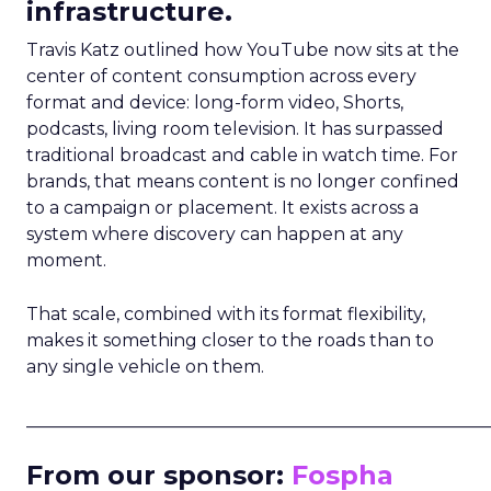
infrastructure.
Travis Katz outlined how YouTube now sits at the
center of content consumption across every
format and device: long-form video, Shorts,
podcasts, living room television. It has surpassed
traditional broadcast and cable in watch time. For
brands, that means content is no longer confined
to a campaign or placement. It exists across a
system where discovery can happen at any
moment.
That scale, combined with its format flexibility,
makes it something closer to the roads than to
any single vehicle on them.
_____________________________________________________
From our sponsor:
Fospha