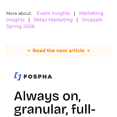
Event Insights
Marketing
More about:
Insights
Retail Marketing
Shoptalk
Spring 2026
Read the next article