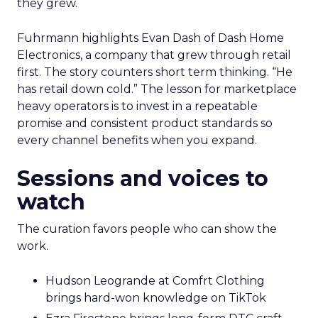
they grew.
Fuhrmann highlights Evan Dash of Dash Home
Electronics, a company that grew through retail
first. The story counters short term thinking. “He
has retail down cold.” The lesson for marketplace
heavy operators is to invest in a repeatable
promise and consistent product standards so
every channel benefits when you expand.
Sessions and voices to
watch
The curation favors people who can show the
work.
Hudson Leogrande at Comfrt Clothing
brings hard-won knowledge on TikTok