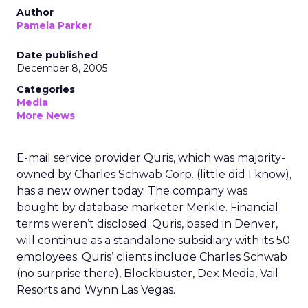
Author
Pamela Parker
Date published
December 8, 2005
Categories
Media
More News
E-mail service provider Quris, which was majority-
owned by Charles Schwab Corp. (little did I know),
has a new owner today. The company was
bought by database marketer Merkle. Financial
terms weren’t disclosed. Quris, based in Denver,
will continue as a standalone subsidiary with its 50
employees. Quris’ clients include Charles Schwab
(no surprise there), Blockbuster, Dex Media, Vail
Resorts and Wynn Las Vegas.