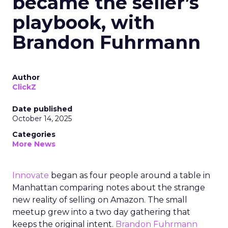
became the seller’s
playbook, with
Brandon Fuhrmann
Author
ClickZ
Date published
October 14, 2025
Categories
More News
Innovate
began as four people around a table in
Manhattan comparing notes about the strange
new reality of selling on Amazon. The small
meetup grew into a two day gathering that
keeps the original intent.
Brandon Fuhrmann