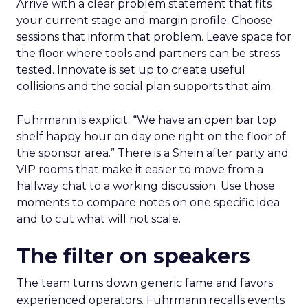
Arrive with a clear problem statement that fits
your current stage and margin profile. Choose
sessions that inform that problem. Leave space for
the floor where tools and partners can be stress
tested. Innovate is set up to create useful
collisions and the social plan supports that aim.
Fuhrmann is explicit. “We have an open bar top
shelf happy hour on day one right on the floor of
the sponsor area.” There is a Shein after party and
VIP rooms that make it easier to move from a
hallway chat to a working discussion. Use those
moments to compare notes on one specific idea
and to cut what will not scale.
The filter on speakers
The team turns down generic fame and favors
experienced operators. Fuhrmann recalls events