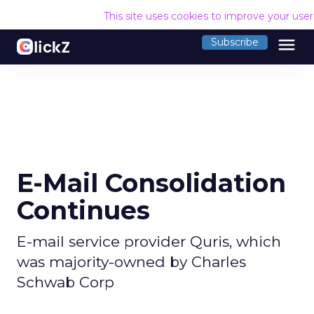
This site uses cookies to improve your use
menu
Subscribe
E-Mail Consolidation
Continues
E-mail service provider Quris, which
was majority-owned by Charles
Schwab Corp