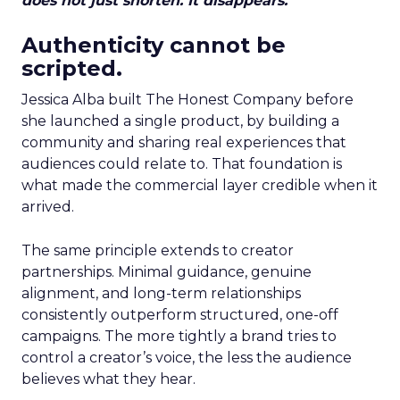
does not just shorten. It disappears.
Authenticity cannot be
scripted.
Jessica Alba built The Honest Company before
she launched a single product, by building a
community and sharing real experiences that
audiences could relate to. That foundation is
what made the commercial layer credible when it
arrived.
The same principle extends to creator
partnerships. Minimal guidance, genuine
alignment, and long-term relationships
consistently outperform structured, one-off
campaigns. The more tightly a brand tries to
control a creator’s voice, the less the audience
believes what they hear.