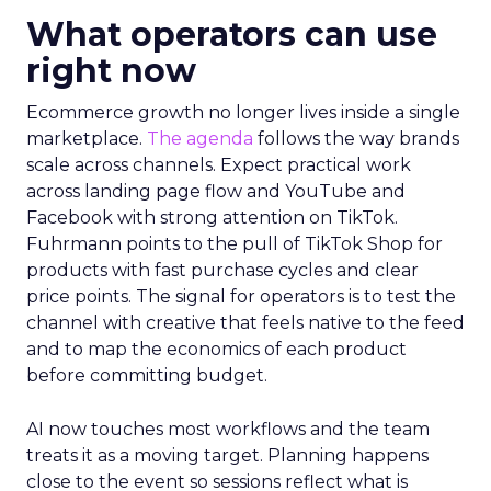
What operators can use
right now
Ecommerce growth no longer lives inside a single
marketplace.
The agenda
follows the way brands
scale across channels. Expect practical work
across landing page flow and YouTube and
Facebook with strong attention on TikTok.
Fuhrmann points to the pull of TikTok Shop for
products with fast purchase cycles and clear
price points. The signal for operators is to test the
channel with creative that feels native to the feed
and to map the economics of each product
before committing budget.
AI now touches most workflows and the team
treats it as a moving target. Planning happens
close to the event so sessions reflect what is