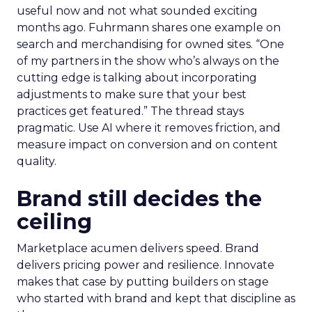
useful now and not what sounded exciting
months ago. Fuhrmann shares one example on
search and merchandising for owned sites. “One
of my partners in the show who’s always on the
cutting edge is talking about incorporating
adjustments to make sure that your best
practices get featured.” The thread stays
pragmatic. Use AI where it removes friction, and
measure impact on conversion and on content
quality.
Brand still decides the
ceiling
Marketplace acumen delivers speed. Brand
delivers pricing power and resilience. Innovate
makes that case by putting builders on stage
who started with brand and kept that discipline as