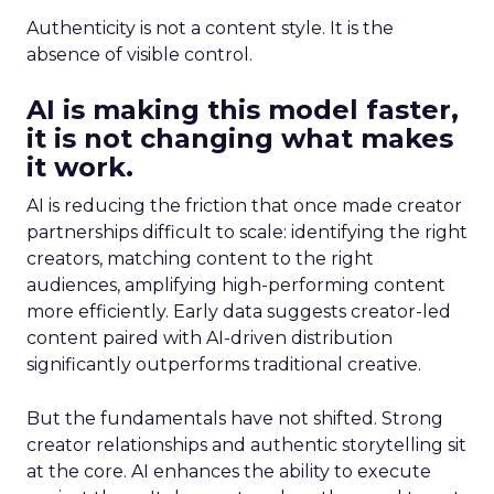
Authenticity is not a content style. It is the
absence of visible control.
AI is making this model faster,
it is not changing what makes
it work.
AI is reducing the friction that once made creator
partnerships difficult to scale: identifying the right
creators, matching content to the right
audiences, amplifying high-performing content
more efficiently. Early data suggests creator-led
content paired with AI-driven distribution
significantly outperforms traditional creative.
But the fundamentals have not shifted. Strong
creator relationships and authentic storytelling sit
at the core. AI enhances the ability to execute