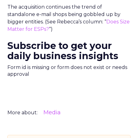
The acquisition continues the trend of
standalone e-mail shops being gobbled up by
bigger entities. (See Rebecca’s column: “
Does Size
Matter for ESPs?
“)
Subscribe to get your
daily business insights
Form id is missing or form does not exist or needs
approval
Media
More about: