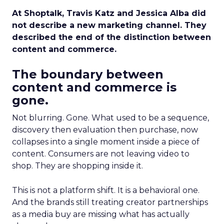
At Shoptalk, Travis Katz and Jessica Alba did
not describe a new marketing channel. They
described the end of the distinction between
content and commerce.
The boundary between
content and commerce is
gone.
Not blurring. Gone. What used to be a sequence,
discovery then evaluation then purchase, now
collapses into a single moment inside a piece of
content. Consumers are not leaving video to
shop. They are shopping inside it.
This is not a platform shift. It is a behavioral one.
And the brands still treating creator partnerships
as a media buy are missing what has actually