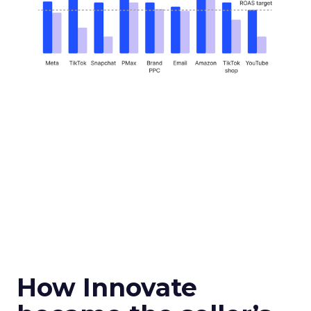
How Innovate