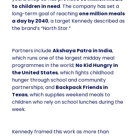
to children in need
. The company has set a
long-term goal of reaching
one million meals
a day by 2040
, a target Kennedy described as
the brand’s “North Star.”
Partners include
Akshaya Patra in India
,
which runs one of the largest midday meal
programmes in the world;
No Kid Hungry in
the United States
, which fights childhood
hunger through school and community
partnerships; and
Backpack Friends in
Texas
, which supplies weekend meals to
children who rely on school lunches during the
week.
Kennedy framed this work as more than