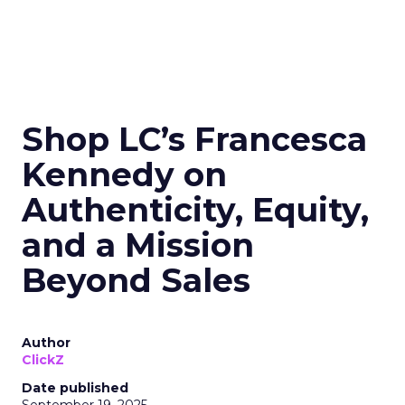
Shop LC’s Francesca
Kennedy on
Authenticity, Equity,
and a Mission
Beyond Sales
Author
ClickZ
Date published