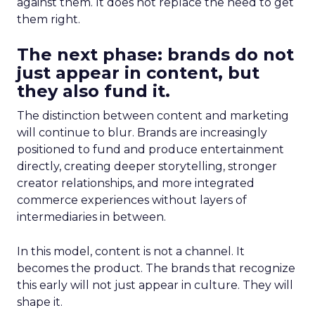
against them. It does not replace the need to get
them right.
The next phase: brands do not
just appear in content, but
they also fund it.
The distinction between content and marketing
will continue to blur. Brands are increasingly
positioned to fund and produce entertainment
directly, creating deeper storytelling, stronger
creator relationships, and more integrated
commerce experiences without layers of
intermediaries in between.
In this model, content is not a channel. It
becomes the product. The brands that recognize
this early will not just appear in culture. They will
shape it.