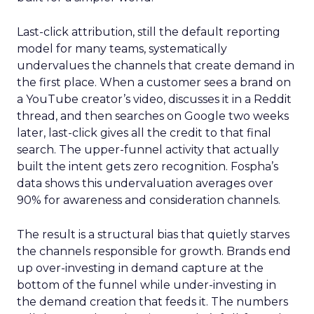
Last-click attribution, still the default reporting
model for many teams, systematically
undervalues the channels that create demand in
the first place. When a customer sees a brand on
a YouTube creator’s video, discusses it in a Reddit
thread, and then searches on Google two weeks
later, last-click gives all the credit to that final
search. The upper-funnel activity that actually
built the intent gets zero recognition. Fospha’s
data shows this undervaluation averages over
90% for awareness and consideration channels.
The result is a structural bias that quietly starves
the channels responsible for growth. Brands end
up over-investing in demand capture at the
bottom of the funnel while under-investing in
the demand creation that feeds it. The numbers