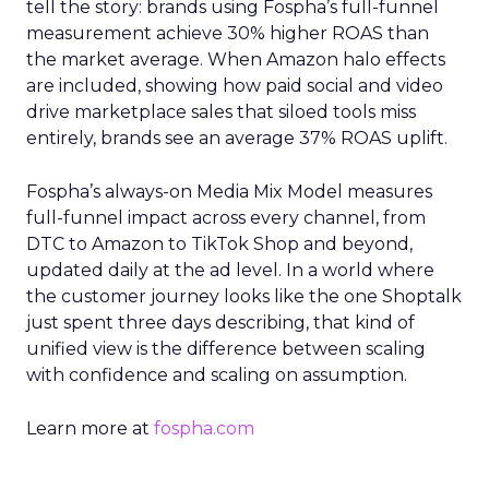
tell the story: brands using Fospha’s full-funnel
measurement achieve 30% higher ROAS than
the market average. When Amazon halo effects
are included, showing how paid social and video
drive marketplace sales that siloed tools miss
entirely, brands see an average 37% ROAS uplift.
Fospha’s always-on Media Mix Model measures
full-funnel impact across every channel, from
DTC to Amazon to TikTok Shop and beyond,
updated daily at the ad level. In a world where
the customer journey looks like the one Shoptalk
just spent three days describing, that kind of
unified view is the difference between scaling
with confidence and scaling on assumption.
Learn more at
fospha.com
____________________________