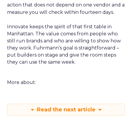
action that does not depend on one vendor and a
measure you will check within fourteen days.
Innovate keeps the spirit of that first table in
Manhattan. The value comes from people who
still run brands and who are willing to show how
they work. Fuhrmann’s goal is straightforward –
put builders on stage and give the room steps
they can use the same week.
More about:
Read the next article