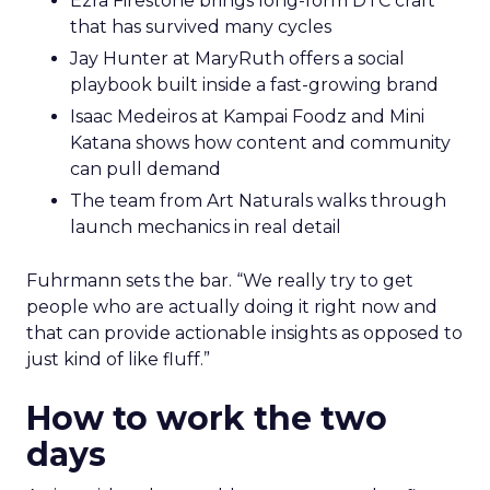
Ezra Firestone brings long-form DTC craft
that has survived many cycles
Jay Hunter at MaryRuth offers a social
playbook built inside a fast-growing brand
Isaac Medeiros at Kampai Foodz and Mini
Katana shows how content and community
can pull demand
The team from Art Naturals walks through
launch mechanics in real detail
Fuhrmann sets the bar. “We really try to get
people who are actually doing it right now and
that can provide actionable insights as opposed to
just kind of like fluff.”
How to work the two
days