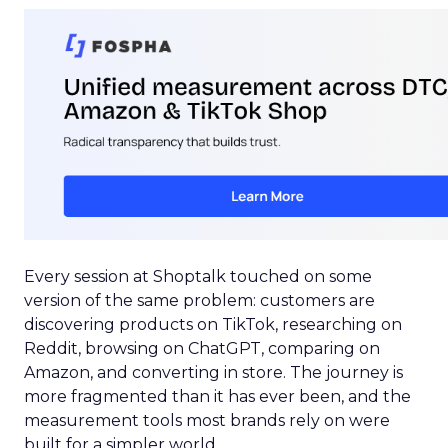
Every session at Shoptalk touched on some
version of the same problem: customers are
discovering products on TikTok, researching on
Reddit, browsing on ChatGPT, comparing on
Amazon, and converting in store. The journey is
more fragmented than it has ever been, and the
measurement tools most brands rely on were
built for a simpler world.