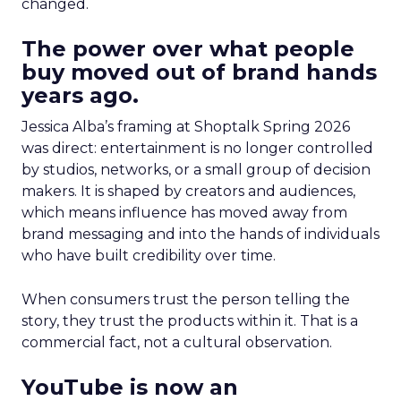
changed.
The power over what people
buy moved out of brand hands
years ago.
Jessica Alba’s framing at Shoptalk Spring 2026
was direct: entertainment is no longer controlled
by studios, networks, or a small group of decision
makers. It is shaped by creators and audiences,
which means influence has moved away from
brand messaging and into the hands of individuals
who have built credibility over time.
When consumers trust the person telling the
story, they trust the products within it. That is a
commercial fact, not a cultural observation.
YouTube is now an