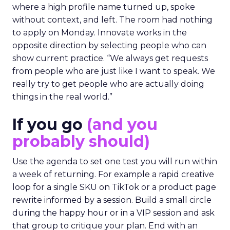
where a high profile name turned up, spoke
without context, and left. The room had nothing
to apply on Monday. Innovate works in the
opposite direction by selecting people who can
show current practice. “We always get requests
from people who are just like I want to speak. We
really try to get people who are actually doing
things in the real world.”
If you go
(and you
probably should)
Use the agenda to set one test you will run within
a week of returning. For example a rapid creative
loop for a single SKU on TikTok or a product page
rewrite informed by a session. Build a small circle
during the happy hour or in a VIP session and ask
that group to critique your plan. End with an