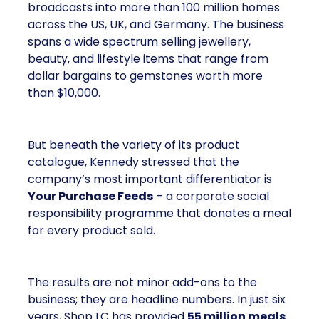
broadcasts into more than 100 million homes
across the US, UK, and Germany. The business
spans a wide spectrum selling jewellery,
beauty, and lifestyle items that range from
dollar bargains to gemstones worth more
than $10,000.
But beneath the variety of its product
catalogue, Kennedy stressed that the
company’s most important differentiator is
Your Purchase Feeds
– a corporate social
responsibility programme that donates a meal
for every product sold.
The results are not minor add-ons to the
business; they are headline numbers. In just six
years, Shop LC has provided
55 million meals