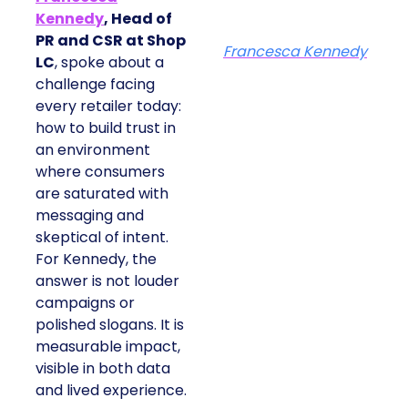
Kennedy
, Head of
PR and CSR at Shop
Francesca Kennedy
LC
, spoke about a
challenge facing
every retailer today:
how to build trust in
an environment
where consumers
are saturated with
messaging and
skeptical of intent.
For Kennedy, the
answer is not louder
campaigns or
polished slogans. It is
measurable impact,
visible in both data
and lived experience.