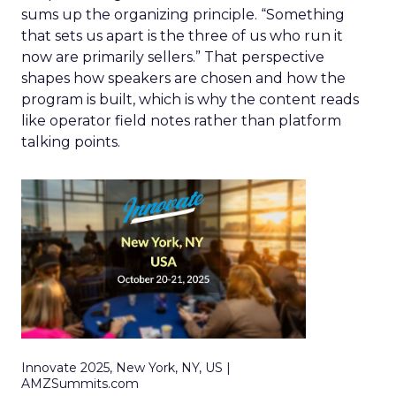
sums up the organizing principle. “Something
that sets us apart is the three of us who run it
now are primarily sellers.” That perspective
shapes how speakers are chosen and how the
program is built, which is why the content reads
like operator field notes rather than platform
talking points.
Innovate 2025, New York, NY, US |
AMZSummits.com