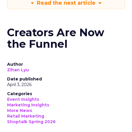
Read the next article
Creators Are Now
the Funnel
Author
Zihan Lyu
Date published
April 3, 2026
Categories
Event Insights
Marketing Insights
More News
Retail Marketing
Shoptalk Spring 2026