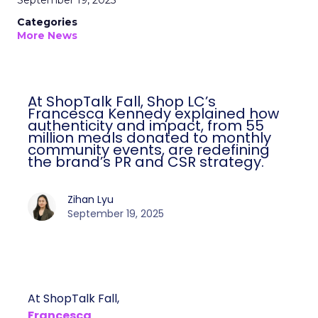
September 19, 2025
Categories
More News
At ShopTalk Fall, Shop LC’s
Francesca Kennedy explained how
authenticity and impact, from 55
million meals donated to monthly
community events, are redefining
the brand’s PR and CSR strategy.
Zihan Lyu
September 19, 2025
At ShopTalk Fall,
Francesca