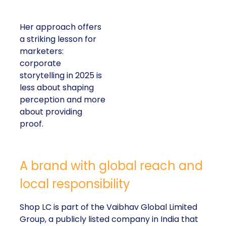
Her approach offers
a striking lesson for
marketers:
corporate
storytelling in 2025 is
less about shaping
perception and more
about providing
proof.
A brand with global reach and
local responsibility
Shop LC is part of the Vaibhav Global Limited
Group, a publicly listed company in India that