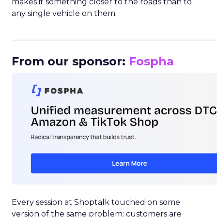
makes it something closer to the roads than to
any single vehicle on them.
_____________________________________________________
From our sponsor:
Fospha
Every session at Shoptalk touched on some
version of the same problem: customers are