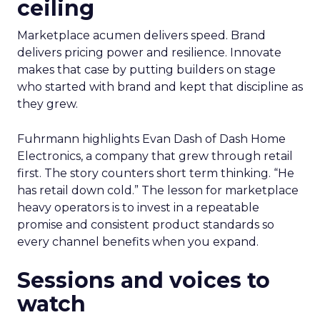
ceiling
Marketplace acumen delivers speed. Brand
delivers pricing power and resilience. Innovate
makes that case by putting builders on stage
who started with brand and kept that discipline as
they grew.
Fuhrmann highlights Evan Dash of Dash Home
Electronics, a company that grew through retail
first. The story counters short term thinking. “He
has retail down cold.” The lesson for marketplace
heavy operators is to invest in a repeatable
promise and consistent product standards so
every channel benefits when you expand.
Sessions and voices to
watch