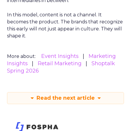
intermediaries in between.
In this model, content is not a channel. It
becomes the product. The brands that recognize
this early will not just appear in culture. They will
shape it.
Event Insights
Marketing
More about:
Insights
Retail Marketing
Shoptalk
Spring 2026
Read the next article