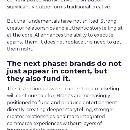
significantly outperforms traditional creative.
But the fundamentals have not shifted. Strong
creator relationships and authentic storytelling sit
at the core. AI enhances the ability to execute
against them. It does not replace the need to get
them right.
The next phase: brands do not
just appear in content, but
they also fund it.
The distinction between content and marketing
will continue to blur. Brands are increasingly
positioned to fund and produce entertainment
directly, creating deeper storytelling, stronger
creator relationships, and more integrated
commerce experiences without layers of