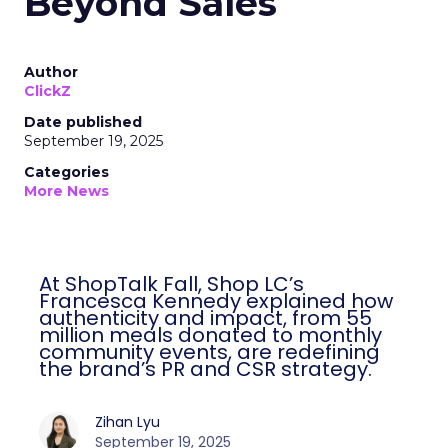
Beyond Sales
Author
ClickZ
Date published
September 19, 2025
Categories
More News
At ShopTalk Fall, Shop LC’s
Francesca Kennedy explained how
authenticity and impact, from 55
million meals donated to monthly
community events, are redefining
the brand’s PR and CSR strategy.
Zihan Lyu
September 19, 2025