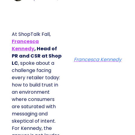
At ShopTalk Fall,
Francesca
Kennedy
, Head of
PR and CSR at Shop
Francesca Kennedy
LC
, spoke about a
challenge facing
every retailer today:
how to build trust in
an environment
where consumers
are saturated with
messaging and
skeptical of intent.
For Kennedy, the