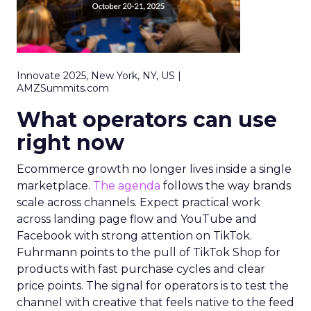
Innovate 2025, New York, NY, US |
AMZSummits.com
What operators can use
right now
Ecommerce growth no longer lives inside a single
marketplace.
The agenda
follows the way brands
scale across channels. Expect practical work
across landing page flow and YouTube and
Facebook with strong attention on TikTok.
Fuhrmann points to the pull of TikTok Shop for
products with fast purchase cycles and clear
price points. The signal for operators is to test the
channel with creative that feels native to the feed