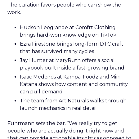
The curation favors people who can show the
work.
Hudson Leogrande at Comfrt Clothing
brings hard-won knowledge on TikTok
Ezra Firestone brings long-form DTC craft
that has survived many cycles
Jay Hunter at MaryRuth offers a social
playbook built inside a fast-growing brand
Isaac Medeiros at Kampai Foodz and Mini
Katana shows how content and community
can pull demand
The team from Art Naturals walks through
launch mechanics in real detail
Fuhrmann sets the bar. “We really try to get
people who are actually doing it right now and
that can provide actionable insights as opposed to