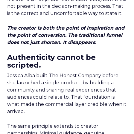
not present in the decision-making process. That
is the correct and uncomfortable way to state it.
The creator is both the point of inspiration and
the point of conversion. The traditional funnel
does not just shorten. It disappears.
Authenticity cannot be
scripted.
Jessica Alba built The Honest Company before
she launched a single product, by building a
community and sharing real experiences that
audiences could relate to. That foundation is
what made the commercial layer credible when it
arrived.
The same principle extends to creator
partnerships. Minimal guidance, genuine