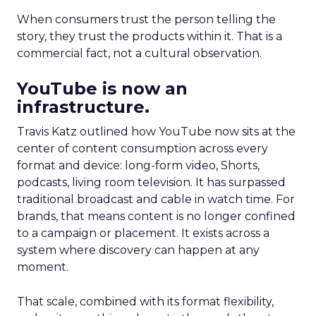
When consumers trust the person telling the
story, they trust the products within it. That is a
commercial fact, not a cultural observation.
YouTube is now an
infrastructure.
Travis Katz outlined how YouTube now sits at the
center of content consumption across every
format and device: long-form video, Shorts,
podcasts, living room television. It has surpassed
traditional broadcast and cable in watch time. For
brands, that means content is no longer confined
to a campaign or placement. It exists across a
system where discovery can happen at any
moment.
That scale, combined with its format flexibility,