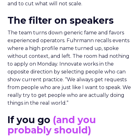
and to cut what will not scale.
The filter on speakers
The team turns down generic fame and favors
experienced operators. Fuhrmann recalls events
where a high profile name turned up, spoke
without context, and left. The room had nothing
to apply on Monday. Innovate works in the
opposite direction by selecting people who can
show current practice. “We always get requests
from people who are just like I want to speak. We
really try to get people who are actually doing
things in the real world.”
If you go
(and you
probably should)