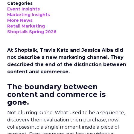
Categories
Event Insights
Marketing Insights
More News
Retail Marketing
Shoptalk Spring 2026
At Shoptalk, Travis Katz and Jessica Alba did
not describe a new marketing channel. They
described the end of the distinction between
content and commerce.
The boundary between
content and commerce is
gone.
Not blurring. Gone. What used to be a sequence,
discovery then evaluation then purchase, now
collapses into a single moment inside a piece of