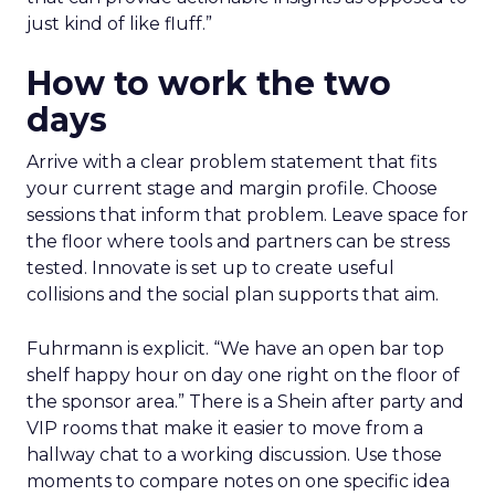
just kind of like fluff.”
How to work the two
days
Arrive with a clear problem statement that fits
your current stage and margin profile. Choose
sessions that inform that problem. Leave space for
the floor where tools and partners can be stress
tested. Innovate is set up to create useful
collisions and the social plan supports that aim.
Fuhrmann is explicit. “We have an open bar top
shelf happy hour on day one right on the floor of
the sponsor area.” There is a Shein after party and
VIP rooms that make it easier to move from a
hallway chat to a working discussion. Use those
moments to compare notes on one specific idea