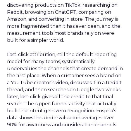
discovering products on TikTok, researching on
Reddit, browsing on ChatGPT, comparing on
Amazon, and converting in store. The journey is
more fragmented than it has ever been, and the
measurement tools most brands rely on were
built for a simpler world.
Last-click attribution, still the default reporting
model for many teams, systematically
undervalues the channels that create demand in
the first place. When a customer sees a brand on
a YouTube creator’s video, discusses it in a Reddit
thread, and then searches on Google two weeks
later, last-click gives all the credit to that final
search. The upper-funnel activity that actually
built the intent gets zero recognition. Fospha’s
data shows this undervaluation averages over
90% for awareness and consideration channels.