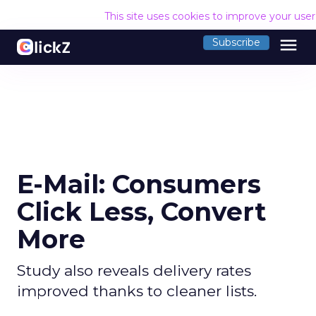
This site uses cookies to improve your use
menu
Subscribe
E-Mail: Consumers
Click Less, Convert
More
Study also reveals delivery rates
improved thanks to cleaner lists.