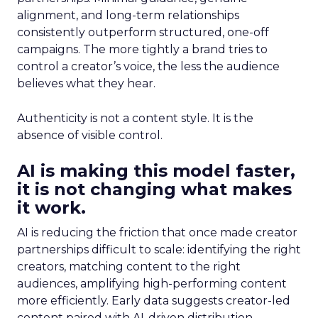
alignment, and long-term relationships
consistently outperform structured, one-off
campaigns. The more tightly a brand tries to
control a creator’s voice, the less the audience
believes what they hear.
Authenticity is not a content style. It is the
absence of visible control.
AI is making this model faster,
it is not changing what makes
it work.
AI is reducing the friction that once made creator
partnerships difficult to scale: identifying the right
creators, matching content to the right
audiences, amplifying high-performing content
more efficiently. Early data suggests creator-led
content paired with AI-driven distribution