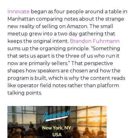
Innovate
began as four people around a table in
Manhattan comparing notes about the strange
new reality of selling on Amazon. The small
meetup grew into a two day gathering that
keeps the original intent.
Brandon Fuhrmann
sums up the organizing principle. “Something
that sets us apart is the three of us who run it
now are primarily sellers.” That perspective
shapes how speakers are chosen and how the
program is built, which is why the content reads
like operator field notes rather than platform
talking points.