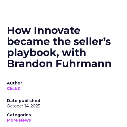
How Innovate
became the seller’s
playbook, with
Brandon Fuhrmann
Author
ClickZ
Date published
October 14, 2025
Categories
More News