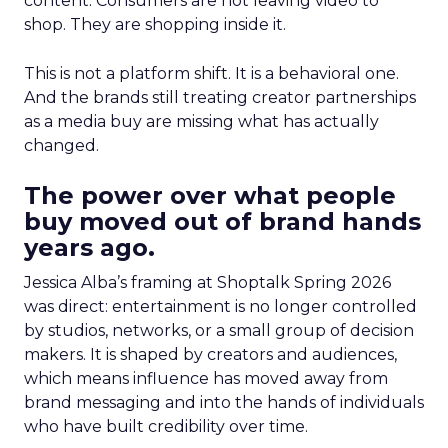
content. Consumers are not leaving video to
shop. They are shopping inside it.
This is not a platform shift. It is a behavioral one.
And the brands still treating creator partnerships
as a media buy are missing what has actually
changed.
The power over what people
buy moved out of brand hands
years ago.
Jessica Alba’s framing at Shoptalk Spring 2026
was direct: entertainment is no longer controlled
by studios, networks, or a small group of decision
makers. It is shaped by creators and audiences,
which means influence has moved away from
brand messaging and into the hands of individuals
who have built credibility over time.