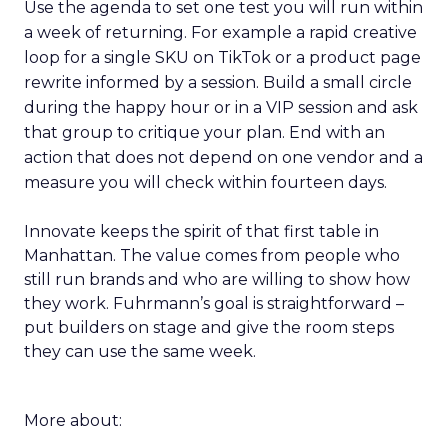
Use the agenda to set one test you will run within
a week of returning. For example a rapid creative
loop for a single SKU on TikTok or a product page
rewrite informed by a session. Build a small circle
during the happy hour or in a VIP session and ask
that group to critique your plan. End with an
action that does not depend on one vendor and a
measure you will check within fourteen days.
Innovate keeps the spirit of that first table in
Manhattan. The value comes from people who
still run brands and who are willing to show how
they work. Fuhrmann’s goal is straightforward –
put builders on stage and give the room steps
they can use the same week.
More about: