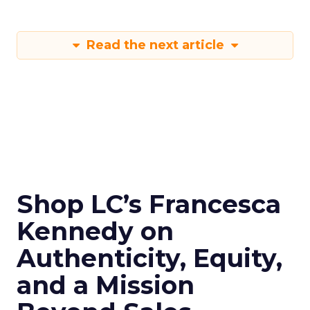
Read the next article
Shop LC’s Francesca
Kennedy on
Authenticity, Equity,
and a Mission