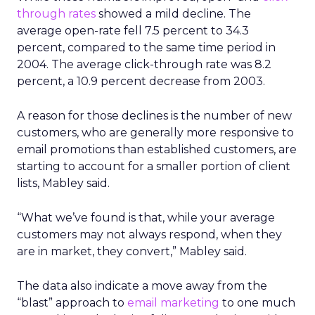
through rates
showed a mild decline. The
average open-rate fell 7.5 percent to 34.3
percent, compared to the same time period in
2004. The average click-through rate was 8.2
percent, a 10.9 percent decrease from 2003.
A reason for those declines is the number of new
customers, who are generally more responsive to
email promotions than established customers, are
starting to account for a smaller portion of client
lists, Mabley said.
“What we’ve found is that, while your average
customers may not always respond, when they
are in market, they convert,” Mabley said.
The data also indicate a move away from the
“blast” approach to
email marketing
to one much