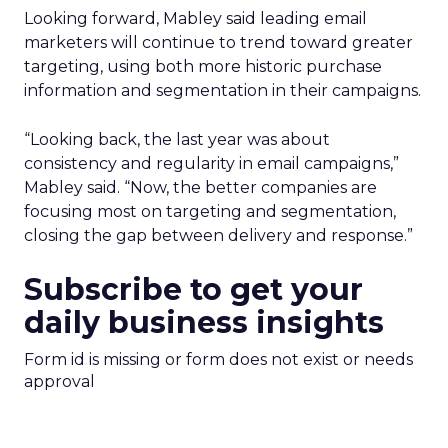
Looking forward, Mabley said leading email
marketers will continue to trend toward greater
targeting, using both more historic purchase
information and segmentation in their campaigns.
“Looking back, the last year was about
consistency and regularity in email campaigns,”
Mabley said. “Now, the better companies are
focusing most on targeting and segmentation,
closing the gap between delivery and response.”
Subscribe to get your
daily business insights
Form id is missing or form does not exist or needs
approval