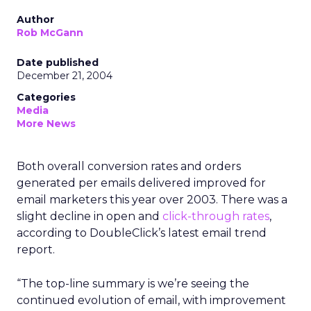
Author
Rob McGann
Date published
December 21, 2004
Categories
Media
More News
Both overall conversion rates and orders
generated per emails delivered improved for
email marketers this year over 2003. There was a
slight decline in open and
click-through rates
,
according to DoubleClick’s latest email trend
report.
“The top-line summary is we’re seeing the
continued evolution of email, with improvement