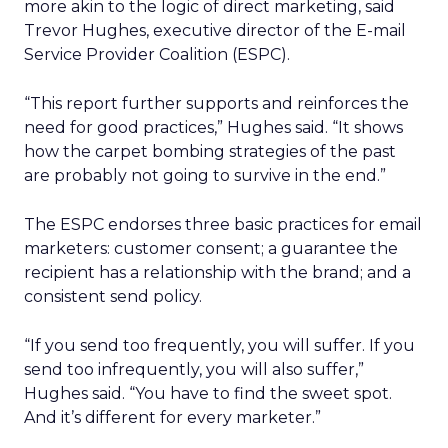
more akin to the logic of direct marketing, said
Trevor Hughes, executive director of the E-mail
Service Provider Coalition (ESPC).
“This report further supports and reinforces the
need for good practices,” Hughes said. “It shows
how the carpet bombing strategies of the past
are probably not going to survive in the end.”
The ESPC endorses three basic practices for email
marketers: customer consent; a guarantee the
recipient has a relationship with the brand; and a
consistent send policy.
“If you send too frequently, you will suffer. If you
send too infrequently, you will also suffer,”
Hughes said. “You have to find the sweet spot.
And it’s different for every marketer.”