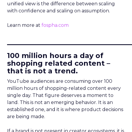
unified view is the difference between scaling
with confidence and scaling on assumption.
Learn more at
fospha.com
____________________________
100 million hours a day of
shopping related content –
that is not a trend.
YouTube audiences are consuming over 100
million hours of shopping-related content every
single day. That figure deserves a moment to
land. This is not an emerging behavior. It is an
established one, and it is where product decisions
are being made.
If a brand is not present in creator ecosystems, it is