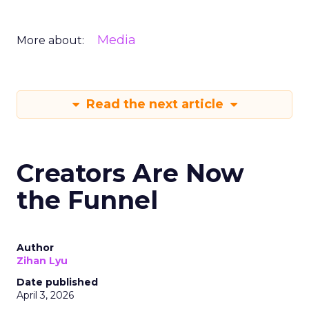
Media
More about:
Read the next article
Creators Are Now
the Funnel
Author
Zihan Lyu
Date published
April 3, 2026