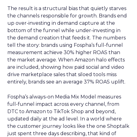
The result is a structural bias that quietly starves
the channels responsible for growth. Brands end
up over-investing in demand capture at the
bottom of the funnel while under-investing in
the demand creation that feeds it. The numbers
tell the story: brands using Fospha’s full-funnel
measurement achieve 30% higher ROAS than
the market average. When Amazon halo effects
are included, showing how paid social and video
drive marketplace sales that siloed tools miss
entirely, brands see an average 37% ROAS uplift.
Fospha’s always-on Media Mix Model measures
full-funnel impact across every channel, from
DTC to Amazon to TikTok Shop and beyond,
updated daily at the ad level. In a world where
the customer journey looks like the one Shoptalk
just spent three days describing, that kind of