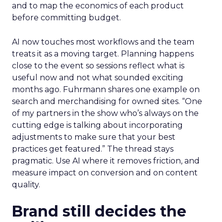
and to map the economics of each product
before committing budget.
AI now touches most workflows and the team
treats it as a moving target. Planning happens
close to the event so sessions reflect what is
useful now and not what sounded exciting
months ago. Fuhrmann shares one example on
search and merchandising for owned sites. “One
of my partners in the show who’s always on the
cutting edge is talking about incorporating
adjustments to make sure that your best
practices get featured.” The thread stays
pragmatic. Use AI where it removes friction, and
measure impact on conversion and on content
quality.
Brand still decides the