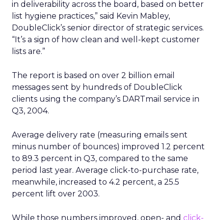
in deliverability across the board, based on better
list hygiene practices,” said Kevin Mabley,
DoubleClick’s senior director of strategic services.
“It’s a sign of how clean and well-kept customer
lists are.”
The report is based on over 2 billion email
messages sent by hundreds of DoubleClick
clients using the company’s DARTmail service in
Q3, 2004.
Average delivery rate (measuring emails sent
minus number of bounces) improved 1.2 percent
to 89.3 percent in Q3, compared to the same
period last year. Average click-to-purchase rate,
meanwhile, increased to 4.2 percent, a 25.5
percent lift over 2003.
While those numbers improved, open- and
click-