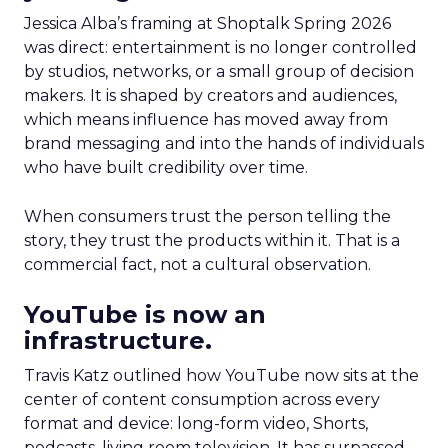
Jessica Alba’s framing at Shoptalk Spring 2026
was direct: entertainment is no longer controlled
by studios, networks, or a small group of decision
makers. It is shaped by creators and audiences,
which means influence has moved away from
brand messaging and into the hands of individuals
who have built credibility over time.
When consumers trust the person telling the
story, they trust the products within it. That is a
commercial fact, not a cultural observation.
YouTube is now an
infrastructure.
Travis Katz outlined how YouTube now sits at the
center of content consumption across every
format and device: long-form video, Shorts,
podcasts, living room television. It has surpassed