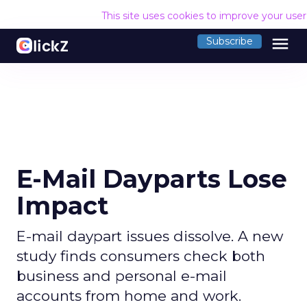
This site uses cookies to improve your use
menu
Subscribe
E-Mail Dayparts Lose
Impact
E-mail daypart issues dissolve. A new
study finds consumers check both
business and personal e-mail
accounts from home and work.