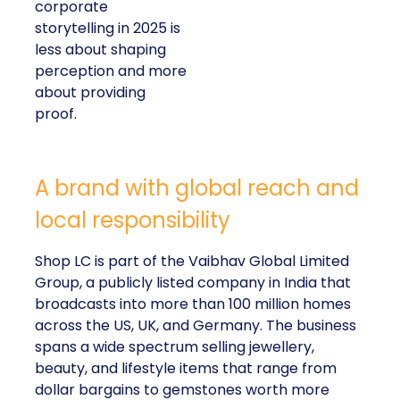
corporate
storytelling in 2025 is
less about shaping
perception and more
about providing
proof.
A brand with global reach and
local responsibility
Shop LC is part of the Vaibhav Global Limited
Group, a publicly listed company in India that
broadcasts into more than 100 million homes
across the US, UK, and Germany. The business
spans a wide spectrum selling jewellery,
beauty, and lifestyle items that range from
dollar bargains to gemstones worth more