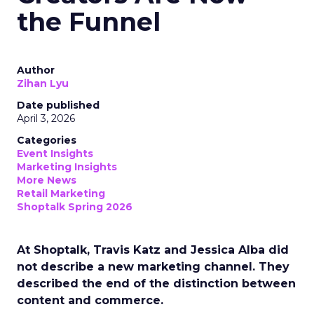
the Funnel
Author
Zihan Lyu
Date published
April 3, 2026
Categories
Event Insights
Marketing Insights
More News
Retail Marketing
Shoptalk Spring 2026
At Shoptalk, Travis Katz and Jessica Alba did
not describe a new marketing channel. They
described the end of the distinction between
content and commerce.