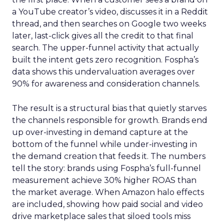
a YouTube creator’s video, discusses it in a Reddit
thread, and then searches on Google two weeks
later, last-click gives all the credit to that final
search. The upper-funnel activity that actually
built the intent gets zero recognition. Fospha’s
data shows this undervaluation averages over
90% for awareness and consideration channels.
The result is a structural bias that quietly starves
the channels responsible for growth. Brands end
up over-investing in demand capture at the
bottom of the funnel while under-investing in
the demand creation that feeds it. The numbers
tell the story: brands using Fospha’s full-funnel
measurement achieve 30% higher ROAS than
the market average. When Amazon halo effects
are included, showing how paid social and video
drive marketplace sales that siloed tools miss