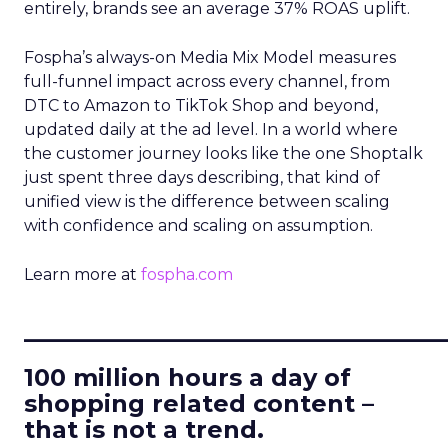
entirely, brands see an average 37% ROAS uplift.
Fospha’s always-on Media Mix Model measures
full-funnel impact across every channel, from
DTC to Amazon to TikTok Shop and beyond,
updated daily at the ad level. In a world where
the customer journey looks like the one Shoptalk
just spent three days describing, that kind of
unified view is the difference between scaling
with confidence and scaling on assumption.
Learn more at
fospha.com
____________________________
100 million hours a day of
shopping related content –
that is not a trend.