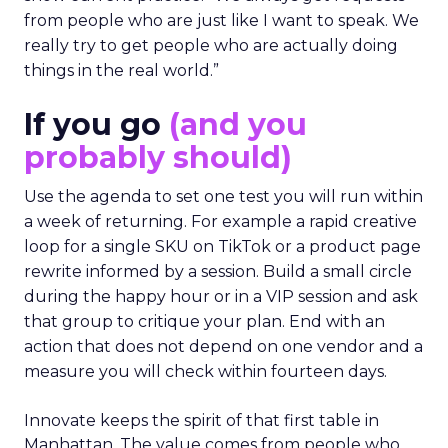
from people who are just like I want to speak. We
really try to get people who are actually doing
things in the real world.”
If you go
(and you
probably should)
Use the agenda to set one test you will run within
a week of returning. For example a rapid creative
loop for a single SKU on TikTok or a product page
rewrite informed by a session. Build a small circle
during the happy hour or in a VIP session and ask
that group to critique your plan. End with an
action that does not depend on one vendor and a
measure you will check within fourteen days.
Innovate keeps the spirit of that first table in
Manhattan. The value comes from people who