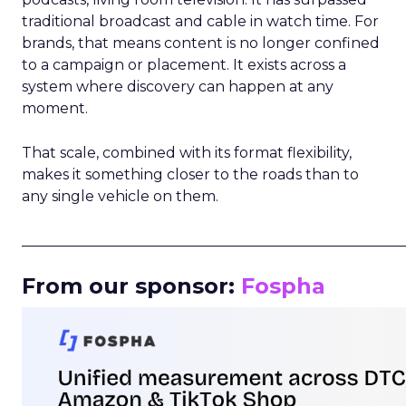
traditional broadcast and cable in watch time. For
brands, that means content is no longer confined
to a campaign or placement. It exists across a
system where discovery can happen at any
moment.
That scale, combined with its format flexibility,
makes it something closer to the roads than to
any single vehicle on them.
_____________________________________________________
From our sponsor:
Fospha