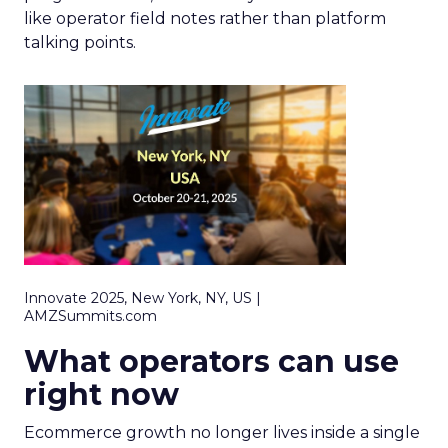
like operator field notes rather than platform
talking points.
Innovate 2025, New York, NY, US |
AMZSummits.com
What operators can use
right now
Ecommerce growth no longer lives inside a single