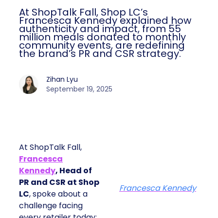
At ShopTalk Fall, Shop LC’s
Francesca Kennedy explained how
authenticity and impact, from 55
million meals donated to monthly
community events, are redefining
the brand’s PR and CSR strategy.
Zihan Lyu
September 19, 2025
At ShopTalk Fall,
Francesca
Kennedy
, Head of
PR and CSR at Shop
Francesca Kennedy
LC
, spoke about a
challenge facing
every retailer today: