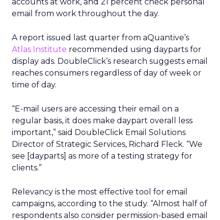
accounts at work, and 21 percent check personal
email from work throughout the day.
A report issued last quarter from aQuantive’s
Atlas Institute
recommended using dayparts for
display ads. DoubleClick’s research suggests email
reaches consumers regardless of day of week or
time of day.
“E-mail users are accessing their email on a
regular basis, it does make daypart overall less
important,” said DoubleClick Email Solutions
Director of Strategic Services, Richard Fleck. “We
see [dayparts] as more of a testing strategy for
clients.”
Relevancy is the most effective tool for email
campaigns, according to the study. “Almost half of
respondents also consider permission-based email