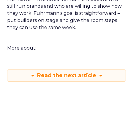
still run brands and who are willing to show how
they work. Fuhrmann’s goal is straightforward –
put builders on stage and give the room steps
they can use the same week.
More about:
Read the next article