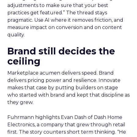
adjustments to make sure that your best
practices get featured.” The thread stays
pragmatic. Use AI where it removes friction, and
measure impact on conversion and on content
quality.
Brand still decides the
ceiling
Marketplace acumen delivers speed. Brand
delivers pricing power and resilience. Innovate
makes that case by putting builders on stage
who started with brand and kept that discipline as
they grew.
Fuhrmann highlights Evan Dash of Dash Home
Electronics, a company that grew through retail
first. The story counters short term thinking. “He