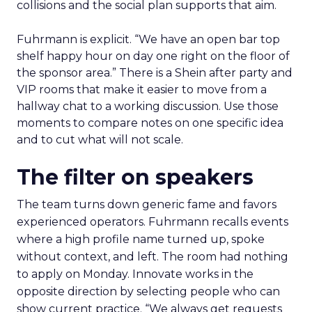
collisions and the social plan supports that aim.
Fuhrmann is explicit. “We have an open bar top
shelf happy hour on day one right on the floor of
the sponsor area.” There is a Shein after party and
VIP rooms that make it easier to move from a
hallway chat to a working discussion. Use those
moments to compare notes on one specific idea
and to cut what will not scale.
The filter on speakers
The team turns down generic fame and favors
experienced operators. Fuhrmann recalls events
where a high profile name turned up, spoke
without context, and left. The room had nothing
to apply on Monday. Innovate works in the
opposite direction by selecting people who can
show current practice. “We always get requests