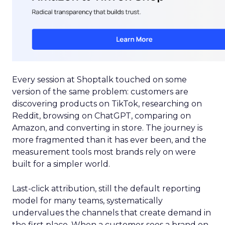
Every session at Shoptalk touched on some
version of the same problem: customers are
discovering products on TikTok, researching on
Reddit, browsing on ChatGPT, comparing on
Amazon, and converting in store. The journey is
more fragmented than it has ever been, and the
measurement tools most brands rely on were
built for a simpler world.
Last-click attribution, still the default reporting
model for many teams, systematically
undervalues the channels that create demand in
the first place. When a customer sees a brand on