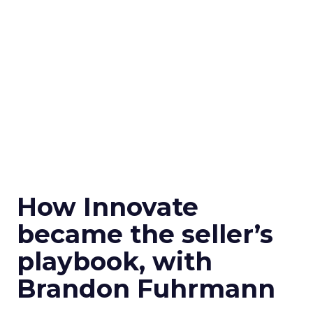
How Innovate
became the seller’s
playbook, with
Brandon Fuhrmann