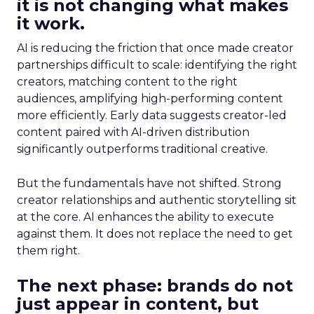
it is not changing what makes
it work.
AI is reducing the friction that once made creator
partnerships difficult to scale: identifying the right
creators, matching content to the right
audiences, amplifying high-performing content
more efficiently. Early data suggests creator-led
content paired with AI-driven distribution
significantly outperforms traditional creative.
But the fundamentals have not shifted. Strong
creator relationships and authentic storytelling sit
at the core. AI enhances the ability to execute
against them. It does not replace the need to get
them right.
The next phase: brands do not
just appear in content, but