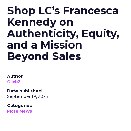
Shop LC’s Francesca
Kennedy on
Authenticity, Equity,
and a Mission
Beyond Sales
Author
ClickZ
Date published
September 19, 2025
Categories
More News