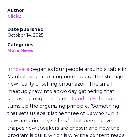
Author
ClickZ
Date published
October 14, 2025
Categories
More News
Innovate
began as four people around a table in
Manhattan comparing notes about the strange
new reality of selling on Amazon. The small
meetup grew into a two day gathering that
keeps the original intent.
Brandon Fuhrmann
sums up the organizing principle. “Something
that sets us apart is the three of us who run it
now are primarily sellers.” That perspective
shapes how speakers are chosen and how the
program is built, which is why the content reads