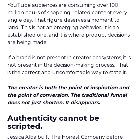
YouTube audiences are consuming over 100
million hours of shopping-related content every
single day. That figure deserves a moment to
land. This is not an emerging behavior. It is an
established one, and it is where product decisions
are being made.
If a brand is not present in creator ecosystems, it is
not present in the decision-making process. That
is the correct and uncomfortable way to state it.
The creator is both the point of inspiration and
the point of conversion. The traditional funnel
does not just shorten. It disappears.
Authenticity cannot be
scripted.
Jessica Alba built The Honest Company before