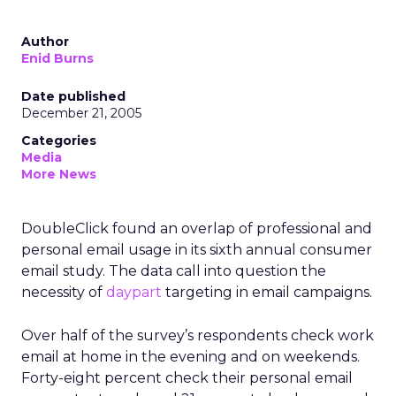
Author
Enid Burns
Date published
December 21, 2005
Categories
Media
More News
DoubleClick found an overlap of professional and
personal email usage in its sixth annual consumer
email study. The data call into question the
necessity of
daypart
targeting in email campaigns.
Over half of the survey’s respondents check work
email at home in the evening and on weekends.
Forty-eight percent check their personal email