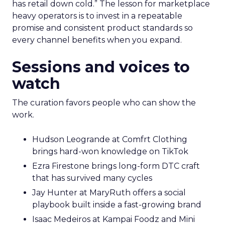
has retail down cold.” The lesson for marketplace
heavy operators is to invest in a repeatable
promise and consistent product standards so
every channel benefits when you expand.
Sessions and voices to
watch
The curation favors people who can show the
work.
Hudson Leogrande at Comfrt Clothing
brings hard-won knowledge on TikTok
Ezra Firestone brings long-form DTC craft
that has survived many cycles
Jay Hunter at MaryRuth offers a social
playbook built inside a fast-growing brand
Isaac Medeiros at Kampai Foodz and Mini