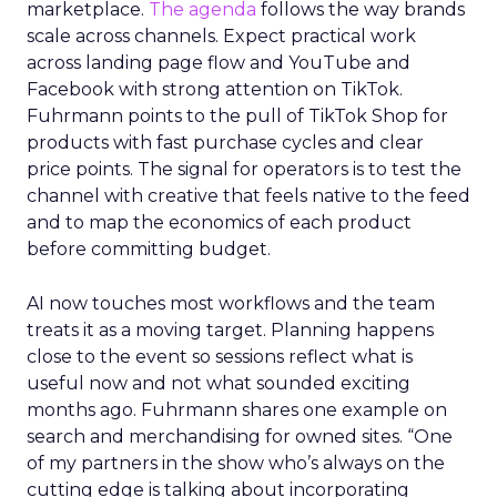
marketplace.
The agenda
follows the way brands
scale across channels. Expect practical work
across landing page flow and YouTube and
Facebook with strong attention on TikTok.
Fuhrmann points to the pull of TikTok Shop for
products with fast purchase cycles and clear
price points. The signal for operators is to test the
channel with creative that feels native to the feed
and to map the economics of each product
before committing budget.
AI now touches most workflows and the team
treats it as a moving target. Planning happens
close to the event so sessions reflect what is
useful now and not what sounded exciting
months ago. Fuhrmann shares one example on
search and merchandising for owned sites. “One
of my partners in the show who’s always on the
cutting edge is talking about incorporating