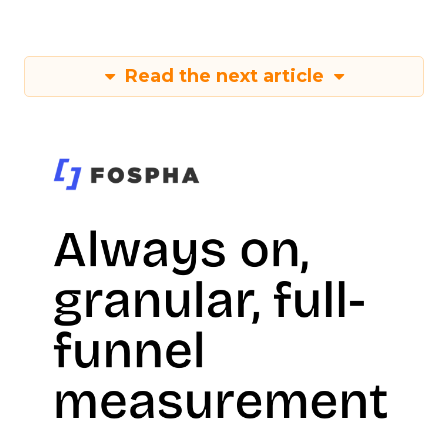
Read the next article