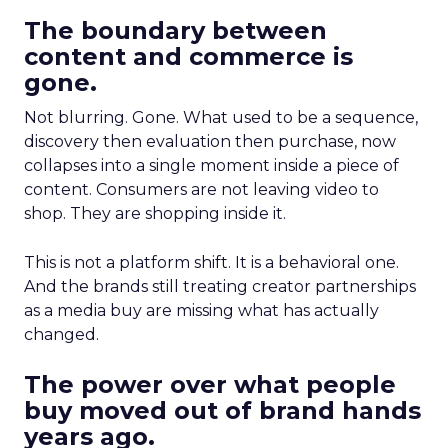
The boundary between
content and commerce is
gone.
Not blurring. Gone. What used to be a sequence,
discovery then evaluation then purchase, now
collapses into a single moment inside a piece of
content. Consumers are not leaving video to
shop. They are shopping inside it.
This is not a platform shift. It is a behavioral one.
And the brands still treating creator partnerships
as a media buy are missing what has actually
changed.
The power over what people
buy moved out of brand hands
years ago.