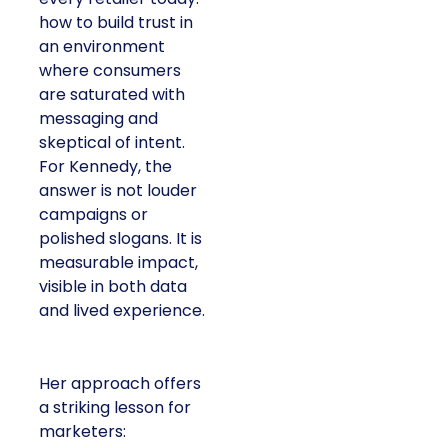
how to build trust in
an environment
where consumers
are saturated with
messaging and
skeptical of intent.
For Kennedy, the
answer is not louder
campaigns or
polished slogans. It is
measurable impact,
visible in both data
and lived experience.
Her approach offers
a striking lesson for
marketers: