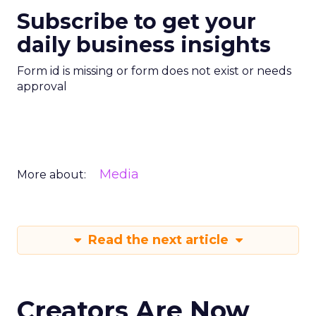
Subscribe to get your
daily business insights
Form id is missing or form does not exist or needs
approval
Media
More about:
Read the next article
Creators Are Now