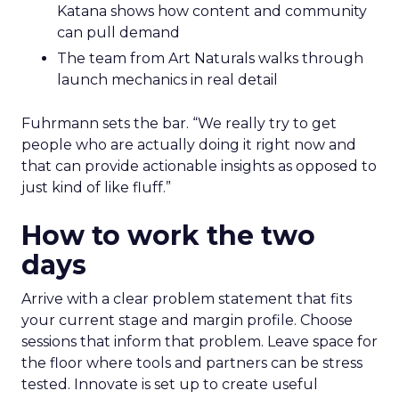
Katana shows how content and community
can pull demand
The team from Art Naturals walks through
launch mechanics in real detail
Fuhrmann sets the bar. “We really try to get
people who are actually doing it right now and
that can provide actionable insights as opposed to
just kind of like fluff.”
How to work the two
days
Arrive with a clear problem statement that fits
your current stage and margin profile. Choose
sessions that inform that problem. Leave space for
the floor where tools and partners can be stress
tested. Innovate is set up to create useful