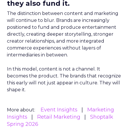
they also fund it.
The distinction between content and marketing
will continue to blur. Brands are increasingly
positioned to fund and produce entertainment
directly, creating deeper storytelling, stronger
creator relationships, and more integrated
commerce experiences without layers of
intermediaries in between.
In this model, content is not a channel. It
becomes the product. The brands that recognize
this early will not just appear in culture. They will
shape it.
Event Insights
Marketing
More about:
Insights
Retail Marketing
Shoptalk
Spring 2026