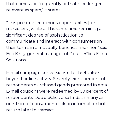
that comes too frequently or that is no longer
relevant as spam,” it states.
“This presents enormous opportunities [for
marketers], while at the same time requiring a
significant degree of sophistication to
communicate and interact with consumers on
their terms in a mutually beneficial manner,” said
Eric Kirby, general manager of DoubleClick E-mail
Solutions.
E-mail campaign conversions offer ROI value
beyond online activity. Seventy-eight percent of
respondents purchased goods promoted in email.
E-mail coupons were redeemed by 59 percent of
respondents. DoubleClick also finds as many as
one-third of consumers click on information but
return later to transact.