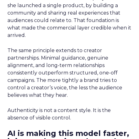
she launched a single product, by building a
community and sharing real experiences that
audiences could relate to. That foundation is
what made the commercial layer credible when it
arrived.
The same principle extends to creator
partnerships. Minimal guidance, genuine
alignment, and long-term relationships
consistently outperform structured, one-off
campaigns. The more tightly a brand tries to
control a creator’s voice, the less the audience
believes what they hear.
Authenticity is not a content style. It is the
absence of visible control.
AI is making this model faster,