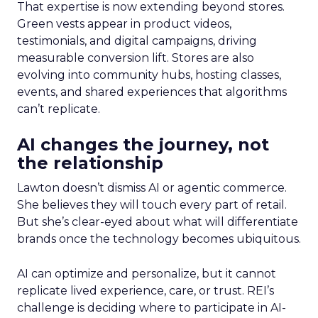
That expertise is now extending beyond stores.
Green vests appear in product videos,
testimonials, and digital campaigns, driving
measurable conversion lift. Stores are also
evolving into community hubs, hosting classes,
events, and shared experiences that algorithms
can’t replicate.
AI changes the journey, not
the relationship
Lawton doesn’t dismiss AI or agentic commerce.
She believes they will touch every part of retail.
But she’s clear-eyed about what will differentiate
brands once the technology becomes ubiquitous.
AI can optimize and personalize, but it cannot
replicate lived experience, care, or trust. REI’s
challenge is deciding where to participate in AI-