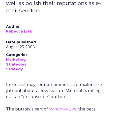
well as polish their reputations as e-
mail senders.
Author
Rebecca Lieb
Date published
August 25, 2006
Categories
Marketing
Strategies
Strategy
Ironic as it may sound, commercial e-mailers are
jubilant about a new feature Microsoft’s rolling
out: an “unsubscribe” button.
The button is part of
Windows Live
, the beta