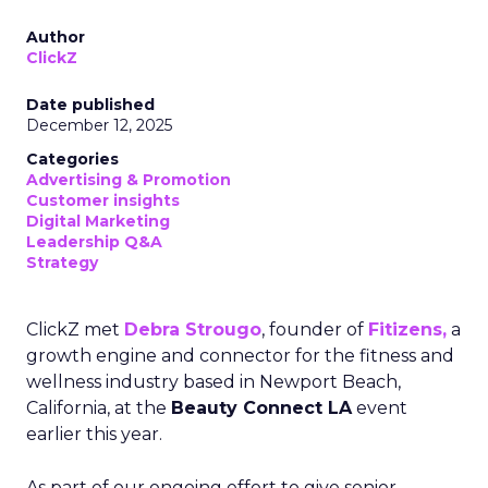
Author
ClickZ
Date published
December 12, 2025
Categories
Advertising & Promotion
Customer insights
Digital Marketing
Leadership Q&A
Strategy
ClickZ met
Debra Strougo
, founder of
Fitizens,
a
growth engine and connector for the fitness and
wellness industry based in Newport Beach,
California, at the
Beauty Connect LA
event
earlier this year.
As part of our ongoing effort to give senior