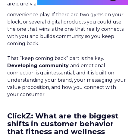
are purely a
convenience play. If there are two gyms on your
block, or several digital products you could use,
the one that wins is the one that really connects
with you and builds community so you keep
coming back.
That “keep coming back” part is the key.
Developing community
and emotional
connection is quintessential, and it is built on
understanding your brand, your messaging, your
value proposition, and how you connect with
your consumer.
ClickZ: What are the biggest
shifts in customer behavior
that fitness and wellness