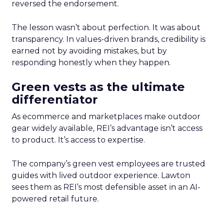
reversed the endorsement.
The lesson wasn’t about perfection. It was about
transparency. In values-driven brands, credibility is
earned not by avoiding mistakes, but by
responding honestly when they happen.
Green vests as the ultimate
differentiator
As ecommerce and marketplaces make outdoor
gear widely available, REI’s advantage isn’t access
to product. It’s access to expertise.
The company’s green vest employees are trusted
guides with lived outdoor experience. Lawton
sees them as REI’s most defensible asset in an AI-
powered retail future.