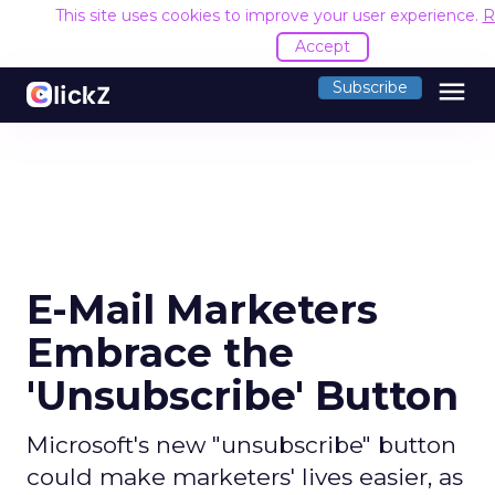
This site uses cookies to improve your user experience.
R
Accept
menu
Subscribe
E-Mail Marketers
Embrace the
'Unsubscribe' Button
Microsoft's new "unsubscribe" button
could make marketers' lives easier, as