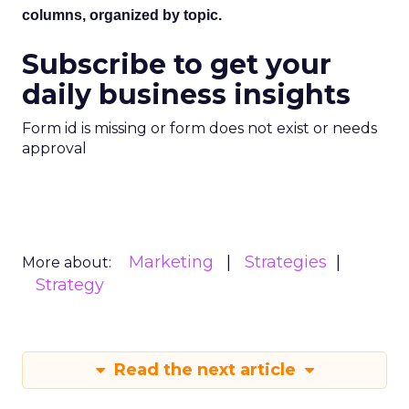
columns, organized by topic.
Subscribe to get your
daily business insights
Form id is missing or form does not exist or needs
approval
Marketing
Strategies
More about:
Strategy
Read the next article