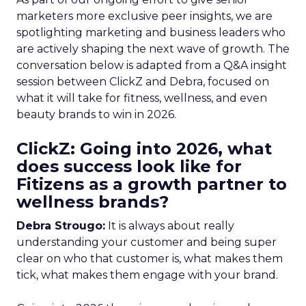
marketers more exclusive peer insights, we are
spotlighting marketing and business leaders who
are actively shaping the next wave of growth. The
conversation below is adapted from a Q&A insight
session between ClickZ and Debra, focused on
what it will take for fitness, wellness, and even
beauty brands to win in 2026.
ClickZ: Going into 2026, what
does success look like for
Fitizens as a growth partner to
wellness brands?
Debra Strougo:
It is always about really
understanding your customer and being super
clear on who that customer is, what makes them
tick, what makes them engage with your brand.