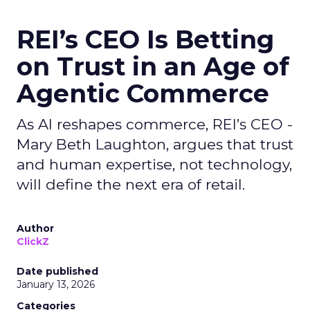
REI’s CEO Is Betting
on Trust in an Age of
Agentic Commerce
As AI reshapes commerce, REI’s CEO -
Mary Beth Laughton, argues that trust
and human expertise, not technology,
will define the next era of retail.
Author
ClickZ
Date published
January 13, 2026
Categories