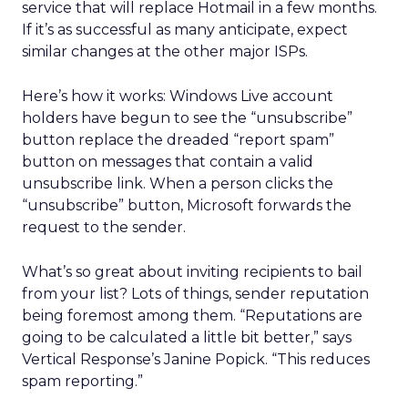
service that will replace Hotmail in a few months.
If it’s as successful as many anticipate, expect
similar changes at the other major ISPs.
Here’s how it works: Windows Live account
holders have begun to see the “unsubscribe”
button replace the dreaded “report spam”
button on messages that contain a valid
unsubscribe link. When a person clicks the
“unsubscribe” button, Microsoft forwards the
request to the sender.
What’s so great about inviting recipients to bail
from your list? Lots of things, sender reputation
being foremost among them. “Reputations are
going to be calculated a little bit better,” says
Vertical Response’s Janine Popick. “This reduces
spam reporting.”