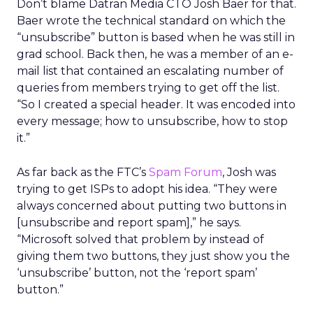
Don’t blame Datran Media CTO Josh Baer for that.
Baer wrote the technical standard on which the
“unsubscribe” button is based when he was still in
grad school. Back then, he was a member of an e-
mail list that contained an escalating number of
queries from members trying to get off the list.
“So I created a special header. It was encoded into
every message; how to unsubscribe, how to stop
it.”
As far back as the FTC’s
Spam Forum
, Josh was
trying to get ISPs to adopt his idea. “They were
always concerned about putting two buttons in
[unsubscribe and report spam],” he says.
“Microsoft solved that problem by instead of
giving them two buttons, they just show you the
‘unsubscribe’ button, not the ‘report spam’
button.”