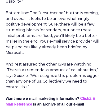
usability.”
Bottom line: The “unsubscribe” button is coming,
and overall it looks to be an overwhelmingly
positive development. Sure, there will be a few
stumbling blocks for senders, but once these
initial problems are fixed, you’ll likely be a better
mailer in the end. Your e-mail service provider will
help and has likely already been briefed by
Microsoft.
And rest assured the other ISPs are watching.
“There’s a tremendous amount of collaboration,”
says Spiezle. “We recognize this problem is bigger
than any one of us. Collectively we need to
control this.”
Want more e-mail marketing information?
ClickZ E-
Mail Reference
is an archive of all our e-mail