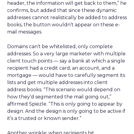
header, the information will get back to them,” he
confirms, but added that since these dynamic
addresses cannot realistically be added to address
books, the button wouldn’t appear on these e-
mail messages.
Domains can’t be whitelisted, only complete
addresses. So a very large marketer with multiple
client touch points — say a bank at which a single
recipient had a credit card, an account, and a
mortgage — would have to carefully segment its
lists and get multiple addresses into client
address books. “This scenario would depend on
how they’d segmented the mail going out,”
affirmed Spiezle. “This is only going to appear by
design. And the design is only going to be active if
it’s a trusted or known sender.”
Another wrinkle: when recipients hit