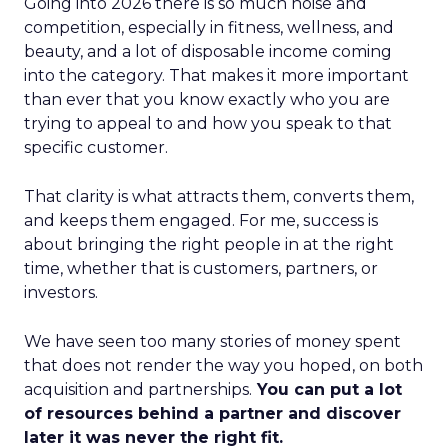
Going into 2026 there is so much noise and
competition, especially in fitness, wellness, and
beauty, and a lot of disposable income coming
into the category. That makes it more important
than ever that you know exactly who you are
trying to appeal to and how you speak to that
specific customer.
That clarity is what attracts them, converts them,
and keeps them engaged. For me, success is
about bringing the right people in at the right
time, whether that is customers, partners, or
investors.
We have seen too many stories of money spent
that does not render the way you hoped, on both
acquisition and partnerships.
You can put a lot
of resources behind a partner and discover
later it was never the right fit.