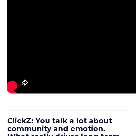
ClickZ: You talk a lot about
community and emotion.