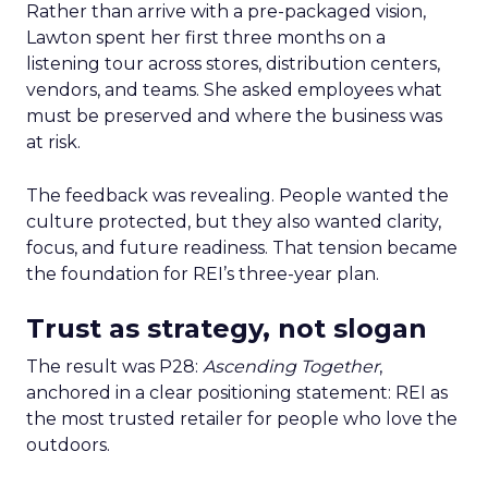
Rather than arrive with a pre-packaged vision,
Lawton spent her first three months on a
listening tour across stores, distribution centers,
vendors, and teams. She asked employees what
must be preserved and where the business was
at risk.
The feedback was revealing. People wanted the
culture protected, but they also wanted clarity,
focus, and future readiness. That tension became
the foundation for REI’s three-year plan.
Trust as strategy, not slogan
The result was P28:
Ascending Together
,
anchored in a clear positioning statement: REI as
the most trusted retailer for people who love the
outdoors.