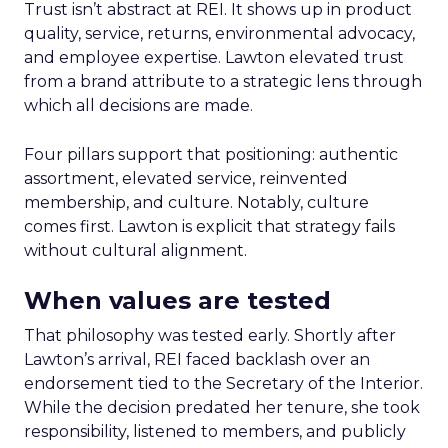
Trust isn’t abstract at REI. It shows up in product
quality, service, returns, environmental advocacy,
and employee expertise. Lawton elevated trust
from a brand attribute to a strategic lens through
which all decisions are made.
Four pillars support that positioning: authentic
assortment, elevated service, reinvented
membership, and culture. Notably, culture
comes first. Lawton is explicit that strategy fails
without cultural alignment.
When values are tested
That philosophy was tested early. Shortly after
Lawton’s arrival, REI faced backlash over an
endorsement tied to the Secretary of the Interior.
While the decision predated her tenure, she took
responsibility, listened to members, and publicly