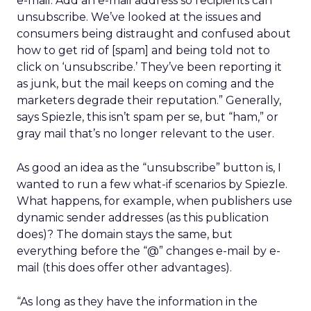
e-mail. Add an e-mail address so recipients can
unsubscribe. We’ve looked at the issues and
consumers being distraught and confused about
how to get rid of [spam] and being told not to
click on ‘unsubscribe.’ They’ve been reporting it
as junk, but the mail keeps on coming and the
marketers degrade their reputation.” Generally,
says Spiezle, this isn’t spam per se, but “ham,” or
gray mail that’s no longer relevant to the user.
As good an idea as the “unsubscribe” button is, I
wanted to run a few what-if scenarios by Spiezle.
What happens, for example, when publishers use
dynamic sender addresses (as this publication
does)? The domain stays the same, but
everything before the “@” changes e-mail by e-
mail (this does offer other advantages).
“As long as they have the information in the