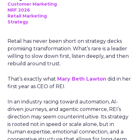
Customer Marketing
NRF 2026
Retail Marketing
Strategy
Retail has never been short on strategy decks
promising transformation. What’s rare is a leader
willing to slow down first, listen deeply, and then
rebuild around trust.
That’s exactly what
Mary Beth Lawton
did in her
first year as CEO of REI.
In an industry racing toward automation, AI-
driven journeys, and agentic commerce, REI’s
direction may seem counterintuitive. Its strategy
is rooted not in speed or scale alone, but in
human expertise, emotional connection, and a
cooperative structure that allows for long-term