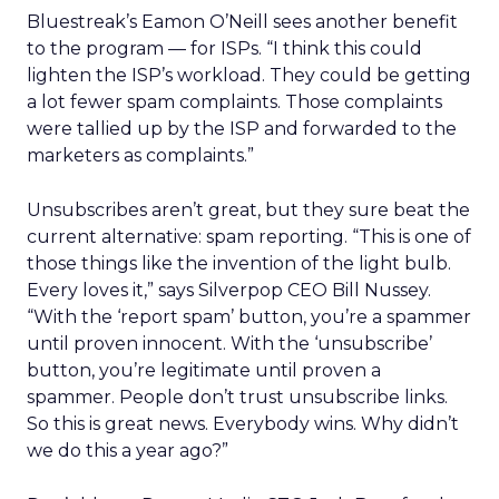
Bluestreak’s Eamon O’Neill sees another benefit
to the program — for ISPs. “I think this could
lighten the ISP’s workload. They could be getting
a lot fewer spam complaints. Those complaints
were tallied up by the ISP and forwarded to the
marketers as complaints.”
Unsubscribes aren’t great, but they sure beat the
current alternative: spam reporting. “This is one of
those things like the invention of the light bulb.
Every loves it,” says Silverpop CEO Bill Nussey.
“With the ‘report spam’ button, you’re a spammer
until proven innocent. With the ‘unsubscribe’
button, you’re legitimate until proven a
spammer. People don’t trust unsubscribe links.
So this is great news. Everybody wins. Why didn’t
we do this a year ago?”