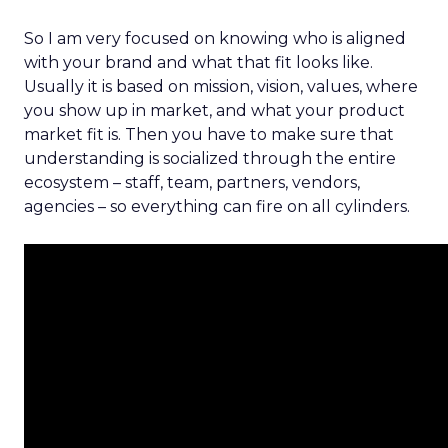
So I am very focused on knowing who is aligned
with your brand and what that fit looks like.
Usually it is based on mission, vision, values, where
you show up in market, and what your product
market fit is. Then you have to make sure that
understanding is socialized through the entire
ecosystem – staff, team, partners, vendors,
agencies – so everything can fire on all cylinders.