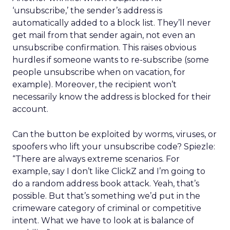
‘unsubscribe,’ the sender’s address is
automatically added to a block list. They’ll never
get mail from that sender again, not even an
unsubscribe confirmation. This raises obvious
hurdles if someone wants to re-subscribe (some
people unsubscribe when on vacation, for
example). Moreover, the recipient won’t
necessarily know the address is blocked for their
account.
Can the button be exploited by worms, viruses, or
spoofers who lift your unsubscribe code? Spiezle:
“There are always extreme scenarios. For
example, say I don’t like ClickZ and I’m going to
do a random address book attack. Yeah, that’s
possible. But that’s something we’d put in the
crimeware category of criminal or competitive
intent. What we have to look at is balance of