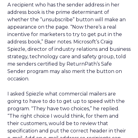
A recipient who has the sender address in her
address book is the prime determinant of
whether the “unsubscribe” button will make an
appearance on the page. “Now there’s a real
incentive for marketers to try to get put in the
address book,” Baer notes. Microsoft’s Craig
Spiezle, director of industry relations and business
strategy, technology care and safety group, told
me senders certified by ReturnPath’s Safe
Sender program may also merit the button on
occasion.
I asked Spiezle what commercial mailers are
going to have to do to get up to speed with the
program. “They have two choices,” he replied.
“The right choice I would think, for them and
their customers, would be to review that
specification and put the correct header in their