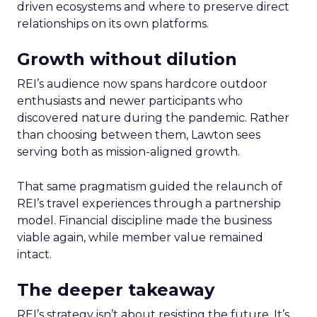
driven ecosystems and where to preserve direct
relationships on its own platforms.
Growth without dilution
REI’s audience now spans hardcore outdoor
enthusiasts and newer participants who
discovered nature during the pandemic. Rather
than choosing between them, Lawton sees
serving both as mission-aligned growth.
That same pragmatism guided the relaunch of
REI’s travel experiences through a partnership
model. Financial discipline made the business
viable again, while member value remained
intact.
The deeper takeaway
REI’s strategy isn’t about resisting the future. It’s