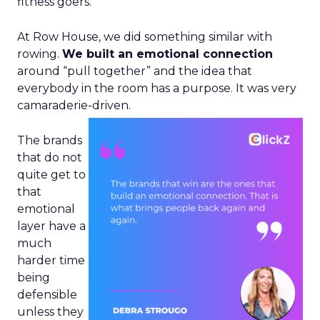
fitness goers.
At Row House, we did something similar with
rowing.
We built an emotional connection
around “pull together” and the idea that
everybody in the room has a purpose. It was very
camaraderie-driven.
The brands
that do not
quite get to
that
emotional
layer have a
much
harder time
being
defensible
unless they