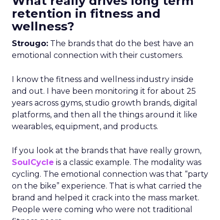
What really drives long term
retention in fitness and
wellness?
Strougo:
The brands that do the best have an
emotional connection with their customers.
I know the fitness and wellness industry inside
and out. I have been monitoring it for about 25
years across gyms, studio growth brands, digital
platforms, and then all the things around it like
wearables, equipment, and products.
If you look at the brands that have really grown,
SoulCycle
is a classic example. The modality was
cycling. The emotional connection was that “party
on the bike” experience. That is what carried the
brand and helped it crack into the mass market.
People were coming who were not traditional