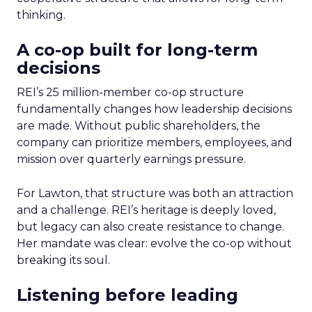
thinking.
A co-op built for long-term
decisions
REI’s 25 million-member co-op structure
fundamentally changes how leadership decisions
are made. Without public shareholders, the
company can prioritize members, employees, and
mission over quarterly earnings pressure.
For Lawton, that structure was both an attraction
and a challenge. REI’s heritage is deeply loved,
but legacy can also create resistance to change.
Her mandate was clear: evolve the co-op without
breaking its soul.
Listening before leading