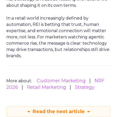
about shaping it on its own terms.
In a retail world increasingly defined by
automation, REI is betting that trust, human
expertise, and emotional connection will matter
more, not less. For marketers watching agentic
commerce rise, the message is clear: technology
may drive transactions, but relationships still drive
brands.
Customer Marketing
NRF
More about:
2026
Retail Marketing
Strategy
Read the next article