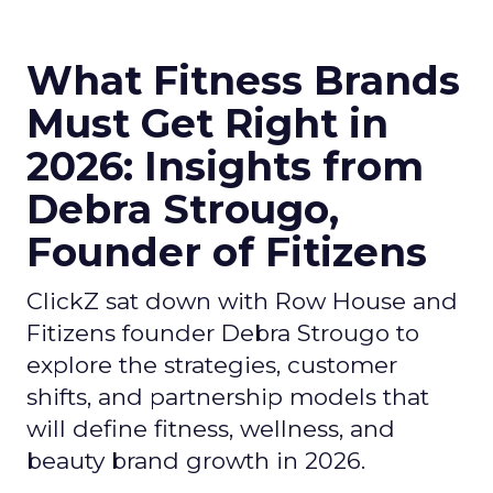
What Fitness Brands
Must Get Right in
2026: Insights from
Debra Strougo,
Founder of Fitizens
ClickZ sat down with Row House and
Fitizens founder Debra Strougo to
explore the strategies, customer
shifts, and partnership models that
will define fitness, wellness, and
beauty brand growth in 2026.