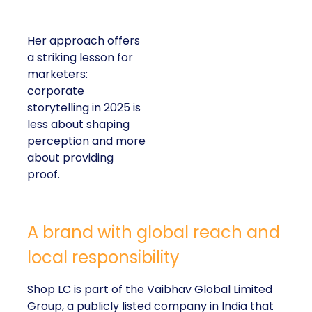
Her approach offers
a striking lesson for
marketers:
corporate
storytelling in 2025 is
less about shaping
perception and more
about providing
proof.
A brand with global reach and
local responsibility
Shop LC is part of the Vaibhav Global Limited
Group, a publicly listed company in India that