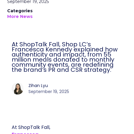
September 19, 2025
Categories
More News
At ShopTalk Fall, Shop LC’s
Francesca Kennedy explained how
authenticity and impact, from 55
million meals donated to monthly
community events, are redefining
the brand’s PR and CSR strategy.
Zihan Lyu
September 19, 2025
At ShopTalk Fall,