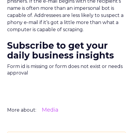
phishers. If the e-mail begins with the recipient’s
name is often more than an impersonal bot is
capable of. Addressees are less likely to suspect a
phony e-mail if it’s got a little more than what a
computer is capable of scraping.
Subscribe to get your
daily business insights
Form id is missing or form does not exist or needs
approval
Media
More about: