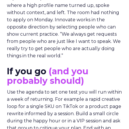
where a high profile name turned up, spoke
without context, and left. The room had nothing
to apply on Monday. Innovate works in the
opposite direction by selecting people who can
show current practice. “We always get requests
from people who are just like I want to speak. We
really try to get people who are actually doing
things in the real world.”
If you go
(and you
probably should)
Use the agenda to set one test you will run within
a week of returning. For example a rapid creative
loop for a single SKU on TikTok or a product page
rewrite informed by a session. Build a small circle
during the happy hour or in a VIP session and ask
that group to critique your plan. End with an