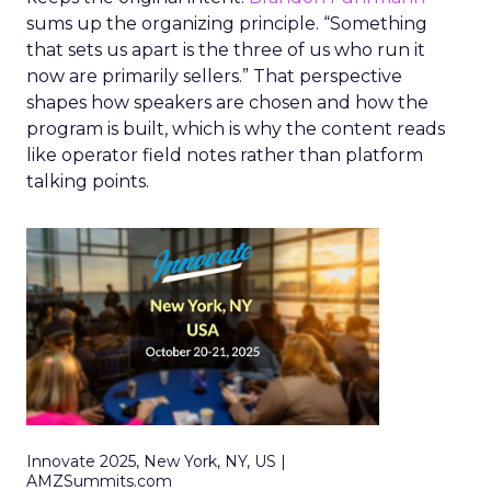
sums up the organizing principle. “Something
that sets us apart is the three of us who run it
now are primarily sellers.” That perspective
shapes how speakers are chosen and how the
program is built, which is why the content reads
like operator field notes rather than platform
talking points.
Innovate 2025, New York, NY, US |
AMZSummits.com