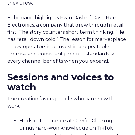
they grew.
Fuhrmann highlights Evan Dash of Dash Home
Electronics, a company that grew through retail
first. The story counters short term thinking. “He
has retail down cold.” The lesson for marketplace
heavy operators is to invest in a repeatable
promise and consistent product standards so
every channel benefits when you expand.
Sessions and voices to
watch
The curation favors people who can show the
work.
Hudson Leogrande at Comfrt Clothing
brings hard-won knowledge on TikTok