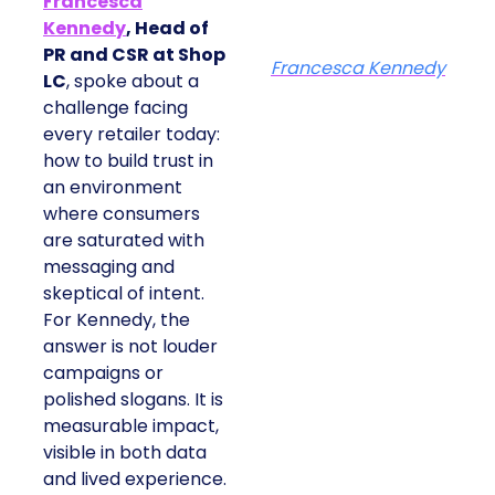
Francesca
Kennedy
, Head of
PR and CSR at Shop
Francesca Kennedy
LC
, spoke about a
challenge facing
every retailer today:
how to build trust in
an environment
where consumers
are saturated with
messaging and
skeptical of intent.
For Kennedy, the
answer is not louder
campaigns or
polished slogans. It is
measurable impact,
visible in both data
and lived experience.