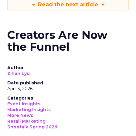
Read the next article
Creators Are Now
the Funnel
Author
Zihan Lyu
Date published
April 3, 2026
Categories
Event Insights
Marketing Insights
More News
Retail Marketing
Shoptalk Spring 2026