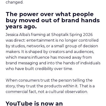
changed.
The power over what people
buy moved out of brand hands
years ago.
Jessica Alba’s framing at Shoptalk Spring 2026
was direct: entertainment is no longer controlled
by studios, networks, or a small group of decision
makers. It is shaped by creators and audiences,
which means influence has moved away from
brand messaging and into the hands of individuals
who have built credibility over time.
When consumers trust the person telling the
story, they trust the products within it. That is a
commercial fact, not a cultural observation.
YouTube is now an