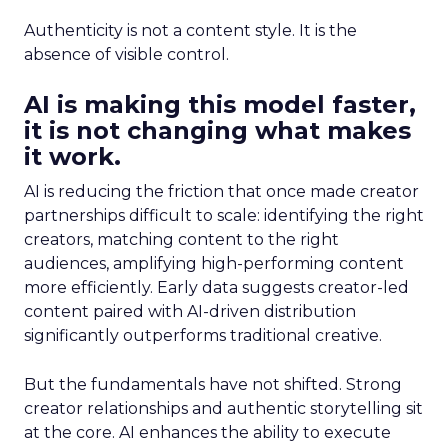
Authenticity is not a content style. It is the
absence of visible control.
AI is making this model faster,
it is not changing what makes
it work.
AI is reducing the friction that once made creator
partnerships difficult to scale: identifying the right
creators, matching content to the right
audiences, amplifying high-performing content
more efficiently. Early data suggests creator-led
content paired with AI-driven distribution
significantly outperforms traditional creative.
But the fundamentals have not shifted. Strong
creator relationships and authentic storytelling sit
at the core. AI enhances the ability to execute