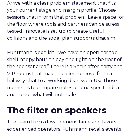
Arrive with a clear problem statement that fits
your current stage and margin profile. Choose
sessions that inform that problem. Leave space for
the floor where tools and partners can be stress
tested. Innovate is set up to create useful
collisions and the social plan supports that aim.
Fuhrmann is explicit. “We have an open bar top
shelf happy hour on day one right on the floor of
the sponsor area.” There is a Shein after party and
VIP rooms that make it easier to move from a
hallway chat to a working discussion. Use those
moments to compare notes on one specific idea
and to cut what will not scale.
The filter on speakers
The team turns down generic fame and favors
experienced operators. Fuhrmann recalls events