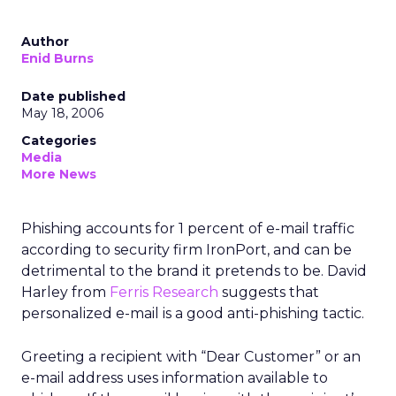
Author
Enid Burns
Date published
May 18, 2006
Categories
Media
More News
Phishing accounts for 1 percent of e-mail traffic
according to security firm IronPort, and can be
detrimental to the brand it pretends to be. David
Harley from
Ferris Research
suggests that
personalized e-mail is a good anti-phishing tactic.
Greeting a recipient with “Dear Customer” or an
e-mail address uses information available to