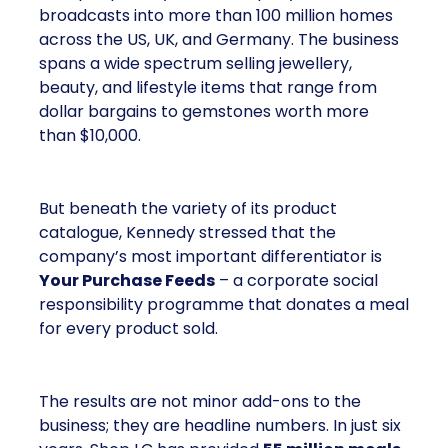
broadcasts into more than 100 million homes
across the US, UK, and Germany. The business
spans a wide spectrum selling jewellery,
beauty, and lifestyle items that range from
dollar bargains to gemstones worth more
than $10,000.
But beneath the variety of its product
catalogue, Kennedy stressed that the
company’s most important differentiator is
Your Purchase Feeds
– a corporate social
responsibility programme that donates a meal
for every product sold.
The results are not minor add-ons to the
business; they are headline numbers. In just six