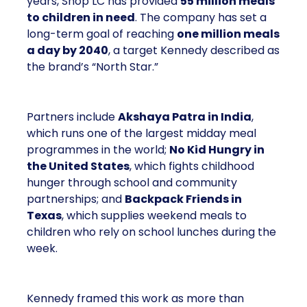
years, Shop LC has provided
55 million meals
to children in need
. The company has set a
long-term goal of reaching
one million meals
a day by 2040
, a target Kennedy described as
the brand’s “North Star.”
Partners include
Akshaya Patra in India
,
which runs one of the largest midday meal
programmes in the world;
No Kid Hungry in
the United States
, which fights childhood
hunger through school and community
partnerships; and
Backpack Friends in
Texas
, which supplies weekend meals to
children who rely on school lunches during the
week.
Kennedy framed this work as more than