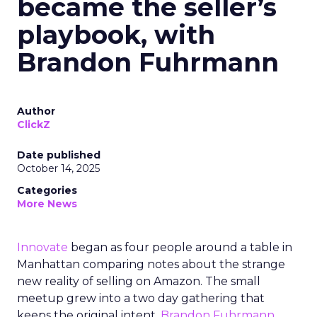
became the seller’s
playbook, with
Brandon Fuhrmann
Author
ClickZ
Date published
October 14, 2025
Categories
More News
Innovate
began as four people around a table in
Manhattan comparing notes about the strange
new reality of selling on Amazon. The small
meetup grew into a two day gathering that
keeps the original intent.
Brandon Fuhrmann