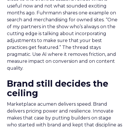
useful now and not what sounded exciting
months ago. Fuhrmann shares one example on
search and merchandising for owned sites. “One
of my partners in the show who’s always on the
cutting edge is talking about incorporating
adjustments to make sure that your best
practices get featured.” The thread stays
pragmatic. Use AI where it removes friction, and
measure impact on conversion and on content
quality.
Brand still decides the
ceiling
Marketplace acumen delivers speed. Brand
delivers pricing power and resilience. Innovate
makes that case by putting builders on stage
who started with brand and kept that discipline as