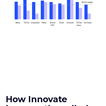
How Innovate