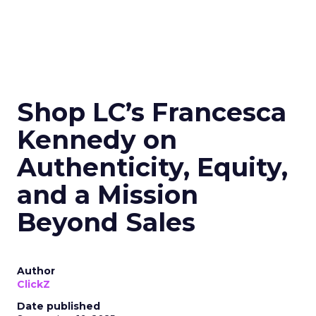
Shop LC’s Francesca
Kennedy on
Authenticity, Equity,
and a Mission
Beyond Sales
Author
ClickZ
Date published