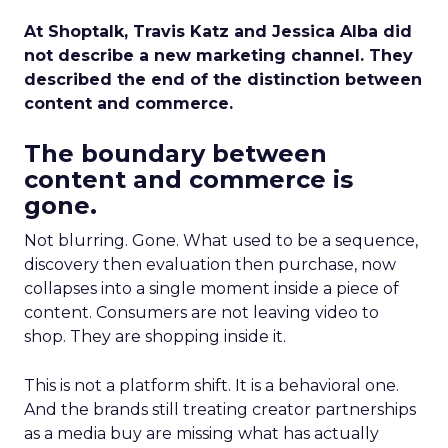
At Shoptalk, Travis Katz and Jessica Alba did
not describe a new marketing channel. They
described the end of the distinction between
content and commerce.
The boundary between
content and commerce is
gone.
Not blurring. Gone. What used to be a sequence,
discovery then evaluation then purchase, now
collapses into a single moment inside a piece of
content. Consumers are not leaving video to
shop. They are shopping inside it.
This is not a platform shift. It is a behavioral one.
And the brands still treating creator partnerships
as a media buy are missing what has actually