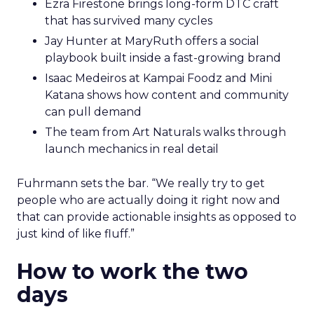
Ezra Firestone brings long-form DTC craft
that has survived many cycles
Jay Hunter at MaryRuth offers a social
playbook built inside a fast-growing brand
Isaac Medeiros at Kampai Foodz and Mini
Katana shows how content and community
can pull demand
The team from Art Naturals walks through
launch mechanics in real detail
Fuhrmann sets the bar. “We really try to get
people who are actually doing it right now and
that can provide actionable insights as opposed to
just kind of like fluff.”
How to work the two
days