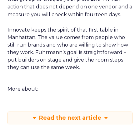
action that does not depend on one vendor and a
measure you will check within fourteen days.
Innovate keeps the spirit of that first table in
Manhattan. The value comes from people who
still run brands and who are willing to show how
they work. Fuhrmann’s goal is straightforward –
put builders on stage and give the room steps
they can use the same week.
More about:
Read the next article