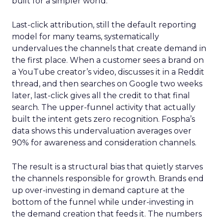
built for a simpler world.
Last-click attribution, still the default reporting
model for many teams, systematically
undervalues the channels that create demand in
the first place. When a customer sees a brand on
a YouTube creator’s video, discusses it in a Reddit
thread, and then searches on Google two weeks
later, last-click gives all the credit to that final
search. The upper-funnel activity that actually
built the intent gets zero recognition. Fospha’s
data shows this undervaluation averages over
90% for awareness and consideration channels.
The result is a structural bias that quietly starves
the channels responsible for growth. Brands end
up over-investing in demand capture at the
bottom of the funnel while under-investing in
the demand creation that feeds it. The numbers