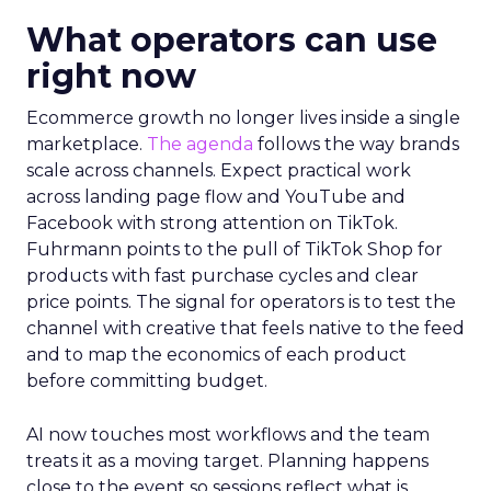
What operators can use
right now
Ecommerce growth no longer lives inside a single
marketplace.
The agenda
follows the way brands
scale across channels. Expect practical work
across landing page flow and YouTube and
Facebook with strong attention on TikTok.
Fuhrmann points to the pull of TikTok Shop for
products with fast purchase cycles and clear
price points. The signal for operators is to test the
channel with creative that feels native to the feed
and to map the economics of each product
before committing budget.
AI now touches most workflows and the team
treats it as a moving target. Planning happens
close to the event so sessions reflect what is