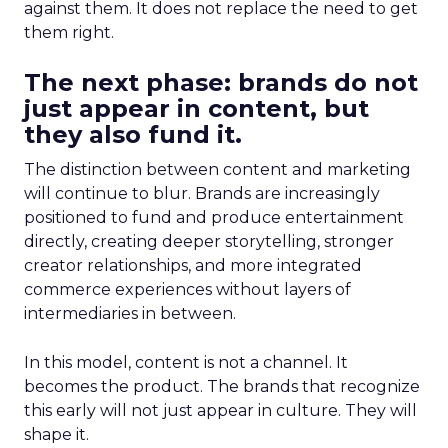
against them. It does not replace the need to get
them right.
The next phase: brands do not
just appear in content, but
they also fund it.
The distinction between content and marketing
will continue to blur. Brands are increasingly
positioned to fund and produce entertainment
directly, creating deeper storytelling, stronger
creator relationships, and more integrated
commerce experiences without layers of
intermediaries in between.
In this model, content is not a channel. It
becomes the product. The brands that recognize
this early will not just appear in culture. They will
shape it.