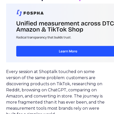
Every session at Shoptalk touched on some
version of the same problem: customers are
discovering products on TikTok, researching on
Reddit, browsing on ChatGPT, comparing on
Amazon, and converting in store. The journey is
more fragmented than it has ever been, and the
measurement tools most brands rely on were