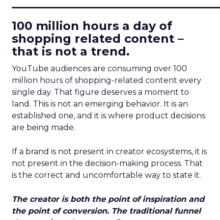
____________________________
100 million hours a day of
shopping related content –
that is not a trend.
YouTube audiences are consuming over 100
million hours of shopping-related content every
single day. That figure deserves a moment to
land. This is not an emerging behavior. It is an
established one, and it is where product decisions
are being made.
If a brand is not present in creator ecosystems, it is
not present in the decision-making process. That
is the correct and uncomfortable way to state it.
The creator is both the point of inspiration and
the point of conversion. The traditional funnel