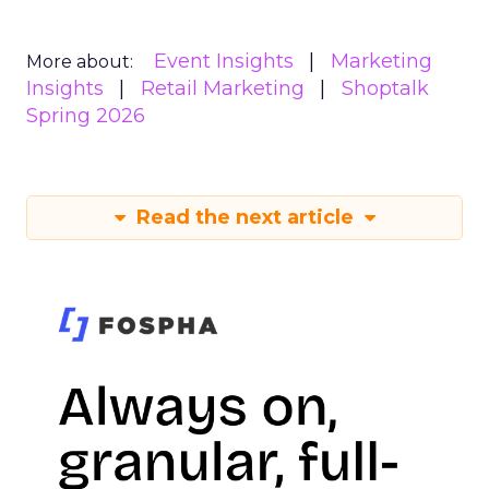
Event Insights
Marketing
More about:
Insights
Retail Marketing
Shoptalk
Spring 2026
Read the next article