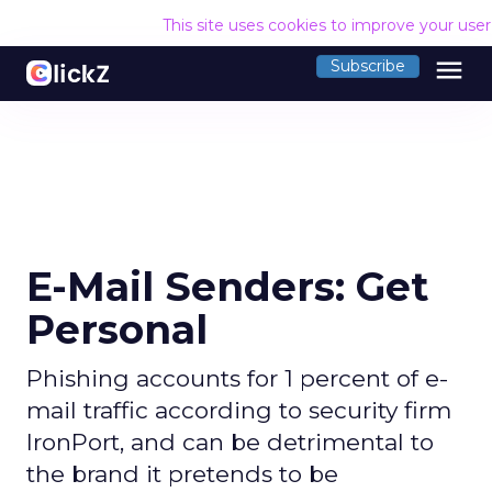
This site uses cookies to improve your use
menu
Subscribe
E-Mail Senders: Get
Personal
Phishing accounts for 1 percent of e-
mail traffic according to security firm
IronPort, and can be detrimental to
the brand it pretends to be