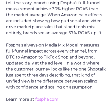
tell the story: brands using Fospha’s full-funnel
measurement achieve 30% higher ROAS than
the market average. When Amazon halo effects
are included, showing how paid social and video
drive marketplace sales that siloed tools miss
entirely, brands see an average 37% ROAS uplift.
Fospha’s always-on Media Mix Model measures
full-funnel impact across every channel, from
DTC to Amazon to TikTok Shop and beyond,
updated daily at the ad level. In a world where
the customer journey looks like the one Shoptalk
just spent three days describing, that kind of
unified view is the difference between scaling
with confidence and scaling on assumption.
Learn more at
fospha.com