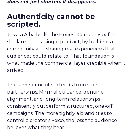
does not just shorten. It disappears.
Authenticity cannot be
scripted.
Jessica Alba built The Honest Company before
she launched a single product, by building a
community and sharing real experiences that
audiences could relate to. That foundation is
what made the commercial layer credible when it
arrived.
The same principle extends to creator
partnerships. Minimal guidance, genuine
alignment, and long-term relationships
consistently outperform structured, one-off
campaigns. The more tightly a brand tries to
control a creator’s voice, the less the audience
believes what they hear.