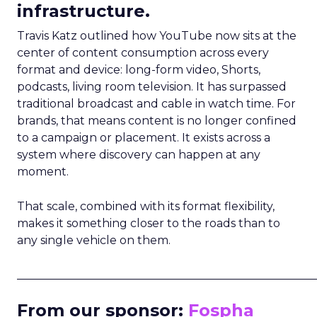
infrastructure.
Travis Katz outlined how YouTube now sits at the
center of content consumption across every
format and device: long-form video, Shorts,
podcasts, living room television. It has surpassed
traditional broadcast and cable in watch time. For
brands, that means content is no longer confined
to a campaign or placement. It exists across a
system where discovery can happen at any
moment.
That scale, combined with its format flexibility,
makes it something closer to the roads than to
any single vehicle on them.
_____________________________________________________
From our sponsor:
Fospha