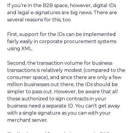
If you’re in the B2B space, however, digital IDs
and legal e-signatures are big news. There are
several reasons for this, too.
First, support for the IDs can be implemented
fairly easily in corporate procurement systems
using XML.
Second, the transaction volume for business
transactions is relatively modest (compared to the
consumer space), and since there are only a few
million businesses out there, the IDs should be
simpler to pass out. However, be aware that all
those authorized to sign contracts in your
business need a separate ID. You can’t get away
with a single signature as you can with your
merchant server.