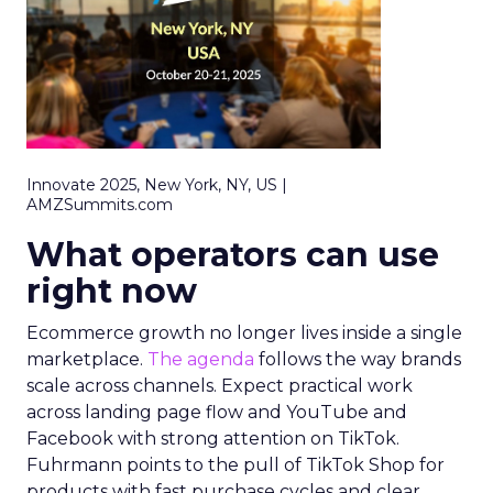
Innovate 2025, New York, NY, US |
AMZSummits.com
What operators can use
right now
Ecommerce growth no longer lives inside a single
marketplace.
The agenda
follows the way brands
scale across channels. Expect practical work
across landing page flow and YouTube and
Facebook with strong attention on TikTok.
Fuhrmann points to the pull of TikTok Shop for
products with fast purchase cycles and clear