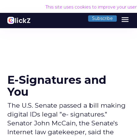
This site uses cookies to improve your use
menu
Subscribe
E-Signatures and
You
The U.S. Senate passed a bill making
digital IDs legal "e- signatures."
Senator John McCain, the Senate's
Internet law gatekeeper, said the