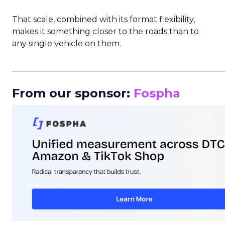
That scale, combined with its format flexibility,
makes it something closer to the roads than to
any single vehicle on them.
_____________________________________________________
From our sponsor:
Fospha