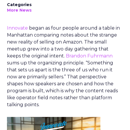
Categories
More News
Innovate
began as four people around a table in
Manhattan comparing notes about the strange
new reality of selling on Amazon. The small
meetup grew into a two day gathering that
keeps the original intent.
Brandon Fuhrmann
sums up the organizing principle. “Something
that sets us apart is the three of us who run it
now are primarily sellers.” That perspective
shapes how speakers are chosen and how the
program is built, which is why the content reads
like operator field notes rather than platform
talking points.