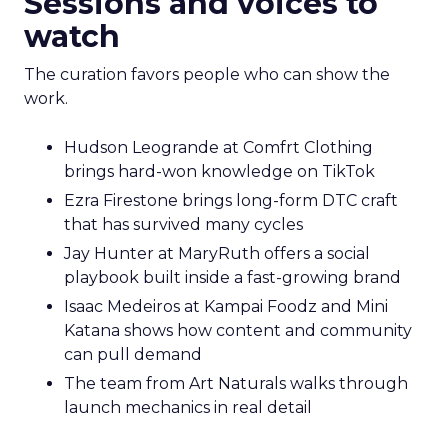
Sessions and voices to
watch
The curation favors people who can show the
work.
Hudson Leogrande at Comfrt Clothing
brings hard-won knowledge on TikTok
Ezra Firestone brings long-form DTC craft
that has survived many cycles
Jay Hunter at MaryRuth offers a social
playbook built inside a fast-growing brand
Isaac Medeiros at Kampai Foodz and Mini
Katana shows how content and community
can pull demand
The team from Art Naturals walks through
launch mechanics in real detail