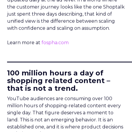
the customer journey looks like the one Shoptalk
just spent three days describing, that kind of
unified view is the difference between scaling
with confidence and scaling on assumption.
Learn more at
fospha.com
____________________________
100 million hours a day of
shopping related content –
that is not a trend.
YouTube audiences are consuming over 100
million hours of shopping-related content every
single day. That figure deserves a moment to
land. This is not an emerging behavior. It is an
established one, and it is where product decisions