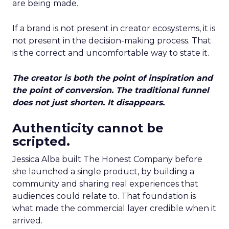
are being made.
If a brand is not present in creator ecosystems, it is
not present in the decision-making process. That
is the correct and uncomfortable way to state it.
The creator is both the point of inspiration and
the point of conversion. The traditional funnel
does not just shorten. It disappears.
Authenticity cannot be
scripted.
Jessica Alba built The Honest Company before
she launched a single product, by building a
community and sharing real experiences that
audiences could relate to. That foundation is
what made the commercial layer credible when it
arrived.