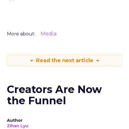
Media
More about:
Read the next article
Creators Are Now
the Funnel
Author
Zihan Lyu