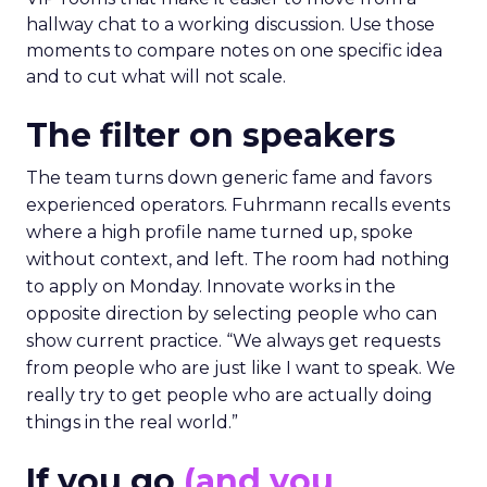
hallway chat to a working discussion. Use those
moments to compare notes on one specific idea
and to cut what will not scale.
The filter on speakers
The team turns down generic fame and favors
experienced operators. Fuhrmann recalls events
where a high profile name turned up, spoke
without context, and left. The room had nothing
to apply on Monday. Innovate works in the
opposite direction by selecting people who can
show current practice. “We always get requests
from people who are just like I want to speak. We
really try to get people who are actually doing
things in the real world.”
If you go
(and you