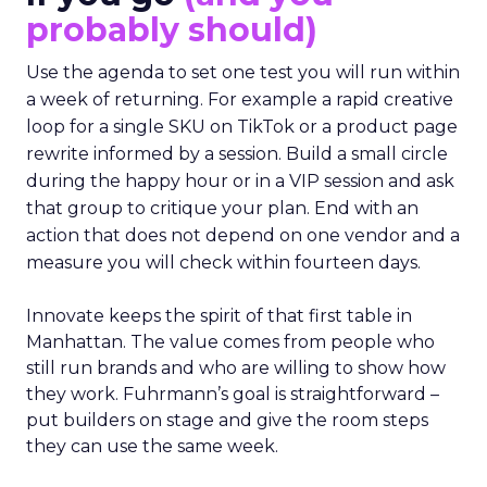
probably should)
Use the agenda to set one test you will run within
a week of returning. For example a rapid creative
loop for a single SKU on TikTok or a product page
rewrite informed by a session. Build a small circle
during the happy hour or in a VIP session and ask
that group to critique your plan. End with an
action that does not depend on one vendor and a
measure you will check within fourteen days.
Innovate keeps the spirit of that first table in
Manhattan. The value comes from people who
still run brands and who are willing to show how
they work. Fuhrmann’s goal is straightforward –
put builders on stage and give the room steps
they can use the same week.