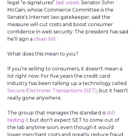
legal “e-signatures”
last week
. Senator John
McCain, whose Commerce Committee is the
Senate’s Internet law gatekeeper, said the
measure will cut costs and boost consumer
confidence in web security. The president has said
he’ll sign a
clean bill
.
What does this mean to you?
If you’re selling to consumers, it doesn’t mean a
lot right now. For five years the credit card
industry has been talking up a technology called
Secure Electronic Transactions (SET)
, but it hasn’t
really gone anywhere.
The group that manages the standard is
still
testing it
but don’t expect SET to come out of
the lab anytime soon, even though it would
lower merchant costs and greatly reduce fraud.