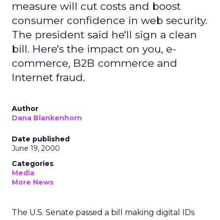
measure will cut costs and boost
consumer confidence in web security.
The president said he'll sign a clean
bill. Here's the impact on you, e-
commerce, B2B commerce and
Internet fraud.
Author
Dana Blankenhorn
Date published
June 19, 2000
Categories
Media
More News
The U.S. Senate passed a bill making digital IDs