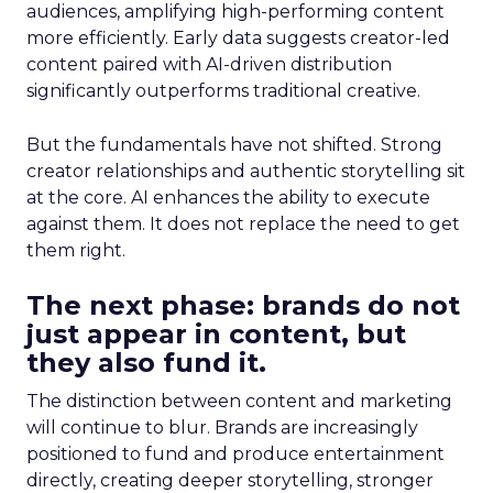
audiences, amplifying high-performing content
more efficiently. Early data suggests creator-led
content paired with AI-driven distribution
significantly outperforms traditional creative.
But the fundamentals have not shifted. Strong
creator relationships and authentic storytelling sit
at the core. AI enhances the ability to execute
against them. It does not replace the need to get
them right.
The next phase: brands do not
just appear in content, but
they also fund it.
The distinction between content and marketing
will continue to blur. Brands are increasingly
positioned to fund and produce entertainment
directly, creating deeper storytelling, stronger