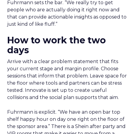
Fuhrmann sets the bar. “We really try to get
people who are actually doing it right now and
that can provide actionable insights as opposed to
just kind of like fluff.”
How to work the two
days
Arrive with a clear problem statement that fits
your current stage and margin profile. Choose
sessions that inform that problem. Leave space for
the floor where tools and partners can be stress
tested. Innovate is set up to create useful
collisions and the social plan supports that aim.
Fuhrmann is explicit. “We have an open bar top
shelf happy hour on day one right on the floor of
the sponsor area.” There is a Shein after party and
VIP rooms that make it easier to move from a