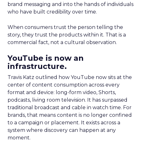
brand messaging and into the hands of individuals
who have built credibility over time.
When consumers trust the person telling the
story, they trust the products within it. That is a
commercial fact, not a cultural observation.
YouTube is now an
infrastructure.
Travis Katz outlined how YouTube now sits at the
center of content consumption across every
format and device: long-form video, Shorts,
podcasts, living room television. It has surpassed
traditional broadcast and cable in watch time. For
brands, that means content is no longer confined
to a campaign or placement. It exists across a
system where discovery can happen at any
moment.