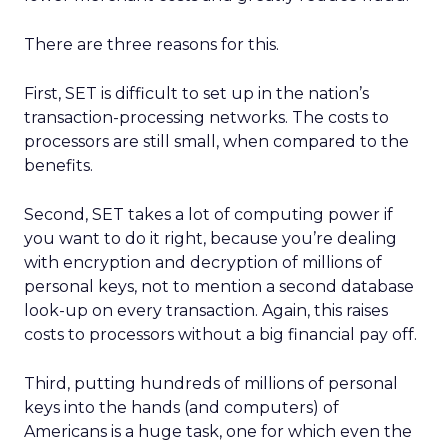
There are three reasons for this.
First, SET is difficult to set up in the nation’s
transaction-processing networks. The costs to
processors are still small, when compared to the
benefits.
Second, SET takes a lot of computing power if
you want to do it right, because you’re dealing
with encryption and decryption of millions of
personal keys, not to mention a second database
look-up on every transaction. Again, this raises
costs to processors without a big financial pay off.
Third, putting hundreds of millions of personal
keys into the hands (and computers) of
Americans is a huge task, one for which even the