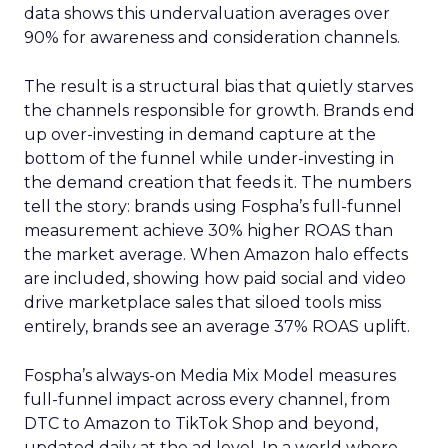
data shows this undervaluation averages over
90% for awareness and consideration channels.
The result is a structural bias that quietly starves
the channels responsible for growth. Brands end
up over-investing in demand capture at the
bottom of the funnel while under-investing in
the demand creation that feeds it. The numbers
tell the story: brands using Fospha’s full-funnel
measurement achieve 30% higher ROAS than
the market average. When Amazon halo effects
are included, showing how paid social and video
drive marketplace sales that siloed tools miss
entirely, brands see an average 37% ROAS uplift.
Fospha’s always-on Media Mix Model measures
full-funnel impact across every channel, from
DTC to Amazon to TikTok Shop and beyond,
updated daily at the ad level. In a world where