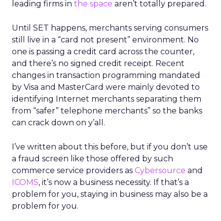
leading firms in
the space
aren’t totally prepared.
Until SET happens, merchants serving consumers
still live in a “card not present” environment. No
one is passing a credit card across the counter,
and there’s no signed credit receipt. Recent
changes in transaction programming mandated
by Visa and MasterCard were mainly devoted to
identifying Internet merchants separating them
from “safer” telephone merchants” so the banks
can crack down on y’all.
I’ve written about this before, but if you don’t use
a fraud screen like those offered by such
commerce service providers as
Cybersource
and
ICOMS
, it’s now a business necessity. If that’s a
problem for you, staying in business may also be a
problem for you.