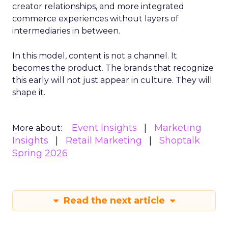
creator relationships, and more integrated
commerce experiences without layers of
intermediaries in between.
In this model, content is not a channel. It
becomes the product. The brands that recognize
this early will not just appear in culture. They will
shape it.
Event Insights
Marketing
More about:
Insights
Retail Marketing
Shoptalk
Spring 2026
Read the next article