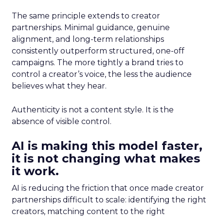
The same principle extends to creator
partnerships. Minimal guidance, genuine
alignment, and long-term relationships
consistently outperform structured, one-off
campaigns. The more tightly a brand tries to
control a creator’s voice, the less the audience
believes what they hear.
Authenticity is not a content style. It is the
absence of visible control.
AI is making this model faster,
it is not changing what makes
it work.
AI is reducing the friction that once made creator
partnerships difficult to scale: identifying the right
creators, matching content to the right