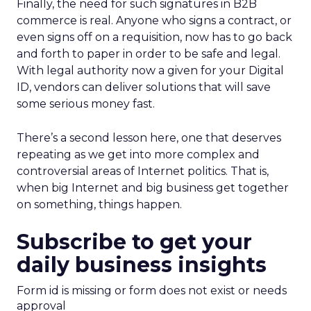
Finally, the need for such signatures in B2B
commerce is real. Anyone who signs a contract, or
even signs off on a requisition, now has to go back
and forth to paper in order to be safe and legal.
With legal authority now a given for your Digital
ID, vendors can deliver solutions that will save
some serious money fast.
There’s a second lesson here, one that deserves
repeating as we get into more complex and
controversial areas of Internet politics. That is,
when big Internet and big business get together
on something, things happen.
Subscribe to get your
daily business insights
Form id is missing or form does not exist or needs
approval