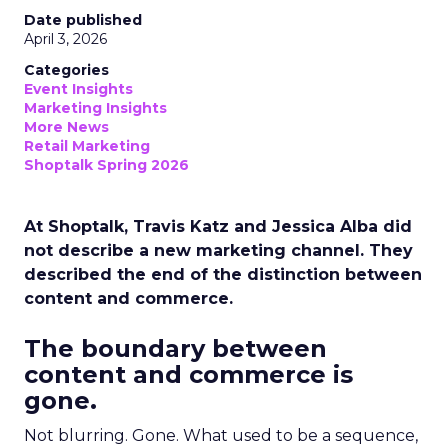
Date published
April 3, 2026
Categories
Event Insights
Marketing Insights
More News
Retail Marketing
Shoptalk Spring 2026
At Shoptalk, Travis Katz and Jessica Alba did
not describe a new marketing channel. They
described the end of the distinction between
content and commerce.
The boundary between
content and commerce is
gone.
Not blurring. Gone. What used to be a sequence,