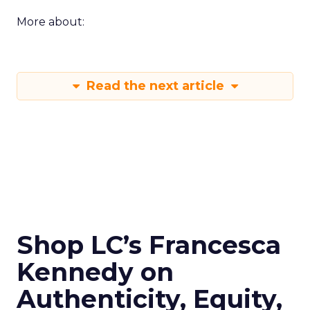
More about:
Read the next article
Shop LC’s Francesca
Kennedy on
Authenticity, Equity,