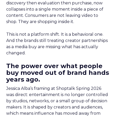
discovery then evaluation then purchase, now
collapses into a single moment inside a piece of
content. Consumers are not leaving video to
shop. They are shopping inside it.
This is not a platform shift. It is a behavioral one.
And the brands still treating creator partnerships
as a media buy are missing what has actually
changed.
The power over what people
buy moved out of brand hands
years ago.
Jessica Alba’s framing at Shoptalk Spring 2026
was direct: entertainment is no longer controlled
by studios, networks, or a small group of decision
makers. It is shaped by creators and audiences,
which means influence has moved away from