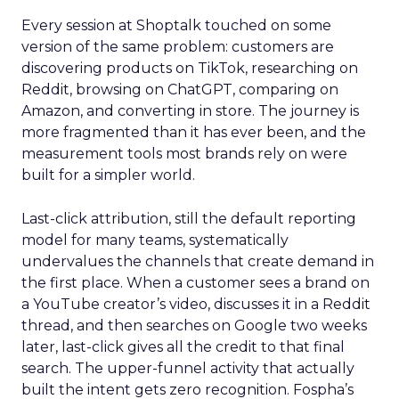
Every session at Shoptalk touched on some
version of the same problem: customers are
discovering products on TikTok, researching on
Reddit, browsing on ChatGPT, comparing on
Amazon, and converting in store. The journey is
more fragmented than it has ever been, and the
measurement tools most brands rely on were
built for a simpler world.
Last-click attribution, still the default reporting
model for many teams, systematically
undervalues the channels that create demand in
the first place. When a customer sees a brand on
a YouTube creator’s video, discusses it in a Reddit
thread, and then searches on Google two weeks
later, last-click gives all the credit to that final
search. The upper-funnel activity that actually
built the intent gets zero recognition. Fospha’s