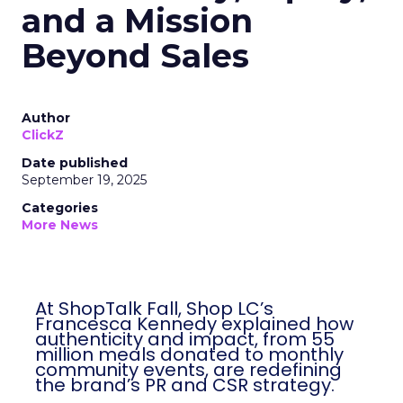
and a Mission
Beyond Sales
Author
ClickZ
Date published
September 19, 2025
Categories
More News
At ShopTalk Fall, Shop LC’s
Francesca Kennedy explained how
authenticity and impact, from 55
million meals donated to monthly
community events, are redefining
the brand’s PR and CSR strategy.