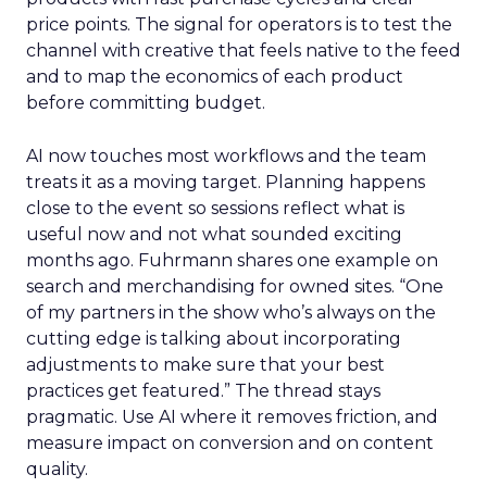
price points. The signal for operators is to test the
channel with creative that feels native to the feed
and to map the economics of each product
before committing budget.
AI now touches most workflows and the team
treats it as a moving target. Planning happens
close to the event so sessions reflect what is
useful now and not what sounded exciting
months ago. Fuhrmann shares one example on
search and merchandising for owned sites. “One
of my partners in the show who’s always on the
cutting edge is talking about incorporating
adjustments to make sure that your best
practices get featured.” The thread stays
pragmatic. Use AI where it removes friction, and
measure impact on conversion and on content
quality.