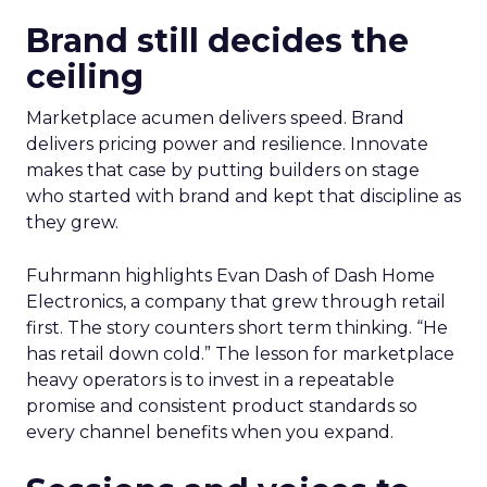
Brand still decides the
ceiling
Marketplace acumen delivers speed. Brand
delivers pricing power and resilience. Innovate
makes that case by putting builders on stage
who started with brand and kept that discipline as
they grew.
Fuhrmann highlights Evan Dash of Dash Home
Electronics, a company that grew through retail
first. The story counters short term thinking. “He
has retail down cold.” The lesson for marketplace
heavy operators is to invest in a repeatable
promise and consistent product standards so
every channel benefits when you expand.