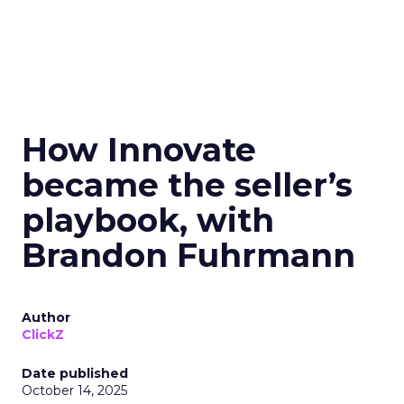
How Innovate
became the seller’s
playbook, with
Brandon Fuhrmann
Author
ClickZ
Date published
October 14, 2025