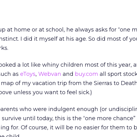
 at home or at school, he always asks for “one 
instinct. I did it myself at his age. So did most of yo
ks.
looked a lot like whiny children most of this year, a
such as
eToys
,
Webvan
and
buy.com
all sport stoc
ef map of my vacation trip from the Sierras to Death
above unless you want to feel sick.)
-parents who were indulgent enough (or undiscipl
s survive until today, this is the “one more chance
g for. Of course, it will be no easier for them to
ge child.