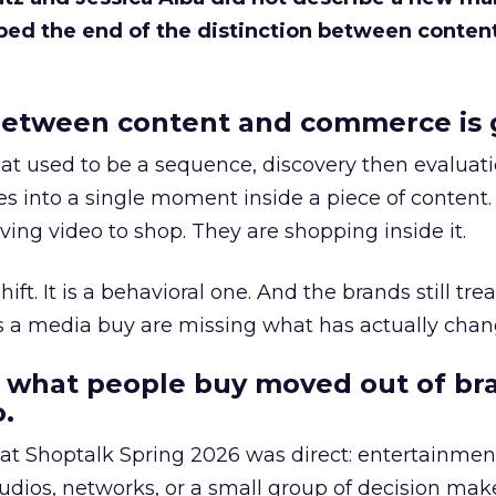
bed the end of the distinction between conten
etween content and commerce is 
at used to be a sequence, discovery then evaluat
s into a single moment inside a piece of content.
ing video to shop. They are shopping inside it.
hift. It is a behavioral one. And the brands still tre
as a media buy are missing what has actually chan
 what people buy moved out of br
.
 at Shoptalk Spring 2026 was direct: entertainment
udios, networks, or a small group of decision maker