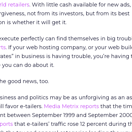
ld retailers
. With little cash available for new ads,
veness, not from its investors, but from its best
 is whether it will get it.
ecute perfectly can find themselves in big troub
rts
. If your web hosting company, or your web buil
ates” in business is having trouble, you’re having 
 you can do about it.
he good news, too.
siness and politics may be as unforgiving as an as
ll favor e-tailers.
Media Metrix reports
that the ti
cent between September 1999 and September 2000
ports
that e-tailers’ traffic rose 12 percent during