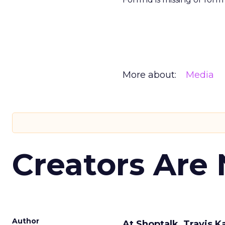
More about:
Media
Creators Are
Author
At Shoptalk, Travis 