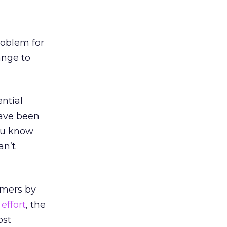
roblem for
ange to
ntial
have been
ou know
an’t
omers by
effort
, the
ost