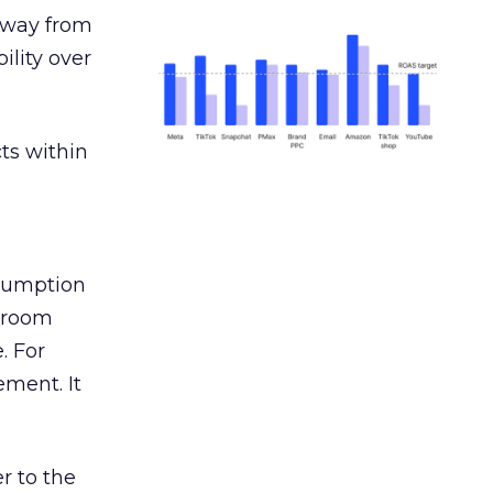
away from
ility over
ts within
nsumption
g room
. For
ement. It
r to the