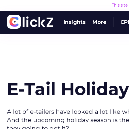
This sit
Insights
More
CP
E-Tail Holiday
A lot of e-tailers have looked a lot like w
And the upcoming holiday season is the
they going to get it?