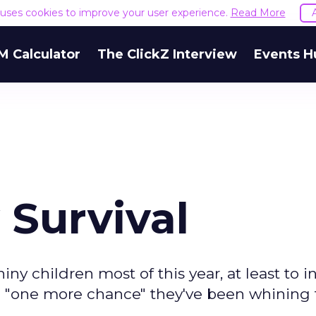
e uses cookies to improve your user experience.
Read More
M Calculator
The ClickZ Interview
Events H
 Survival
hiny children most of this year, at least to i
 "one more chance" they've been whining f