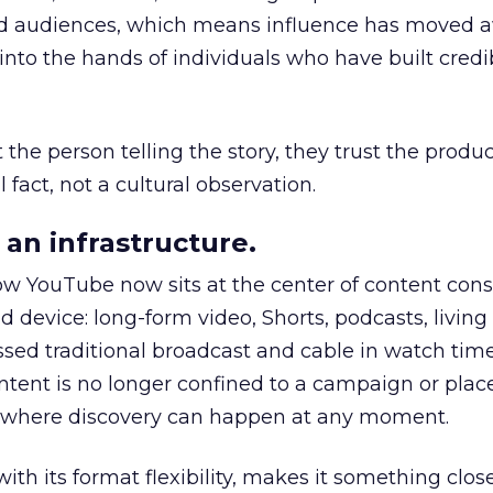
nd audiences, which means influence has moved 
to the hands of individuals who have built credib
he person telling the story, they trust the produc
 fact, not a cultural observation.
an infrastructure.
how YouTube now sits at the center of content co
d device: long-form video, Shorts, podcasts, livin
assed traditional broadcast and cable in watch time
tent is no longer confined to a campaign or plac
m where discovery can happen at any moment.
th its format flexibility, makes it something close