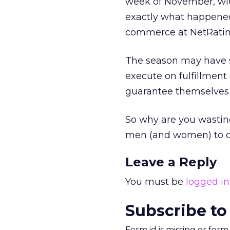
week of November, with
exactly what happened 
commerce at NetRatin
The season may have st
execute on fulfillment 
guarantee themselves
So why are you wasting
men (and women) to co
Leave a Reply
You must be
logged in
Subscribe to
Form id is missing or for