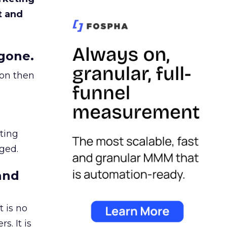
t and
gone.
ion then
ating
ged.
and
 is no
s. It is