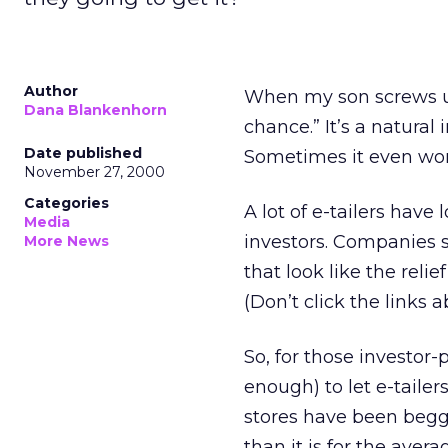
Author
When my son screws up
Dana Blankenhorn
chance.” It’s a natural 
Date published
Sometimes it even wor
November 27, 2000
Categories
A lot of e-tailers have 
Media
investors. Companies 
More News
that look like the reli
(Don’t click the links 
So, for those investor
enough) to let e-tailer
stores have been beggin
than it is for the avera