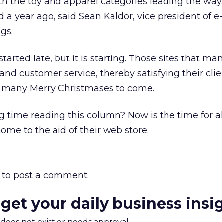
 the toy and apparel categories leading the way. 
a year ago, said Sean Kaldor, vice president of e
gs.
arted late, but it is starting. Those sites that ma
and customer service, thereby satisfying their clie
 many Merry Christmases to come.
 time reading this column? Now is the time for a
me to the aid of their web store.
to post a comment.
 get your daily business insi
m does not exist or needs approval