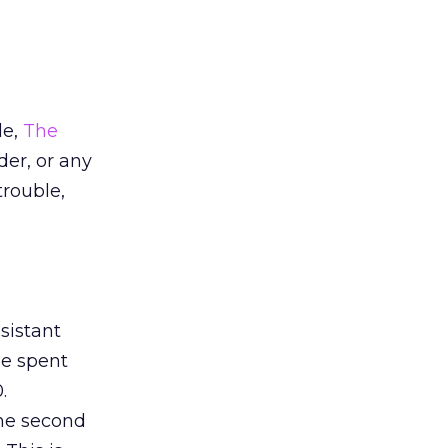
le,
The
der, or any
trouble,
sistant
me spent
.
 the second