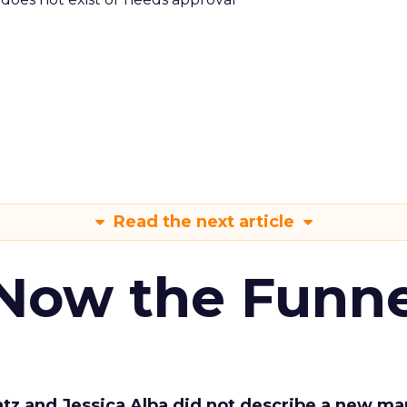
Read the next article
 Now the Funne
Katz and Jessica Alba did not describe a new ma