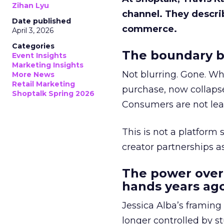
Zihan Lyu
channel. They descri
Date published
commerce.
April 3, 2026
Categories
The boundary b
Event Insights
Marketing Insights
Not blurring. Gone. Wh
More News
Retail Marketing
purchase, now collapse
Shoptalk Spring 2026
Consumers are not leav
This is not a platform s
creator partnerships 
The power over
hands years ago
Jessica Alba’s framing
longer controlled by st