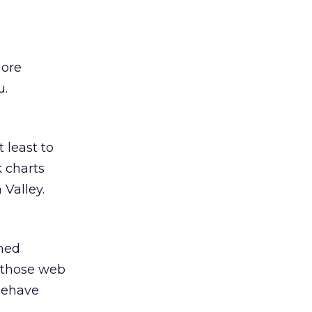
more
u.
t least to
k charts
 Valley.
ined
” those web
 behave