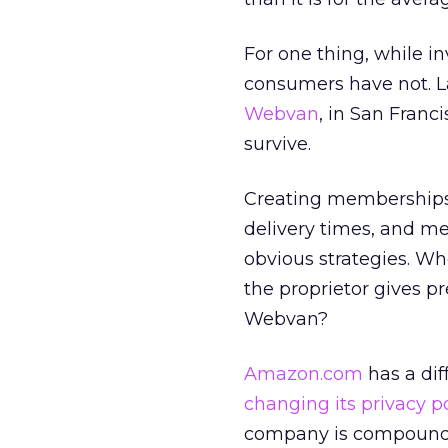
For one thing, while i
consumers have not. La
Webvan
, in San Franc
survive.
Creating memberships 
delivery times, and m
obvious strategies. W
the proprietor gives p
Webvan?
Amazon.com
has a dif
changing its privacy po
company is compoundi