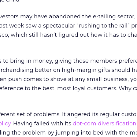
nvestors may have abandoned the e-tailing sector,
st week saw a spectacular “rushing to the rail” p
isco, which still hasn’t figured out how it has to ch
to bring in money, giving those members prefere
erchandising better on high-margin gifts should 
hen push comes to shove at any small business, y
reference to the best, most loyal customers. Why c
ferent set of problems. It angered its regular cust
licy
. Having failed with its
dot-com diversification 
ng the problem by jumping into bed with the m