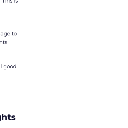
This is
-
nage to
nts,
ll good
ghts