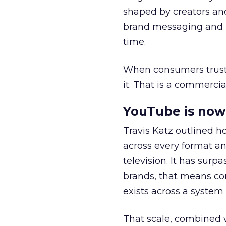
shaped by creators a
brand messaging and in
time.
When consumers trust t
it. That is a commercial
YouTube is now 
Travis Katz outlined 
across every format an
television. It has surp
brands, that means con
exists across a syste
That scale, combined wi