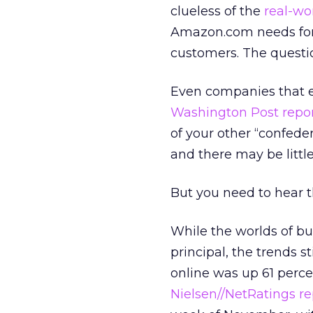
clueless of the
real-wor
Amazon.com needs forgi
customers. The question
Even companies that ex
Washington Post repo
of your other “confeder
and there may be little
But you need to hear t
While the worlds of bu
principal, the trends sti
online was up 61 per
Nielsen//NetRatings re