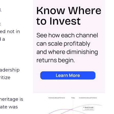
.
c
ed not in
d a
eadership
itize
heritage is
date was