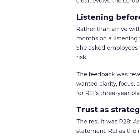
clear: evolve the co-op
Listening befor
Rather than arrive wit
months on a listening t
She asked employees 
risk.
The feedback was revea
wanted clarity, focus,
for REI’s three-year pla
Trust as strateg
The result was P28:
As
statement: REI as the 