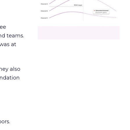
ree
and teams.
was at
hey also
undation
ors.