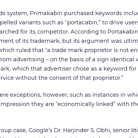
ds system, Primakabin purchased keywords inclu
elled variants such as “portacabin,” to drive users
rched for its competitor. According to Portakabin
ment of its trademark, but its argument was ultim
hich ruled that “a trade mark proprietor is not ent
from advertising – on the basis of a sign identical w
 mark, which that advertiser chose as a keyword for
rvice without the consent of that proprietor.”
ere exceptions, however, such as instances in wh
 impression they are “economically linked” with th
up case, Google’s Dr. Harjinder S. Obhi, senior lit