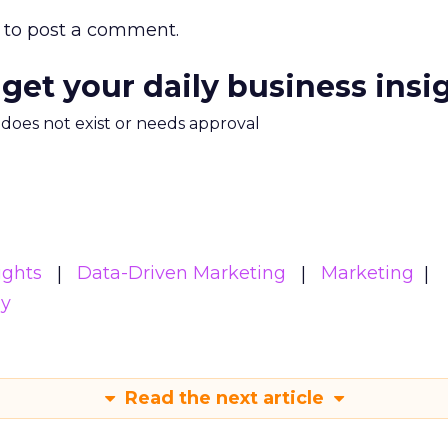
to post a comment.
 get your daily business insi
m does not exist or needs approval
ights
Data-Driven Marketing
Marketing
gy
Read the next article