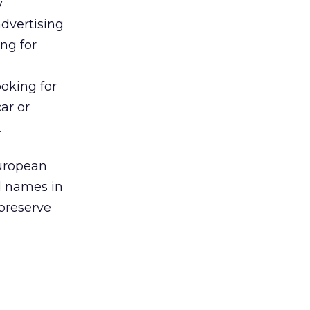
y
dvertising
ing for
ooking for
ar or
.
European
d names in
 preserve