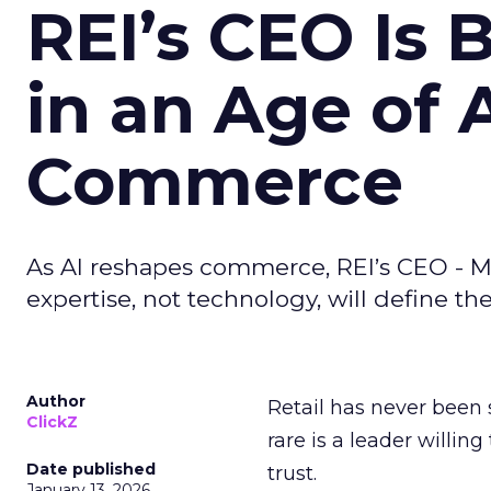
REI’s CEO Is 
in an Age of 
Commerce
As AI reshapes commerce, REI’s CEO - M
expertise, not technology, will define the 
Author
Retail has never been 
ClickZ
rare is a leader willin
Date published
trust.
January 13, 2026