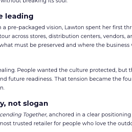
 without breaking its soul.
e leading
h a pre-packaged vision, Lawton spent her first th
our across stores, distribution centers, vendors, 
what must be preserved and where the business 
ling. People wanted the culture protected, but t
 and future readiness. That tension became the fo
n.
y, not slogan
cending Together
, anchored in a clear positioning
most trusted retailer for people who love the outdo