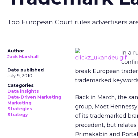
Top European Court rules advertisers a
Author
In a 
Jack Marshall
confi
Date published
break European tradema
July 9, 2010
trademarked keywords
Categories
Data insights
Back in March, the sa
Data-Driven Marketing
Marketing
group, Moet Hennessy 
Strategies
Strategy
of its trademarked br
precedent, but relates
Primakabin and Porta