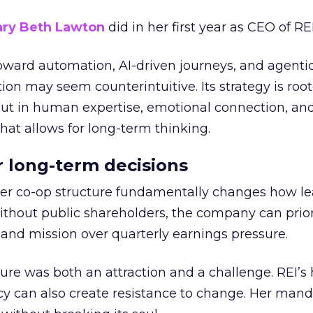
ry Beth Lawton
did in her first year as CEO of REI
toward automation, AI-driven journeys, and agenti
ion may seem counterintuitive. Its strategy is root
but in human expertise, emotional connection, an
hat allows for long-term thinking.
or long-term decisions
er co-op structure fundamentally changes how l
thout public shareholders, the company can prior
nd mission over quarterly earnings pressure.
ure was both an attraction and a challenge. REI’s 
cy can also create resistance to change. Her man