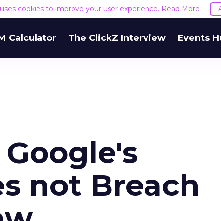
e uses cookies to improve your user experience.
Read More
M Calculator
The ClickZ Interview
Events H
 Google's
s not Breach
aw