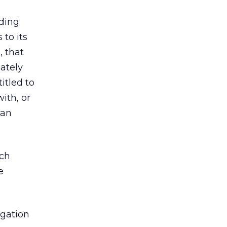
ding
 to its
, that
ately
itled to
ith, or
 an
ich
e
igation