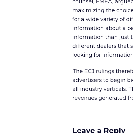
counsel, EMEA, argued i
maximizing the choice
for a wide variety of d
information about a pa
information than just 
different dealers that 
looking for informatio
The ECJ rulings theref
advertisers to begin 
all industry verticals
revenues generated fr
Leave a Reply