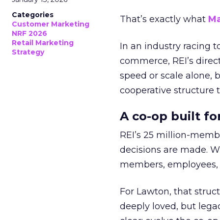
Categories
That’s exactly what
Ma
Customer Marketing
NRF 2026
Retail Marketing
In an industry racing 
Strategy
commerce, REI’s direct
speed or scale alone, 
cooperative structure t
A co-op built f
REI’s 25 million-memb
decisions are made. Wi
members, employees, a
For Lawton, that struct
deeply loved, but lega