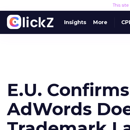
This sit
Insights
More
CP
E.U. Confirms
AdWords Doe
Trademark L