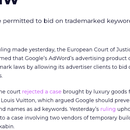
re permitted to bid on trademarked keywor
ruling made yesterday, the European Court of Justi
rmed that Google’s AdWord’s advertising product 
rk laws by allowing its advertiser clients to bid 
.
me court
rejected a case
brought by luxury goods
Louis Vuitton, which argued Google should preven
and names as ad keywords. Yesterday’s
ruling
upho
 to a case involving two vendors of temporary buil
kabin.