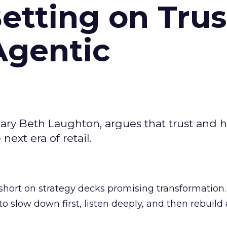
Betting on Trus
Agentic
ary Beth Laughton, argues that trust and
next era of retail.
short on strategy decks promising transformation
g to slow down first, listen deeply, and then rebuil