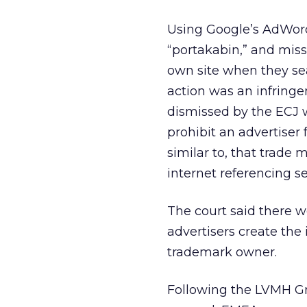
Using Google’s AdWor
“portakabin,” and missp
own site when they sea
action was an infringe
dismissed by the ECJ w
prohibit an advertiser 
similar to, that trade
internet referencing se
The court said there w
advertisers create the
trademark owner.
Following the LVMH Gro