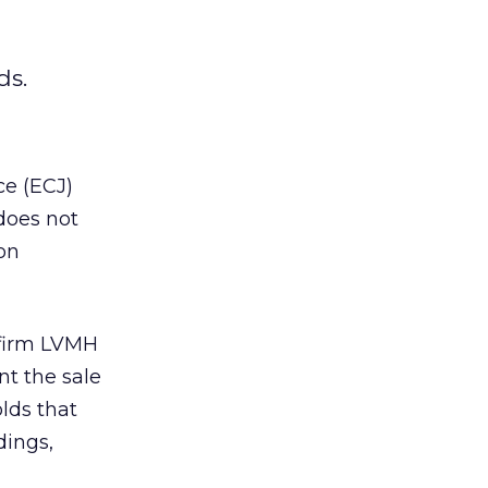
ds.
ce (ECJ)
does not
on
 firm LVMH
t the sale
lds that
dings,