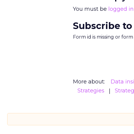
You must be
logged in
Subscribe to
Form id is missing or for
More about:
Data ins
Strategies
Strate