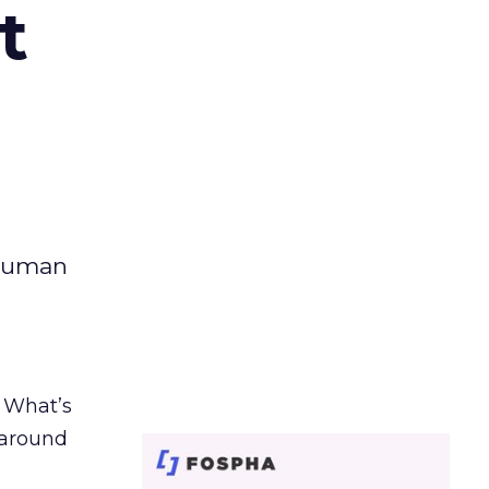
t
 human
. What’s
d around