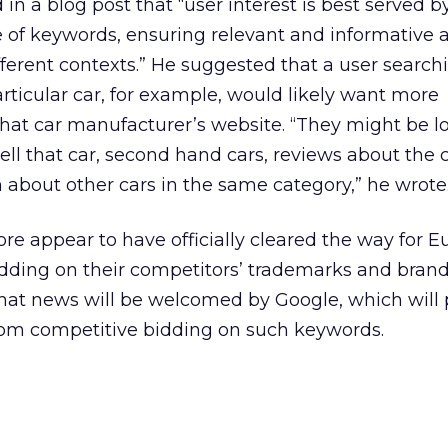
n a blog post that “user interest is best served b
 of keywords, ensuring relevant and informative a
ifferent contexts.” He suggested that a user search
rticular car, for example, would likely want more
that car manufacturer’s website. “They might be l
sell that car, second hand cars, reviews about the c
n about other cars in the same category,” he wrote
ore appear to have officially cleared the way for 
bidding on their competitors’ trademarks and bran
. That news will be welcomed by Google, which will
om competitive bidding on such keywords.