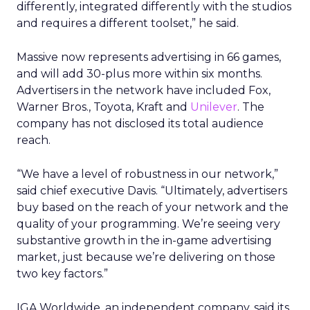
differently, integrated differently with the studios
and requires a different toolset,” he said.
Massive now represents advertising in 66 games,
and will add 30-plus more within six months.
Advertisers in the network have included Fox,
Warner Bros., Toyota, Kraft and
Unilever
. The
company has not disclosed its total audience
reach.
“We have a level of robustness in our network,”
said chief executive Davis. “Ultimately, advertisers
buy based on the reach of your network and the
quality of your programming. We’re seeing very
substantive growth in the in-game advertising
market, just because we’re delivering on those
two key factors.”
IGA Worldwide, an independent company, said its