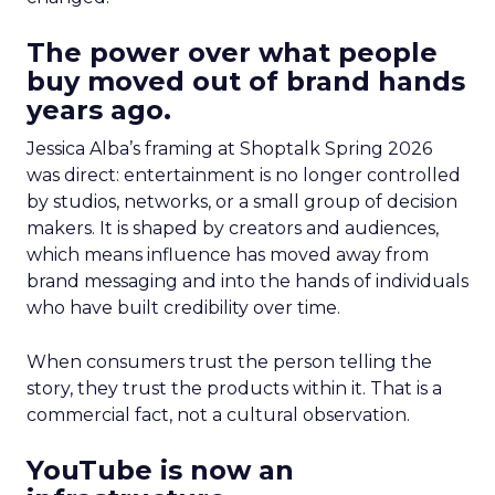
The power over what people
buy moved out of brand hands
years ago.
Jessica Alba’s framing at Shoptalk Spring 2026
was direct: entertainment is no longer controlled
by studios, networks, or a small group of decision
makers. It is shaped by creators and audiences,
which means influence has moved away from
brand messaging and into the hands of individuals
who have built credibility over time.
When consumers trust the person telling the
story, they trust the products within it. That is a
commercial fact, not a cultural observation.
YouTube is now an