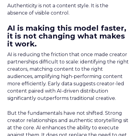
Authenticity is not a content style. It is the
absence of visible control.
AI is making this model faster,
it is not changing what makes
it work.
AI is reducing the friction that once made creator
partnerships difficult to scale: identifying the right
creators, matching content to the right
audiences, amplifying high-performing content
more efficiently. Early data suggests creator-led
content paired with AI-driven distribution
significantly outperforms traditional creative.
But the fundamentals have not shifted. Strong
creator relationships and authentic storytelling sit
at the core. AI enhances the ability to execute
against them. It does not replace the need to get