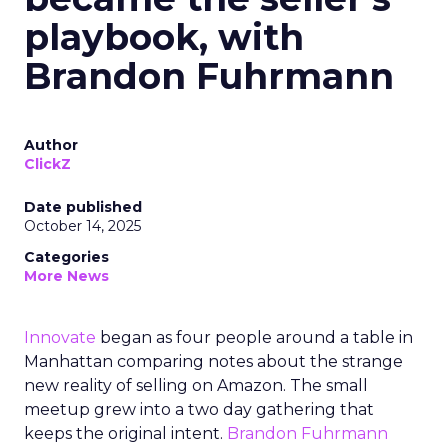
playbook, with
Brandon Fuhrmann
Author
ClickZ
Date published
October 14, 2025
Categories
More News
Innovate
began as four people around a table in
Manhattan comparing notes about the strange
new reality of selling on Amazon. The small
meetup grew into a two day gathering that
keeps the original intent.
Brandon Fuhrmann