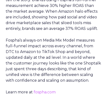
measurement achieve 30% higher ROAS than
the market average. When Amazon halo effects
are included, showing how paid social and video
drive marketplace sales that siloed tools miss
entirely, brands see an average 37% ROAS uplift.
Fospha’s always-on Media Mix Model measures
full-funnel impact across every channel, from
DTC to Amazon to TikTok Shop and beyond,
updated daily at the ad level. In a world where
the customer journey looks like the one Shoptalk
just spent three days describing, that kind of
unified view is the difference between scaling
with confidence and scaling on assumption.
Learn more at
fospha.com
____________________________