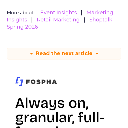
Event Insights
Marketing
More about:
Insights
Retail Marketing
Shoptalk
Spring 2026
Read the next article