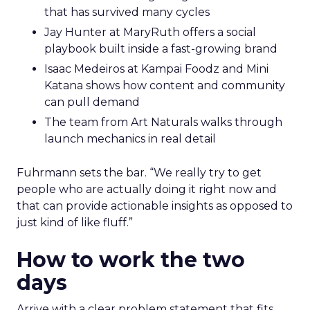
that has survived many cycles
Jay Hunter at MaryRuth offers a social
playbook built inside a fast-growing brand
Isaac Medeiros at Kampai Foodz and Mini
Katana shows how content and community
can pull demand
The team from Art Naturals walks through
launch mechanics in real detail
Fuhrmann sets the bar. “We really try to get
people who are actually doing it right now and
that can provide actionable insights as opposed to
just kind of like fluff.”
How to work the two
days
Arrive with a clear problem statement that fits