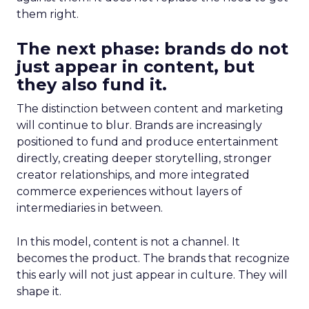
them right.
The next phase: brands do not
just appear in content, but
they also fund it.
The distinction between content and marketing
will continue to blur. Brands are increasingly
positioned to fund and produce entertainment
directly, creating deeper storytelling, stronger
creator relationships, and more integrated
commerce experiences without layers of
intermediaries in between.
In this model, content is not a channel. It
becomes the product. The brands that recognize
this early will not just appear in culture. They will
shape it.