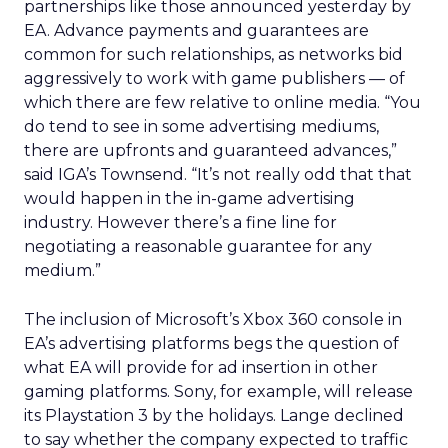
partnerships like those announced yesterday by
EA. Advance payments and guarantees are
common for such relationships, as networks bid
aggressively to work with game publishers — of
which there are few relative to online media. “You
do tend to see in some advertising mediums,
there are upfronts and guaranteed advances,”
said IGA’s Townsend. “It’s not really odd that that
would happen in the in-game advertising
industry. However there’s a fine line for
negotiating a reasonable guarantee for any
medium.”
The inclusion of Microsoft’s Xbox 360 console in
EA’s advertising platforms begs the question of
what EA will provide for ad insertion in other
gaming platforms. Sony, for example, will release
its Playstation 3 by the holidays. Lange declined
to say whether the company expected to traffic