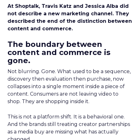
At Shoptalk, Travis Katz and Jessica Alba did
not describe a new marketing channel. They
described the end of the distinction between
content and commerce.
The boundary between
content and commerce is
gone.
Not blurring. Gone. What used to be a sequence,
discovery then evaluation then purchase, now
collapses into a single moment inside a piece of
content. Consumers are not leaving video to
shop. They are shopping inside it.
This is not a platform shift. It is a behavioral one.
And the brands still treating creator partnerships
as a media buy are missing what has actually
changed.