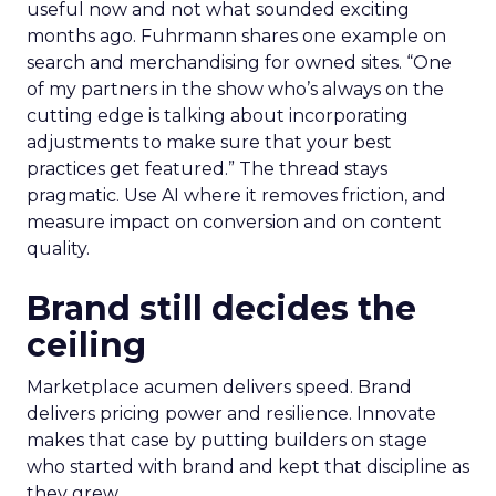
useful now and not what sounded exciting
months ago. Fuhrmann shares one example on
search and merchandising for owned sites. “One
of my partners in the show who’s always on the
cutting edge is talking about incorporating
adjustments to make sure that your best
practices get featured.” The thread stays
pragmatic. Use AI where it removes friction, and
measure impact on conversion and on content
quality.
Brand still decides the
ceiling
Marketplace acumen delivers speed. Brand
delivers pricing power and resilience. Innovate
makes that case by putting builders on stage
who started with brand and kept that discipline as
they grew.