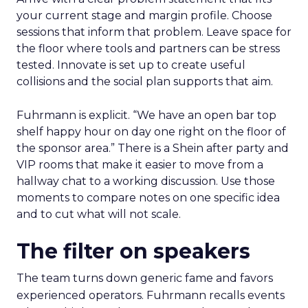
your current stage and margin profile. Choose
sessions that inform that problem. Leave space for
the floor where tools and partners can be stress
tested. Innovate is set up to create useful
collisions and the social plan supports that aim.
Fuhrmann is explicit. “We have an open bar top
shelf happy hour on day one right on the floor of
the sponsor area.” There is a Shein after party and
VIP rooms that make it easier to move from a
hallway chat to a working discussion. Use those
moments to compare notes on one specific idea
and to cut what will not scale.
The filter on speakers
The team turns down generic fame and favors
experienced operators. Fuhrmann recalls events