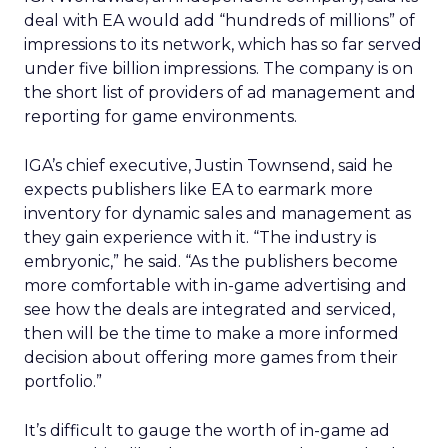
deal with EA would add “hundreds of millions” of
impressions to its network, which has so far served
under five billion impressions. The company is on
the short list of providers of ad management and
reporting for game environments.
IGA’s chief executive, Justin Townsend, said he
expects publishers like EA to earmark more
inventory for dynamic sales and management as
they gain experience with it. “The industry is
embryonic,” he said. “As the publishers become
more comfortable with in-game advertising and
see how the deals are integrated and serviced,
then will be the time to make a more informed
decision about offering more games from their
portfolio.”
It’s difficult to gauge the worth of in-game ad