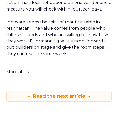
action that does not depend on one vendor and a
measure you will check within fourteen days.
Innovate keeps the spirit of that first table in
Manhattan. The value comes from people who
still run brands and who are willing to show how
they work. Fuhrmann’s goal is straightforward –
put builders on stage and give the room steps
they can use the same week.
More about:
Read the next article