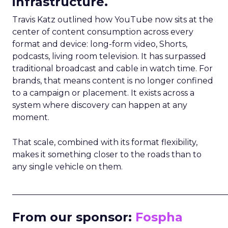
infrastructure.
Travis Katz outlined how YouTube now sits at the
center of content consumption across every
format and device: long-form video, Shorts,
podcasts, living room television. It has surpassed
traditional broadcast and cable in watch time. For
brands, that means content is no longer confined
to a campaign or placement. It exists across a
system where discovery can happen at any
moment.
That scale, combined with its format flexibility,
makes it something closer to the roads than to
any single vehicle on them.
_____________________________________________________
From our sponsor:
Fospha