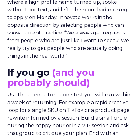
where a high profile name turned up, spoke
without context, and left. The room had nothing
to apply on Monday. Innovate works in the
opposite direction by selecting people who can
show current practice. “We always get requests
from people who are just like I want to speak. We
really try to get people who are actually doing
things in the real world.”
If you go
(and you
probably should)
Use the agenda to set one test you will run within
a week of returning. For example a rapid creative
loop for a single SKU on TikTok or a product page
rewrite informed by a session. Build a small circle
during the happy hour or in a VIP session and ask
that group to critique your plan. End with an