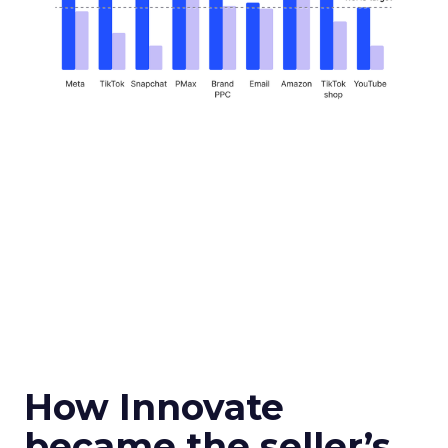
How Innovate
became the seller’s