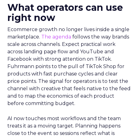
What operators can use
right now
Ecommerce growth no longer lives inside a single
marketplace.
The agenda
follows the way brands
scale across channels. Expect practical work
across landing page flow and YouTube and
Facebook with strong attention on TikTok.
Fuhrmann points to the pull of TikTok Shop for
products with fast purchase cycles and clear
price points. The signal for operators is to test the
channel with creative that feels native to the feed
and to map the economics of each product
before committing budget.
AI now touches most workflows and the team
treats it as a moving target. Planning happens
close to the event so sessions reflect what is