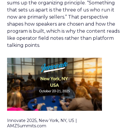
sums up the organizing principle. “Something
that sets us apart is the three of us who run it
now are primarily sellers.” That perspective
shapes how speakers are chosen and how the
program is built, which is why the content reads
like operator field notes rather than platform
talking points.
Innovate 2025, New York, NY, US |
AMZSummits.com