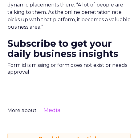
dynamic placements there. “A lot of people are
talking to them. As the online penetration rate
picks up with that platform, it becomes a valuable
business area.”
Subscribe to get your
daily business insights
Form id is missing or form does not exist or needs
approval
Media
More about: