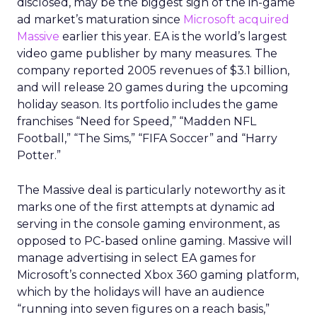
disclosed, may be the biggest sign of the in-game
ad market’s maturation since
Microsoft acquired
Massive
earlier this year. EA is the world’s largest
video game publisher by many measures. The
company reported 2005 revenues of $3.1 billion,
and will release 20 games during the upcoming
holiday season. Its portfolio includes the game
franchises “Need for Speed,” “Madden NFL
Football,” “The Sims,” “FIFA Soccer” and “Harry
Potter.”
The Massive deal is particularly noteworthy as it
marks one of the first attempts at dynamic ad
serving in the console gaming environment, as
opposed to PC-based online gaming. Massive will
manage advertising in select EA games for
Microsoft’s connected Xbox 360 gaming platform,
which by the holidays will have an audience
“running into seven figures on a reach basis,”