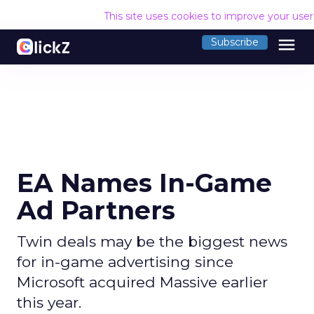
This site uses cookies to improve your use
menu
Subscribe
EA Names In-Game
Ad Partners
Twin deals may be the biggest news
for in-game advertising since
Microsoft acquired Massive earlier
this year.