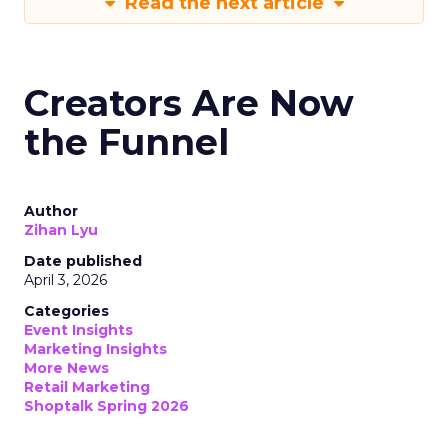
Read the next article
Creators Are Now
the Funnel
Author
Zihan Lyu
Date published
April 3, 2026
Categories
Event Insights
Marketing Insights
More News
Retail Marketing
Shoptalk Spring 2026