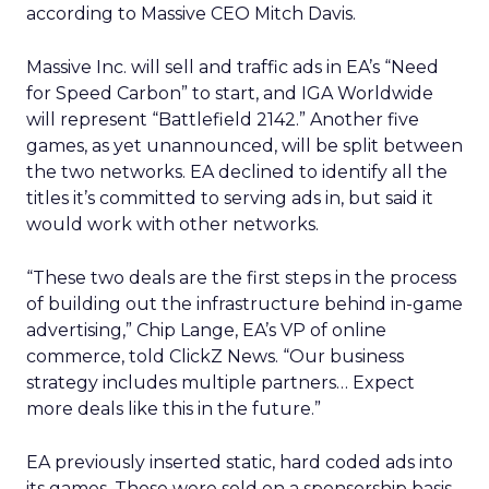
according to Massive CEO Mitch Davis.
Massive Inc. will sell and traffic ads in EA’s “Need
for Speed Carbon” to start, and IGA Worldwide
will represent “Battlefield 2142.” Another five
games, as yet unannounced, will be split between
the two networks. EA declined to identify all the
titles it’s committed to serving ads in, but said it
would work with other networks.
“These two deals are the first steps in the process
of building out the infrastructure behind in-game
advertising,” Chip Lange, EA’s VP of online
commerce, told ClickZ News. “Our business
strategy includes multiple partners… Expect
more deals like this in the future.”
EA previously inserted static, hard coded ads into
its games. Those were sold on a sponsorship basis,