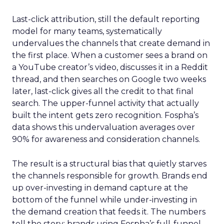
Last-click attribution, still the default reporting
model for many teams, systematically
undervalues the channels that create demand in
the first place. When a customer sees a brand on
a YouTube creator’s video, discusses it in a Reddit
thread, and then searches on Google two weeks
later, last-click gives all the credit to that final
search. The upper-funnel activity that actually
built the intent gets zero recognition. Fospha’s
data shows this undervaluation averages over
90% for awareness and consideration channels.
The result is a structural bias that quietly starves
the channels responsible for growth. Brands end
up over-investing in demand capture at the
bottom of the funnel while under-investing in
the demand creation that feeds it. The numbers
tell the story: brands using Fospha’s full-funnel