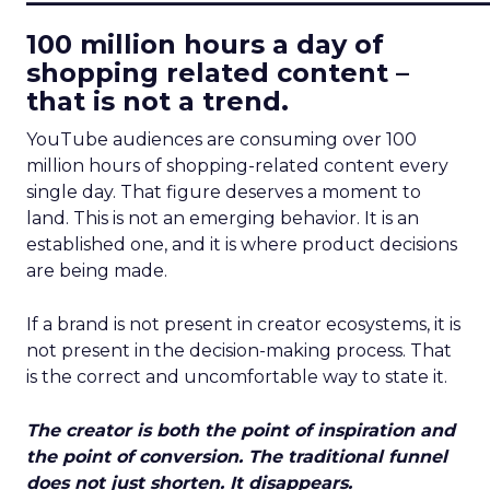
100 million hours a day of
shopping related content –
that is not a trend.
YouTube audiences are consuming over 100
million hours of shopping-related content every
single day. That figure deserves a moment to
land. This is not an emerging behavior. It is an
established one, and it is where product decisions
are being made.
If a brand is not present in creator ecosystems, it is
not present in the decision-making process. That
is the correct and uncomfortable way to state it.
The creator is both the point of inspiration and
the point of conversion. The traditional funnel
does not just shorten. It disappears.