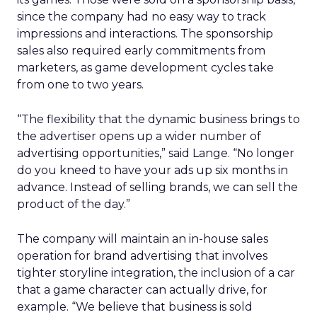
since the company had no easy way to track
impressions and interactions. The sponsorship
sales also required early commitments from
marketers, as game development cycles take
from one to two years.
“The flexibility that the dynamic business brings to
the advertiser opens up a wider number of
advertising opportunities,” said Lange. “No longer
do you kneed to have your ads up six months in
advance. Instead of selling brands, we can sell the
product of the day.”
The company will maintain an in-house sales
operation for brand advertising that involves
tighter storyline integration, the inclusion of a car
that a game character can actually drive, for
example. “We believe that business is sold