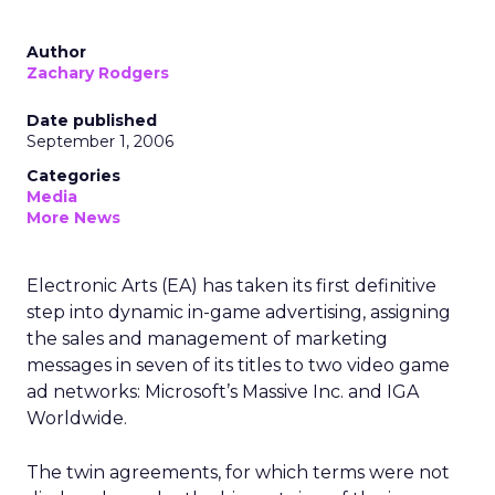
Author
Zachary Rodgers
Date published
September 1, 2006
Categories
Media
More News
Electronic Arts (EA) has taken its first definitive
step into dynamic in-game advertising, assigning
the sales and management of marketing
messages in seven of its titles to two video game
ad networks: Microsoft’s Massive Inc. and IGA
Worldwide.
The twin agreements, for which terms were not