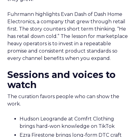
Fuhrmann highlights Evan Dash of Dash Home
Electronics, a company that grew through retail
first. The story counters short term thinking. “He
has retail down cold.” The lesson for marketplace
heavy operators is to invest in a repeatable
promise and consistent product standards so
every channel benefits when you expand.
Sessions and voices to
watch
The curation favors people who can show the
work.
Hudson Leogrande at Comfrt Clothing
brings hard-won knowledge on TikTok
Ezra Firestone brings long-form DTC craft