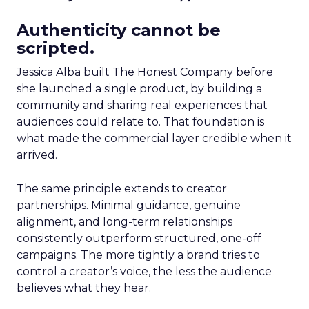
Authenticity cannot be
scripted.
Jessica Alba built The Honest Company before
she launched a single product, by building a
community and sharing real experiences that
audiences could relate to. That foundation is
what made the commercial layer credible when it
arrived.
The same principle extends to creator
partnerships. Minimal guidance, genuine
alignment, and long-term relationships
consistently outperform structured, one-off
campaigns. The more tightly a brand tries to
control a creator’s voice, the less the audience
believes what they hear.