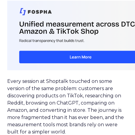
Every session at Shoptalk touched on some
version of the same problem: customers are
discovering products on TikTok, researching on
Reddit, browsing on ChatGPT, comparing on
Amazon, and converting in store. The journey is
more fragmented than it has ever been, and the
measurement tools most brands rely on were
built for a simpler world.