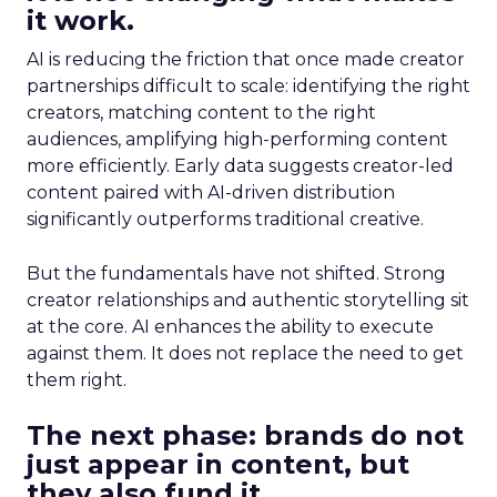
it work.
AI is reducing the friction that once made creator
partnerships difficult to scale: identifying the right
creators, matching content to the right
audiences, amplifying high-performing content
more efficiently. Early data suggests creator-led
content paired with AI-driven distribution
significantly outperforms traditional creative.
But the fundamentals have not shifted. Strong
creator relationships and authentic storytelling sit
at the core. AI enhances the ability to execute
against them. It does not replace the need to get
them right.
The next phase: brands do not
just appear in content, but
they also fund it.