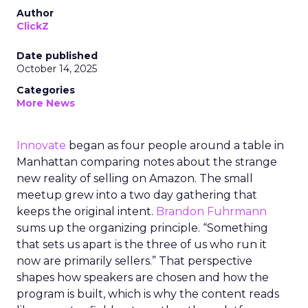
Author
ClickZ
Date published
October 14, 2025
Categories
More News
Innovate
began as four people around a table in
Manhattan comparing notes about the strange
new reality of selling on Amazon. The small
meetup grew into a two day gathering that
keeps the original intent.
Brandon Fuhrmann
sums up the organizing principle. “Something
that sets us apart is the three of us who run it
now are primarily sellers.” That perspective
shapes how speakers are chosen and how the
program is built, which is why the content reads