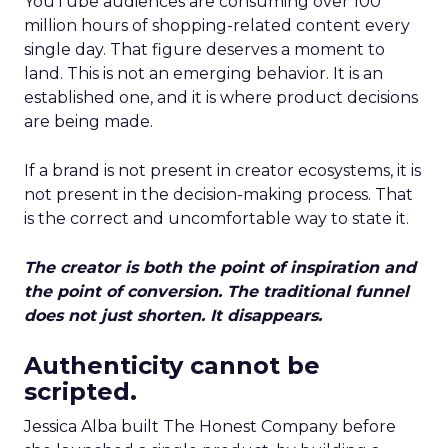
YouTube audiences are consuming over 100
million hours of shopping-related content every
single day. That figure deserves a moment to
land. This is not an emerging behavior. It is an
established one, and it is where product decisions
are being made.
If a brand is not present in creator ecosystems, it is
not present in the decision-making process. That
is the correct and uncomfortable way to state it.
The creator is both the point of inspiration and
the point of conversion. The traditional funnel
does not just shorten. It disappears.
Authenticity cannot be
scripted.
Jessica Alba built The Honest Company before