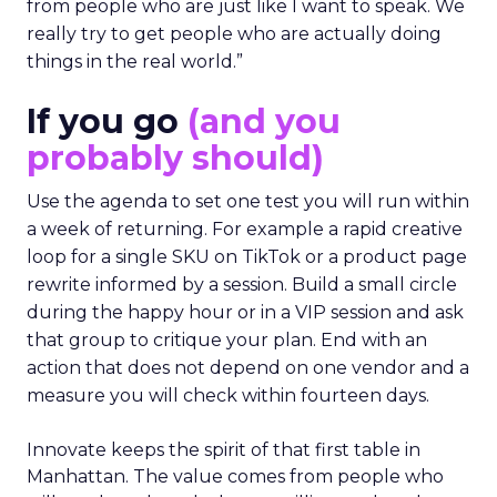
from people who are just like I want to speak. We
really try to get people who are actually doing
things in the real world.”
If you go
(and you
probably should)
Use the agenda to set one test you will run within
a week of returning. For example a rapid creative
loop for a single SKU on TikTok or a product page
rewrite informed by a session. Build a small circle
during the happy hour or in a VIP session and ask
that group to critique your plan. End with an
action that does not depend on one vendor and a
measure you will check within fourteen days.
Innovate keeps the spirit of that first table in
Manhattan. The value comes from people who