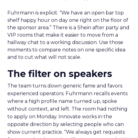
Fuhrmann is explicit. “We have an open bar top
shelf happy hour on day one right on the floor of
the sponsor area.” There is a Shein after party and
VIP rooms that make it easier to move from a
hallway chat to a working discussion. Use those
moments to compare notes on one specific idea
and to cut what will not scale.
The filter on speakers
The team turns down generic fame and favors
experienced operators. Fuhrmann recalls events
where a high profile name turned up, spoke
without context, and left. The room had nothing
to apply on Monday. Innovate works in the
opposite direction by selecting people who can
show current practice. “We always get requests