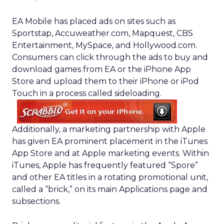
EA Mobile has placed ads on sites such as
Sportstap, Accuweather.com, Mapquest, CBS
Entertainment, MySpace, and Hollywood.com.
Consumers can click through the ads to buy and
download games from EA or the iPhone App
Store and upload them to their iPhone or iPod
Touch in a process called sideloading.
Additionally, a marketing partnership with Apple
has given EA prominent placement in the iTunes
App Store and at Apple marketing events. Within
iTunes, Apple has frequently featured “Spore”
and other EA titles in a rotating promotional unit,
called a “brick,” on its main Applications page and
subsections.