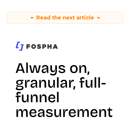
Read the next article