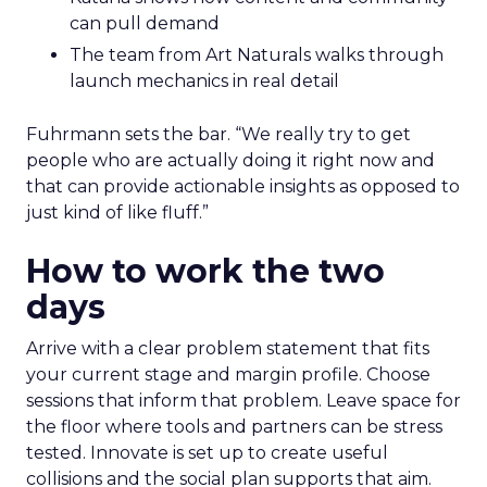
can pull demand
The team from Art Naturals walks through
launch mechanics in real detail
Fuhrmann sets the bar. “We really try to get
people who are actually doing it right now and
that can provide actionable insights as opposed to
just kind of like fluff.”
How to work the two
days
Arrive with a clear problem statement that fits
your current stage and margin profile. Choose
sessions that inform that problem. Leave space for
the floor where tools and partners can be stress
tested. Innovate is set up to create useful
collisions and the social plan supports that aim.