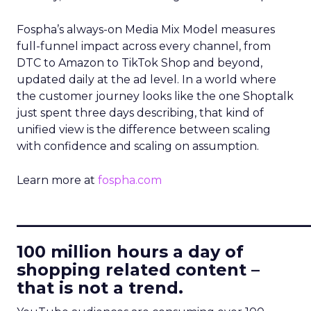
Fospha’s always-on Media Mix Model measures
full-funnel impact across every channel, from
DTC to Amazon to TikTok Shop and beyond,
updated daily at the ad level. In a world where
the customer journey looks like the one Shoptalk
just spent three days describing, that kind of
unified view is the difference between scaling
with confidence and scaling on assumption.
Learn more at
fospha.com
____________________________
100 million hours a day of
shopping related content –
that is not a trend.