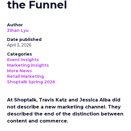
the Funnel
Author
Zihan Lyu
Date published
April 3, 2026
Categories
Event Insights
Marketing Insights
More News
Retail Marketing
Shoptalk Spring 2026
At Shoptalk, Travis Katz and Jessica Alba did
not describe a new marketing channel. They
described the end of the distinction between
content and commerce.