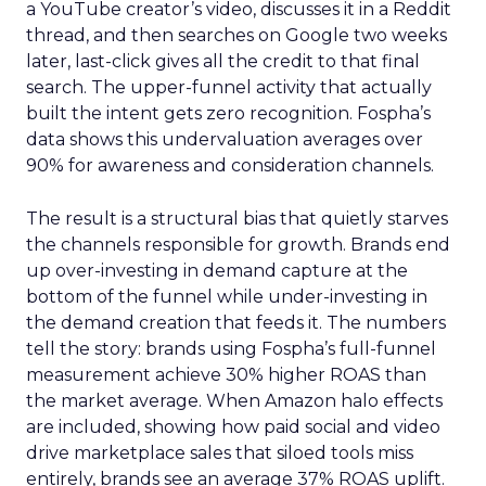
a YouTube creator’s video, discusses it in a Reddit
thread, and then searches on Google two weeks
later, last-click gives all the credit to that final
search. The upper-funnel activity that actually
built the intent gets zero recognition. Fospha’s
data shows this undervaluation averages over
90% for awareness and consideration channels.
The result is a structural bias that quietly starves
the channels responsible for growth. Brands end
up over-investing in demand capture at the
bottom of the funnel while under-investing in
the demand creation that feeds it. The numbers
tell the story: brands using Fospha’s full-funnel
measurement achieve 30% higher ROAS than
the market average. When Amazon halo effects
are included, showing how paid social and video
drive marketplace sales that siloed tools miss
entirely, brands see an average 37% ROAS uplift.