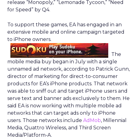
release “Monopoly,” “Lemonade Tycoon,” “Need
for Speed” by Q4.
To support these games, EA has engaged in an
extensive mobile and online campaign targeted
to iPhone owners.
The
mobile media buy began in July with a single
unnamed ad network, according to Patrick Gunn,
director of marketing for direct-to-consumer
products for EA’s iPhone products. That network
was able to sniff out and target iPhone users and
serve text and banner ads exclusively to them. He
said EA is now working with multiple mobile ad
networks that can target ads only to iPhone
users. Those networks include
AdMob
, Millennial
Media, Quattro Wireless, and Third Screen
Media/Platform-A.