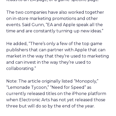
The two companies have also worked together
on in-store marketing promotions and other
events. Said Gunn, “EA and Apple speak all the
time and are constantly turning up new ideas.”
He added, “There’s only a few of the top game
publishers that can partner with Apple that can
market in the way that they’re used to marketing
and can invest in the way they’re used to
collaborating.”
Note: The article originally listed “Monopoly,”
“Lemonade Tycoon,” “Need for Speed” as
currently released titles on the iPhone platform
when Electronic Arts has not yet released those
three but will do so by the end of the year.