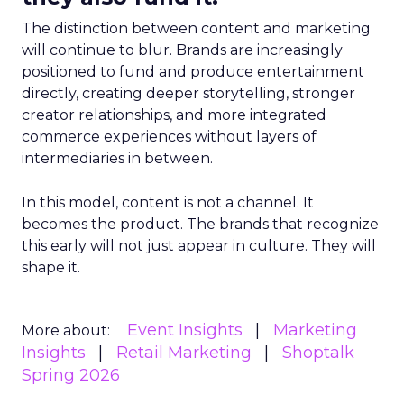
The distinction between content and marketing
will continue to blur. Brands are increasingly
positioned to fund and produce entertainment
directly, creating deeper storytelling, stronger
creator relationships, and more integrated
commerce experiences without layers of
intermediaries in between.
In this model, content is not a channel. It
becomes the product. The brands that recognize
this early will not just appear in culture. They will
shape it.
Event Insights
Marketing
More about:
Insights
Retail Marketing
Shoptalk
Spring 2026