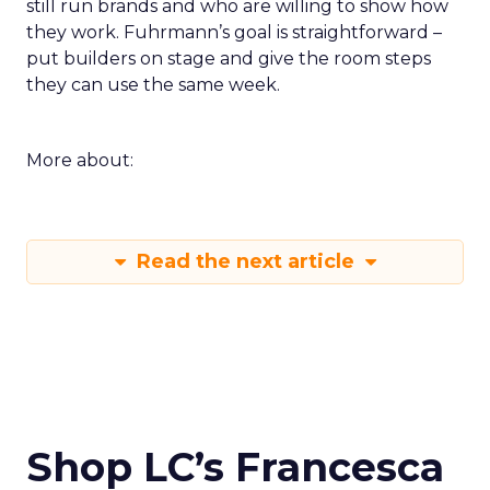
still run brands and who are willing to show how
they work. Fuhrmann’s goal is straightforward –
put builders on stage and give the room steps
they can use the same week.
More about:
Read the next article
Shop LC’s Francesca