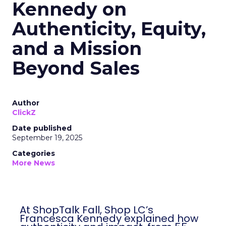
Kennedy on
Authenticity, Equity,
and a Mission
Beyond Sales
Author
ClickZ
Date published
September 19, 2025
Categories
More News
At ShopTalk Fall, Shop LC’s
Francesca Kennedy explained how