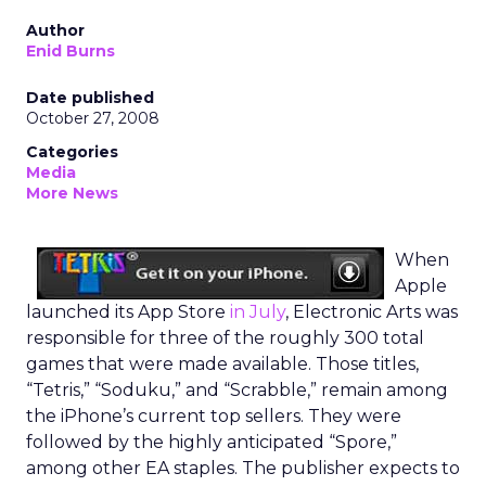
Author
Enid Burns
Date published
October 27, 2008
Categories
Media
More News
When
Apple
launched its App Store
in July
, Electronic Arts was
responsible for three of the roughly 300 total
games that were made available. Those titles,
“Tetris,” “Soduku,” and “Scrabble,” remain among
the iPhone’s current top sellers. They were
followed by the highly anticipated “Spore,”
among other EA staples. The publisher expects to