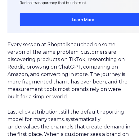
Every session at Shoptalk touched on some
version of the same problem: customers are
discovering products on TikTok, researching on
Reddit, browsing on ChatGPT, comparing on
Amazon, and converting in store. The journey is
more fragmented than it has ever been, and the
measurement tools most brands rely on were
built for a simpler world.
Last-click attribution, still the default reporting
model for many teams, systematically
undervalues the channels that create demand in
the first place. When a customer sees a brand on