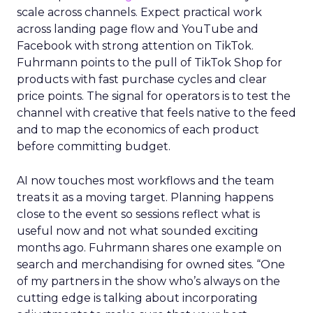
scale across channels. Expect practical work
across landing page flow and YouTube and
Facebook with strong attention on TikTok.
Fuhrmann points to the pull of TikTok Shop for
products with fast purchase cycles and clear
price points. The signal for operators is to test the
channel with creative that feels native to the feed
and to map the economics of each product
before committing budget.
AI now touches most workflows and the team
treats it as a moving target. Planning happens
close to the event so sessions reflect what is
useful now and not what sounded exciting
months ago. Fuhrmann shares one example on
search and merchandising for owned sites. “One
of my partners in the show who’s always on the
cutting edge is talking about incorporating