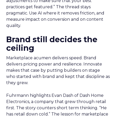
adjustments to make sure that your best
practices get featured.” The thread stays
pragmatic. Use AI where it removes friction, and
measure impact on conversion and on content
quality.
Brand still decides the
ceiling
Marketplace acumen delivers speed. Brand
delivers pricing power and resilience. Innovate
makes that case by putting builders on stage
who started with brand and kept that discipline as
they grew.
Fuhrmann highlights Evan Dash of Dash Home
Electronics, a company that grew through retail
first. The story counters short term thinking. “He
has retail down cold.” The lesson for marketplace