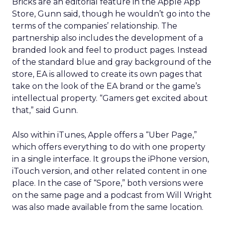
Bricks are an editorial feature in the Apple App
Store, Gunn said, though he wouldn’t go into the
terms of the companies’ relationship. The
partnership also includes the development of a
branded look and feel to product pages. Instead
of the standard blue and gray background of the
store, EA is allowed to create its own pages that
take on the look of the EA brand or the game’s
intellectual property. “Gamers get excited about
that,” said Gunn.
Also within iTunes, Apple offers a “Uber Page,”
which offers everything to do with one property
in a single interface. It groups the iPhone version,
iTouch version, and other related content in one
place. In the case of “Spore,” both versions were
on the same page and a podcast from Will Wright
was also made available from the same location.