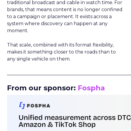
traditional broadcast and cable in watch time. For
brands, that means content is no longer confined
to a campaign or placement. It exists across a
system where discovery can happen at any
moment.
That scale, combined with its format flexibility,
makes it something closer to the roads than to
any single vehicle on them.
_____________________________________________________
From our sponsor:
Fospha