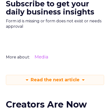
Subscribe to get your
daily business insights
Form id is missing or form does not exist or needs
approval
Media
More about:
Read the next article
Creators Are Now