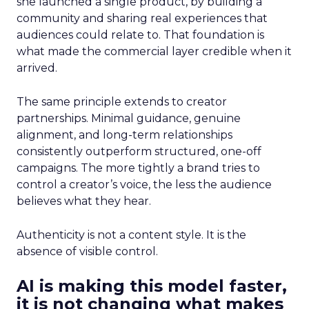
she launched a single product, by building a
community and sharing real experiences that
audiences could relate to. That foundation is
what made the commercial layer credible when it
arrived.
The same principle extends to creator
partnerships. Minimal guidance, genuine
alignment, and long-term relationships
consistently outperform structured, one-off
campaigns. The more tightly a brand tries to
control a creator’s voice, the less the audience
believes what they hear.
Authenticity is not a content style. It is the
absence of visible control.
AI is making this model faster,
it is not changing what makes