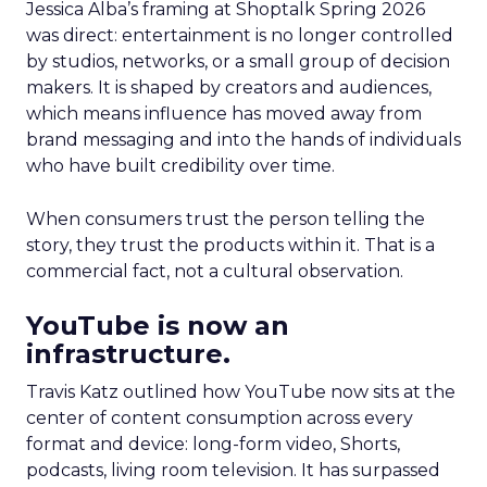
Jessica Alba’s framing at Shoptalk Spring 2026
was direct: entertainment is no longer controlled
by studios, networks, or a small group of decision
makers. It is shaped by creators and audiences,
which means influence has moved away from
brand messaging and into the hands of individuals
who have built credibility over time.
When consumers trust the person telling the
story, they trust the products within it. That is a
commercial fact, not a cultural observation.
YouTube is now an
infrastructure.
Travis Katz outlined how YouTube now sits at the
center of content consumption across every
format and device: long-form video, Shorts,
podcasts, living room television. It has surpassed