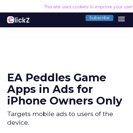
This site uses cookies to improve your use
menu
Subscribe
EA Peddles Game
Apps in Ads for
iPhone Owners Only
Targets mobile ads to users of the
device.