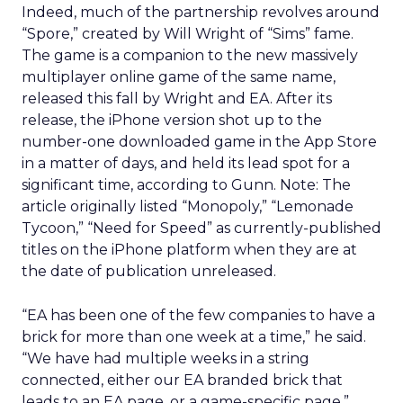
Indeed, much of the partnership revolves around
“Spore,” created by Will Wright of “Sims” fame.
The game is a companion to the new massively
multiplayer online game of the same name,
released this fall by Wright and EA. After its
release, the iPhone version shot up to the
number-one downloaded game in the App Store
in a matter of days, and held its lead spot for a
significant time, according to Gunn. Note: The
article originally listed “Monopoly,” “Lemonade
Tycoon,” “Need for Speed” as currently-published
titles on the iPhone platform when they are at
the date of publication unreleased.
“EA has been one of the few companies to have a
brick for more than one week at a time,” he said.
“We have had multiple weeks in a string
connected, either our EA branded brick that
leads to an EA page, or a game-specific page.”