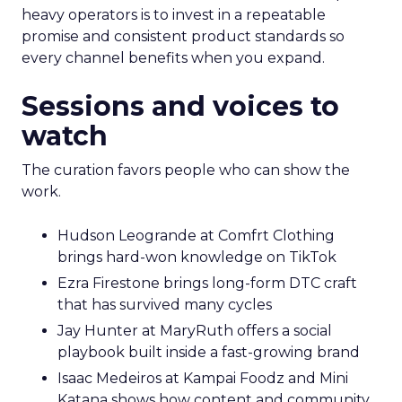
heavy operators is to invest in a repeatable
promise and consistent product standards so
every channel benefits when you expand.
Sessions and voices to
watch
The curation favors people who can show the
work.
Hudson Leogrande at Comfrt Clothing
brings hard-won knowledge on TikTok
Ezra Firestone brings long-form DTC craft
that has survived many cycles
Jay Hunter at MaryRuth offers a social
playbook built inside a fast-growing brand
Isaac Medeiros at Kampai Foodz and Mini
Katana shows how content and community