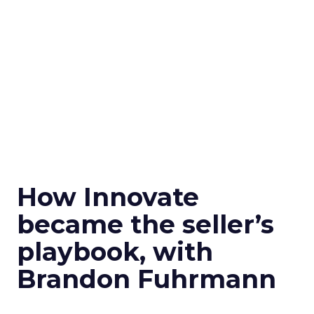
How Innovate
became the seller’s
playbook, with
Brandon Fuhrmann