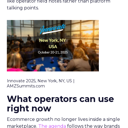
like operator field notes rather than platform
talking points.
Innovate 2025, New York, NY, US |
AMZSummits.com
What operators can use
right now
Ecommerce growth no longer lives inside a single
marketplace.
The agenda
follows the way brands