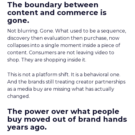
The boundary between
content and commerce is
gone.
Not blurring. Gone. What used to be a sequence,
discovery then evaluation then purchase, now
collapses into a single moment inside a piece of
content. Consumers are not leaving video to
shop. They are shopping inside it.
This is not a platform shift. It is a behavioral one.
And the brands still treating creator partnerships
as a media buy are missing what has actually
changed.
The power over what people
buy moved out of brand hands
years ago.