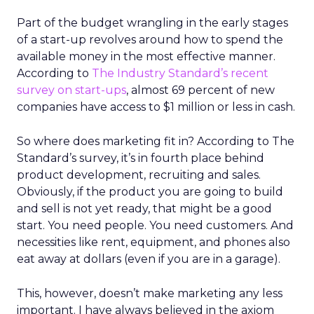
Part of the budget wrangling in the early stages
of a start-up revolves around how to spend the
available money in the most effective manner.
According to
The Industry Standard’s recent
survey on start-ups
, almost 69 percent of new
companies have access to $1 million or less in cash.
So where does marketing fit in? According to The
Standard’s survey, it’s in fourth place behind
product development, recruiting and sales.
Obviously, if the product you are going to build
and sell is not yet ready, that might be a good
start. You need people. You need customers. And
necessities like rent, equipment, and phones also
eat away at dollars (even if you are in a garage).
This, however, doesn’t make marketing any less
important. I have always believed in the axiom