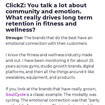
ClickZ: You talk a lot about
community and emotion.
What really drives long term
retention in fitness and
wellness?
Strougo:
The brands that do the best have an
emotional connection with their customers.
I know the fitness and wellness industry inside
and out. I have been monitoring it for about 25
years across gyms, studio growth brands, digital
platforms, and then all the things around it like
wearables, equipment, and products.
If you look at the brands that have really grown,
SoulCycle
is a classic example. The modality was
cycling. The emotional connection was that “party