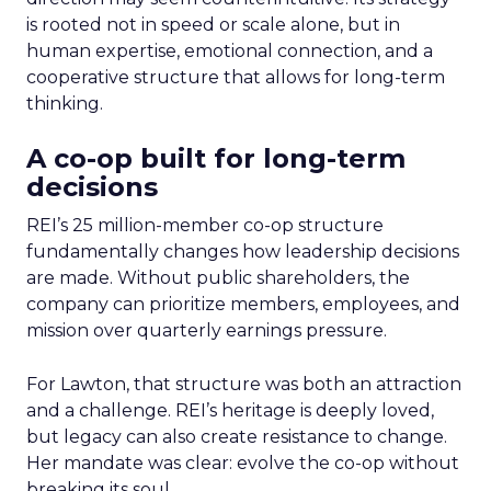
is rooted not in speed or scale alone, but in
human expertise, emotional connection, and a
cooperative structure that allows for long-term
thinking.
A co-op built for long-term
decisions
REI’s 25 million-member co-op structure
fundamentally changes how leadership decisions
are made. Without public shareholders, the
company can prioritize members, employees, and
mission over quarterly earnings pressure.
For Lawton, that structure was both an attraction
and a challenge. REI’s heritage is deeply loved,
but legacy can also create resistance to change.
Her mandate was clear: evolve the co-op without
breaking its soul.