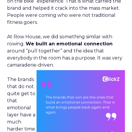
on the bike” experience. That is what carried the
brand and helped it crack into the mass market.
People were coming who were not traditional
fitness goers.
At Row House, we did something similar with
rowing.
We built an emotional connection
around “pull together” and the idea that
everybody in the room has a purpose. It was very
camaraderie-driven.
The brands
that do not
quite get to
that
emotional
layer have a
much
harder time