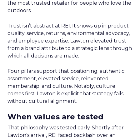
the most trusted retailer for people who love the
outdoors.
Trust isn’t abstract at REI. It shows up in product
quality, service, returns, environmental advocacy,
and employee expertise. Lawton elevated trust
from a brand attribute to a strategic lens through
which all decisions are made.
Four pillars support that positioning: authentic
assortment, elevated service, reinvented
membership, and culture. Notably, culture
comes first. Lawton is explicit that strategy fails
without cultural alignment.
When values are tested
That philosophy was tested early. Shortly after
Lawton’s arrival, REI faced backlash over an