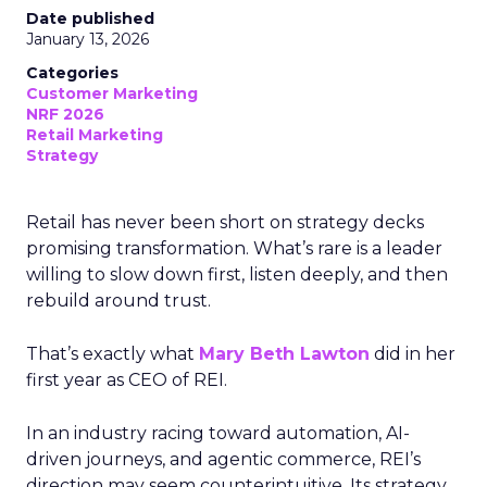
Date published
January 13, 2026
Categories
Customer Marketing
NRF 2026
Retail Marketing
Strategy
Retail has never been short on strategy decks
promising transformation. What’s rare is a leader
willing to slow down first, listen deeply, and then
rebuild around trust.
That’s exactly what
Mary Beth Lawton
did in her
first year as CEO of REI.
In an industry racing toward automation, AI-
driven journeys, and agentic commerce, REI’s
direction may seem counterintuitive. Its strategy