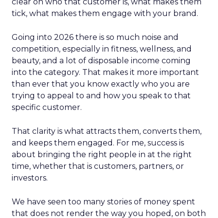
clear on who that customer is, what makes them
tick, what makes them engage with your brand.
Going into 2026 there is so much noise and
competition, especially in fitness, wellness, and
beauty, and a lot of disposable income coming
into the category. That makes it more important
than ever that you know exactly who you are
trying to appeal to and how you speak to that
specific customer.
That clarity is what attracts them, converts them,
and keeps them engaged. For me, success is
about bringing the right people in at the right
time, whether that is customers, partners, or
investors.
We have seen too many stories of money spent
that does not render the way you hoped, on both