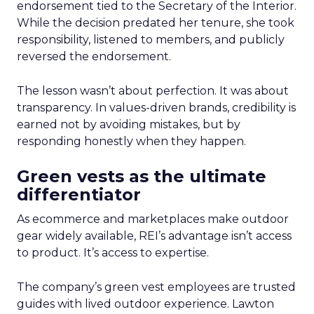
endorsement tied to the Secretary of the Interior.
While the decision predated her tenure, she took
responsibility, listened to members, and publicly
reversed the endorsement.
The lesson wasn’t about perfection. It was about
transparency. In values-driven brands, credibility is
earned not by avoiding mistakes, but by
responding honestly when they happen.
Green vests as the ultimate
differentiator
As ecommerce and marketplaces make outdoor
gear widely available, REI’s advantage isn’t access
to product. It’s access to expertise.
The company’s green vest employees are trusted
guides with lived outdoor experience. Lawton