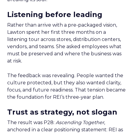
Listening before leading
Rather than arrive with a pre-packaged vision,
Lawton spent her first three months on a
listening tour across stores, distribution centers,
vendors, and teams. She asked employees what
must be preserved and where the business was
at risk.
The feedback was revealing. People wanted the
culture protected, but they also wanted clarity,
focus, and future readiness. That tension became
the foundation for REI’s three-year plan.
Trust as strategy, not slogan
The result was P28:
Ascending Together
,
anchored in a clear positioning statement: REI as