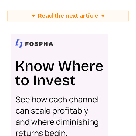
Read the next article