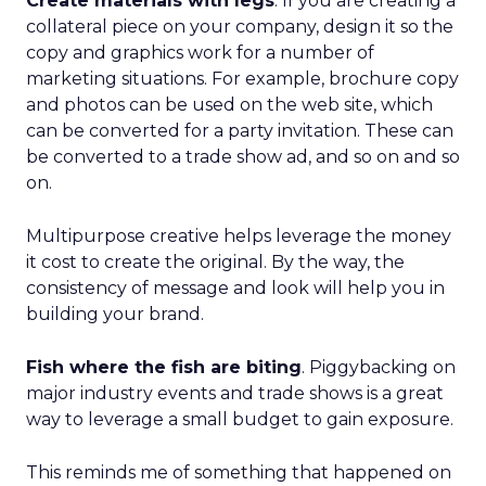
Create materials with legs
. If you are creating a
collateral piece on your company, design it so the
copy and graphics work for a number of
marketing situations. For example, brochure copy
and photos can be used on the web site, which
can be converted for a party invitation. These can
be converted to a trade show ad, and so on and so
on.
Multipurpose creative helps leverage the money
it cost to create the original. By the way, the
consistency of message and look will help you in
building your brand.
Fish where the fish are biting
. Piggybacking on
major industry events and trade shows is a great
way to leverage a small budget to gain exposure.
This reminds me of something that happened on