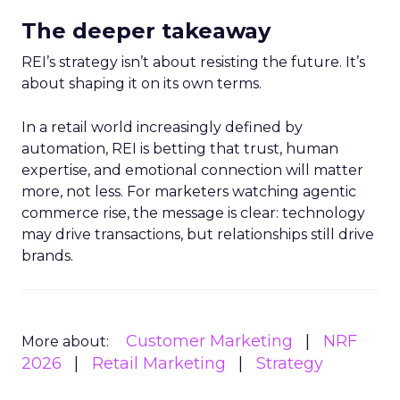
The deeper takeaway
REI’s strategy isn’t about resisting the future. It’s
about shaping it on its own terms.
In a retail world increasingly defined by
automation, REI is betting that trust, human
expertise, and emotional connection will matter
more, not less. For marketers watching agentic
commerce rise, the message is clear: technology
may drive transactions, but relationships still drive
brands.
Customer Marketing
NRF
More about:
2026
Retail Marketing
Strategy