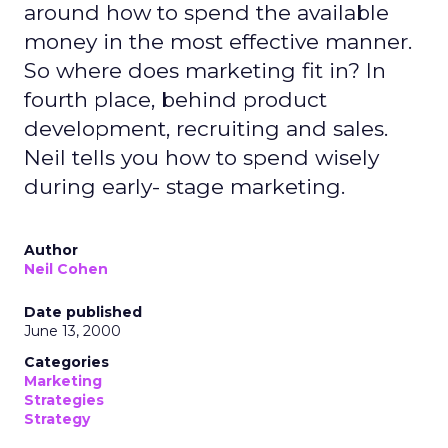
around how to spend the available
money in the most effective manner.
So where does marketing fit in? In
fourth place, behind product
development, recruiting and sales.
Neil tells you how to spend wisely
during early- stage marketing.
Author
Neil Cohen
Date published
June 13, 2000
Categories
Marketing
Strategies
Strategy