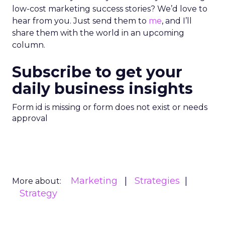
low-cost marketing success stories? We’d love to
hear from you. Just send them to
me
, and I’ll
share them with the world in an upcoming
column.
Subscribe to get your
daily business insights
Form id is missing or form does not exist or needs
approval
Marketing
Strategies
More about:
Strategy