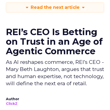
Read the next article
REI’s CEO Is Betting
on Trust in an Age of
Agentic Commerce
As AI reshapes commerce, REI’s CEO -
Mary Beth Laughton, argues that trust
and human expertise, not technology,
will define the next era of retail.
Author
ClickZ