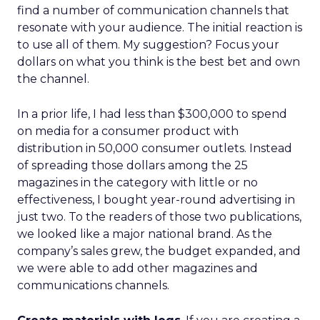
find a number of communication channels that
resonate with your audience. The initial reaction is
to use all of them. My suggestion? Focus your
dollars on what you think is the best bet and own
the channel.
In a prior life, I had less than $300,000 to spend
on media for a consumer product with
distribution in 50,000 consumer outlets. Instead
of spreading those dollars among the 25
magazines in the category with little or no
effectiveness, I bought year-round advertising in
just two. To the readers of those two publications,
we looked like a major national brand. As the
company’s sales grew, the budget expanded, and
we were able to add other magazines and
communications channels.