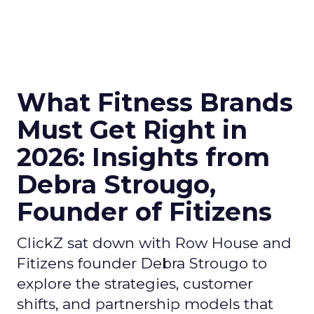
What Fitness Brands
Must Get Right in
2026: Insights from
Debra Strougo,
Founder of Fitizens
ClickZ sat down with Row House and
Fitizens founder Debra Strougo to
explore the strategies, customer
shifts, and partnership models that