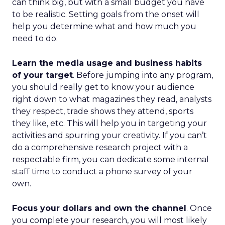
can think big, but with a small budget you have
to be realistic. Setting goals from the onset will
help you determine what and how much you
need to do.
Learn the media usage and business habits
of your target
. Before jumping into any program,
you should really get to know your audience
right down to what magazines they read, analysts
they respect, trade shows they attend, sports
they like, etc. This will help you in targeting your
activities and spurring your creativity. If you can’t
do a comprehensive research project with a
respectable firm, you can dedicate some internal
staff time to conduct a phone survey of your
own.
Focus your dollars and own the channel
. Once
you complete your research, you will most likely