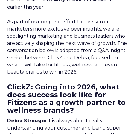
earlier this year.
As part of our ongoing effort to give senior
marketers more exclusive peer insights, we are
spotlighting marketing and business leaders who
are actively shaping the next wave of growth. The
conversation below is adapted from a Q&A insight
session between ClickZ and Debra, focused on
what it will take for fitness, wellness, and even
beauty brands to win in 2026.
ClickZ: Going into 2026, what
does success look like for
Fitizens as a growth partner to
wellness brands?
Debra Strougo:
It is always about really
understanding your customer and being super