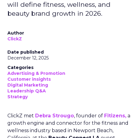
will define fitness, wellness, and
beauty brand growth in 2026.
Author
ClickZ
Date published
December 12, 2025
Categories
Advertising & Promotion
Customer insights
Digital Marketing
Leadership Q&A
Strategy
ClickZ met
Debra Strougo
, founder of
Fitizens,
a
growth engine and connector for the fitness and
wellness industry based in Newport Beach,
California, at the
Beauty Connect LA
event