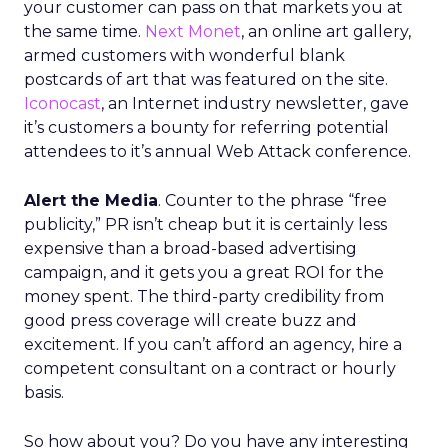
your customer can pass on that markets you at
the same time.
Next Monet
, an online art gallery,
armed customers with wonderful blank
postcards of art that was featured on the site.
Iconocast
, an Internet industry newsletter, gave
it’s customers a bounty for referring potential
attendees to it’s annual Web Attack conference.
Alert the Media
. Counter to the phrase “free
publicity,” PR isn’t cheap but it is certainly less
expensive than a broad-based advertising
campaign, and it gets you a great ROI for the
money spent. The third-party credibility from
good press coverage will create buzz and
excitement. If you can’t afford an agency, hire a
competent consultant on a contract or hourly
basis.
So how about you? Do you have any interesting