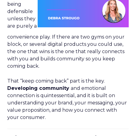
being
defensible
unless they
are purely a
convenience play. If there are two gyms on your
block, or several digital products you could use,
the one that wins is the one that really connects
with you and builds community so you keep
coming back.
That “keep coming back” part is the key.
Developing community
and emotional
connection is quintessential, and it is built on
understanding your brand, your messaging, your
value proposition, and how you connect with
your consumer.