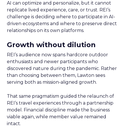
AI can optimize and personalize, but it cannot
replicate lived experience, care, or trust. REI’s
challenge is deciding where to participate in AI-
driven ecosystems and where to preserve direct
relationships on its own platforms.
Growth without dilution
REI’s audience now spans hardcore outdoor
enthusiasts and newer participants who
discovered nature during the pandemic. Rather
than choosing between them, Lawton sees
serving both as mission-aligned growth.
That same pragmatism guided the relaunch of
REI’s travel experiences through a partnership
model. Financial discipline made the business
viable again, while member value remained
intact.