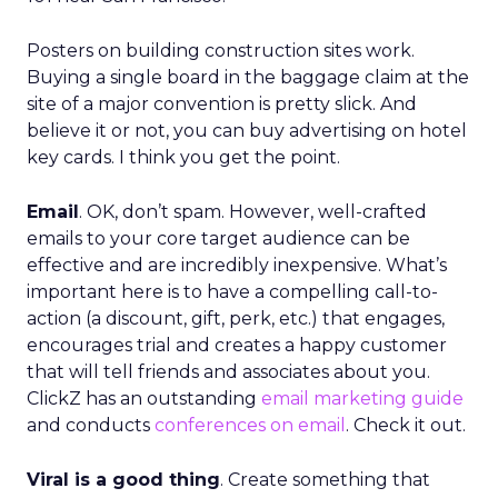
Posters on building construction sites work.
Buying a single board in the baggage claim at the
site of a major convention is pretty slick. And
believe it or not, you can buy advertising on hotel
key cards. I think you get the point.
Email
. OK, don’t spam. However, well-crafted
emails to your core target audience can be
effective and are incredibly inexpensive. What’s
important here is to have a compelling call-to-
action (a discount, gift, perk, etc.) that engages,
encourages trial and creates a happy customer
that will tell friends and associates about you.
ClickZ has an outstanding
email marketing guide
and conducts
conferences on email
. Check it out.
Viral is a good thing
. Create something that