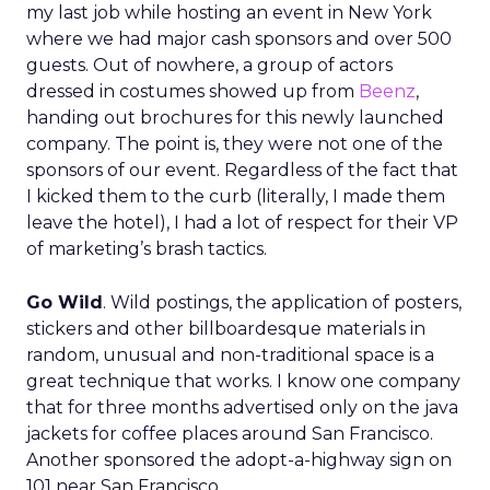
my last job while hosting an event in New York
where we had major cash sponsors and over 500
guests. Out of nowhere, a group of actors
dressed in costumes showed up from
Beenz
,
handing out brochures for this newly launched
company. The point is, they were not one of the
sponsors of our event. Regardless of the fact that
I kicked them to the curb (literally, I made them
leave the hotel), I had a lot of respect for their VP
of marketing’s brash tactics.
Go Wild
. Wild postings, the application of posters,
stickers and other billboardesque materials in
random, unusual and non-traditional space is a
great technique that works. I know one company
that for three months advertised only on the java
jackets for coffee places around San Francisco.
Another sponsored the adopt-a-highway sign on
101 near San Francisco.