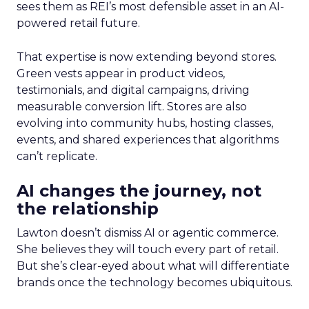
sees them as REI’s most defensible asset in an AI-
powered retail future.
That expertise is now extending beyond stores.
Green vests appear in product videos,
testimonials, and digital campaigns, driving
measurable conversion lift. Stores are also
evolving into community hubs, hosting classes,
events, and shared experiences that algorithms
can’t replicate.
AI changes the journey, not
the relationship
Lawton doesn’t dismiss AI or agentic commerce.
She believes they will touch every part of retail.
But she’s clear-eyed about what will differentiate
brands once the technology becomes ubiquitous.