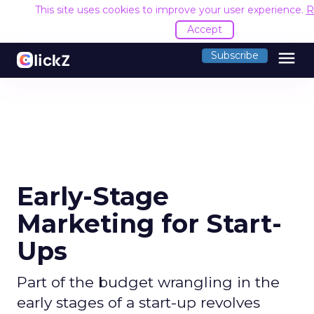
This site uses cookies to improve your user experience.
R
Accept
menu
Subscribe
Early-Stage
Marketing for Start-
Ups
Part of the budget wrangling in the
early stages of a start-up revolves