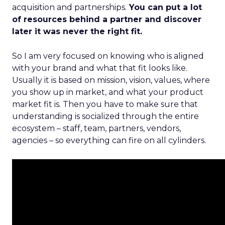
acquisition and partnerships.
You can put a lot
of resources behind a partner and discover
later it was never the right fit.
So I am very focused on knowing who is aligned
with your brand and what that fit looks like.
Usually it is based on mission, vision, values, where
you show up in market, and what your product
market fit is. Then you have to make sure that
understanding is socialized through the entire
ecosystem – staff, team, partners, vendors,
agencies – so everything can fire on all cylinders.