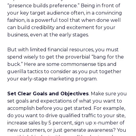
“presence builds preference.” Being in front of
your key target audience often, in a convincing
fashion, is a powerful tool that when done well
can build credibility and excitement for your
business, even at the early stages.
But with limited financial resources, you must
spend wisely to get the proverbial “bang for the
buck.” Here are some commonsense tips and
guerilla tactics to consider as you put together
your early-stage marketing program.
Set Clear Goals and Objectives
. Make sure you
set goals and expectations of what you want to
accomplish before you get started. For example,
do you want to drive qualified traffic to your site,
increase sales by 5 percent, sign up x-number of
new customers, or just generate awareness? You