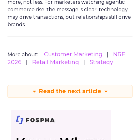
more, not less. For marketers watching agentic
commerce rise, the message is clear: technology
may drive transactions, but relationships still drive
brands.
Customer Marketing
NRF
More about:
2026
Retail Marketing
Strategy
Read the next article