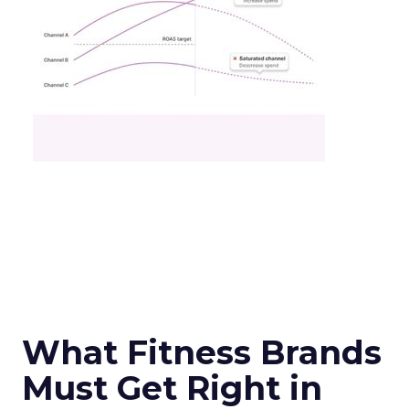
What Fitness Brands
Must Get Right in