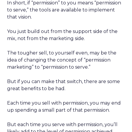
In short, if “permission” to you means “permission
to serve,” the tools are available to implement
that vision.
You just build out from the support side of the
mix, not from the marketing side.
The tougher sell, to yourself even, may be the
idea of changing the concept of “permission
marketing” to “permission to serve.”
But if you can make that switch, there are some
great benefits to be had.
Each time you sell with permission, you may end
up spending a small part of that permission.
But each time you serve with permission, you’ll
likely add to the level of permission achieved.