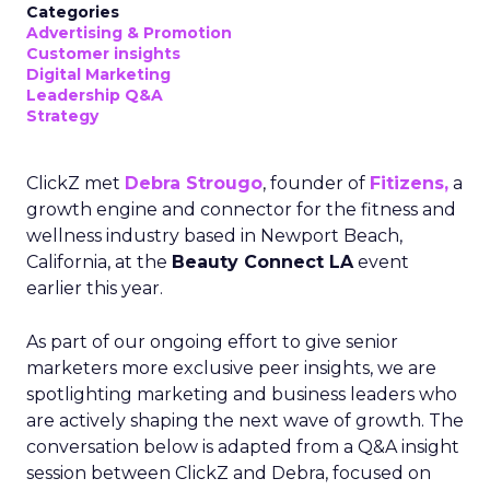
Categories
Advertising & Promotion
Customer insights
Digital Marketing
Leadership Q&A
Strategy
ClickZ met
Debra Strougo
, founder of
Fitizens,
a
growth engine and connector for the fitness and
wellness industry based in Newport Beach,
California, at the
Beauty Connect LA
event
earlier this year.
As part of our ongoing effort to give senior
marketers more exclusive peer insights, we are
spotlighting marketing and business leaders who
are actively shaping the next wave of growth. The
conversation below is adapted from a Q&A insight
session between ClickZ and Debra, focused on