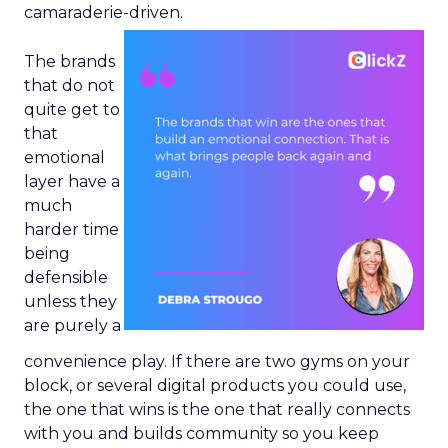
camaraderie-driven.
The brands
that do not
quite get to
that
emotional
layer have a
much
harder time
being
defensible
unless they
are purely a
convenience play. If there are two gyms on your
block, or several digital products you could use,
the one that wins is the one that really connects
with you and builds community so you keep