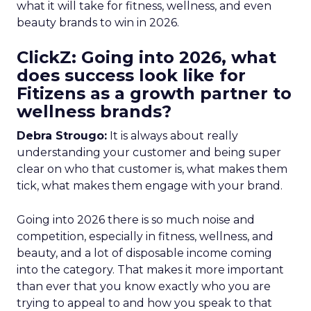
what it will take for fitness, wellness, and even
beauty brands to win in 2026.
ClickZ: Going into 2026, what
does success look like for
Fitizens as a growth partner to
wellness brands?
Debra Strougo:
It is always about really
understanding your customer and being super
clear on who that customer is, what makes them
tick, what makes them engage with your brand.
Going into 2026 there is so much noise and
competition, especially in fitness, wellness, and
beauty, and a lot of disposable income coming
into the category. That makes it more important
than ever that you know exactly who you are
trying to appeal to and how you speak to that