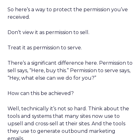
So here’s a way to protect the permission you’ve
received.
Don’t view it as permission to sell.
Treat it as permission to serve.
There’s a significant difference here. Permission to
sell says, “Here, buy this.” Permission to serve says,
“Hey, what else can we do for you?”
How can this be achieved?
Well, technically it’s not so hard. Think about the
tools and systems that many sites now use to
upsell and cross-sell at their sites. And the tools
they use to generate outbound marketing
emails.