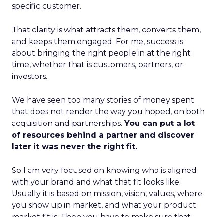
specific customer.
That clarity is what attracts them, converts them,
and keeps them engaged. For me, success is
about bringing the right people in at the right
time, whether that is customers, partners, or
investors.
We have seen too many stories of money spent
that does not render the way you hoped, on both
acquisition and partnerships.
You can put a lot
of resources behind a partner and discover
later it was never the right fit.
So I am very focused on knowing who is aligned
with your brand and what that fit looks like.
Usually it is based on mission, vision, values, where
you show up in market, and what your product
market fit is. Then you have to make sure that