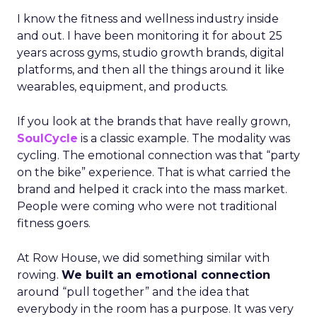
I know the fitness and wellness industry inside
and out. I have been monitoring it for about 25
years across gyms, studio growth brands, digital
platforms, and then all the things around it like
wearables, equipment, and products.
If you look at the brands that have really grown,
SoulCycle
is a classic example. The modality was
cycling. The emotional connection was that “party
on the bike” experience. That is what carried the
brand and helped it crack into the mass market.
People were coming who were not traditional
fitness goers.
At Row House, we did something similar with
rowing.
We built an emotional connection
around “pull together” and the idea that
everybody in the room has a purpose. It was very