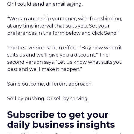
Or I could send an email saying,
“We can auto-ship you toner, with free shipping,
at any time interval that suits you. Set your
preferences in the form below and click Send.”
The first version said, in effect, “Buy now when it
suits us and we’ll give you a discount.” The
second version says, “Let us know what suits you
best and we’ll make it happen.”
Same outcome, different approach.
Sell by pushing. Or sell by serving.
Subscribe to get your
daily business insights