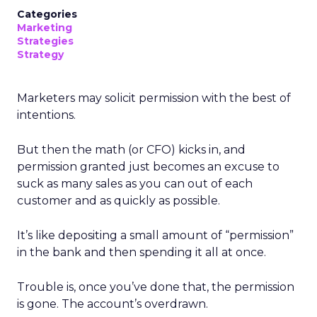
Categories
Marketing
Strategies
Strategy
Marketers may solicit permission with the best of
intentions.
But then the math (or CFO) kicks in, and
permission granted just becomes an excuse to
suck as many sales as you can out of each
customer and as quickly as possible.
It’s like depositing a small amount of “permission”
in the bank and then spending it all at once.
Trouble is, once you’ve done that, the permission
is gone. The account’s overdrawn.