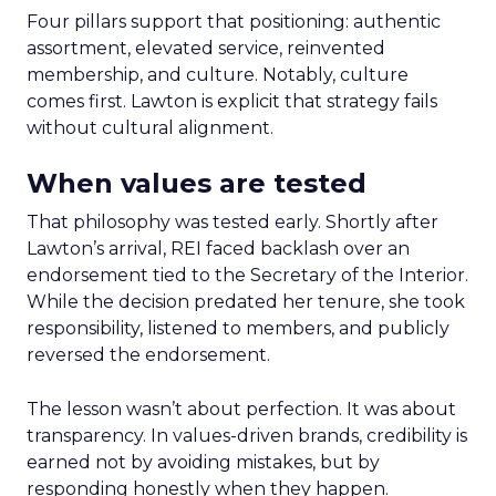
Four pillars support that positioning: authentic
assortment, elevated service, reinvented
membership, and culture. Notably, culture
comes first. Lawton is explicit that strategy fails
without cultural alignment.
When values are tested
That philosophy was tested early. Shortly after
Lawton’s arrival, REI faced backlash over an
endorsement tied to the Secretary of the Interior.
While the decision predated her tenure, she took
responsibility, listened to members, and publicly
reversed the endorsement.
The lesson wasn’t about perfection. It was about
transparency. In values-driven brands, credibility is
earned not by avoiding mistakes, but by
responding honestly when they happen.