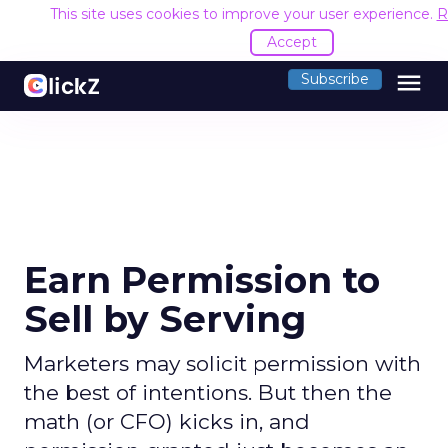
This site uses cookies to improve your user experience.
R
Accept
menu
Subscribe
Earn Permission to
Sell by Serving
Marketers may solicit permission with
the best of intentions. But then the
math (or CFO) kicks in, and