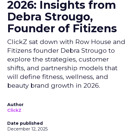
2026: Insights from
Debra Strougo,
Founder of Fitizens
ClickZ sat down with Row House and
Fitizens founder Debra Strougo to
explore the strategies, customer
shifts, and partnership models that
will define fitness, wellness, and
beauty brand growth in 2026.
Author
ClickZ
Date published
December 12, 2025