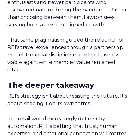
enthusiasts and newer participants who
discovered nature during the pandemic. Rather
than choosing between them, Lawton sees
serving both as mission-aligned growth.
That same pragmatism guided the relaunch of
REI’s travel experiences through a partnership
model. Financial discipline made the business
viable again, while member value remained
intact.
The deeper takeaway
REI’s strategy isn’t about resisting the future. It’s
about shaping it on its own terms.
In a retail world increasingly defined by
automation, REI is betting that trust, human
expertise, and emotional connection will matter