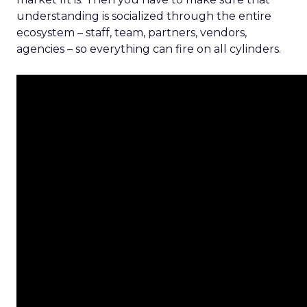
understanding is socialized through the entire
ecosystem – staff, team, partners, vendors,
agencies – so everything can fire on all cylinders.