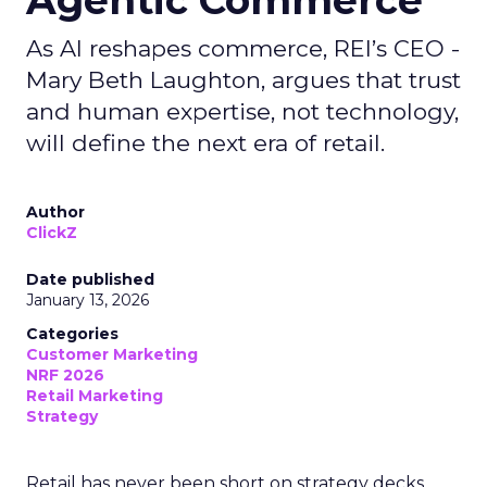
Agentic Commerce
As AI reshapes commerce, REI’s CEO -
Mary Beth Laughton, argues that trust
and human expertise, not technology,
will define the next era of retail.
Author
ClickZ
Date published
January 13, 2026
Categories
Customer Marketing
NRF 2026
Retail Marketing
Strategy
Retail has never been short on strategy decks