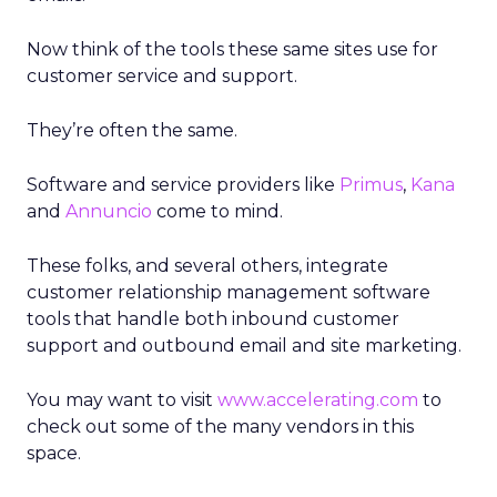
Now think of the tools these same sites use for
customer service and support.
They’re often the same.
Software and service providers like
Primus
,
Kana
and
Annuncio
come to mind.
These folks, and several others, integrate
customer relationship management software
tools that handle both inbound customer
support and outbound email and site marketing.
You may want to visit
www.accelerating.com
to
check out some of the many vendors in this
space.