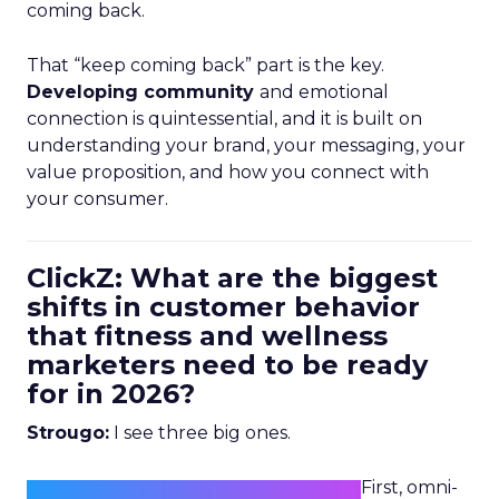
coming back.
That “keep coming back” part is the key.
Developing community
and emotional
connection is quintessential, and it is built on
understanding your brand, your messaging, your
value proposition, and how you connect with
your consumer.
ClickZ: What are the biggest
shifts in customer behavior
that fitness and wellness
marketers need to be ready
for in 2026?
Strougo:
I see three big ones.
First, omni-