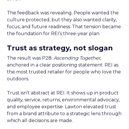
The feedback was revealing. People wanted the
culture protected, but they also wanted clarity,
focus, and future readiness. That tension became
the foundation for REI’s three-year plan.
Trust as strategy, not slogan
The result was P28:
Ascending Together
,
anchored in a clear positioning statement: REI as
the most trusted retailer for people who love the
outdoors.
Trust isn’t abstract at REI. It shows up in product
quality, service, returns, environmental advocacy,
and employee expertise. Lawton elevated trust
from a brand attribute to a strategic lens through
which all decisions are made.