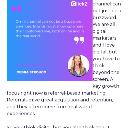
channel can
not just be a
buzzword.
We are all
digital
marketers
and I love
digital, but
you have to
think
beyond the
screen. A
key growth
focus right now is referral-based marketing.
Referrals drive great acquisition and retention,
and they often come from real world
experiences.
So you think digital, but you also think about