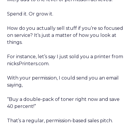
Spend it. Or grow it.
How do you actually sell stuff if you’re so focused
on service? It’s just a matter of how you look at
things.
For instance, let’s say I just sold you a printer from
nicksPrinters.com.
With your permission, I could send you an email
saying,
“Buy a double-pack of toner right now and save
40 percent!”
That’s a regular, permission-based sales pitch.