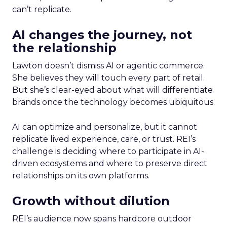
can’t replicate.
AI changes the journey, not
the relationship
Lawton doesn’t dismiss AI or agentic commerce.
She believes they will touch every part of retail.
But she’s clear-eyed about what will differentiate
brands once the technology becomes ubiquitous.
AI can optimize and personalize, but it cannot
replicate lived experience, care, or trust. REI’s
challenge is deciding where to participate in AI-
driven ecosystems and where to preserve direct
relationships on its own platforms.
Growth without dilution
REI’s audience now spans hardcore outdoor