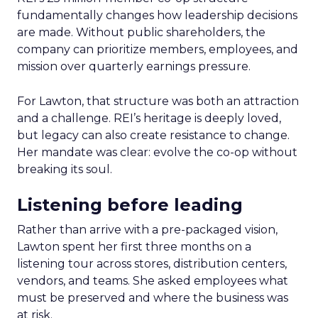
fundamentally changes how leadership decisions
are made. Without public shareholders, the
company can prioritize members, employees, and
mission over quarterly earnings pressure.
For Lawton, that structure was both an attraction
and a challenge. REI’s heritage is deeply loved,
but legacy can also create resistance to change.
Her mandate was clear: evolve the co-op without
breaking its soul.
Listening before leading
Rather than arrive with a pre-packaged vision,
Lawton spent her first three months on a
listening tour across stores, distribution centers,
vendors, and teams. She asked employees what
must be preserved and where the business was
at risk.