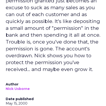
permission granted just becomes an
excuse to suck as many sales as you
can out of each customer and as
quickly as possible. It's like depositing
a small amount of "permission" in the
bank and then spending it all at once.
Trouble is, once you've done that, the
permission is gone. The account's
overdrawn. Nick shows you how to
protect the permission you've
received... and maybe even grow it.
Author
Nick Usborne
Date published
May 15, 2000