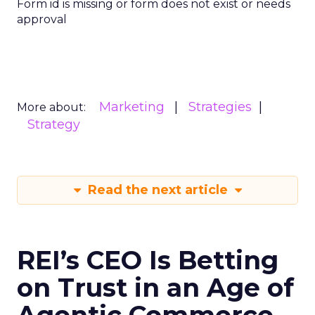
Form id is missing or form does not exist or needs
approval
Marketing
Strategies
More about:
Strategy
Read the next article
REI’s CEO Is Betting
on Trust in an Age of