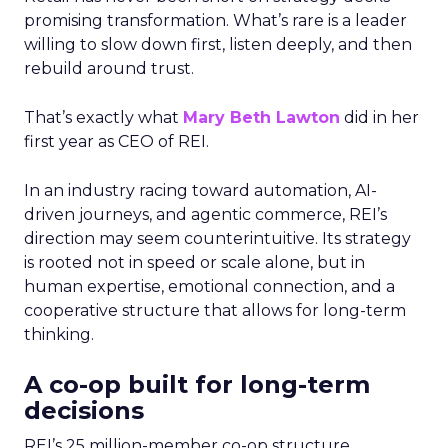
promising transformation. What’s rare is a leader
willing to slow down first, listen deeply, and then
rebuild around trust.
That’s exactly what
Mary Beth Lawton
did in her
first year as CEO of REI.
In an industry racing toward automation, AI-
driven journeys, and agentic commerce, REI’s
direction may seem counterintuitive. Its strategy
is rooted not in speed or scale alone, but in
human expertise, emotional connection, and a
cooperative structure that allows for long-term
thinking.
A co-op built for long-term
decisions
REI’s 25 million-member co-op structure