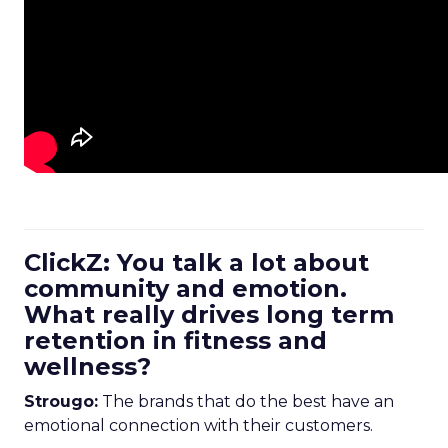
ClickZ: You talk a lot about
community and emotion.
What really drives long term
retention in fitness and
wellness?
Strougo:
The brands that do the best have an
emotional connection with their customers.