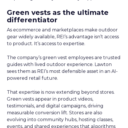
Green vests as the ultimate
differentiator
As ecommerce and marketplaces make outdoor
gear widely available, REI’s advantage isn’t access
to product. It’s access to expertise.
The company’s green vest employees are trusted
guides with lived outdoor experience. Lawton
sees them as REI’s most defensible asset in an AI-
powered retail future.
That expertise is now extending beyond stores.
Green vests appear in product videos,
testimonials, and digital campaigns, driving
measurable conversion lift. Stores are also
evolving into community hubs, hosting classes,
events, and shared experiences that algorithms