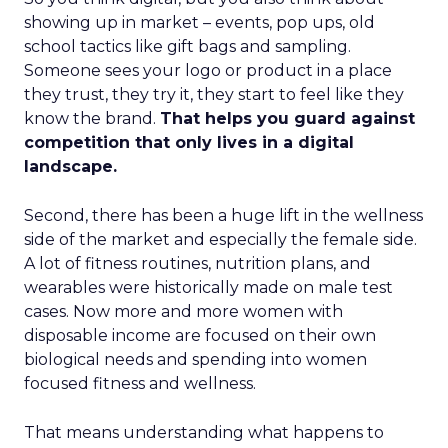
showing up in market – events, pop ups, old
school tactics like gift bags and sampling.
Someone sees your logo or product in a place
they trust, they try it, they start to feel like they
know the brand.
That helps you guard against
competition that only lives in a digital
landscape.
Second, there has been a huge lift in the wellness
side of the market and especially the female side.
A lot of fitness routines, nutrition plans, and
wearables were historically made on male test
cases. Now more and more women with
disposable income are focused on their own
biological needs and spending into women
focused fitness and wellness.
That means understanding what happens to