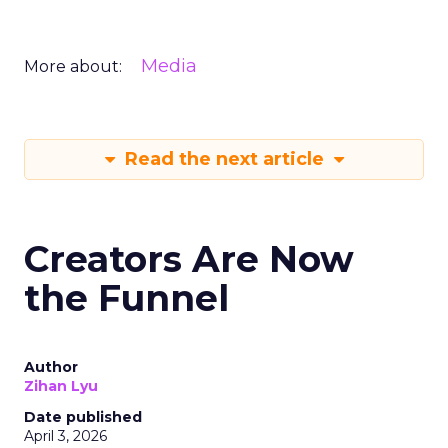
Media
More about:
Read the next article
Creators Are Now
the Funnel
Author
Zihan Lyu
Date published
April 3, 2026