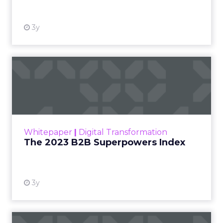
3y
The 2023 B2B Superpowers
Index
The Merkle B2B 2023 Superpowers Index
outlines what drives competitive advantage
within the business culture and subcultures
Whitepaper
|
Digital Transformation
that are critical to succ...
The 2023 B2B Superpowers Index
View resource
3y