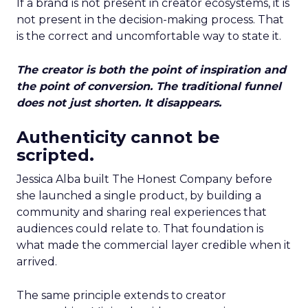
If a brand is not present in creator ecosystems, it is
not present in the decision-making process. That
is the correct and uncomfortable way to state it.
The creator is both the point of inspiration and
the point of conversion. The traditional funnel
does not just shorten. It disappears.
Authenticity cannot be
scripted.
Jessica Alba built The Honest Company before
she launched a single product, by building a
community and sharing real experiences that
audiences could relate to. That foundation is
what made the commercial layer credible when it
arrived.
The same principle extends to creator