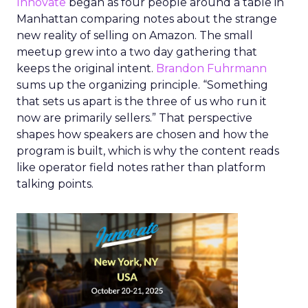
Innovate
began as four people around a table in
Manhattan comparing notes about the strange
new reality of selling on Amazon. The small
meetup grew into a two day gathering that
keeps the original intent.
Brandon Fuhrmann
sums up the organizing principle. “Something
that sets us apart is the three of us who run it
now are primarily sellers.” That perspective
shapes how speakers are chosen and how the
program is built, which is why the content reads
like operator field notes rather than platform
talking points.