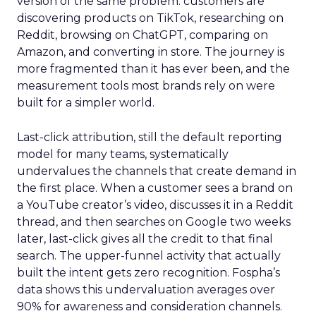
version of the same problem: customers are
discovering products on TikTok, researching on
Reddit, browsing on ChatGPT, comparing on
Amazon, and converting in store. The journey is
more fragmented than it has ever been, and the
measurement tools most brands rely on were
built for a simpler world.
Last-click attribution, still the default reporting
model for many teams, systematically
undervalues the channels that create demand in
the first place. When a customer sees a brand on
a YouTube creator’s video, discusses it in a Reddit
thread, and then searches on Google two weeks
later, last-click gives all the credit to that final
search. The upper-funnel activity that actually
built the intent gets zero recognition. Fospha’s
data shows this undervaluation averages over
90% for awareness and consideration channels.