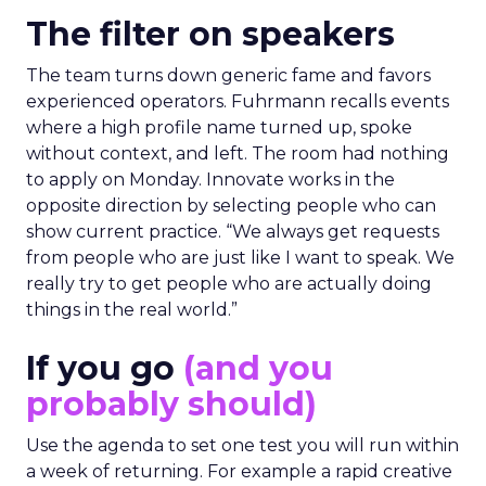
The filter on speakers
The team turns down generic fame and favors
experienced operators. Fuhrmann recalls events
where a high profile name turned up, spoke
without context, and left. The room had nothing
to apply on Monday. Innovate works in the
opposite direction by selecting people who can
show current practice. “We always get requests
from people who are just like I want to speak. We
really try to get people who are actually doing
things in the real world.”
If you go
(and you
probably should)
Use the agenda to set one test you will run within
a week of returning. For example a rapid creative