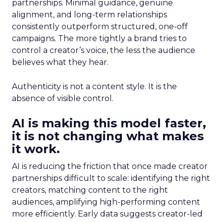
partnerships. Minimal guidance, genuine
alignment, and long-term relationships
consistently outperform structured, one-off
campaigns. The more tightly a brand tries to
control a creator’s voice, the less the audience
believes what they hear.
Authenticity is not a content style. It is the
absence of visible control.
AI is making this model faster,
it is not changing what makes
it work.
AI is reducing the friction that once made creator
partnerships difficult to scale: identifying the right
creators, matching content to the right
audiences, amplifying high-performing content
more efficiently. Early data suggests creator-led