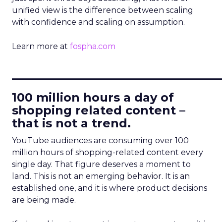
unified view is the difference between scaling
with confidence and scaling on assumption.
Learn more at
fospha.com
____________________________
100 million hours a day of
shopping related content –
that is not a trend.
YouTube audiences are consuming over 100
million hours of shopping-related content every
single day. That figure deserves a moment to
land. This is not an emerging behavior. It is an
established one, and it is where product decisions
are being made.