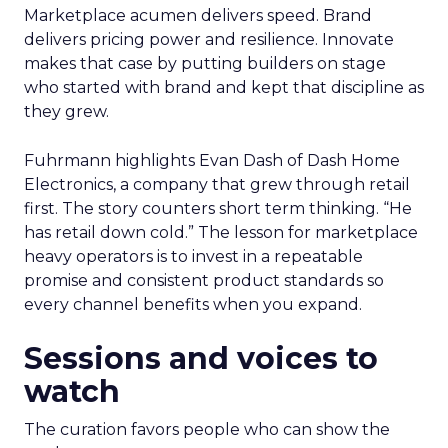
Marketplace acumen delivers speed. Brand
delivers pricing power and resilience. Innovate
makes that case by putting builders on stage
who started with brand and kept that discipline as
they grew.
Fuhrmann highlights Evan Dash of Dash Home
Electronics, a company that grew through retail
first. The story counters short term thinking. “He
has retail down cold.” The lesson for marketplace
heavy operators is to invest in a repeatable
promise and consistent product standards so
every channel benefits when you expand.
Sessions and voices to
watch
The curation favors people who can show the