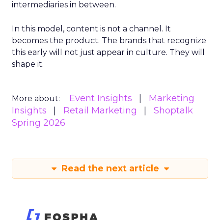
intermediaries in between.
In this model, content is not a channel. It
becomes the product. The brands that recognize
this early will not just appear in culture. They will
shape it.
Event Insights
Marketing
More about:
Insights
Retail Marketing
Shoptalk
Spring 2026
Read the next article