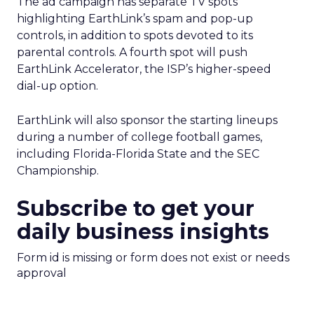
The ad campaign has separate TV spots
highlighting EarthLink’s spam and pop-up
controls, in addition to spots devoted to its
parental controls. A fourth spot will push
EarthLink Accelerator, the ISP’s higher-speed
dial-up option.
EarthLink will also sponsor the starting lineups
during a number of college football games,
including Florida-Florida State and the SEC
Championship.
Subscribe to get your
daily business insights
Form id is missing or form does not exist or needs
approval