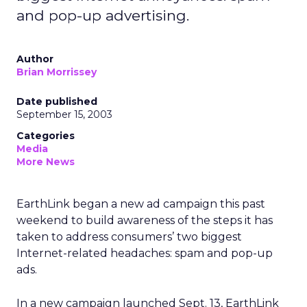
and pop-up advertising.
Author
Brian Morrissey
Date published
September 15, 2003
Categories
Media
More News
EarthLink
began a new ad campaign this past
weekend to build awareness of the steps it has
taken to address consumers’ two biggest
Internet-related headaches: spam and pop-up
ads.
In a new campaign launched Sept. 13, EarthLink