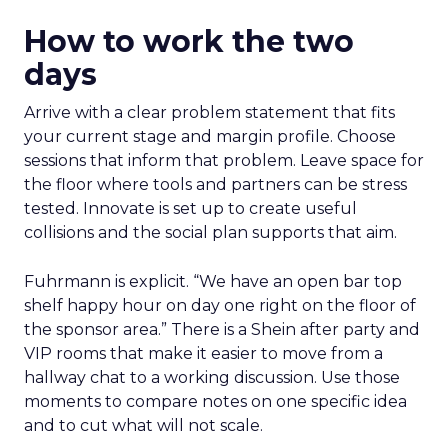
How to work the two
days
Arrive with a clear problem statement that fits
your current stage and margin profile. Choose
sessions that inform that problem. Leave space for
the floor where tools and partners can be stress
tested. Innovate is set up to create useful
collisions and the social plan supports that aim.
Fuhrmann is explicit. “We have an open bar top
shelf happy hour on day one right on the floor of
the sponsor area.” There is a Shein after party and
VIP rooms that make it easier to move from a
hallway chat to a working discussion. Use those
moments to compare notes on one specific idea
and to cut what will not scale.