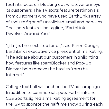
touts its focus on blocking out whatever annoys
its customers. The TV spots feature testimonials
from customers who have used EarthLink’s array
of tools to fight off unsolicited email and pop-ups.
The spots feature the tagline, “EarthLink
Revolves Around You.”
“[This] is the next step for us,” said Karen Gough,
EarthLink’s executive vice president of marketing.
“The ads are about our customers, highlighting
how features like spamBlocker and Pop-Up
Blocker help remove the hassles from the
Internet.”
College football will anchor the TV ad campaign.
In addition to commercial spots, EarthLink and
CBS Sports signed a marketing agreement for
the ISP to sponsor the halftime show during each