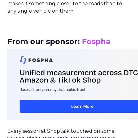
makes it something closer to the roads than to
any single vehicle on them.
_____________________________________________________
From our sponsor:
Fospha
Every session at Shoptalk touched on some