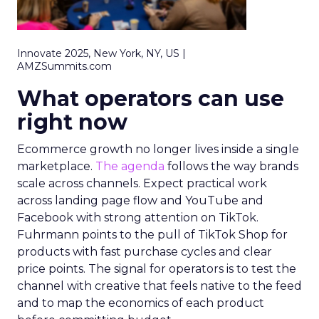
Innovate 2025, New York, NY, US |
AMZSummits.com
What operators can use
right now
Ecommerce growth no longer lives inside a single
marketplace.
The agenda
follows the way brands
scale across channels. Expect practical work
across landing page flow and YouTube and
Facebook with strong attention on TikTok.
Fuhrmann points to the pull of TikTok Shop for
products with fast purchase cycles and clear
price points. The signal for operators is to test the
channel with creative that feels native to the feed
and to map the economics of each product