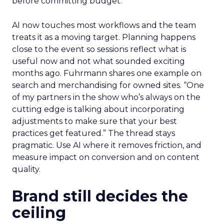
before committing budget.
AI now touches most workflows and the team
treats it as a moving target. Planning happens
close to the event so sessions reflect what is
useful now and not what sounded exciting
months ago. Fuhrmann shares one example on
search and merchandising for owned sites. “One
of my partners in the show who’s always on the
cutting edge is talking about incorporating
adjustments to make sure that your best
practices get featured.” The thread stays
pragmatic. Use AI where it removes friction, and
measure impact on conversion and on content
quality.
Brand still decides the
ceiling