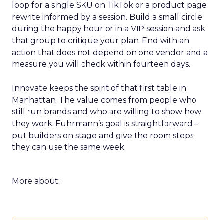
loop for a single SKU on TikTok or a product page
rewrite informed by a session. Build a small circle
during the happy hour or in a VIP session and ask
that group to critique your plan. End with an
action that does not depend on one vendor and a
measure you will check within fourteen days.
Innovate keeps the spirit of that first table in
Manhattan. The value comes from people who
still run brands and who are willing to show how
they work. Fuhrmann’s goal is straightforward –
put builders on stage and give the room steps
they can use the same week.
More about: