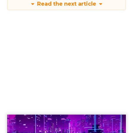
Read the next article
Engagement To
Empowerment - Winning in