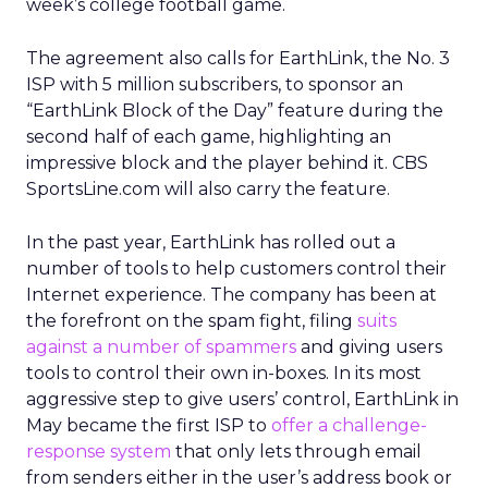
week’s college football game.
The agreement also calls for EarthLink, the No. 3
ISP with 5 million subscribers, to sponsor an
“EarthLink Block of the Day” feature during the
second half of each game, highlighting an
impressive block and the player behind it. CBS
SportsLine.com will also carry the feature.
In the past year, EarthLink has rolled out a
number of tools to help customers control their
Internet experience. The company has been at
the forefront on the spam fight, filing
suits
against a number of spammers
and giving users
tools to control their own in-boxes. In its most
aggressive step to give users’ control, EarthLink in
May became the first ISP to
offer a challenge-
response system
that only lets through email
from senders either in the user’s address book or