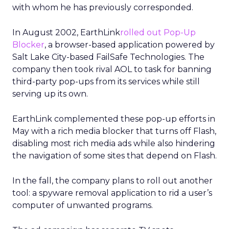
with whom he has previously corresponded.
In August 2002, EarthLink
rolled out Pop-Up
Blocker
, a browser-based application powered by
Salt Lake City-based FailSafe Technologies. The
company then took rival AOL to task for banning
third-party pop-ups from its services while still
serving up its own.
EarthLink complemented these pop-up efforts in
May with a rich media blocker that turns off Flash,
disabling most rich media ads while also hindering
the navigation of some sites that depend on Flash.
In the fall, the company plans to roll out another
tool: a spyware removal application to rid a user’s
computer of unwanted programs.