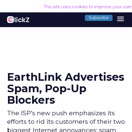
This site uses cookies to improve your use
menu
Subscribe
EarthLink Advertises
Spam, Pop-Up
Blockers
The ISP's new push emphasizes its
efforts to rid its customers of their two
biggest Internet annoyances: spam