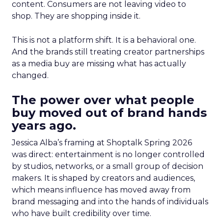
content. Consumers are not leaving video to
shop. They are shopping inside it.
This is not a platform shift. It is a behavioral one.
And the brands still treating creator partnerships
as a media buy are missing what has actually
changed.
The power over what people
buy moved out of brand hands
years ago.
Jessica Alba’s framing at Shoptalk Spring 2026
was direct: entertainment is no longer controlled
by studios, networks, or a small group of decision
makers. It is shaped by creators and audiences,
which means influence has moved away from
brand messaging and into the hands of individuals
who have built credibility over time.