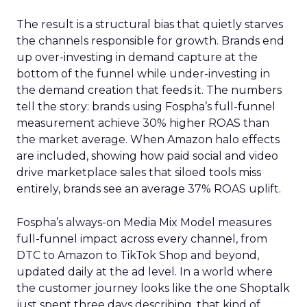
The result is a structural bias that quietly starves
the channels responsible for growth. Brands end
up over-investing in demand capture at the
bottom of the funnel while under-investing in
the demand creation that feeds it. The numbers
tell the story: brands using Fospha’s full-funnel
measurement achieve 30% higher ROAS than
the market average. When Amazon halo effects
are included, showing how paid social and video
drive marketplace sales that siloed tools miss
entirely, brands see an average 37% ROAS uplift.
Fospha’s always-on Media Mix Model measures
full-funnel impact across every channel, from
DTC to Amazon to TikTok Shop and beyond,
updated daily at the ad level. In a world where
the customer journey looks like the one Shoptalk
just spent three days describing, that kind of