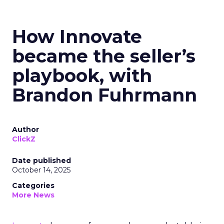
How Innovate
became the seller’s
playbook, with
Brandon Fuhrmann
Author
ClickZ
Date published
October 14, 2025
Categories
More News