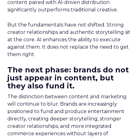
content paired with AI-driven distribution
significantly outperforms traditional creative.
But the fundamentals have not shifted. Strong
creator relationships and authentic storytelling sit
at the core. AI enhances the ability to execute
against them. It does not replace the need to get
them right.
The next phase: brands do not
just appear in content, but
they also fund it.
The distinction between content and marketing
will continue to blur. Brands are increasingly
positioned to fund and produce entertainment
directly, creating deeper storytelling, stronger
creator relationships, and more integrated
commerce experiences without layers of