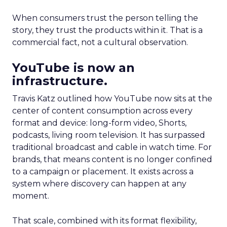
When consumers trust the person telling the
story, they trust the products within it. That is a
commercial fact, not a cultural observation.
YouTube is now an
infrastructure.
Travis Katz outlined how YouTube now sits at the
center of content consumption across every
format and device: long-form video, Shorts,
podcasts, living room television. It has surpassed
traditional broadcast and cable in watch time. For
brands, that means content is no longer confined
to a campaign or placement. It exists across a
system where discovery can happen at any
moment.
That scale, combined with its format flexibility,