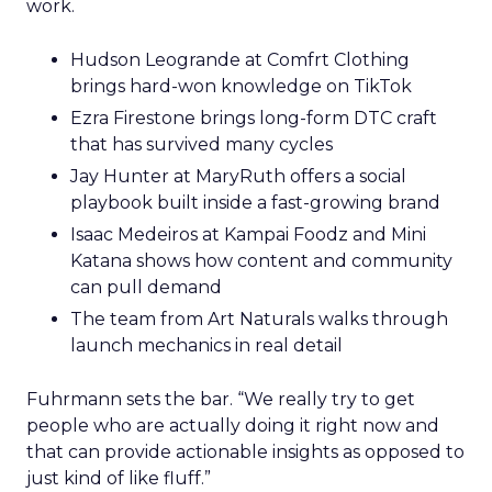
work.
Hudson Leogrande at Comfrt Clothing
brings hard-won knowledge on TikTok
Ezra Firestone brings long-form DTC craft
that has survived many cycles
Jay Hunter at MaryRuth offers a social
playbook built inside a fast-growing brand
Isaac Medeiros at Kampai Foodz and Mini
Katana shows how content and community
can pull demand
The team from Art Naturals walks through
launch mechanics in real detail
Fuhrmann sets the bar. “We really try to get
people who are actually doing it right now and
that can provide actionable insights as opposed to
just kind of like fluff.”