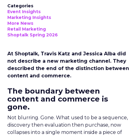
Categories
Event Insights
Marketing Insights
More News
Retail Marketing
Shoptalk Spring 2026
At Shoptalk, Travis Katz and Jessica Alba did
not describe a new marketing channel. They
described the end of the distinction between
content and commerce.
The boundary between
content and commerce is
gone.
Not blurring. Gone. What used to be a sequence,
discovery then evaluation then purchase, now
collapses into a single moment inside a piece of