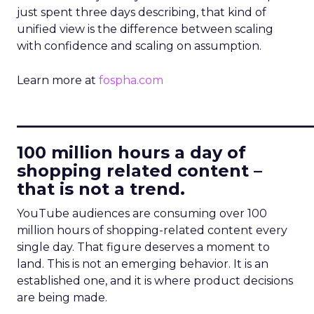
just spent three days describing, that kind of
unified view is the difference between scaling
with confidence and scaling on assumption.
Learn more at
fospha.com
____________________________
100 million hours a day of
shopping related content –
that is not a trend.
YouTube audiences are consuming over 100
million hours of shopping-related content every
single day. That figure deserves a moment to
land. This is not an emerging behavior. It is an
established one, and it is where product decisions
are being made.