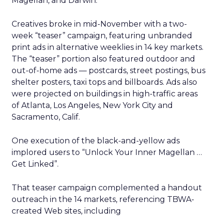
Magellan, and Darwin.
Creatives broke in mid-November with a two-
week “teaser” campaign, featuring unbranded
print ads in alternative weeklies in 14 key markets.
The “teaser” portion also featured outdoor and
out-of-home ads — postcards, street postings, bus
shelter posters, taxi tops and billboards. Ads also
were projected on buildings in high-traffic areas
of Atlanta, Los Angeles, New York City and
Sacramento, Calif.
One execution of the black-and-yellow ads
implored users to “Unlock Your Inner Magellan …
Get Linked”.
That teaser campaign complemented a handout
outreach in the 14 markets, referencing TBWA-
created Web sites, including