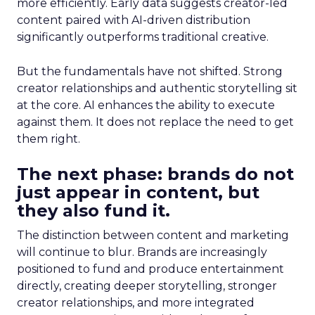
more efficiently. Early data suggests creator-led
content paired with AI-driven distribution
significantly outperforms traditional creative.
But the fundamentals have not shifted. Strong
creator relationships and authentic storytelling sit
at the core. AI enhances the ability to execute
against them. It does not replace the need to get
them right.
The next phase: brands do not
just appear in content, but
they also fund it.
The distinction between content and marketing
will continue to blur. Brands are increasingly
positioned to fund and produce entertainment
directly, creating deeper storytelling, stronger
creator relationships, and more integrated