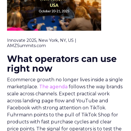
Innovate 2025, New York, NY, US |
AMZSummits.com
What operators can use
right now
Ecommerce growth no longer lives inside a single
marketplace.
The agenda
follows the way brands
scale across channels. Expect practical work
across landing page flow and YouTube and
Facebook with strong attention on TikTok.
Fuhrmann points to the pull of TikTok Shop for
products with fast purchase cycles and clear
price points. The signal for operators is to test the