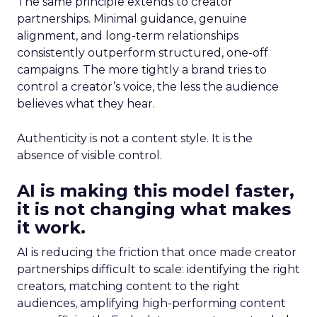
The same principle extends to creator
partnerships. Minimal guidance, genuine
alignment, and long-term relationships
consistently outperform structured, one-off
campaigns. The more tightly a brand tries to
control a creator’s voice, the less the audience
believes what they hear.
Authenticity is not a content style. It is the
absence of visible control.
AI is making this model faster,
it is not changing what makes
it work.
AI is reducing the friction that once made creator
partnerships difficult to scale: identifying the right
creators, matching content to the right
audiences, amplifying high-performing content