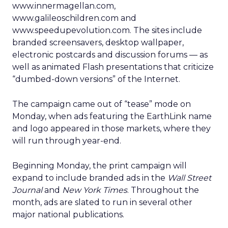
www.innermagellan.com,
www.galileoschildren.com and
www.speedupevolution.com. The sites include
branded screensavers, desktop wallpaper,
electronic postcards and discussion forums — as
well as animated Flash presentations that criticize
“dumbed-down versions” of the Internet.
The campaign came out of “tease” mode on
Monday, when ads featuring the EarthLink name
and logo appeared in those markets, where they
will run through year-end.
Beginning Monday, the print campaign will
expand to include branded ads in the
Wall Street
Journal
and
New York Times
. Throughout the
month, ads are slated to run in several other
major national publications.