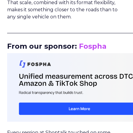
That scale, combined with its format flexibility,
makes it something closer to the roads than to
any single vehicle on them.
_____________________________________________________
From our sponsor:
Fospha
Every session at Shoptalk touched on some