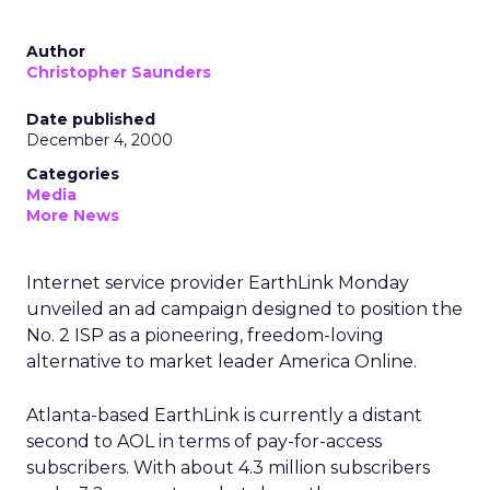
Author
Christopher Saunders
Date published
December 4, 2000
Categories
Media
More News
Internet service provider EarthLink Monday
unveiled an ad campaign designed to position the
No. 2 ISP as a pioneering, freedom-loving
alternative to market leader America Online.
Atlanta-based EarthLink is currently a distant
second to AOL in terms of pay-for-access
subscribers. With about 4.3 million subscribers