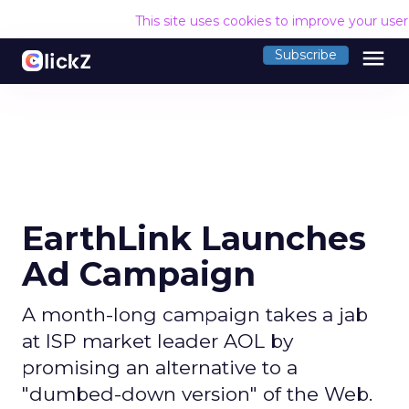
This site uses cookies to improve your use
menu
Subscribe
EarthLink Launches
Ad Campaign
A month-long campaign takes a jab
at ISP market leader AOL by
promising an alternative to a
"dumbed-down version" of the Web.