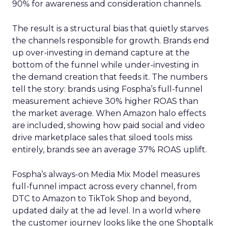
90% for awareness and consideration channels.
The result is a structural bias that quietly starves
the channels responsible for growth. Brands end
up over-investing in demand capture at the
bottom of the funnel while under-investing in
the demand creation that feeds it. The numbers
tell the story: brands using Fospha’s full-funnel
measurement achieve 30% higher ROAS than
the market average. When Amazon halo effects
are included, showing how paid social and video
drive marketplace sales that siloed tools miss
entirely, brands see an average 37% ROAS uplift.
Fospha’s always-on Media Mix Model measures
full-funnel impact across every channel, from
DTC to Amazon to TikTok Shop and beyond,
updated daily at the ad level. In a world where
the customer journey looks like the one Shoptalk