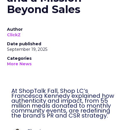
Beyond Sales
Author
ClickZ
Date published
September 19, 2025
Categories
More News
At ShopTalk Fall, Shop LC’s
Francesca Kennedy explained how
authenticity and impact, from 55
million meals donated to monthly
community events, are redefining
the brand’s PR and CSR strategy.