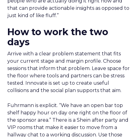
people who are actually doing it right now and
that can provide actionable insights as opposed to
just kind of like fluff.”
How to work the two
days
Arrive with a clear problem statement that fits
your current stage and margin profile. Choose
sessions that inform that problem. Leave space for
the floor where tools and partners can be stress
tested. Innovate is set up to create useful
collisions and the social plan supports that aim.
Fuhrmann is explicit. “We have an open bar top
shelf happy hour on day one right on the floor of
the sponsor area.” There is a Shein after party and
VIP rooms that make it easier to move from a
hallway chat to a working discussion. Use those