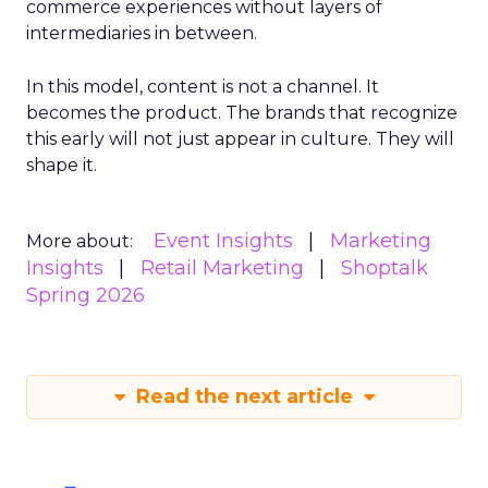
commerce experiences without layers of
intermediaries in between.
In this model, content is not a channel. It
becomes the product. The brands that recognize
this early will not just appear in culture. They will
shape it.
Event Insights
Marketing
More about:
Insights
Retail Marketing
Shoptalk
Spring 2026
Read the next article