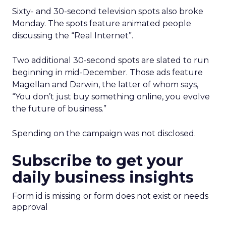
Sixty- and 30-second television spots also broke
Monday. The spots feature animated people
discussing the “Real Internet”.
Two additional 30-second spots are slated to run
beginning in mid-December. Those ads feature
Magellan and Darwin, the latter of whom says,
“You don’t just buy something online, you evolve
the future of business.”
Spending on the campaign was not disclosed.
Subscribe to get your
daily business insights
Form id is missing or form does not exist or needs
approval