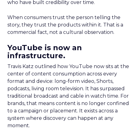
who have built credibility over time.
When consumers trust the person telling the
story, they trust the products within it. That is a
commercial fact, not a cultural observation.
YouTube is now an
infrastructure.
Travis Katz outlined how YouTube now sits at the
center of content consumption across every
format and device: long-form video, Shorts,
podcasts, living room television. It has surpassed
traditional broadcast and cable in watch time. For
brands, that means content is no longer confined
to a campaign or placement. It exists across a
system where discovery can happen at any
moment.