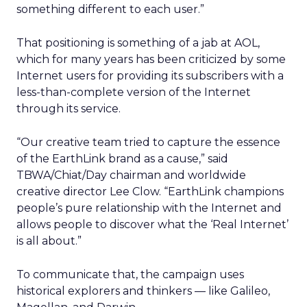
something different to each user.”
That positioning is something of a jab at AOL,
which for many years has been criticized by some
Internet users for providing its subscribers with a
less-than-complete version of the Internet
through its service.
“Our creative team tried to capture the essence
of the EarthLink brand as a cause,” said
TBWA/Chiat/Day chairman and worldwide
creative director Lee Clow. “EarthLink champions
people’s pure relationship with the Internet and
allows people to discover what the ‘Real Internet’
is all about.”
To communicate that, the campaign uses
historical explorers and thinkers — like Galileo,