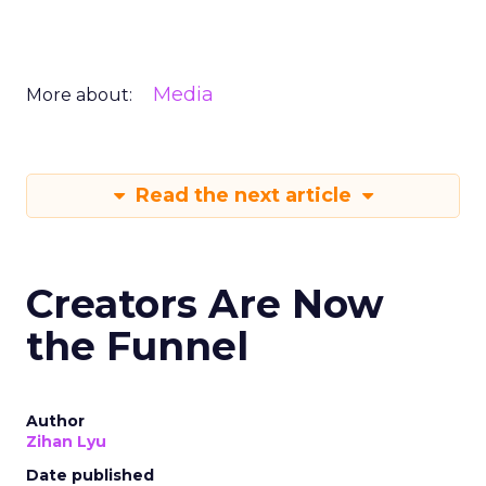
Media
More about:
Read the next article
Creators Are Now
the Funnel
Author
Zihan Lyu
Date published