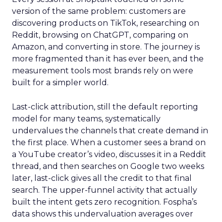
version of the same problem: customers are
discovering products on TikTok, researching on
Reddit, browsing on ChatGPT, comparing on
Amazon, and converting in store. The journey is
more fragmented than it has ever been, and the
measurement tools most brands rely on were
built for a simpler world.
Last-click attribution, still the default reporting
model for many teams, systematically
undervalues the channels that create demand in
the first place. When a customer sees a brand on
a YouTube creator’s video, discusses it in a Reddit
thread, and then searches on Google two weeks
later, last-click gives all the credit to that final
search. The upper-funnel activity that actually
built the intent gets zero recognition. Fospha’s
data shows this undervaluation averages over