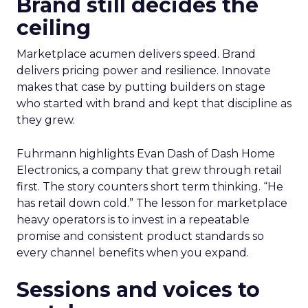
Brand still decides the
ceiling
Marketplace acumen delivers speed. Brand
delivers pricing power and resilience. Innovate
makes that case by putting builders on stage
who started with brand and kept that discipline as
they grew.
Fuhrmann highlights Evan Dash of Dash Home
Electronics, a company that grew through retail
first. The story counters short term thinking. “He
has retail down cold.” The lesson for marketplace
heavy operators is to invest in a repeatable
promise and consistent product standards so
every channel benefits when you expand.
Sessions and voices to