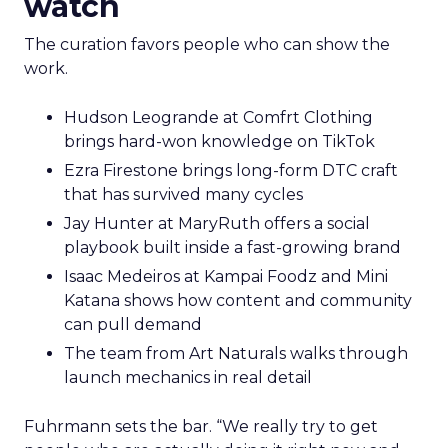
watch
The curation favors people who can show the
work.
Hudson Leogrande at Comfrt Clothing
brings hard-won knowledge on TikTok
Ezra Firestone brings long-form DTC craft
that has survived many cycles
Jay Hunter at MaryRuth offers a social
playbook built inside a fast-growing brand
Isaac Medeiros at Kampai Foodz and Mini
Katana shows how content and community
can pull demand
The team from Art Naturals walks through
launch mechanics in real detail
Fuhrmann sets the bar. “We really try to get