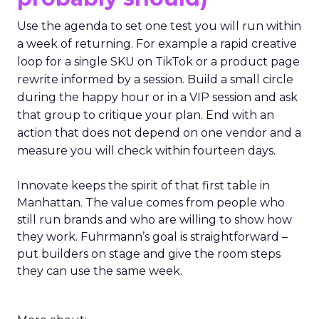
Use the agenda to set one test you will run within
a week of returning. For example a rapid creative
loop for a single SKU on TikTok or a product page
rewrite informed by a session. Build a small circle
during the happy hour or in a VIP session and ask
that group to critique your plan. End with an
action that does not depend on one vendor and a
measure you will check within fourteen days.
Innovate keeps the spirit of that first table in
Manhattan. The value comes from people who
still run brands and who are willing to show how
they work. Fuhrmann’s goal is straightforward –
put builders on stage and give the room steps
they can use the same week.