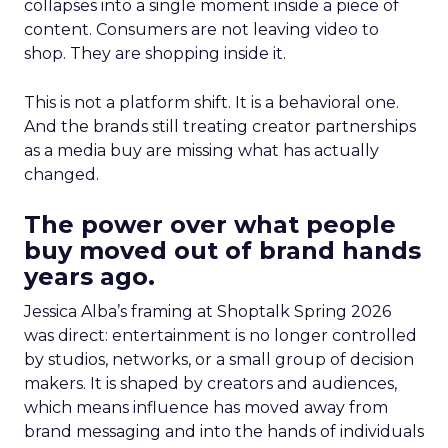
collapses into a single moment inside a piece of
content. Consumers are not leaving video to
shop. They are shopping inside it.
This is not a platform shift. It is a behavioral one.
And the brands still treating creator partnerships
as a media buy are missing what has actually
changed.
The power over what people
buy moved out of brand hands
years ago.
Jessica Alba’s framing at Shoptalk Spring 2026
was direct: entertainment is no longer controlled
by studios, networks, or a small group of decision
makers. It is shaped by creators and audiences,
which means influence has moved away from
brand messaging and into the hands of individuals