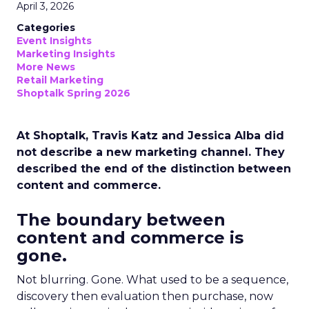
April 3, 2026
Categories
Event Insights
Marketing Insights
More News
Retail Marketing
Shoptalk Spring 2026
At Shoptalk, Travis Katz and Jessica Alba did
not describe a new marketing channel. They
described the end of the distinction between
content and commerce.
The boundary between
content and commerce is
gone.
Not blurring. Gone. What used to be a sequence,
discovery then evaluation then purchase, now