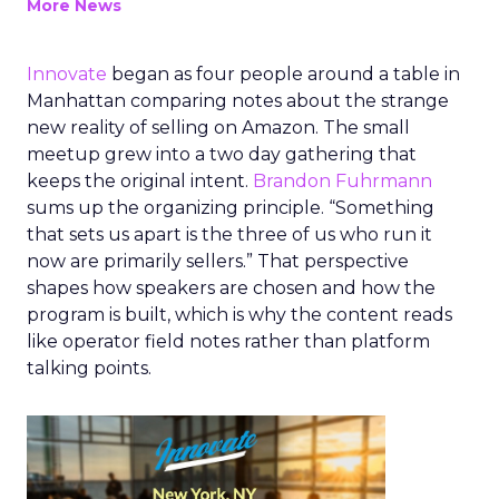
More News
Innovate
began as four people around a table in
Manhattan comparing notes about the strange
new reality of selling on Amazon. The small
meetup grew into a two day gathering that
keeps the original intent.
Brandon Fuhrmann
sums up the organizing principle. “Something
that sets us apart is the three of us who run it
now are primarily sellers.” That perspective
shapes how speakers are chosen and how the
program is built, which is why the content reads
like operator field notes rather than platform
talking points.