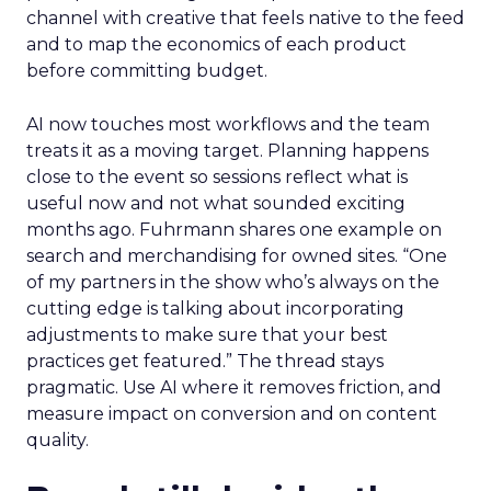
channel with creative that feels native to the feed
and to map the economics of each product
before committing budget.
AI now touches most workflows and the team
treats it as a moving target. Planning happens
close to the event so sessions reflect what is
useful now and not what sounded exciting
months ago. Fuhrmann shares one example on
search and merchandising for owned sites. “One
of my partners in the show who’s always on the
cutting edge is talking about incorporating
adjustments to make sure that your best
practices get featured.” The thread stays
pragmatic. Use AI where it removes friction, and
measure impact on conversion and on content
quality.