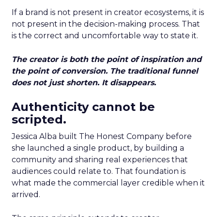
If a brand is not present in creator ecosystems, it is
not present in the decision-making process. That
is the correct and uncomfortable way to state it.
The creator is both the point of inspiration and
the point of conversion. The traditional funnel
does not just shorten. It disappears.
Authenticity cannot be
scripted.
Jessica Alba built The Honest Company before
she launched a single product, by building a
community and sharing real experiences that
audiences could relate to. That foundation is
what made the commercial layer credible when it
arrived.