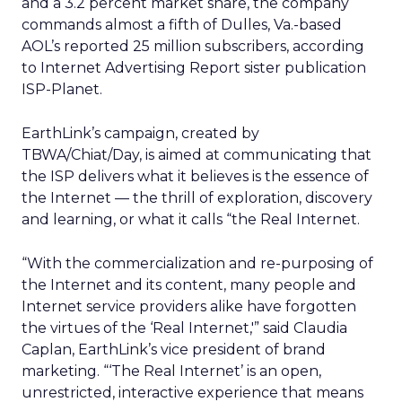
and a 3.2 percent market share, the company
commands almost a fifth of Dulles, Va.-based
AOL’s reported 25 million subscribers, according
to Internet Advertising Report sister publication
ISP-Planet.
EarthLink’s campaign, created by
TBWA/Chiat/Day, is aimed at communicating that
the ISP delivers what it believes is the essence of
the Internet — the thrill of exploration, discovery
and learning, or what it calls “the Real Internet.
“With the commercialization and re-purposing of
the Internet and its content, many people and
Internet service providers alike have forgotten
the virtues of the ‘Real Internet,'” said Claudia
Caplan, EarthLink’s vice president of brand
marketing. “‘The Real Internet’ is an open,
unrestricted, interactive experience that means