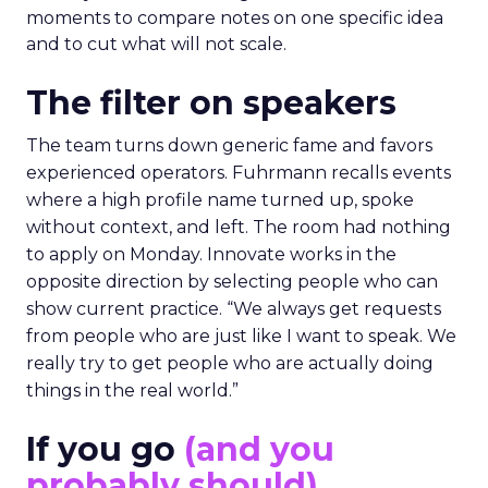
moments to compare notes on one specific idea
and to cut what will not scale.
The filter on speakers
The team turns down generic fame and favors
experienced operators. Fuhrmann recalls events
where a high profile name turned up, spoke
without context, and left. The room had nothing
to apply on Monday. Innovate works in the
opposite direction by selecting people who can
show current practice. “We always get requests
from people who are just like I want to speak. We
really try to get people who are actually doing
things in the real world.”
If you go
(and you
probably should)