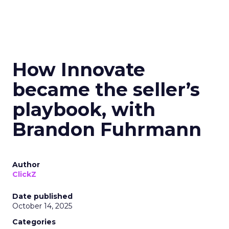
How Innovate
became the seller’s
playbook, with
Brandon Fuhrmann
Author
ClickZ
Date published
October 14, 2025
Categories