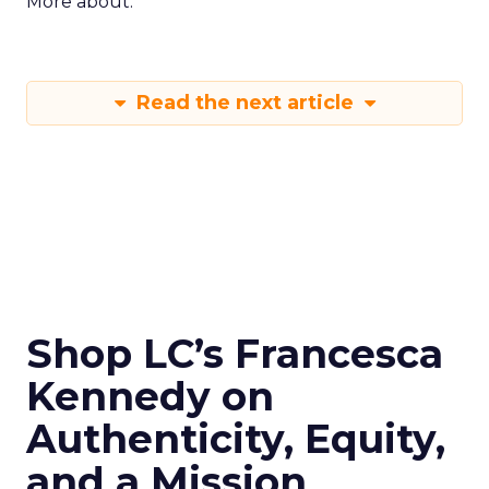
More about:
Read the next article
Shop LC’s Francesca
Kennedy on
Authenticity, Equity,
and a Mission