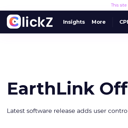
This sit
Insights
More
CP
EarthLink Of
Latest software release adds user contro