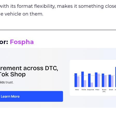
th its format flexibility, makes it something close
le vehicle on them.
__________________________________________________
or:
Fospha