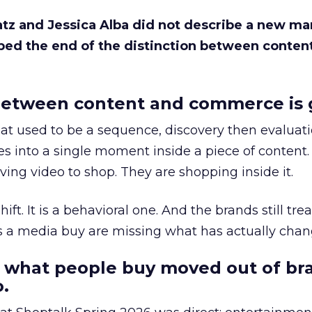
Katz and Jessica Alba did not describe a new ma
bed the end of the distinction between conten
etween content and commerce is 
at used to be a sequence, discovery then evaluat
s into a single moment inside a piece of content.
ing video to shop. They are shopping inside it.
hift. It is a behavioral one. And the brands still tre
as a media buy are missing what has actually chan
 what people buy moved out of br
.