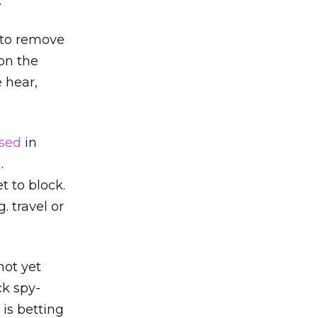
.
 to remove
 on the
 hear,
ased
in
.
t to block.
. travel or
not yet
ck spy-
is betting