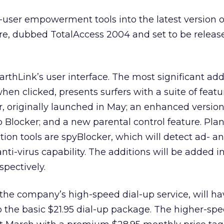
d-user empowerment tools into the latest version of
re, dubbed TotalAccess 2004 and set to be release
rthLink’s user interface. The most significant addi
when clicked, presents surfers with a suite of featu
 originally launched in May; an enhanced version
Blocker; and a new parental control feature. Pla
ction tools are spyBlocker, which will detect ad- 
nti-virus capability. The additions will be added in
spectively.
 the company’s high-speed dial-up service, will hav
to the basic $21.95 dial-up package. The higher-sp