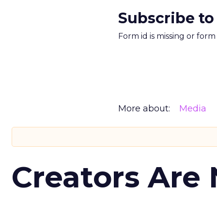
Subscribe to
Form id is missing or for
More about:
Media
Creators Are