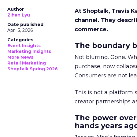
Author
At Shoptalk, Travis 
Zihan Lyu
channel. They descri
Date published
commerce.
April 3, 2026
Categories
The boundary b
Event Insights
Marketing Insights
Not blurring. Gone. Wh
More News
Retail Marketing
purchase, now collapse
Shoptalk Spring 2026
Consumers are not leav
This is not a platform s
creator partnerships 
The power over
hands years ago