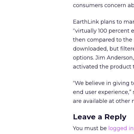
consumers concern abo
EarthLink plans to ma
“virtually 100 percent 
then compared to the s
downloaded, but filter
options. Jim Anderson
activated the product t
“We believe in giving 
end user experience,” 
are available at other 
Leave a Reply
You must be
logged in