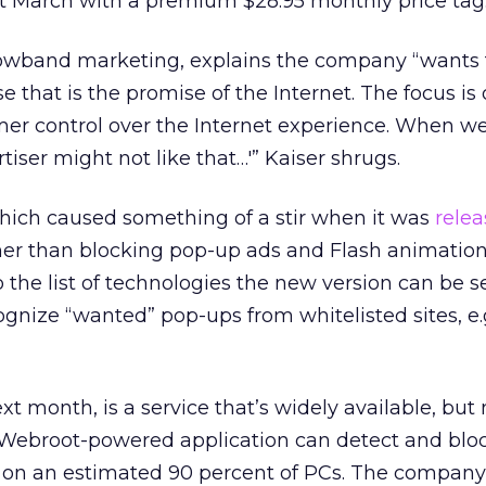
st March with a premium $28.95 monthly price tag
rowband marketing, explains the company “wants
e that is the promise of the Internet. The focus is
r control over the Internet experience. When we
rtiser might not like that…'” Kaiser shrugs.
hich caused something of a stir when it was
rele
her than blocking pop-up ads and Flash animation
the list of technologies the new version can be se
gnize “wanted” pop-ups from whitelisted sites, e.g
t month, is a service that’s widely available, but 
e Webroot-powered application can detect and blo
d on an estimated 90 percent of PCs. The company 