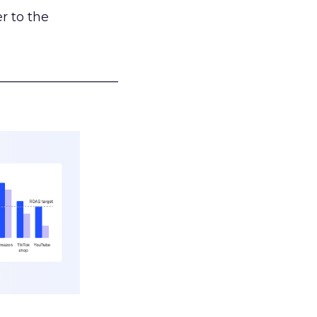
r to the
___________________