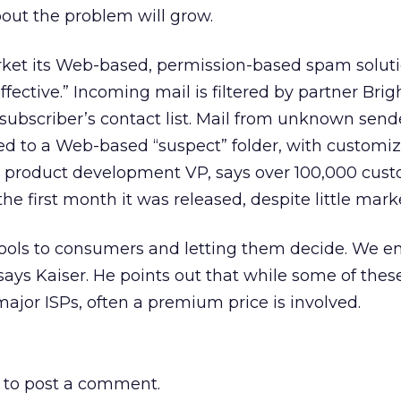
ut the problem will grow.
rket its Web-based, permission-based spam soluti
effective.” Incoming mail is filtered by partner Brig
ubscriber’s contact list. Mail from unknown sende
ed to a Web-based “suspect” folder, with customi
, product development VP, says over 100,000 cus
he first month it was released, despite little mark
tools to consumers and letting them decide. We e
says Kaiser. He points out that while some of thes
major ISPs, often a premium price is involved.
to post a comment.