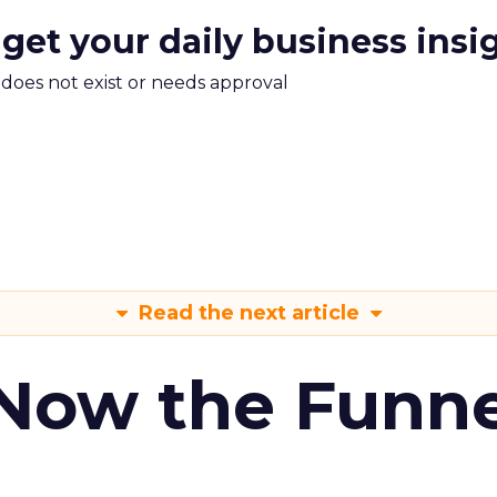
 get your daily business insi
m does not exist or needs approval
Read the next article
 Now the Funne