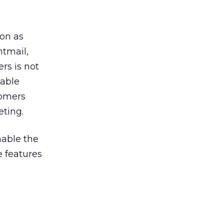
on as
htmail,
rs is not
zable
tomers
eting.
nable the
e features