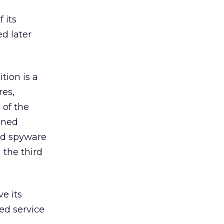
 its
d later
tion is a
res,
 of the
nned
and spyware
 the third
e its
eed service