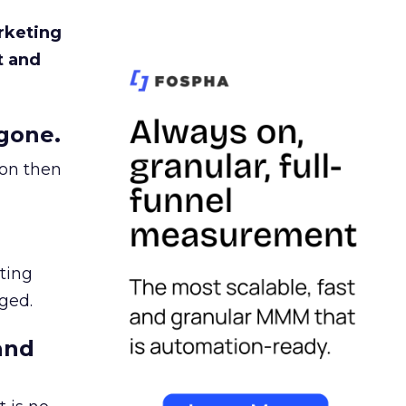
rketing
t and
gone.
ion then
ating
ged.
and