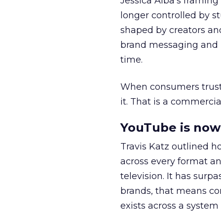
Jessica Alba’s framing
longer controlled by st
shaped by creators a
brand messaging and in
time.
When consumers trust t
it. That is a commercial
YouTube is now 
Travis Katz outlined 
across every format an
television. It has surp
brands, that means con
exists across a syste