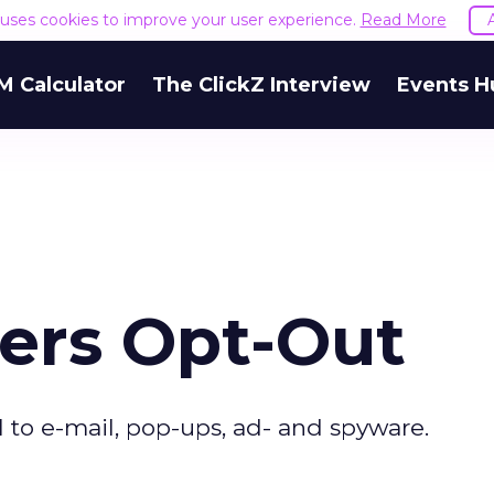
e uses cookies to improve your user experience.
Read More
M Calculator
The ClickZ Interview
Events H
fers Opt-Out
l to e-mail, pop-ups, ad- and spyware.