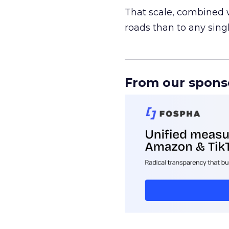
That scale, combined wi
roads than to any sing
______________________
From our spons