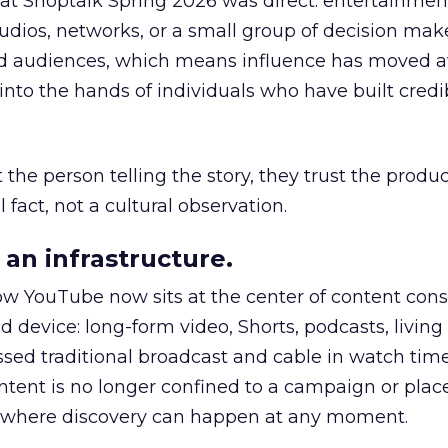
 at Shoptalk Spring 2026 was direct: entertainment
udios, networks, or a small group of decision maker
nd audiences, which means influence has moved 
to the hands of individuals who have built credib
he person telling the story, they trust the produc
 fact, not a cultural observation.
an infrastructure.
how YouTube now sits at the center of content co
d device: long-form video, Shorts, podcasts, livin
assed traditional broadcast and cable in watch time
tent is no longer confined to a campaign or plac
m where discovery can happen at any moment.