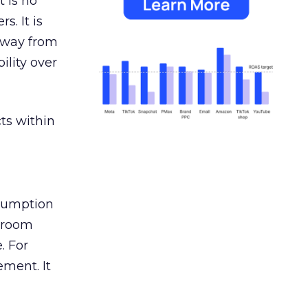
 is no
s. It is
away from
ility over
ts within
nsumption
g room
. For
ement. It