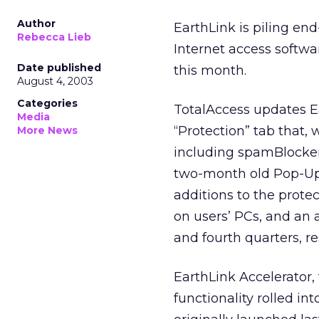
Author
EarthLink
is piling en
Rebecca Lieb
Internet access softwa
Date published
this month.
August 4, 2003
Categories
TotalAccess updates Ea
Media
“Protection” tab that, 
More News
including spamBlocker,
two-month old Pop-Up 
additions to the prote
on users’ PCs, and an a
and fourth quarters, re
EarthLink Accelerator,
functionality rolled in