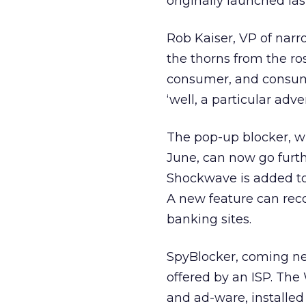
originally launched la
Rob Kaiser, VP of nar
the thorns from the ros
consumer, and consume
‘well, a particular adve
The pop-up blocker, w
June, can now go furt
Shockwave is added to 
A new feature can reco
banking sites.
SpyBlocker, coming nex
offered by an ISP. Th
and ad-ware, installe