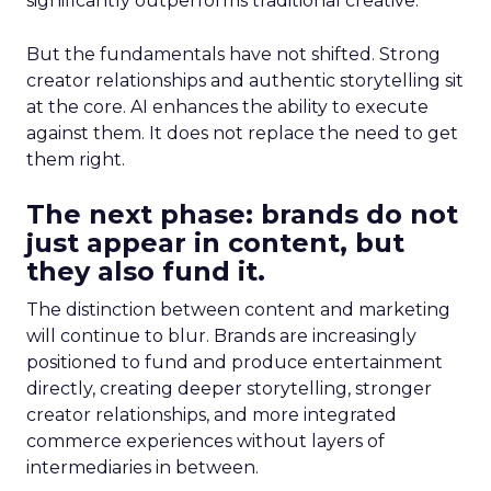
significantly outperforms traditional creative.
But the fundamentals have not shifted. Strong
creator relationships and authentic storytelling sit
at the core. AI enhances the ability to execute
against them. It does not replace the need to get
them right.
The next phase: brands do not
just appear in content, but
they also fund it.
The distinction between content and marketing
will continue to blur. Brands are increasingly
positioned to fund and produce entertainment
directly, creating deeper storytelling, stronger
creator relationships, and more integrated
commerce experiences without layers of
intermediaries in between.