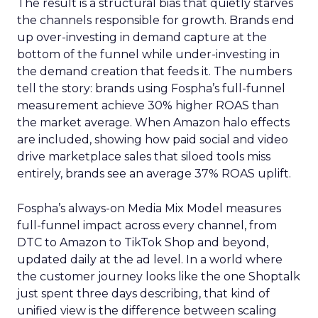
The result is a structural bias that quietly starves
the channels responsible for growth. Brands end
up over-investing in demand capture at the
bottom of the funnel while under-investing in
the demand creation that feeds it. The numbers
tell the story: brands using Fospha’s full-funnel
measurement achieve 30% higher ROAS than
the market average. When Amazon halo effects
are included, showing how paid social and video
drive marketplace sales that siloed tools miss
entirely, brands see an average 37% ROAS uplift.
Fospha’s always-on Media Mix Model measures
full-funnel impact across every channel, from
DTC to Amazon to TikTok Shop and beyond,
updated daily at the ad level. In a world where
the customer journey looks like the one Shoptalk
just spent three days describing, that kind of
unified view is the difference between scaling