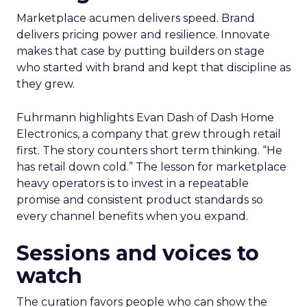
Marketplace acumen delivers speed. Brand
delivers pricing power and resilience. Innovate
makes that case by putting builders on stage
who started with brand and kept that discipline as
they grew.
Fuhrmann highlights Evan Dash of Dash Home
Electronics, a company that grew through retail
first. The story counters short term thinking. “He
has retail down cold.” The lesson for marketplace
heavy operators is to invest in a repeatable
promise and consistent product standards so
every channel benefits when you expand.
Sessions and voices to
watch
The curation favors people who can show the