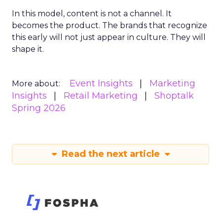
In this model, content is not a channel. It
becomes the product. The brands that recognize
this early will not just appear in culture. They will
shape it.
Event Insights
Marketing
More about:
Insights
Retail Marketing
Shoptalk
Spring 2026
Read the next article