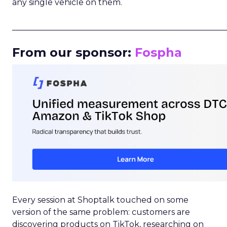
any single vehicle on them.
_____________________________________________________
From our sponsor:
Fospha
Every session at Shoptalk touched on some
version of the same problem: customers are
discovering products on TikTok, researching on