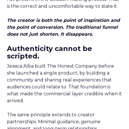
is the correct and uncomfortable way to state it.
The creator is both the point of inspiration and
the point of conversion. The traditional funnel
does not just shorten. It disappears.
Authenticity cannot be
scripted.
Jessica Alba built The Honest Company before
she launched a single product, by building a
community and sharing real experiences that
audiences could relate to. That foundation is
what made the commercial layer credible when it
arrived.
The same principle extends to creator
partnerships. Minimal guidance, genuine
alignment, and long-term relationships