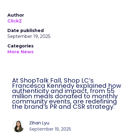
Author
ClickZ
Date published
September 19, 2025
Categories
More News
At ShopTalk Fall, Shop LC’s
Francesca Kennedy explained how
authenticity and impact, from 55
million meals donated to monthly
community events, are redefining
the brand’s PR and CSR strategy.
Zihan Lyu
September 19, 2025