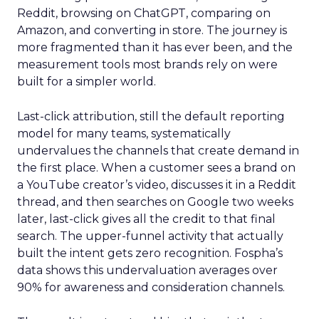
Reddit, browsing on ChatGPT, comparing on
Amazon, and converting in store. The journey is
more fragmented than it has ever been, and the
measurement tools most brands rely on were
built for a simpler world.
Last-click attribution, still the default reporting
model for many teams, systematically
undervalues the channels that create demand in
the first place. When a customer sees a brand on
a YouTube creator’s video, discusses it in a Reddit
thread, and then searches on Google two weeks
later, last-click gives all the credit to that final
search. The upper-funnel activity that actually
built the intent gets zero recognition. Fospha’s
data shows this undervaluation averages over
90% for awareness and consideration channels.