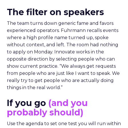
The filter on speakers
The team turns down generic fame and favors
experienced operators. Fuhrmann recalls events
where a high profile name turned up, spoke
without context, and left. The room had nothing
to apply on Monday. Innovate works in the
opposite direction by selecting people who can
show current practice. “We always get requests
from people who are just like I want to speak. We
really try to get people who are actually doing
things in the real world.”
If you go
(and you
probably should)
Use the agenda to set one test you will run within