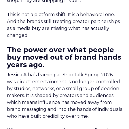
shop. They are shopping inside it.
This is not a platform shift. It is a behavioral one.
And the brands still treating creator partnerships
as a media buy are missing what has actually
changed.
The power over what people
buy moved out of brand hands
years ago.
Jessica Alba’s framing at Shoptalk Spring 2026
was direct: entertainment is no longer controlled
by studios, networks, or a small group of decision
makers. It is shaped by creators and audiences,
which means influence has moved away from
brand messaging and into the hands of individuals
who have built credibility over time.