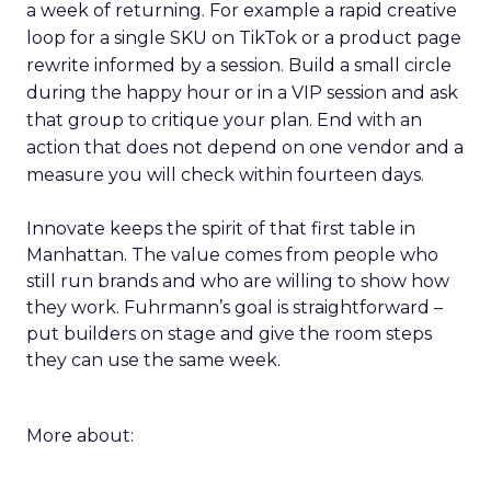
a week of returning. For example a rapid creative
loop for a single SKU on TikTok or a product page
rewrite informed by a session. Build a small circle
during the happy hour or in a VIP session and ask
that group to critique your plan. End with an
action that does not depend on one vendor and a
measure you will check within fourteen days.
Innovate keeps the spirit of that first table in
Manhattan. The value comes from people who
still run brands and who are willing to show how
they work. Fuhrmann’s goal is straightforward –
put builders on stage and give the room steps
they can use the same week.
More about: