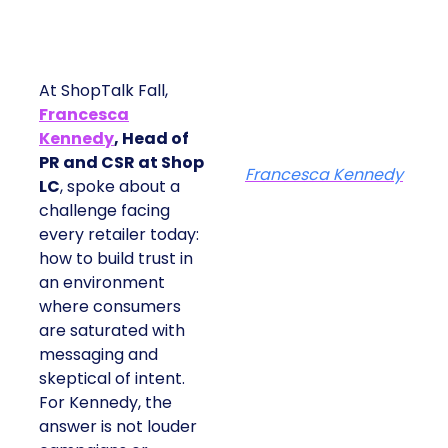
At ShopTalk Fall,
Francesca
Kennedy
, Head of
PR and CSR at Shop
Francesca Kennedy
LC
, spoke about a
challenge facing
every retailer today:
how to build trust in
an environment
where consumers
are saturated with
messaging and
skeptical of intent.
For Kennedy, the
answer is not louder