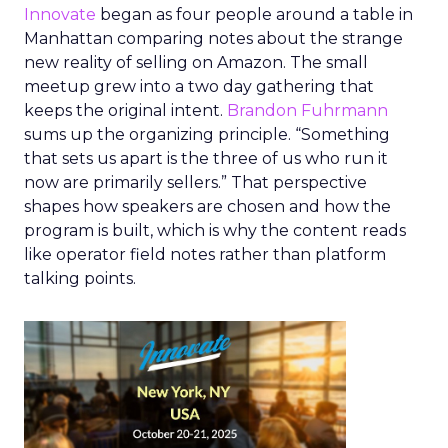
Innovate
began as four people around a table in
Manhattan comparing notes about the strange
new reality of selling on Amazon. The small
meetup grew into a two day gathering that
keeps the original intent.
Brandon Fuhrmann
sums up the organizing principle. “Something
that sets us apart is the three of us who run it
now are primarily sellers.” That perspective
shapes how speakers are chosen and how the
program is built, which is why the content reads
like operator field notes rather than platform
talking points.