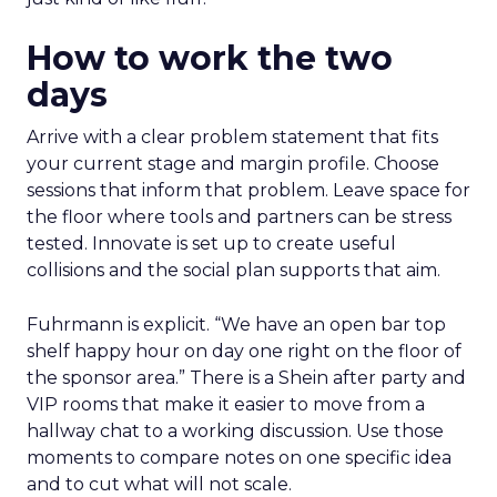
How to work the two
days
Arrive with a clear problem statement that fits
your current stage and margin profile. Choose
sessions that inform that problem. Leave space for
the floor where tools and partners can be stress
tested. Innovate is set up to create useful
collisions and the social plan supports that aim.
Fuhrmann is explicit. “We have an open bar top
shelf happy hour on day one right on the floor of
the sponsor area.” There is a Shein after party and
VIP rooms that make it easier to move from a
hallway chat to a working discussion. Use those
moments to compare notes on one specific idea
and to cut what will not scale.