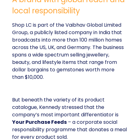
local responsibility
Shop LC is part of the Vaibhav Global Limited
Group, a publicly listed company in India that
broadcasts into more than 100 million homes
across the US, UK, and Germany. The business
spans a wide spectrum selling jewellery,
beauty, and lifestyle items that range from
dollar bargains to gemstones worth more
than $10,000.
But beneath the variety of its product
catalogue, Kennedy stressed that the
company’s most important differentiator is
Your Purchase Feeds
– a corporate social
responsibility programme that donates a meal
for every product sold.