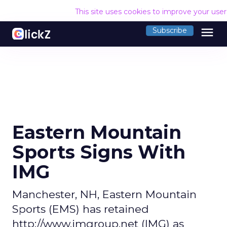
This site uses cookies to improve your use
menu
Subscribe
Eastern Mountain
Sports Signs With
IMG
Manchester, NH, Eastern Mountain
Sports (EMS) has retained
http://www.imgroup.net (IMG) as