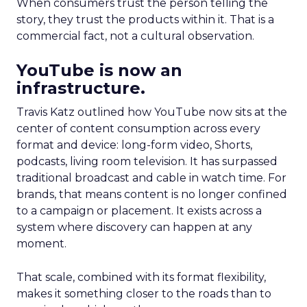
When consumers trust the person telling the
story, they trust the products within it. That is a
commercial fact, not a cultural observation.
YouTube is now an
infrastructure.
Travis Katz outlined how YouTube now sits at the
center of content consumption across every
format and device: long-form video, Shorts,
podcasts, living room television. It has surpassed
traditional broadcast and cable in watch time. For
brands, that means content is no longer confined
to a campaign or placement. It exists across a
system where discovery can happen at any
moment.
That scale, combined with its format flexibility,
makes it something closer to the roads than to