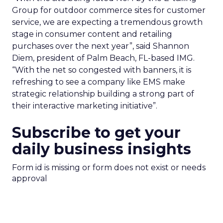
Group for outdoor commerce sites for customer
service, we are expecting a tremendous growth
stage in consumer content and retailing
purchases over the next year”, said Shannon
Diem, president of Palm Beach, FL-based IMG.
“With the net so congested with banners, it is
refreshing to see a company like EMS make
strategic relationship building a strong part of
their interactive marketing initiative”.
Subscribe to get your
daily business insights
Form id is missing or form does not exist or needs
approval