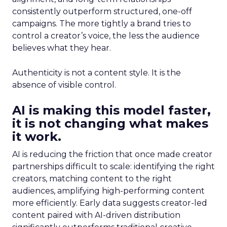
consistently outperform structured, one-off
campaigns. The more tightly a brand tries to
control a creator’s voice, the less the audience
believes what they hear.
Authenticity is not a content style. It is the
absence of visible control.
AI is making this model faster,
it is not changing what makes
it work.
AI is reducing the friction that once made creator
partnerships difficult to scale: identifying the right
creators, matching content to the right
audiences, amplifying high-performing content
more efficiently. Early data suggests creator-led
content paired with AI-driven distribution