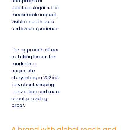
campaigns or
polished slogans. It is
measurable impact,
visible in both data
and lived experience.
Her approach offers
a striking lesson for
marketers:
corporate
storytelling in 2025 is
less about shaping
perception and more
about providing
proof.
A brand with global reach and