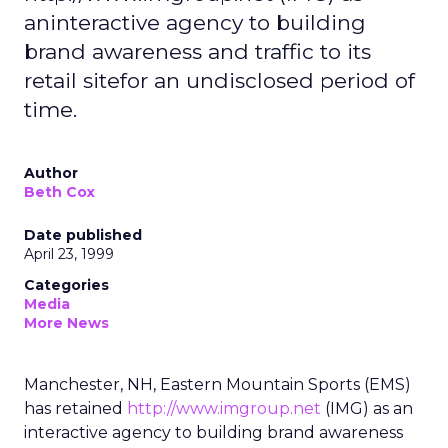
aninteractive agency to building
brand awareness and traffic to its
retail sitefor an undisclosed period of
time.
Author
Beth Cox
Date published
April 23, 1999
Categories
Media
More News
Manchester, NH, Eastern Mountain Sports (EMS)
has retained
http://www.imgroup.net
(IMG) as an
interactive agency to building brand awareness