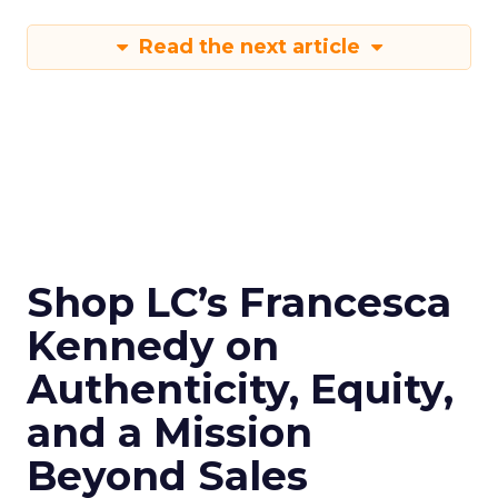
Read the next article
Shop LC’s Francesca
Kennedy on
Authenticity, Equity,
and a Mission
Beyond Sales