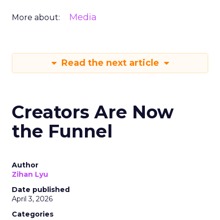
Media
More about:
Read the next article
Creators Are Now
the Funnel
Author
Zihan Lyu
Date published
April 3, 2026
Categories