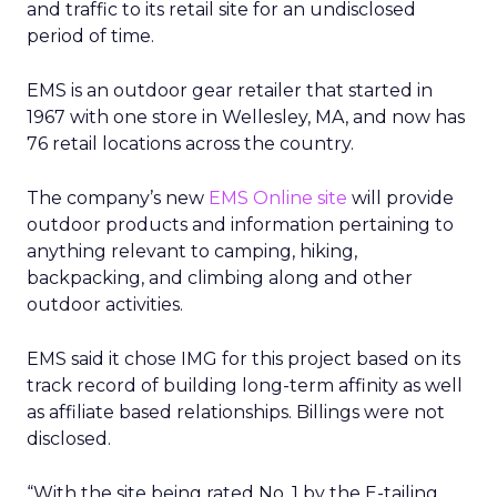
and traffic to its retail site for an undisclosed
period of time.
EMS is an outdoor gear retailer that started in
1967 with one store in Wellesley, MA, and now has
76 retail locations across the country.
The company’s new
EMS Online site
will provide
outdoor products and information pertaining to
anything relevant to camping, hiking,
backpacking, and climbing along and other
outdoor activities.
EMS said it chose IMG for this project based on its
track record of building long-term affinity as well
as affiliate based relationships. Billings were not
disclosed.
“With the site being rated No. 1 by the E-tailing