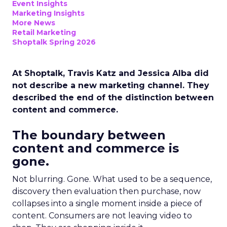
Event Insights
Marketing Insights
More News
Retail Marketing
Shoptalk Spring 2026
At Shoptalk, Travis Katz and Jessica Alba did
not describe a new marketing channel. They
described the end of the distinction between
content and commerce.
The boundary between
content and commerce is
gone.
Not blurring. Gone. What used to be a sequence,
discovery then evaluation then purchase, now
collapses into a single moment inside a piece of
content. Consumers are not leaving video to