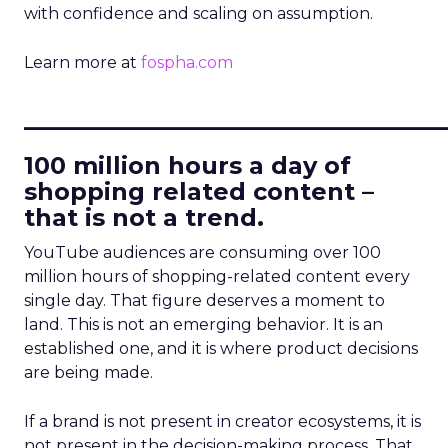
with confidence and scaling on assumption.
Learn more at
fospha.com
____________________________
100 million hours a day of
shopping related content –
that is not a trend.
YouTube audiences are consuming over 100
million hours of shopping-related content every
single day. That figure deserves a moment to
land. This is not an emerging behavior. It is an
established one, and it is where product decisions
are being made.
If a brand is not present in creator ecosystems, it is
not present in the decision-making process. That