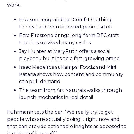
work.
Hudson Leogrande at Comfrt Clothing
brings hard-won knowledge on TikTok
Ezra Firestone brings long-form DTC craft
that has survived many cycles
Jay Hunter at MaryRuth offers a social
playbook built inside a fast-growing brand
Isaac Medeiros at Kampai Foodz and Mini
Katana shows how content and community
can pull demand
The team from Art Naturals walks through
launch mechanics in real detail
Fuhrmann sets the bar. “We really try to get
people who are actually doing it right now and
that can provide actionable insights as opposed to
just kind of like fluff.”