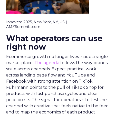
Innovate 2025, New York, NY, US |
AMZSummits.com
What operators can use
right now
Ecommerce growth no longer lives inside a single
marketplace.
The agenda
follows the way brands
scale across channels. Expect practical work
across landing page flow and YouTube and
Facebook with strong attention on TikTok.
Fuhrmann points to the pull of TikTok Shop for
products with fast purchase cycles and clear
price points. The signal for operators is to test the
channel with creative that feels native to the feed
and to map the economics of each product