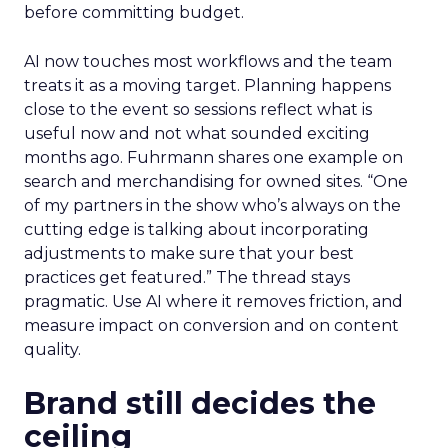
before committing budget.
AI now touches most workflows and the team
treats it as a moving target. Planning happens
close to the event so sessions reflect what is
useful now and not what sounded exciting
months ago. Fuhrmann shares one example on
search and merchandising for owned sites. “One
of my partners in the show who’s always on the
cutting edge is talking about incorporating
adjustments to make sure that your best
practices get featured.” The thread stays
pragmatic. Use AI where it removes friction, and
measure impact on conversion and on content
quality.
Brand still decides the
ceiling