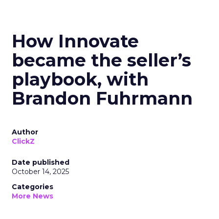
How Innovate
became the seller’s
playbook, with
Brandon Fuhrmann
Author
ClickZ
Date published
October 14, 2025
Categories
More News