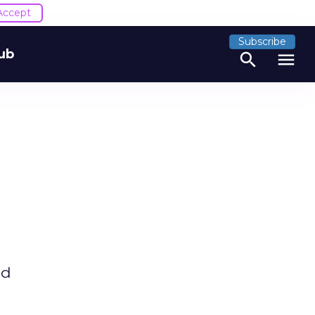
Accept
Subscribe
ub
search
menu
nd