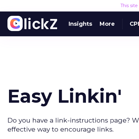
This sit
Insights
More
CP
Easy Linkin'
Do you have a link-instructions page? We
effective way to encourage links.