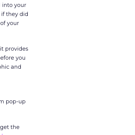
d into your
 if they did
 of your
it provides
before you
phic and
com pop-up
 get the