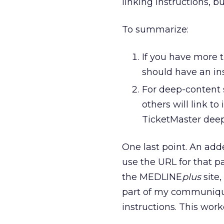
linking instructions, b
To summarize:
If you have more t
should have an ins
For deep-content s
others will link t
TicketMaster deep
One last point. An add
use the URL for that p
the MEDLINE
plus
site,
part of my communiqui
instructions. This work