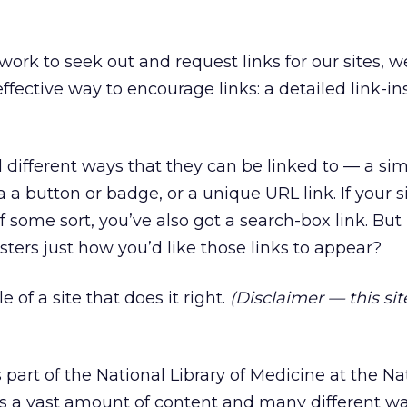
work to seek out and request links for our sites, w
ffective way to encourage links: a detailed link-in
l different ways that they can be linked to — a sim
ia a button or badge, or a unique URL link. If your si
 some sort, you’ve also got a search-box link. Bu
ers just how you’d like those links to appear?
 of a site that does it right.
(Disclaimer — this sit
s part of the National Library of Medicine at the Na
has a vast amount of content and many different wa