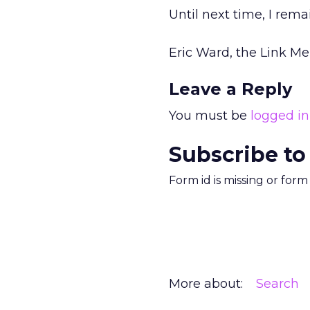
Until next time, I rema
Eric Ward, the Link M
Leave a Reply
You must be
logged in
Subscribe to
Form id is missing or for
More about:
Search