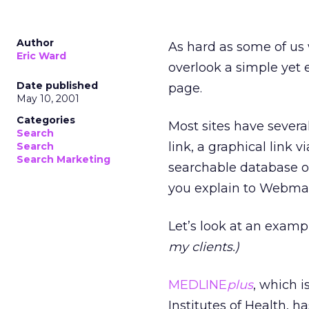
Author
As hard as some of us 
Eric Ward
overlook a simple yet e
Date published
page.
May 10, 2001
Categories
Most sites have severa
Search
link, a graphical link v
Search
Search Marketing
searchable database of
you explain to Webmast
Let’s look at an example
my clients.)
MEDLINE
plus
, which i
Institutes of Health, 