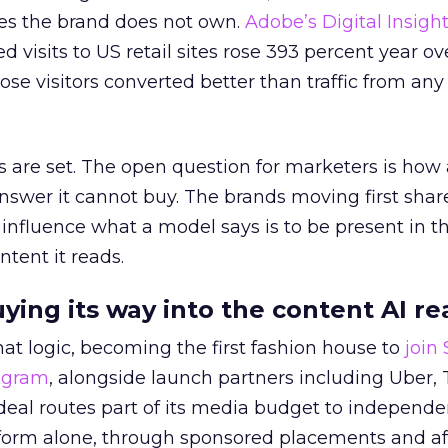
es the brand does not own.
Adobe’s Digital Insigh
ed visits to US retail sites rose 393 percent year ov
ose visitors converted better than traffic from any
 are set. The open question for marketers is how
answer it cannot buy. The brands moving first shar
 influence what a model says is to be present in t
ntent it reads.
uying its way into the content AI re
at logic, becoming the first fashion house to
join
rogram
, alongside launch partners including Uber, 
eal routes part of its media budget to independe
tform alone, through sponsored placements and aff