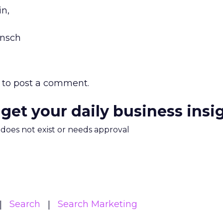
in,
ensch
to post a comment.
 get your daily business insi
m does not exist or needs approval
Search
Search Marketing