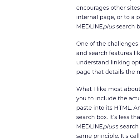
encourages other sites 
internal page, or to a
MEDLINE
plus
search bo
One of the challenges 
and search features lik
understand linking op
page that details the
What I like most about
you to include the act
paste into its HTML. An
search box. It’s less t
MEDLINE
plus
‘s search
same principle. It’s ca