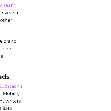
ts team
er year in
 other
 a brand
e one
he
ads
 Substack’s
T-Mobile,
nt writers
iliate