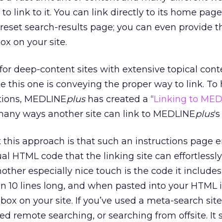
to link to it. You can link directly to its home page
 preset search-results page; you can even provide t
x on your site.
for deep-content sites with extensive topical cont
e this one is conveying the proper way to link. To 
tions, MEDLINE
plus
has created a “
Linking to ME
 many ways another site can link to MEDLINE
plus
‘
 this approach is that such an instructions page 
ual HTML code that the linking site can effortlessl
other especially nice touch is the code it includes 
han 10 lines long, and when pasted into your HTML 
 box on your site. If you’ve used a meta-search site,
lled remote searching, or searching from offsite. It