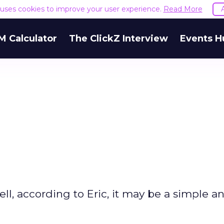
e uses cookies to improve your user experience.
Read More
M Calculator
The ClickZ Interview
Events H
ll, according to Eric, it may be a simple a