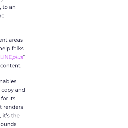
, to an
he
ent areas
help folks
DLINE
plus
”
s content.
enables
y copy and
for its
it renders
 it’s the
 sounds