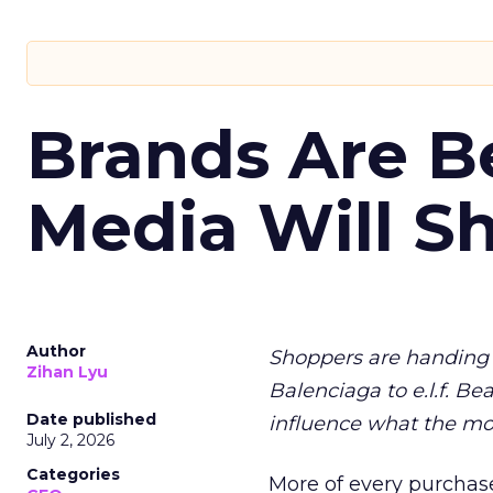
Brands Are B
Media Will S
Author
Shoppers are handing 
Zihan Lyu
Balenciaga to e.l.f. Be
Date published
influence what the mo
July 2, 2026
Categories
More of every purchase