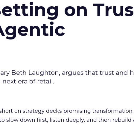
Betting on Trus
Agentic
ary Beth Laughton, argues that trust and
next era of retail.
short on strategy decks promising transformation
g to slow down first, listen deeply, and then rebuil