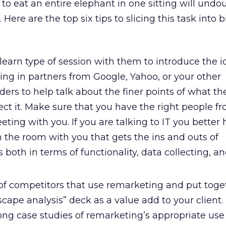
 to eat an entire elephant in one sitting will undo
ere are the top six tips to slicing this task into b
learn type of session with them to introduce the i
Bring in partners from Google, Yahoo, or your other
ers to help talk about the finer points of what the
ct it. Make sure that you have the right people f
eting with you. If you are talking to IT you better
n the room with you that gets the ins and outs of
 both in terms of functionality, data collecting, a
f competitors that use remarketing and put toge
cape analysis” deck as a value add to your client.
ong case studies of remarketing’s appropriate use