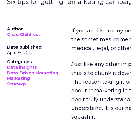
Six tips for getting remarketing campai
Author
If you are like many p
Chad Childress
the sometimes immens
Date published
medical, legal, or othe
April 25, 2012
Categories
Just like any other i
Data insights
this is to chunk it down
Data-Driven Marketing
Marketing
The reason taking it one
Strategy
about remarketing in t
don’t truly understand
understand. It is our na
squash it.