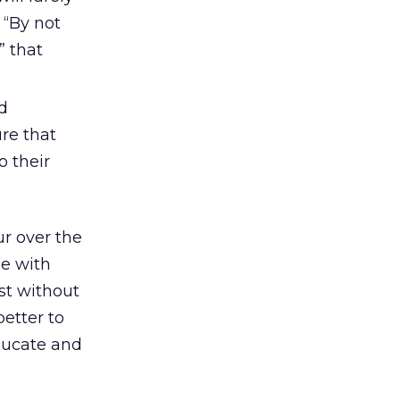
 “By not
” that
d
re that
o their
ur over the
e with
st without
etter to
educate and