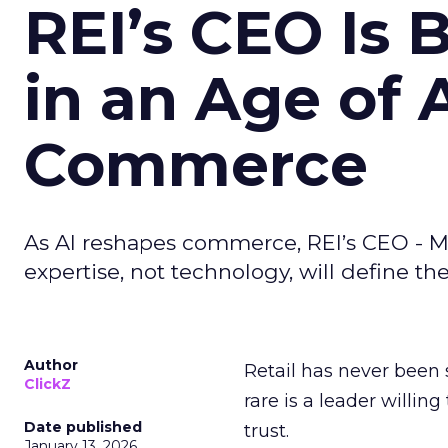
REI’s CEO Is 
in an Age of 
Commerce
As AI reshapes commerce, REI’s CEO - M
expertise, not technology, will define the 
Author
Retail has never been 
ClickZ
rare is a leader willin
Date published
trust.
January 13, 2026