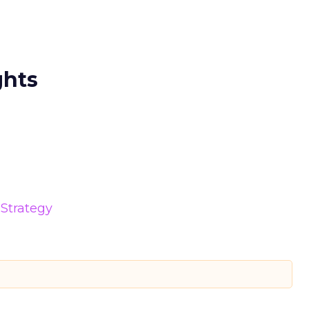
ghts
Strategy