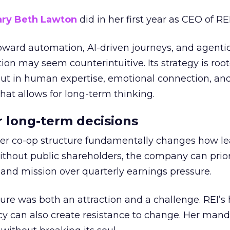
ry Beth Lawton
did in her first year as CEO of REI
toward automation, AI-driven journeys, and agenti
ion may seem counterintuitive. Its strategy is root
but in human expertise, emotional connection, an
hat allows for long-term thinking.
or long-term decisions
er co-op structure fundamentally changes how l
thout public shareholders, the company can prior
nd mission over quarterly earnings pressure.
ure was both an attraction and a challenge. REI’s 
cy can also create resistance to change. Her man