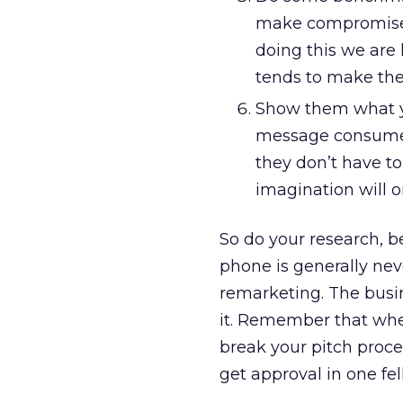
make compromises f
doing this we are 
tends to make them
Show them what y
message consumers
they don’t have to
imagination will o
So do your research, b
phone is generally ne
remarketing. The busin
it. Remember that whe
break your pitch proce
get approval in one fel