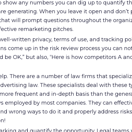
to show any numbers you can dig up to quantify th
are generating. When you leave it open and don’t 
 that will prompt questions throughout the organi
fective remarketing pitches.
ell-written privacy, terms of use, and tracking pol
ns come up in the risk review process you can not
ld be OK,” but also, “Here is how competitors A an
elp. There are a number of law firms that specializ
dvertising law. These specialists deal with these t
more frequent and in-depth basis than the genera
ys employed by most companies. They can effecti
and wrong ways to do it and properly address risks.
n!
ing and quantify the opportunity. Legal teams wi