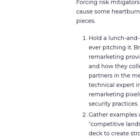
Forcing risk mitigators
cause some heartburn. H
pieces.
Hold a lunch-and-
ever pitching it. 
remarketing provid
and how they colle
partners in the me
technical expert i
remarketing pixels
security practices.
Gather examples o
“competitive lands
deck to create str