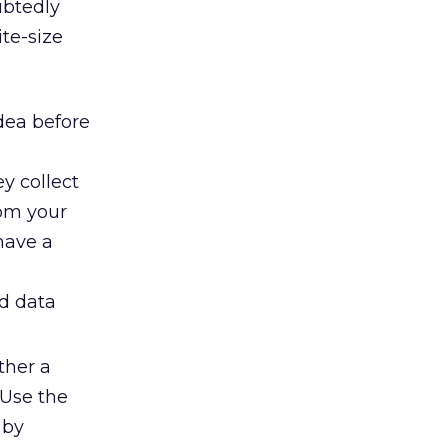
ubtedly
ite-size
dea before
y collect
rom your
 have a
nd data
ther a
 Use the
 by