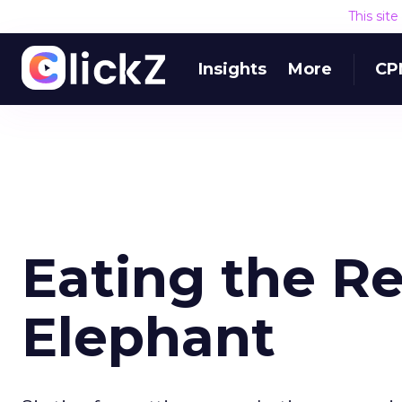
This sit
Insights
More
CP
Eating the R
Elephant