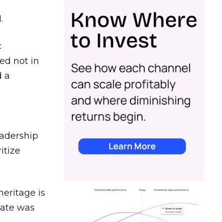
.
c
ed not in
d a
eadership
itize
heritage is
date was