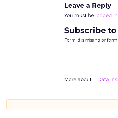
Leave a Reply
You must be
logged in
Subscribe to
Form id is missing or for
More about:
Data ins