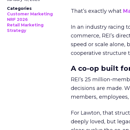
Categories
That’s exactly what
Ma
Customer Marketing
NRF 2026
Retail Marketing
In an industry racing 
Strategy
commerce, REI’s direct
speed or scale alone, 
cooperative structure t
A co-op built f
REI’s 25 million-memb
decisions are made. Wi
members, employees, a
For Lawton, that struct
deeply loved, but lega