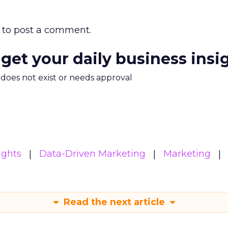
to post a comment.
 get your daily business insi
m does not exist or needs approval
ights
Data-Driven Marketing
Marketing
Read the next article