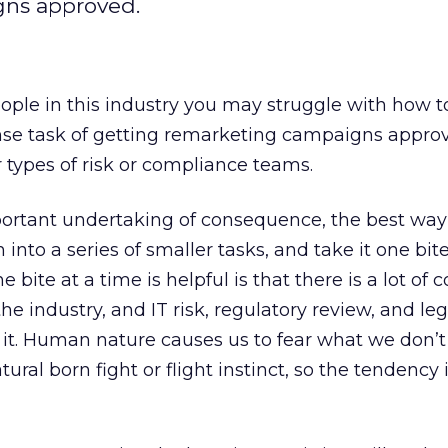
gns approved.
eople in this industry you may struggle with how t
e task of getting remarketing campaigns appro
r types of risk or compliance teams.
mportant undertaking of consequence, the best way
 into a series of smaller tasks, and take it one bite
 bite at a time is helpful is that there is a lot of 
he industry, and IT risk, regulatory review, and le
 it. Human nature causes us to fear what we don’t
tural born fight or flight instinct, so the tendency i