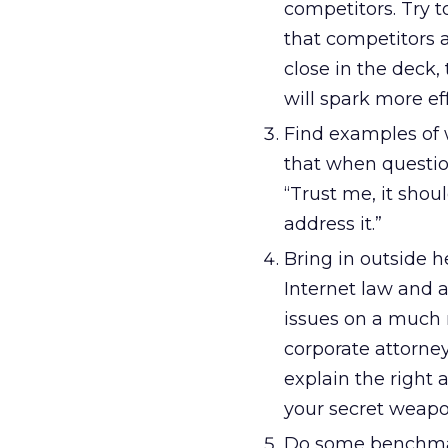
competitors. Try 
that competitors 
close in the deck,
will spark more ef
Find examples of w
that when questio
“Trust me, it shou
address it.”
Bring in outside h
Internet law and a
issues on a much 
corporate attorne
explain the right 
your secret weapo
Do some benchmark