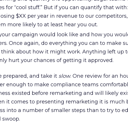
or “cool stuff.” But if you can quantify that with:
losing $XX per year in revenue to our competitors,
 more likely to at least hear you out.
our campaign would look like and how you woul
. Once again, do everything you can to make su
 think about how it might work. Anything left up t
nly hurt your chances of getting it approved.
e prepared, and take it
slow
. One review for an ho
ver enough to make compliance teams comfortabl
ess existed before remarketing and will likely exi
n it comes to presenting remarketing it is much b
ss into a number of smaller steps than to try to 
l swoop.