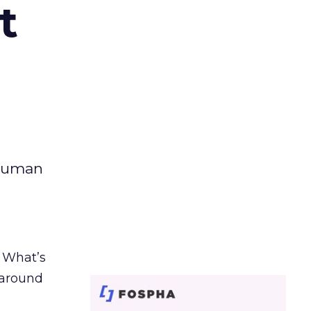
t
 human
. What’s
d around