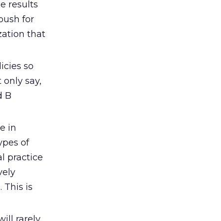
e results
push for
zation that
icies so
 only say,
d B
e in
ypes of
l practice
vely
 This is
ll rarely