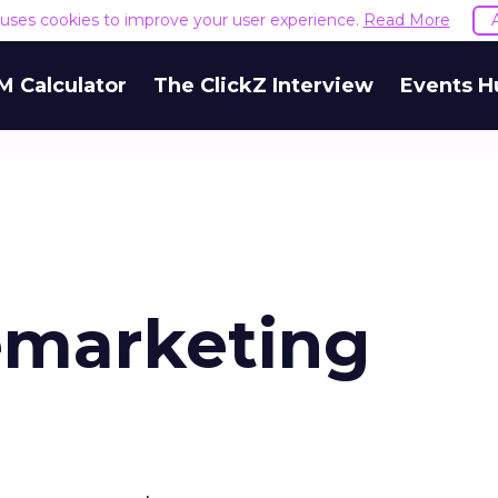
e uses cookies to improve your user experience.
Read More
M Calculator
The ClickZ Interview
Events H
emarketing