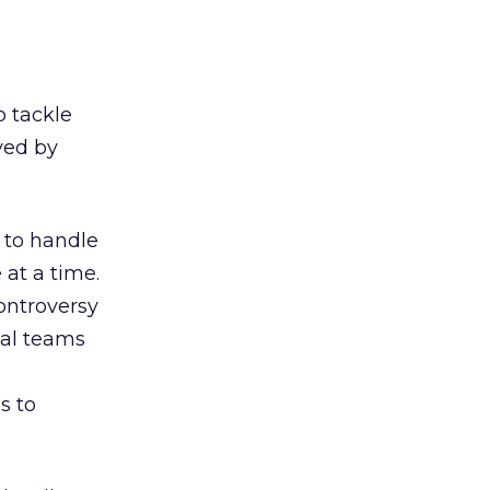
o tackle
ved by
 to handle
 at a time.
controversy
gal teams
s to