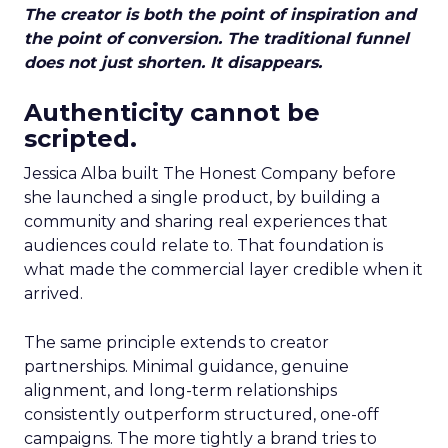
The creator is both the point of inspiration and
the point of conversion. The traditional funnel
does not just shorten. It disappears.
Authenticity cannot be
scripted.
Jessica Alba built The Honest Company before
she launched a single product, by building a
community and sharing real experiences that
audiences could relate to. That foundation is
what made the commercial layer credible when it
arrived.
The same principle extends to creator
partnerships. Minimal guidance, genuine
alignment, and long-term relationships
consistently outperform structured, one-off
campaigns. The more tightly a brand tries to