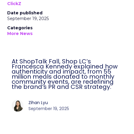
ClickZ
Date published
September 19, 2025
Categories
More News
At ShopTalk Fall, Shop LC’s
Francesca Kennedy explained how
authenticity and impact, from 55
million meals donated to monthly
community events, are redefining
the brand’s PR and CSR strategy.
Zihan Lyu
September 19, 2025