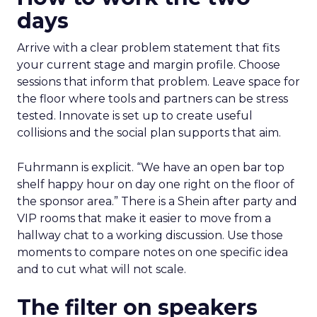
days
Arrive with a clear problem statement that fits
your current stage and margin profile. Choose
sessions that inform that problem. Leave space for
the floor where tools and partners can be stress
tested. Innovate is set up to create useful
collisions and the social plan supports that aim.
Fuhrmann is explicit. “We have an open bar top
shelf happy hour on day one right on the floor of
the sponsor area.” There is a Shein after party and
VIP rooms that make it easier to move from a
hallway chat to a working discussion. Use those
moments to compare notes on one specific idea
and to cut what will not scale.
The filter on speakers