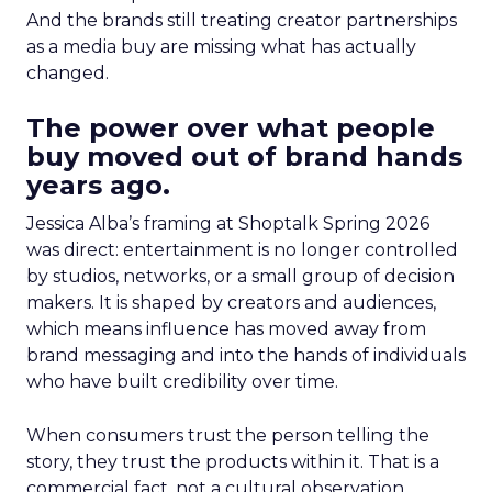
And the brands still treating creator partnerships
as a media buy are missing what has actually
changed.
The power over what people
buy moved out of brand hands
years ago.
Jessica Alba’s framing at Shoptalk Spring 2026
was direct: entertainment is no longer controlled
by studios, networks, or a small group of decision
makers. It is shaped by creators and audiences,
which means influence has moved away from
brand messaging and into the hands of individuals
who have built credibility over time.
When consumers trust the person telling the
story, they trust the products within it. That is a
commercial fact, not a cultural observation.