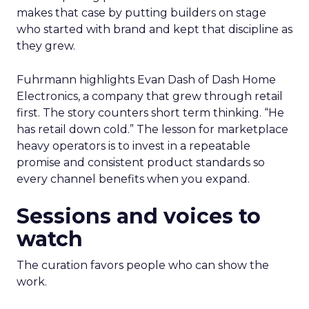
makes that case by putting builders on stage
who started with brand and kept that discipline as
they grew.
Fuhrmann highlights Evan Dash of Dash Home
Electronics, a company that grew through retail
first. The story counters short term thinking. “He
has retail down cold.” The lesson for marketplace
heavy operators is to invest in a repeatable
promise and consistent product standards so
every channel benefits when you expand.
Sessions and voices to
watch
The curation favors people who can show the
work.