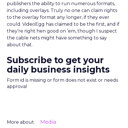
publishers the ability to run numerous formats,
including overlays. Truly no one can claim rights
to the overlay format any longer, if they ever
could. VideoEgg has claimed to be the first, and if
they’re right hen good on ’em, though I suspect
the cable nets might have something to say
about that.
Subscribe to get your
daily business insights
Form id is missing or form does not exist or needs
approval
Media
More about: