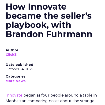
How Innovate
became the seller’s
playbook, with
Brandon Fuhrmann
Author
ClickZ
Date published
October 14, 2025
Categories
More News
Innovate
began as four people around a table in
Manhattan comparing notes about the strange