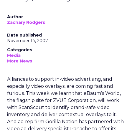
Author
Zachary Rodgers
Date published
November 14, 2007
Categories
Media
More News
Alliances to support in-video advertising, and
especially video overlays, are coming fast and
furious. This week we learn that eBaum’s World,
the flagship site for ZVUE Corporation, will work
with ScanScout to identify brand-safe video
inventory and deliver contextual overlays to it.
And ad rep firm Gorilla Nation has partnered with
video ad delivery specialist Panache to offer its