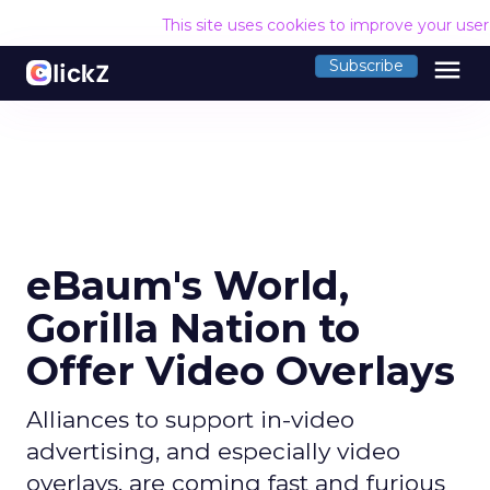
This site uses cookies to improve your use
menu
Subscribe
eBaum's World,
Gorilla Nation to
Offer Video Overlays
Alliances to support in-video
advertising, and especially video
overlays, are coming fast and furious