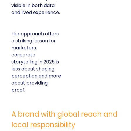
visible in both data
and lived experience.
Her approach offers
a striking lesson for
marketers:
corporate
storytelling in 2025 is
less about shaping
perception and more
about providing
proof.
A brand with global reach and
local responsibility