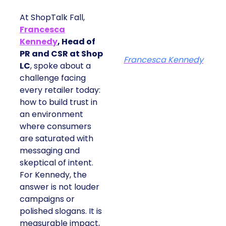
At ShopTalk Fall,
Francesca
Kennedy
, Head of
PR and CSR at Shop
Francesca Kennedy
LC
, spoke about a
challenge facing
every retailer today:
how to build trust in
an environment
where consumers
are saturated with
messaging and
skeptical of intent.
For Kennedy, the
answer is not louder
campaigns or
polished slogans. It is
measurable impact,