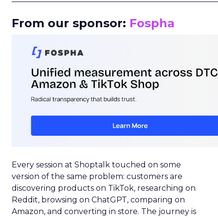
From our sponsor:
Fospha
Every session at Shoptalk touched on some
version of the same problem: customers are
discovering products on TikTok, researching on
Reddit, browsing on ChatGPT, comparing on
Amazon, and converting in store. The journey is