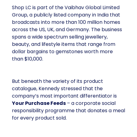
Shop LC is part of the Vaibhav Global Limited
Group, a publicly listed company in India that
broadcasts into more than 100 million homes
across the US, UK, and Germany. The business
spans a wide spectrum selling jewellery,
beauty, and lifestyle items that range from
dollar bargains to gemstones worth more
than $10,000.
But beneath the variety of its product
catalogue, Kennedy stressed that the
company’s most important differentiator is
Your Purchase Feeds
– a corporate social
responsibility programme that donates a meal
for every product sold.