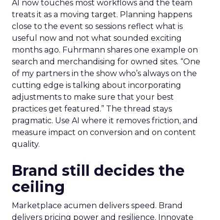
AI now touches most workflows and the team
treats it as a moving target. Planning happens
close to the event so sessions reflect what is
useful now and not what sounded exciting
months ago. Fuhrmann shares one example on
search and merchandising for owned sites. “One
of my partners in the show who’s always on the
cutting edge is talking about incorporating
adjustments to make sure that your best
practices get featured.” The thread stays
pragmatic. Use AI where it removes friction, and
measure impact on conversion and on content
quality.
Brand still decides the
ceiling
Marketplace acumen delivers speed. Brand
delivers pricing power and resilience. Innovate