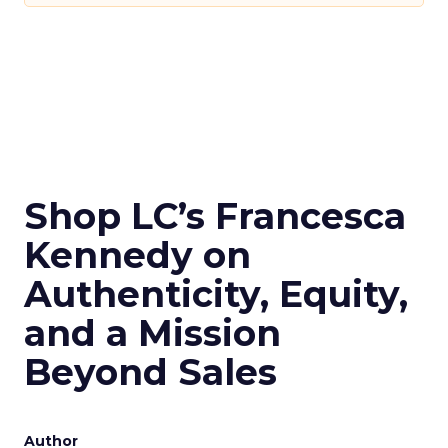
Shop LC’s Francesca
Kennedy on
Authenticity, Equity,
and a Mission
Beyond Sales
Author