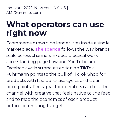
Innovate 2025, New York, NY, US |
AMZSummits.com
What operators can use
right now
Ecommerce growth no longer lives inside a single
marketplace.
The agenda
follows the way brands
scale across channels. Expect practical work
across landing page flow and YouTube and
Facebook with strong attention on TikTok.
Fuhrmann points to the pull of TikTok Shop for
products with fast purchase cycles and clear
price points. The signal for operators is to test the
channel with creative that feels native to the feed
and to map the economics of each product
before committing budget.