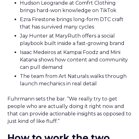
Hudson Leogrande at Comfrt Clothing
brings hard-won knowledge on TikTok
Ezra Firestone brings long-form DTC craft
that has survived many cycles
Jay Hunter at MaryRuth offers a social
playbook built inside a fast-growing brand
Isaac Medeiros at Kampai Foodz and Mini
Katana shows how content and community
can pull demand
The team from Art Naturals walks through
launch mechanics in real detail
Fuhrmann sets the bar. “We really try to get
people who are actually doing it right now and
that can provide actionable insights as opposed to
just kind of like fluff.”
How to work the two