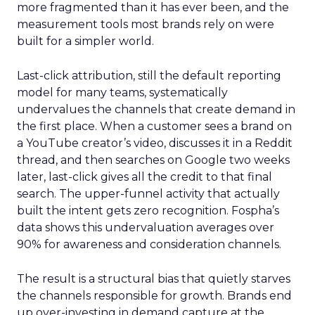
more fragmented than it has ever been, and the
measurement tools most brands rely on were
built for a simpler world.
Last-click attribution, still the default reporting
model for many teams, systematically
undervalues the channels that create demand in
the first place. When a customer sees a brand on
a YouTube creator’s video, discusses it in a Reddit
thread, and then searches on Google two weeks
later, last-click gives all the credit to that final
search. The upper-funnel activity that actually
built the intent gets zero recognition. Fospha’s
data shows this undervaluation averages over
90% for awareness and consideration channels.
The result is a structural bias that quietly starves
the channels responsible for growth. Brands end
up over-investing in demand capture at the