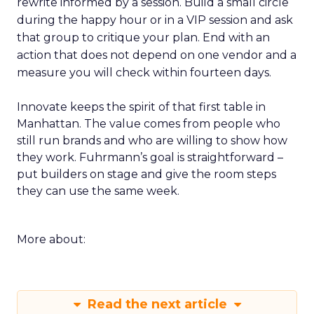
rewrite informed by a session. Build a small circle
during the happy hour or in a VIP session and ask
that group to critique your plan. End with an
action that does not depend on one vendor and a
measure you will check within fourteen days.
Innovate keeps the spirit of that first table in
Manhattan. The value comes from people who
still run brands and who are willing to show how
they work. Fuhrmann’s goal is straightforward –
put builders on stage and give the room steps
they can use the same week.
More about:
Read the next article