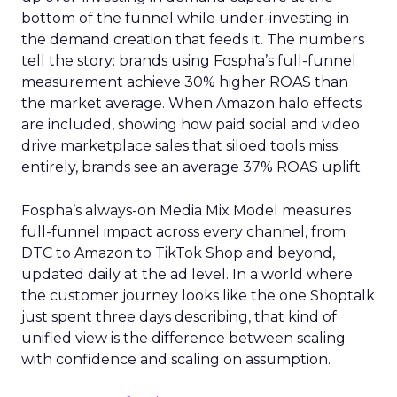
bottom of the funnel while under-investing in
the demand creation that feeds it. The numbers
tell the story: brands using Fospha’s full-funnel
measurement achieve 30% higher ROAS than
the market average. When Amazon halo effects
are included, showing how paid social and video
drive marketplace sales that siloed tools miss
entirely, brands see an average 37% ROAS uplift.
Fospha’s always-on Media Mix Model measures
full-funnel impact across every channel, from
DTC to Amazon to TikTok Shop and beyond,
updated daily at the ad level. In a world where
the customer journey looks like the one Shoptalk
just spent three days describing, that kind of
unified view is the difference between scaling
with confidence and scaling on assumption.