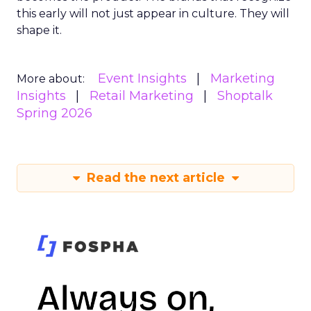
this early will not just appear in culture. They will
shape it.
Event Insights
Marketing
More about:
Insights
Retail Marketing
Shoptalk
Spring 2026
Read the next article