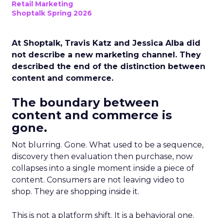
Retail Marketing
Shoptalk Spring 2026
At Shoptalk, Travis Katz and Jessica Alba did
not describe a new marketing channel. They
described the end of the distinction between
content and commerce.
The boundary between
content and commerce is
gone.
Not blurring. Gone. What used to be a sequence,
discovery then evaluation then purchase, now
collapses into a single moment inside a piece of
content. Consumers are not leaving video to
shop. They are shopping inside it.
This is not a platform shift. It is a behavioral one.