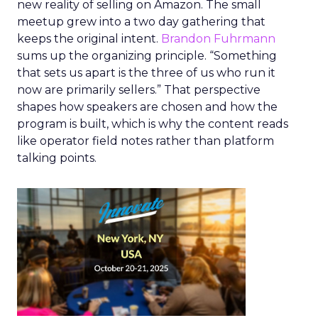
new reality of selling on Amazon. The small
meetup grew into a two day gathering that
keeps the original intent.
Brandon Fuhrmann
sums up the organizing principle. “Something
that sets us apart is the three of us who run it
now are primarily sellers.” That perspective
shapes how speakers are chosen and how the
program is built, which is why the content reads
like operator field notes rather than platform
talking points.