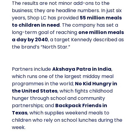
The results are not minor add-ons to the
business; they are headline numbers. In just six
years, Shop LC has provided
55 million meals
to children in need
. The company has set a
long-term goal of reaching
one million meals
a day by 2040
, a target Kennedy described as
the brand’s “North Star.”
Partners include
Akshaya Patra in India
,
which runs one of the largest midday meal
programmes in the world;
No Kid Hungry in
the United States
, which fights childhood
hunger through school and community
partnerships; and
Backpack Friends in
Texas
, which supplies weekend meals to
children who rely on school lunches during the
week.