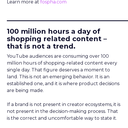
Learn more at
fospha.com
____________________________
100 million hours a day of
shopping related content –
that is not a trend.
YouTube audiences are consuming over 100
million hours of shopping-related content every
single day. That figure deserves a moment to
land. This is not an emerging behavior. It is an
established one, and it is where product decisions
are being made.
If a brand is not present in creator ecosystems, it is
not present in the decision-making process. That
is the correct and uncomfortable way to state it.