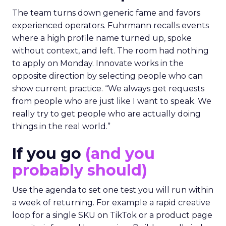
The team turns down generic fame and favors
experienced operators. Fuhrmann recalls events
where a high profile name turned up, spoke
without context, and left. The room had nothing
to apply on Monday. Innovate works in the
opposite direction by selecting people who can
show current practice. “We always get requests
from people who are just like I want to speak. We
really try to get people who are actually doing
things in the real world.”
If you go
(and you
probably should)
Use the agenda to set one test you will run within
a week of returning. For example a rapid creative
loop for a single SKU on TikTok or a product page