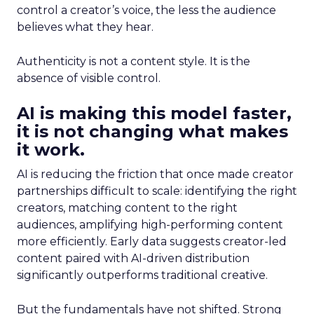
control a creator’s voice, the less the audience
believes what they hear.
Authenticity is not a content style. It is the
absence of visible control.
AI is making this model faster,
it is not changing what makes
it work.
AI is reducing the friction that once made creator
partnerships difficult to scale: identifying the right
creators, matching content to the right
audiences, amplifying high-performing content
more efficiently. Early data suggests creator-led
content paired with AI-driven distribution
significantly outperforms traditional creative.
But the fundamentals have not shifted. Strong