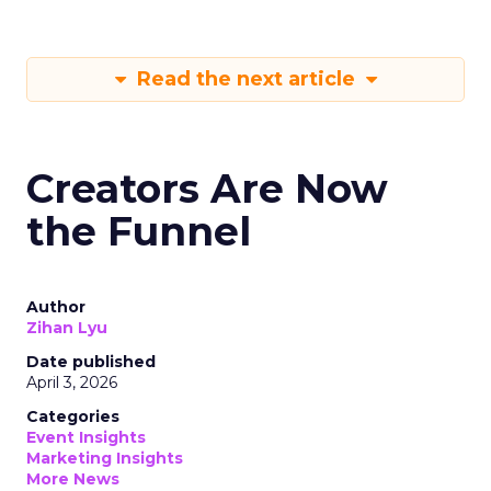
Read the next article
Creators Are Now
the Funnel
Author
Zihan Lyu
Date published
April 3, 2026
Categories
Event Insights
Marketing Insights
More News