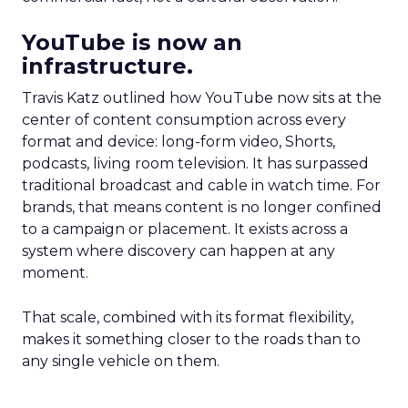
YouTube is now an
infrastructure.
Travis Katz outlined how YouTube now sits at the
center of content consumption across every
format and device: long-form video, Shorts,
podcasts, living room television. It has surpassed
traditional broadcast and cable in watch time. For
brands, that means content is no longer confined
to a campaign or placement. It exists across a
system where discovery can happen at any
moment.
That scale, combined with its format flexibility,
makes it something closer to the roads than to
any single vehicle on them.
_____________________________________________________