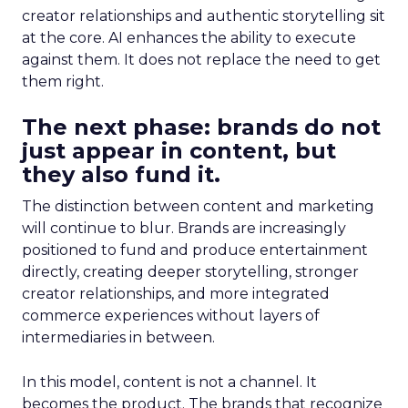
creator relationships and authentic storytelling sit
at the core. AI enhances the ability to execute
against them. It does not replace the need to get
them right.
The next phase: brands do not
just appear in content, but
they also fund it.
The distinction between content and marketing
will continue to blur. Brands are increasingly
positioned to fund and produce entertainment
directly, creating deeper storytelling, stronger
creator relationships, and more integrated
commerce experiences without layers of
intermediaries in between.
In this model, content is not a channel. It
becomes the product. The brands that recognize