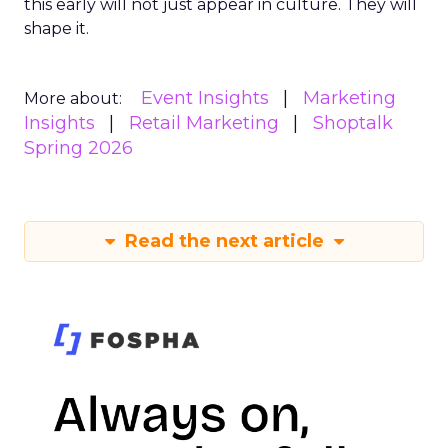
this early will not just appear in culture. They will
shape it.
Event Insights
Marketing
More about:
Insights
Retail Marketing
Shoptalk
Spring 2026
Read the next article