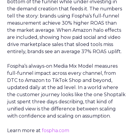
bottom of the funnel while under-investing in
the demand creation that feeds it. The numbers
tell the story: brands using Fospha’s full-funnel
measurement achieve 30% higher ROAS than
the market average. When Amazon halo effects
are included, showing how paid social and video
drive marketplace sales that siloed tools miss
entirely, brands see an average 37% ROAS uplift.
Fospha’s always-on Media Mix Model measures
full-funnel impact across every channel, from
DTC to Amazon to TikTok Shop and beyond,
updated daily at the ad level. In a world where
the customer journey looks like the one Shoptalk
just spent three days describing, that kind of
unified view is the difference between scaling
with confidence and scaling on assumption.
Learn more at
fospha.com