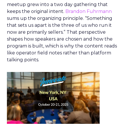
meetup grew into a two day gathering that
keeps the original intent.
Brandon Fuhrmann
sums up the organizing principle. “Something
that sets us apart is the three of us who run it
now are primarily sellers.” That perspective
shapes how speakers are chosen and how the
program is built, which is why the content reads
like operator field notes rather than platform
talking points.