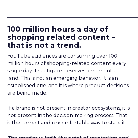
____________________________
100 million hours a day of
shopping related content –
that is not a trend.
YouTube audiences are consuming over 100
million hours of shopping-related content every
single day. That figure deserves a moment to
land. This is not an emerging behavior. It is an
established one, and it is where product decisions
are being made.
If a brand is not present in creator ecosystems, it is
not present in the decision-making process. That
is the correct and uncomfortable way to state it.
The creator is both the point of inspiration and