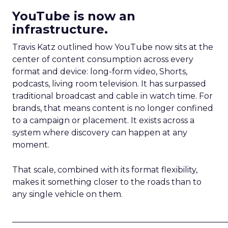
YouTube is now an
infrastructure.
Travis Katz outlined how YouTube now sits at the
center of content consumption across every
format and device: long-form video, Shorts,
podcasts, living room television. It has surpassed
traditional broadcast and cable in watch time. For
brands, that means content is no longer confined
to a campaign or placement. It exists across a
system where discovery can happen at any
moment.
That scale, combined with its format flexibility,
makes it something closer to the roads than to
any single vehicle on them.
_____________________________________________________