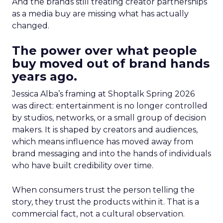
And the brands still treating creator partnerships
as a media buy are missing what has actually
changed.
The power over what people
buy moved out of brand hands
years ago.
Jessica Alba’s framing at Shoptalk Spring 2026
was direct: entertainment is no longer controlled
by studios, networks, or a small group of decision
makers. It is shaped by creators and audiences,
which means influence has moved away from
brand messaging and into the hands of individuals
who have built credibility over time.
When consumers trust the person telling the
story, they trust the products within it. That is a
commercial fact, not a cultural observation.