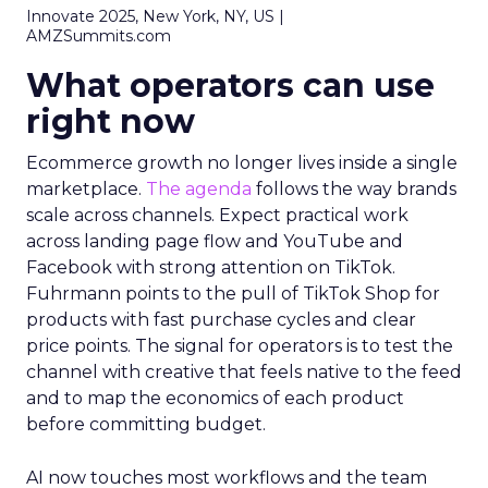
Innovate 2025, New York, NY, US |
AMZSummits.com
What operators can use
right now
Ecommerce growth no longer lives inside a single
marketplace.
The agenda
follows the way brands
scale across channels. Expect practical work
across landing page flow and YouTube and
Facebook with strong attention on TikTok.
Fuhrmann points to the pull of TikTok Shop for
products with fast purchase cycles and clear
price points. The signal for operators is to test the
channel with creative that feels native to the feed
and to map the economics of each product
before committing budget.
AI now touches most workflows and the team