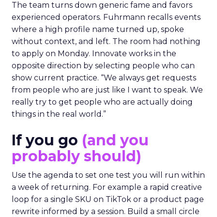
The team turns down generic fame and favors
experienced operators. Fuhrmann recalls events
where a high profile name turned up, spoke
without context, and left. The room had nothing
to apply on Monday. Innovate works in the
opposite direction by selecting people who can
show current practice. “We always get requests
from people who are just like I want to speak. We
really try to get people who are actually doing
things in the real world.”
If you go
(and you
probably should)
Use the agenda to set one test you will run within
a week of returning. For example a rapid creative
loop for a single SKU on TikTok or a product page
rewrite informed by a session. Build a small circle