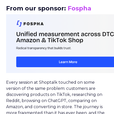
From our sponsor:
Fospha
Every session at Shoptalk touched on some
version of the same problem: customers are
discovering products on TikTok, researching on
Reddit, browsing on ChatGPT, comparing on
Amazon, and converting in store. The journey is
more fragmented than it has ever been, and the