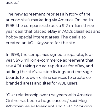
assets.”
The new agreement reprises a history of the
auction site’s marketing via America Online. In
1998, the companies struck a $12 million, three-
year deal that placed eBay in AOL’s classifieds and
hobby special interest areas. The deal also
created an AOL Keyword for the site.
In 1999, the companies signed a separate, four-
year, $75 million e-commerce agreement that
saw AOL taking on ad rep duties for eBay, and
adding the site’s auction listings and message
boards to its own online services to create co-
branded areas and sites for AOL users.
“Our relationship over the years with America
Online has been a huge success,” said Meg
Whitman, eBay President and CEO. “Working