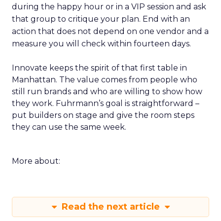
during the happy hour or in a VIP session and ask
that group to critique your plan. End with an
action that does not depend on one vendor and a
measure you will check within fourteen days.
Innovate keeps the spirit of that first table in
Manhattan. The value comes from people who
still run brands and who are willing to show how
they work. Fuhrmann’s goal is straightforward –
put builders on stage and give the room steps
they can use the same week.
More about:
Read the next article