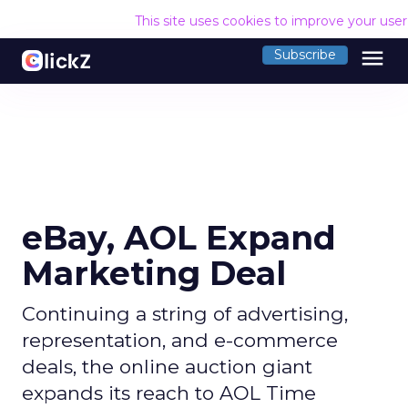
This site uses cookies to improve your use
menu
Subscribe
eBay, AOL Expand
Marketing Deal
Continuing a string of advertising,
representation, and e-commerce
deals, the online auction giant
expands its reach to AOL Time