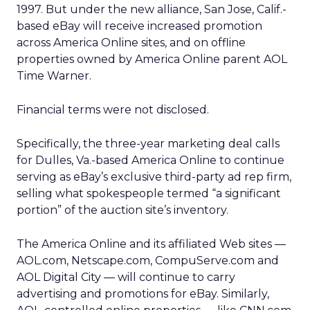
1997. But under the new alliance, San Jose, Calif.-
based eBay will receive increased promotion
across America Online sites, and on offline
properties owned by America Online parent AOL
Time Warner.
Financial terms were not disclosed.
Specifically, the three-year marketing deal calls
for Dulles, Va.-based America Online to continue
serving as eBay’s exclusive third-party ad rep firm,
selling what spokespeople termed “a significant
portion” of the auction site’s inventory.
The America Online and its affiliated Web sites —
AOL.com, Netscape.com, CompuServe.com and
AOL Digital City — will continue to carry
advertising and promotions for eBay. Similarly,