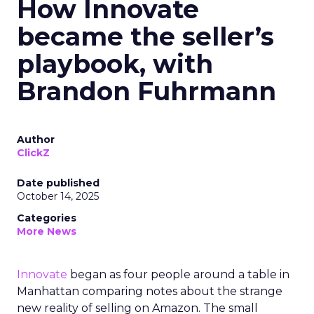
How Innovate
became the seller’s
playbook, with
Brandon Fuhrmann
Author
ClickZ
Date published
October 14, 2025
Categories
More News
Innovate
began as four people around a table in
Manhattan comparing notes about the strange
new reality of selling on Amazon. The small