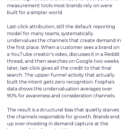
measurement tools most brands rely on were
built for a simpler world.
Last-click attribution, still the default reporting
model for many teams, systematically
undervalues the channels that create demand in
the first place. When a customer sees a brand on
a YouTube creator’s video, discusses it in a Reddit
thread, and then searches on Google two weeks
later, last-click gives all the credit to that final
search. The upper-funnel activity that actually
built the intent gets zero recognition. Fospha’s
data shows this undervaluation averages over
90% for awareness and consideration channels.
The result is a structural bias that quietly starves
the channels responsible for growth. Brands end
up over-investing in demand capture at the