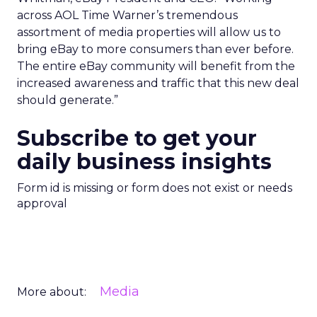
across AOL Time Warner’s tremendous
assortment of media properties will allow us to
bring eBay to more consumers than ever before.
The entire eBay community will benefit from the
increased awareness and traffic that this new deal
should generate.”
Subscribe to get your
daily business insights
Form id is missing or form does not exist or needs
approval
Media
More about: