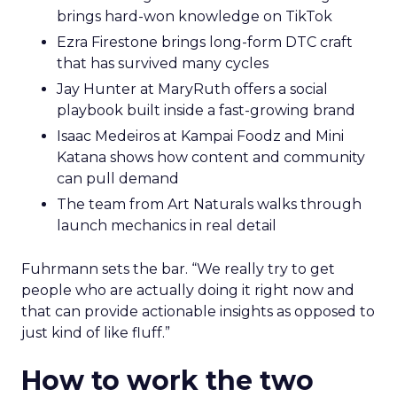
brings hard-won knowledge on TikTok
Ezra Firestone brings long-form DTC craft
that has survived many cycles
Jay Hunter at MaryRuth offers a social
playbook built inside a fast-growing brand
Isaac Medeiros at Kampai Foodz and Mini
Katana shows how content and community
can pull demand
The team from Art Naturals walks through
launch mechanics in real detail
Fuhrmann sets the bar. “We really try to get
people who are actually doing it right now and
that can provide actionable insights as opposed to
just kind of like fluff.”
How to work the two