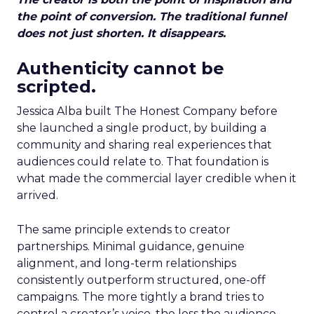
the point of conversion. The traditional funnel
does not just shorten. It disappears.
Authenticity cannot be
scripted.
Jessica Alba built The Honest Company before
she launched a single product, by building a
community and sharing real experiences that
audiences could relate to. That foundation is
what made the commercial layer credible when it
arrived.
The same principle extends to creator
partnerships. Minimal guidance, genuine
alignment, and long-term relationships
consistently outperform structured, one-off
campaigns. The more tightly a brand tries to
control a creator’s voice, the less the audience