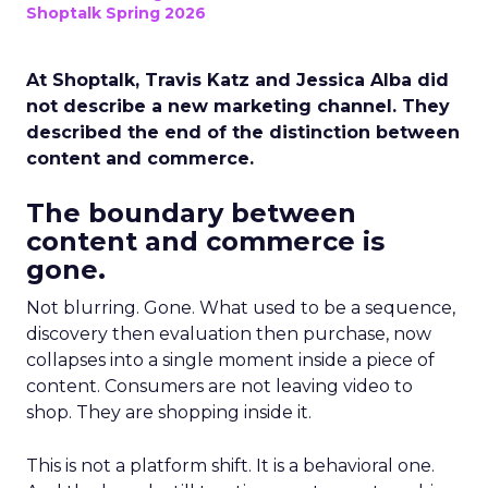
Shoptalk Spring 2026
At Shoptalk, Travis Katz and Jessica Alba did
not describe a new marketing channel. They
described the end of the distinction between
content and commerce.
The boundary between
content and commerce is
gone.
Not blurring. Gone. What used to be a sequence,
discovery then evaluation then purchase, now
collapses into a single moment inside a piece of
content. Consumers are not leaving video to
shop. They are shopping inside it.
This is not a platform shift. It is a behavioral one.