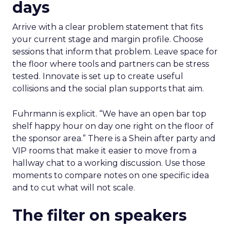
days
Arrive with a clear problem statement that fits
your current stage and margin profile. Choose
sessions that inform that problem. Leave space for
the floor where tools and partners can be stress
tested. Innovate is set up to create useful
collisions and the social plan supports that aim.
Fuhrmann is explicit. “We have an open bar top
shelf happy hour on day one right on the floor of
the sponsor area.” There is a Shein after party and
VIP rooms that make it easier to move from a
hallway chat to a working discussion. Use those
moments to compare notes on one specific idea
and to cut what will not scale.
The filter on speakers