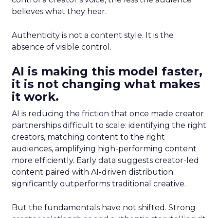
believes what they hear.
Authenticity is not a content style. It is the
absence of visible control.
AI is making this model faster,
it is not changing what makes
it work.
AI is reducing the friction that once made creator
partnerships difficult to scale: identifying the right
creators, matching content to the right
audiences, amplifying high-performing content
more efficiently. Early data suggests creator-led
content paired with AI-driven distribution
significantly outperforms traditional creative.
But the fundamentals have not shifted. Strong