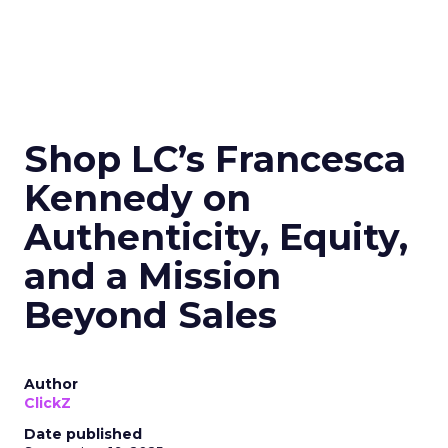
Shop LC’s Francesca
Kennedy on
Authenticity, Equity,
and a Mission
Beyond Sales
Author
ClickZ
Date published