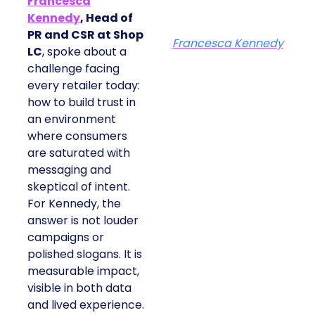
Francesca
Kennedy
, Head of
PR and CSR at Shop
Francesca Kennedy
LC
, spoke about a
challenge facing
every retailer today:
how to build trust in
an environment
where consumers
are saturated with
messaging and
skeptical of intent.
For Kennedy, the
answer is not louder
campaigns or
polished slogans. It is
measurable impact,
visible in both data
and lived experience.