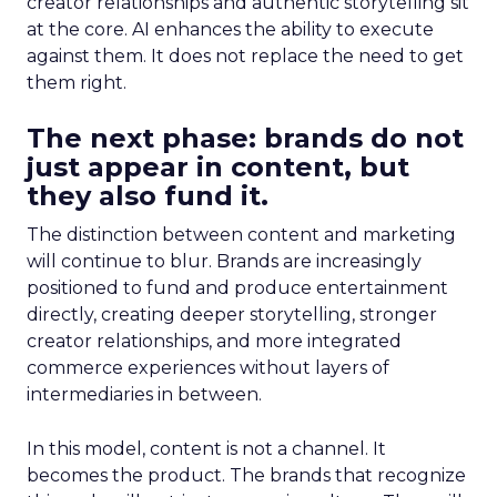
creator relationships and authentic storytelling sit
at the core. AI enhances the ability to execute
against them. It does not replace the need to get
them right.
The next phase: brands do not
just appear in content, but
they also fund it.
The distinction between content and marketing
will continue to blur. Brands are increasingly
positioned to fund and produce entertainment
directly, creating deeper storytelling, stronger
creator relationships, and more integrated
commerce experiences without layers of
intermediaries in between.
In this model, content is not a channel. It
becomes the product. The brands that recognize