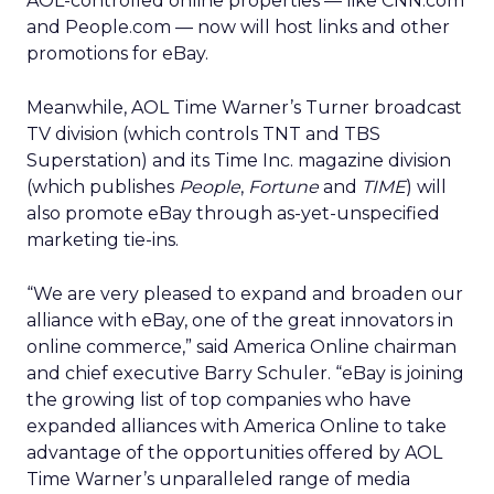
AOL-controlled online properties — like CNN.com
and People.com — now will host links and other
promotions for eBay.
Meanwhile, AOL Time Warner’s Turner broadcast
TV division (which controls TNT and TBS
Superstation) and its Time Inc. magazine division
(which publishes
People
,
Fortune
and
TIME
) will
also promote eBay through as-yet-unspecified
marketing tie-ins.
“We are very pleased to expand and broaden our
alliance with eBay, one of the great innovators in
online commerce,” said America Online chairman
and chief executive Barry Schuler. “eBay is joining
the growing list of top companies who have
expanded alliances with America Online to take
advantage of the opportunities offered by AOL
Time Warner’s unparalleled range of media