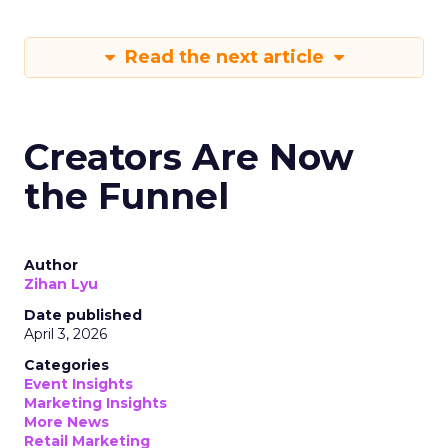
Read the next article
Creators Are Now
the Funnel
Author
Zihan Lyu
Date published
April 3, 2026
Categories
Event Insights
Marketing Insights
More News
Retail Marketing