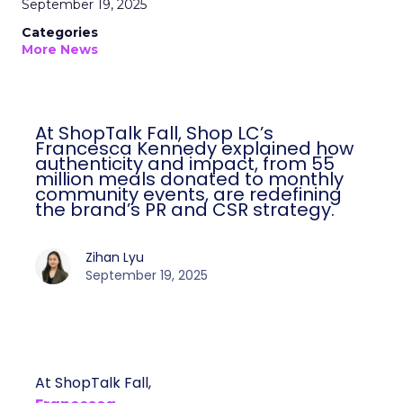
September 19, 2025
Categories
More News
At ShopTalk Fall, Shop LC’s
Francesca Kennedy explained how
authenticity and impact, from 55
million meals donated to monthly
community events, are redefining
the brand’s PR and CSR strategy.
Zihan Lyu
September 19, 2025
At ShopTalk Fall,