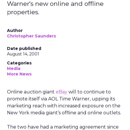
Warner's new online and offline
properties.
Author
Christopher Saunders
Date published
August 14, 2001
Categories
Media
More News
Online auction giant
eBay
will to continue to
promote itself via AOL Time Warner, upping its
marketing reach with increased exposure on the
New York media giant’s offline and online outlets.
The two have had a marketing agreement since