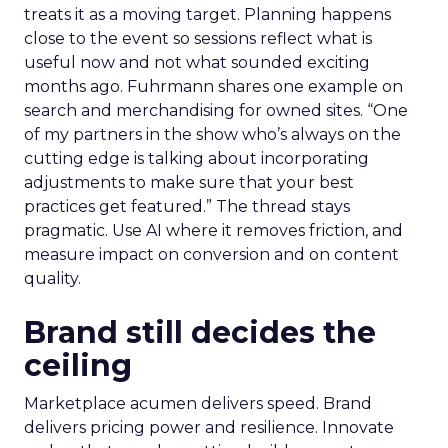
treats it as a moving target. Planning happens
close to the event so sessions reflect what is
useful now and not what sounded exciting
months ago. Fuhrmann shares one example on
search and merchandising for owned sites. “One
of my partners in the show who’s always on the
cutting edge is talking about incorporating
adjustments to make sure that your best
practices get featured.” The thread stays
pragmatic. Use AI where it removes friction, and
measure impact on conversion and on content
quality.
Brand still decides the
ceiling
Marketplace acumen delivers speed. Brand
delivers pricing power and resilience. Innovate