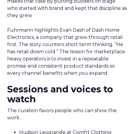
makes that case by putting builders on stage
who started with brand and kept that discipline as
they grew.
Fuhrmann highlights Evan Dash of Dash Home
Electronics, a company that grew through retail
first. The story counters short term thinking. “He
has retail down cold.” The lesson for marketplace
heavy operators is to invest in a repeatable
promise and consistent product standards so
every channel benefits when you expand.
Sessions and voices to
watch
The curation favors people who can show the
work.
Hudson Leogrande at Comfrt Clothing