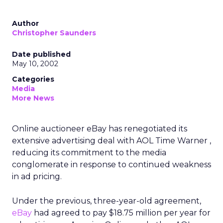
Author
Christopher Saunders
Date published
May 10, 2002
Categories
Media
More News
Online auctioneer eBay has renegotiated its
extensive advertising deal with AOL Time Warner ,
reducing its commitment to the media
conglomerate in response to continued weakness
in ad pricing.
Under the previous, three-year-old agreement,
eBay
had agreed to pay $18.75 million per year for