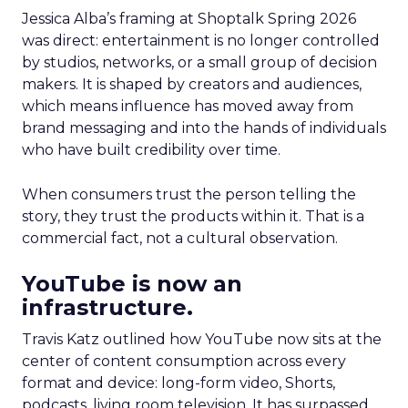
Jessica Alba’s framing at Shoptalk Spring 2026
was direct: entertainment is no longer controlled
by studios, networks, or a small group of decision
makers. It is shaped by creators and audiences,
which means influence has moved away from
brand messaging and into the hands of individuals
who have built credibility over time.
When consumers trust the person telling the
story, they trust the products within it. That is a
commercial fact, not a cultural observation.
YouTube is now an
infrastructure.
Travis Katz outlined how YouTube now sits at the
center of content consumption across every
format and device: long-form video, Shorts,
podcasts, living room television. It has surpassed