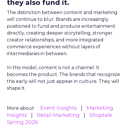
they also fund it.
The distinction between content and marketing
will continue to blur. Brands are increasingly
positioned to fund and produce entertainment
directly, creating deeper storytelling, stronger
creator relationships, and more integrated
commerce experiences without layers of
intermediaries in between.
In this model, content is not a channel. It
becomes the product. The brands that recognize
this early will not just appear in culture. They will
shape it.
Event Insights
Marketing
More about:
Insights
Retail Marketing
Shoptalk
Spring 2026