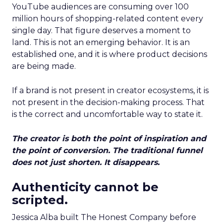
YouTube audiences are consuming over 100
million hours of shopping-related content every
single day. That figure deserves a moment to
land. This is not an emerging behavior. It is an
established one, and it is where product decisions
are being made.
If a brand is not present in creator ecosystems, it is
not present in the decision-making process. That
is the correct and uncomfortable way to state it.
The creator is both the point of inspiration and
the point of conversion. The traditional funnel
does not just shorten. It disappears.
Authenticity cannot be
scripted.
Jessica Alba built The Honest Company before