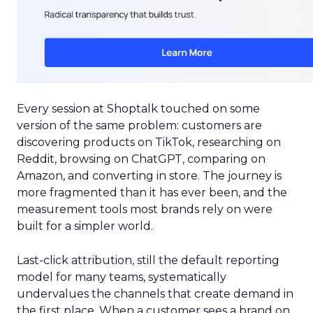
Every session at Shoptalk touched on some
version of the same problem: customers are
discovering products on TikTok, researching on
Reddit, browsing on ChatGPT, comparing on
Amazon, and converting in store. The journey is
more fragmented than it has ever been, and the
measurement tools most brands rely on were
built for a simpler world.
Last-click attribution, still the default reporting
model for many teams, systematically
undervalues the channels that create demand in
the first place. When a customer sees a brand on