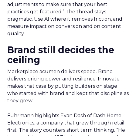
adjustments to make sure that your best
practices get featured.” The thread stays
pragmatic. Use AI where it removes friction, and
measure impact on conversion and on content
quality.
Brand still decides the
ceiling
Marketplace acumen delivers speed. Brand
delivers pricing power and resilience. Innovate
makes that case by putting builders on stage
who started with brand and kept that discipline as
they grew.
Fuhrmann highlights Evan Dash of Dash Home
Electronics, a company that grew through retail
first. The story counters short term thinking. “He