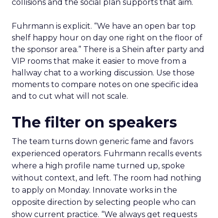
collisions and the social plan supports that aim.
Fuhrmann is explicit. “We have an open bar top
shelf happy hour on day one right on the floor of
the sponsor area.” There is a Shein after party and
VIP rooms that make it easier to move from a
hallway chat to a working discussion. Use those
moments to compare notes on one specific idea
and to cut what will not scale.
The filter on speakers
The team turns down generic fame and favors
experienced operators. Fuhrmann recalls events
where a high profile name turned up, spoke
without context, and left. The room had nothing
to apply on Monday. Innovate works in the
opposite direction by selecting people who can
show current practice. “We always get requests