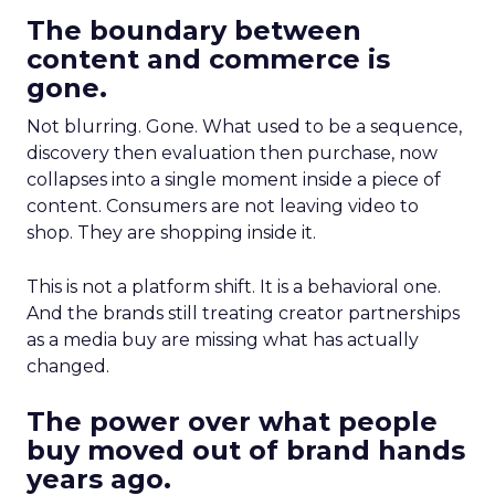
The boundary between
content and commerce is
gone.
Not blurring. Gone. What used to be a sequence,
discovery then evaluation then purchase, now
collapses into a single moment inside a piece of
content. Consumers are not leaving video to
shop. They are shopping inside it.
This is not a platform shift. It is a behavioral one.
And the brands still treating creator partnerships
as a media buy are missing what has actually
changed.
The power over what people
buy moved out of brand hands
years ago.