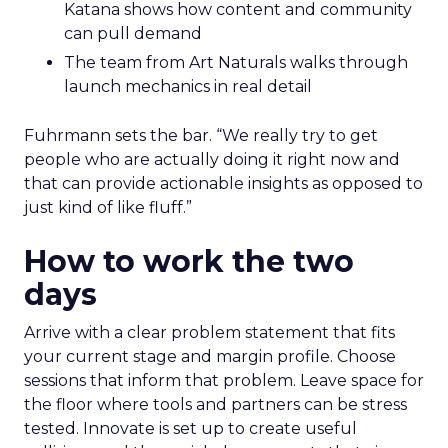
Katana shows how content and community
can pull demand
The team from Art Naturals walks through
launch mechanics in real detail
Fuhrmann sets the bar. “We really try to get
people who are actually doing it right now and
that can provide actionable insights as opposed to
just kind of like fluff.”
How to work the two
days
Arrive with a clear problem statement that fits
your current stage and margin profile. Choose
sessions that inform that problem. Leave space for
the floor where tools and partners can be stress
tested. Innovate is set up to create useful