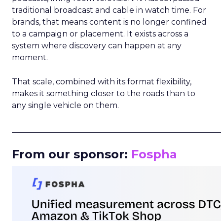
traditional broadcast and cable in watch time. For
brands, that means content is no longer confined
to a campaign or placement. It exists across a
system where discovery can happen at any
moment.
That scale, combined with its format flexibility,
makes it something closer to the roads than to
any single vehicle on them.
_____________________________________________________
From our sponsor:
Fospha