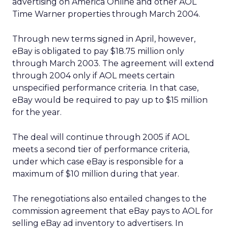
advertising on America Online and other AOL
Time Warner properties through March 2004.
Through new terms signed in April, however,
eBay is obligated to pay $18.75 million only
through March 2003. The agreement will extend
through 2004 only if AOL meets certain
unspecified performance criteria. In that case,
eBay would be required to pay up to $15 million
for the year.
The deal will continue through 2005 if AOL
meets a second tier of performance criteria,
under which case eBay is responsible for a
maximum of $10 million during that year.
The renegotiations also entailed changes to the
commission agreement that eBay pays to AOL for
selling eBay ad inventory to advertisers. In