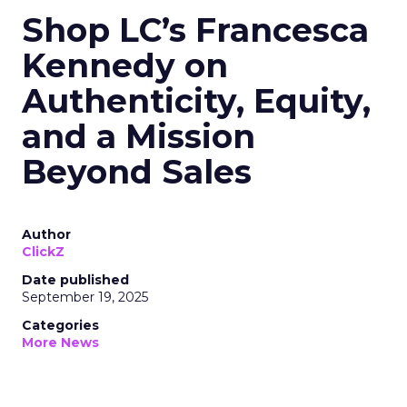
Shop LC’s Francesca
Kennedy on
Authenticity, Equity,
and a Mission
Beyond Sales
Author
ClickZ
Date published
September 19, 2025
Categories
More News