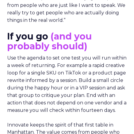
from people who are just like I want to speak. We
really try to get people who are actually doing
things in the real world.”
If you go
(and you
probably should)
Use the agenda to set one test you will run within
a week of returning. For example a rapid creative
loop for a single SKU on TikTok or a product page
rewrite informed by a session. Build a small circle
during the happy hour or in a VIP session and ask
that group to critique your plan. End with an
action that does not depend on one vendor and a
measure you will check within fourteen days.
Innovate keeps the spirit of that first table in
Manhattan. The value comes from people who