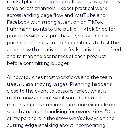
marketplace.
The agenda
follows the way brands
scale across channels. Expect practical work
across landing page flow and YouTube and
Facebook with strong attention on TikTok.
Fuhrmann points to the pull of TikTok Shop for
products with fast purchase cycles and clear
price points. The signal for operators is to test the
channel with creative that feels native to the feed
and to map the economics of each product
before committing budget.
AI now touches most workflows and the team
treats it as a moving target. Planning happens
close to the event so sessions reflect what is
useful now and not what sounded exciting
months ago. Fuhrmann shares one example on
search and merchandising for owned sites. “One
of my partners in the show who’s always on the
cutting edge is talking about incorporating