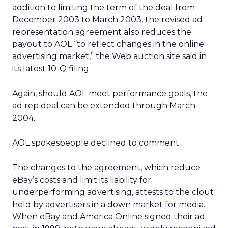
addition to limiting the term of the deal from
December 2003 to March 2003, the revised ad
representation agreement also reduces the
payout to AOL “to reflect changes in the online
advertising market,” the Web auction site said in
its latest 10-Q filing.
Again, should AOL meet performance goals, the
ad rep deal can be extended through March
2004.
AOL spokespeople declined to comment.
The changes to the agreement, which reduce
eBay’s costs and limit its liability for
underperforming advertising, attests to the clout
held by advertisers in a down market for media.
When eBay and America Online signed their ad