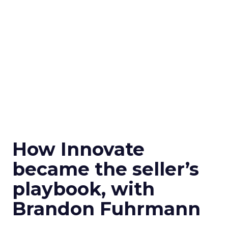
How Innovate
became the seller’s
playbook, with
Brandon Fuhrmann