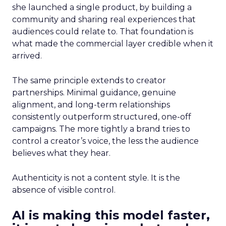
she launched a single product, by building a
community and sharing real experiences that
audiences could relate to. That foundation is
what made the commercial layer credible when it
arrived.
The same principle extends to creator
partnerships. Minimal guidance, genuine
alignment, and long-term relationships
consistently outperform structured, one-off
campaigns. The more tightly a brand tries to
control a creator’s voice, the less the audience
believes what they hear.
Authenticity is not a content style. It is the
absence of visible control.
AI is making this model faster,