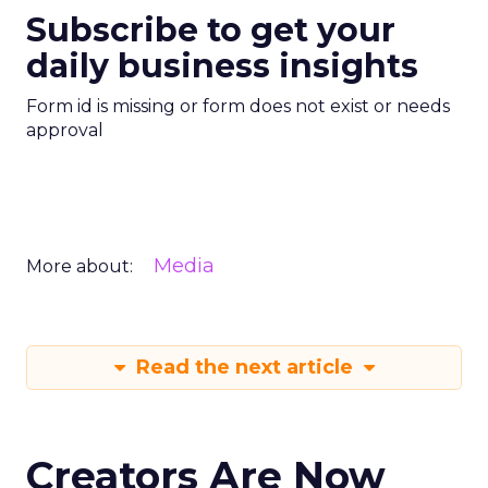
Subscribe to get your
daily business insights
Form id is missing or form does not exist or needs
approval
Media
More about:
Read the next article
Creators Are Now