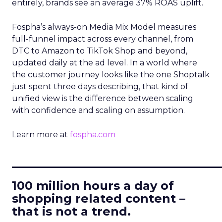
entirely, brands see an average 37% ROAS uplift.
Fospha’s always-on Media Mix Model measures
full-funnel impact across every channel, from
DTC to Amazon to TikTok Shop and beyond,
updated daily at the ad level. In a world where
the customer journey looks like the one Shoptalk
just spent three days describing, that kind of
unified view is the difference between scaling
with confidence and scaling on assumption.
Learn more at
fospha.com
____________________________
100 million hours a day of
shopping related content –
that is not a trend.