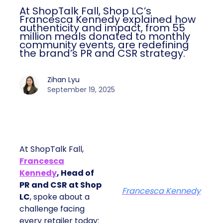
At ShopTalk Fall, Shop LC’s
Francesca Kennedy explained how
authenticity and impact, from 55
million meals donated to monthly
community events, are redefining
the brand’s PR and CSR strategy.
Zihan Lyu
September 19, 2025
At ShopTalk Fall,
Francesca
Kennedy
, Head of
PR and CSR at Shop
Francesca Kennedy
LC
, spoke about a
challenge facing
every retailer today: