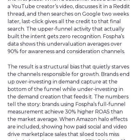
a YouTube creator’s video, discusses it in a Reddit
thread, and then searches on Google two weeks
later, last-click gives all the credit to that final
search. The upper-funnel activity that actually
built the intent gets zero recognition. Fospha’s
data shows this undervaluation averages over
90% for awareness and consideration channels.
The result is a structural bias that quietly starves
the channels responsible for growth. Brands end
up over-investing in demand capture at the
bottom of the funnel while under-investing in
the demand creation that feeds it. The numbers
tell the story: brands using Fospha’s full-funnel
measurement achieve 30% higher ROAS than
the market average. When Amazon halo effects
are included, showing how paid social and video
drive marketplace sales that siloed tools miss