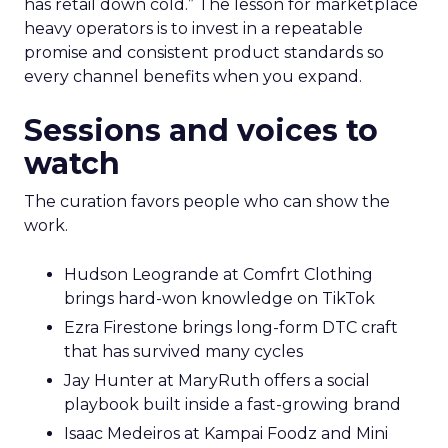
has retail down cold.” The lesson for marketplace
heavy operators is to invest in a repeatable
promise and consistent product standards so
every channel benefits when you expand.
Sessions and voices to
watch
The curation favors people who can show the
work.
Hudson Leogrande at Comfrt Clothing
brings hard-won knowledge on TikTok
Ezra Firestone brings long-form DTC craft
that has survived many cycles
Jay Hunter at MaryRuth offers a social
playbook built inside a fast-growing brand
Isaac Medeiros at Kampai Foodz and Mini