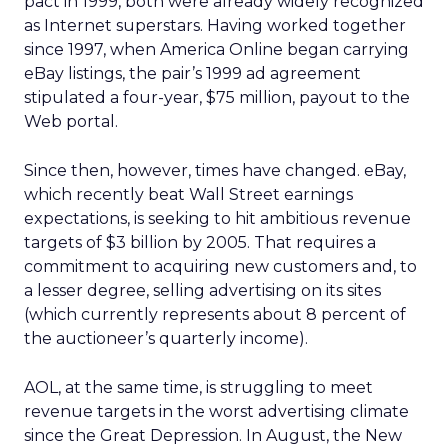
pact in 1999, both were already widely recognized
as Internet superstars. Having worked together
since 1997, when America Online began carrying
eBay listings, the pair’s 1999 ad agreement
stipulated a four-year, $75 million, payout to the
Web portal.
Since then, however, times have changed. eBay,
which recently beat Wall Street earnings
expectations, is seeking to hit ambitious revenue
targets of $3 billion by 2005. That requires a
commitment to acquiring new customers and, to
a lesser degree, selling advertising on its sites
(which currently represents about 8 percent of
the auctioneer’s quarterly income).
AOL, at the same time, is struggling to meet
revenue targets in the worst advertising climate
since the Great Depression. In August, the New