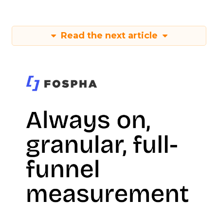
Read the next article