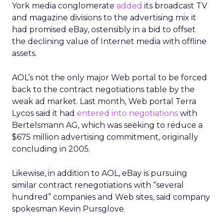
York media conglomerate
added
its broadcast TV
and magazine divisions to the advertising mix it
had promised eBay, ostensibly in a bid to offset
the declining value of Internet media with offline
assets.
AOL’s not the only major Web portal to be forced
back to the contract negotiations table by the
weak ad market. Last month, Web portal Terra
Lycos said it had
entered into negotiations
with
Bertelsmann AG, which was seeking to reduce a
$675 million advertising commitment, originally
concluding in 2005.
Likewise, in addition to AOL, eBay is pursuing
similar contract renegotiations with “several
hundred” companies and Web sites, said company
spokesman Kevin Pursglove.