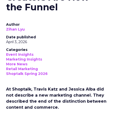
the Funnel
Author
Zihan Lyu
Date published
April 3, 2026
Categories
Event Insights
Marketing Insights
More News
Retail Marketing
Shoptalk Spring 2026
At Shoptalk, Travis Katz and Jessica Alba did
not describe a new marketing channel. They
described the end of the distinction between
content and commerce.