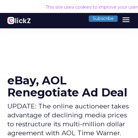
This site uses cookies to improve your use
menu
Subscribe
eBay, AOL
Renegotiate Ad Deal
UPDATE: The online auctioneer takes
advantage of declining media prices
to restructure its multi-million dollar
agreement with AOL Time Warner.