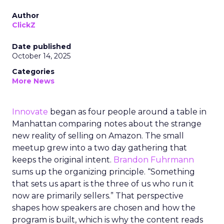
Author
ClickZ
Date published
October 14, 2025
Categories
More News
Innovate
began as four people around a table in
Manhattan comparing notes about the strange
new reality of selling on Amazon. The small
meetup grew into a two day gathering that
keeps the original intent.
Brandon Fuhrmann
sums up the organizing principle. “Something
that sets us apart is the three of us who run it
now are primarily sellers.” That perspective
shapes how speakers are chosen and how the
program is built, which is why the content reads