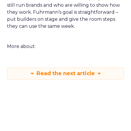
still run brands and who are willing to show how
they work. Fuhrmann’s goal is straightforward –
put builders on stage and give the room steps
they can use the same week.
More about:
Read the next article