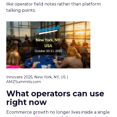
like operator field notes rather than platform
talking points.
Innovate 2025, New York, NY, US |
AMZSummits.com
What operators can use
right now
Ecommerce growth no longer lives inside a single