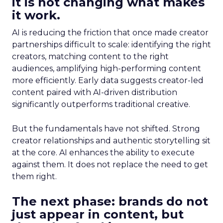
it is not changing what makes
it work.
AI is reducing the friction that once made creator
partnerships difficult to scale: identifying the right
creators, matching content to the right
audiences, amplifying high-performing content
more efficiently. Early data suggests creator-led
content paired with AI-driven distribution
significantly outperforms traditional creative.
But the fundamentals have not shifted. Strong
creator relationships and authentic storytelling sit
at the core. AI enhances the ability to execute
against them. It does not replace the need to get
them right.
The next phase: brands do not
just appear in content, but