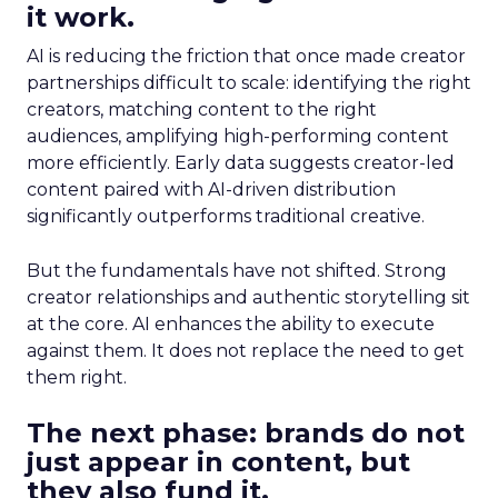
it work.
AI is reducing the friction that once made creator
partnerships difficult to scale: identifying the right
creators, matching content to the right
audiences, amplifying high-performing content
more efficiently. Early data suggests creator-led
content paired with AI-driven distribution
significantly outperforms traditional creative.
But the fundamentals have not shifted. Strong
creator relationships and authentic storytelling sit
at the core. AI enhances the ability to execute
against them. It does not replace the need to get
them right.
The next phase: brands do not
just appear in content, but
they also fund it.