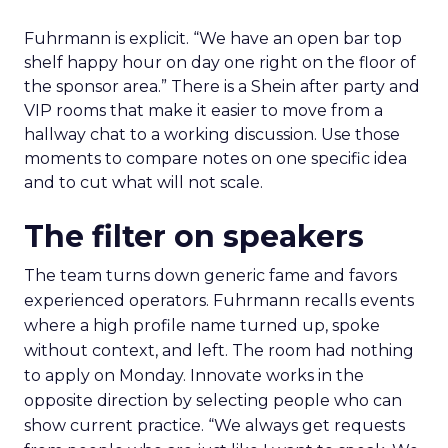
Fuhrmann is explicit. “We have an open bar top
shelf happy hour on day one right on the floor of
the sponsor area.” There is a Shein after party and
VIP rooms that make it easier to move from a
hallway chat to a working discussion. Use those
moments to compare notes on one specific idea
and to cut what will not scale.
The filter on speakers
The team turns down generic fame and favors
experienced operators. Fuhrmann recalls events
where a high profile name turned up, spoke
without context, and left. The room had nothing
to apply on Monday. Innovate works in the
opposite direction by selecting people who can
show current practice. “We always get requests