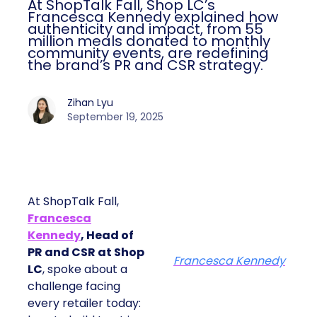
At ShopTalk Fall, Shop LC’s
Francesca Kennedy explained how
authenticity and impact, from 55
million meals donated to monthly
community events, are redefining
the brand’s PR and CSR strategy.
Zihan Lyu
September 19, 2025
At ShopTalk Fall,
Francesca
Kennedy
, Head of
PR and CSR at Shop
Francesca Kennedy
LC
, spoke about a
challenge facing
every retailer today: