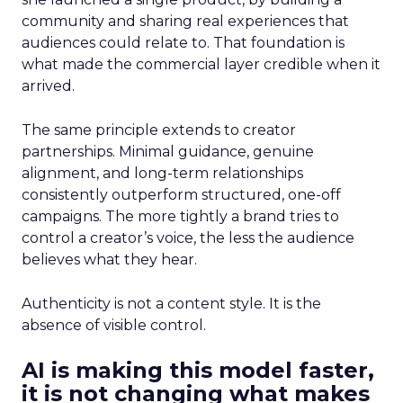
community and sharing real experiences that
audiences could relate to. That foundation is
what made the commercial layer credible when it
arrived.
The same principle extends to creator
partnerships. Minimal guidance, genuine
alignment, and long-term relationships
consistently outperform structured, one-off
campaigns. The more tightly a brand tries to
control a creator’s voice, the less the audience
believes what they hear.
Authenticity is not a content style. It is the
absence of visible control.
AI is making this model faster,
it is not changing what makes