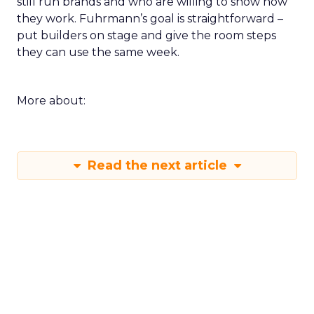
still run brands and who are willing to show how
they work. Fuhrmann’s goal is straightforward –
put builders on stage and give the room steps
they can use the same week.
More about:
Read the next article