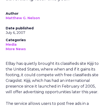
Author
Matthew G. Nelson
Date published
July 6, 2007
Categories
Media
More News
EBay has quietly brought its classifieds site Kijiji to
the United States, where when and if it gains its
footing, it could compete with free classifieds site
Craigslist. Kijiji, which has had an international
presence since it launched in February of 2005,
will offer advertising opportunities later this year.
The service allows users to post free ads in a