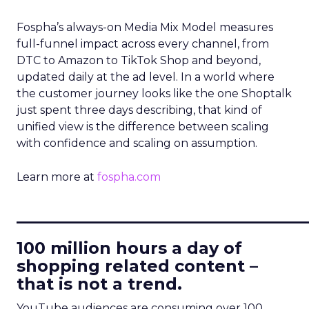
Fospha’s always-on Media Mix Model measures
full-funnel impact across every channel, from
DTC to Amazon to TikTok Shop and beyond,
updated daily at the ad level. In a world where
the customer journey looks like the one Shoptalk
just spent three days describing, that kind of
unified view is the difference between scaling
with confidence and scaling on assumption.
Learn more at
fospha.com
____________________________
100 million hours a day of
shopping related content –
that is not a trend.
YouTube audiences are consuming over 100