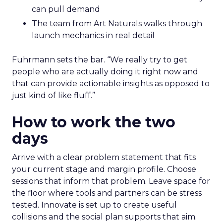
can pull demand
The team from Art Naturals walks through
launch mechanics in real detail
Fuhrmann sets the bar. “We really try to get
people who are actually doing it right now and
that can provide actionable insights as opposed to
just kind of like fluff.”
How to work the two
days
Arrive with a clear problem statement that fits
your current stage and margin profile. Choose
sessions that inform that problem. Leave space for
the floor where tools and partners can be stress
tested. Innovate is set up to create useful
collisions and the social plan supports that aim.