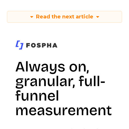
Read the next article