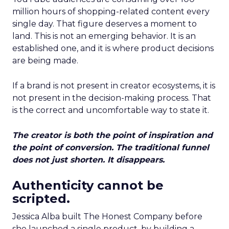
million hours of shopping-related content every
single day. That figure deserves a moment to
land. This is not an emerging behavior. It is an
established one, and it is where product decisions
are being made.
If a brand is not present in creator ecosystems, it is
not present in the decision-making process. That
is the correct and uncomfortable way to state it.
The creator is both the point of inspiration and
the point of conversion. The traditional funnel
does not just shorten. It disappears.
Authenticity cannot be
scripted.
Jessica Alba built The Honest Company before
she launched a single product, by building a