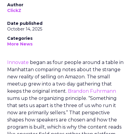
Author
ClickZ
Date published
October 14, 2025
Categories
More News
Innovate
began as four people around a table in
Manhattan comparing notes about the strange
new reality of selling on Amazon. The small
meetup grew into a two day gathering that
keeps the original intent.
Brandon Fuhrmann
sums up the organizing principle. “Something
that sets us apart is the three of us who run it
now are primarily sellers.” That perspective
shapes how speakers are chosen and how the
program is built, which is why the content reads