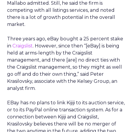
Mallabo admitted. Still, he said the firm is
competing with all listings services, and noted
there is a lot of growth potential in the overall
market.
Three years ago, eBay bought a 25 percent stake
in
Craigslist
. However, since then “[eBay] is being
held at arms-length by the Craigslist
management, and there [are] no direct ties with
the Craigslist management, so they might as well
go off and do their own thing,” said Peter
Krasilovsky, associate with the Kelsey Group, an
analyst firm.
EBay has no plans to link Kijiji to its auction service,
or to its PayPal online transaction system. As for a
connection between Kijiji and Craigslist,
Krasilovsky believes there will be no merger of
the two anytime in the future, adding the two