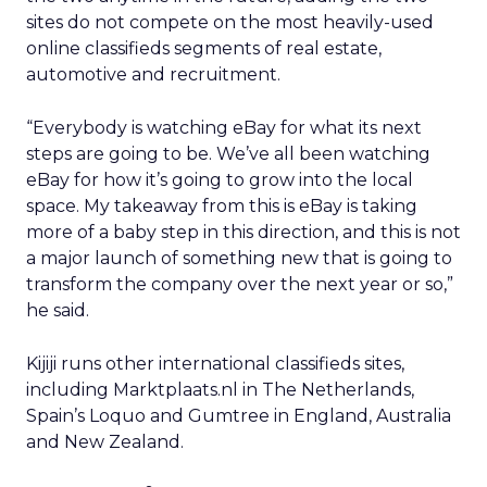
sites do not compete on the most heavily-used
online classifieds segments of real estate,
automotive and recruitment.
“Everybody is watching eBay for what its next
steps are going to be. We’ve all been watching
eBay for how it’s going to grow into the local
space. My takeaway from this is eBay is taking
more of a baby step in this direction, and this is not
a major launch of something new that is going to
transform the company over the next year or so,”
he said.
Kijiji runs other international classifieds sites,
including Marktplaats.nl in The Netherlands,
Spain’s Loquo and Gumtree in England, Australia
and New Zealand.