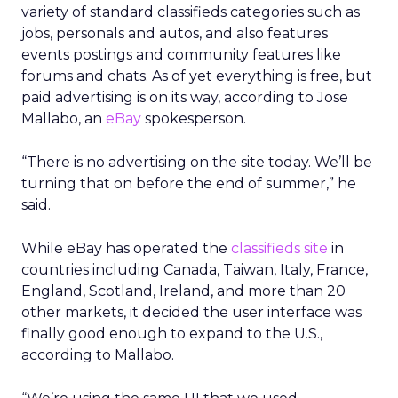
variety of standard classifieds categories such as
jobs, personals and autos, and also features
events postings and community features like
forums and chats. As of yet everything is free, but
paid advertising is on its way, according to Jose
Mallabo, an
eBay
spokesperson.
“There is no advertising on the site today. We’ll be
turning that on before the end of summer,” he
said.
While eBay has operated the
classifieds site
in
countries including Canada, Taiwan, Italy, France,
England, Scotland, Ireland, and more than 20
other markets, it decided the user interface was
finally good enough to expand to the U.S.,
according to Mallabo.