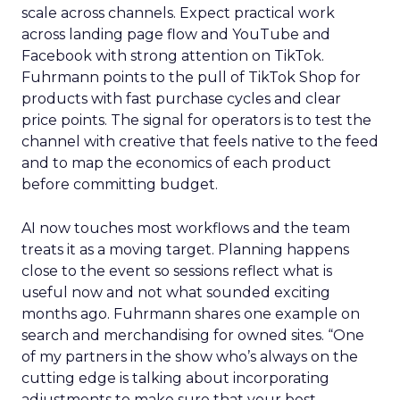
scale across channels. Expect practical work
across landing page flow and YouTube and
Facebook with strong attention on TikTok.
Fuhrmann points to the pull of TikTok Shop for
products with fast purchase cycles and clear
price points. The signal for operators is to test the
channel with creative that feels native to the feed
and to map the economics of each product
before committing budget.
AI now touches most workflows and the team
treats it as a moving target. Planning happens
close to the event so sessions reflect what is
useful now and not what sounded exciting
months ago. Fuhrmann shares one example on
search and merchandising for owned sites. “One
of my partners in the show who’s always on the
cutting edge is talking about incorporating
adjustments to make sure that your best