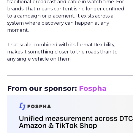
traditional broadcast and cable in watch time. For
brands, that means content is no longer confined
to a campaign or placement. It exists across a
system where discovery can happen at any
moment.
That scale, combined with its format flexibility,
makes it something closer to the roads than to
any single vehicle on them.
_____________________________________________________
From our sponsor:
Fospha