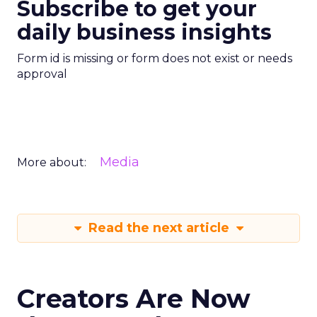
Subscribe to get your
daily business insights
Form id is missing or form does not exist or needs
approval
Media
More about:
Read the next article
Creators Are Now