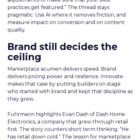
practices get featured.” The thread stays
pragmatic. Use AI where it removes friction, and
measure impact on conversion and on content
quality.
Brand still decides the
ceiling
Marketplace acumen delivers speed. Brand
delivers pricing power and resilience. Innovate
makes that case by putting builders on stage
who started with brand and kept that discipline as
they grew.
Fuhrmann highlights Evan Dash of Dash Home
Electronics, a company that grew through retail
first. The story counters short term thinking. “He
has retail down cold.” The lesson for marketplace