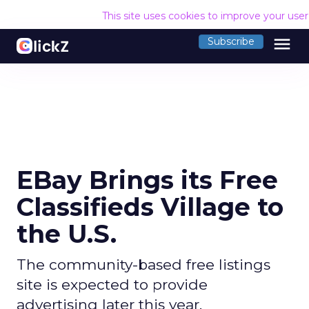
This site uses cookies to improve your use
menu
Subscribe
EBay Brings its Free
Classifieds Village to
the U.S.
The community-based free listings
site is expected to provide
advertising later this year.