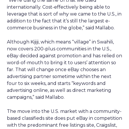
“We’re using the same UI that we used
internationally. Cost-effectively being able to
leverage that is sort of why we came to the U.S., in
addition to the fact that it’s still the largest e-
commerce business in the globe,” said Mallabo.
Although Kijiji, which means “village” in Swahili,
now covers 200-plus communities in the U.S.,
eBay decided against promotion and has relied on
word-of-mouth to bring it to users’ attention so
far. That will change once eBay chooses an
advertising partner sometime within the next
four to six weeks, and starts “keywords and
advertising online, as well as direct marketing
campaigns,” said Mallabo.
The move into the U.S. market with a community-
based classifieds site does put eBay in competition
with the predominant free listings site, Craigslist,