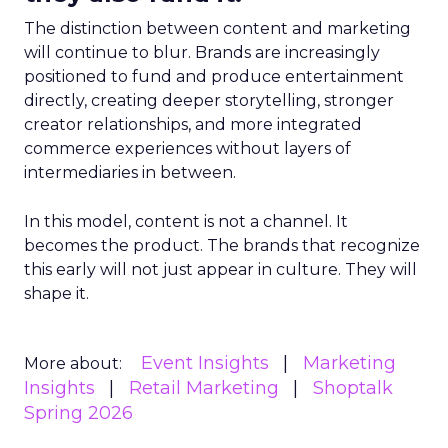
The distinction between content and marketing
will continue to blur. Brands are increasingly
positioned to fund and produce entertainment
directly, creating deeper storytelling, stronger
creator relationships, and more integrated
commerce experiences without layers of
intermediaries in between.
In this model, content is not a channel. It
becomes the product. The brands that recognize
this early will not just appear in culture. They will
shape it.
Event Insights
Marketing
More about:
Insights
Retail Marketing
Shoptalk
Spring 2026