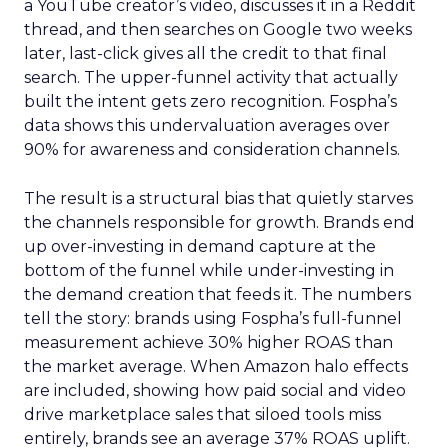
a YouTube creator’s video, discusses it in a Reddit
thread, and then searches on Google two weeks
later, last-click gives all the credit to that final
search. The upper-funnel activity that actually
built the intent gets zero recognition. Fospha’s
data shows this undervaluation averages over
90% for awareness and consideration channels.
The result is a structural bias that quietly starves
the channels responsible for growth. Brands end
up over-investing in demand capture at the
bottom of the funnel while under-investing in
the demand creation that feeds it. The numbers
tell the story: brands using Fospha’s full-funnel
measurement achieve 30% higher ROAS than
the market average. When Amazon halo effects
are included, showing how paid social and video
drive marketplace sales that siloed tools miss
entirely, brands see an average 37% ROAS uplift.