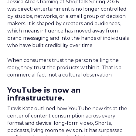
Jessica Alba’s framing at Shoptalk Spring 2026
was direct: entertainment is no longer controlled
by studios, networks, or a small group of decision
makers. It is shaped by creators and audiences,
which means influence has moved away from
brand messaging and into the hands of individuals
who have built credibility over time.
When consumers trust the person telling the
story, they trust the products within it. That is a
commercial fact, not a cultural observation.
YouTube is now an
infrastructure.
Travis Katz outlined how YouTube now sits at the
center of content consumption across every
format and device: long-form video, Shorts,
podcasts, living room television. It has surpassed