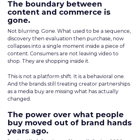
The boundary between
content and commerce is
gone.
Not blurring. Gone. What used to be a sequence,
discovery then evaluation then purchase, now
collapses into a single moment inside a piece of
content. Consumers are not leaving video to
shop. They are shopping inside it.
This is not a platform shift. It is a behavioral one.
And the brands still treating creator partnerships
as a media buy are missing what has actually
changed.
The power over what people
buy moved out of brand hands
years ago.