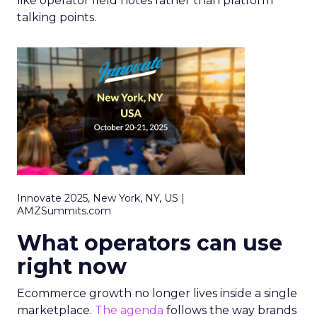
like operator field notes rather than platform
talking points.
Innovate 2025, New York, NY, US |
AMZSummits.com
What operators can use
right now
Ecommerce growth no longer lives inside a single
marketplace.
The agenda
follows the way brands