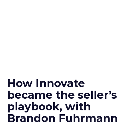
How Innovate
became the seller’s
playbook, with
Brandon Fuhrmann