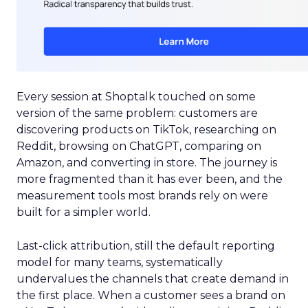
Every session at Shoptalk touched on some
version of the same problem: customers are
discovering products on TikTok, researching on
Reddit, browsing on ChatGPT, comparing on
Amazon, and converting in store. The journey is
more fragmented than it has ever been, and the
measurement tools most brands rely on were
built for a simpler world.
Last-click attribution, still the default reporting
model for many teams, systematically
undervalues the channels that create demand in
the first place. When a customer sees a brand on