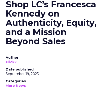
Shop LC’s Francesca
Kennedy on
Authenticity, Equity,
and a Mission
Beyond Sales
Author
ClickZ
Date published
September 19, 2025
Categories
More News