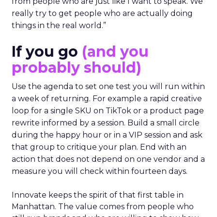
from people who are just like I want to speak. We
really try to get people who are actually doing
things in the real world.”
If you go
(and you
probably should)
Use the agenda to set one test you will run within
a week of returning. For example a rapid creative
loop for a single SKU on TikTok or a product page
rewrite informed by a session. Build a small circle
during the happy hour or in a VIP session and ask
that group to critique your plan. End with an
action that does not depend on one vendor and a
measure you will check within fourteen days.
Innovate keeps the spirit of that first table in
Manhattan. The value comes from people who