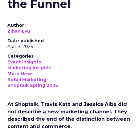
the Funnel
Author
Zihan Lyu
Date published
April 3, 2026
Categories
Event Insights
Marketing Insights
More News
Retail Marketing
Shoptalk Spring 2026
At Shoptalk, Travis Katz and Jessica Alba did
not describe a new marketing channel. They
described the end of the distinction between
content and commerce.