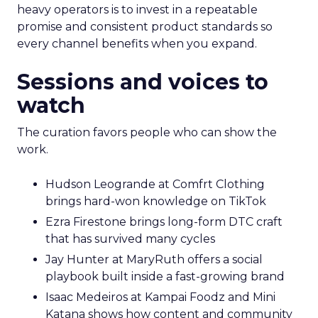
heavy operators is to invest in a repeatable
promise and consistent product standards so
every channel benefits when you expand.
Sessions and voices to
watch
The curation favors people who can show the
work.
Hudson Leogrande at Comfrt Clothing
brings hard-won knowledge on TikTok
Ezra Firestone brings long-form DTC craft
that has survived many cycles
Jay Hunter at MaryRuth offers a social
playbook built inside a fast-growing brand
Isaac Medeiros at Kampai Foodz and Mini
Katana shows how content and community