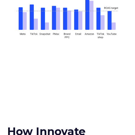
How Innovate