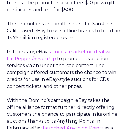
friends. The promotion also offers $10 pizza gift
certificates and one for $500.
The promotions are another step for San Jose,
Calif.-based eBay to use offline brands to build on
its 75 million registered users.
In February, eBay
signed a marketing deal with
Dr. Pepper/Seven Up
to promote its auction
services via an under-the-cap contest. The
campaign offered customers the chance to win
credits for use in eBay-style auctions for CDs,
concert tickets, and other prizes.
With the Domino’s campaign, eBay takes the
offline alliance format further, directly offering
customers the chance to participate in its online
auctions thanks to its Anything Points. In
February, eBay
launched Anything Points
as a