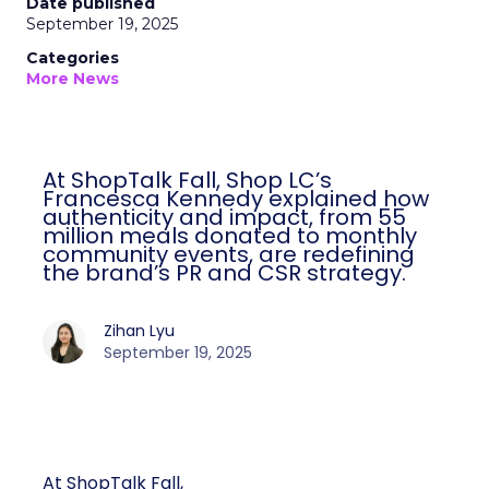
Date published
September 19, 2025
Categories
More News
At ShopTalk Fall, Shop LC’s
Francesca Kennedy explained how
authenticity and impact, from 55
million meals donated to monthly
community events, are redefining
the brand’s PR and CSR strategy.
Zihan Lyu
September 19, 2025
At ShopTalk Fall,