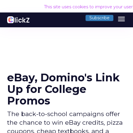
This site uses cookies to improve your use
menu
Subscribe
eBay, Domino's Link
Up for College
Promos
The back-to-school campaigns offer
the chance to win eBay credits, pizza
coupons, cheap textbooks, and a