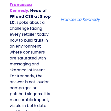
Francesca
Kennedy
, Head of
PR and CSR at Shop
Francesca Kennedy
LC
, spoke about a
challenge facing
every retailer today:
how to build trust in
an environment
where consumers
are saturated with
messaging and
skeptical of intent.
For Kennedy, the
answer is not louder
campaigns or
polished slogans. It is
measurable impact,
visible in both data