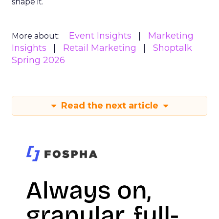
shape it.
Event Insights
Marketing
More about:
Insights
Retail Marketing
Shoptalk
Spring 2026
Read the next article