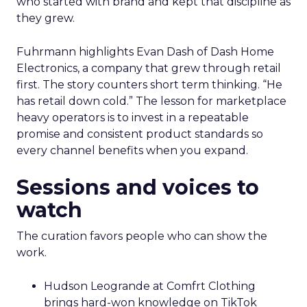
who started with brand and kept that discipline as
they grew.
Fuhrmann highlights Evan Dash of Dash Home
Electronics, a company that grew through retail
first. The story counters short term thinking. “He
has retail down cold.” The lesson for marketplace
heavy operators is to invest in a repeatable
promise and consistent product standards so
every channel benefits when you expand.
Sessions and voices to
watch
The curation favors people who can show the
work.
Hudson Leogrande at Comfrt Clothing
brings hard-won knowledge on TikTok