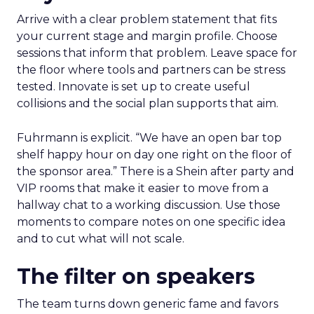
Arrive with a clear problem statement that fits
your current stage and margin profile. Choose
sessions that inform that problem. Leave space for
the floor where tools and partners can be stress
tested. Innovate is set up to create useful
collisions and the social plan supports that aim.
Fuhrmann is explicit. “We have an open bar top
shelf happy hour on day one right on the floor of
the sponsor area.” There is a Shein after party and
VIP rooms that make it easier to move from a
hallway chat to a working discussion. Use those
moments to compare notes on one specific idea
and to cut what will not scale.
The filter on speakers
The team turns down generic fame and favors