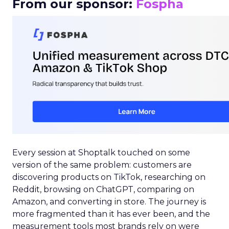
From our sponsor:
Fospha
Every session at Shoptalk touched on some
version of the same problem: customers are
discovering products on TikTok, researching on
Reddit, browsing on ChatGPT, comparing on
Amazon, and converting in store. The journey is
more fragmented than it has ever been, and the
measurement tools most brands rely on were