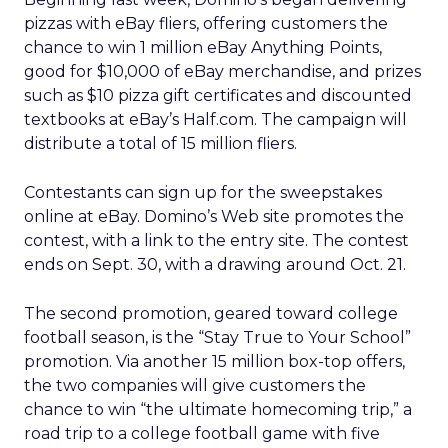
pizzas with eBay fliers, offering customers the
chance to win 1 million eBay Anything Points,
good for $10,000 of eBay merchandise, and prizes
such as $10 pizza gift certificates and discounted
textbooks at eBay’s Half.com. The campaign will
distribute a total of 15 million fliers.
Contestants can sign up for the sweepstakes
online at eBay. Domino’s Web site promotes the
contest, with a link to the entry site. The contest
ends on Sept. 30, with a drawing around Oct. 21.
The second promotion, geared toward college
football season, is the “Stay True to Your School”
promotion. Via another 15 million box-top offers,
the two companies will give customers the
chance to win “the ultimate homecoming trip,” a
road trip to a college football game with five