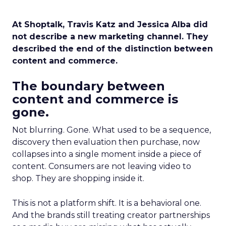
At Shoptalk, Travis Katz and Jessica Alba did
not describe a new marketing channel. They
described the end of the distinction between
content and commerce.
The boundary between
content and commerce is
gone.
Not blurring. Gone. What used to be a sequence,
discovery then evaluation then purchase, now
collapses into a single moment inside a piece of
content. Consumers are not leaving video to
shop. They are shopping inside it.
This is not a platform shift. It is a behavioral one.
And the brands still treating creator partnerships