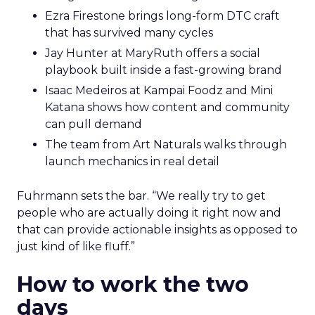
Ezra Firestone brings long-form DTC craft
that has survived many cycles
Jay Hunter at MaryRuth offers a social
playbook built inside a fast-growing brand
Isaac Medeiros at Kampai Foodz and Mini
Katana shows how content and community
can pull demand
The team from Art Naturals walks through
launch mechanics in real detail
Fuhrmann sets the bar. “We really try to get
people who are actually doing it right now and
that can provide actionable insights as opposed to
just kind of like fluff.”
How to work the two
days