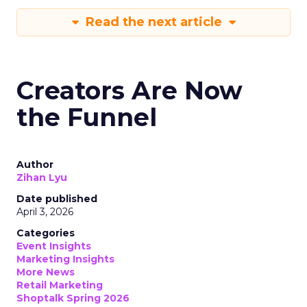
Read the next article
Creators Are Now
the Funnel
Author
Zihan Lyu
Date published
April 3, 2026
Categories
Event Insights
Marketing Insights
More News
Retail Marketing
Shoptalk Spring 2026