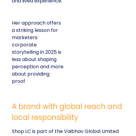
and lived experience.
Her approach offers
a striking lesson for
marketers:
corporate
storytelling in 2025 is
less about shaping
perception and more
about providing
proof.
A brand with global reach and
local responsibility
Shop LC is part of the Vaibhav Global Limited