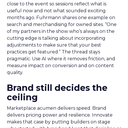
close to the event so sessions reflect what is
useful now and not what sounded exciting
months ago. Fuhrmann shares one example on
search and merchandising for owned sites. “One
of my partners in the show who’s always on the
cutting edge is talking about incorporating
adjustments to make sure that your best
practices get featured.” The thread stays
pragmatic. Use AI where it removes friction, and
measure impact on conversion and on content
quality.
Brand still decides the
ceiling
Marketplace acumen delivers speed. Brand
delivers pricing power and resilience. Innovate
makes that case by putting builders on stage