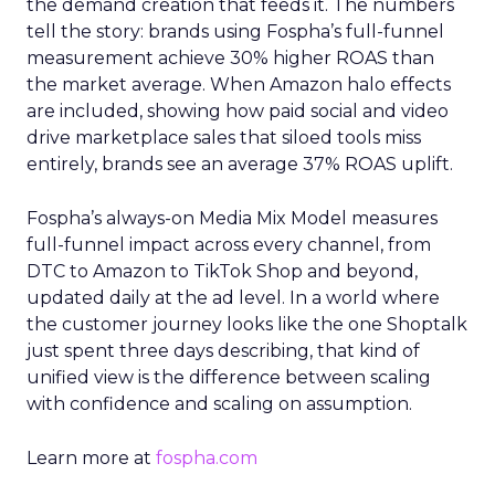
the demand creation that feeds it. The numbers
tell the story: brands using Fospha’s full-funnel
measurement achieve 30% higher ROAS than
the market average. When Amazon halo effects
are included, showing how paid social and video
drive marketplace sales that siloed tools miss
entirely, brands see an average 37% ROAS uplift.
Fospha’s always-on Media Mix Model measures
full-funnel impact across every channel, from
DTC to Amazon to TikTok Shop and beyond,
updated daily at the ad level. In a world where
the customer journey looks like the one Shoptalk
just spent three days describing, that kind of
unified view is the difference between scaling
with confidence and scaling on assumption.
Learn more at
fospha.com