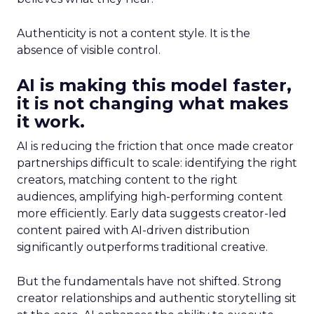
Authenticity is not a content style. It is the
absence of visible control.
AI is making this model faster,
it is not changing what makes
it work.
AI is reducing the friction that once made creator
partnerships difficult to scale: identifying the right
creators, matching content to the right
audiences, amplifying high-performing content
more efficiently. Early data suggests creator-led
content paired with AI-driven distribution
significantly outperforms traditional creative.
But the fundamentals have not shifted. Strong
creator relationships and authentic storytelling sit