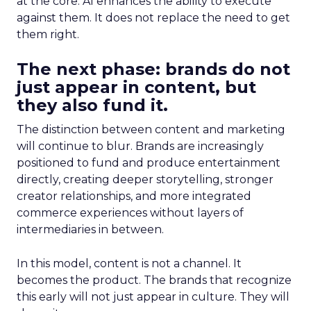
at the core. AI enhances the ability to execute
against them. It does not replace the need to get
them right.
The next phase: brands do not
just appear in content, but
they also fund it.
The distinction between content and marketing
will continue to blur. Brands are increasingly
positioned to fund and produce entertainment
directly, creating deeper storytelling, stronger
creator relationships, and more integrated
commerce experiences without layers of
intermediaries in between.
In this model, content is not a channel. It
becomes the product. The brands that recognize
this early will not just appear in culture. They will