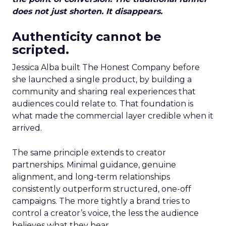
does not just shorten. It disappears.
Authenticity cannot be
scripted.
Jessica Alba built The Honest Company before
she launched a single product, by building a
community and sharing real experiences that
audiences could relate to. That foundation is
what made the commercial layer credible when it
arrived.
The same principle extends to creator
partnerships. Minimal guidance, genuine
alignment, and long-term relationships
consistently outperform structured, one-off
campaigns. The more tightly a brand tries to
control a creator’s voice, the less the audience
believes what they hear.