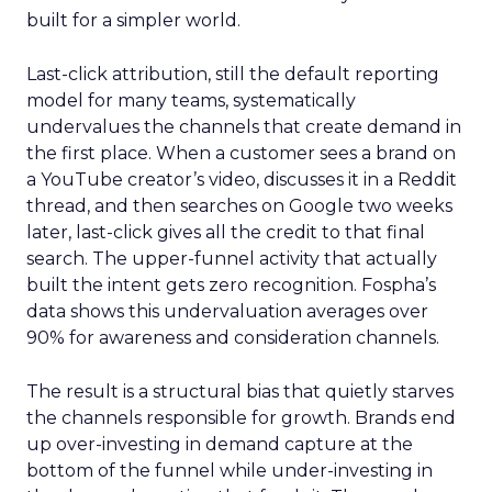
built for a simpler world.
Last-click attribution, still the default reporting
model for many teams, systematically
undervalues the channels that create demand in
the first place. When a customer sees a brand on
a YouTube creator’s video, discusses it in a Reddit
thread, and then searches on Google two weeks
later, last-click gives all the credit to that final
search. The upper-funnel activity that actually
built the intent gets zero recognition. Fospha’s
data shows this undervaluation averages over
90% for awareness and consideration channels.
The result is a structural bias that quietly starves
the channels responsible for growth. Brands end
up over-investing in demand capture at the
bottom of the funnel while under-investing in