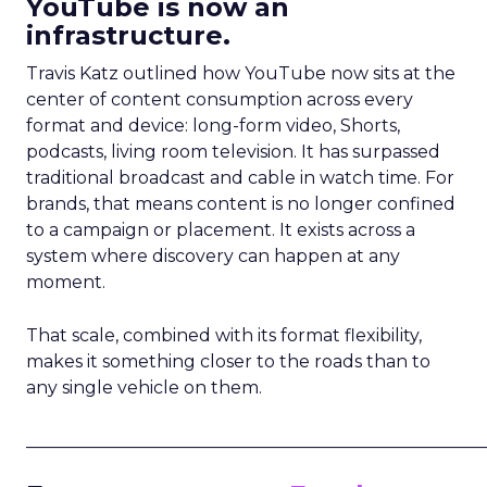
YouTube is now an
infrastructure.
Travis Katz outlined how YouTube now sits at the
center of content consumption across every
format and device: long-form video, Shorts,
podcasts, living room television. It has surpassed
traditional broadcast and cable in watch time. For
brands, that means content is no longer confined
to a campaign or placement. It exists across a
system where discovery can happen at any
moment.
That scale, combined with its format flexibility,
makes it something closer to the roads than to
any single vehicle on them.
_____________________________________________________