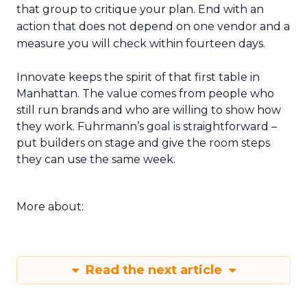
that group to critique your plan. End with an
action that does not depend on one vendor and a
measure you will check within fourteen days.
Innovate keeps the spirit of that first table in
Manhattan. The value comes from people who
still run brands and who are willing to show how
they work. Fuhrmann’s goal is straightforward –
put builders on stage and give the room steps
they can use the same week.
More about:
Read the next article