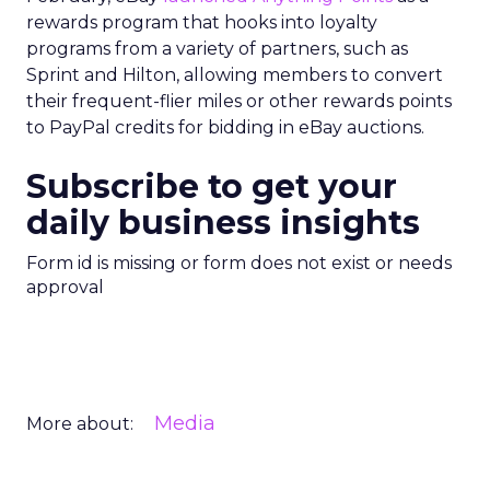
rewards program that hooks into loyalty
programs from a variety of partners, such as
Sprint and Hilton, allowing members to convert
their frequent-flier miles or other rewards points
to PayPal credits for bidding in eBay auctions.
Subscribe to get your
daily business insights
Form id is missing or form does not exist or needs
approval
Media
More about: