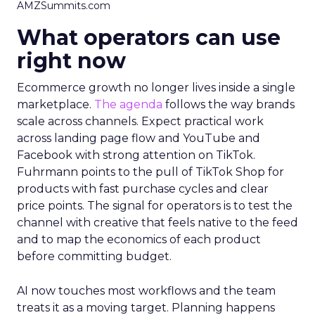
AMZSummits.com
What operators can use
right now
Ecommerce growth no longer lives inside a single
marketplace.
The agenda
follows the way brands
scale across channels. Expect practical work
across landing page flow and YouTube and
Facebook with strong attention on TikTok.
Fuhrmann points to the pull of TikTok Shop for
products with fast purchase cycles and clear
price points. The signal for operators is to test the
channel with creative that feels native to the feed
and to map the economics of each product
before committing budget.
AI now touches most workflows and the team
treats it as a moving target. Planning happens