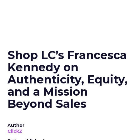
Shop LC’s Francesca
Kennedy on
Authenticity, Equity,
and a Mission
Beyond Sales
Author
ClickZ