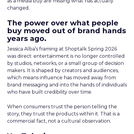
as a media buy are missing what has actually
changed.
The power over what people
buy moved out of brand hands
years ago.
Jessica Alba’s framing at Shoptalk Spring 2026
was direct: entertainment is no longer controlled
by studios, networks, or a small group of decision
makers. It is shaped by creators and audiences,
which means influence has moved away from
brand messaging and into the hands of individuals
who have built credibility over time.
When consumers trust the person telling the
story, they trust the products within it. That is a
commercial fact, not a cultural observation.