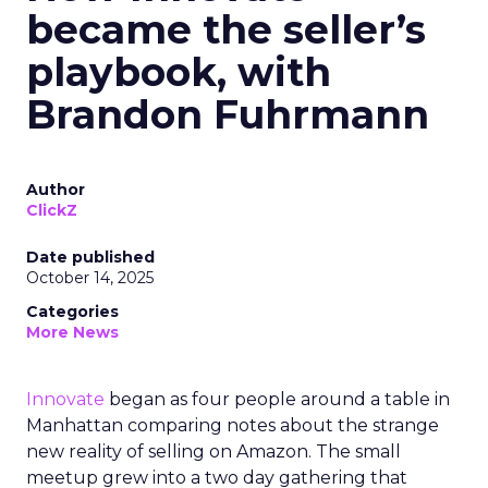
became the seller’s
playbook, with
Brandon Fuhrmann
Author
ClickZ
Date published
October 14, 2025
Categories
More News
Innovate
began as four people around a table in
Manhattan comparing notes about the strange
new reality of selling on Amazon. The small
meetup grew into a two day gathering that