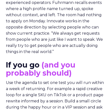
experienced operators. Fuhrmann recalls events
where a high profile name turned up, spoke
without context, and left. The room had nothing
to apply on Monday. Innovate works in the
opposite direction by selecting people who can
show current practice. “We always get requests
from people who are just like I want to speak. We
really try to get people who are actually doing
things in the real world.”
If you go
(and you
probably should)
Use the agenda to set one test you will run within
a week of returning. For example a rapid creative
loop for a single SKU on TikTok or a product page
rewrite informed by a session. Build a small circle
during the happy hour or in a VIP session and ask