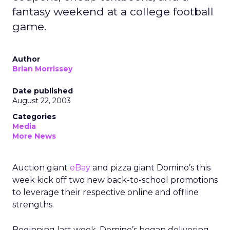
fantasy weekend at a college football
game.
Author
Brian Morrissey
Date published
August 22, 2003
Categories
Media
More News
Auction giant
eBay
and pizza giant Domino’s this
week kick off two new back-to-school promotions
to leverage their respective online and offline
strengths.
Beginning last week, Domino’s began delivering