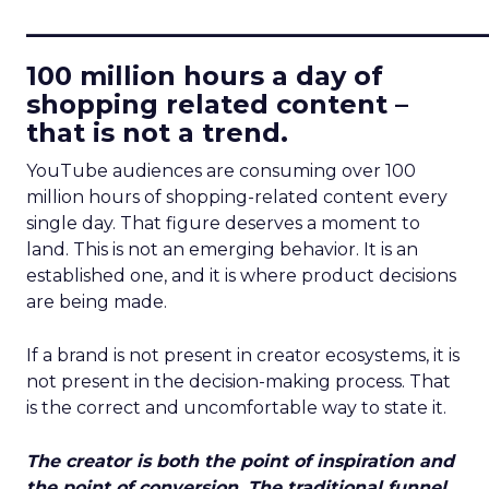
____________________________
100 million hours a day of
shopping related content –
that is not a trend.
YouTube audiences are consuming over 100
million hours of shopping-related content every
single day. That figure deserves a moment to
land. This is not an emerging behavior. It is an
established one, and it is where product decisions
are being made.
If a brand is not present in creator ecosystems, it is
not present in the decision-making process. That
is the correct and uncomfortable way to state it.
The creator is both the point of inspiration and
the point of conversion. The traditional funnel