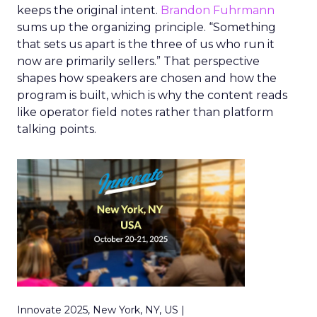
keeps the original intent.
Brandon Fuhrmann
sums up the organizing principle. “Something
that sets us apart is the three of us who run it
now are primarily sellers.” That perspective
shapes how speakers are chosen and how the
program is built, which is why the content reads
like operator field notes rather than platform
talking points.
Innovate 2025, New York, NY, US |