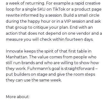
a week of returning. For example a rapid creative
loop for a single SKU on TikTok or a product page
rewrite informed by a session. Build a small circle
during the happy hour or in a VIP session and ask
that group to critique your plan. End with an
action that does not depend on one vendor and a
measure you will check within fourteen days.
Innovate keeps the spirit of that first table in
Manhattan. The value comes from people who
still run brands and who are willing to show how
they work. Fuhrmann’s goal is straightforward –
put builders on stage and give the room steps
they can use the same week.
More about: