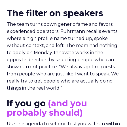
The filter on speakers
The team turns down generic fame and favors
experienced operators. Fuhrmann recalls events
where a high profile name turned up, spoke
without context, and left. The room had nothing
to apply on Monday. Innovate works in the
opposite direction by selecting people who can
show current practice. “We always get requests
from people who are just like I want to speak. We
really try to get people who are actually doing
things in the real world.”
If you go
(and you
probably should)
Use the agenda to set one test you will run within