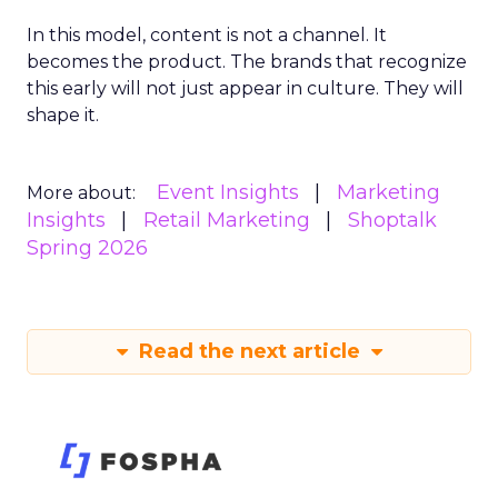
In this model, content is not a channel. It
becomes the product. The brands that recognize
this early will not just appear in culture. They will
shape it.
Event Insights
Marketing
More about:
Insights
Retail Marketing
Shoptalk
Spring 2026
Read the next article