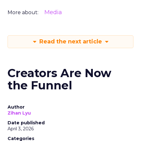
Media
More about:
Read the next article
Creators Are Now
the Funnel
Author
Zihan Lyu
Date published
April 3, 2026
Categories