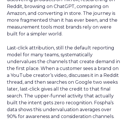
Reddit, browsing on ChatGPT, comparing on
Amazon, and converting in store. The journey is
more fragmented than it has ever been, and the
measurement tools most brands rely on were
built for a simpler world.
Last-click attribution, still the default reporting
model for many teams, systematically
undervalues the channels that create demand in
the first place. When a customer sees a brand on
a YouTube creator’s video, discusses it in a Reddit
thread, and then searches on Google two weeks
later, last-click gives all the credit to that final
search. The upper-funnel activity that actually
built the intent gets zero recognition. Fospha’s
data shows this undervaluation averages over
90% for awareness and consideration channels.