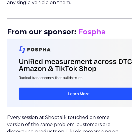
any single vehicle on them.
_____________________________________________________
From our sponsor:
Fospha
Every session at Shoptalk touched on some
version of the same problem: customers are
discovering products on TikTok, researching on