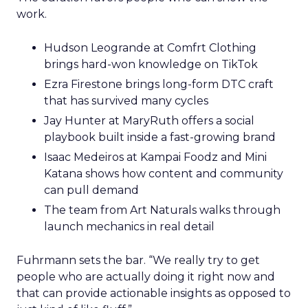
work.
Hudson Leogrande at Comfrt Clothing
brings hard-won knowledge on TikTok
Ezra Firestone brings long-form DTC craft
that has survived many cycles
Jay Hunter at MaryRuth offers a social
playbook built inside a fast-growing brand
Isaac Medeiros at Kampai Foodz and Mini
Katana shows how content and community
can pull demand
The team from Art Naturals walks through
launch mechanics in real detail
Fuhrmann sets the bar. “We really try to get
people who are actually doing it right now and
that can provide actionable insights as opposed to