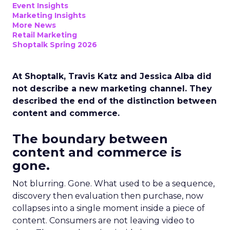
Event Insights
Marketing Insights
More News
Retail Marketing
Shoptalk Spring 2026
At Shoptalk, Travis Katz and Jessica Alba did
not describe a new marketing channel. They
described the end of the distinction between
content and commerce.
The boundary between
content and commerce is
gone.
Not blurring. Gone. What used to be a sequence,
discovery then evaluation then purchase, now
collapses into a single moment inside a piece of
content. Consumers are not leaving video to