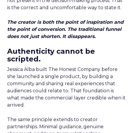
not present in the decision-making process. That
is the correct and uncomfortable way to state it.
The creator is both the point of inspiration and
the point of conversion. The traditional funnel
does not just shorten. It disappears.
Authenticity cannot be
scripted.
Jessica Alba built The Honest Company before
she launched a single product, by building a
community and sharing real experiences that
audiences could relate to. That foundation is
what made the commercial layer credible when it
arrived.
The same principle extends to creator
partnerships. Minimal guidance, genuine