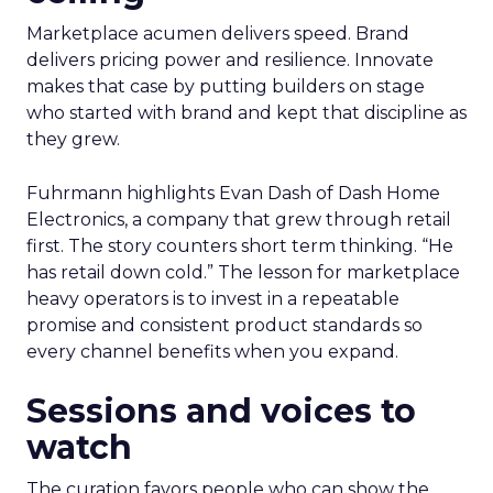
Marketplace acumen delivers speed. Brand
delivers pricing power and resilience. Innovate
makes that case by putting builders on stage
who started with brand and kept that discipline as
they grew.
Fuhrmann highlights Evan Dash of Dash Home
Electronics, a company that grew through retail
first. The story counters short term thinking. “He
has retail down cold.” The lesson for marketplace
heavy operators is to invest in a repeatable
promise and consistent product standards so
every channel benefits when you expand.
Sessions and voices to
watch
The curation favors people who can show the