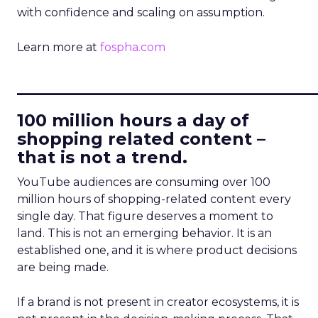
with confidence and scaling on assumption.
Learn more at
fospha.com
____________________________
100 million hours a day of
shopping related content –
that is not a trend.
YouTube audiences are consuming over 100
million hours of shopping-related content every
single day. That figure deserves a moment to
land. This is not an emerging behavior. It is an
established one, and it is where product decisions
are being made.
If a brand is not present in creator ecosystems, it is