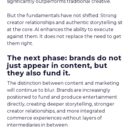
significantly outperforms traditional creative.
But the fundamentals have not shifted. Strong
creator relationships and authentic storytelling sit
at the core. AI enhances the ability to execute
against them. It does not replace the need to get
them right.
The next phase: brands do not
just appear in content, but
they also fund it.
The distinction between content and marketing
will continue to blur. Brands are increasingly
positioned to fund and produce entertainment
directly, creating deeper storytelling, stronger
creator relationships, and more integrated
commerce experiences without layers of
intermediaries in between.