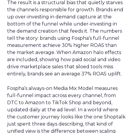
The result is a structural bias that quietly starves
the channels responsible for growth. Brands end
up over-investing in demand capture at the
bottom of the funnel while under-investing in
the demand creation that feeds it. The numbers
tell the story: brands using Fospha’s full-funnel
measurement achieve 30% higher ROAS than
the market average. When Amazon halo effects
are included, showing how paid social and video
drive marketplace sales that siloed tools miss
entirely, brands see an average 37% ROAS uplift.
Fospha’s always-on Media Mix Model measures
full-funnel impact across every channel, from
DTC to Amazon to TikTok Shop and beyond,
updated daily at the ad level. In a world where
the customer journey looks like the one Shoptalk
just spent three days describing, that kind of
unified view is the difference between scaling