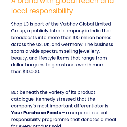
A brand with global reach and
local responsibility
Shop LC is part of the Vaibhav Global Limited
Group, a publicly listed company in India that
broadcasts into more than 100 million homes
across the US, UK, and Germany. The business
spans a wide spectrum selling jewellery,
beauty, and lifestyle items that range from
dollar bargains to gemstones worth more
than $10,000.
But beneath the variety of its product
catalogue, Kennedy stressed that the
company’s most important differentiator is
Your Purchase Feeds
– a corporate social
responsibility programme that donates a meal
for every product sold.