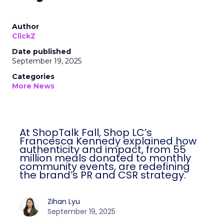
Author
ClickZ
Date published
September 19, 2025
Categories
More News
At ShopTalk Fall, Shop LC’s
Francesca Kennedy explained how
authenticity and impact, from 55
million meals donated to monthly
community events, are redefining
the brand’s PR and CSR strategy.
Zihan Lyu
September 19, 2025