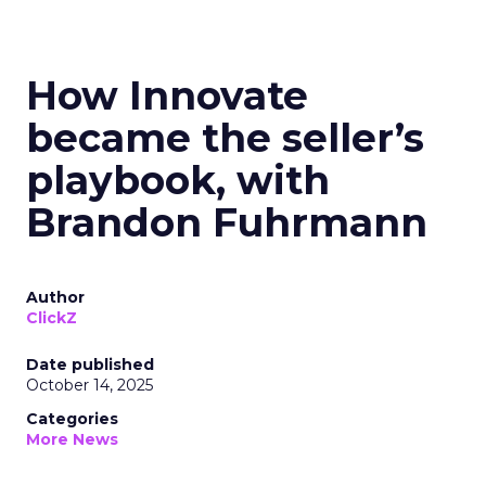
How Innovate
became the seller’s
playbook, with
Brandon Fuhrmann
Author
ClickZ
Date published
October 14, 2025
Categories
More News