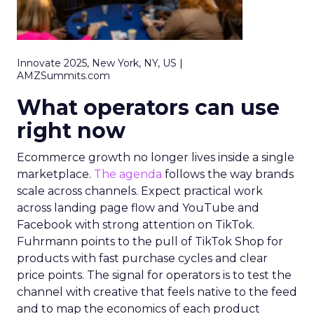
Innovate 2025, New York, NY, US |
AMZSummits.com
What operators can use
right now
Ecommerce growth no longer lives inside a single
marketplace.
The agenda
follows the way brands
scale across channels. Expect practical work
across landing page flow and YouTube and
Facebook with strong attention on TikTok.
Fuhrmann points to the pull of TikTok Shop for
products with fast purchase cycles and clear
price points. The signal for operators is to test the
channel with creative that feels native to the feed
and to map the economics of each product