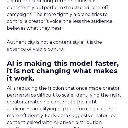
alignment, and long-term relationships
consistently outperform structured, one-off
campaigns. The more tightly a brand tries to
control a creator’s voice, the less the audience
believes what they hear.
Authenticity is not a content style. It is the
absence of visible control.
AI is making this model faster,
it is not changing what makes
it work.
AI is reducing the friction that once made creator
partnerships difficult to scale: identifying the right
creators, matching content to the right
audiences, amplifying high-performing content
more efficiently. Early data suggests creator-led
content paired with AI-driven distribution