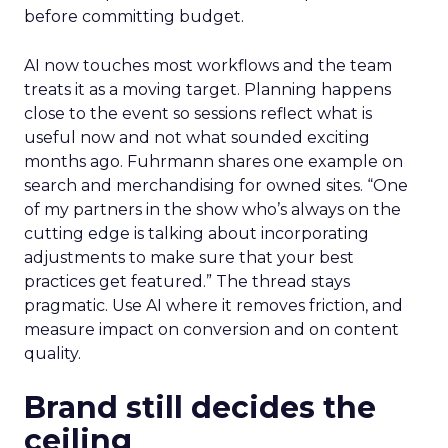
before committing budget.
AI now touches most workflows and the team
treats it as a moving target. Planning happens
close to the event so sessions reflect what is
useful now and not what sounded exciting
months ago. Fuhrmann shares one example on
search and merchandising for owned sites. “One
of my partners in the show who’s always on the
cutting edge is talking about incorporating
adjustments to make sure that your best
practices get featured.” The thread stays
pragmatic. Use AI where it removes friction, and
measure impact on conversion and on content
quality.
Brand still decides the
ceiling