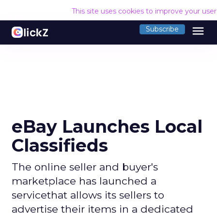
This site uses cookies to improve your use
menu
Subscribe
eBay Launches Local
Classifieds
The online seller and buyer's
marketplace has launched a
servicethat allows its sellers to
advertise their items in a dedicated