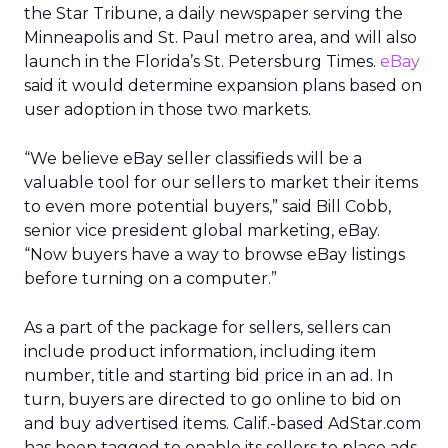
the Star Tribune, a daily newspaper serving the
Minneapolis and St. Paul metro area, and will also
launch in the Florida’s St. Petersburg Times.
eBay
said it would determine expansion plans based on
user adoption in those two markets.
“We believe eBay seller classifieds will be a
valuable tool for our sellers to market their items
to even more potential buyers,” said Bill Cobb,
senior vice president global marketing, eBay.
“Now buyers have a way to browse eBay listings
before turning on a computer.”
As a part of the package for sellers, sellers can
include product information, including item
number, title and starting bid price in an ad. In
turn, buyers are directed to go online to bid on
and buy advertised items. Calif.-based AdStar.com
has been tagged to enable its sellers to place ads