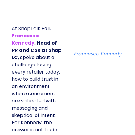
At ShopTalk Fall,
Francesca
Kennedy
, Head of
PR and CSR at Shop
Francesca Kennedy
LC
, spoke about a
challenge facing
every retailer today:
how to build trust in
an environment
where consumers
are saturated with
messaging and
skeptical of intent.
For Kennedy, the
answer is not louder