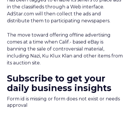
in the classifieds through a Web interface.
AdStar.com will then collect the ads and
distribute them to participating newspapers.
The move toward offering offline advertising
comes at a time when Calif.- based eBay is
banning the sale of controversial material,
including Nazi, Ku Klux Klan and other items from
its auction site.
Subscribe to get your
daily business insights
Form id is missing or form does not exist or needs
approval