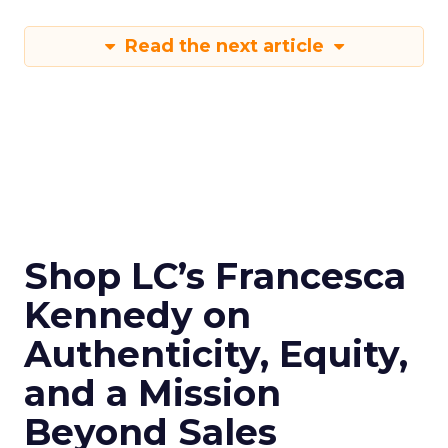
Read the next article
Shop LC’s Francesca
Kennedy on
Authenticity, Equity,
and a Mission
Beyond Sales