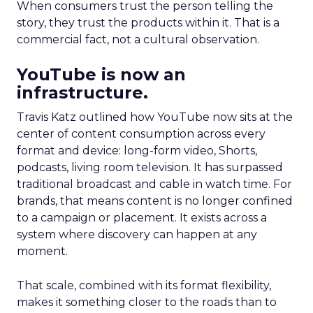
When consumers trust the person telling the
story, they trust the products within it. That is a
commercial fact, not a cultural observation.
YouTube is now an
infrastructure.
Travis Katz outlined how YouTube now sits at the
center of content consumption across every
format and device: long-form video, Shorts,
podcasts, living room television. It has surpassed
traditional broadcast and cable in watch time. For
brands, that means content is no longer confined
to a campaign or placement. It exists across a
system where discovery can happen at any
moment.
That scale, combined with its format flexibility,
makes it something closer to the roads than to