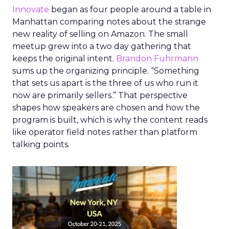
Innovate
began as four people around a table in
Manhattan comparing notes about the strange
new reality of selling on Amazon. The small
meetup grew into a two day gathering that
keeps the original intent.
Brandon Fuhrmann
sums up the organizing principle. “Something
that sets us apart is the three of us who run it
now are primarily sellers.” That perspective
shapes how speakers are chosen and how the
program is built, which is why the content reads
like operator field notes rather than platform
talking points.