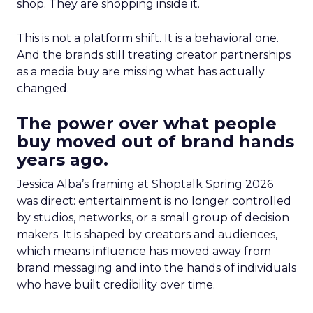
shop. They are shopping inside it.
This is not a platform shift. It is a behavioral one.
And the brands still treating creator partnerships
as a media buy are missing what has actually
changed.
The power over what people
buy moved out of brand hands
years ago.
Jessica Alba’s framing at Shoptalk Spring 2026
was direct: entertainment is no longer controlled
by studios, networks, or a small group of decision
makers. It is shaped by creators and audiences,
which means influence has moved away from
brand messaging and into the hands of individuals
who have built credibility over time.