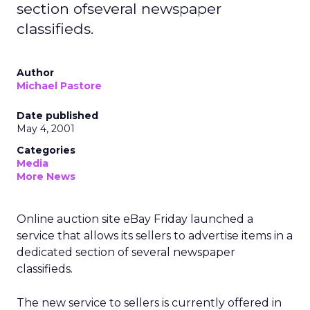
section ofseveral newspaper
classifieds.
Author
Michael Pastore
Date published
May 4, 2001
Categories
Media
More News
Online auction site eBay Friday launched a
service that allows its sellers to advertise items in a
dedicated section of several newspaper
classifieds.
The new service to sellers is currently offered in