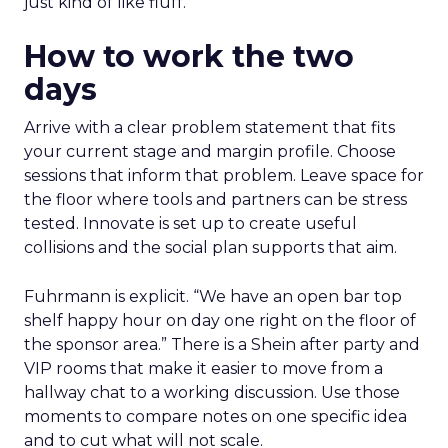
just kind of like fluff.”
How to work the two
days
Arrive with a clear problem statement that fits
your current stage and margin profile. Choose
sessions that inform that problem. Leave space for
the floor where tools and partners can be stress
tested. Innovate is set up to create useful
collisions and the social plan supports that aim.
Fuhrmann is explicit. “We have an open bar top
shelf happy hour on day one right on the floor of
the sponsor area.” There is a Shein after party and
VIP rooms that make it easier to move from a
hallway chat to a working discussion. Use those
moments to compare notes on one specific idea
and to cut what will not scale.