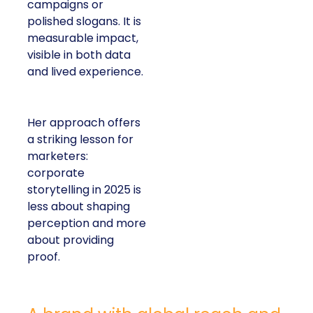
campaigns or
polished slogans. It is
measurable impact,
visible in both data
and lived experience.
Her approach offers
a striking lesson for
marketers:
corporate
storytelling in 2025 is
less about shaping
perception and more
about providing
proof.