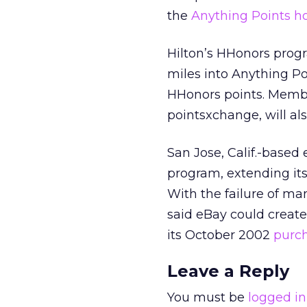
the
Anything Points 
Hilton’s HHonors progr
miles into Anything Po
HHonors points. Membe
pointsxchange, will als
San Jose, Calif.-based
program, extending it
With the failure of m
said eBay could create 
its October 2002
purch
Leave a Reply
You must be
logged in