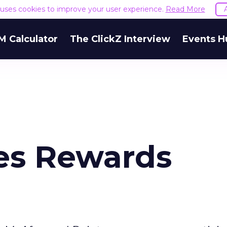
e uses cookies to improve your user experience.
Read More
M Calculator
The ClickZ Interview
Events H
es Rewards