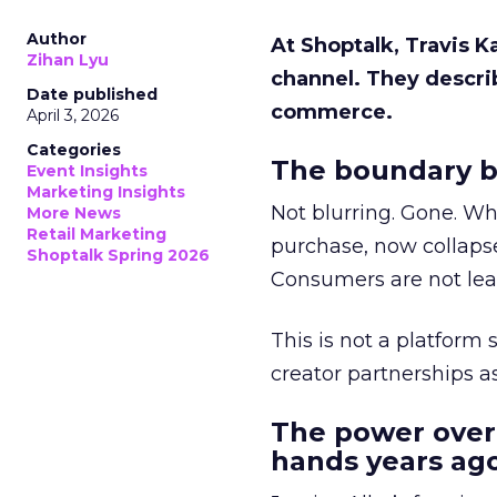
Author
At Shoptalk, Travis 
Zihan Lyu
channel. They descri
Date published
commerce.
April 3, 2026
Categories
The boundary b
Event Insights
Marketing Insights
Not blurring. Gone. Wh
More News
Retail Marketing
purchase, now collapse
Shoptalk Spring 2026
Consumers are not leav
This is not a platform s
creator partnerships 
The power over
hands years ago