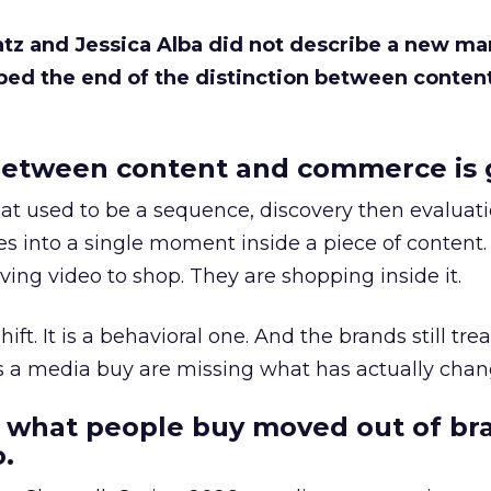
Katz and Jessica Alba did not describe a new ma
bed the end of the distinction between conten
etween content and commerce is 
at used to be a sequence, discovery then evaluat
s into a single moment inside a piece of content.
ing video to shop. They are shopping inside it.
hift. It is a behavioral one. And the brands still tre
as a media buy are missing what has actually chan
 what people buy moved out of br
.