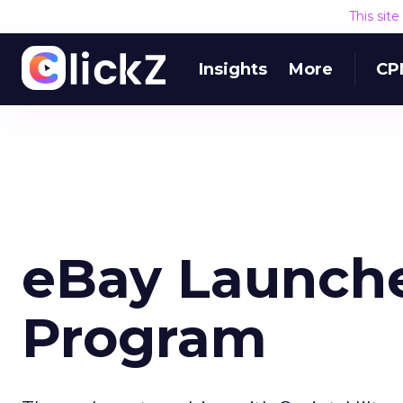
This sit
Insights
More
CP
eBay Launch
Program