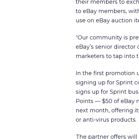
their members to excha
to eBay members, with 
use on eBay auction it
“Our community is pret
eBay’s senior director 
marketers to tap into
In the first promotio
signing up for Sprint
signs up for Sprint bu
Points — $50 of eBay 
next month, offering i
or anti-virus products.
The partner offers wil