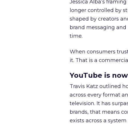
Jessica Alba’s framing
longer controlled by st
shaped by creators a
brand messaging and in
time.
When consumers trust t
it. That is a commercial
YouTube is now 
Travis Katz outlined 
across every format an
television. It has surp
brands, that means con
exists across a syste