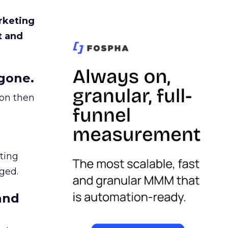
rketing
t and
gone.
ion then
ating
ged.
and