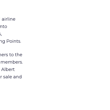
 airline
into
,
ng Points.
ners to the
f members.
 Albert
or sale and