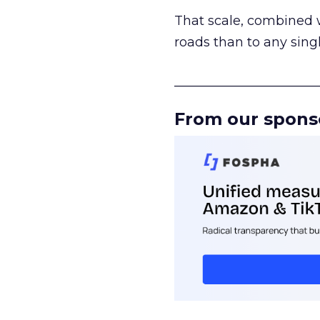
That scale, combined wi
roads than to any sing
______________________
From our spons