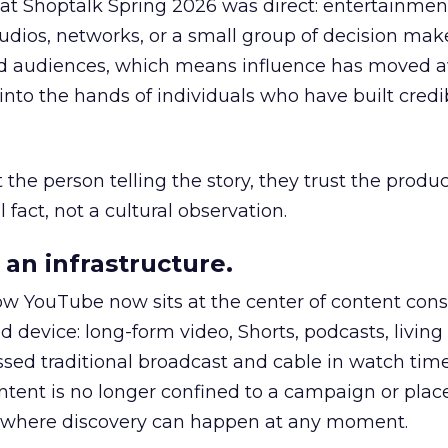
 at Shoptalk Spring 2026 was direct: entertainment
udios, networks, or a small group of decision maker
nd audiences, which means influence has moved 
to the hands of individuals who have built credib
he person telling the story, they trust the produc
 fact, not a cultural observation.
an infrastructure.
how YouTube now sits at the center of content co
d device: long-form video, Shorts, podcasts, livin
assed traditional broadcast and cable in watch time
tent is no longer confined to a campaign or plac
m where discovery can happen at any moment.