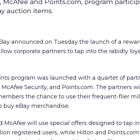
n, McAfee and Points.com, program partici
y auction items.
eBay announced on Tuesday the launch of a rewar
low corporate partners to tap into the rabidly loy
nts program was launched with a quartet of partn
, McAfee Security, and Points.com. The partners wil
members the chance to use their frequent-flier mil
to buy eBay merchandise.
d McAfee will use special offers designed to tap in
llion registered users, while Hilton and Points.com 