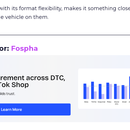
th its format flexibility, makes it something close
le vehicle on them.
__________________________________________________
or:
Fospha