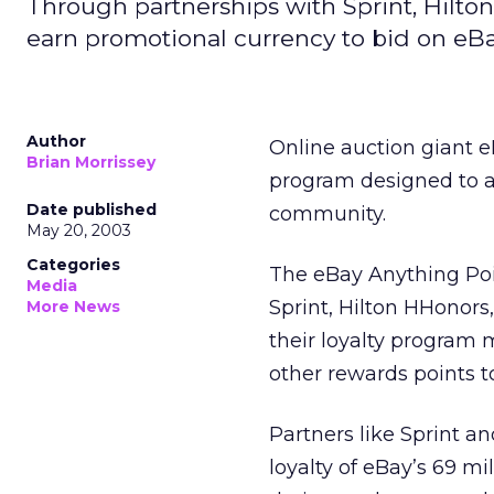
Through partnerships with Sprint, Hilto
earn promotional currency to bid on eBa
Author
Online auction giant 
Brian Morrissey
program designed to al
Date published
community.
May 20, 2003
Categories
The eBay Anything Poi
Media
Sprint, Hilton HHonors
More News
their loyalty program 
other rewards points 
Partners like Sprint an
loyalty of eBay’s 69 mi