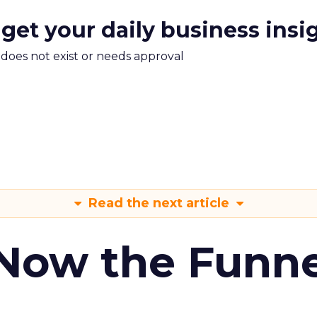
 get your daily business insi
m does not exist or needs approval
Read the next article
 Now the Funne