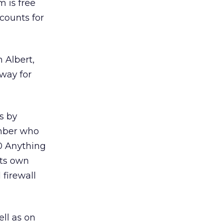
 is free
counts for
 Albert,
 way for
s by
ember who
00 Anything
its own
firewall
ell as on