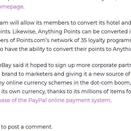
homepage
.
am will allow its members to convert its hotel and
ints. Likewise, Anything Points can be converted 
rs of Points.com’s network of 35 loyalty programs
o have the ability to convert their points to Anythi
 eBay said it hoped to sign up more corporate part
s brand to marketers and giving it a new source o
any online currency schemes in the dot-com boom,
its own currency, thanks to its millions of items f
ase of the PayPal online payment system
.
to post a comment.