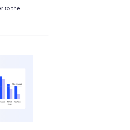
r to the
___________________