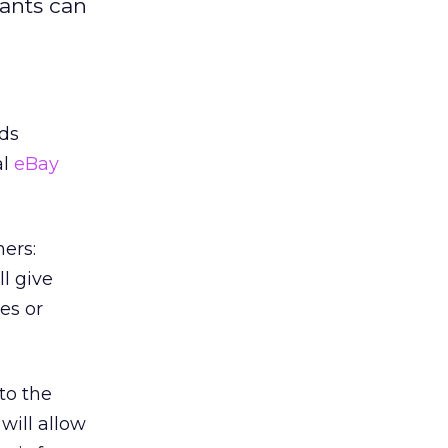
pants can
ds
al
eBay
ers:
l give
es or
to the
will allow