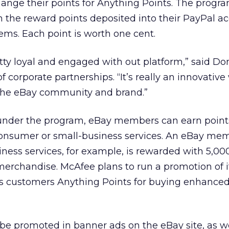
nge their points for Anything Points. The program
the reward points deposited into their PayPal ac
ems. Each point is worth one cent.
ty loyal and engaged with out platform,” said Don
of corporate partnerships. “It’s really an innovative
 the eBay community and brand.”
n under the program, eBay members can earn point
 consumer or small-business services. An eBay m
siness services, for example, is rewarded with 5,0
merchandise. McAfee plans to run a promotion of 
ts customers Anything Points for buying enhanced 
l be promoted in banner ads on the eBay site, as w