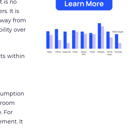
 is no
s. It is
away from
ility over
ts within
nsumption
g room
. For
ement. It