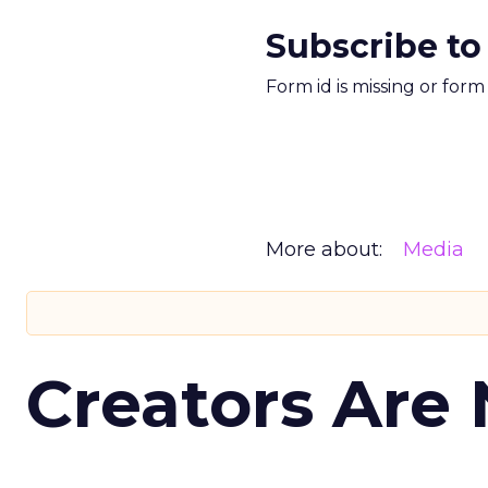
Subscribe to
Form id is missing or for
More about:
Media
Creators Are