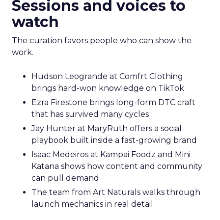
Sessions and voices to
watch
The curation favors people who can show the
work.
Hudson Leogrande at Comfrt Clothing
brings hard-won knowledge on TikTok
Ezra Firestone brings long-form DTC craft
that has survived many cycles
Jay Hunter at MaryRuth offers a social
playbook built inside a fast-growing brand
Isaac Medeiros at Kampai Foodz and Mini
Katana shows how content and community
can pull demand
The team from Art Naturals walks through
launch mechanics in real detail