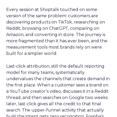
Every session at Shoptalk touched on some
version of the same problem: customers are
discovering products on TikTok, researching on
Reddit, browsing on ChatGPT, comparing on
Amazon, and converting in store. The journey is
more fragmented than it has ever been, and the
measurement tools most brands rely on were
built for a simpler world.
Last-click attribution, still the default reporting
model for many teams, systematically
undervalues the channels that create demand in
the first place. When a customer sees a brand on
a YouTube creator’s video, discusses it in a Reddit
thread, and then searches on Google two weeks
later, last-click gives all the credit to that final
search. The upper-funnel activity that actually
built the intent gets zero recognition. Fospha’s