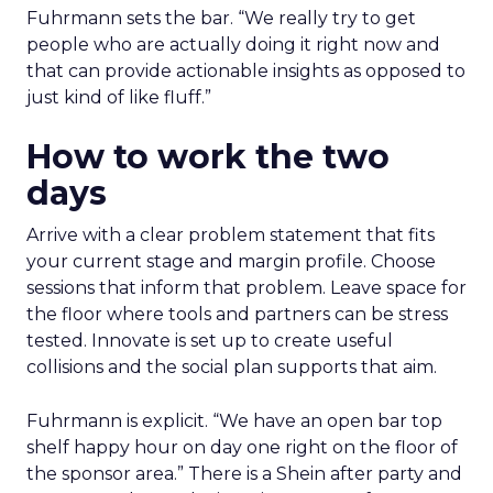
Fuhrmann sets the bar. “We really try to get
people who are actually doing it right now and
that can provide actionable insights as opposed to
just kind of like fluff.”
How to work the two
days
Arrive with a clear problem statement that fits
your current stage and margin profile. Choose
sessions that inform that problem. Leave space for
the floor where tools and partners can be stress
tested. Innovate is set up to create useful
collisions and the social plan supports that aim.
Fuhrmann is explicit. “We have an open bar top
shelf happy hour on day one right on the floor of
the sponsor area.” There is a Shein after party and