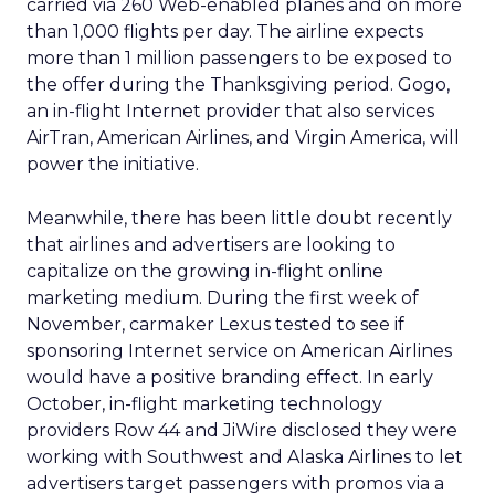
carried via 260 Web-enabled planes and on more
than 1,000 flights per day. The airline expects
more than 1 million passengers to be exposed to
the offer during the Thanksgiving period. Gogo,
an in-flight Internet provider that also services
AirTran, American Airlines, and Virgin America, will
power the initiative.
Meanwhile, there has been little doubt recently
that airlines and advertisers are looking to
capitalize on the growing in-flight online
marketing medium. During the first week of
November, carmaker Lexus tested to see if
sponsoring Internet service on American Airlines
would have a positive branding effect. In early
October, in-flight marketing technology
providers Row 44 and JiWire disclosed they were
working with Southwest and Alaska Airlines to let
advertisers target passengers with promos via a