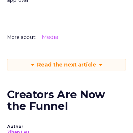
approval
Media
More about:
Read the next article
Creators Are Now
the Funnel
Author
Zihan Lyu