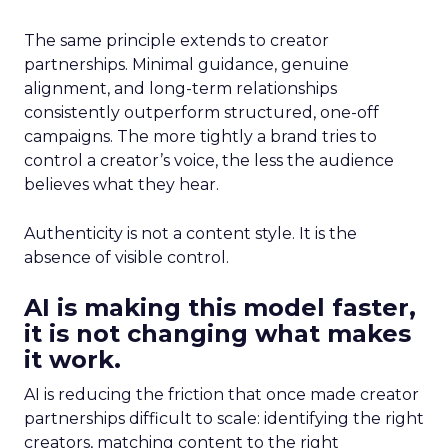
The same principle extends to creator
partnerships. Minimal guidance, genuine
alignment, and long-term relationships
consistently outperform structured, one-off
campaigns. The more tightly a brand tries to
control a creator’s voice, the less the audience
believes what they hear.
Authenticity is not a content style. It is the
absence of visible control.
AI is making this model faster,
it is not changing what makes
it work.
AI is reducing the friction that once made creator
partnerships difficult to scale: identifying the right
creators, matching content to the right