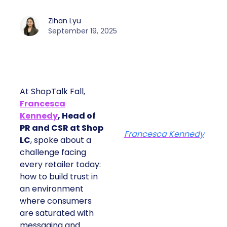
Zihan Lyu
September 19, 2025
At ShopTalk Fall,
Francesca
Kennedy
, Head of
PR and CSR at Shop
Francesca Kennedy
LC
, spoke about a
challenge facing
every retailer today:
how to build trust in
an environment
where consumers
are saturated with
messaging and