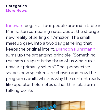
Categories
More News
Innovate
began as four people around a table in
Manhattan comparing notes about the strange
new reality of selling on Amazon. The small
meetup grew into a two day gathering that
keeps the original intent.
Brandon Fuhrmann
sums up the organizing principle. “Something
that sets us apart is the three of us who run it
now are primarily sellers.” That perspective
shapes how speakers are chosen and how the
program is built, which is why the content reads
like operator field notes rather than platform
talking points.