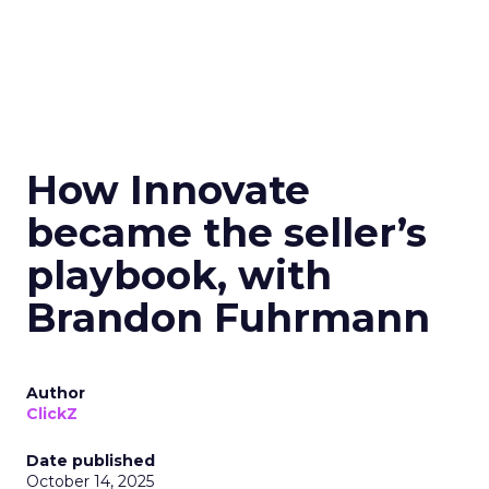
How Innovate
became the seller’s
playbook, with
Brandon Fuhrmann
Author
ClickZ
Date published
October 14, 2025