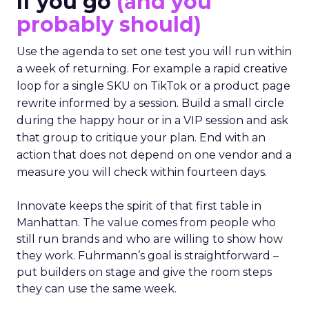
If you go
(and you
probably should)
Use the agenda to set one test you will run within
a week of returning. For example a rapid creative
loop for a single SKU on TikTok or a product page
rewrite informed by a session. Build a small circle
during the happy hour or in a VIP session and ask
that group to critique your plan. End with an
action that does not depend on one vendor and a
measure you will check within fourteen days.
Innovate keeps the spirit of that first table in
Manhattan. The value comes from people who
still run brands and who are willing to show how
they work. Fuhrmann’s goal is straightforward –
put builders on stage and give the room steps
they can use the same week.