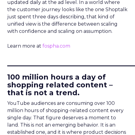
updated daily at the ad level. In a world where
the customer journey looks like the one Shoptalk
just spent three days describing, that kind of
unified view is the difference between scaling
with confidence and scaling on assumption.
Learn more at
fospha.com
____________________________
100 million hours a day of
shopping related content –
that is not a trend.
YouTube audiences are consuming over 100
million hours of shopping-related content every
single day. That figure deserves a moment to
land. This is not an emerging behavior. It is an
established one, and it is where product decisions