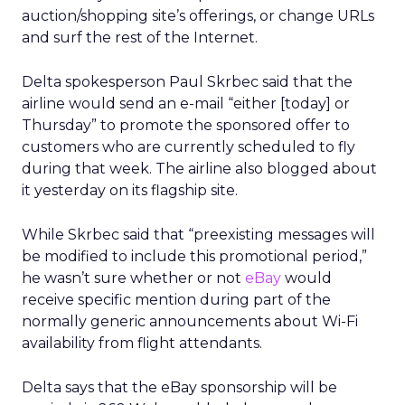
auction/shopping site’s offerings, or change URLs
and surf the rest of the Internet.
Delta spokesperson Paul Skrbec said that the
airline would send an e-mail “either [today] or
Thursday” to promote the sponsored offer to
customers who are currently scheduled to fly
during that week. The airline also blogged about
it yesterday on its flagship site.
While Skrbec said that “preexisting messages will
be modified to include this promotional period,”
he wasn’t sure whether or not
eBay
would
receive specific mention during part of the
normally generic announcements about Wi-Fi
availability from flight attendants.
Delta says that the eBay sponsorship will be