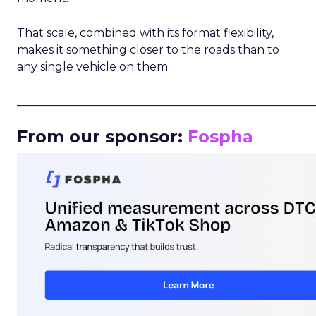
That scale, combined with its format flexibility,
makes it something closer to the roads than to
any single vehicle on them.
_____________________________________________________
From our sponsor:
Fospha