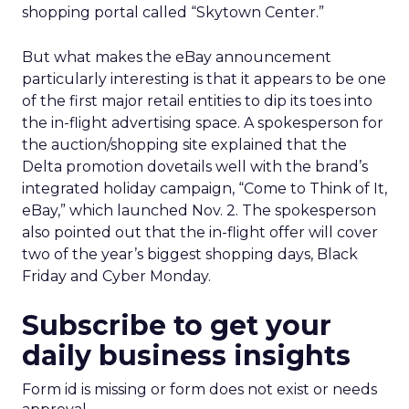
shopping portal called “Skytown Center.”
But what makes the eBay announcement
particularly interesting is that it appears to be one
of the first major retail entities to dip its toes into
the in-flight advertising space. A spokesperson for
the auction/shopping site explained that the
Delta promotion dovetails well with the brand’s
integrated holiday campaign, “Come to Think of It,
eBay,” which launched Nov. 2. The spokesperson
also pointed out that the in-flight offer will cover
two of the year’s biggest shopping days, Black
Friday and Cyber Monday.
Subscribe to get your
daily business insights
Form id is missing or form does not exist or needs