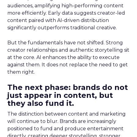
audiences, amplifying high-performing content
more efficiently. Early data suggests creator-led
content paired with AI-driven distribution
significantly outperforms traditional creative.
But the fundamentals have not shifted. Strong
creator relationships and authentic storytelling sit
at the core. AI enhances the ability to execute
against them. It does not replace the need to get
them right.
The next phase: brands do not
just appear in content, but
they also fund it.
The distinction between content and marketing
will continue to blur. Brands are increasingly
positioned to fund and produce entertainment
directly, creating deeper storytelling, stronger