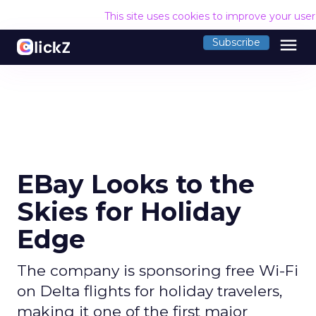
This site uses cookies to improve your use
menu
Subscribe
EBay Looks to the
Skies for Holiday
Edge
The company is sponsoring free Wi-Fi
on Delta flights for holiday travelers,
making it one of the first major