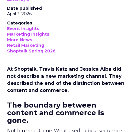
Date published
April 3, 2026
Categories
Event Insights
Marketing Insights
More News
Retail Marketing
Shoptalk Spring 2026
At Shoptalk, Travis Katz and Jessica Alba did
not describe a new marketing channel. They
described the end of the distinction between
content and commerce.
The boundary between
content and commerce is
gone.
Not blurring. Gone. What used to be a sequence,