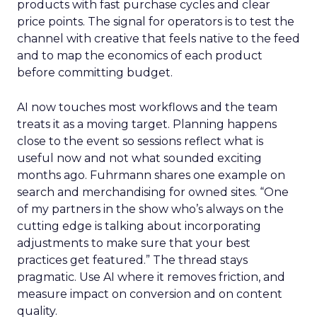
products with fast purchase cycles and clear
price points. The signal for operators is to test the
channel with creative that feels native to the feed
and to map the economics of each product
before committing budget.
AI now touches most workflows and the team
treats it as a moving target. Planning happens
close to the event so sessions reflect what is
useful now and not what sounded exciting
months ago. Fuhrmann shares one example on
search and merchandising for owned sites. “One
of my partners in the show who’s always on the
cutting edge is talking about incorporating
adjustments to make sure that your best
practices get featured.” The thread stays
pragmatic. Use AI where it removes friction, and
measure impact on conversion and on content
quality.