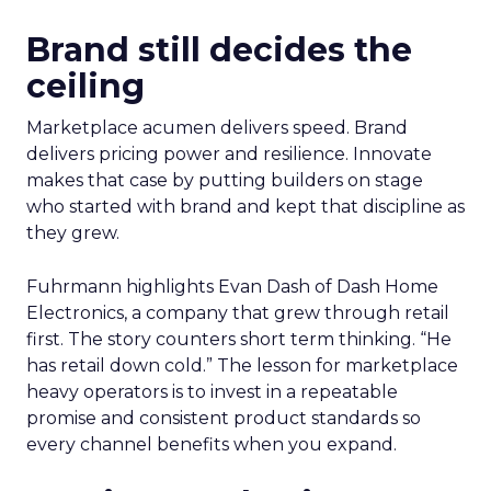
Brand still decides the
ceiling
Marketplace acumen delivers speed. Brand
delivers pricing power and resilience. Innovate
makes that case by putting builders on stage
who started with brand and kept that discipline as
they grew.
Fuhrmann highlights Evan Dash of Dash Home
Electronics, a company that grew through retail
first. The story counters short term thinking. “He
has retail down cold.” The lesson for marketplace
heavy operators is to invest in a repeatable
promise and consistent product standards so
every channel benefits when you expand.