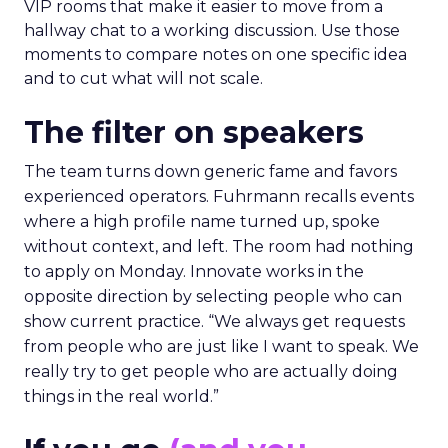
VIP rooms that make it easier to move from a
hallway chat to a working discussion. Use those
moments to compare notes on one specific idea
and to cut what will not scale.
The filter on speakers
The team turns down generic fame and favors
experienced operators. Fuhrmann recalls events
where a high profile name turned up, spoke
without context, and left. The room had nothing
to apply on Monday. Innovate works in the
opposite direction by selecting people who can
show current practice. “We always get requests
from people who are just like I want to speak. We
really try to get people who are actually doing
things in the real world.”