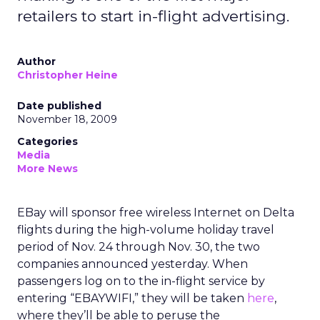
retailers to start in-flight advertising.
Author
Christopher Heine
Date published
November 18, 2009
Categories
Media
More News
EBay will sponsor free wireless Internet on Delta
flights during the high-volume holiday travel
period of Nov. 24 through Nov. 30, the two
companies announced yesterday. When
passengers log on to the in-flight service by
entering “EBAYWIFI,” they will be taken
here
,
where they’ll be able to peruse the