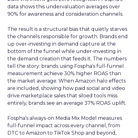
data shows this undervaluation averages over
90% for awareness and consideration channels.
The result is a structural bias that quietly starves
the channels responsible for growth. Brands end
up over-investing in demand capture at the
bottom of the funnel while under-investing in
the demand creation that feeds it. The numbers
tell the story: brands using Fospha’s full-funnel
measurement achieve 30% higher ROAS than
the market average. When Amazon halo effects
are included, showing how paid social and video
drive marketplace sales that siloed tools miss
entirely, brands see an average 37% ROAS uplift.
Fospha’s always-on Media Mix Model measures
full-funnel impact across every channel, from
DTC to Amazon to TikTok Shop and beyond,