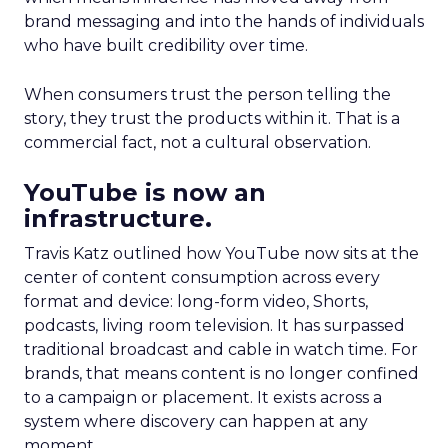
brand messaging and into the hands of individuals
who have built credibility over time.
When consumers trust the person telling the
story, they trust the products within it. That is a
commercial fact, not a cultural observation.
YouTube is now an
infrastructure.
Travis Katz outlined how YouTube now sits at the
center of content consumption across every
format and device: long-form video, Shorts,
podcasts, living room television. It has surpassed
traditional broadcast and cable in watch time. For
brands, that means content is no longer confined
to a campaign or placement. It exists across a
system where discovery can happen at any
moment.