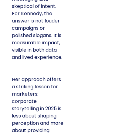
skeptical of intent.
For Kennedy, the
answer is not louder
campaigns or
polished slogans. It is
measurable impact,
visible in both data
and lived experience.
Her approach offers
a striking lesson for
marketers:
corporate
storytelling in 2025 is
less about shaping
perception and more
about providing