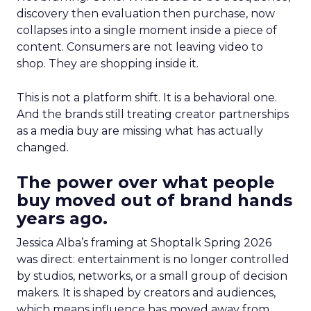
discovery then evaluation then purchase, now
collapses into a single moment inside a piece of
content. Consumers are not leaving video to
shop. They are shopping inside it.
This is not a platform shift. It is a behavioral one.
And the brands still treating creator partnerships
as a media buy are missing what has actually
changed.
The power over what people
buy moved out of brand hands
years ago.
Jessica Alba’s framing at Shoptalk Spring 2026
was direct: entertainment is no longer controlled
by studios, networks, or a small group of decision
makers. It is shaped by creators and audiences,
which means influence has moved away from