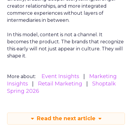
creator relationships, and more integrated
commerce experiences without layers of
intermediaries in between.
In this model, content is not a channel. It
becomes the product. The brands that recognize
this early will not just appear in culture. They will
shape it.
Event Insights
Marketing
More about:
Insights
Retail Marketing
Shoptalk
Spring 2026
Read the next article