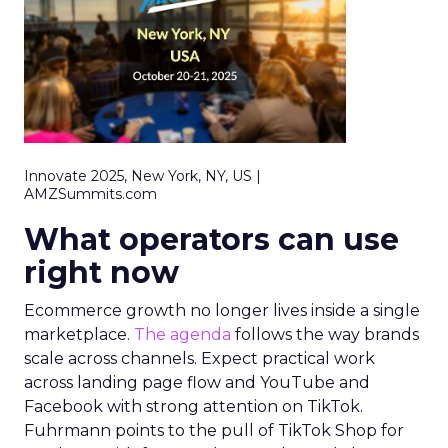
Innovate 2025, New York, NY, US |
AMZSummits.com
What operators can use
right now
Ecommerce growth no longer lives inside a single
marketplace.
The agenda
follows the way brands
scale across channels. Expect practical work
across landing page flow and YouTube and
Facebook with strong attention on TikTok.
Fuhrmann points to the pull of TikTok Shop for