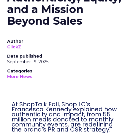
and a Mission
Beyond Sales
Author
ClickZ
Date published
September 19, 2025
Categories
More News
At ShopTalk Fall, Shop LC’s
Francesca Kennedy explained how
authenticity and impact, from 55
million meals donated to monthly
community events, are redefining
the brand’s PR and CSR strategy.