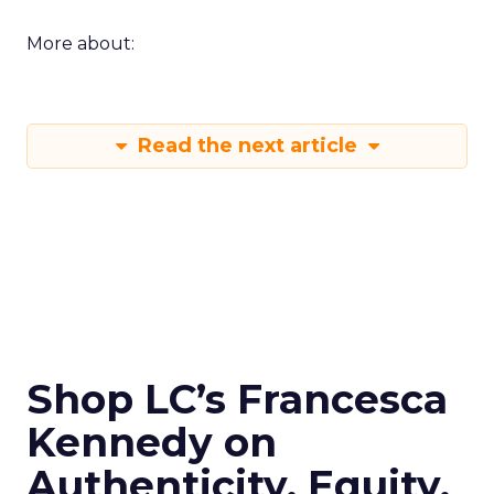
More about:
Read the next article
Shop LC’s Francesca
Kennedy on
Authenticity, Equity,