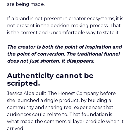
are being made.
If a brand is not present in creator ecosystems, it is
not present in the decision-making process. That
is the correct and uncomfortable way to state it.
The creator is both the point of inspiration and
the point of conversion. The traditional funnel
does not just shorten. It disappears.
Authenticity cannot be
scripted.
Jessica Alba built The Honest Company before
she launched a single product, by building a
community and sharing real experiences that
audiences could relate to. That foundation is
what made the commercial layer credible when it
arrived.