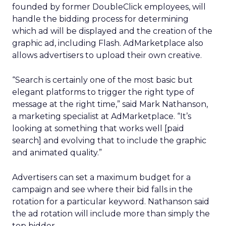
founded by former DoubleClick employees, will
handle the bidding process for determining
which ad will be displayed and the creation of the
graphic ad, including Flash. AdMarketplace also
allows advertisers to upload their own creative.
“Search is certainly one of the most basic but
elegant platforms to trigger the right type of
message at the right time,” said Mark Nathanson,
a marketing specialist at AdMarketplace. “It’s
looking at something that works well [paid
search] and evolving that to include the graphic
and animated quality.”
Advertisers can set a maximum budget for a
campaign and see where their bid falls in the
rotation for a particular keyword. Nathanson said
the ad rotation will include more than simply the
top bidder.