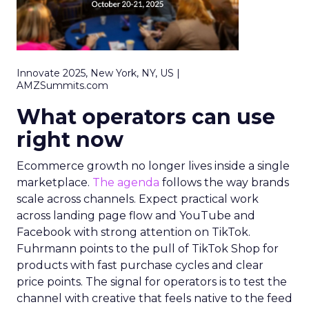
Innovate 2025, New York, NY, US |
AMZSummits.com
What operators can use
right now
Ecommerce growth no longer lives inside a single
marketplace.
The agenda
follows the way brands
scale across channels. Expect practical work
across landing page flow and YouTube and
Facebook with strong attention on TikTok.
Fuhrmann points to the pull of TikTok Shop for
products with fast purchase cycles and clear
price points. The signal for operators is to test the
channel with creative that feels native to the feed