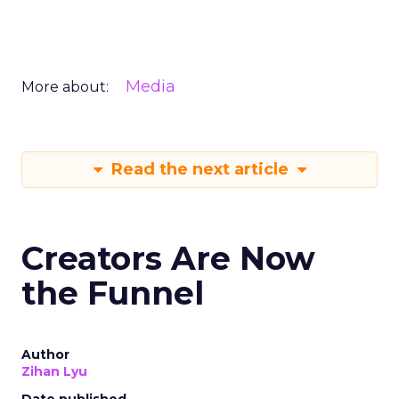
Media
More about:
Read the next article
Creators Are Now
the Funnel
Author
Zihan Lyu