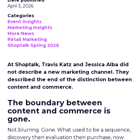
Date published
April 3, 2026
Categories
Event Insights
Marketing Insights
More News
Retail Marketing
Shoptalk Spring 2026
At Shoptalk, Travis Katz and Jessica Alba did
not describe a new marketing channel. They
described the end of the distinction between
content and commerce.
The boundary between
content and commerce is
gone.
Not blurring. Gone. What used to be a sequence,
discovery then evaluation then purchase, now