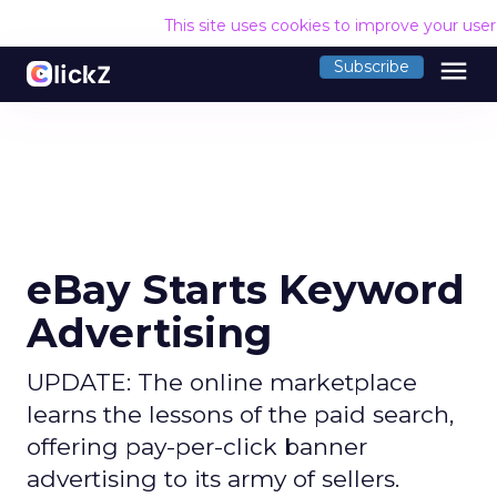
This site uses cookies to improve your use
menu
Subscribe
eBay Starts Keyword
Advertising
UPDATE: The online marketplace
learns the lessons of the paid search,
offering pay-per-click banner
advertising to its army of sellers.