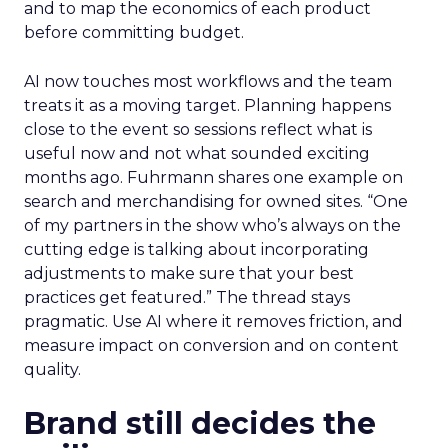
and to map the economics of each product
before committing budget.
AI now touches most workflows and the team
treats it as a moving target. Planning happens
close to the event so sessions reflect what is
useful now and not what sounded exciting
months ago. Fuhrmann shares one example on
search and merchandising for owned sites. “One
of my partners in the show who’s always on the
cutting edge is talking about incorporating
adjustments to make sure that your best
practices get featured.” The thread stays
pragmatic. Use AI where it removes friction, and
measure impact on conversion and on content
quality.
Brand still decides the