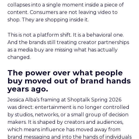
collapses into a single moment inside a piece of
content. Consumers are not leaving video to
shop. They are shopping inside it.
This is not a platform shift. It is a behavioral one.
And the brands still treating creator partnerships
as a media buy are missing what has actually
changed.
The power over what people
buy moved out of brand hands
years ago.
Jessica Alba’s framing at Shoptalk Spring 2026
was direct: entertainment is no longer controlled
by studios, networks, or a small group of decision
makers. It is shaped by creators and audiences,
which means influence has moved away from
brand messaging and into the hands of individuals