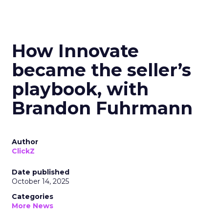
How Innovate
became the seller’s
playbook, with
Brandon Fuhrmann
Author
ClickZ
Date published
October 14, 2025
Categories
More News