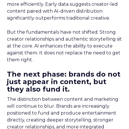
more efficiently. Early data suggests creator-led
content paired with AI-driven distribution
significantly outperforms traditional creative.
But the fundamentals have not shifted. Strong
creator relationships and authentic storytelling sit
at the core. AI enhances the ability to execute
against them. It does not replace the need to get
them right.
The next phase: brands do not
just appear in content, but
they also fund it.
The distinction between content and marketing
will continue to blur. Brands are increasingly
positioned to fund and produce entertainment
directly, creating deeper storytelling, stronger
creator relationships, and more integrated