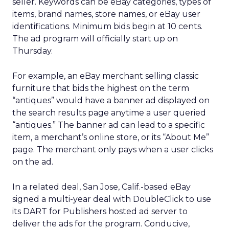
seller. Keywords can be eBay categories, types of
items, brand names, store names, or eBay user
identifications. Minimum bids begin at 10 cents.
The ad program will officially start up on
Thursday.
For example, an eBay merchant selling classic
furniture that bids the highest on the term
“antiques” would have a banner ad displayed on
the search results page anytime a user queried
“antiques.” The banner ad can lead to a specific
item, a merchant’s online store, or its “About Me”
page. The merchant only pays when a user clicks
on the ad.
In a related deal, San Jose, Calif.-based eBay
signed a multi-year deal with DoubleClick to use
its DART for Publishers hosted ad server to
deliver the ads for the program. Conducive,