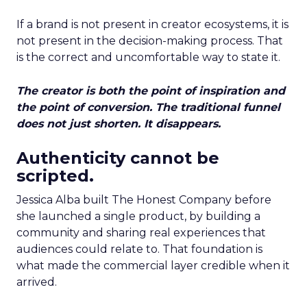
If a brand is not present in creator ecosystems, it is
not present in the decision-making process. That
is the correct and uncomfortable way to state it.
The creator is both the point of inspiration and
the point of conversion. The traditional funnel
does not just shorten. It disappears.
Authenticity cannot be
scripted.
Jessica Alba built The Honest Company before
she launched a single product, by building a
community and sharing real experiences that
audiences could relate to. That foundation is
what made the commercial layer credible when it
arrived.