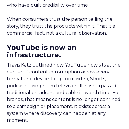
who have built credibility over time.
When consumers trust the person telling the
story, they trust the products within it. That is a
commercial fact, not a cultural observation.
YouTube is now an
infrastructure.
Travis Katz outlined how YouTube now sits at the
center of content consumption across every
format and device: long-form video, Shorts,
podcasts, living room television. It has surpassed
traditional broadcast and cable in watch time. For
brands, that means content is no longer confined
to a campaign or placement. It exists across a
system where discovery can happen at any
moment.