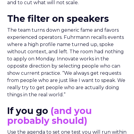
and to cut what will not scale.
The filter on speakers
The team turns down generic fame and favors
experienced operators. Fuhrmann recalls events
where a high profile name turned up, spoke
without context, and left. The room had nothing
to apply on Monday. Innovate works in the
opposite direction by selecting people who can
show current practice. “We always get requests
from people who are just like I want to speak. We
really try to get people who are actually doing
things in the real world.”
If you go
(and you
probably should)
Use the agenda to set one test you will run within