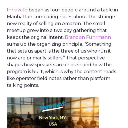
Innovate
began as four people around a table in
Manhattan comparing notes about the strange
new reality of selling on Amazon. The small
meetup grew into a two day gathering that
keeps the original intent.
Brandon Fuhrmann
sums up the organizing principle. “Something
that sets us apart is the three of us who run it
now are primarily sellers.” That perspective
shapes how speakers are chosen and how the
program is built, which is why the content reads
like operator field notes rather than platform
talking points.