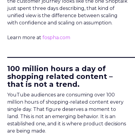
the customer journey looks like the one Shoptalk
just spent three days describing, that kind of
unified view is the difference between scaling
with confidence and scaling on assumption.
Learn more at
fospha.com
____________________________
100 million hours a day of
shopping related content –
that is not a trend.
YouTube audiences are consuming over 100
million hours of shopping-related content every
single day. That figure deserves a moment to
land. This is not an emerging behavior. It is an
established one, and it is where product decisions
are being made.