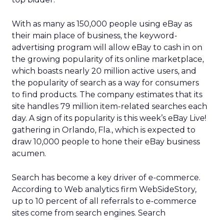
With as many as 150,000 people using eBay as
their main place of business, the keyword-
advertising program will allow eBay to cash in on
the growing popularity of its online marketplace,
which boasts nearly 20 million active users, and
the popularity of search as a way for consumers
to find products. The company estimates that its
site handles 79 million item-related searches each
day. A sign of its popularity is this week’s eBay Live!
gathering in Orlando, Fla., which is expected to
draw 10,000 people to hone their eBay business
acumen.
Search has become a key driver of e-commerce.
According to Web analytics firm WebSideStory,
up to 10 percent of all referrals to e-commerce
sites come from search engines. Search