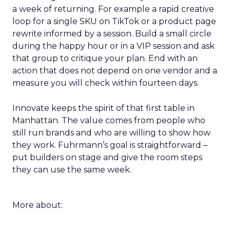
a week of returning. For example a rapid creative
loop for a single SKU on TikTok or a product page
rewrite informed by a session. Build a small circle
during the happy hour or in a VIP session and ask
that group to critique your plan. End with an
action that does not depend on one vendor and a
measure you will check within fourteen days.
Innovate keeps the spirit of that first table in
Manhattan. The value comes from people who
still run brands and who are willing to show how
they work. Fuhrmann’s goal is straightforward –
put builders on stage and give the room steps
they can use the same week.
More about: