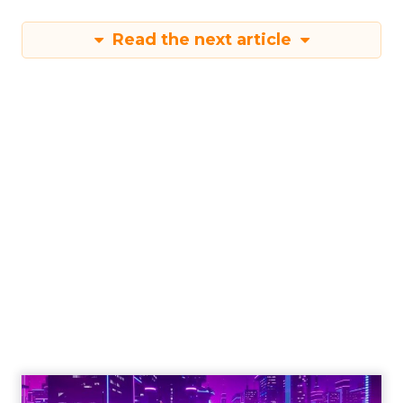
Read the next article
Engagement To