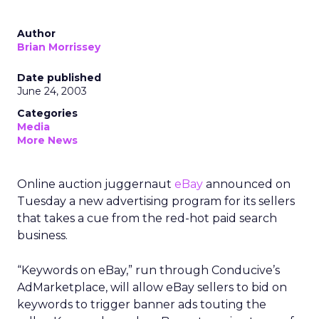
Author
Brian Morrissey
Date published
June 24, 2003
Categories
Media
More News
Online auction juggernaut
eBay
announced on
Tuesday a new advertising program for its sellers
that takes a cue from the red-hot paid search
business.
“Keywords on eBay,” run through Conducive’s
AdMarketplace, will allow eBay sellers to bid on
keywords to trigger banner ads touting the