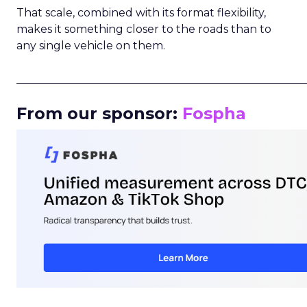
That scale, combined with its format flexibility,
makes it something closer to the roads than to
any single vehicle on them.
_____________________________________________________
From our sponsor:
Fospha