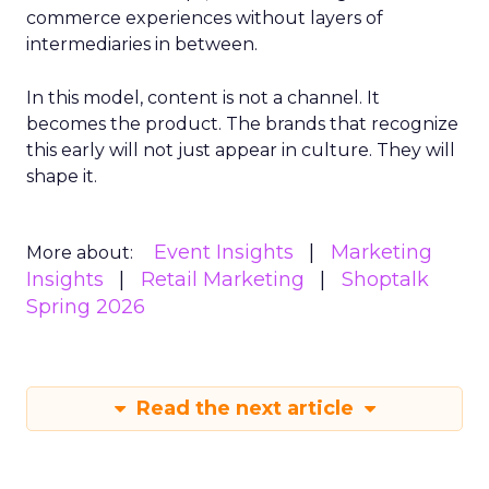
commerce experiences without layers of
intermediaries in between.
In this model, content is not a channel. It
becomes the product. The brands that recognize
this early will not just appear in culture. They will
shape it.
Event Insights
Marketing
More about:
Insights
Retail Marketing
Shoptalk
Spring 2026
Read the next article