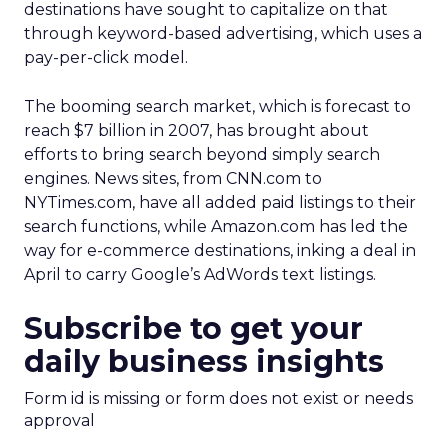
destinations have sought to capitalize on that
through keyword-based advertising, which uses a
pay-per-click model.
The booming search market, which is forecast to
reach $7 billion in 2007, has brought about
efforts to bring search beyond simply search
engines. News sites, from CNN.com to
NYTimes.com, have all added paid listings to their
search functions, while Amazon.com has led the
way for e-commerce destinations, inking a deal in
April to carry Google’s AdWords text listings.
Subscribe to get your
daily business insights
Form id is missing or form does not exist or needs
approval