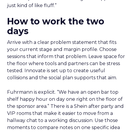
just kind of like fluff.”
How to work the two
days
Arrive with a clear problem statement that fits
your current stage and margin profile. Choose
sessions that inform that problem. Leave space for
the floor where tools and partners can be stress
tested. Innovate is set up to create useful
collisions and the social plan supports that aim.
Fuhrmann is explicit. “We have an open bar top
shelf happy hour on day one right on the floor of
the sponsor area.” There is a Shein after party and
VIP rooms that make it easier to move from a
hallway chat to a working discussion. Use those
moments to compare notes on one specific idea