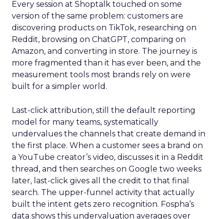
Every session at Shoptalk touched on some
version of the same problem: customers are
discovering products on TikTok, researching on
Reddit, browsing on ChatGPT, comparing on
Amazon, and converting in store. The journey is
more fragmented than it has ever been, and the
measurement tools most brands rely on were
built for a simpler world.
Last-click attribution, still the default reporting
model for many teams, systematically
undervalues the channels that create demand in
the first place. When a customer sees a brand on
a YouTube creator’s video, discusses it in a Reddit
thread, and then searches on Google two weeks
later, last-click gives all the credit to that final
search. The upper-funnel activity that actually
built the intent gets zero recognition. Fospha’s
data shows this undervaluation averages over