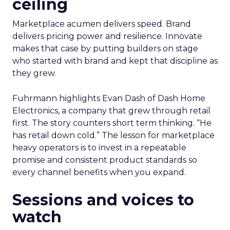
ceiling
Marketplace acumen delivers speed. Brand
delivers pricing power and resilience. Innovate
makes that case by putting builders on stage
who started with brand and kept that discipline as
they grew.
Fuhrmann highlights Evan Dash of Dash Home
Electronics, a company that grew through retail
first. The story counters short term thinking. “He
has retail down cold.” The lesson for marketplace
heavy operators is to invest in a repeatable
promise and consistent product standards so
every channel benefits when you expand.
Sessions and voices to
watch