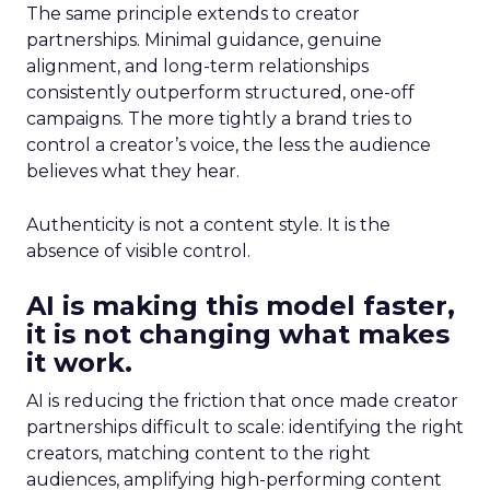
The same principle extends to creator
partnerships. Minimal guidance, genuine
alignment, and long-term relationships
consistently outperform structured, one-off
campaigns. The more tightly a brand tries to
control a creator’s voice, the less the audience
believes what they hear.
Authenticity is not a content style. It is the
absence of visible control.
AI is making this model faster,
it is not changing what makes
it work.
AI is reducing the friction that once made creator
partnerships difficult to scale: identifying the right
creators, matching content to the right
audiences, amplifying high-performing content