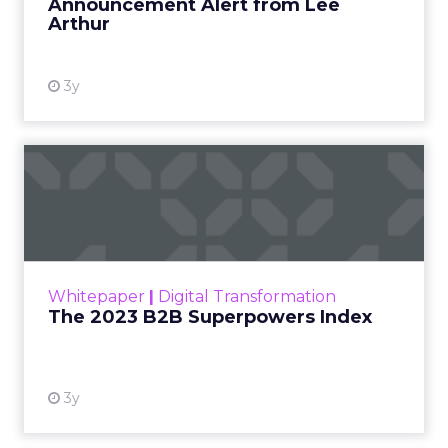
Announcement Alert from Lee
Arthur
3y
The 2023 B2B Superpowers
Index
The Merkle B2B 2023 Superpowers Index
outlines what drives competitive advantage
within the business culture and subcultures
Whitepaper
|
Digital Transformation
that are critical to succ...
The 2023 B2B Superpowers Index
View resource
3y