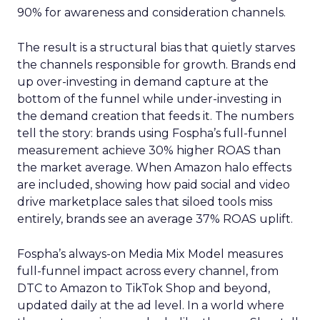
90% for awareness and consideration channels.
The result is a structural bias that quietly starves
the channels responsible for growth. Brands end
up over-investing in demand capture at the
bottom of the funnel while under-investing in
the demand creation that feeds it. The numbers
tell the story: brands using Fospha’s full-funnel
measurement achieve 30% higher ROAS than
the market average. When Amazon halo effects
are included, showing how paid social and video
drive marketplace sales that siloed tools miss
entirely, brands see an average 37% ROAS uplift.
Fospha’s always-on Media Mix Model measures
full-funnel impact across every channel, from
DTC to Amazon to TikTok Shop and beyond,
updated daily at the ad level. In a world where