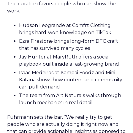
The curation favors people who can show the
work.
Hudson Leogrande at Comfrt Clothing
brings hard-won knowledge on TikTok
Ezra Firestone brings long-form DTC craft
that has survived many cycles
Jay Hunter at MaryRuth offers a social
playbook built inside a fast-growing brand
Isaac Medeiros at Kampai Foodz and Mini
Katana shows how content and community
can pull demand
The team from Art Naturals walks through
launch mechanics in real detail
Fuhrmann sets the bar. “We really try to get
people who are actually doing it right now and
that can provide actionable insights as opposed to