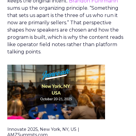
keeps the original intent.
Brandon Fuhrmann
sums up the organizing principle. “Something
that sets us apart is the three of us who run it
now are primarily sellers.” That perspective
shapes how speakers are chosen and how the
program is built, which is why the content reads
like operator field notes rather than platform
talking points.
Innovate 2025, New York, NY, US |
AMZSummits.com