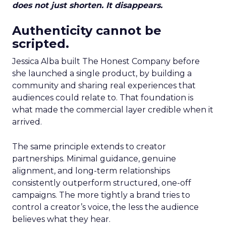
does not just shorten. It disappears.
Authenticity cannot be
scripted.
Jessica Alba built The Honest Company before
she launched a single product, by building a
community and sharing real experiences that
audiences could relate to. That foundation is
what made the commercial layer credible when it
arrived.
The same principle extends to creator
partnerships. Minimal guidance, genuine
alignment, and long-term relationships
consistently outperform structured, one-off
campaigns. The more tightly a brand tries to
control a creator’s voice, the less the audience
believes what they hear.