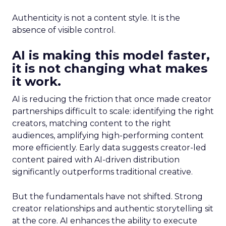
Authenticity is not a content style. It is the
absence of visible control.
AI is making this model faster,
it is not changing what makes
it work.
AI is reducing the friction that once made creator
partnerships difficult to scale: identifying the right
creators, matching content to the right
audiences, amplifying high-performing content
more efficiently. Early data suggests creator-led
content paired with AI-driven distribution
significantly outperforms traditional creative.
But the fundamentals have not shifted. Strong
creator relationships and authentic storytelling sit
at the core. AI enhances the ability to execute