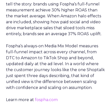
tell the story: brands using Fospha’s full-funnel
measurement achieve 30% higher ROAS than
the market average. When Amazon halo effects
are included, showing how paid social and video
drive marketplace sales that siloed tools miss
entirely, brands see an average 37% ROAS uplift.
Fospha’s always-on Media Mix Model measures
full-funnel impact across every channel, from
DTC to Amazon to TikTok Shop and beyond,
updated daily at the ad level. In a world where
the customer journey looks like the one Shoptalk
just spent three days describing, that kind of
unified view is the difference between scaling
with confidence and scaling on assumption.
Learn more at
fospha.com