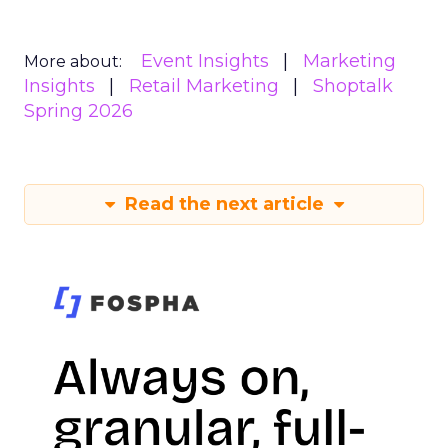
Event Insights
Marketing
More about:
Insights
Retail Marketing
Shoptalk
Spring 2026
Read the next article