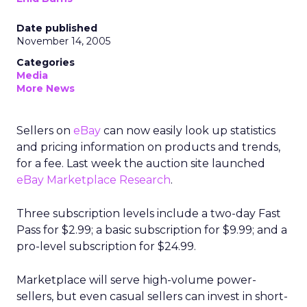
Date published
November 14, 2005
Categories
Media
More News
Sellers on
eBay
can now easily look up statistics
and pricing information on products and trends,
for a fee. Last week the auction site launched
eBay Marketplace Research
.
Three subscription levels include a two-day Fast
Pass for $2.99; a basic subscription for $9.99; and a
pro-level subscription for $24.99.
Marketplace will serve high-volume power-
sellers, but even casual sellers can invest in short-