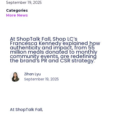
September 19, 2025
Categories
More News
At ShopTalk Fall, Shop LC’s
Francesca Kennedy explained how
authenticity and impact, from 55
million meals donated to monthly
community events, are redefining
the brand’s PR and CSR strategy.
Zihan Lyu
September 19, 2025
At ShopTalk Fall,