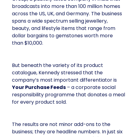
broadcasts into more than 100 million homes
across the US, UK, and Germany. The business
spans a wide spectrum selling jewellery,
beauty, and lifestyle items that range from
dollar bargains to gemstones worth more
than $10,000.
But beneath the variety of its product
catalogue, Kennedy stressed that the
company’s most important differentiator is
Your Purchase Feeds
– a corporate social
responsibility programme that donates a meal
for every product sold.
The results are not minor add-ons to the
business; they are headline numbers. In just six