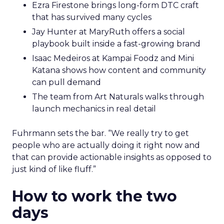
Ezra Firestone brings long-form DTC craft
that has survived many cycles
Jay Hunter at MaryRuth offers a social
playbook built inside a fast-growing brand
Isaac Medeiros at Kampai Foodz and Mini
Katana shows how content and community
can pull demand
The team from Art Naturals walks through
launch mechanics in real detail
Fuhrmann sets the bar. “We really try to get
people who are actually doing it right now and
that can provide actionable insights as opposed to
just kind of like fluff.”
How to work the two
days