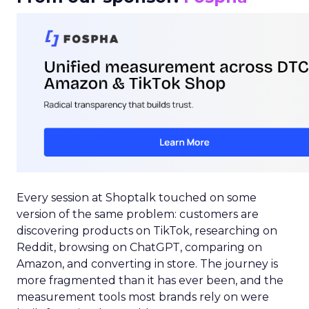
Every session at Shoptalk touched on some
version of the same problem: customers are
discovering products on TikTok, researching on
Reddit, browsing on ChatGPT, comparing on
Amazon, and converting in store. The journey is
more fragmented than it has ever been, and the
measurement tools most brands rely on were