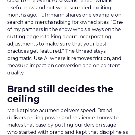
close to the event so sessions reflect what is
useful now and not what sounded exciting
months ago. Fuhrmann shares one example on
search and merchandising for owned sites. “One
of my partners in the show who’s always on the
cutting edge is talking about incorporating
adjustments to make sure that your best
practices get featured.” The thread stays
pragmatic. Use AI where it removes friction, and
measure impact on conversion and on content
quality.
Brand still decides the
ceiling
Marketplace acumen delivers speed. Brand
delivers pricing power and resilience. Innovate
makes that case by putting builders on stage
who started with brand and kept that discipline as