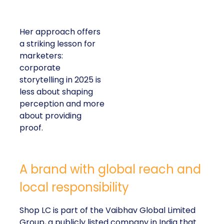
Her approach offers
a striking lesson for
marketers:
corporate
storytelling in 2025 is
less about shaping
perception and more
about providing
proof.
A brand with global reach and
local responsibility
Shop LC is part of the Vaibhav Global Limited
Group, a publicly listed company in India that