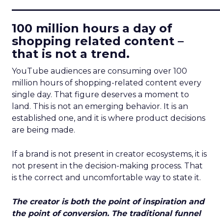
____________________________
100 million hours a day of
shopping related content –
that is not a trend.
YouTube audiences are consuming over 100
million hours of shopping-related content every
single day. That figure deserves a moment to
land. This is not an emerging behavior. It is an
established one, and it is where product decisions
are being made.
If a brand is not present in creator ecosystems, it is
not present in the decision-making process. That
is the correct and uncomfortable way to state it.
The creator is both the point of inspiration and
the point of conversion. The traditional funnel