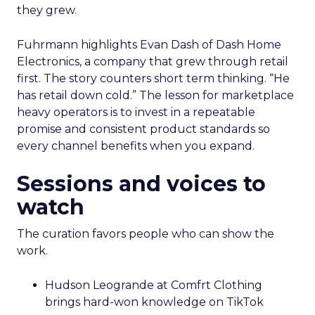
they grew.
Fuhrmann highlights Evan Dash of Dash Home
Electronics, a company that grew through retail
first. The story counters short term thinking. “He
has retail down cold.” The lesson for marketplace
heavy operators is to invest in a repeatable
promise and consistent product standards so
every channel benefits when you expand.
Sessions and voices to
watch
The curation favors people who can show the
work.
Hudson Leogrande at Comfrt Clothing
brings hard-won knowledge on TikTok