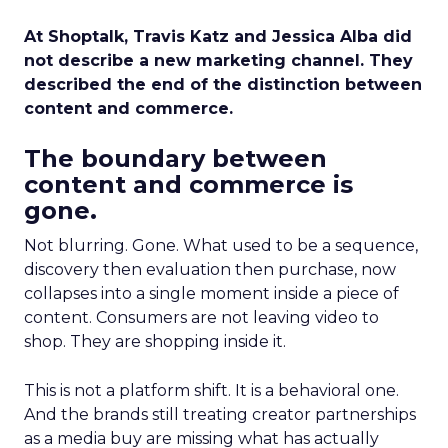
At Shoptalk, Travis Katz and Jessica Alba did
not describe a new marketing channel. They
described the end of the distinction between
content and commerce.
The boundary between
content and commerce is
gone.
Not blurring. Gone. What used to be a sequence,
discovery then evaluation then purchase, now
collapses into a single moment inside a piece of
content. Consumers are not leaving video to
shop. They are shopping inside it.
This is not a platform shift. It is a behavioral one.
And the brands still treating creator partnerships
as a media buy are missing what has actually