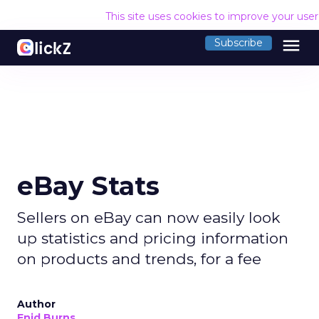
This site uses cookies to improve your use
menu
Subscribe
eBay Stats
Sellers on eBay can now easily look
up statistics and pricing information
on products and trends, for a fee
Author
Enid Burns