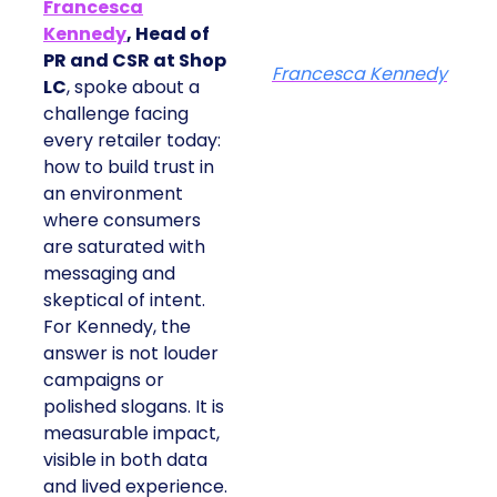
Francesca
Kennedy
, Head of
PR and CSR at Shop
Francesca Kennedy
LC
, spoke about a
challenge facing
every retailer today:
how to build trust in
an environment
where consumers
are saturated with
messaging and
skeptical of intent.
For Kennedy, the
answer is not louder
campaigns or
polished slogans. It is
measurable impact,
visible in both data
and lived experience.