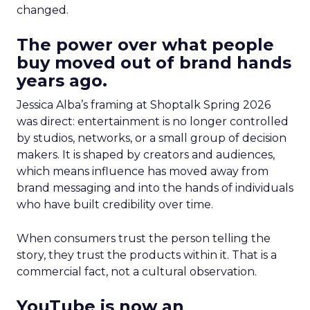
changed.
The power over what people
buy moved out of brand hands
years ago.
Jessica Alba’s framing at Shoptalk Spring 2026
was direct: entertainment is no longer controlled
by studios, networks, or a small group of decision
makers. It is shaped by creators and audiences,
which means influence has moved away from
brand messaging and into the hands of individuals
who have built credibility over time.
When consumers trust the person telling the
story, they trust the products within it. That is a
commercial fact, not a cultural observation.
YouTube is now an