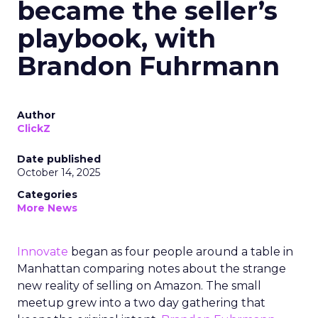
became the seller’s
playbook, with
Brandon Fuhrmann
Author
ClickZ
Date published
October 14, 2025
Categories
More News
Innovate
began as four people around a table in
Manhattan comparing notes about the strange
new reality of selling on Amazon. The small
meetup grew into a two day gathering that