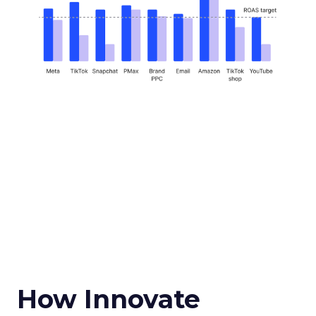
How Innovate