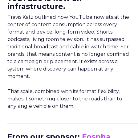
infrastructure.
Travis Katz outlined how YouTube now sits at the
center of content consumption across every
format and device: long-form video, Shorts,
podcasts, living room television. It has surpassed
traditional broadcast and cable in watch time. For
brands, that means content is no longer confined
to a campaign or placement. It exists across a
system where discovery can happen at any
moment.
That scale, combined with its format flexibility,
makes it something closer to the roads than to
any single vehicle on them.
_____________________________________________________
From our sponsor:
Fospha