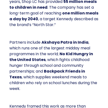
years, Shop LC has provided
55 million meals
to children in need
. The company has set a
long-term goal of reaching
one million meals
a day by 2040
, a target Kennedy described as
the brand’s “North Star.”
Partners include
Akshaya Patra in India
,
which runs one of the largest midday meal
programmes in the world;
No Kid Hungry in
the United States
, which fights childhood
hunger through school and community
partnerships; and
Backpack Friends in
Texas
, which supplies weekend meals to
children who rely on school lunches during the
week.
Kennedy framed this work as more than