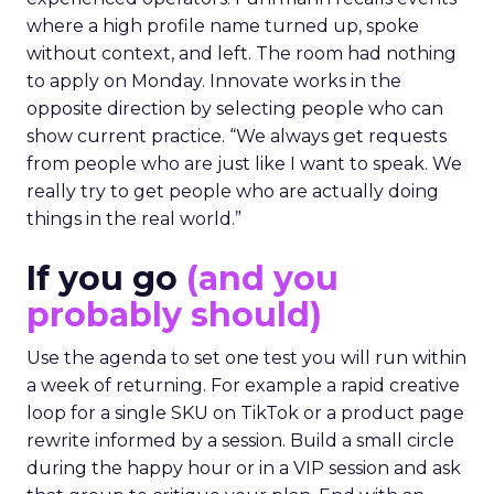
where a high profile name turned up, spoke
without context, and left. The room had nothing
to apply on Monday. Innovate works in the
opposite direction by selecting people who can
show current practice. “We always get requests
from people who are just like I want to speak. We
really try to get people who are actually doing
things in the real world.”
If you go
(and you
probably should)
Use the agenda to set one test you will run within
a week of returning. For example a rapid creative
loop for a single SKU on TikTok or a product page
rewrite informed by a session. Build a small circle
during the happy hour or in a VIP session and ask