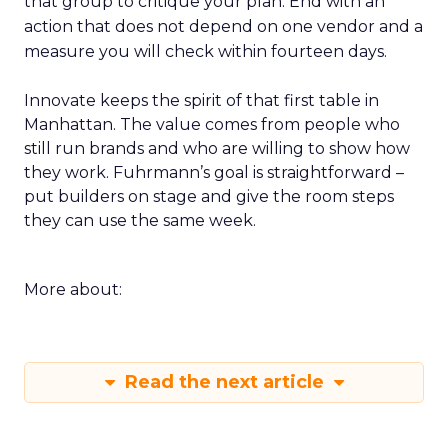
that group to critique your plan. End with an
action that does not depend on one vendor and a
measure you will check within fourteen days.
Innovate keeps the spirit of that first table in
Manhattan. The value comes from people who
still run brands and who are willing to show how
they work. Fuhrmann’s goal is straightforward –
put builders on stage and give the room steps
they can use the same week.
More about:
Read the next article