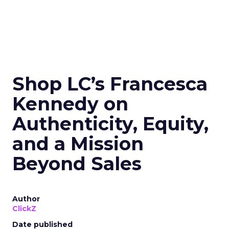
Shop LC’s Francesca
Kennedy on
Authenticity, Equity,
and a Mission
Beyond Sales
Author
ClickZ
Date published