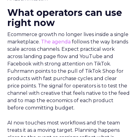
What operators can use
right now
Ecommerce growth no longer lives inside a single
marketplace.
The agenda
follows the way brands
scale across channels. Expect practical work
across landing page flow and YouTube and
Facebook with strong attention on TikTok.
Fuhrmann points to the pull of TikTok Shop for
products with fast purchase cycles and clear
price points. The signal for operators is to test the
channel with creative that feels native to the feed
and to map the economics of each product
before committing budget.
AI now touches most workflows and the team
treats it as a moving target. Planning happens