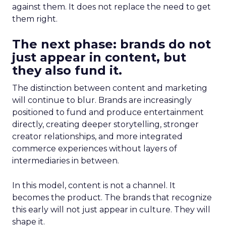
against them. It does not replace the need to get
them right.
The next phase: brands do not
just appear in content, but
they also fund it.
The distinction between content and marketing
will continue to blur. Brands are increasingly
positioned to fund and produce entertainment
directly, creating deeper storytelling, stronger
creator relationships, and more integrated
commerce experiences without layers of
intermediaries in between.
In this model, content is not a channel. It
becomes the product. The brands that recognize
this early will not just appear in culture. They will
shape it.