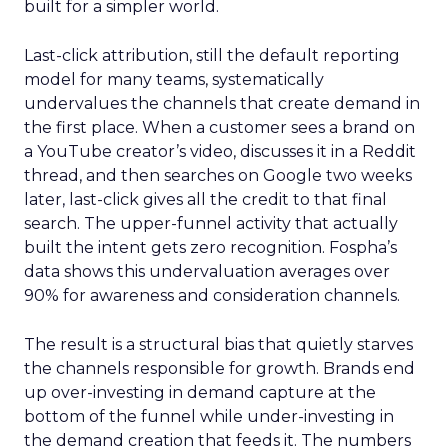
built for a simpler world.
Last-click attribution, still the default reporting
model for many teams, systematically
undervalues the channels that create demand in
the first place. When a customer sees a brand on
a YouTube creator’s video, discusses it in a Reddit
thread, and then searches on Google two weeks
later, last-click gives all the credit to that final
search. The upper-funnel activity that actually
built the intent gets zero recognition. Fospha’s
data shows this undervaluation averages over
90% for awareness and consideration channels.
The result is a structural bias that quietly starves
the channels responsible for growth. Brands end
up over-investing in demand capture at the
bottom of the funnel while under-investing in
the demand creation that feeds it. The numbers