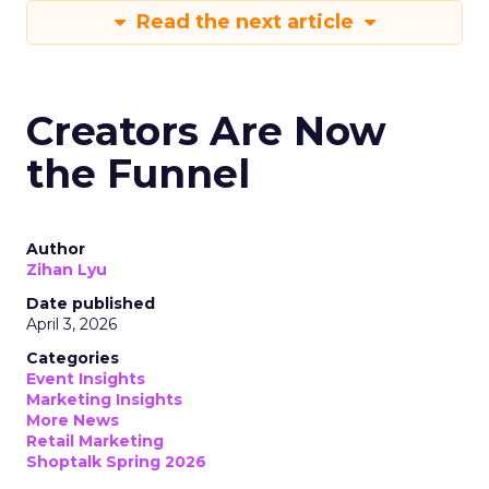
Read the next article
Creators Are Now
the Funnel
Author
Zihan Lyu
Date published
April 3, 2026
Categories
Event Insights
Marketing Insights
More News
Retail Marketing
Shoptalk Spring 2026