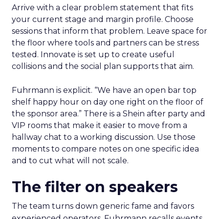
Arrive with a clear problem statement that fits
your current stage and margin profile. Choose
sessions that inform that problem. Leave space for
the floor where tools and partners can be stress
tested. Innovate is set up to create useful
collisions and the social plan supports that aim.
Fuhrmann is explicit. “We have an open bar top
shelf happy hour on day one right on the floor of
the sponsor area.” There is a Shein after party and
VIP rooms that make it easier to move from a
hallway chat to a working discussion. Use those
moments to compare notes on one specific idea
and to cut what will not scale.
The filter on speakers
The team turns down generic fame and favors
experienced operators. Fuhrmann recalls events