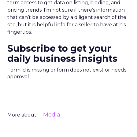
term access to get data on listing, bidding, and
pricing trends. I’m not sure if there’s information
that can’t be accessed by a diligent search of the
site, but it is helpful info for a seller to have at his
fingertips.
Subscribe to get your
daily business insights
Form id is missing or form does not exist or needs
approval
Media
More about: