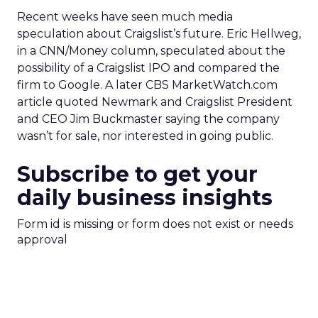
Recent weeks have seen much media
speculation about Craigslist’s future. Eric Hellweg,
in a CNN/Money column, speculated about the
possibility of a Craigslist IPO and compared the
firm to Google. A later CBS MarketWatch.com
article quoted Newmark and Craigslist President
and CEO Jim Buckmaster saying the company
wasn’t for sale, nor interested in going public.
Subscribe to get your
daily business insights
Form id is missing or form does not exist or needs
approval