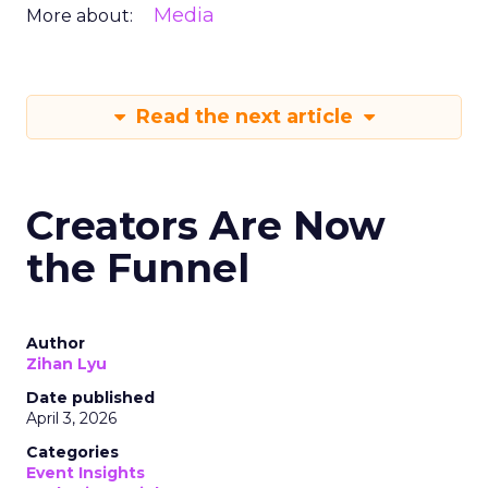
Media
More about:
Read the next article
Creators Are Now
the Funnel
Author
Zihan Lyu
Date published
April 3, 2026
Categories
Event Insights