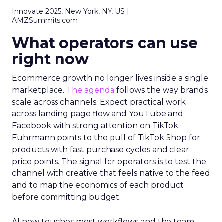
Innovate 2025, New York, NY, US |
AMZSummits.com
What operators can use
right now
Ecommerce growth no longer lives inside a single
marketplace.
The agenda
follows the way brands
scale across channels. Expect practical work
across landing page flow and YouTube and
Facebook with strong attention on TikTok.
Fuhrmann points to the pull of TikTok Shop for
products with fast purchase cycles and clear
price points. The signal for operators is to test the
channel with creative that feels native to the feed
and to map the economics of each product
before committing budget.
AI now touches most workflows and the team