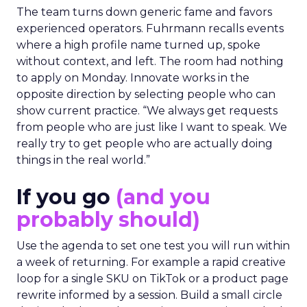
The team turns down generic fame and favors
experienced operators. Fuhrmann recalls events
where a high profile name turned up, spoke
without context, and left. The room had nothing
to apply on Monday. Innovate works in the
opposite direction by selecting people who can
show current practice. “We always get requests
from people who are just like I want to speak. We
really try to get people who are actually doing
things in the real world.”
If you go
(and you
probably should)
Use the agenda to set one test you will run within
a week of returning. For example a rapid creative
loop for a single SKU on TikTok or a product page
rewrite informed by a session. Build a small circle