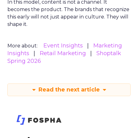
In this model, content is not a channel. It
becomes the product. The brands that recognize
this early will not just appear in culture. They will
shape it.
Event Insights
Marketing
More about:
Insights
Retail Marketing
Shoptalk
Spring 2026
Read the next article