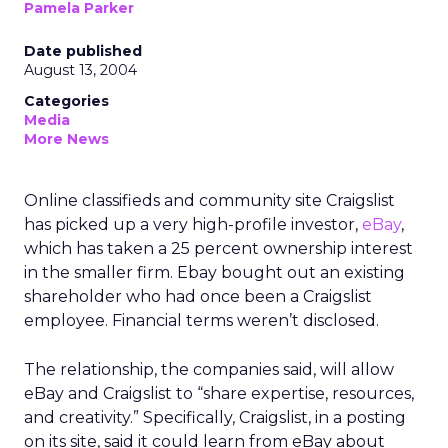
Pamela Parker
Date published
August 13, 2004
Categories
Media
More News
Online classifieds and community site Craigslist
has picked up a very high-profile investor,
eBay
,
which has taken a 25 percent ownership interest
in the smaller firm. Ebay bought out an existing
shareholder who had once been a Craigslist
employee. Financial terms weren’t disclosed.
The relationship, the companies said, will allow
eBay and Craigslist to “share expertise, resources,
and creativity.” Specifically, Craigslist, in a posting
on its site, said it could learn from eBay about