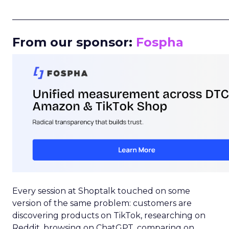
_____________________________________________________
From our sponsor:
Fospha
Every session at Shoptalk touched on some
version of the same problem: customers are
discovering products on TikTok, researching on
Reddit, browsing on ChatGPT, comparing on