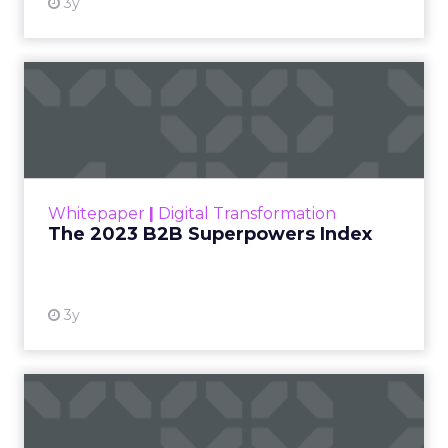
3y
The 2023 B2B Superpowers
Index
The Merkle B2B 2023 Superpowers Index
outlines what drives competitive advantage
within the business culture and subcultures
Whitepaper
|
Digital Transformation
that are critical to succ...
The 2023 B2B Superpowers Index
View resource
3y
Impact of SEO and Content
Marketing