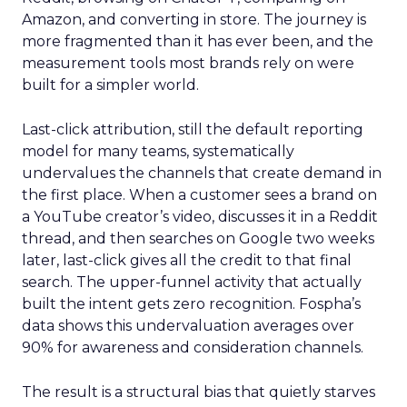
Amazon, and converting in store. The journey is
more fragmented than it has ever been, and the
measurement tools most brands rely on were
built for a simpler world.
Last-click attribution, still the default reporting
model for many teams, systematically
undervalues the channels that create demand in
the first place. When a customer sees a brand on
a YouTube creator’s video, discusses it in a Reddit
thread, and then searches on Google two weeks
later, last-click gives all the credit to that final
search. The upper-funnel activity that actually
built the intent gets zero recognition. Fospha’s
data shows this undervaluation averages over
90% for awareness and consideration channels.
The result is a structural bias that quietly starves