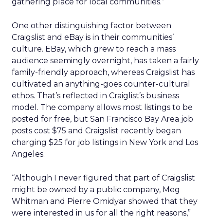
gathering place for local communities.”
One other distinguishing factor between
Craigslist and eBay is in their communities’
culture. EBay, which grew to reach a mass
audience seemingly overnight, has taken a fairly
family-friendly approach, whereas Craigslist has
cultivated an anything-goes counter-cultural
ethos. That’s reflected in Craiglist’s business
model. The company allows most listings to be
posted for free, but San Francisco Bay Area job
posts cost $75 and Craigslist recently began
charging $25 for job listings in New York and Los
Angeles.
“Although I never figured that part of Craigslist
might be owned by a public company, Meg
Whitman and Pierre Omidyar showed that they
were interested in us for all the right reasons,”