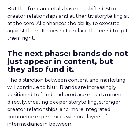
But the fundamentals have not shifted. Strong
creator relationships and authentic storytelling sit
at the core. AI enhances the ability to execute
against them. It does not replace the need to get
them right.
The next phase: brands do not
just appear in content, but
they also fund it.
The distinction between content and marketing
will continue to blur. Brands are increasingly
positioned to fund and produce entertainment
directly, creating deeper storytelling, stronger
creator relationships, and more integrated
commerce experiences without layers of
intermediaries in between.