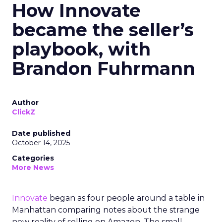
How Innovate
became the seller’s
playbook, with
Brandon Fuhrmann
Author
ClickZ
Date published
October 14, 2025
Categories
More News
Innovate
began as four people around a table in
Manhattan comparing notes about the strange
new reality of selling on Amazon. The small