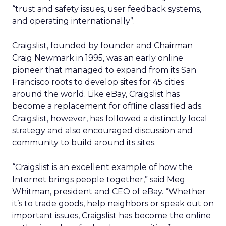
“trust and safety issues, user feedback systems,
and operating internationally”.
Craigslist, founded by founder and Chairman
Craig Newmark in 1995, was an early online
pioneer that managed to expand from its San
Francisco roots to develop sites for 45 cities
around the world. Like eBay, Craigslist has
become a replacement for offline classified ads.
Craigslist, however, has followed a distinctly local
strategy and also encouraged discussion and
community to build around its sites.
“Craigslist is an excellent example of how the
Internet brings people together,” said Meg
Whitman, president and CEO of eBay. “Whether
it’s to trade goods, help neighbors or speak out on
important issues, Craigslist has become the online