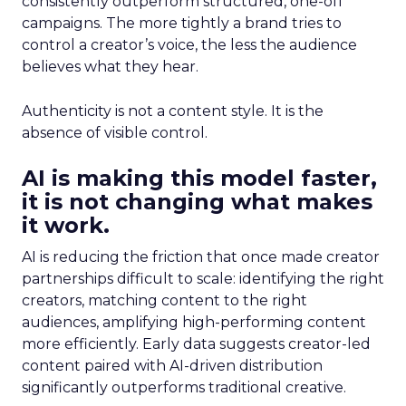
consistently outperform structured, one-off
campaigns. The more tightly a brand tries to
control a creator’s voice, the less the audience
believes what they hear.
Authenticity is not a content style. It is the
absence of visible control.
AI is making this model faster,
it is not changing what makes
it work.
AI is reducing the friction that once made creator
partnerships difficult to scale: identifying the right
creators, matching content to the right
audiences, amplifying high-performing content
more efficiently. Early data suggests creator-led
content paired with AI-driven distribution
significantly outperforms traditional creative.