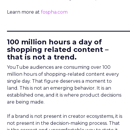
Learn more at
fospha.com
____________________________
100 million hours a day of
shopping related content –
that is not a trend.
YouTube audiences are consuming over 100
million hours of shopping-related content every
single day. That figure deserves a moment to
land. This is not an emerging behavior. It is an
established one, and it is where product decisions
are being made.
If a brand is not present in creator ecosystems, it is
not present in the decision-making process. That