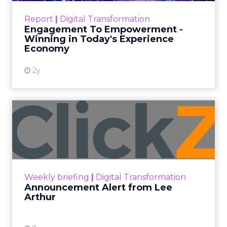
touchpoints – globally! Make sure your brand
Report
|
Digital Transformation
shines in those critical moments. Read More...
Engagement To Empowerment -
Winning in Today's Experience
View resource
Economy
2y
Announcement Alert from
Lee Arthur
Announcement Alert!! Read More
View resource
Weekly briefing
|
Digital Transformation
Announcement Alert from Lee
Arthur