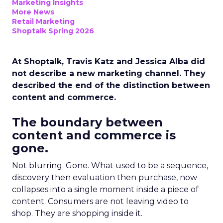
Marketing Insights
More News
Retail Marketing
Shoptalk Spring 2026
At Shoptalk, Travis Katz and Jessica Alba did
not describe a new marketing channel. They
described the end of the distinction between
content and commerce.
The boundary between
content and commerce is
gone.
Not blurring. Gone. What used to be a sequence,
discovery then evaluation then purchase, now
collapses into a single moment inside a piece of
content. Consumers are not leaving video to
shop. They are shopping inside it.