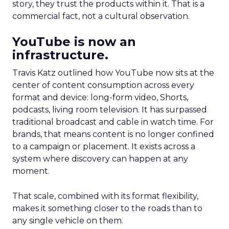
story, they trust the products within it. That is a
commercial fact, not a cultural observation.
YouTube is now an
infrastructure.
Travis Katz outlined how YouTube now sits at the
center of content consumption across every
format and device: long-form video, Shorts,
podcasts, living room television. It has surpassed
traditional broadcast and cable in watch time. For
brands, that means content is no longer confined
to a campaign or placement. It exists across a
system where discovery can happen at any
moment.
That scale, combined with its format flexibility,
makes it something closer to the roads than to
any single vehicle on them.