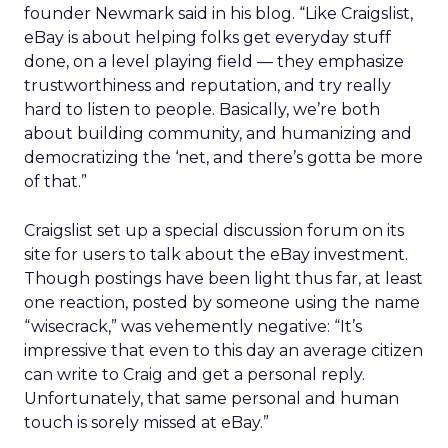
founder Newmark said in his blog. “Like Craigslist,
eBay is about helping folks get everyday stuff
done, on a level playing field — they emphasize
trustworthiness and reputation, and try really
hard to listen to people. Basically, we’re both
about building community, and humanizing and
democratizing the ‘net, and there’s gotta be more
of that.”
Craigslist set up a special discussion forum on its
site for users to talk about the eBay investment.
Though postings have been light thus far, at least
one reaction, posted by someone using the name
“wisecrack,” was vehemently negative: “It’s
impressive that even to this day an average citizen
can write to Craig and get a personal reply.
Unfortunately, that same personal and human
touch is sorely missed at eBay.”