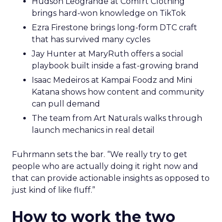
Hudson Leogrande at Comfrt Clothing
brings hard-won knowledge on TikTok
Ezra Firestone brings long-form DTC craft
that has survived many cycles
Jay Hunter at MaryRuth offers a social
playbook built inside a fast-growing brand
Isaac Medeiros at Kampai Foodz and Mini
Katana shows how content and community
can pull demand
The team from Art Naturals walks through
launch mechanics in real detail
Fuhrmann sets the bar. “We really try to get
people who are actually doing it right now and
that can provide actionable insights as opposed to
just kind of like fluff.”
How to work the two