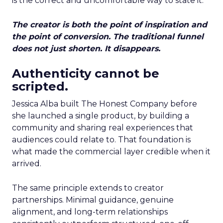
is the correct and uncomfortable way to state it.
The creator is both the point of inspiration and
the point of conversion. The traditional funnel
does not just shorten. It disappears.
Authenticity cannot be
scripted.
Jessica Alba built The Honest Company before
she launched a single product, by building a
community and sharing real experiences that
audiences could relate to. That foundation is
what made the commercial layer credible when it
arrived.
The same principle extends to creator
partnerships. Minimal guidance, genuine
alignment, and long-term relationships