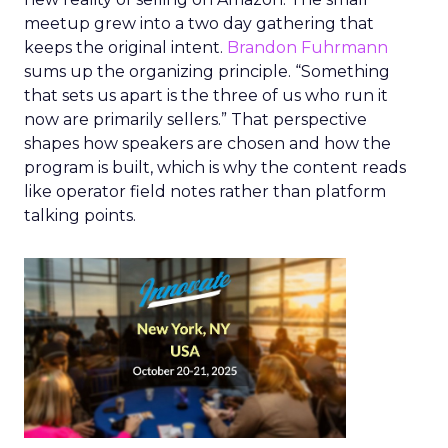
meetup grew into a two day gathering that
keeps the original intent.
Brandon Fuhrmann
sums up the organizing principle. “Something
that sets us apart is the three of us who run it
now are primarily sellers.” That perspective
shapes how speakers are chosen and how the
program is built, which is why the content reads
like operator field notes rather than platform
talking points.