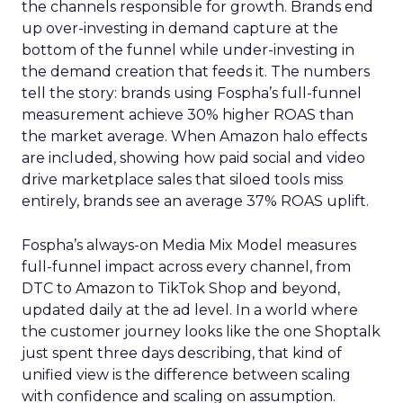
the channels responsible for growth. Brands end
up over-investing in demand capture at the
bottom of the funnel while under-investing in
the demand creation that feeds it. The numbers
tell the story: brands using Fospha’s full-funnel
measurement achieve 30% higher ROAS than
the market average. When Amazon halo effects
are included, showing how paid social and video
drive marketplace sales that siloed tools miss
entirely, brands see an average 37% ROAS uplift.
Fospha’s always-on Media Mix Model measures
full-funnel impact across every channel, from
DTC to Amazon to TikTok Shop and beyond,
updated daily at the ad level. In a world where
the customer journey looks like the one Shoptalk
just spent three days describing, that kind of
unified view is the difference between scaling
with confidence and scaling on assumption.