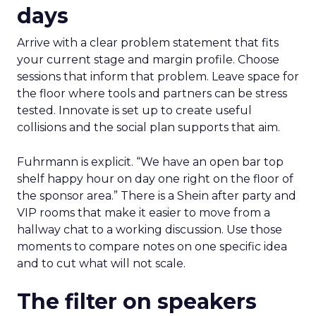
days
Arrive with a clear problem statement that fits
your current stage and margin profile. Choose
sessions that inform that problem. Leave space for
the floor where tools and partners can be stress
tested. Innovate is set up to create useful
collisions and the social plan supports that aim.
Fuhrmann is explicit. “We have an open bar top
shelf happy hour on day one right on the floor of
the sponsor area.” There is a Shein after party and
VIP rooms that make it easier to move from a
hallway chat to a working discussion. Use those
moments to compare notes on one specific idea
and to cut what will not scale.
The filter on speakers