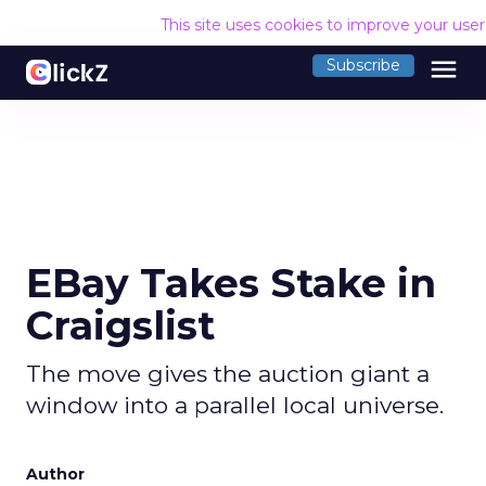
This site uses cookies to improve your use
menu
Subscribe
EBay Takes Stake in
Craigslist
The move gives the auction giant a
window into a parallel local universe.
Author