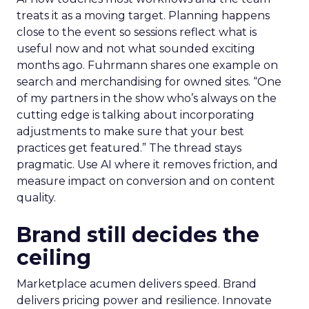
treats it as a moving target. Planning happens
close to the event so sessions reflect what is
useful now and not what sounded exciting
months ago. Fuhrmann shares one example on
search and merchandising for owned sites. “One
of my partners in the show who’s always on the
cutting edge is talking about incorporating
adjustments to make sure that your best
practices get featured.” The thread stays
pragmatic. Use AI where it removes friction, and
measure impact on conversion and on content
quality.
Brand still decides the
ceiling
Marketplace acumen delivers speed. Brand
delivers pricing power and resilience. Innovate