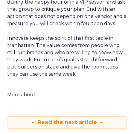
during the happy hour or in a VIP session and ask
that group to critique your plan. End with an
action that does not depend on one vendor and a
measure you will check within fourteen days.
Innovate keeps the spirit of that first table in
Manhattan. The value comes from people who
still run brands and who are willing to show how
they work. Fuhrmann’s goal is straightforward –
put builders on stage and give the room steps
they can use the same week.
More about:
Read the next article