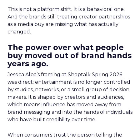
This is not a platform shift. It is a behavioral one.
And the brands still treating creator partnerships
as a media buy are missing what has actually
changed.
The power over what people
buy moved out of brand hands
years ago.
Jessica Alba’s framing at Shoptalk Spring 2026
was direct: entertainment is no longer controlled
by studios, networks, or a small group of decision
makers. It is shaped by creators and audiences,
which means influence has moved away from
brand messaging and into the hands of individuals
who have built credibility over time.
When consumers trust the person telling the