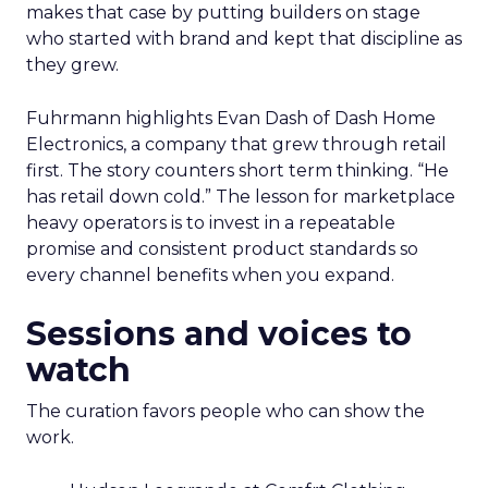
makes that case by putting builders on stage
who started with brand and kept that discipline as
they grew.
Fuhrmann highlights Evan Dash of Dash Home
Electronics, a company that grew through retail
first. The story counters short term thinking. “He
has retail down cold.” The lesson for marketplace
heavy operators is to invest in a repeatable
promise and consistent product standards so
every channel benefits when you expand.
Sessions and voices to
watch
The curation favors people who can show the
work.