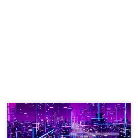
Engagement To
Empowerment - Winning in
Today's Exp...
Customers decide fast, influenced by only 2.5