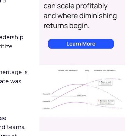
d a
eadership
itize
heritage is
date was
ree
and teams.