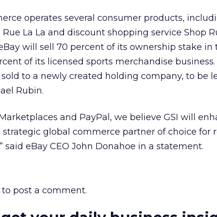
erce operates several consumer products, includi
Rue La La and discount shopping service Shop R
, eBay will sell 70 percent of its ownership stake in
cent of its licensed sports merchandise business.
e sold to a newly created holding company, to be l
ael Rubin.
arketplaces and PayPal, we believe GSI will enh
 strategic global commerce partner of choice for r
s,” said eBay CEO John Donahoe in a statement.
to post a comment.