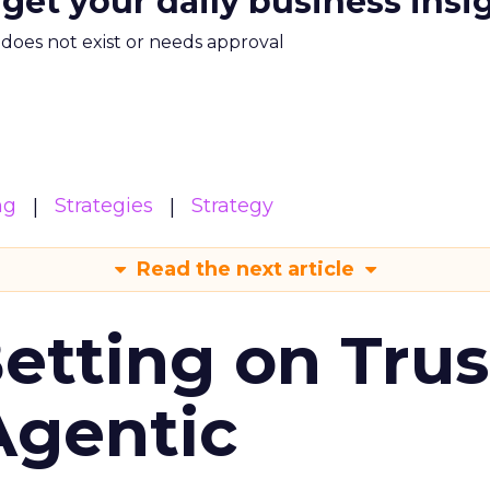
 get your daily business insi
m does not exist or needs approval
ng
Strategies
Strategy
Read the next article
Betting on Trus
Agentic