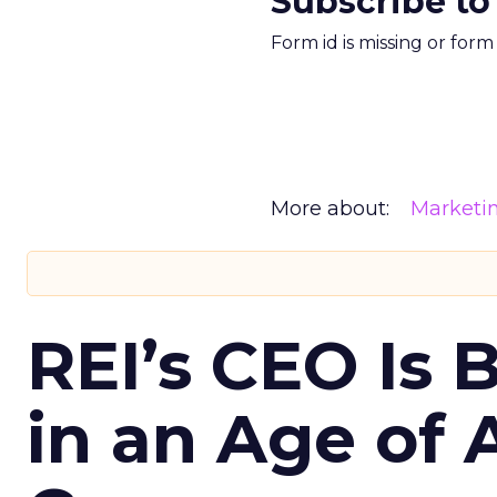
Subscribe to
Form id is missing or for
More about:
Marketi
REI’s CEO Is 
in an Age of 