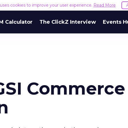
e uses cookies to improve your user experience.
Read More
M Calculator
The ClickZ Interview
Events H
 GSI Commerce
on