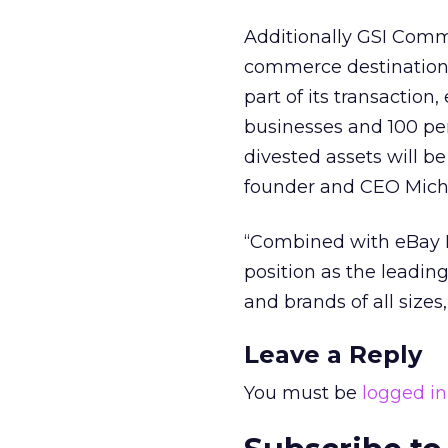
Additionally GSI Comm
commerce destination 
part of its transaction
businesses and 100 per
divested assets will b
founder and CEO Mich
“Combined with eBay M
position as the leading
and brands of all size
Leave a Reply
You must be
logged in