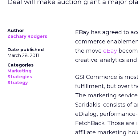
Deal will make auction giant a major pla
Author
EBay has agreed to ac
Zachary Rodgers
commerce enablement fi
Date published
the move
eBay
becomes
March 28, 2011
creative, analytics and
Categories
Marketing
GSI Commerce is most
Strategies
Strategy
fulfillment, but over t
The marketing services
Saridakis, consists of 
eDialog, performance-
FetchBack. Those are 
affiliate marketing hol