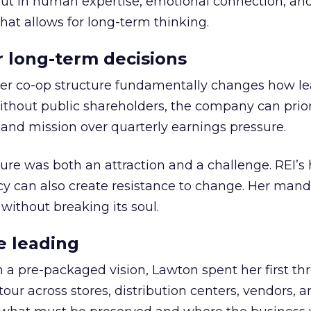
but in human expertise, emotional connection, an
hat allows for long-term thinking.
or long-term decisions
er co-op structure fundamentally changes how l
thout public shareholders, the company can prior
nd mission over quarterly earnings pressure.
ure was both an attraction and a challenge. REI’s 
cy can also create resistance to change. Her man
 without breaking its soul.
e leading
h a pre-packaged vision, Lawton spent her first th
our across stores, distribution centers, vendors, 