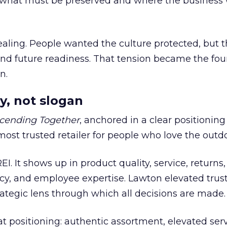
what must be preserved and where the business 
ling. People wanted the culture protected, but t
 and future readiness. That tension became the fo
n.
y, not slogan
cending Together
, anchored in a clear positioning
most trusted retailer for people who love the outdo
REI. It shows up in product quality, service, returns,
y, and employee expertise. Lawton elevated trust
trategic lens through which all decisions are made.
at positioning: authentic assortment, elevated serv