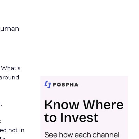
 human
. What’s
d around
.
c
ed not in