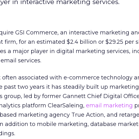
yer in interactive marketing services.
quire GSI Commerce, an interactive marketing an
rm, for an estimated $2.4 billion or $29.25 per s
 a major player in digital marketing services, in
 email services.
 often associated with e-commerce technology a
he past two years it has steadily built up marketing
 group, led by former Gannett Chief Digital Office
analytics platform ClearSaleing,
email marketing
pr
based marketing agency True Action, and retarge
in addition to mobile marketing, database market
dings.