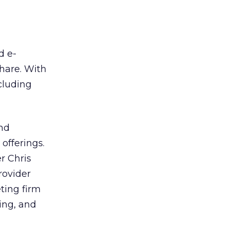
d e-
hare. With
cluding
nd
 offerings.
r Chris
ovider
ting firm
ing, and