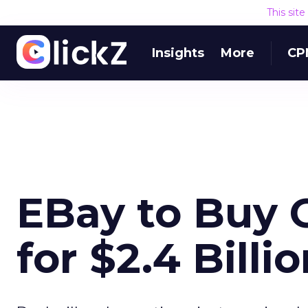
This sit
Insights
More
CP
EBay to Buy
for $2.4 Billi