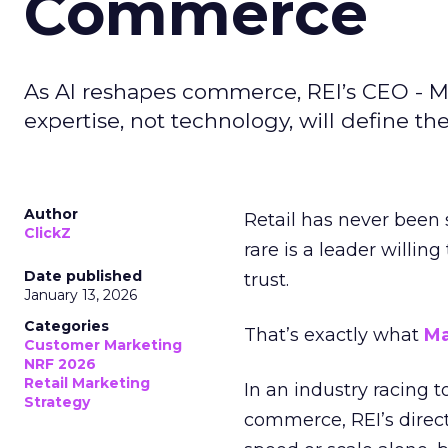
Commerce
As AI reshapes commerce, REI’s CEO - M
expertise, not technology, will define the 
Author
Retail has never been 
ClickZ
rare is a leader willin
Date published
trust.
January 13, 2026
Categories
That’s exactly what
Ma
Customer Marketing
NRF 2026
Retail Marketing
In an industry racing 
Strategy
commerce, REI’s direct