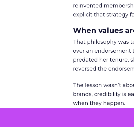
reinvented membership,
explicit that strategy f
When values ar
That philosophy was tes
over an endorsement ti
predated her tenure, s
reversed the endorse
The lesson wasn’t abou
brands, credibility is
when they happen.
Green vests as 
As ecommerce and mark