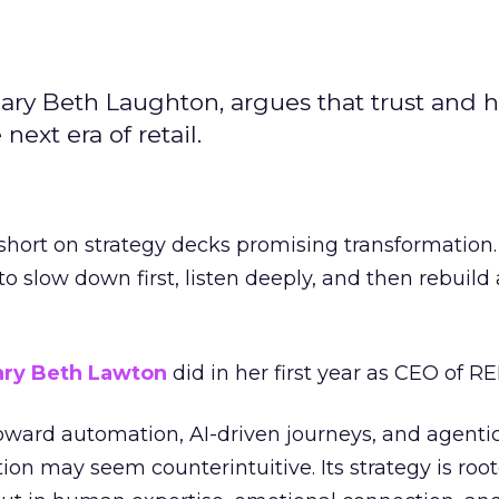
ary Beth Laughton, argues that trust and
next era of retail.
short on strategy decks promising transformation
g to slow down first, listen deeply, and then rebuil
ry Beth Lawton
did in her first year as CEO of REI
toward automation, AI-driven journeys, and agenti
ion may seem counterintuitive. Its strategy is root