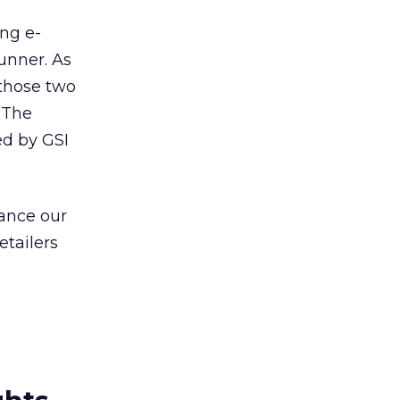
ng e-
unner. As
 those two
 The
ed by GSI
ance our
etailers