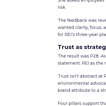
She asked employees 
risk.
The feedback was revea
wanted clarity, focus,
for REI’s three-year pla
Trust as strateg
The result was P28:
As
statement: REI as the 
Trust isn’t abstract at 
environmental advocac
brand attribute to a s
Four pillars support th