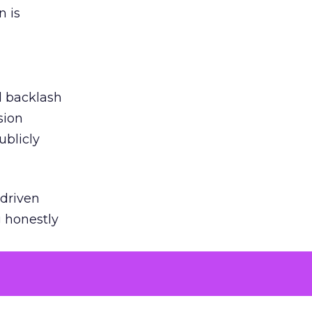
n is
ed backlash
sion
ublicly
-driven
g honestly
EI’s