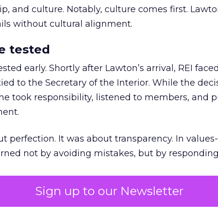
 and culture. Notably, culture comes first. Lawto
ails without cultural alignment.
e tested
ted early. Shortly after Lawton’s arrival, REI fac
ed to the Secretary of the Interior. While the deci
he took responsibility, listened to members, and p
ment.
t perfection. It was about transparency. In values
 earned not by avoiding mistakes, but by respondin
Sign up to our Newsletter
the ultimate differentiator
etplaces make outdoor gear widely available, R