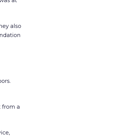
was at
hey also
undation
ors.
 from a
ice,