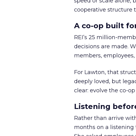
speed or scale alone, 
cooperative structure t
A co-op built f
REI’s 25 million-memb
decisions are made. Wi
members, employees, a
For Lawton, that struct
deeply loved, but lega
clear: evolve the co-op
Listening befor
Rather than arrive wit
months on a listening t