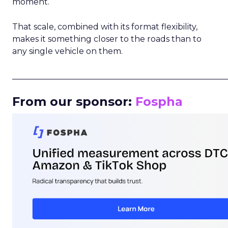
moment.
That scale, combined with its format flexibility,
makes it something closer to the roads than to
any single vehicle on them.
_____________________________________________________
From our sponsor:
Fospha