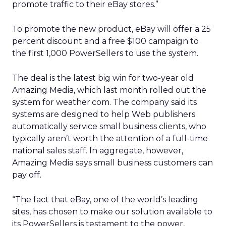
promote traffic to their eBay stores.”
To promote the new product, eBay will offer a 25
percent discount and a free $100 campaign to
the first 1,000 PowerSellers to use the system.
The deal is the latest big win for two-year old
Amazing Media, which last month rolled out the
system for weather.com. The company said its
systems are designed to help Web publishers
automatically service small business clients, who
typically aren’t worth the attention of a full-time
national sales staff. In aggregate, however,
Amazing Media says small business customers can
pay off.
“The fact that eBay, one of the world’s leading
sites, has chosen to make our solution available to
its PowerSellers is testament to the power,