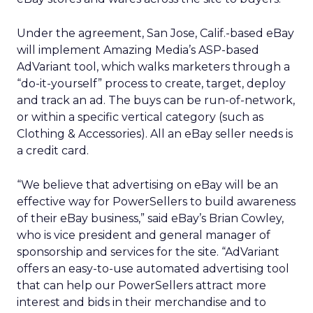
Under the agreement, San Jose, Calif.-based eBay
will implement Amazing Media’s ASP-based
AdVariant tool, which walks marketers through a
“do-it-yourself” process to create, target, deploy
and track an ad. The buys can be run-of-network,
or within a specific vertical category (such as
Clothing & Accessories). All an eBay seller needs is
a credit card.
“We believe that advertising on eBay will be an
effective way for PowerSellers to build awareness
of their eBay business,” said eBay’s Brian Cowley,
who is vice president and general manager of
sponsorship and services for the site. “AdVariant
offers an easy-to-use automated advertising tool
that can help our PowerSellers attract more
interest and bids in their merchandise and to