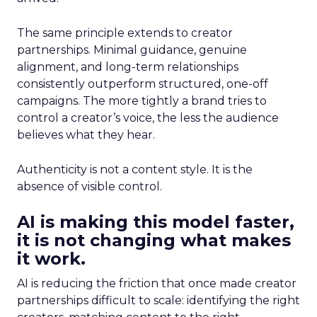
The same principle extends to creator
partnerships. Minimal guidance, genuine
alignment, and long-term relationships
consistently outperform structured, one-off
campaigns. The more tightly a brand tries to
control a creator’s voice, the less the audience
believes what they hear.
Authenticity is not a content style. It is the
absence of visible control.
AI is making this model faster,
it is not changing what makes
it work.
AI is reducing the friction that once made creator
partnerships difficult to scale: identifying the right