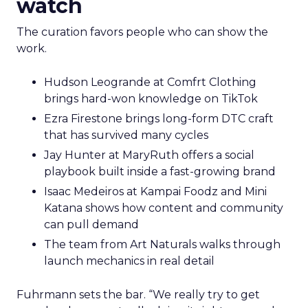
watch
The curation favors people who can show the
work.
Hudson Leogrande at Comfrt Clothing
brings hard-won knowledge on TikTok
Ezra Firestone brings long-form DTC craft
that has survived many cycles
Jay Hunter at MaryRuth offers a social
playbook built inside a fast-growing brand
Isaac Medeiros at Kampai Foodz and Mini
Katana shows how content and community
can pull demand
The team from Art Naturals walks through
launch mechanics in real detail
Fuhrmann sets the bar. “We really try to get