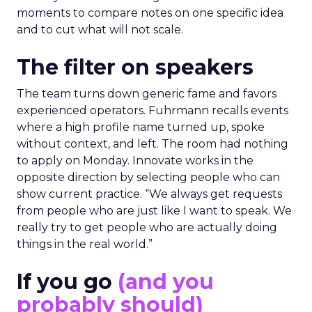
moments to compare notes on one specific idea
and to cut what will not scale.
The filter on speakers
The team turns down generic fame and favors
experienced operators. Fuhrmann recalls events
where a high profile name turned up, spoke
without context, and left. The room had nothing
to apply on Monday. Innovate works in the
opposite direction by selecting people who can
show current practice. “We always get requests
from people who are just like I want to speak. We
really try to get people who are actually doing
things in the real world.”
If you go
(and you
probably should)