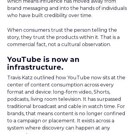
which means influence has moved away from
brand messaging and into the hands of individuals
who have built credibility over time.
When consumers trust the person telling the
story, they trust the products within it. That is a
commercial fact, not a cultural observation.
YouTube is now an
infrastructure.
Travis Katz outlined how YouTube now sits at the
center of content consumption across every
format and device: long-form video, Shorts,
podcasts, living room television. It has surpassed
traditional broadcast and cable in watch time. For
brands, that means content is no longer confined
to a campaign or placement. It exists across a
system where discovery can happen at any