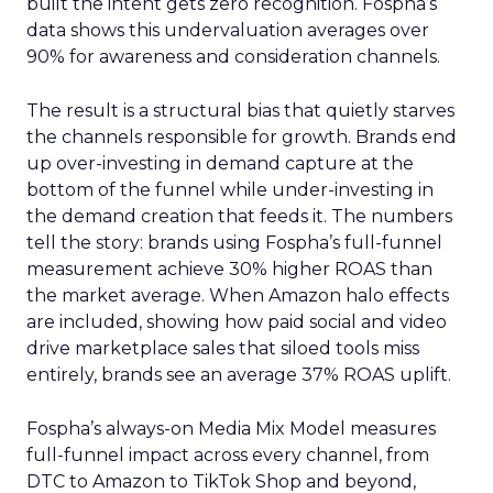
built the intent gets zero recognition. Fospha’s
data shows this undervaluation averages over
90% for awareness and consideration channels.
The result is a structural bias that quietly starves
the channels responsible for growth. Brands end
up over-investing in demand capture at the
bottom of the funnel while under-investing in
the demand creation that feeds it. The numbers
tell the story: brands using Fospha’s full-funnel
measurement achieve 30% higher ROAS than
the market average. When Amazon halo effects
are included, showing how paid social and video
drive marketplace sales that siloed tools miss
entirely, brands see an average 37% ROAS uplift.
Fospha’s always-on Media Mix Model measures
full-funnel impact across every channel, from
DTC to Amazon to TikTok Shop and beyond,