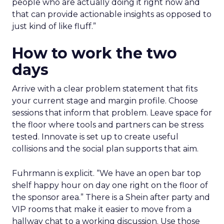
people who are actually doing it right now and
that can provide actionable insights as opposed to
just kind of like fluff.”
How to work the two
days
Arrive with a clear problem statement that fits
your current stage and margin profile. Choose
sessions that inform that problem. Leave space for
the floor where tools and partners can be stress
tested. Innovate is set up to create useful
collisions and the social plan supports that aim.
Fuhrmann is explicit. “We have an open bar top
shelf happy hour on day one right on the floor of
the sponsor area.” There is a Shein after party and
VIP rooms that make it easier to move from a
hallway chat to a working discussion. Use those