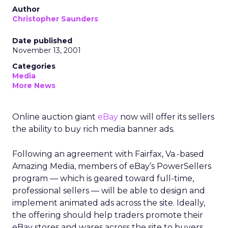
Author
Christopher Saunders
Date published
November 13, 2001
Categories
Media
More News
Online auction giant
eBay
now will offer its sellers
the ability to buy rich media banner ads.
Following an agreement with Fairfax, Va.-based
Amazing Media, members of eBay’s PowerSellers
program — which is geared toward full-time,
professional sellers — will be able to design and
implement animated ads across the site. Ideally,
the offering should help traders promote their
eBay stores and wares across the site to buyers.