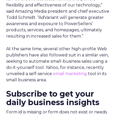
flexibility and effectiveness of our technology,”
said Amazing Media president and chief executive
Todd Schmidt. “AdVariant will generate greater
awareness and exposure to PowerSellers’
products, services, and homepages, ultimately
resulting in increased sales for them.”
At the same time, several other high-profile Web
publishers have also followed suit in a similar vein,
seeking to automate small-business sales using a
do-it-yourself tool. Yahoo, for instance, recently
unveiled a self-service
email marketing
tool in its
small business area.
Subscribe to get your
daily business insights
Form id is missing or form does not exist or needs