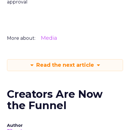
approval
Media
More about:
Read the next article
Creators Are Now
the Funnel
Author