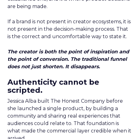
are being made.
If a brand is not present in creator ecosystems, it is
not present in the decision-making process. That
is the correct and uncomfortable way to state it.
The creator is both the point of inspiration and
the point of conversion. The traditional funnel
does not just shorten. It disappears.
Authenticity cannot be
scripted.
Jessica Alba built The Honest Company before
she launched a single product, by building a
community and sharing real experiences that
audiences could relate to. That foundation is
what made the commercial layer credible when it
arrived.