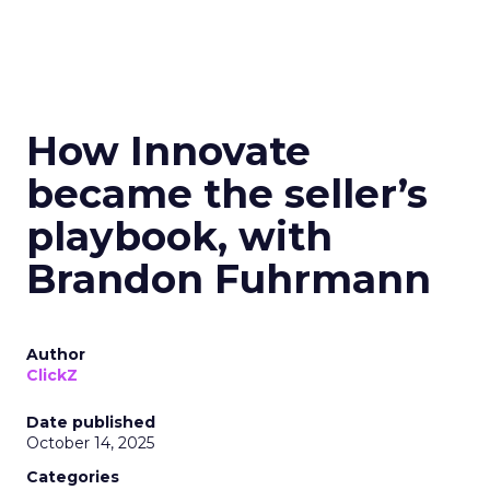
How Innovate
became the seller’s
playbook, with
Brandon Fuhrmann
Author
ClickZ
Date published
October 14, 2025
Categories