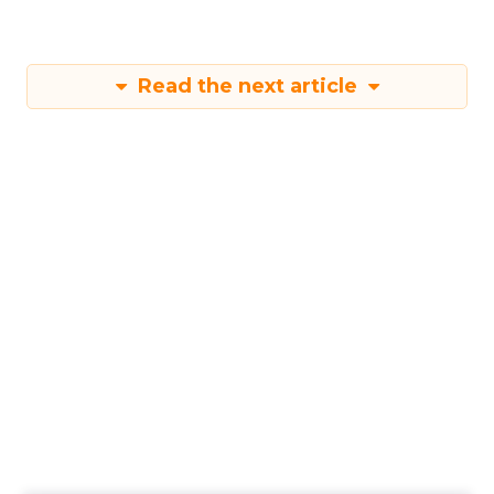
Read the next article