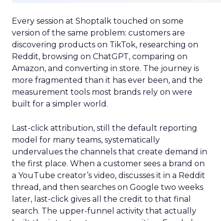
Every session at Shoptalk touched on some
version of the same problem: customers are
discovering products on TikTok, researching on
Reddit, browsing on ChatGPT, comparing on
Amazon, and converting in store. The journey is
more fragmented than it has ever been, and the
measurement tools most brands rely on were
built for a simpler world.
Last-click attribution, still the default reporting
model for many teams, systematically
undervalues the channels that create demand in
the first place. When a customer sees a brand on
a YouTube creator’s video, discusses it in a Reddit
thread, and then searches on Google two weeks
later, last-click gives all the credit to that final
search. The upper-funnel activity that actually