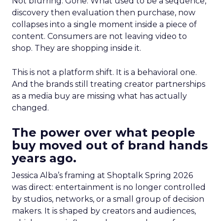
Not blurring. Gone. What used to be a sequence,
discovery then evaluation then purchase, now
collapses into a single moment inside a piece of
content. Consumers are not leaving video to
shop. They are shopping inside it.
This is not a platform shift. It is a behavioral one.
And the brands still treating creator partnerships
as a media buy are missing what has actually
changed.
The power over what people
buy moved out of brand hands
years ago.
Jessica Alba’s framing at Shoptalk Spring 2026
was direct: entertainment is no longer controlled
by studios, networks, or a small group of decision
makers. It is shaped by creators and audiences,