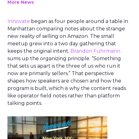
More News
Innovate
began as four people around a table in
Manhattan comparing notes about the strange
new reality of selling on Amazon. The small
meetup grew into a two day gathering that
keeps the original intent.
Brandon Fuhrmann
sums up the organizing principle. “Something
that sets us apart is the three of us who run it
now are primarily sellers.” That perspective
shapes how speakers are chosen and how the
program is built, which is why the content reads
like operator field notes rather than platform
talking points.