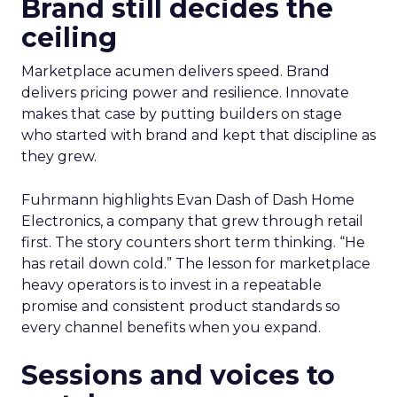
Brand still decides the
ceiling
Marketplace acumen delivers speed. Brand
delivers pricing power and resilience. Innovate
makes that case by putting builders on stage
who started with brand and kept that discipline as
they grew.
Fuhrmann highlights Evan Dash of Dash Home
Electronics, a company that grew through retail
first. The story counters short term thinking. “He
has retail down cold.” The lesson for marketplace
heavy operators is to invest in a repeatable
promise and consistent product standards so
every channel benefits when you expand.
Sessions and voices to