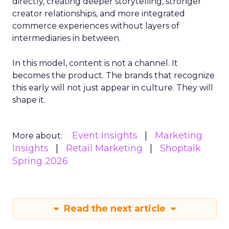
directly, creating deeper storytelling, stronger
creator relationships, and more integrated
commerce experiences without layers of
intermediaries in between.
In this model, content is not a channel. It
becomes the product. The brands that recognize
this early will not just appear in culture. They will
shape it.
Event Insights
Marketing
More about:
Insights
Retail Marketing
Shoptalk
Spring 2026
Read the next article