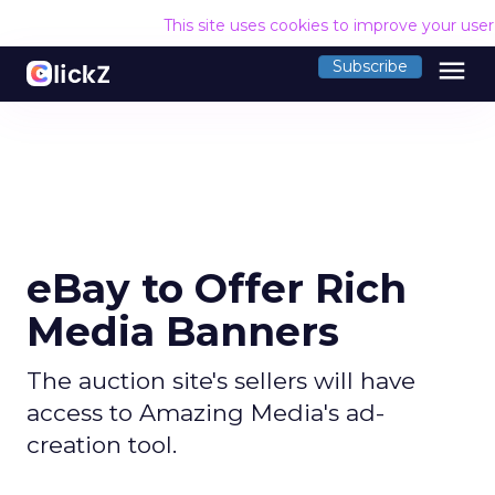
This site uses cookies to improve your use
menu
Subscribe
eBay to Offer Rich
Media Banners
The auction site's sellers will have
access to Amazing Media's ad-
creation tool.