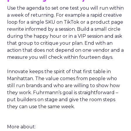
Use the agenda to set one test you will run within
a week of returning. For example a rapid creative
loop for a single SKU on TikTok or a product page
rewrite informed by a session. Build a small circle
during the happy hour or in a VIP session and ask
that group to critique your plan. End with an
action that does not depend on one vendor and a
measure you will check within fourteen days.
Innovate keeps the spirit of that first table in
Manhattan. The value comes from people who
still run brands and who are willing to show how
they work. Fuhrmann’s goal is straightforward –
put builders on stage and give the room steps
they can use the same week.
More about: