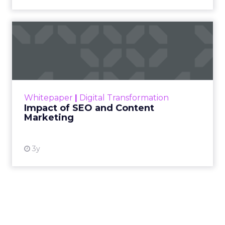
Impact of SEO and Content
Marketing
Making forecasts and predictions in such a
rapidly changing marketing ecosystem is a
challenge. Yet, as concerns grow around a
Whitepaper
|
Digital Transformation
looming recession and b...
Impact of SEO and Content
Marketing
View resource
3y