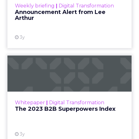
Weekly briefing
|
Digital Transformation
Announcement Alert from Lee
Arthur
3y
The 2023 B2B Superpowers
Index
The Merkle B2B 2023 Superpowers Index
outlines what drives competitive advantage
within the business culture and subcultures
Whitepaper
|
Digital Transformation
that are critical to succ...
The 2023 B2B Superpowers Index
View resource
3y