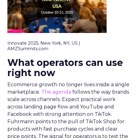
Innovate 2025, New York, NY, US |
AMZSummits.com
What operators can use
right now
Ecommerce growth no longer lives inside a single
marketplace.
The agenda
follows the way brands
scale across channels. Expect practical work
across landing page flow and YouTube and
Facebook with strong attention on TikTok.
Fuhrmann points to the pull of TikTok Shop for
products with fast purchase cycles and clear
price points. The signal for operators is to test the