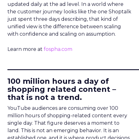
updated daily at the ad level. In a world where
the customer journey looks like the one Shoptalk
just spent three days describing, that kind of
unified view is the difference between scaling
with confidence and scaling on assumption.
Learn more at
fospha.com
____________________________
100 million hours a day of
shopping related content –
that is not a trend.
YouTube audiences are consuming over 100
million hours of shopping-related content every
single day. That figure deserves a moment to
land. This is not an emerging behavior. It is an
established one, and it is where product decisions