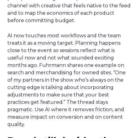
channel with creative that feels native to the feed
and to map the economics of each product
before committing budget.
AI now touches most workflows and the team
treats it as a moving target. Planning happens
close to the event so sessions reflect what is
useful now and not what sounded exciting
months ago. Fuhrmann shares one example on
search and merchandising for owned sites. “One
of my partners in the show who’s always on the
cutting edge is talking about incorporating
adjustments to make sure that your best
practices get featured.” The thread stays
pragmatic. Use AI where it removes friction, and
measure impact on conversion and on content
quality.