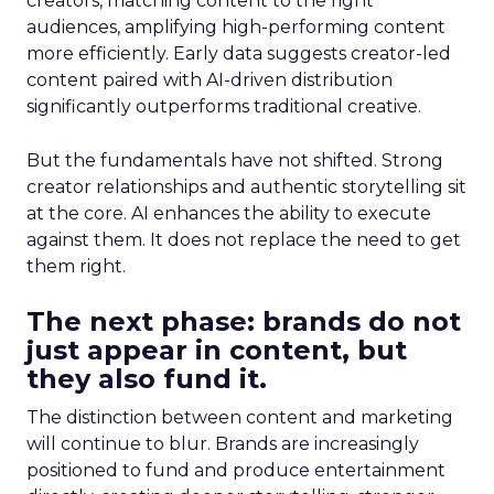
creators, matching content to the right
audiences, amplifying high-performing content
more efficiently. Early data suggests creator-led
content paired with AI-driven distribution
significantly outperforms traditional creative.
But the fundamentals have not shifted. Strong
creator relationships and authentic storytelling sit
at the core. AI enhances the ability to execute
against them. It does not replace the need to get
them right.
The next phase: brands do not
just appear in content, but
they also fund it.
The distinction between content and marketing
will continue to blur. Brands are increasingly
positioned to fund and produce entertainment