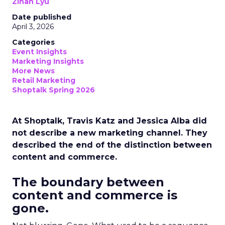
Zihan Lyu
Date published
April 3, 2026
Categories
Event Insights
Marketing Insights
More News
Retail Marketing
Shoptalk Spring 2026
At Shoptalk, Travis Katz and Jessica Alba did
not describe a new marketing channel. They
described the end of the distinction between
content and commerce.
The boundary between
content and commerce is
gone.