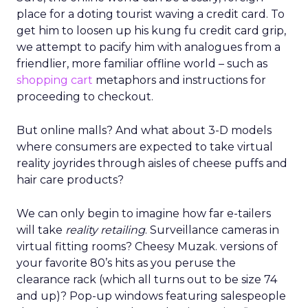
place for a doting tourist waving a credit card. To
get him to loosen up his kung fu credit card grip,
we attempt to pacify him with analogues from a
friendlier, more familiar offline world – such as
shopping cart
metaphors and instructions for
proceeding to checkout.
But online malls? And what about 3-D models
where consumers are expected to take virtual
reality joyrides through aisles of cheese puffs and
hair care products?
We can only begin to imagine how far e-tailers
will take
reality retailing
. Surveillance cameras in
virtual fitting rooms? Cheesy Muzak. versions of
your favorite 80’s hits as you peruse the
clearance rack (which all turns out to be size 74
and up)? Pop-up windows featuring salespeople