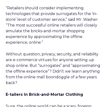
“Retailers should consider implementing
technologies that provide surrogates for the ‘in-
store’ level of customer service,” said Mr. Washer.
“The most successful online retailers will closely
simulate the bricks-and-mortar shopping
experience by approximating the offline
experience, online.”
Without question, privacy, security, and reliability
are e-commerce virtues for anyone setting up
shop online. But “surrogates” and “approximating
the offline experience”? Didn’t we learn anything
from the online mall boondoggle of a few years
back?
E-tailers In Brick-and-Mortar Clothing
Sure, the online world can be a scary, foreign