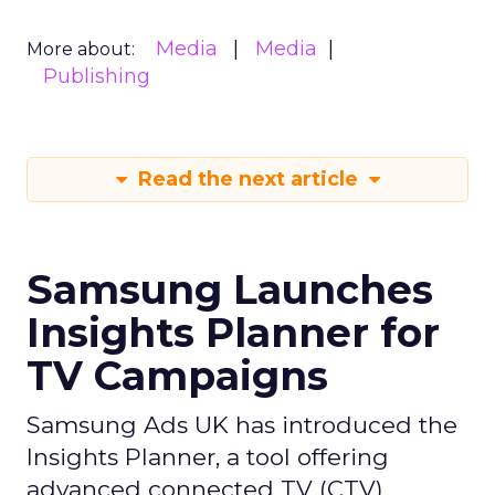
Media
Media
More about:
Publishing
Read the next article
Samsung Launches
Insights Planner for
TV Campaigns
Samsung Ads UK has introduced the
Insights Planner, a tool offering
advanced connected TV (CTV)