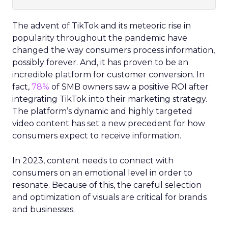
The advent of TikTok and its meteoric rise in
popularity throughout the pandemic have
changed the way consumers process information,
possibly forever. And, it has proven to be an
incredible platform for customer conversion. In
fact,
78%
of SMB owners saw a positive ROI after
integrating TikTok into their marketing strategy.
The platform’s dynamic and highly targeted
video content has set a new precedent for how
consumers expect to receive information.
In 2023, content needs to connect with
consumers on an emotional level in order to
resonate. Because of this, the careful selection
and optimization of visuals are critical for brands
and businesses.