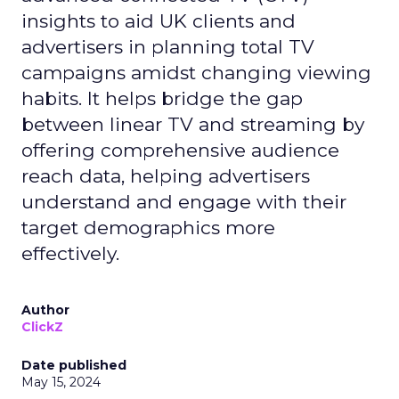
insights to aid UK clients and
advertisers in planning total TV
campaigns amidst changing viewing
habits. It helps bridge the gap
between linear TV and streaming by
offering comprehensive audience
reach data, helping advertisers
understand and engage with their
target demographics more
effectively.
Author
ClickZ
Date published
May 15, 2024