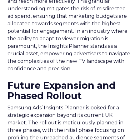
and reach more effectively. This granular
understanding mitigates the risk of misdirected
ad spend, ensuring that marketing budgets are
allocated towards segments with the highest
potential for engagement. In an industry where
the ability to adapt to viewer migration is
paramount, the Insights Planner stands as a
crucial asset, empowering advertisers to navigate
the complexities of the new TV landscape with
confidence and precision.
Future Expansion and
Phased Rollout
Samsung Ads’ Insights Planner is poised for a
strategic expansion beyond its current UK
market. The rollout is meticulously planned in
three phases, with the initial phase focusing on
profiling the unreached audience segments of