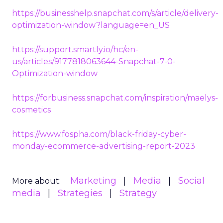
https://businesshelp.snapchat.com/s/article/delivery-
optimization-window?language=en_US
https://support.smartly.io/hc/en-
us/articles/9177818063644-Snapchat-7-0-
Optimization-window
https://forbusiness.snapchat.com/inspiration/maelys-
cosmetics
https://www.fospha.com/black-friday-cyber-
monday-ecommerce-advertising-report-2023
Marketing
Media
Social
More about:
media
Strategies
Strategy