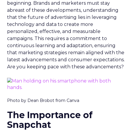
beginning. Brands and marketers must stay
abreast of these developments, understanding
that the future of advertising lies in leveraging
technology and data to create more
personalized, effective, and measurable
campaigns. This requires a commitment to
continuous learning and adaptation, ensuring
that marketing strategies remain aligned with the
latest advancements and consumer expectations.
Are you keeping pace with these advancements?
Photo by Dean Brobot from Canva
The Importance of
Snapchat