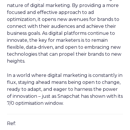
nature of digital marketing. By providing a more
focused and effective approach to ad
optimization, it opens new avenues for brands to
connect with their audiences and achieve their
business goals. As digital platforms continue to
innovate, the key for marketers is to remain
flexible, data-driven, and open to embracing new
technologies that can propel their brands to new
heights.
In a world where digital marketing is constantly in
flux, staying ahead means being open to change,
ready to adapt, and eager to harness the power
of innovation – just as Snapchat has shown with its
7/0 optimisation window.
Ref: