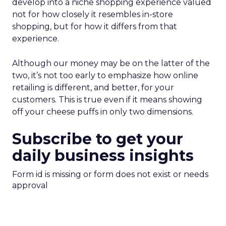
develop into a niche shopping experience valued
not for how closely it resembles in-store
shopping, but for how it differs from that
experience.
Although our money may be on the latter of the
two, it’s not too early to emphasize how online
retailing is different, and better, for your
customers. This is true even if it means showing
off your cheese puffs in only two dimensions.
Subscribe to get your
daily business insights
Form id is missing or form does not exist or needs
approval