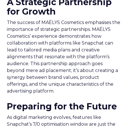
A Strategic Partnership
for Growth
The success of MAËLYS Cosmetics emphasises the
importance of strategic partnerships. MAËLYS
Cosmetics’ experience demonstrates how
collaboration with platforms like Snapchat can
lead to tailored media plans and creative
alignments that resonate with the platform’s
audience. This partnership approach goes
beyond mere ad placement; it’s about creating a
synergy between brand values, product
offerings, and the unique characteristics of the
advertising platform.
Preparing for the Future
As digital marketing evolves, features like
Snapchat’s 7/0 optimisation window are just the