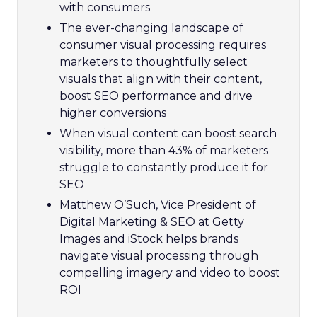
with consumers
The ever-changing landscape of
consumer visual processing requires
marketers to thoughtfully select
visuals that align with their content,
boost SEO performance and drive
higher conversions
When visual content can boost search
visibility, more than 43% of marketers
struggle to constantly produce it for
SEO
Matthew O’Such, Vice President of
Digital Marketing & SEO at Getty
Images and iStock helps brands
navigate visual processing through
compelling imagery and video to boost
ROI