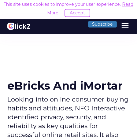
This site uses cookies to improve your user experience.
Read
More
Accept
menu
Subscribe
eBricks And iMortar
Looking into online consumer buying
habits and attitudes, NFO Interactive
identified privacy, security, and
reliability as key qualities for
successful online retail sites. It also