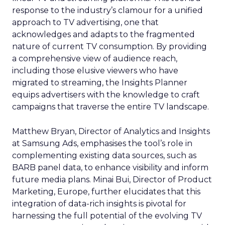
response to the industry’s clamour for a unified
approach to TV advertising, one that
acknowledges and adapts to the fragmented
nature of current TV consumption. By providing
a comprehensive view of audience reach,
including those elusive viewers who have
migrated to streaming, the Insights Planner
equips advertisers with the knowledge to craft
campaigns that traverse the entire TV landscape.
Matthew Bryan, Director of Analytics and Insights
at Samsung Ads, emphasises the tool’s role in
complementing existing data sources, such as
BARB panel data, to enhance visibility and inform
future media plans. Minai Bui, Director of Product
Marketing, Europe, further elucidates that this
integration of data-rich insights is pivotal for
harnessing the full potential of the evolving TV