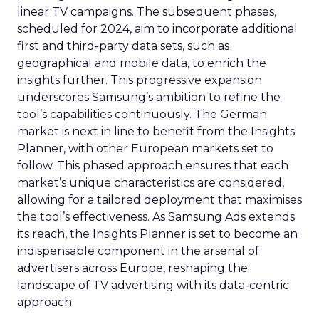
linear TV campaigns. The subsequent phases,
scheduled for 2024, aim to incorporate additional
first and third-party data sets, such as
geographical and mobile data, to enrich the
insights further. This progressive expansion
underscores Samsung’s ambition to refine the
tool’s capabilities continuously. The German
market is next in line to benefit from the Insights
Planner, with other European markets set to
follow. This phased approach ensures that each
market’s unique characteristics are considered,
allowing for a tailored deployment that maximises
the tool’s effectiveness. As Samsung Ads extends
its reach, the Insights Planner is set to become an
indispensable component in the arsenal of
advertisers across Europe, reshaping the
landscape of TV advertising with its data-centric
approach.