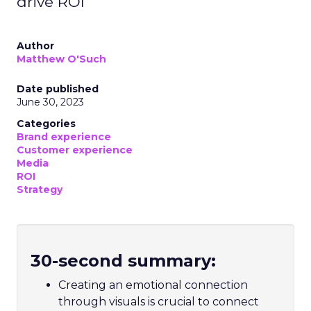
drive ROI
Author
Matthew O'Such
Date published
June 30, 2023
Categories
Brand experience
Customer experience
Media
ROI
Strategy
30-second summary:
Creating an emotional connection
through visuals is crucial to connect