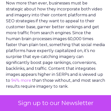
Now more than ever, businesses must be
strategic about how they incorporate both video
and imagery into their content platforms and
SEO strategies if they want to appeal to their
customer base, garner better rankings and get
more traffic from search engines. Since the
human brain processes images 60,000 times
faster than plain text, something that social media
platforms have expertly capitalized on, it’s no
surprise that eye-catching imagery can
significantly boost page rankings, conversions,
backlinks, and traffic. Content that integrates
images appears higher in SERPs and is viewed up
to
94% more
than those without, and most search
results require imagery to rank.
However, creating high-quality imagery, videos
Sign up to our Newsletter
and illustrations for content can be a challenge.
Marketers are under increasing pressure to