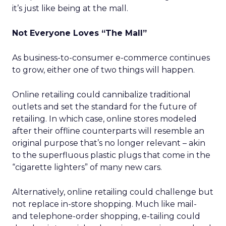
it’s just like being at the mall.
Not Everyone Loves “The Mall”
As business-to-consumer e-commerce continues
to grow, either one of two things will happen.
Online retailing could cannibalize traditional
outlets and set the standard for the future of
retailing. In which case, online stores modeled
after their offline counterparts will resemble an
original purpose that’s no longer relevant – akin
to the superfluous plastic plugs that come in the
“cigarette lighters” of many new cars.
Alternatively, online retailing could challenge but
not replace in-store shopping. Much like mail-
and telephone-order shopping, e-tailing could