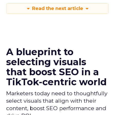
Read the next article
A blueprint to
selecting visuals
that boost SEO in a
TikTok-centric world
Marketers today need to thoughtfully
select visuals that align with their
content, boost SEO performance and