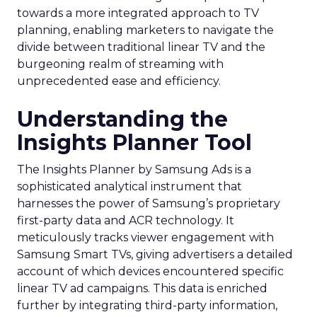
towards a more integrated approach to TV
planning, enabling marketers to navigate the
divide between traditional linear TV and the
burgeoning realm of streaming with
unprecedented ease and efficiency.
Understanding the
Insights Planner Tool
The Insights Planner by Samsung Ads is a
sophisticated analytical instrument that
harnesses the power of Samsung’s proprietary
first-party data and ACR technology. It
meticulously tracks viewer engagement with
Samsung Smart TVs, giving advertisers a detailed
account of which devices encountered specific
linear TV ad campaigns. This data is enriched
further by integrating third-party information,