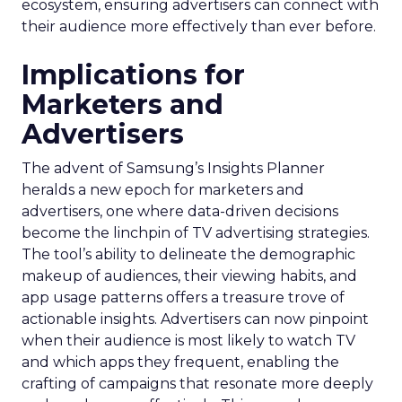
ecosystem, ensuring advertisers can connect with
their audience more effectively than ever before.
Implications for
Marketers and
Advertisers
The advent of Samsung’s Insights Planner
heralds a new epoch for marketers and
advertisers, one where data-driven decisions
become the linchpin of TV advertising strategies.
The tool’s ability to delineate the demographic
makeup of audiences, their viewing habits, and
app usage patterns offers a treasure trove of
actionable insights. Advertisers can now pinpoint
when their audience is most likely to watch TV
and which apps they frequent, enabling the
crafting of campaigns that resonate more deeply