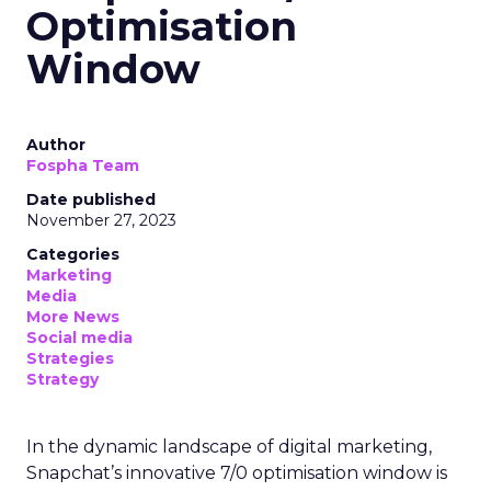
Optimisation
Window
Author
Fospha Team
Date published
November 27, 2023
Categories
Marketing
Media
More News
Social media
Strategies
Strategy
In the dynamic landscape of digital marketing,
Snapchat’s innovative 7/0 optimisation window is