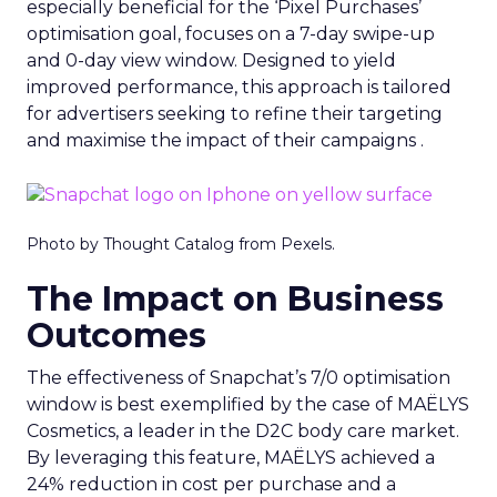
especially beneficial for the ‘Pixel Purchases’
optimisation goal, focuses on a 7-day swipe-up
and 0-day view window. Designed to yield
improved performance, this approach is tailored
for advertisers seeking to refine their targeting
and maximise the impact of their campaigns .
Photo by Thought Catalog from Pexels.
The Impact on Business
Outcomes
The effectiveness of Snapchat’s 7/0 optimisation
window is best exemplified by the case of MAËLYS
Cosmetics, a leader in the D2C body care market.
By leveraging this feature, MAËLYS achieved a
24% reduction in cost per purchase and a