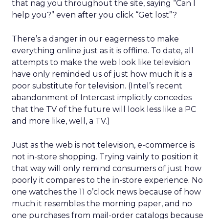
that nag you throughout the site, saying “Can I
help you?” even after you click “Get lost”?
There’s a danger in our eagerness to make
everything online just as it is offline. To date, all
attempts to make the web look like television
have only reminded us of just how much it is a
poor substitute for television. (Intel’s recent
abandonment of Intercast implicitly concedes
that the TV of the future will look less like a PC
and more like, well, a TV.)
Just as the web is not television, e-commerce is
not in-store shopping. Trying vainly to position it
that way will only remind consumers of just how
poorly it compares to the in-store experience. No
one watches the 11 o’clock news because of how
much it resembles the morning paper, and no
one purchases from mail-order catalogs because