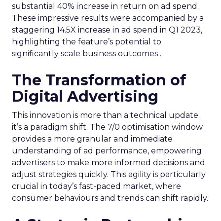
substantial 40% increase in return on ad spend.
These impressive results were accompanied by a
staggering 14.5X increase in ad spend in Q1 2023,
highlighting the feature’s potential to
significantly scale business outcomes .
The Transformation of
Digital Advertising
This innovation is more than a technical update;
it’s a paradigm shift. The 7/0 optimisation window
provides a more granular and immediate
understanding of ad performance, empowering
advertisers to make more informed decisions and
adjust strategies quickly. This agility is particularly
crucial in today’s fast-paced market, where
consumer behaviours and trends can shift rapidly.