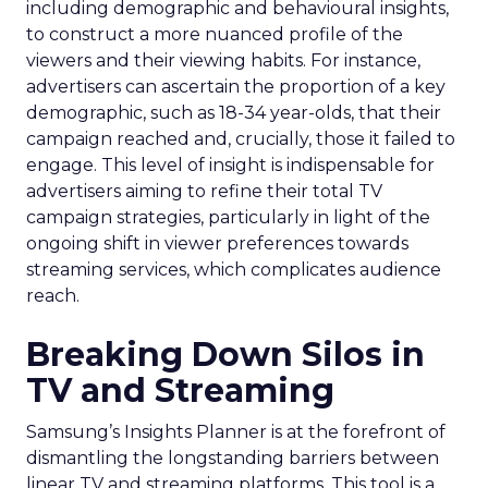
including demographic and behavioural insights,
to construct a more nuanced profile of the
viewers and their viewing habits. For instance,
advertisers can ascertain the proportion of a key
demographic, such as 18-34 year-olds, that their
campaign reached and, crucially, those it failed to
engage. This level of insight is indispensable for
advertisers aiming to refine their total TV
campaign strategies, particularly in light of the
ongoing shift in viewer preferences towards
streaming services, which complicates audience
reach.
Breaking Down Silos in
TV and Streaming
Samsung’s Insights Planner is at the forefront of
dismantling the longstanding barriers between
linear TV and streaming platforms. This tool is a