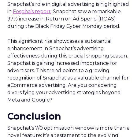
Snapchat’s role in digital advertising is highlighted
in
Fospha’s report
. Snapchat saw a remarkable
97% increase in Return on Ad Spend (ROAS)
during the Black Friday Cyber Monday period.
This significant rise showcases a substantial
enhancement in Snapchat’s advertising
effectiveness during this crucial shopping season.
Snapchat is gaining increased importance for
advertisers. This trend points to a growing
recognition of Snapchat as a valuable channel for
eCommerce advertising. Are you considering
diversifying your advertising strategies beyond
Meta and Google?
Conclusion
Snapchat’s 7/0 optimisation window is more than a
novel feature; it’s a testament to the evolving