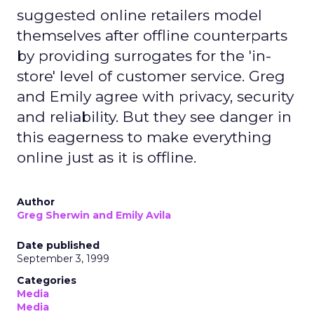
suggested online retailers model
themselves after offline counterparts
by providing surrogates for the 'in-
store' level of customer service. Greg
and Emily agree with privacy, security
and reliability. But they see danger in
this eagerness to make everything
online just as it is offline.
Author
Greg Sherwin and Emily Avila
Date published
September 3, 1999
Categories
Media
Media