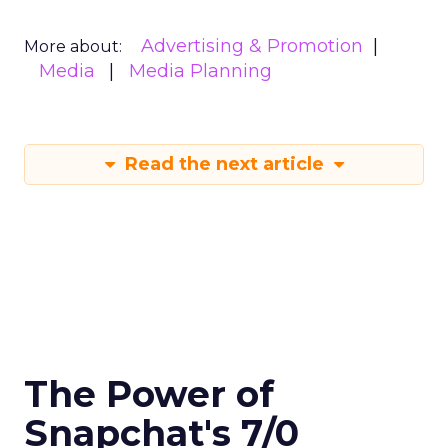
Advertising & Promotion
More about:
Media
Media Planning
Read the next article
The Power of
Snapchat's 7/0