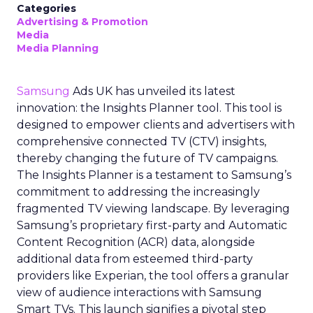
Categories
Advertising & Promotion
Media
Media Planning
Samsung
Ads UK has unveiled its latest
innovation: the Insights Planner tool. This tool is
designed to empower clients and advertisers with
comprehensive connected TV (CTV) insights,
thereby changing the future of TV campaigns.
The Insights Planner is a testament to Samsung’s
commitment to addressing the increasingly
fragmented TV viewing landscape. By leveraging
Samsung’s proprietary first-party and Automatic
Content Recognition (ACR) data, alongside
additional data from esteemed third-party
providers like Experian, the tool offers a granular
view of audience interactions with Samsung
Smart TVs. This launch signifies a pivotal step