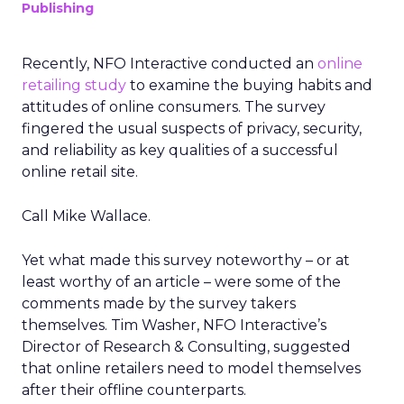
Publishing
Recently, NFO Interactive conducted an
online
retailing study
to examine the buying habits and
attitudes of online consumers. The survey
fingered the usual suspects of privacy, security,
and reliability as key qualities of a successful
online retail site.
Call Mike Wallace.
Yet what made this survey noteworthy – or at
least worthy of an article – were some of the
comments made by the survey takers
themselves. Tim Washer, NFO Interactive’s
Director of Research & Consulting, suggested
that online retailers need to model themselves
after their offline counterparts.