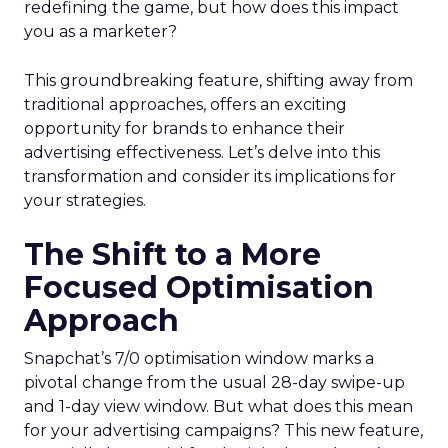
redefining the game, but how does this impact
you as a marketer?
This groundbreaking feature, shifting away from
traditional approaches, offers an exciting
opportunity for brands to enhance their
advertising effectiveness. Let’s delve into this
transformation and consider its implications for
your strategies.
The Shift to a More
Focused Optimisation
Approach
Snapchat’s 7/0 optimisation window marks a
pivotal change from the usual 28-day swipe-up
and 1-day view window. But what does this mean
for your advertising campaigns? This new feature,